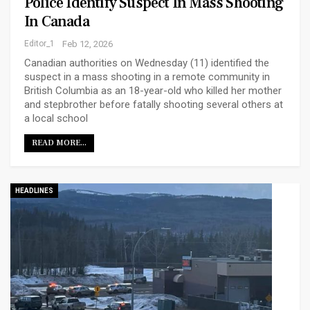
Police Identify Suspect In Mass Shooting
In Canada
Editor_1
Feb 12, 2026
Canadian authorities on Wednesday (11) identified the
suspect in a mass shooting in a remote community in
British Columbia as an 18-year-old who killed her mother
and stepbrother before fatally shooting several others at
a local school
READ MORE...
HEADLINES