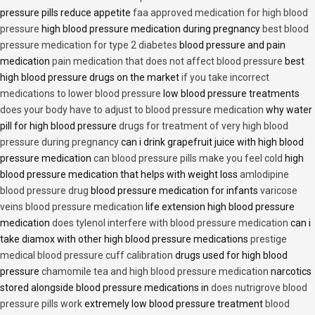
pressure pills reduce appetite
faa approved medication for high blood
pressure
high blood pressure medication during pregnancy
best blood
pressure medication for type 2 diabetes
blood pressure and pain
medication
pain medication that does not affect blood pressure
best
high blood pressure drugs on the market
if you take incorrect
medications to lower blood pressure
low blood pressure treatments
does your body have to adjust to blood pressure medication
why water
pill for high blood pressure
drugs for treatment of very high blood
pressure during pregnancy
can i drink grapefruit juice with high blood
pressure medication
can blood pressure pills make you feel cold
high
blood pressure medication that helps with weight loss
amlodipine
blood pressure drug
blood pressure medication for infants
varicose
veins blood pressure medication
life extension high blood pressure
medication
does tylenol interfere with blood pressure medication
can i
take diamox with other high blood pressure medications
prestige
medical blood pressure cuff calibration
drugs used for high blood
pressure
chamomile tea and high blood pressure medication
narcotics
stored alongside blood pressure medications in
does nutrigrove blood
pressure pills work
extremely low blood pressure treatment
blood