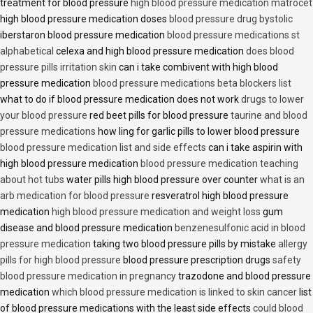
treatment for blood pressure
high blood pressure medication matrocet
high blood pressure medication doses
blood pressure drug bystolic
iberstaron blood pressure medication
blood pressure medications st
alphabetical
celexa and high blood pressure medication
does blood
pressure pills irritation skin
can i take combivent with high blood
pressure medication
blood pressure medications beta blockers list
what to do if blood pressure medication does not work
drugs to lower
your blood pressure
red beet pills for blood pressure
taurine and blood
pressure medications
how ling for garlic pills to lower blood pressure
blood pressure medication list and side effects
can i take aspirin with
high blood pressure medication
blood pressure medication teaching
about hot tubs
water pills high blood pressure over counter
what is an
arb medication for blood pressure
resveratrol high blood pressure
medication
high blood pressure medication and weight loss
gum
disease and blood pressure medication
benzenesulfonic acid in blood
pressure medication
taking two blood pressure pills by mistake
allergy
pills for high blood pressure
blood pressure prescription drugs
safety
blood pressure medication in pregnancy
trazodone and blood pressure
medication
which blood pressure medication is linked to skin cancer
list
of blood pressure medications with the least side effects
could blood