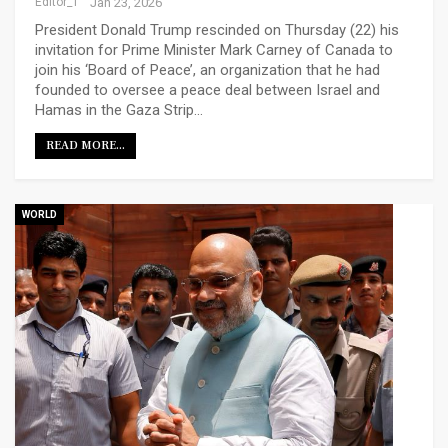
Editor_1
Jan 23, 2026
President Donald Trump rescinded on Thursday (22) his
invitation for Prime Minister Mark Carney of Canada to
join his ‘Board of Peace’, an organization that he had
founded to oversee a peace deal between Israel and
Hamas in the Gaza Strip…
READ MORE...
WORLD