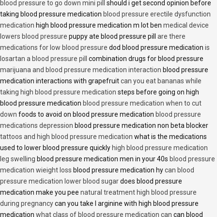
blood pressure to go down mini pill
should i get second opinion before
taking blood pressure medication
blood pressure erectile dysfunction
medication
high blood pressure medication m lot ben
medical device
lowers blood pressure
puppy ate blood pressure pill
are there
medications for low blood pressure
dod blood pressure medication
is
losartan a blood pressure pill
combination drugs for blood pressure
marijuana and blood pressure medication interaction
blood pressure
medication interactions with grapefruit
can you eat bananas while
taking high blood pressure medication
steps before going on high
blood pressure medication
blood pressure medication when to cut
down
foods to avoid on blood pressure medication
blood pressure
medications depression
blood pressure medication non beta blocker
tattoos and high blood pressure medication
what is the medications
used to lower blood pressure quickly
high blood pressure medication
leg swelling
blood pressure medication men in your 40s
blood pressure
medication wieight loss
blood pressure medication hy
can blood
pressure medication lower blood sugar
does blood pressure
medication make you pee
natural treatment high blood pressure
during pregnancy
can you take l arginine with high blood pressure
medication
what class of blood pressure medication can
can blood