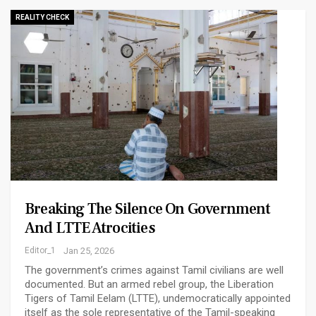
REALITY CHECK
Breaking The Silence On Government
And LTTE Atrocities
Editor_1
Jan 25, 2026
The government’s crimes against Tamil civilians are well
documented. But an armed rebel group, the Liberation
Tigers of Tamil Eelam (LTTE), undemocratically appointed
itself as the sole representative of the Tamil-speaking