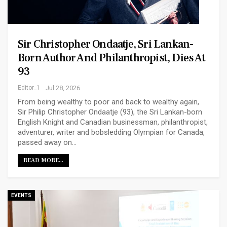
Sir Christopher Ondaatje, Sri Lankan-
Born Author And Philanthropist, Dies At
93
Editor_1
Jul 28, 2026
From being wealthy to poor and back to wealthy again,
Sir Philip Christopher Ondaatje (93), the Sri Lankan-born
English Knight and Canadian businessman, philanthropist,
adventurer, writer and bobsledding Olympian for Canada,
passed away on…
READ MORE...
EVENTS