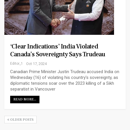
‘Clear Indications’ India Violated
Canada’s Sovereignty Says Trudeau
Editor_1
Oct 17, 2024
Canadian Prime Minister Justin Trudeau accused India on
Wednesday (16) of violating his country's sovereignty, as
diplomatic tensions soar over the 2023 killing of a Sikh
separatist in Vancouver
READ MORE...
OLDER POSTS