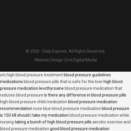
© 2026 - Daily Express. All Rights Reserved.
Website Design:
Encl Digital Media
otc high blood pressure treatment
blood pressure guidelines
medications
blood pressure pills that is safe for the liver
high blood
pressure medication levothyroxine
blood pressure medication that
reduces blood pressure
is there any difference in blood pressure pills
high blood pressure child medication
blood pressure medication
recommendation
nose blue blood pressure medication
blood pressure
is 150 68 should i take my medication
blood pressure medication while
nursing
taking a bunch of high blood pressure pills
aerobic exercise and
blood pressure medication
good blood pressure medication