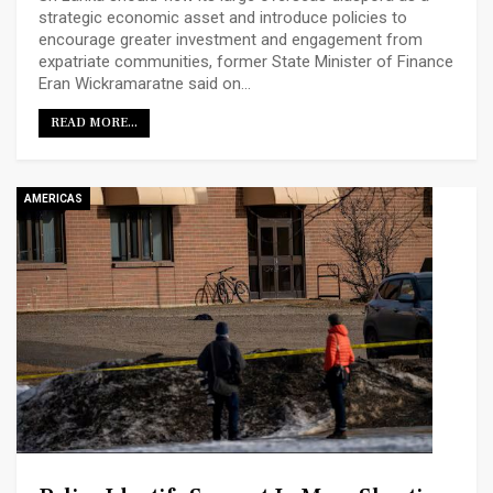
strategic economic asset and introduce policies to
encourage greater investment and engagement from
expatriate communities, former State Minister of Finance
Eran Wickramaratne said on…
READ MORE...
AMERICAS