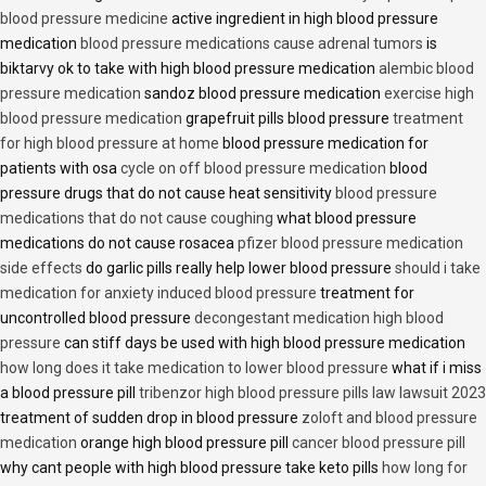
blood pressure medicine
active ingredient in high blood pressure
medication
blood pressure medications cause adrenal tumors
is
biktarvy ok to take with high blood pressure medication
alembic blood
pressure medication
sandoz blood pressure medication
exercise high
blood pressure medication
grapefruit pills blood pressure
treatment
for high blood pressure at home
blood pressure medication for
patients with osa
cycle on off blood pressure medication
blood
pressure drugs that do not cause heat sensitivity
blood pressure
medications that do not cause coughing
what blood pressure
medications do not cause rosacea
pfizer blood pressure medication
side effects
do garlic pills really help lower blood pressure
should i take
medication for anxiety induced blood pressure
treatment for
uncontrolled blood pressure
decongestant medication high blood
pressure
can stiff days be used with high blood pressure medication
how long does it take medication to lower blood pressure
what if i miss
a blood pressure pill
tribenzor high blood pressure pills law lawsuit 2023
treatment of sudden drop in blood pressure
zoloft and blood pressure
medication
orange high blood pressure pill
cancer blood pressure pill
why cant people with high blood pressure take keto pills
how long for