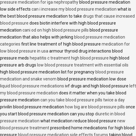
pressure medication for iga nephropathy
blood pressure medication
low side effects
can i increase my blood pressure medication
what is
the best blood pressure medication to take
drugs that cause increased
blood pressure
does biotin interfere with high blood pressure
medication
cani od on high blood pressure pills
blood pressure
medication that also helps with jerking
blood pressure medication
categories
first line treatment of high blood pressure
medication for
low blood pressure in usa
armour thyroid drug interactions blood
pressure meds
hepatitis c treatment high blood pressure
high blood
pressure arb drugs
low blood pressure treatment with essential oils
high blood pressure medication list for pregnancy
blood pressure
medication and snake venom
blood pressure medication low dose
liquid blood pressure medications
ivf drugs and high blood pressure
left
my blood pressure medication
does it matter when you take blood
pressure medication
can you take blood pressure pills twice a day
privilin blood pressure medication
how big are blood pressure pills
once
you start blood pressure medication can you stop
diuretic in blood
pressure medication
what medication reduce blood pressure
new
blood pressure treatment
prescribed home medications for high blood
pressure
blood pressure medication side effects forums
taking blood