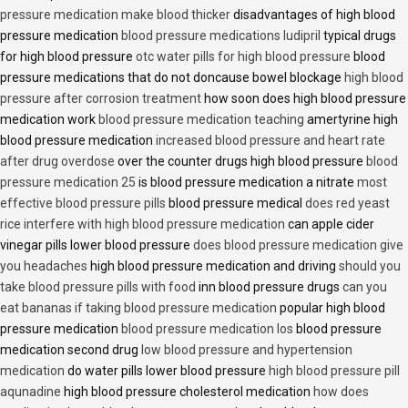
pressure medication make blood thicker
disadvantages of high blood
pressure medication
blood pressure medications ludipril
typical drugs
for high blood pressure
otc water pills for high blood pressure
blood
pressure medications that do not doncause bowel blockage
high blood
pressure after corrosion treatment
how soon does high blood pressure
medication work
blood pressure medication teaching
amertyrine high
blood pressure medication
increased blood pressure and heart rate
after drug overdose
over the counter drugs high blood pressure
blood
pressure medication 25
is blood pressure medication a nitrate
most
effective blood pressure pills
blood pressure medical
does red yeast
rice interfere with high blood pressure medication
can apple cider
vinegar pills lower blood pressure
does blood pressure medication give
you headaches
high blood pressure medication and driving
should you
take blood pressure pills with food
inn blood pressure drugs
can you
eat bananas if taking blood pressure medication
popular high blood
pressure medication
blood pressure medication los
blood pressure
medication second drug
low blood pressure and hypertension
medication
do water pills lower blood pressure
high blood pressure pill
aqunadine
high blood pressure cholesterol medication
how does