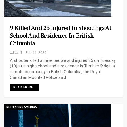
9 Killed And 25 Injured In Shootings At
School And Residence In British
Columbia
Editor_1
Feb 11, 2026
A shooter killed at nine people and injured 25 on Tuesday
(10) at a high school and a residence in Tumbler Ridge, a
remote community in British Columbia, the Royal
Canadian Mounted Police said
READ MORE...
RETHINKING AMERICA