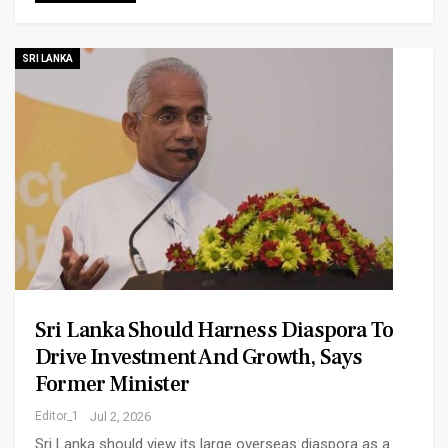
SRI LANKA
Sri Lanka Should Harness Diaspora To
Drive Investment And Growth, Says
Former Minister
Editor_1
Jul 2, 2026
Sri Lanka should view its large overseas diaspora as a