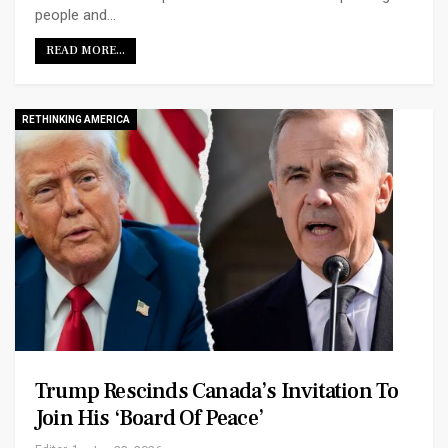
people and…
READ MORE...
RETHINKING AMERICA
Trump Rescinds Canada’s Invitation To
Join His ‘Board Of Peace’