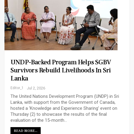
UNDP-Backed Program Helps SGBV
Survivors Rebuild Livelihoods In Sri
Lanka
Editor_1
Jul 2, 2026
The United Nations Development Program (UNDP) in Sri
Lanka, with support from the Government of Canada,
hosted a ‘Knowledge and Experience Sharing’ event on
Thursday (2) to showcase the results of the final
evaluation of the 15-month…
READ MORE...