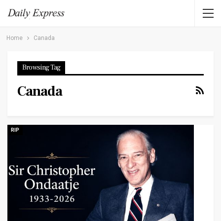
Home
Canada
Browsing Tag
Canada
RIP