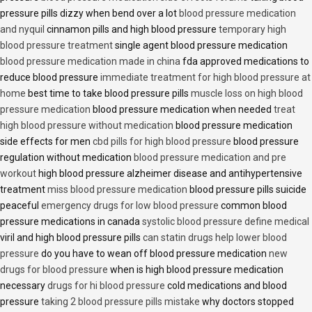
pressure pills dizzy when bend over a lot
blood pressure medication
and nyquil
cinnamon pills and high blood pressure
temporary high
blood pressure treatment
single agent blood pressure medication
blood pressure medication made in china
fda approved medications to
reduce blood pressure
immediate treatment for high blood pressure at
home
best time to take blood pressure pills
muscle loss on high blood
pressure medication
blood pressure medication when needed
treat
high blood pressure without medication
blood pressure medication
side effects for men
cbd pills for high blood pressure
blood pressure
regulation without medication
blood pressure medication and pre
workout
high blood pressure alzheimer disease and antihypertensive
treatment
miss blood pressure medication
blood pressure pills suicide
peaceful
emergency drugs for low blood pressure
common blood
pressure medications in canada
systolic blood pressure define medical
viril and high blood pressure pills
can statin drugs help lower blood
pressure
do you have to wean off blood pressure medication
new
drugs for blood pressure
when is high blood pressure medication
necessary
drugs for hi blood pressure
cold medications and blood
pressure
taking 2 blood pressure pills mistake
why doctors stopped