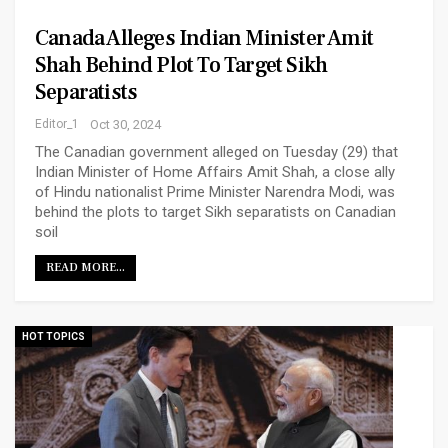
Canada Alleges Indian Minister Amit
Shah Behind Plot To Target Sikh
Separatists
Editor_1
Oct 30, 2024
The Canadian government alleged on Tuesday (29) that
Indian Minister of Home Affairs Amit Shah, a close ally
of Hindu nationalist Prime Minister Narendra Modi, was
behind the plots to target Sikh separatists on Canadian
soil
READ MORE...
HOT TOPICS