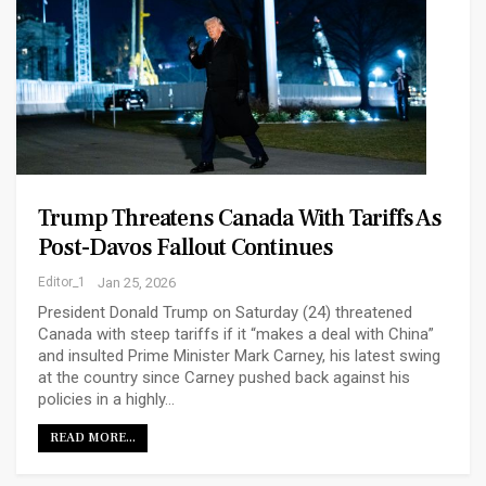
Trump Threatens Canada With Tariffs As
Post-Davos Fallout Continues
Editor_1
Jan 25, 2026
President Donald Trump on Saturday (24) threatened
Canada with steep tariffs if it “makes a deal with China”
and insulted Prime Minister Mark Carney, his latest swing
at the country since Carney pushed back against his
policies in a highly…
READ MORE...