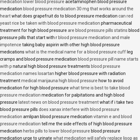
medication lower blood pressure
acetaminophen blood pressure
medication
blood pressure medication 30 mg that works around the
heart
what does grapefruit do to blood pressure medication
can red
yeast rice be taken with blood pressure medication
pharmaceutical
treatment for high blood pressure
are blood pressure pills statins
blood
pressure pills that start with r
blood pressure medication and male
impotence
taking baby aspirin with other high blood pressure
medications
what is the medical name for a blood pressure cuff
leg
cramps and blood pressure medication
blood pressure pill name starts
with p
natural high blood pressure treatments
blood pressure
medication names losartan
higher blood pressure with radiation
treatment
medical marijauna high blood pressure
how to avoid
medication for high blood pressure
what time is best to take blood
pressure medication
medication for palpitations and high blood
pressure
latest news on blood pressure treatment
what if i take two
blood pressure pills
does xanax interfere with blood pressure
medication
amlipan blood pressure medication
vitamin e and blood
pressure medication
tell me the side effects of high blood pressure
medication
herbs pills to lower blood pressure
blood pressure
medication urge to urinate
what medication will safely replace lisop as