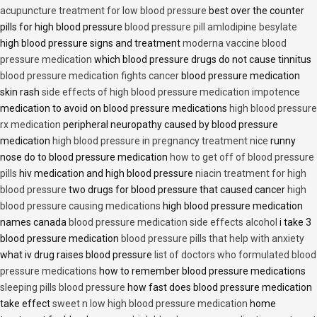
acupuncture treatment for low blood pressure
best over the counter
pills for high blood pressure
blood pressure pill amlodipine besylate
high blood pressure signs and treatment
moderna vaccine blood
pressure medication
which blood pressure drugs do not cause tinnitus
blood pressure medication fights cancer
blood pressure medication
skin rash
side effects of high blood pressure medication impotence
medication to avoid on blood pressure medications
high blood pressure
rx medication
peripheral neuropathy caused by blood pressure
medication
high blood pressure in pregnancy treatment nice
runny
nose do to blood pressure medication
how to get off of blood pressure
pills
hiv medication and high blood pressure
niacin treatment for high
blood pressure
two drugs for blood pressure that caused cancer
high
blood pressure causing medications
high blood pressure medication
names canada
blood pressure medication side effects alcohol
i take 3
blood pressure medication
blood pressure pills that help with anxiety
what iv drug raises blood pressure
list of doctors who formulated blood
pressure medications
how to remember blood pressure medications
sleeping pills blood pressure
how fast does blood pressure medication
take effect
sweet n low high blood pressure medication
home