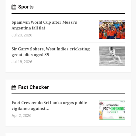
Sports
Spain win World Cup after Messi’s
Argentina fall flat
Jul 20, 2026
Sir Garry Sobers, West Indies cricketing
great, dies aged 89
Jul 18, 2026
Fact Checker
Fact Crescendo Sri Lanka urges public
vigilance against…
Apr 2, 2026