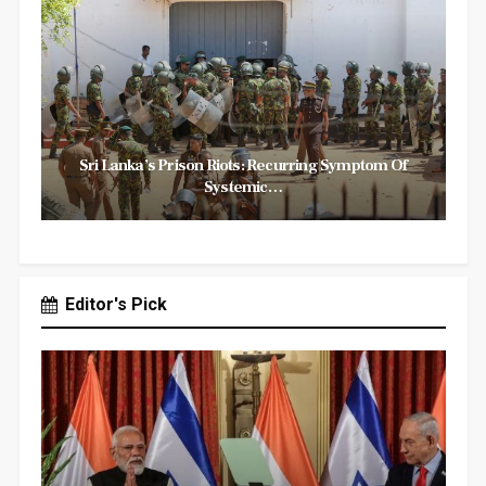
Sri Lanka’s Prison Riots: Recurring Symptom Of
Systemic…
Editor's Pick