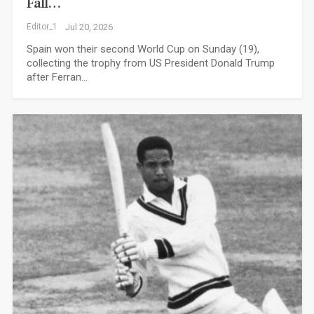
Fall…
Editor_1
Jul 20, 2026
Spain won their second World Cup on Sunday (19),
collecting the trophy from US President Donald Trump
after Ferran…