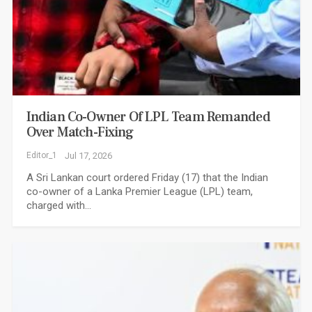
Indian Co-Owner Of LPL Team Remanded
Over Match-Fixing
Editor_1
Jul 17, 2026
A Sri Lankan court ordered Friday (17) that the Indian
co-owner of a Lanka Premier League (LPL) team,
charged with…