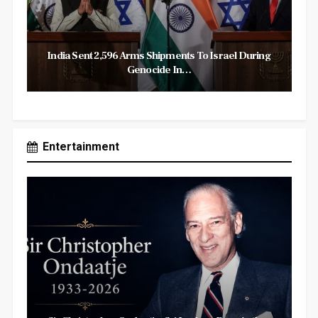
India Sent 2,596 Arms Shipments To Israel During
Genocide In…
Entertainment