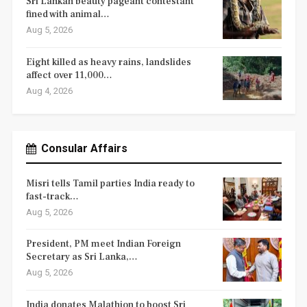
Sri Lankan beauty pageant contestant
fined with animal…
Aug 5, 2026
Eight killed as heavy rains, landslides
affect over 11,000…
Aug 4, 2026
Consular Affairs
Misri tells Tamil parties India ready to
fast-track…
Aug 5, 2026
President, PM meet Indian Foreign
Secretary as Sri Lanka,…
Aug 5, 2026
India donates Malathion to boost Sri