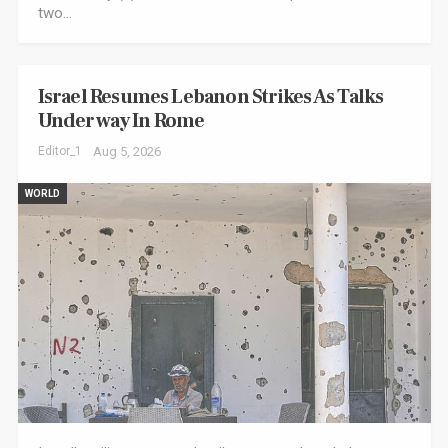
two…
Israel Resumes Lebanon Strikes As Talks
Underway In Rome
Editor_1
Aug 5, 2026
WORLD