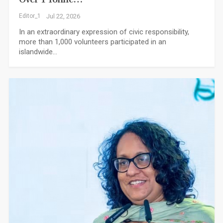
Editor_1
Jul 22, 2026
In an extraordinary expression of civic responsibility,
more than 1,000 volunteers participated in an
islandwide…