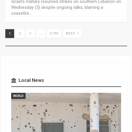
Israel's military resumed strikes on southern Lebanon on
Wednesday (5) despite ongoing talks, blaming a
ceasefire…
1
2
3
…
2,790
NEXT
Local News
WORLD