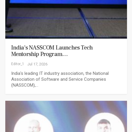
India’s NASSCOM Launches Tech
Mentorship Program…
Editor_1
Jul 17, 2026
India's leading IT industry association, the National
Association of Software and Service Companies
(NASSCOM),…