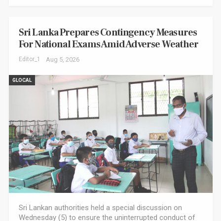
Sri Lanka Prepares Contingency Measures
For National Exams Amid Adverse Weather
Editor_1
Aug 5, 2026
GLOCAL
Sri Lankan authorities held a special discussion on
Wednesday (5) to ensure the uninterrupted conduct of