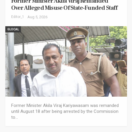
Former Minister Akila Viraj Remanded
Over Alleged Misuse Of State-Funded Staff
Editor_1
Aug 5, 2026
GLOCAL
Former Minister Akila Viraj Kariyawasam was remanded
until August 18 after being arrested by the Commission
to…