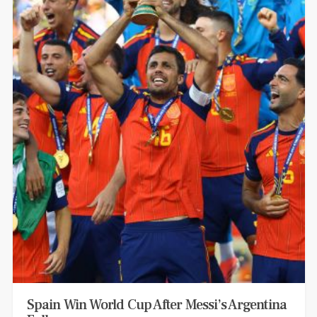
Spain Win World Cup After Messi’s Argentina