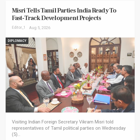
Misri Tells Tamil Parties India Ready To
Fast-Track Development Projects
Editor_1
Aug 5, 2026
DIPLOMACY
Visiting Indian Foreign Secretary Vikram Misri told
representatives of Tamil political parties on Wednesday
(5)…