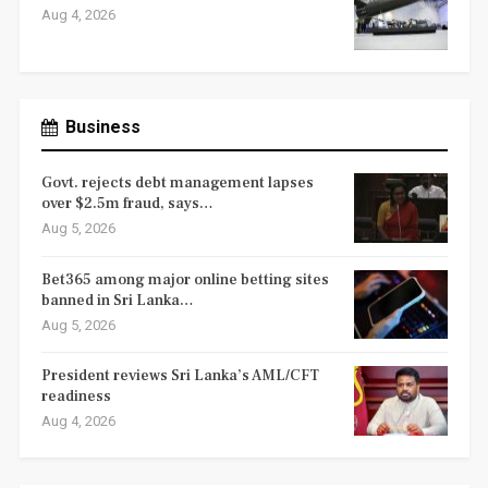
Aug 4, 2026
Business
Govt. rejects debt management lapses
over $2.5m fraud, says…
Aug 5, 2026
Bet365 among major online betting sites
banned in Sri Lanka…
Aug 5, 2026
President reviews Sri Lanka’s AML/CFT
readiness
Aug 4, 2026