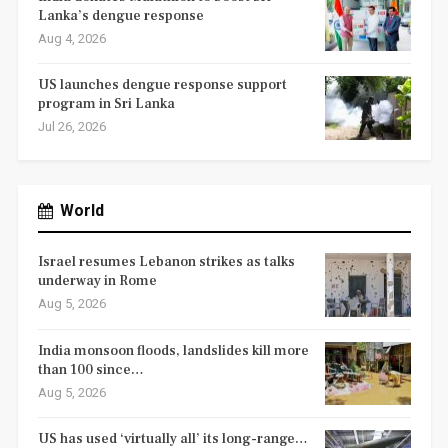
Lanka’s dengue response
Aug 4, 2026
US launches dengue response support
program in Sri Lanka
Jul 26, 2026
World
Israel resumes Lebanon strikes as talks
underway in Rome
Aug 5, 2026
India monsoon floods, landslides kill more
than 100 since…
Aug 5, 2026
US has used ‘virtually all’ its long-range…