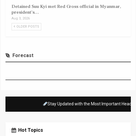
Detained Suu Kyi met Red Cross official in Myanmar,
president’s…
Aug 3, 2026
OLDER POSTS
Forecast
es Happening Right Now Across the Country and Around the World!
Hot Topics