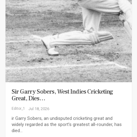
Sir Garry Sobers, West Indies Cricketing
Great, Dies…
Editor_1
Jul 18, 2026
ir Garry Sobers, an undisputed cricketing great and
widely regarded as the sport’s greatest all-rounder, has
died…