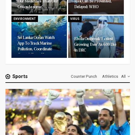
Our Medicines Than Our
Risk Can Be Prevented,
Critics Assume’
Delayed: WHO
ENVIRONMENT
VIRUS
Sri Lanka Ocean Watch
Ebola Outbreak ‘fastest
App To Track Marine
Growing Ever’ As 600 Die
Pollution, Coordinate
In DRC
Coastal Clean-Ups
Sports
Counter Punch
Athletics
All