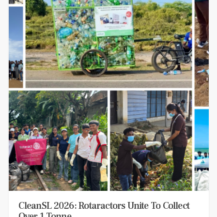
CleanSL 2026: Rotaractors Unite To Collect
Over 1 Tonne…