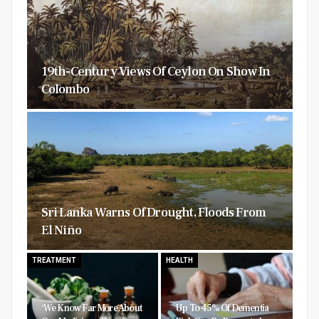
19th-Century Views Of Ceylon On Show In
Colombo
Sri Lanka Warns Of Drought, Floods From
El Niño
TREATMENT
HEALTH
‘We Know Far More About
Up To 45% Of Dementia