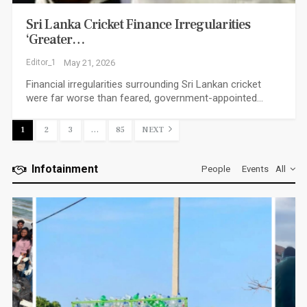
Sri Lanka Cricket Finance Irregularities
‘greater…
Editor_1
May 21, 2026
Financial irregularities surrounding Sri Lankan cricket
were far worse than feared, government-appointed…
1
2
3
…
85
NEXT
Infotainment
People
Events
All