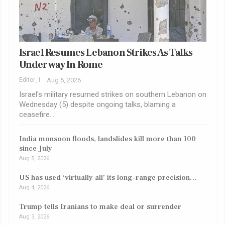
Israel Resumes Lebanon Strikes As Talks
Underway In Rome
Editor_1
Aug 5, 2026
Israel's military resumed strikes on southern Lebanon on
Wednesday (5) despite ongoing talks, blaming a
ceasefire…
India monsoon floods, landslides kill more than 100
since July
Aug 5, 2026
US has used ‘virtually all’ its long-range precision…
Aug 4, 2026
Trump tells Iranians to make deal or surrender
Aug 3, 2026