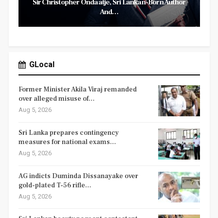
Sir Christopher Ondaatje, Sri Lankan-Born Author
And…
GLocal
Former Minister Akila Viraj remanded
over alleged misuse of…
Aug 5, 2026
Sri Lanka prepares contingency
measures for national exams…
Aug 5, 2026
AG indicts Duminda Dissanayake over
gold-plated T-56 rifle…
Aug 5, 2026