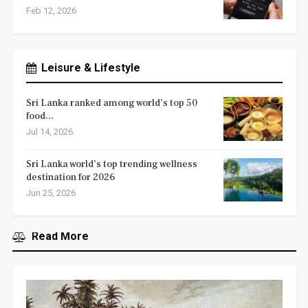
Feb 12, 2026
Leisure & Lifestyle
Sri Lanka ranked among world’s top 50
food…
Jul 14, 2026
Sri Lanka world’s top trending wellness
destination for 2026
Jun 25, 2026
Read More