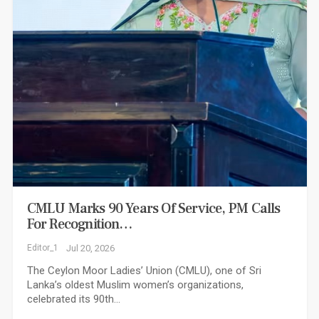
CMLU Marks 90 Years Of Service, PM Calls
For Recognition…
Editor_1
Jul 20, 2026
The Ceylon Moor Ladies’ Union (CMLU), one of Sri
Lanka’s oldest Muslim women’s organizations,
celebrated its 90th…