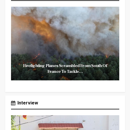
Firefighting Planes Scrambled From South Of
France To Tackle…
Interview