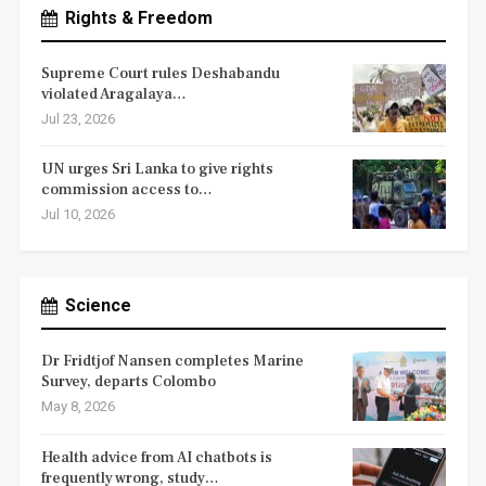
Rights & Freedom
Supreme Court rules Deshabandu
violated Aragalaya…
Jul 23, 2026
UN urges Sri Lanka to give rights
commission access to…
Jul 10, 2026
Science
Dr Fridtjof Nansen completes Marine
Survey, departs Colombo
May 8, 2026
Health advice from AI chatbots is
frequently wrong, study…