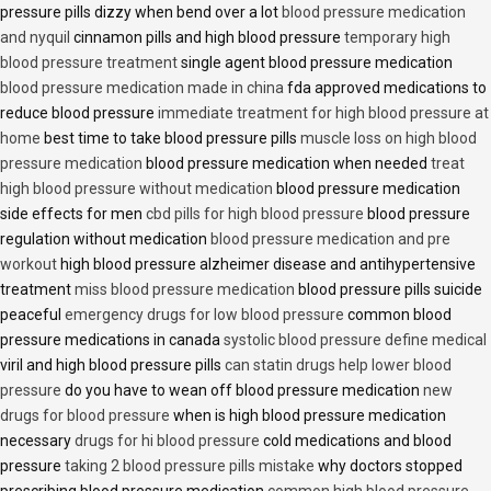
pressure pills dizzy when bend over a lot
blood pressure medication
and nyquil
cinnamon pills and high blood pressure
temporary high
blood pressure treatment
single agent blood pressure medication
blood pressure medication made in china
fda approved medications to
reduce blood pressure
immediate treatment for high blood pressure at
home
best time to take blood pressure pills
muscle loss on high blood
pressure medication
blood pressure medication when needed
treat
high blood pressure without medication
blood pressure medication
side effects for men
cbd pills for high blood pressure
blood pressure
regulation without medication
blood pressure medication and pre
workout
high blood pressure alzheimer disease and antihypertensive
treatment
miss blood pressure medication
blood pressure pills suicide
peaceful
emergency drugs for low blood pressure
common blood
pressure medications in canada
systolic blood pressure define medical
viril and high blood pressure pills
can statin drugs help lower blood
pressure
do you have to wean off blood pressure medication
new
drugs for blood pressure
when is high blood pressure medication
necessary
drugs for hi blood pressure
cold medications and blood
pressure
taking 2 blood pressure pills mistake
why doctors stopped
prescribing blood pressure medication
common high blood pressure