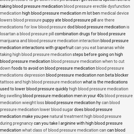
taking blood pressure medication
blood pressure erectile dysfunction
medication
high blood pressure medication m lot ben
medical device
lowers blood pressure
puppy ate blood pressure pill
are there
medications for low blood pressure
dod blood pressure medication
is
losartan a blood pressure pill
combination drugs for blood pressure
marijuana and blood pressure medication interaction
blood pressure
medication interactions with grapefruit
can you eat bananas while
taking high blood pressure medication
steps before going on high
blood pressure medication
blood pressure medication when to cut
down
foods to avoid on blood pressure medication
blood pressure
medications depression
blood pressure medication non beta blocker
tattoos and high blood pressure medication
what is the medications
used to lower blood pressure quickly
high blood pressure medication
leg swelling
blood pressure medication men in your 40s
blood pressure
medication wieight loss
blood pressure medication hy
can blood
pressure medication lower blood sugar
does blood pressure
medication make you pee
natural treatment high blood pressure
during pregnancy
can you take l arginine with high blood pressure
medication
what class of blood pressure medication can
can blood