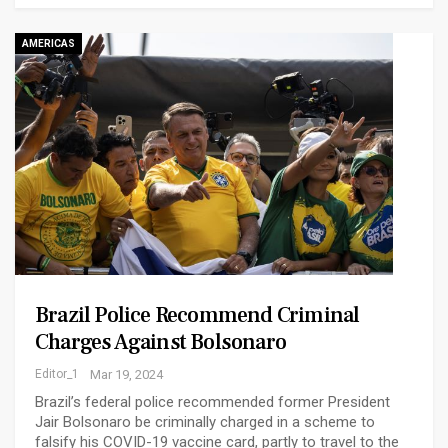
AMERICAS
Brazil Police Recommend Criminal
Charges Against Bolsonaro
Editor_1
Mar 19, 2024
Brazil’s federal police recommended former President
Jair Bolsonaro be criminally charged in a scheme to
falsify his COVID-19 vaccine card, partly to travel to the