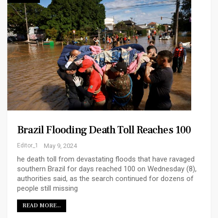
Brazil Flooding Death Toll Reaches 100
Editor_1
May 9, 2024
he death toll from devastating floods that have ravaged
southern Brazil for days reached 100 on Wednesday (8),
authorities said, as the search continued for dozens of
people still missing
READ MORE...