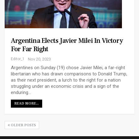
Argentina Elects Javier Milei In Victory
For Far Right
Editor_1
Nov 20, 2023
Argentines on Sunday (19) chose Javier Milei, a far-right
libertarian who has drawn comparisons to Donald Trump,
as their next president, a lurch to the right for a nation
struggling under an economic crisis and a sign of the
enduring…
READ MORE...
OLDER POSTS