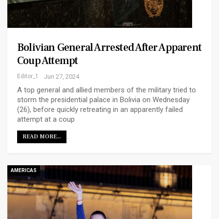
Bolivian General Arrested After Apparent
Coup Attempt
Editor_1
Jun 27, 2024
A top general and allied members of the military tried to
storm the presidential palace in Bolivia on Wednesday
(26), before quickly retreating in an apparently failed
attempt at a coup
READ MORE...
AMERICAS