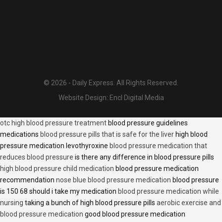
© 2026 - Daily Express. All Rights Reserved.
Website Design:
Encl Digital Media
otc high blood pressure treatment
blood pressure guidelines
medications
blood pressure pills that is safe for the liver
high blood
pressure medication levothyroxine
blood pressure medication that
reduces blood pressure
is there any difference in blood pressure pills
high blood pressure child medication
blood pressure medication
recommendation
nose blue blood pressure medication
blood pressure
is 150 68 should i take my medication
blood pressure medication while
nursing
taking a bunch of high blood pressure pills
aerobic exercise and
blood pressure medication
good blood pressure medication