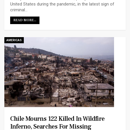
United States during the pandemic, in the latest sign of
criminal…
READ MORE...
AMERICAS
Chile Mourns 122 Killed In Wildfire
Inferno, Searches For Missing