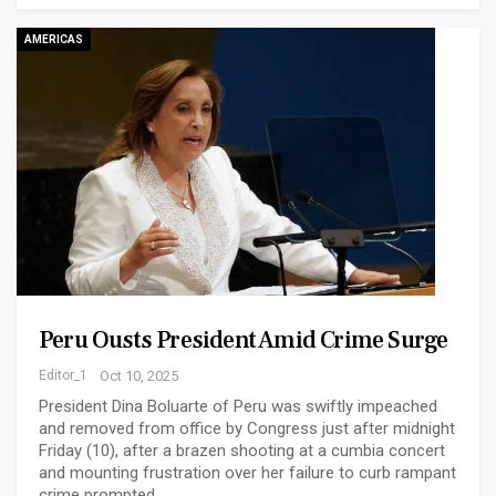
AMERICAS
Peru Ousts President Amid Crime Surge
Editor_1
Oct 10, 2025
President Dina Boluarte of Peru was swiftly impeached
and removed from office by Congress just after midnight
Friday (10), after a brazen shooting at a cumbia concert
and mounting frustration over her failure to curb rampant
crime prompted…