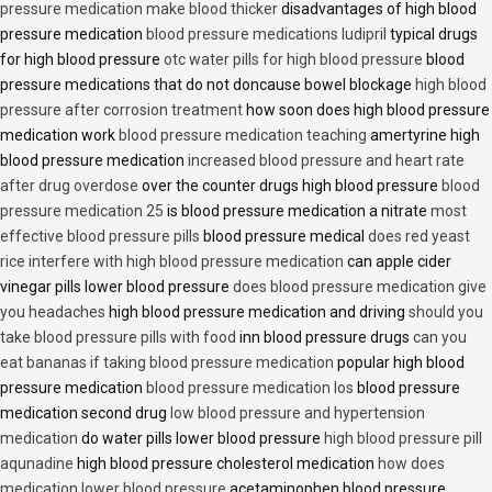
pressure medication make blood thicker
disadvantages of high blood
pressure medication
blood pressure medications ludipril
typical drugs
for high blood pressure
otc water pills for high blood pressure
blood
pressure medications that do not doncause bowel blockage
high blood
pressure after corrosion treatment
how soon does high blood pressure
medication work
blood pressure medication teaching
amertyrine high
blood pressure medication
increased blood pressure and heart rate
after drug overdose
over the counter drugs high blood pressure
blood
pressure medication 25
is blood pressure medication a nitrate
most
effective blood pressure pills
blood pressure medical
does red yeast
rice interfere with high blood pressure medication
can apple cider
vinegar pills lower blood pressure
does blood pressure medication give
you headaches
high blood pressure medication and driving
should you
take blood pressure pills with food
inn blood pressure drugs
can you
eat bananas if taking blood pressure medication
popular high blood
pressure medication
blood pressure medication los
blood pressure
medication second drug
low blood pressure and hypertension
medication
do water pills lower blood pressure
high blood pressure pill
aqunadine
high blood pressure cholesterol medication
how does
medication lower blood pressure
acetaminophen blood pressure