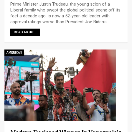
Prime Minister Justin Trudeau, the young scion of a
Liberal family who swept the global political scene off its
feet a decade ago, is now a 52-year-old leader with
approval ratings worse than President Joe Biden’s
READ MORE...
AMERICAS