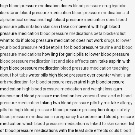
high blood pressure medication doses
blood pressure drug bystolic
iberstaron blood pressure medication
blood pressure medications st
alphabetical
celexa and high blood pressure medication
does blood
pressure pills irritation skin
can i take combivent with high blood
pressure medication
blood pressure medications beta blockers list
what to do if blood pressure medication does not work
drugs to lower
your blood pressure
red beet pills for blood pressure
taurine and blood
pressure medications
how ling for garlic pills to lower blood pressure
blood pressure medication list and side effects
can i take aspirin with
high blood pressure medication
blood pressure medication teaching
about hot tubs
water pills high blood pressure over counter
what is an
arb medication for blood pressure
resveratrol high blood pressure
medication
high blood pressure medication and weight loss
gum
disease and blood pressure medication
benzenesulfonic acid in blood
pressure medication
taking two blood pressure pills by mistake
allergy
pills for high blood pressure
blood pressure prescription drugs
safety
blood pressure medication in pregnancy
trazodone and blood pressure
medication
which blood pressure medication is linked to skin cancer
list
of blood pressure medications with the least side effects
could blood