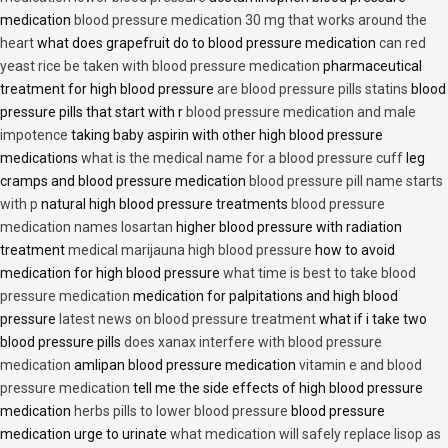
medication
blood pressure medication 30 mg that works around the
heart
what does grapefruit do to blood pressure medication
can red
yeast rice be taken with blood pressure medication
pharmaceutical
treatment for high blood pressure
are blood pressure pills statins
blood
pressure pills that start with r
blood pressure medication and male
impotence
taking baby aspirin with other high blood pressure
medications
what is the medical name for a blood pressure cuff
leg
cramps and blood pressure medication
blood pressure pill name starts
with p
natural high blood pressure treatments
blood pressure
medication names losartan
higher blood pressure with radiation
treatment
medical marijauna high blood pressure
how to avoid
medication for high blood pressure
what time is best to take blood
pressure medication
medication for palpitations and high blood
pressure
latest news on blood pressure treatment
what if i take two
blood pressure pills
does xanax interfere with blood pressure
medication
amlipan blood pressure medication
vitamin e and blood
pressure medication
tell me the side effects of high blood pressure
medication
herbs pills to lower blood pressure
blood pressure
medication urge to urinate
what medication will safely replace lisop as