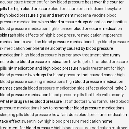
acupuncture treatment for low blood pressure
best over the counter
pills for high blood pressure
blood pressure pill amlodipine besylate
high blood pressure signs and treatment
moderna vaccine blood
pressure medication
which blood pressure drugs do not cause tinnitus
blood pressure medication fights cancer
blood pressure medication
skin rash
side effects of high blood pressure medication impotence
medication to avoid on blood pressure medications
high blood pressure
rx medication
peripheral neuropathy caused by blood pressure
medication
high blood pressure in pregnancy treatment nice
runny
nose do to blood pressure medication
how to get off of blood pressure
pills
hiv medication and high blood pressure
niacin treatment for high
blood pressure
two drugs for blood pressure that caused cancer
high
blood pressure causing medications
high blood pressure medication
names canada
blood pressure medication side effects alcohol
i take 3
blood pressure medication
blood pressure pills that help with anxiety
what iv drug raises blood pressure
list of doctors who formulated blood
pressure medications
how to remember blood pressure medications
sleeping pills blood pressure
how fast does blood pressure medication
take effect
sweet n low high blood pressure medication
home
treatment for blood pressure
high blood pressure medication matrocet