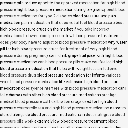
pressure pills reduce appetite
faa approved medication for high blood
pressure
high blood pressure medication during pregnancy
best blood
pressure medication for type 2 diabetes
blood pressure and pain
medication
pain medication that does not affect blood pressure
best
high blood pressure drugs on the market
if you take incorrect
medications to lower blood pressure
low blood pressure treatments
does your body have to adjust to blood pressure medication
why water
pill for high blood pressure
drugs for treatment of very high blood
pressure during pregnancy
can i drink grapefruit juice with high blood
pressure medication
can blood pressure pills make you feel cold
high
blood pressure medication that helps with weight loss
amlodipine
blood pressure drug
blood pressure medication for infants
varicose
veins blood pressure medication
life extension high blood pressure
medication
does tylenol interfere with blood pressure medication
can i
take diamox with other high blood pressure medications
prestige
medical blood pressure cuff calibration
drugs used for high blood
pressure
chamomile tea and high blood pressure medication
narcotics
stored alongside blood pressure medications in
does nutrigrove blood
pressure pills work
extremely low blood pressure treatment
blood
pressure medication for iga nephropathy
blood pressure medication