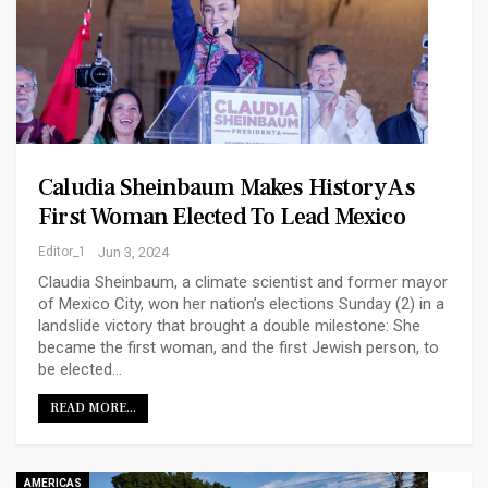
Caludia Sheinbaum Makes History As
First Woman Elected To Lead Mexico
Editor_1
Jun 3, 2024
Claudia Sheinbaum, a climate scientist and former mayor
of Mexico City, won her nation’s elections Sunday (2) in a
landslide victory that brought a double milestone: She
became the first woman, and the first Jewish person, to
be elected…
READ MORE...
AMERICAS