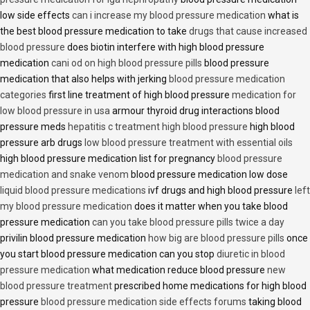
low side effects
can i increase my blood pressure medication
what is
the best blood pressure medication to take
drugs that cause increased
blood pressure
does biotin interfere with high blood pressure
medication
cani od on high blood pressure pills
blood pressure
medication that also helps with jerking
blood pressure medication
categories
first line treatment of high blood pressure
medication for
low blood pressure in usa
armour thyroid drug interactions blood
pressure meds
hepatitis c treatment high blood pressure
high blood
pressure arb drugs
low blood pressure treatment with essential oils
high blood pressure medication list for pregnancy
blood pressure
medication and snake venom
blood pressure medication low dose
liquid blood pressure medications
ivf drugs and high blood pressure
left
my blood pressure medication
does it matter when you take blood
pressure medication
can you take blood pressure pills twice a day
privilin blood pressure medication
how big are blood pressure pills
once
you start blood pressure medication can you stop
diuretic in blood
pressure medication
what medication reduce blood pressure
new
blood pressure treatment
prescribed home medications for high blood
pressure
blood pressure medication side effects forums
taking blood