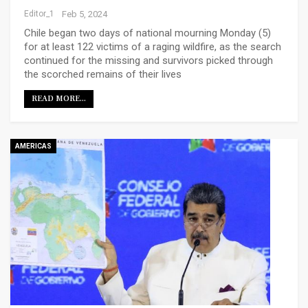
Editor_1
Feb 5, 2024
Chile began two days of national mourning Monday (5)
for at least 122 victims of a raging wildfire, as the search
continued for the missing and survivors picked through
the scorched remains of their lives
READ MORE...
AMERICAS