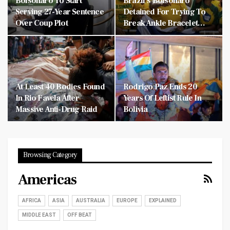
Bolsonaro To Start
Brazil’s Bolsonaro
Serving 27-Year Sentence
Detained For Trying To
Over Coup Plot
Break Ankle Bracelet…
At Least 40 Bodies Found
Rodrigo Paz Ends 20
In Rio Favela After
Years Of Leftist Rule In
Massive Anti-Drug Raid
Bolivia
Browsing Category
Americas
AFRICA
ASIA
AUSTRALIA
EUROPE
EXPLAINED
MIDDLE EAST
OFF BEAT