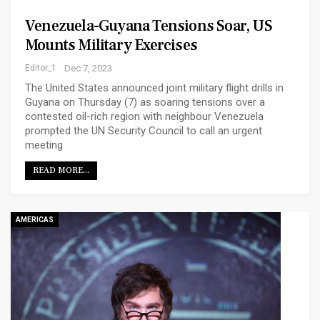
Venezuela-Guyana Tensions Soar, US
Mounts Military Exercises
Editor_1
Dec 7, 2023
The United States announced joint military flight drills in
Guyana on Thursday (7) as soaring tensions over a
contested oil-rich region with neighbour Venezuela
prompted the UN Security Council to call an urgent
meeting
READ MORE...
AMERICAS