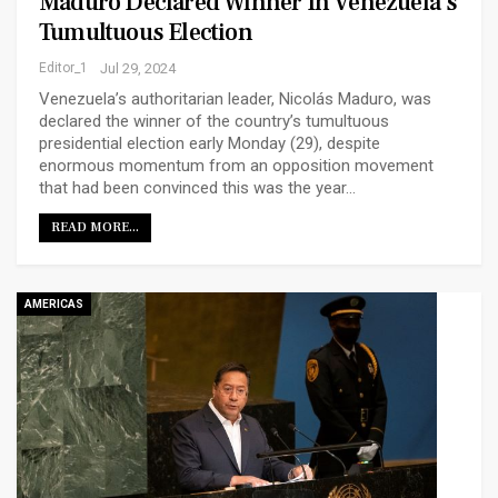
Maduro Declared Winner In Venezuela’s
Tumultuous Election
Editor_1
Jul 29, 2024
Venezuela’s authoritarian leader, Nicolás Maduro, was
declared the winner of the country’s tumultuous
presidential election early Monday (29), despite
enormous momentum from an opposition movement
that had been convinced this was the year…
READ MORE...
AMERICAS