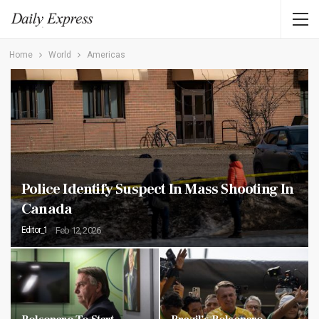
Home
World
Americas
Police Identify Suspect In Mass Shooting In
Canada
Editor_1
Feb 12, 2026