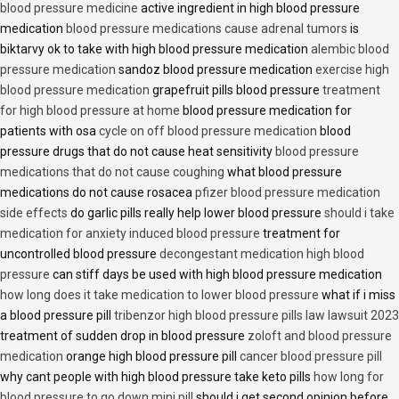
blood pressure medicine
active ingredient in high blood pressure
medication
blood pressure medications cause adrenal tumors
is
biktarvy ok to take with high blood pressure medication
alembic blood
pressure medication
sandoz blood pressure medication
exercise high
blood pressure medication
grapefruit pills blood pressure
treatment
for high blood pressure at home
blood pressure medication for
patients with osa
cycle on off blood pressure medication
blood
pressure drugs that do not cause heat sensitivity
blood pressure
medications that do not cause coughing
what blood pressure
medications do not cause rosacea
pfizer blood pressure medication
side effects
do garlic pills really help lower blood pressure
should i take
medication for anxiety induced blood pressure
treatment for
uncontrolled blood pressure
decongestant medication high blood
pressure
can stiff days be used with high blood pressure medication
how long does it take medication to lower blood pressure
what if i miss
a blood pressure pill
tribenzor high blood pressure pills law lawsuit 2023
treatment of sudden drop in blood pressure
zoloft and blood pressure
medication
orange high blood pressure pill
cancer blood pressure pill
why cant people with high blood pressure take keto pills
how long for
blood pressure to go down mini pill
should i get second opinion before