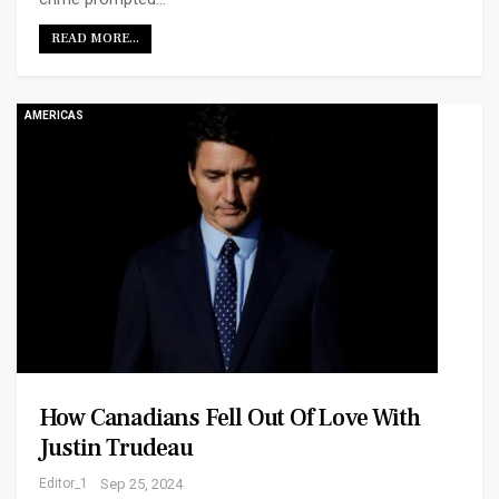
READ MORE...
AMERICAS
How Canadians Fell Out Of Love With
Justin Trudeau
Editor_1
Sep 25, 2024