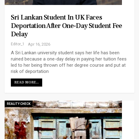
Sri Lankan Student In UK Faces
Deportation After One-Day Student Fee
Delay
Editor_1
Apr 16, 2026
A Sri Lankan university student says her life has been
ruined because a one-day delay in paying her tuition fees
led to her being thrown off her degree course and put at
risk of deportation
READ MORE...
REALITY CHECK