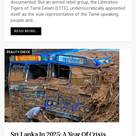
documented. But an armed rebel group, the Liberation
Tigers of Tamil Eelam (LTTE), undemocratically appointed
itself as the sole representative of the Tamil-speaking
people and…
READ MORE...
REALITY CHECK
Sri Lanka In 2025: A Year Of Crisis,