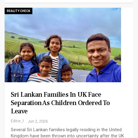
REALITY CHECK
Sri Lankan Families In UK Face
Separation As Children Ordered To
Leave
Editor_1
Jun 2, 2026
Several Sri Lankan families legally residing in the United
Kingdom have been thrown into uncertainty after the UK