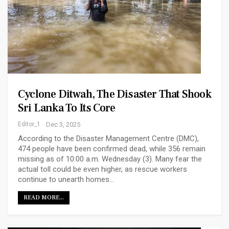
Cyclone Ditwah, The Disaster That Shook
Sri Lanka To Its Core
Editor_1
Dec 3, 2025
According to the Disaster Management Centre (DMC),
474 people have been confirmed dead, while 356 remain
missing as of 10:00 a.m. Wednesday (3). Many fear the
actual toll could be even higher, as rescue workers
continue to unearth homes…
READ MORE...