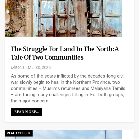
The Struggle For Land In The North: A
Tale Of Two Communities
Editor_1
Mar 30, 2026
As some of the scars inflicted by the decades-long civil
war slowly begin to heal in the Northern Province, two
communities – Muslims returnees and Malaiyaha Tamils
– are facing many challenges fitting in. For both groups,
the major concern…
READ MORE...
REALITY CHECK