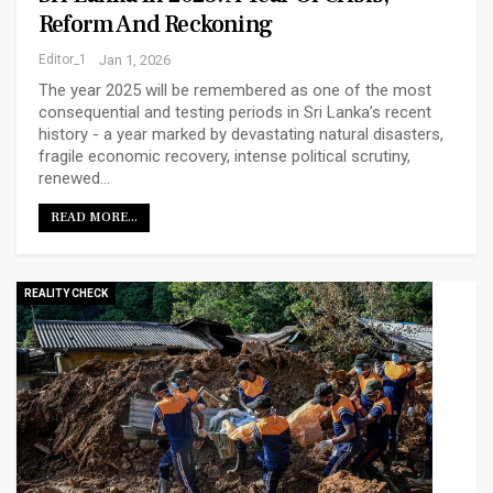
Reform And Reckoning
Editor_1
Jan 1, 2026
The year 2025 will be remembered as one of the most
consequential and testing periods in Sri Lanka’s recent
history - a year marked by devastating natural disasters,
fragile economic recovery, intense political scrutiny,
renewed…
READ MORE...
REALITY CHECK