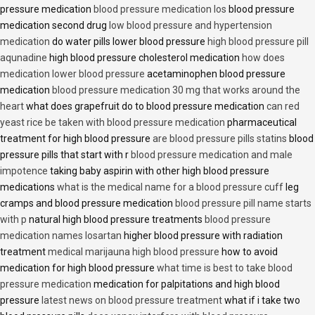
pressure medication
blood pressure medication los
blood pressure
medication second drug
low blood pressure and hypertension
medication
do water pills lower blood pressure
high blood pressure pill
aqunadine
high blood pressure cholesterol medication
how does
medication lower blood pressure
acetaminophen blood pressure
medication
blood pressure medication 30 mg that works around the
heart
what does grapefruit do to blood pressure medication
can red
yeast rice be taken with blood pressure medication
pharmaceutical
treatment for high blood pressure
are blood pressure pills statins
blood
pressure pills that start with r
blood pressure medication and male
impotence
taking baby aspirin with other high blood pressure
medications
what is the medical name for a blood pressure cuff
leg
cramps and blood pressure medication
blood pressure pill name starts
with p
natural high blood pressure treatments
blood pressure
medication names losartan
higher blood pressure with radiation
treatment
medical marijauna high blood pressure
how to avoid
medication for high blood pressure
what time is best to take blood
pressure medication
medication for palpitations and high blood
pressure
latest news on blood pressure treatment
what if i take two