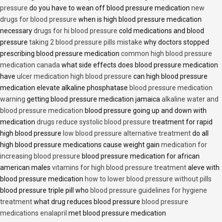
pressure
do you have to wean off blood pressure medication
new
drugs for blood pressure
when is high blood pressure medication
necessary
drugs for hi blood pressure
cold medications and blood
pressure
taking 2 blood pressure pills mistake
why doctors stopped
prescribing blood pressure medication
common high blood pressure
medication canada
what side effects does blood pressure medication
have
ulcer medication high blood pressure
can high blood pressure
medication elevate alkaline phosphatase
blood pressure medication
warning
getting blood pressure medication jamaica
alkaline water and
blood pressure medication
blood pressure going up and down with
medication
drugs reduce systolic blood pressure
treatment for rapid
high blood pressure
low blood pressure alternative treatment
do all
high blood pressure medications cause weight gain
medication for
increasing blood pressure
blood pressure medication for african
american males
vitamins for high blood pressure treatment
aleve with
blood pressure medication
how to lower blood pressure without pills
blood pressure triple pill who
blood pressure guidelines for hygiene
treatment
what drug reduces blood pressure
blood pressure
medications enalapril
met blood pressure medication