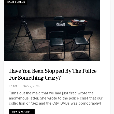
REALITY CHECK
Have You Been Stopped By The Police
For Something Crazy?
Editor_1
Sep 7, 2025
Turns out the maid that we had just fired wrote the
anonymous letter. She wrote to the police chief that our
collection of ‘Sex and the City’ DVDs was pornography!
READ MORE...