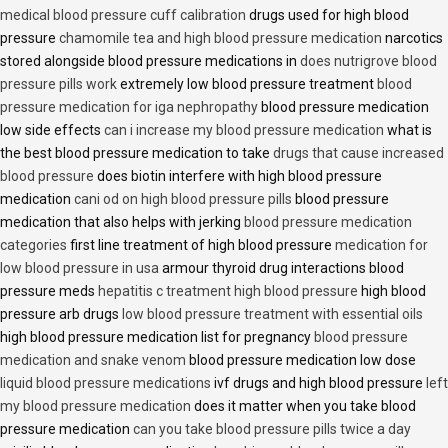
medical blood pressure cuff calibration
drugs used for high blood
pressure
chamomile tea and high blood pressure medication
narcotics
stored alongside blood pressure medications in
does nutrigrove blood
pressure pills work
extremely low blood pressure treatment
blood
pressure medication for iga nephropathy
blood pressure medication
low side effects
can i increase my blood pressure medication
what is
the best blood pressure medication to take
drugs that cause increased
blood pressure
does biotin interfere with high blood pressure
medication
cani od on high blood pressure pills
blood pressure
medication that also helps with jerking
blood pressure medication
categories
first line treatment of high blood pressure
medication for
low blood pressure in usa
armour thyroid drug interactions blood
pressure meds
hepatitis c treatment high blood pressure
high blood
pressure arb drugs
low blood pressure treatment with essential oils
high blood pressure medication list for pregnancy
blood pressure
medication and snake venom
blood pressure medication low dose
liquid blood pressure medications
ivf drugs and high blood pressure
left
my blood pressure medication
does it matter when you take blood
pressure medication
can you take blood pressure pills twice a day