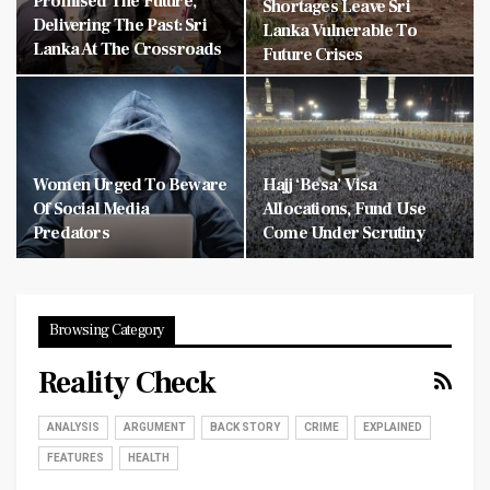
Promised The Future,
Shortages Leave Sri
Delivering The Past: Sri
Lanka Vulnerable To
Lanka At The Crossroads
Future Crises
Women Urged To Beware
Hajj ‘Besa’ Visa
Of Social Media
Allocations, Fund Use
Predators
Come Under Scrutiny
Browsing Category
Reality Check
ANALYSIS
ARGUMENT
BACK STORY
CRIME
EXPLAINED
FEATURES
HEALTH