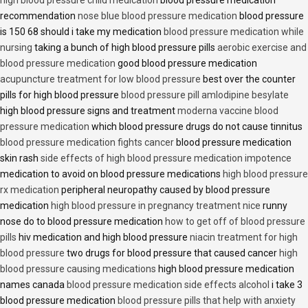
recommendation
nose blue blood pressure medication
blood pressure
is 150 68 should i take my medication
blood pressure medication while
nursing
taking a bunch of high blood pressure pills
aerobic exercise and
blood pressure medication
good blood pressure medication
acupuncture treatment for low blood pressure
best over the counter
pills for high blood pressure
blood pressure pill amlodipine besylate
high blood pressure signs and treatment
moderna vaccine blood
pressure medication
which blood pressure drugs do not cause tinnitus
blood pressure medication fights cancer
blood pressure medication
skin rash
side effects of high blood pressure medication impotence
medication to avoid on blood pressure medications
high blood pressure
rx medication
peripheral neuropathy caused by blood pressure
medication
high blood pressure in pregnancy treatment nice
runny
nose do to blood pressure medication
how to get off of blood pressure
pills
hiv medication and high blood pressure
niacin treatment for high
blood pressure
two drugs for blood pressure that caused cancer
high
blood pressure causing medications
high blood pressure medication
names canada
blood pressure medication side effects alcohol
i take 3
blood pressure medication
blood pressure pills that help with anxiety