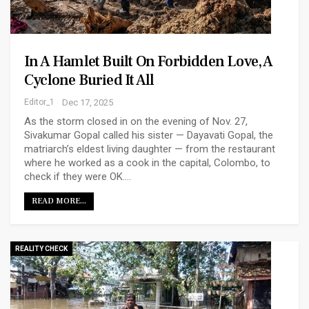
In A Hamlet Built On Forbidden Love, A
Cyclone Buried It All
Editor_1
Dec 17, 2025
As the storm closed in on the evening of Nov. 27,
Sivakumar Gopal called his sister — Dayavati Gopal, the
matriarch’s eldest living daughter — from the restaurant
where he worked as a cook in the capital, Colombo, to
check if they were OK.…
READ MORE...
REALITY CHECK