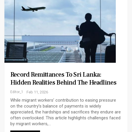
Record Remittances To Sri Lanka:
Hidden Realities Behind The Headlines
Editor_1
Feb 11, 2026
While migrant workers’ contribution to easing pressure
on the country’s balance of payments is widely
appreciated, the hardships and sacrifices they endure are
often overlooked. This article highlights challenges faced
by migrant workers,…