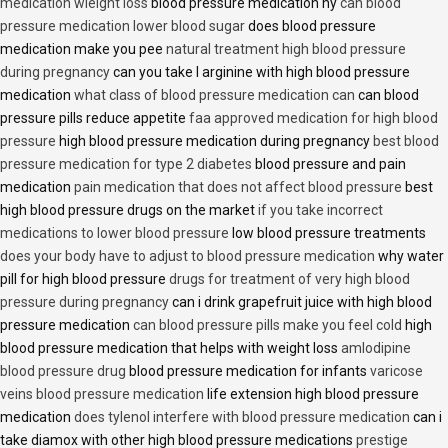
medication wieight loss
blood pressure medication hy
can blood
pressure medication lower blood sugar
does blood pressure
medication make you pee
natural treatment high blood pressure
during pregnancy
can you take l arginine with high blood pressure
medication
what class of blood pressure medication can
can blood
pressure pills reduce appetite
faa approved medication for high blood
pressure
high blood pressure medication during pregnancy
best blood
pressure medication for type 2 diabetes
blood pressure and pain
medication
pain medication that does not affect blood pressure
best
high blood pressure drugs on the market
if you take incorrect
medications to lower blood pressure
low blood pressure treatments
does your body have to adjust to blood pressure medication
why water
pill for high blood pressure
drugs for treatment of very high blood
pressure during pregnancy
can i drink grapefruit juice with high blood
pressure medication
can blood pressure pills make you feel cold
high
blood pressure medication that helps with weight loss
amlodipine
blood pressure drug
blood pressure medication for infants
varicose
veins blood pressure medication
life extension high blood pressure
medication
does tylenol interfere with blood pressure medication
can i
take diamox with other high blood pressure medications
prestige