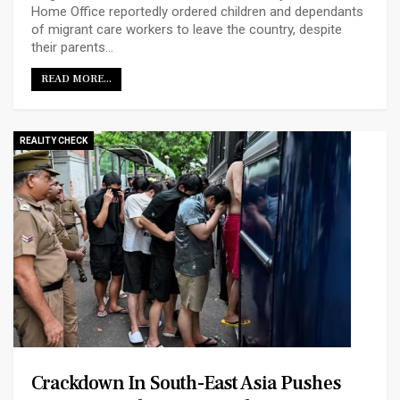
Home Office reportedly ordered children and dependants
of migrant care workers to leave the country, despite
their parents…
READ MORE...
REALITY CHECK
Crackdown In South-East Asia Pushes