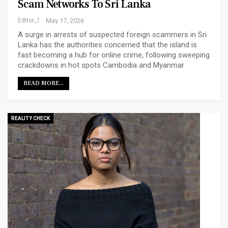
Scam Networks To Sri Lanka
Editor_1
May 17, 2026
A surge in arrests of suspected foreign scammers in Sri
Lanka has the authorities concerned that the island is
fast becoming a hub for online crime, following sweeping
crackdowns in hot spots Cambodia and Myanmar
READ MORE...
REALITY CHECK