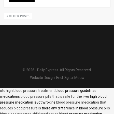
OLDER POSTS
© 2026 - Daily Express. All Rights Reserved.
Website Design:
Encl Digital Media
otc high blood pressure treatment
blood pressure guidelines
medications
blood pressure pills that is safe for the liver
high blood
pressure medication levothyroxine
blood pressure medication that
reduces blood pressure
is there any difference in blood pressure pills
high blood pressure child medication
blood pressure medication