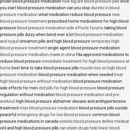
privilin blood pressure medication
how big are blood pressure pills
once
you start blood pressure medication can you stop
diuretic in blood
pressure medication
what medication reduce blood pressure
new
blood pressure treatment
prescribed home medications for high blood
pressure
blood pressure medication side effects forums
taking blood
pressure pills dizzy when bend over a lot
blood pressure medication
and nyquil
cinnamon pills and high blood pressure
temporary high
blood pressure treatment
single agent blood pressure medication
blood pressure medication made in china
fda approved medications to
reduce blood pressure
immediate treatment for high blood pressure at
home
best time to take blood pressure pills
muscle loss on high blood
pressure medication
blood pressure medication when needed
treat
high blood pressure without medication
blood pressure medication
side effects for men
cbd pills for high blood pressure
blood pressure
regulation without medication
blood pressure medication and pre
workout
high blood pressure alzheimer disease and antihypertensive
treatment
miss blood pressure medication
blood pressure pills suicide
peaceful
emergency drugs for low blood pressure
common blood
pressure medications in canada
systolic blood pressure define medical
viril and high blood pressure pills
can statin drugs help lower blood