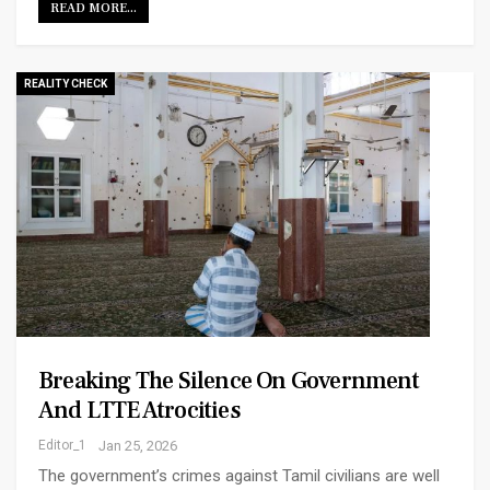
READ MORE...
REALITY CHECK
Breaking The Silence On Government
And LTTE Atrocities
Editor_1
Jan 25, 2026
The government’s crimes against Tamil civilians are well