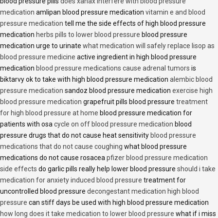
blood pressure pills
does xanax interfere with blood pressure
medication
amlipan blood pressure medication
vitamin e and blood
pressure medication
tell me the side effects of high blood pressure
medication
herbs pills to lower blood pressure
blood pressure
medication urge to urinate
what medication will safely replace lisop as
blood pressure medicine
active ingredient in high blood pressure
medication
blood pressure medications cause adrenal tumors
is
biktarvy ok to take with high blood pressure medication
alembic blood
pressure medication
sandoz blood pressure medication
exercise high
blood pressure medication
grapefruit pills blood pressure
treatment
for high blood pressure at home
blood pressure medication for
patients with osa
cycle on off blood pressure medication
blood
pressure drugs that do not cause heat sensitivity
blood pressure
medications that do not cause coughing
what blood pressure
medications do not cause rosacea
pfizer blood pressure medication
side effects
do garlic pills really help lower blood pressure
should i take
medication for anxiety induced blood pressure
treatment for
uncontrolled blood pressure
decongestant medication high blood
pressure
can stiff days be used with high blood pressure medication
how long does it take medication to lower blood pressure
what if i miss