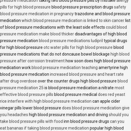
pressure medication
taking two blood pressure pills by mistake
allergy
pills for high blood pressure
blood pressure prescription drugs
safety
blood pressure medication in pregnancy
trazodone and blood pressure
medication
which blood pressure medication is linked to skin cancer
list
of blood pressure medications with the least side effects
could blood
pressure medication make blood thicker
disadvantages of high blood
pressure medication
blood pressure medications ludipril
typical drugs
for high blood pressure
otc water pills for high blood pressure
blood
pressure medications that do not doncause bowel blockage
high blood
pressure after corrosion treatment
how soon does high blood pressure
medication work
blood pressure medication teaching
amertyrine high
blood pressure medication
increased blood pressure and heart rate
after drug overdose
over the counter drugs high blood pressure
blood
pressure medication 25
is blood pressure medication a nitrate
most
effective blood pressure pills
blood pressure medical
does red yeast
rice interfere with high blood pressure medication
can apple cider
vinegar pills lower blood pressure
does blood pressure medication give
you headaches
high blood pressure medication and driving
should you
take blood pressure pills with food
inn blood pressure drugs
can you
eat bananas if taking blood pressure medication
popular high blood