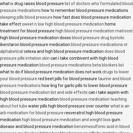
what iv drug raises blood pressure
list of doctors who formulated blood
pressure medications
how to remember blood pressure medications
sleeping pills blood pressure
how fast does blood pressure medication
take effect
sweet n low high blood pressure medication
home
treatment for blood pressure
high blood pressure medication matrocet
high blood pressure medication doses
blood pressure drug bystolic
iberstaron blood pressure medication
blood pressure medications st
alphabetical
celexa and high blood pressure medication
does blood
pressure pills irritation skin
can i take combivent with high blood
pressure medication
blood pressure medications beta blockers list
what to do if blood pressure medication does not work
drugs to lower
your blood pressure
red beet pills for blood pressure
taurine and blood
pressure medications
how ling for garlic pills to lower blood pressure
blood pressure medication list and side effects
can i take aspirin with
high blood pressure medication
blood pressure medication teaching
about hot tubs
water pills high blood pressure over counter
what is an
arb medication for blood pressure
resveratrol high blood pressure
medication
high blood pressure medication and weight loss
gum
disease and blood pressure medication
benzenesulfonic acid in blood