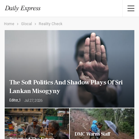
Home
Glocal
Reality Check
The Soft Politics And Shadow Plays Of Sri
Lankan Misogyny
Editor_1
Jul 27, 2026
DMC Warns Staff