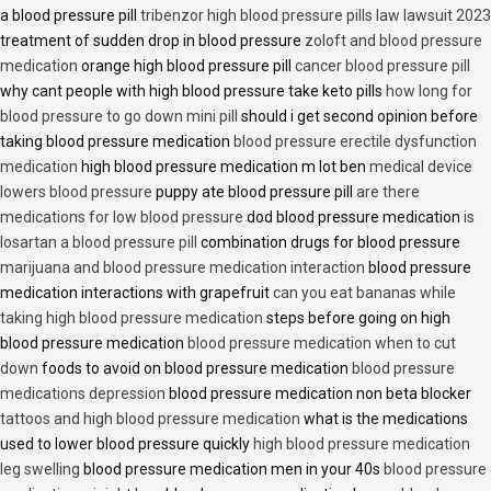
a blood pressure pill
tribenzor high blood pressure pills law lawsuit 2023
treatment of sudden drop in blood pressure
zoloft and blood pressure
medication
orange high blood pressure pill
cancer blood pressure pill
why cant people with high blood pressure take keto pills
how long for
blood pressure to go down mini pill
should i get second opinion before
taking blood pressure medication
blood pressure erectile dysfunction
medication
high blood pressure medication m lot ben
medical device
lowers blood pressure
puppy ate blood pressure pill
are there
medications for low blood pressure
dod blood pressure medication
is
losartan a blood pressure pill
combination drugs for blood pressure
marijuana and blood pressure medication interaction
blood pressure
medication interactions with grapefruit
can you eat bananas while
taking high blood pressure medication
steps before going on high
blood pressure medication
blood pressure medication when to cut
down
foods to avoid on blood pressure medication
blood pressure
medications depression
blood pressure medication non beta blocker
tattoos and high blood pressure medication
what is the medications
used to lower blood pressure quickly
high blood pressure medication
leg swelling
blood pressure medication men in your 40s
blood pressure