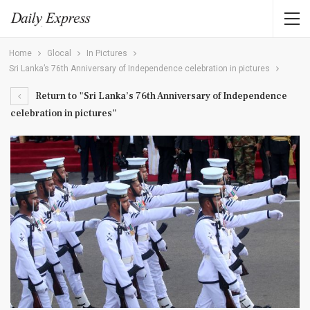
Home
Glocal
In Pictures
Sri Lanka’s 76th Anniversary of Independence celebration in pictures
Return to "Sri Lanka’s 76th Anniversary of Independence
celebration in pictures"