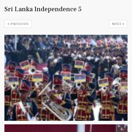
Sri Lanka Independence 5
PREVIOUS
NEXT