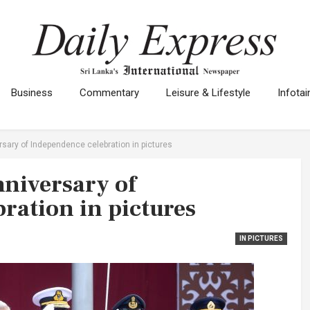
Business
Commentary
Leisure & Lifestyle
Infota
rsary of Independence celebration in pictures
nniversary of
ration in pictures
IN PICTURES