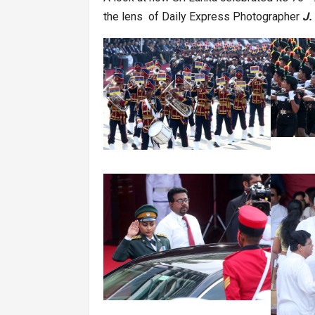
the lens of Daily Express Photographer
J.