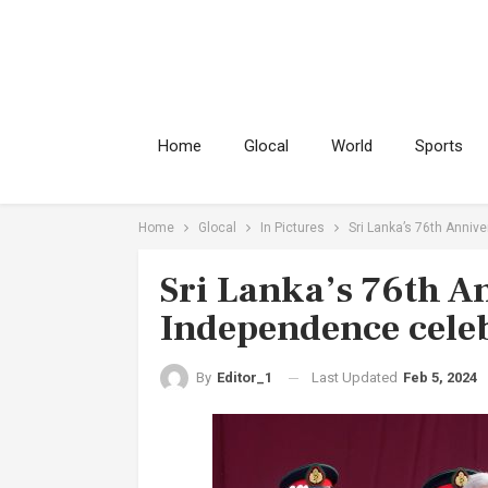
Home
Glocal
World
Sports
Home
Glocal
In Pictures
Sri Lanka’s 76th Annive
Sri Lanka’s 76th A
Independence celeb
Last Updated
Feb 5, 2024
By
Editor_1