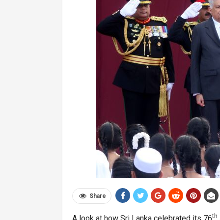
Share
th
A look at how Sri Lanka celebrated its 76