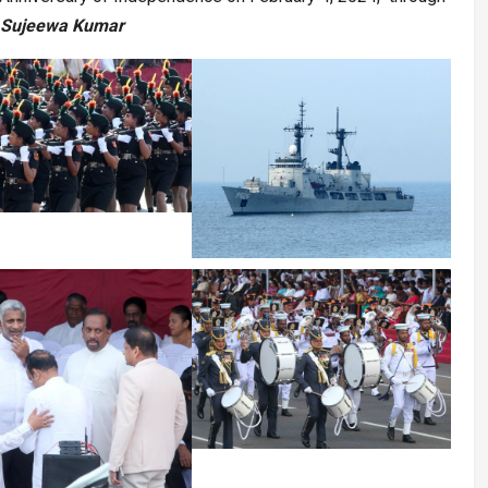
 Sujeewa Kumar