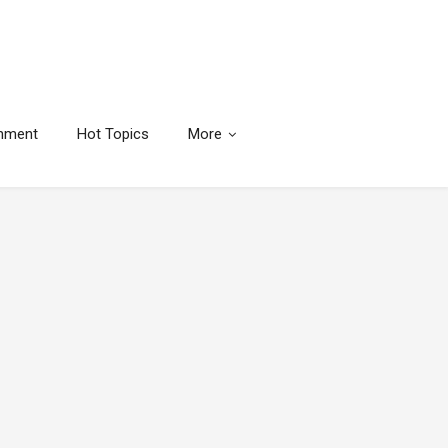
inment
Hot Topics
More