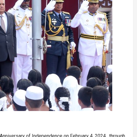
Anniversary of Independence on February 4, 2024, through