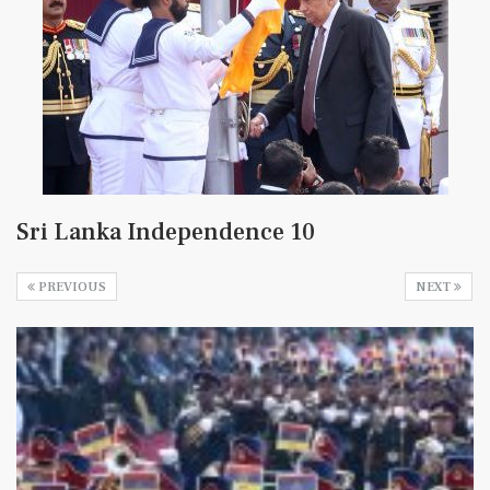
Sri Lanka Independence 10
PREVIOUS
NEXT