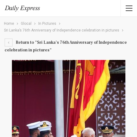
Home
Glocal
In Pictures
Sri Lanka’s 76th Anniversary of Independence celebration in pictures
Return to "Sri Lanka’s 76th Anniversary of Independence
celebration in pictures"