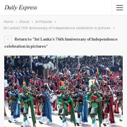
Home
Glocal
In Pictures
Sri Lanka’s 76th Anniversary of Independence celebration in pictures
Return to "Sri Lanka’s 76th Anniversary of Independence
celebration in pictures"