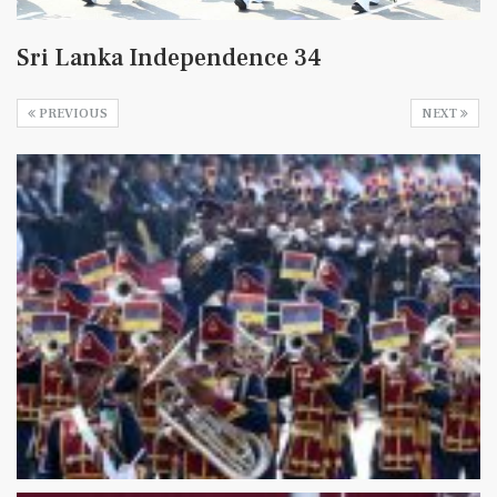
Sri Lanka Independence 34
PREVIOUS
NEXT