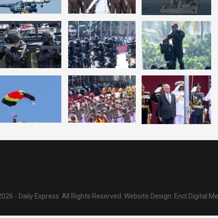
026 - Daily Express. All Rights Reserved.
Website Design:
Encl Digital M