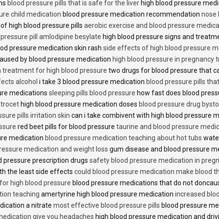
ons
blood pressure pills that is safe for the liver
high blood pressure medi
ure child medication
blood pressure medication recommendation
nose 
of high blood pressure pills
aerobic exercise and blood pressure medica
 pressure pill amlodipine besylate
high blood pressure signs and treatm
od pressure medication skin rash
side effects of high blood pressure 
caused by blood pressure medication
high blood pressure in pregnancy 
n treatment for high blood pressure
two drugs for blood pressure that 
fects alcohol
i take 3 blood pressure medication
blood pressure pills tha
ure medications
sleeping pills blood pressure
how fast does blood press
trocet
high blood pressure medication doses
blood pressure drug bysto
ure pills irritation skin
can i take combivent with high blood pressure 
essure
red beet pills for blood pressure
taurine and blood pressure medi
sure medication
blood pressure medication teaching about hot tubs
water
ressure medication and weight loss
gum disease and blood pressure m
 pressure prescription drugs
safety blood pressure medication in preg
th the least side effects
could blood pressure medication make blood th
 for high blood pressure
blood pressure medications that do not donca
tion teaching
amertyrine high blood pressure medication
increased blo
dication a nitrate
most effective blood pressure pills
blood pressure me
medication give you headaches
high blood pressure medication and dri