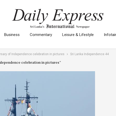
Business
Commentary
Leisure & Lifestyle
Infota
rsary of Independence celebration in pictures
Sri Lanka Independence 44
Independence celebration in pictures"