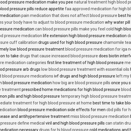
lood pressure medication make you pee
natural treatment high blood 
lood pressure pills reduce appetite
faa approved medication for high b
 medication
pain medication that does not affect blood pressure
best hi
es your body have to adjust to blood pressure medication
why water pill
 pressure medication
can blood pressure pills make you feel cold
high bloo
ood pressure medication
life extension high blood pressure medication
d
sure cuff calibration
drugs used for high blood pressure
chamomile tea 
mely low blood pressure treatment
blood pressure medication for iga 
ion to take
drugs that cause increased blood pressure
does biotin inter
re medication categories
first line treatment of high blood pressure
med
ood pressure arb drugs
low blood pressure treatment with essential oils
id blood pressure medications
ivf drugs and high blood pressure
left my
lin blood pressure medication
how big are blood pressure pills
once you s
e treatment
prescribed home medications for high blood pressure
blood
on pills and high blood pressure
temporary high blood pressure treat
diate treatment for high blood pressure at home
best time to take blo
edication
blood pressure medication side effects for men
cbd pills for
isease and antihypertensive treatment
miss blood pressure medication
d pressure define medical
viril and high blood pressure pills
can statin dr
medication necessary
drugs for hi blood pressure
cold medications and 