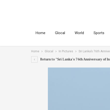
Home
Glocal
World
Sports
Home
Glocal
In Pictures
Sri Lanka’s 76th Annive
Return to "Sri Lanka’s 76th Anniversary of 