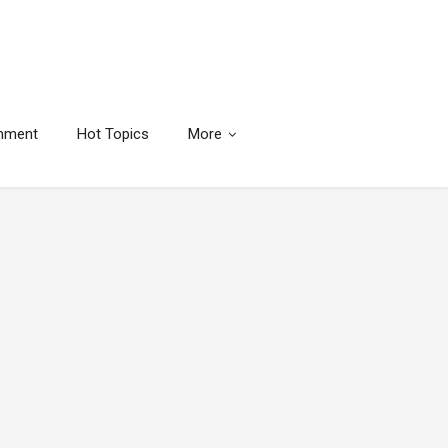
inment
Hot Topics
More