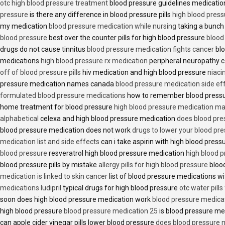
otc high blood pressure treatment
blood pressure guidelines medicati
pressure
is there any difference in blood pressure pills
high blood press
my medication
blood pressure medication while nursing
taking a bunch 
blood pressure
best over the counter pills for high blood pressure
blood
drugs do not cause tinnitus
blood pressure medication fights cancer
blo
medications
high blood pressure rx medication
peripheral neuropathy 
off of blood pressure pills
hiv medication and high blood pressure
niaci
pressure medication names canada
blood pressure medication side ef
formulated blood pressure medications
how to remember blood press
home treatment for blood pressure
high blood pressure medication ma
alphabetical
celexa and high blood pressure medication
does blood press
blood pressure medication does not work
drugs to lower your blood pr
medication list and side effects
can i take aspirin with high blood pres
blood pressure
resveratrol high blood pressure medication
high blood p
blood pressure pills by mistake
allergy pills for high blood pressure
blood
medication is linked to skin cancer
list of blood pressure medications wi
medications ludipril
typical drugs for high blood pressure
otc water pills
soon does high blood pressure medication work
blood pressure medica
high blood pressure
blood pressure medication 25
is blood pressure me
can apple cider vinegar pills lower blood pressure
does blood pressure 