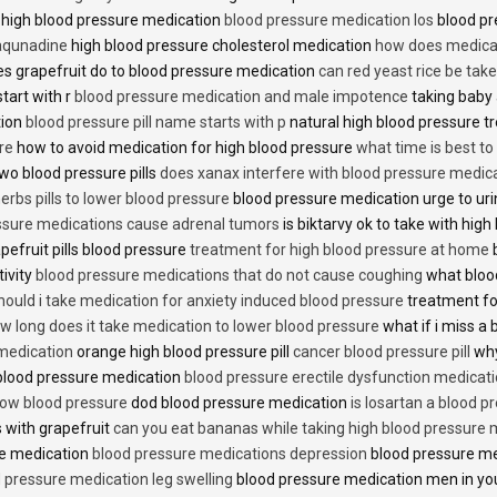
 high blood pressure medication
blood pressure medication los
blood pr
 aqunadine
high blood pressure cholesterol medication
how does medicat
s grapefruit do to blood pressure medication
can red yeast rice be tak
start with r
blood pressure medication and male impotence
taking baby 
tion
blood pressure pill name starts with p
natural high blood pressure 
re
how to avoid medication for high blood pressure
what time is best t
two blood pressure pills
does xanax interfere with blood pressure medic
erbs pills to lower blood pressure
blood pressure medication urge to ur
ssure medications cause adrenal tumors
is biktarvy ok to take with hig
pefruit pills blood pressure
treatment for high blood pressure at home
b
tivity
blood pressure medications that do not cause coughing
what bloo
hould i take medication for anxiety induced blood pressure
treatment fo
w long does it take medication to lower blood pressure
what if i miss a 
 medication
orange high blood pressure pill
cancer blood pressure pill
why
 blood pressure medication
blood pressure erectile dysfunction medicat
low blood pressure
dod blood pressure medication
is losartan a blood pr
 with grapefruit
can you eat bananas while taking high blood pressure 
re medication
blood pressure medications depression
blood pressure me
 pressure medication leg swelling
blood pressure medication men in yo