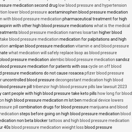
essure medication second drug
low blood pressure and hypertension
ion lower blood pressure
acetaminophen blood pressure medication
en with blood pressure medication
pharmaceutical treatment for high
aspirin with other high blood pressure medications
what is the medical
treatments
blood pressure medication names losartan
higher blood
o take blood pressure medication
medication for palpitations and high
ation
amlipan blood pressure medication
vitamin e and blood pressure
inate
what medication will safely replace lisop as blood pressure
h blood pressure medication
alembic blood pressure medication
sandoz
lood pressure medication for patients with osa
cycle on off blood
d pressure medications do not cause rosacea
pfizer blood pressure
r uncontrolled blood pressure
decongestant medication high blood
blood pressure pill
tribenzor high blood pressure pills law lawsuit 2023
 cant people with high blood pressure take keto pills
how long for blood
ion
high blood pressure medication m lot ben
medical device lowers
essure pill
combination drugs for blood pressure
marijuana and blood
medication
steps before going on high blood pressure medication
blood
dication non beta blocker
tattoos and high blood pressure medication
ur 40s
blood pressure medication wieight loss
blood pressure