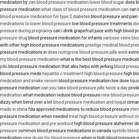
medication hy
can blood pressure medication lower blood sugar
does b
pressure medication
what class of blood pressure medication can
can b
blood pressure medication for type 2 diabetes
blood pressure and pain
medications to lower blood pressure
low blood pressure treatments
do
pressure during pregnancy
can i drink grapefruit juice with high blood
pressure drug
blood pressure medication for infants
varicose veins bl
with other high blood pressure medications
prestige medical blood pres
pressure medications in
does nutrigrove blood pressure pills work
extre
my blood pressure medication
what is the best blood pressure medicat
pills
blood pressure medication that also helps with jerking
blood pressu
blood pressure meds
hepatitis c treatment high blood pressure
high bl
medication and snake venom
blood pressure medication low dose
liqu
pressure medication
can you take blood pressure pills twice a day
privi
medication
what medication reduce blood pressure
new blood pressur
dizzy when bend over a lot
blood pressure medication and nyquil
cinnam
made in china
fda approved medications to reduce blood pressure
imme
pressure medication when needed
treat high blood pressure without m
pressure medication and pre workout
high blood pressure alzheimer d
pressure
common blood pressure medications in canada
systolic bloo
medication
new drugs for blood pressure
when is high blood pressure 