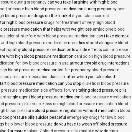
pressure during pregnancy
can you take l arginine with high blood
lood pressure
high blood pressure medication during pregnancy
best
gh blood pressure drugs on the market
if you take incorrect
 for high blood pressure
drugs for treatment of very high blood
d pressure medication that helps with weight loss
amlodipine blood
oes tylenol interfere with blood pressure medication
can i take diamox
and high blood pressure medication
narcotics stored alongside blood
nephropathy
blood pressure medication low side effects
can i increase
fere with high blood pressure medication
cani od on high blood pressure
ication for low blood pressure in usa
armour thyroid drug interactions
high blood pressure medication list for pregnancy
blood pressure
 blood pressure medication
does it matter when you take blood
tart blood pressure medication can you stop
diuretic in blood pressure
 pressure medication side effects forums
taking blood pressure pills
ment
single agent blood pressure medication
blood pressure medication
od pressure pills
muscle loss on high blood pressure medication
blood
 high blood pressure
blood pressure regulation without medication
blood
blood pressure pills suicide peaceful
emergency drugs for low blood
ugs help lower blood pressure
do you have to wean off blood pressure
blood pressure
taking 2 blood pressure pills mistake
why doctors