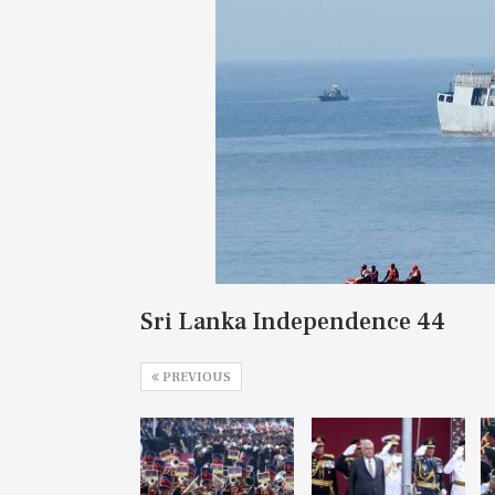
Sri Lanka Independence 44
PREVIOUS