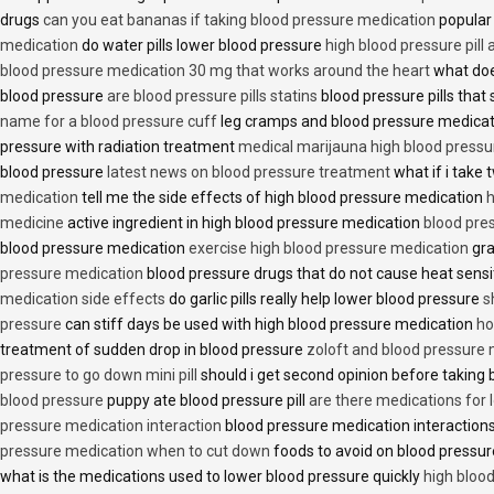
drugs
can you eat bananas if taking blood pressure medication
popular
medication
do water pills lower blood pressure
high blood pressure pill
blood pressure medication 30 mg that works around the heart
what doe
blood pressure
are blood pressure pills statins
blood pressure pills that 
name for a blood pressure cuff
leg cramps and blood pressure medica
pressure with radiation treatment
medical marijauna high blood pressu
blood pressure
latest news on blood pressure treatment
what if i take 
medication
tell me the side effects of high blood pressure medication
h
medicine
active ingredient in high blood pressure medication
blood pre
blood pressure medication
exercise high blood pressure medication
gra
pressure medication
blood pressure drugs that do not cause heat sensi
medication side effects
do garlic pills really help lower blood pressure
s
pressure
can stiff days be used with high blood pressure medication
ho
treatment of sudden drop in blood pressure
zoloft and blood pressure
pressure to go down mini pill
should i get second opinion before taking
blood pressure
puppy ate blood pressure pill
are there medications for 
pressure medication interaction
blood pressure medication interactions
pressure medication when to cut down
foods to avoid on blood pressu
what is the medications used to lower blood pressure quickly
high blood