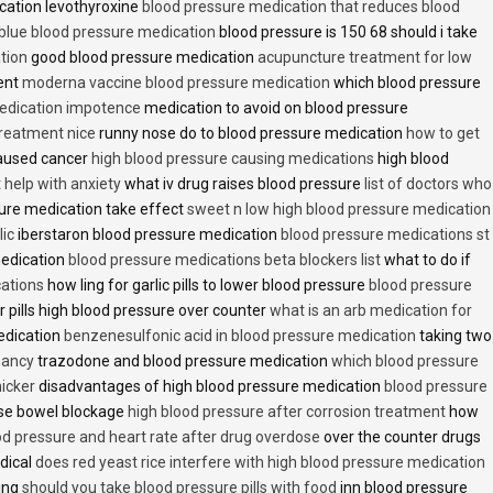
cation levothyroxine
blood pressure medication that reduces blood
blue blood pressure medication
blood pressure is 150 68 should i take
tion
good blood pressure medication
acupuncture treatment for low
ent
moderna vaccine blood pressure medication
which blood pressure
medication impotence
medication to avoid on blood pressure
treatment nice
runny nose do to blood pressure medication
how to get
caused cancer
high blood pressure causing medications
high blood
t help with anxiety
what iv drug raises blood pressure
list of doctors who
ure medication take effect
sweet n low high blood pressure medication
lic
iberstaron blood pressure medication
blood pressure medications st
medication
blood pressure medications beta blockers list
what to do if
cations
how ling for garlic pills to lower blood pressure
blood pressure
 pills high blood pressure over counter
what is an arb medication for
edication
benzenesulfonic acid in blood pressure medication
taking two
nancy
trazodone and blood pressure medication
which blood pressure
icker
disadvantages of high blood pressure medication
blood pressure
use bowel blockage
high blood pressure after corrosion treatment
how
od pressure and heart rate after drug overdose
over the counter drugs
dical
does red yeast rice interfere with high blood pressure medication
ving
should you take blood pressure pills with food
inn blood pressure