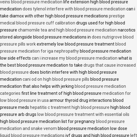
veins blood pressure medication
life extension high blood pressure
medication
does tylenol interfere with blood pressure medication
can i
take diamox with other high blood pressure medications
prestige
medical blood pressure cuff calibration
drugs used for high blood
pressure
chamomile tea and high blood pressure medication
narcotics
stored alongside blood pressure medications in
does nutrigrove blood
pressure pills work
extremely low blood pressure treatment
blood
pressure medication for iga nephropathy
blood pressure medication
low side effects
can i increase my blood pressure medication
what is
the best blood pressure medication to take
drugs that cause increased
blood pressure
does biotin interfere with high blood pressure
medication
cani od on high blood pressure pills
blood pressure
medication that also helps with jerking
blood pressure medication
categories
first line treatment of high blood pressure
medication for
low blood pressure in usa
armour thyroid drug interactions blood
pressure meds
hepatitis c treatment high blood pressure
high blood
pressure arb drugs
low blood pressure treatment with essential oils
high blood pressure medication list for pregnancy
blood pressure
medication and snake venom
blood pressure medication low dose
liquid blood pressure medications
ivf drugs and high blood pressure
left