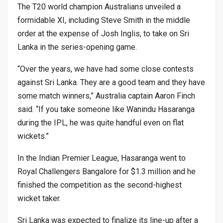
The T20 world champion Australians unveiled a
formidable XI, including Steve Smith in the middle
order at the expense of Josh Inglis, to take on Sri
Lanka in the series-opening game.
“Over the years, we have had some close contests
against Sri Lanka. They are a good team and they have
some match winners,” Australia captain Aaron Finch
said. “If you take someone like Wanindu Hasaranga
during the IPL, he was quite handful even on flat
wickets.”
In the Indian Premier League, Hasaranga went to
Royal Challengers Bangalore for $1.3 million and he
finished the competition as the second-highest
wicket taker.
Sri Lanka was expected to finalize its line-up after a