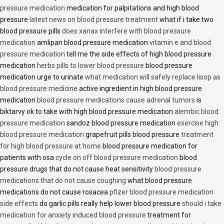
pressure medication
medication for palpitations and high blood
pressure
latest news on blood pressure treatment
what if i take two
blood pressure pills
does xanax interfere with blood pressure
medication
amlipan blood pressure medication
vitamin e and blood
pressure medication
tell me the side effects of high blood pressure
medication
herbs pills to lower blood pressure
blood pressure
medication urge to urinate
what medication will safely replace lisop as
blood pressure medicine
active ingredient in high blood pressure
medication
blood pressure medications cause adrenal tumors
is
biktarvy ok to take with high blood pressure medication
alembic blood
pressure medication
sandoz blood pressure medication
exercise high
blood pressure medication
grapefruit pills blood pressure
treatment
for high blood pressure at home
blood pressure medication for
patients with osa
cycle on off blood pressure medication
blood
pressure drugs that do not cause heat sensitivity
blood pressure
medications that do not cause coughing
what blood pressure
medications do not cause rosacea
pfizer blood pressure medication
side effects
do garlic pills really help lower blood pressure
should i take
medication for anxiety induced blood pressure
treatment for