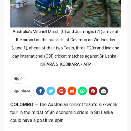
Australia’s Mitchell Marsh (C) and Josh Inglis (2L) arrive at
the airport on the outskirts of Colombo on Wednesday
(June 1), ahead of their two Tests, three T20s and five one
day international (ODI) cricket matches against Sri Lanka -
ISHARA S. KODIKARA / AFP
0
Share
COLOMBO
— The Australian cricket team’s six-week
tour in the midst of an economic crisis in Sri Lanka
could have a positive spin.