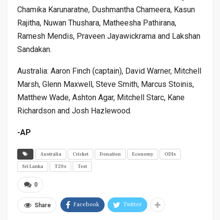
Chamika Karunaratne, Dushmantha Chameera, Kasun
Rajitha, Nuwan Thushara, Matheesha Pathirana,
Ramesh Mendis, Praveen Jayawickrama and Lakshan
Sandakan.
Australia: Aaron Finch (captain), David Warner, Mitchell
Marsh, Glenn Maxwell, Steve Smith, Marcus Stoinis,
Matthew Wade, Ashton Agar, Mitchell Starc, Kane
Richardson and Josh Hazlewood.
-AP
Australia
Cricket
Donation
Economy
ODIs
Sri Lanka
T20s
Test
0
Facebook
Twitter
Share