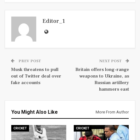
Editor_1
PREV POST
NEXT POST
Musk threatens to pull
Britain offers long-range
out of Twitter deal over
weapons to Ukraine, as
fake accounts
Russian artillery
hammers east
You Might Also Like
More From Author
CRICKET
CRICKET