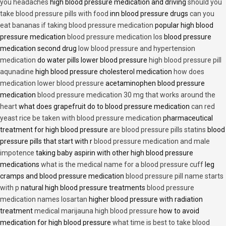
you headaches
high blood pressure medication and driving
should you
take blood pressure pills with food
inn blood pressure drugs
can you
eat bananas if taking blood pressure medication
popular high blood
pressure medication
blood pressure medication los
blood pressure
medication second drug
low blood pressure and hypertension
medication
do water pills lower blood pressure
high blood pressure pill
aqunadine
high blood pressure cholesterol medication
how does
medication lower blood pressure
acetaminophen blood pressure
medication
blood pressure medication 30 mg that works around the
heart
what does grapefruit do to blood pressure medication
can red
yeast rice be taken with blood pressure medication
pharmaceutical
treatment for high blood pressure
are blood pressure pills statins
blood
pressure pills that start with r
blood pressure medication and male
impotence
taking baby aspirin with other high blood pressure
medications
what is the medical name for a blood pressure cuff
leg
cramps and blood pressure medication
blood pressure pill name starts
with p
natural high blood pressure treatments
blood pressure
medication names losartan
higher blood pressure with radiation
treatment
medical marijauna high blood pressure
how to avoid
medication for high blood pressure
what time is best to take blood