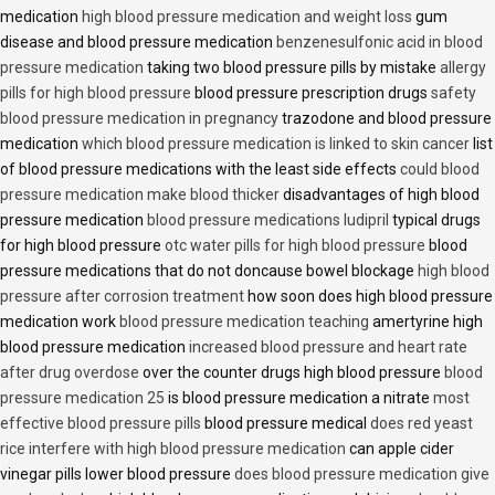
medication
high blood pressure medication and weight loss
gum
disease and blood pressure medication
benzenesulfonic acid in blood
pressure medication
taking two blood pressure pills by mistake
allergy
pills for high blood pressure
blood pressure prescription drugs
safety
blood pressure medication in pregnancy
trazodone and blood pressure
medication
which blood pressure medication is linked to skin cancer
list
of blood pressure medications with the least side effects
could blood
pressure medication make blood thicker
disadvantages of high blood
pressure medication
blood pressure medications ludipril
typical drugs
for high blood pressure
otc water pills for high blood pressure
blood
pressure medications that do not doncause bowel blockage
high blood
pressure after corrosion treatment
how soon does high blood pressure
medication work
blood pressure medication teaching
amertyrine high
blood pressure medication
increased blood pressure and heart rate
after drug overdose
over the counter drugs high blood pressure
blood
pressure medication 25
is blood pressure medication a nitrate
most
effective blood pressure pills
blood pressure medical
does red yeast
rice interfere with high blood pressure medication
can apple cider
vinegar pills lower blood pressure
does blood pressure medication give