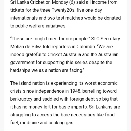
Sri Lanka Cricket on Monday (6) said all income from
tickets for the three Twenty20s, five one-day
internationals and two test matches would be donated
to public welfare initiatives.
“These are tough times for our people,” SLC Secretary
Mohan de Silva told reporters in Colombo. “We are
indeed grateful to Cricket Australia and the Australian
government for supporting this series despite the
hardships we as a nation are facing.”
The island nation is experiencing its worst economic
crisis since independence in 1948, barrelling toward
bankruptcy and saddled with foreign debt so big that
it has no money left for basic imports. Sri Lankans are
struggling to access the bare necessities like food,
fuel, medicine and cooking gas.