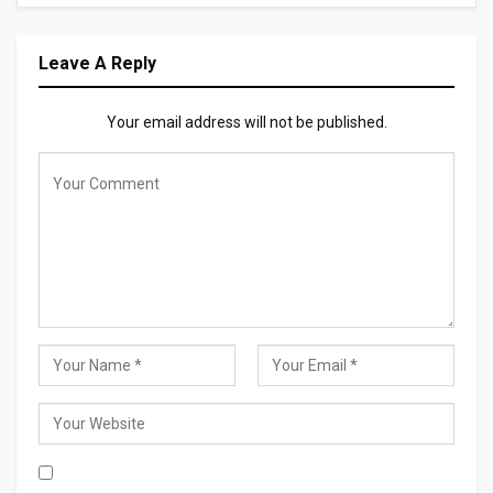
Leave A Reply
Your email address will not be published.