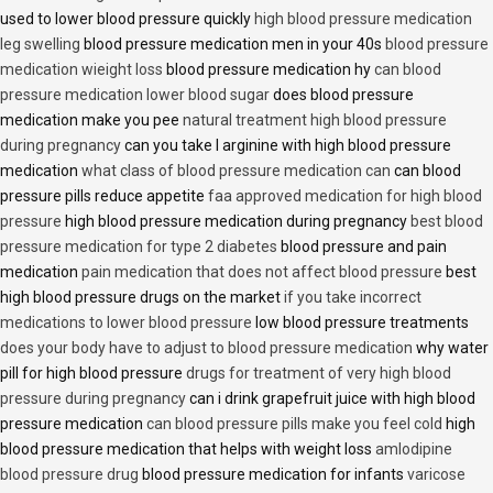
used to lower blood pressure quickly
high blood pressure medication
leg swelling
blood pressure medication men in your 40s
blood pressure
medication wieight loss
blood pressure medication hy
can blood
pressure medication lower blood sugar
does blood pressure
medication make you pee
natural treatment high blood pressure
during pregnancy
can you take l arginine with high blood pressure
medication
what class of blood pressure medication can
can blood
pressure pills reduce appetite
faa approved medication for high blood
pressure
high blood pressure medication during pregnancy
best blood
pressure medication for type 2 diabetes
blood pressure and pain
medication
pain medication that does not affect blood pressure
best
high blood pressure drugs on the market
if you take incorrect
medications to lower blood pressure
low blood pressure treatments
does your body have to adjust to blood pressure medication
why water
pill for high blood pressure
drugs for treatment of very high blood
pressure during pregnancy
can i drink grapefruit juice with high blood
pressure medication
can blood pressure pills make you feel cold
high
blood pressure medication that helps with weight loss
amlodipine
blood pressure drug
blood pressure medication for infants
varicose