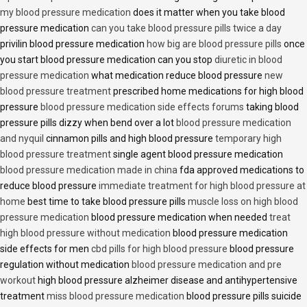
my blood pressure medication
does it matter when you take blood
pressure medication
can you take blood pressure pills twice a day
privilin blood pressure medication
how big are blood pressure pills
once
you start blood pressure medication can you stop
diuretic in blood
pressure medication
what medication reduce blood pressure
new
blood pressure treatment
prescribed home medications for high blood
pressure
blood pressure medication side effects forums
taking blood
pressure pills dizzy when bend over a lot
blood pressure medication
and nyquil
cinnamon pills and high blood pressure
temporary high
blood pressure treatment
single agent blood pressure medication
blood pressure medication made in china
fda approved medications to
reduce blood pressure
immediate treatment for high blood pressure at
home
best time to take blood pressure pills
muscle loss on high blood
pressure medication
blood pressure medication when needed
treat
high blood pressure without medication
blood pressure medication
side effects for men
cbd pills for high blood pressure
blood pressure
regulation without medication
blood pressure medication and pre
workout
high blood pressure alzheimer disease and antihypertensive
treatment
miss blood pressure medication
blood pressure pills suicide