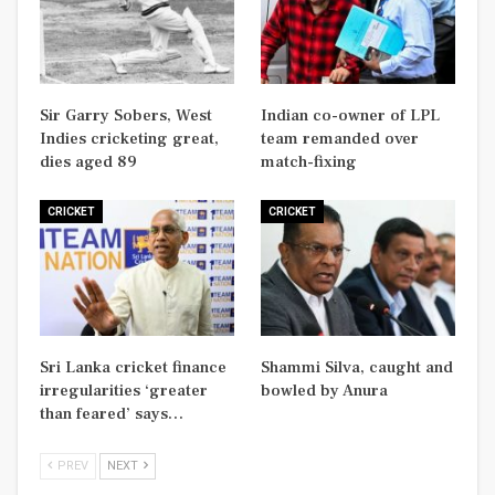
Sir Garry Sobers, West
Indian co-owner of LPL
Indies cricketing great,
team remanded over
dies aged 89
match-fixing
CRICKET
CRICKET
Sri Lanka cricket finance
Shammi Silva, caught and
irregularities ‘greater
bowled by Anura
than feared’ says…
PREV
NEXT