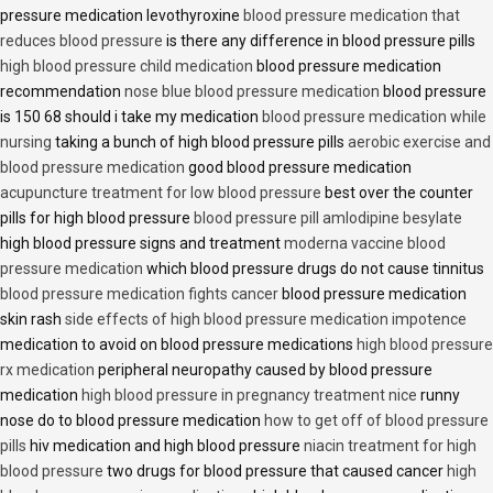
pressure medication levothyroxine
blood pressure medication that
reduces blood pressure
is there any difference in blood pressure pills
high blood pressure child medication
blood pressure medication
recommendation
nose blue blood pressure medication
blood pressure
is 150 68 should i take my medication
blood pressure medication while
nursing
taking a bunch of high blood pressure pills
aerobic exercise and
blood pressure medication
good blood pressure medication
acupuncture treatment for low blood pressure
best over the counter
pills for high blood pressure
blood pressure pill amlodipine besylate
high blood pressure signs and treatment
moderna vaccine blood
pressure medication
which blood pressure drugs do not cause tinnitus
blood pressure medication fights cancer
blood pressure medication
skin rash
side effects of high blood pressure medication impotence
medication to avoid on blood pressure medications
high blood pressure
rx medication
peripheral neuropathy caused by blood pressure
medication
high blood pressure in pregnancy treatment nice
runny
nose do to blood pressure medication
how to get off of blood pressure
pills
hiv medication and high blood pressure
niacin treatment for high
blood pressure
two drugs for blood pressure that caused cancer
high