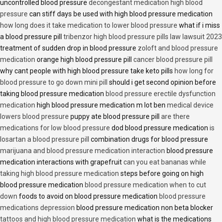
uncontrolled blood pressure
decongestant medication high blood
pressure
can stiff days be used with high blood pressure medication
how long does it take medication to lower blood pressure
what if i miss
a blood pressure pill
tribenzor high blood pressure pills law lawsuit 2023
treatment of sudden drop in blood pressure
zoloft and blood pressure
medication
orange high blood pressure pill
cancer blood pressure pill
why cant people with high blood pressure take keto pills
how long for
blood pressure to go down mini pill
should i get second opinion before
taking blood pressure medication
blood pressure erectile dysfunction
medication
high blood pressure medication m lot ben
medical device
lowers blood pressure
puppy ate blood pressure pill
are there
medications for low blood pressure
dod blood pressure medication
is
losartan a blood pressure pill
combination drugs for blood pressure
marijuana and blood pressure medication interaction
blood pressure
medication interactions with grapefruit
can you eat bananas while
taking high blood pressure medication
steps before going on high
blood pressure medication
blood pressure medication when to cut
down
foods to avoid on blood pressure medication
blood pressure
medications depression
blood pressure medication non beta blocker
tattoos and high blood pressure medication
what is the medications