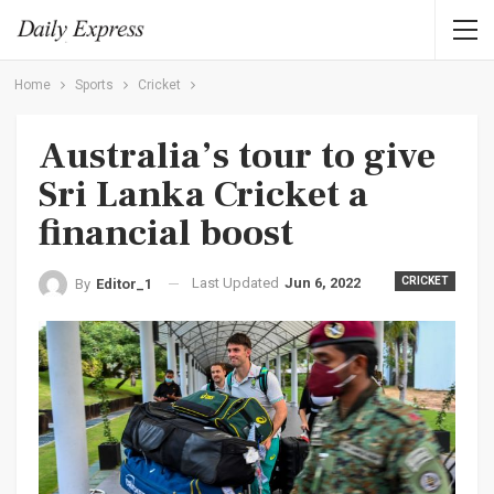
Home
Sports
Cricket
Australia’s tour to give
Sri Lanka Cricket a
financial boost
Last Updated
Jun 6, 2022
CRICKET
By
Editor_1