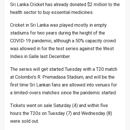
Sri Lanka Cricket has already donated $2 million to the
health sector to buy essential medicines.
Cricket in Sri Lanka was played mostly in empty
stadiums for two years during the height of the
COVID-19 pandemic, although a 50% capacity crowd
was allowed in for the test series against the West
Indies in Galle last December.
The series will get started Tuesday with a T20 match
at Colombo’s R. Premadasa Stadium, and will be the
first time Sri Lankan fans are allowed into venues for
a limited-overs matches since the pandemic started.
Tickets went on sale Saturday (4) and within five
hours the T20s on Tuesday (7) and Wednesday (8)
were sold out.