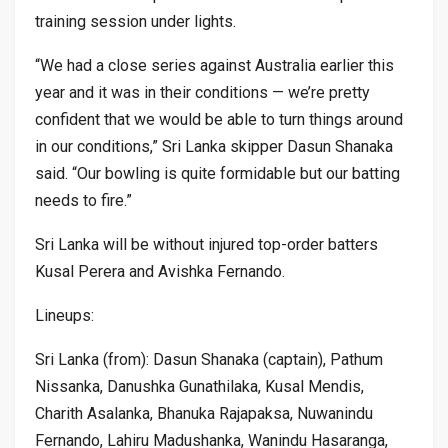
training session under lights.
“We had a close series against Australia earlier this
year and it was in their conditions — we’re pretty
confident that we would be able to turn things around
in our conditions,” Sri Lanka skipper Dasun Shanaka
said. “Our bowling is quite formidable but our batting
needs to fire.”
Sri Lanka will be without injured top-order batters
Kusal Perera and Avishka Fernando.
Lineups:
Sri Lanka (from): Dasun Shanaka (captain), Pathum
Nissanka, Danushka Gunathilaka, Kusal Mendis,
Charith Asalanka, Bhanuka Rajapaksa, Nuwanindu
Fernando, Lahiru Madushanka, Wanindu Hasaranga,