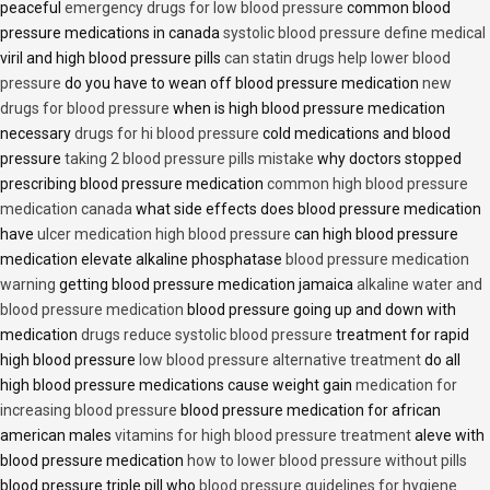
peaceful
emergency drugs for low blood pressure
common blood
pressure medications in canada
systolic blood pressure define medical
viril and high blood pressure pills
can statin drugs help lower blood
pressure
do you have to wean off blood pressure medication
new
drugs for blood pressure
when is high blood pressure medication
necessary
drugs for hi blood pressure
cold medications and blood
pressure
taking 2 blood pressure pills mistake
why doctors stopped
prescribing blood pressure medication
common high blood pressure
medication canada
what side effects does blood pressure medication
have
ulcer medication high blood pressure
can high blood pressure
medication elevate alkaline phosphatase
blood pressure medication
warning
getting blood pressure medication jamaica
alkaline water and
blood pressure medication
blood pressure going up and down with
medication
drugs reduce systolic blood pressure
treatment for rapid
high blood pressure
low blood pressure alternative treatment
do all
high blood pressure medications cause weight gain
medication for
increasing blood pressure
blood pressure medication for african
american males
vitamins for high blood pressure treatment
aleve with
blood pressure medication
how to lower blood pressure without pills
blood pressure triple pill who
blood pressure guidelines for hygiene