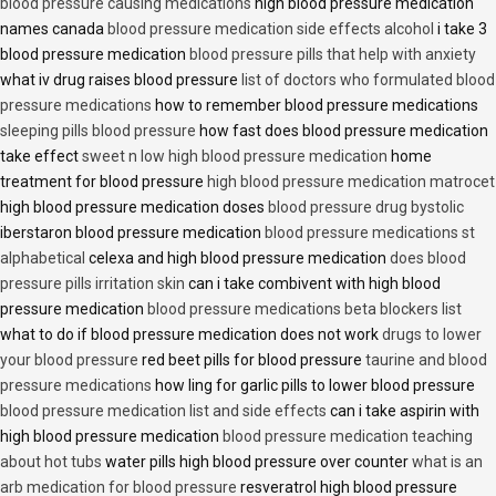
blood pressure causing medications
high blood pressure medication
names canada
blood pressure medication side effects alcohol
i take 3
blood pressure medication
blood pressure pills that help with anxiety
what iv drug raises blood pressure
list of doctors who formulated blood
pressure medications
how to remember blood pressure medications
sleeping pills blood pressure
how fast does blood pressure medication
take effect
sweet n low high blood pressure medication
home
treatment for blood pressure
high blood pressure medication matrocet
high blood pressure medication doses
blood pressure drug bystolic
iberstaron blood pressure medication
blood pressure medications st
alphabetical
celexa and high blood pressure medication
does blood
pressure pills irritation skin
can i take combivent with high blood
pressure medication
blood pressure medications beta blockers list
what to do if blood pressure medication does not work
drugs to lower
your blood pressure
red beet pills for blood pressure
taurine and blood
pressure medications
how ling for garlic pills to lower blood pressure
blood pressure medication list and side effects
can i take aspirin with
high blood pressure medication
blood pressure medication teaching
about hot tubs
water pills high blood pressure over counter
what is an
arb medication for blood pressure
resveratrol high blood pressure