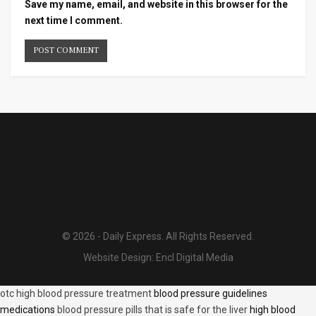
Save my name, email, and website in this browser for the
next time I comment.
© 2026 - Daily Express. All Rights Reserved.
Website Design:
Encl Digital Media
otc high blood pressure treatment
blood pressure guidelines
medications
blood pressure pills that is safe for the liver
high blood