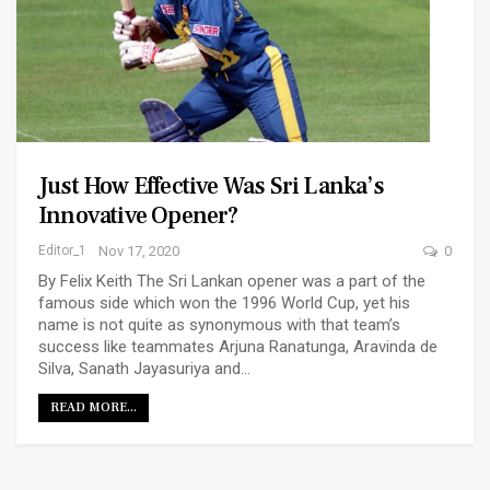
Just How Effective Was Sri Lanka’s
Innovative Opener?
Editor_1
Nov 17, 2020
0
By Felix Keith The Sri Lankan opener was a part of the
famous side which won the 1996 World Cup, yet his
name is not quite as synonymous with that team’s
success like teammates Arjuna Ranatunga, Aravinda de
Silva, Sanath Jayasuriya and…
READ MORE...