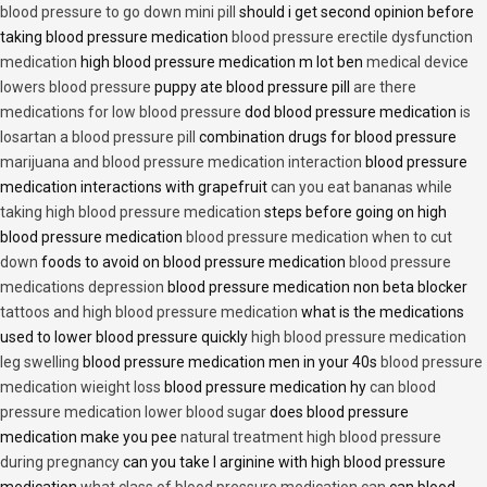
blood pressure to go down mini pill
should i get second opinion before
taking blood pressure medication
blood pressure erectile dysfunction
medication
high blood pressure medication m lot ben
medical device
lowers blood pressure
puppy ate blood pressure pill
are there
medications for low blood pressure
dod blood pressure medication
is
losartan a blood pressure pill
combination drugs for blood pressure
marijuana and blood pressure medication interaction
blood pressure
medication interactions with grapefruit
can you eat bananas while
taking high blood pressure medication
steps before going on high
blood pressure medication
blood pressure medication when to cut
down
foods to avoid on blood pressure medication
blood pressure
medications depression
blood pressure medication non beta blocker
tattoos and high blood pressure medication
what is the medications
used to lower blood pressure quickly
high blood pressure medication
leg swelling
blood pressure medication men in your 40s
blood pressure
medication wieight loss
blood pressure medication hy
can blood
pressure medication lower blood sugar
does blood pressure
medication make you pee
natural treatment high blood pressure
during pregnancy
can you take l arginine with high blood pressure