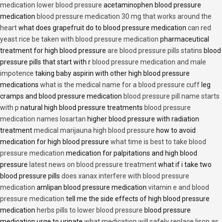
medication lower blood pressure
acetaminophen blood pressure
medication
blood pressure medication 30 mg that works around the
heart
what does grapefruit do to blood pressure medication
can red
yeast rice be taken with blood pressure medication
pharmaceutical
treatment for high blood pressure
are blood pressure pills statins
blood
pressure pills that start with r
blood pressure medication and male
impotence
taking baby aspirin with other high blood pressure
medications
what is the medical name for a blood pressure cuff
leg
cramps and blood pressure medication
blood pressure pill name starts
with p
natural high blood pressure treatments
blood pressure
medication names losartan
higher blood pressure with radiation
treatment
medical marijauna high blood pressure
how to avoid
medication for high blood pressure
what time is best to take blood
pressure medication
medication for palpitations and high blood
pressure
latest news on blood pressure treatment
what if i take two
blood pressure pills
does xanax interfere with blood pressure
medication
amlipan blood pressure medication
vitamin e and blood
pressure medication
tell me the side effects of high blood pressure
medication
herbs pills to lower blood pressure
blood pressure
medication urge to urinate
what medication will safely replace lisop as