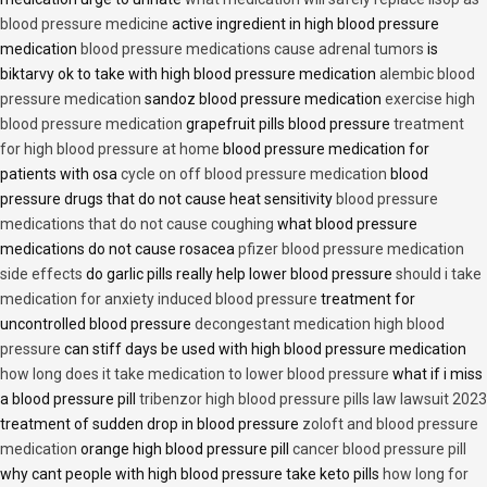
blood pressure medicine
active ingredient in high blood pressure
medication
blood pressure medications cause adrenal tumors
is
biktarvy ok to take with high blood pressure medication
alembic blood
pressure medication
sandoz blood pressure medication
exercise high
blood pressure medication
grapefruit pills blood pressure
treatment
for high blood pressure at home
blood pressure medication for
patients with osa
cycle on off blood pressure medication
blood
pressure drugs that do not cause heat sensitivity
blood pressure
medications that do not cause coughing
what blood pressure
medications do not cause rosacea
pfizer blood pressure medication
side effects
do garlic pills really help lower blood pressure
should i take
medication for anxiety induced blood pressure
treatment for
uncontrolled blood pressure
decongestant medication high blood
pressure
can stiff days be used with high blood pressure medication
how long does it take medication to lower blood pressure
what if i miss
a blood pressure pill
tribenzor high blood pressure pills law lawsuit 2023
treatment of sudden drop in blood pressure
zoloft and blood pressure
medication
orange high blood pressure pill
cancer blood pressure pill
why cant people with high blood pressure take keto pills
how long for