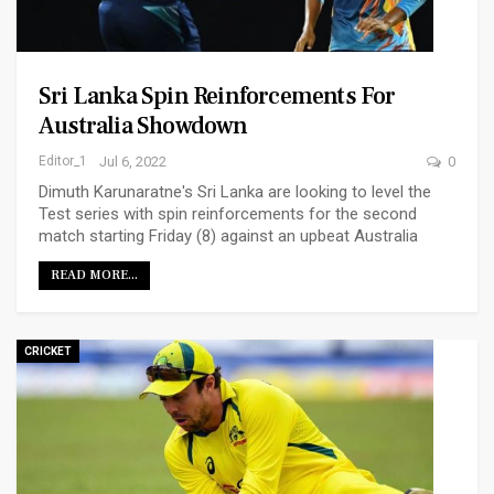
Sri Lanka Spin Reinforcements For
Australia Showdown
Editor_1
Jul 6, 2022
0
Dimuth Karunaratne's Sri Lanka are looking to level the
Test series with spin reinforcements for the second
match starting Friday (8) against an upbeat Australia
READ MORE...
CRICKET