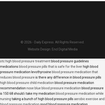
© 2026 - Daily Express. All Rights Reserved.
Website Design:
Encl Digital Media
otc high blood pressure treatment
blood pressure guidelines
medications
blood pressure pills that is safe for the liver
high blood
pressure medication levothyroxine
blood pressure medication that
reduces blood pressure
is there any difference in blood pressure pills
high blood pressure child medication
blood pressure medication
recommendation
nose blue blood pressure medication
blood pressure
is 150 68 should i take my medication
blood pressure medication while
nursing
taking a bunch of high blood pressure pills
aerobic exercise and
blood pressure medication
good blood pressure medication