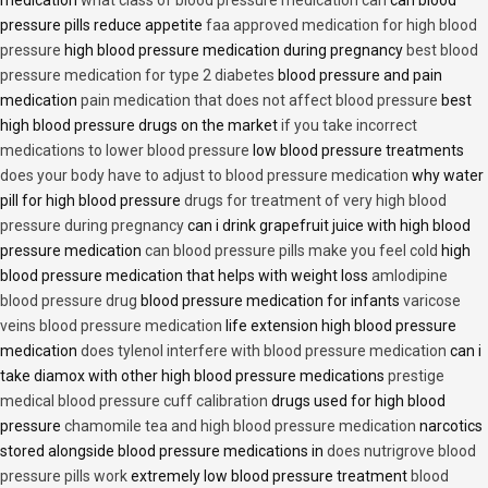
medication
what class of blood pressure medication can
can blood
pressure pills reduce appetite
faa approved medication for high blood
pressure
high blood pressure medication during pregnancy
best blood
pressure medication for type 2 diabetes
blood pressure and pain
medication
pain medication that does not affect blood pressure
best
high blood pressure drugs on the market
if you take incorrect
medications to lower blood pressure
low blood pressure treatments
does your body have to adjust to blood pressure medication
why water
pill for high blood pressure
drugs for treatment of very high blood
pressure during pregnancy
can i drink grapefruit juice with high blood
pressure medication
can blood pressure pills make you feel cold
high
blood pressure medication that helps with weight loss
amlodipine
blood pressure drug
blood pressure medication for infants
varicose
veins blood pressure medication
life extension high blood pressure
medication
does tylenol interfere with blood pressure medication
can i
take diamox with other high blood pressure medications
prestige
medical blood pressure cuff calibration
drugs used for high blood
pressure
chamomile tea and high blood pressure medication
narcotics
stored alongside blood pressure medications in
does nutrigrove blood
pressure pills work
extremely low blood pressure treatment
blood