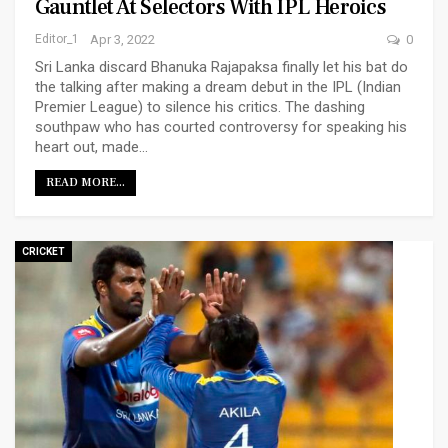
Gauntlet At Selectors With IPL Heroics
Editor_1
Apr 3, 2022
0
Sri Lanka discard Bhanuka Rajapaksa finally let his bat do
the talking after making a dream debut in the IPL (Indian
Premier League) to silence his critics. The dashing
southpaw who has courted controversy for speaking his
heart out, made…
READ MORE...
CRICKET