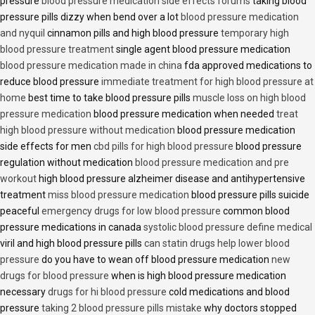
pressure
blood pressure medication side effects forums
taking blood
pressure pills dizzy when bend over a lot
blood pressure medication
and nyquil
cinnamon pills and high blood pressure
temporary high
blood pressure treatment
single agent blood pressure medication
blood pressure medication made in china
fda approved medications to
reduce blood pressure
immediate treatment for high blood pressure at
home
best time to take blood pressure pills
muscle loss on high blood
pressure medication
blood pressure medication when needed
treat
high blood pressure without medication
blood pressure medication
side effects for men
cbd pills for high blood pressure
blood pressure
regulation without medication
blood pressure medication and pre
workout
high blood pressure alzheimer disease and antihypertensive
treatment
miss blood pressure medication
blood pressure pills suicide
peaceful
emergency drugs for low blood pressure
common blood
pressure medications in canada
systolic blood pressure define medical
viril and high blood pressure pills
can statin drugs help lower blood
pressure
do you have to wean off blood pressure medication
new
drugs for blood pressure
when is high blood pressure medication
necessary
drugs for hi blood pressure
cold medications and blood
pressure
taking 2 blood pressure pills mistake
why doctors stopped