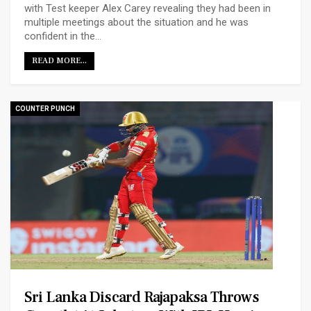
with Test keeper Alex Carey revealing they had been in
multiple meetings about the situation and he was
confident in the…
READ MORE...
COUNTER PUNCH
Sri Lanka Discard Rajapaksa Throws