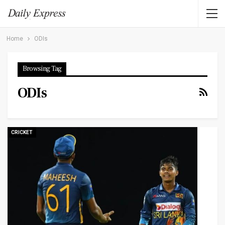
Home
ODIs
Browsing Tag
ODIs
CRICKET