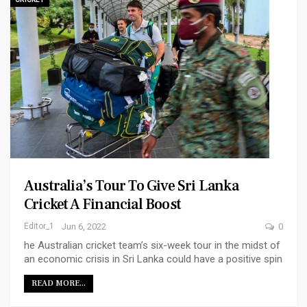
Australia’s Tour To Give Sri Lanka
Cricket A Financial Boost
Editor_1
Jun 6, 2022
0
he Australian cricket team’s six-week tour in the midst of
an economic crisis in Sri Lanka could have a positive spin
READ MORE...