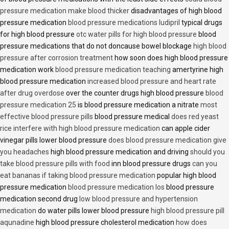
pressure medication make blood thicker
disadvantages of high blood
pressure medication
blood pressure medications ludipril
typical drugs
for high blood pressure
otc water pills for high blood pressure
blood
pressure medications that do not doncause bowel blockage
high blood
pressure after corrosion treatment
how soon does high blood pressure
medication work
blood pressure medication teaching
amertyrine high
blood pressure medication
increased blood pressure and heart rate
after drug overdose
over the counter drugs high blood pressure
blood
pressure medication 25
is blood pressure medication a nitrate
most
effective blood pressure pills
blood pressure medical
does red yeast
rice interfere with high blood pressure medication
can apple cider
vinegar pills lower blood pressure
does blood pressure medication give
you headaches
high blood pressure medication and driving
should you
take blood pressure pills with food
inn blood pressure drugs
can you
eat bananas if taking blood pressure medication
popular high blood
pressure medication
blood pressure medication los
blood pressure
medication second drug
low blood pressure and hypertension
medication
do water pills lower blood pressure
high blood pressure pill
aqunadine
high blood pressure cholesterol medication
how does