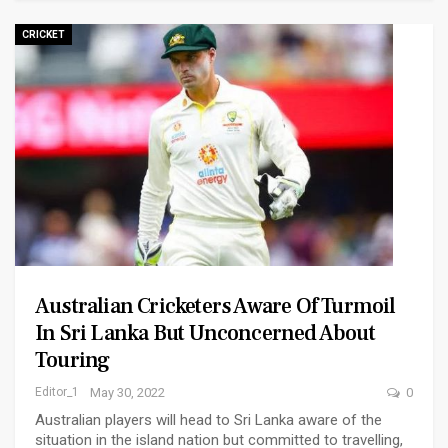
CRICKET
Australian Cricketers Aware Of Turmoil
In Sri Lanka But Unconcerned About
Touring
Editor_1
May 30, 2022
0
Australian players will head to Sri Lanka aware of the
situation in the island nation but committed to travelling,