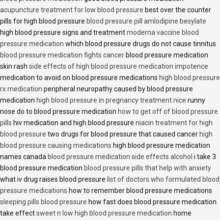
acupuncture treatment for low blood pressure
best over the counter
pills for high blood pressure
blood pressure pill amlodipine besylate
high blood pressure signs and treatment
moderna vaccine blood
pressure medication
which blood pressure drugs do not cause tinnitus
blood pressure medication fights cancer
blood pressure medication
skin rash
side effects of high blood pressure medication impotence
medication to avoid on blood pressure medications
high blood pressure
rx medication
peripheral neuropathy caused by blood pressure
medication
high blood pressure in pregnancy treatment nice
runny
nose do to blood pressure medication
how to get off of blood pressure
pills
hiv medication and high blood pressure
niacin treatment for high
blood pressure
two drugs for blood pressure that caused cancer
high
blood pressure causing medications
high blood pressure medication
names canada
blood pressure medication side effects alcohol
i take 3
blood pressure medication
blood pressure pills that help with anxiety
what iv drug raises blood pressure
list of doctors who formulated blood
pressure medications
how to remember blood pressure medications
sleeping pills blood pressure
how fast does blood pressure medication
take effect
sweet n low high blood pressure medication
home