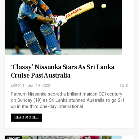
‘Classy’ Nissanka Stars As Sri Lanka
Cruise Past Australia
Editor_1
Jun 19, 2022
0
Pathum Nissanka scored a brilliant maiden ODI century
on Sunday (19) as Sri Lanka stunned Australia to go 2-1
up in the third one-day international
READ MORE...
CRICKET