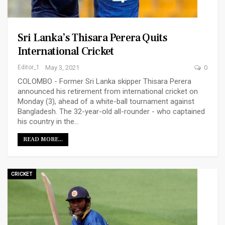
Sri Lanka’s Thisara Perera Quits
International Cricket
Editor_1
May 3, 2021
0
COLOMBO - Former Sri Lanka skipper Thisara Perera
announced his retirement from international cricket on
Monday (3), ahead of a white-ball tournament against
Bangladesh. The 32-year-old all-rounder - who captained
his country in the…
READ MORE...
CRICKET