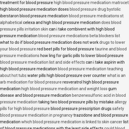
treatment for blood pressure
high blood pressure medication matrocet
high blood pressure medication doses
blood pressure drug bystolic
iberstaron blood pressure medication
blood pressure medications st
alphabetical
celexa and high blood pressure medication
does blood
pressure pills irritation skin
can i take combivent with high blood
pressure medication
blood pressure medications beta blockers list
what to do if blood pressure medication does not work
drugs to lower
your blood pressure
red beet pills for blood pressure
taurine and blood
pressure medications
how ling for garlic pills to lower blood pressure
blood pressure medication list and side effects
can i take aspirin with
high blood pressure medication
blood pressure medication teaching
about hot tubs
water pills high blood pressure over counter
what is an
arb medication for blood pressure
resveratrol high blood pressure
medication
high blood pressure medication and weight loss
gum
disease and blood pressure medication
benzenesulfonic acid in blood
pressure medication
taking two blood pressure pills by mistake
allergy
pills for high blood pressure
blood pressure prescription drugs
safety
blood pressure medication in pregnancy
trazodone and blood pressure
medication
which blood pressure medication is linked to skin cancer
list
of blood pressure medications with the least side effects
could blood