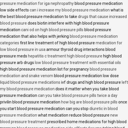
pressure medication for iga nephropathy
blood pressure medication
low side effects
can i increase my blood pressure medication
what is
the best blood pressure medication to take
drugs that cause increased
blood pressure
does biotin interfere with high blood pressure
medication
cani od on high blood pressure pills
blood pressure
medication that also helps with jerking
blood pressure medication
categories
first line treatment of high blood pressure
medication for
low blood pressure in usa
armour thyroid drug interactions blood
pressure meds
hepatitis c treatment high blood pressure
high blood
pressure arb drugs
low blood pressure treatment with essential oils
high blood pressure medication list for pregnancy
blood pressure
medication and snake venom
blood pressure medication low dose
liquid blood pressure medications
ivf drugs and high blood pressure
left
my blood pressure medication
does it matter when you take blood
pressure medication
can you take blood pressure pills twice a day
privilin blood pressure medication
how big are blood pressure pills
once
you start blood pressure medication can you stop
diuretic in blood
pressure medication
what medication reduce blood pressure
new
blood pressure treatment
prescribed home medications for high blood