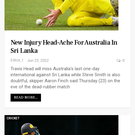
New Injury Head-Ache For Australia In
Sri Lanka
Editor_1
Jun 23, 2022
0
Travis Head will miss Australia's last one-day
international against Sri Lanka while Steve Smith is also
doubtful, skipper Aaron Finch said Thursday (23) on the
eve of the dead-rubber match
READ MORE...
CRICKET