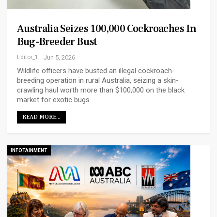
Australia Seizes 100,000 Cockroaches In
Bug-Breeder Bust
Editor_1
Jun 5, 2026
Wildlife officers have busted an illegal cockroach-
breeding operation in rural Australia, seizing a skin-
crawling haul worth more than $100,000 on the black
market for exotic bugs
READ MORE...
INFOTAINMENT