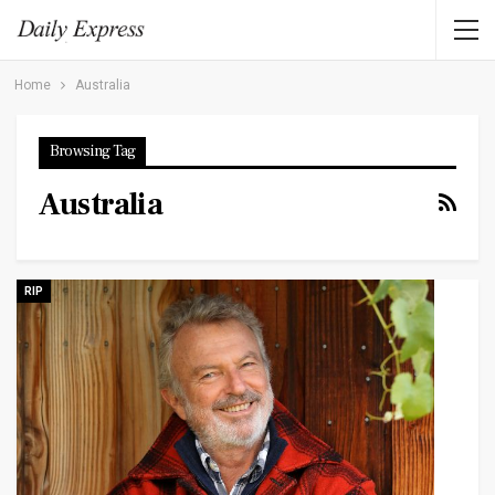
Home
Australia
Browsing Tag
Australia
RIP