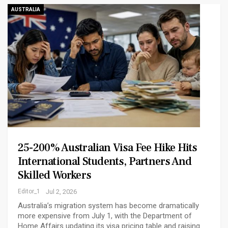
AUSTRALIA
25-200% Australian Visa Fee Hike Hits
International Students, Partners And
Skilled Workers
Editor_1
Jul 2, 2026
Australia’s migration system has become dramatically
more expensive from July 1, with the Department of
Home Affairs updating its visa pricing table and raising