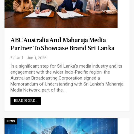
ABC Australia And Maharaja Media
Partner To Showcase Brand Sri Lanka
Editor_1
Jun 1, 2026
In a significant step for Sri Lanka’s media industry and its
engagement with the wider Indo-Pacific region, the
Australian Broadcasting Corporation signed a
Memorandum of Understanding with Sri Lanka’s Maharaja
Media Network, part of the…
READ MORE...
NEWS