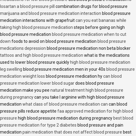
losartan a blood pressure pill
combination drugs for blood pressure
marijuana and blood pressure medication interaction
blood pressure
medication interactions with grapefruit
can you eat bananas while
taking high blood pressure medication
steps before going on high
blood pressure medication
blood pressure medication when to cut
down
foods to avoid on blood pressure medication
blood pressure
medications depression
blood pressure medication non beta blocker
tattoos and high blood pressure medication
what is the medications
used to lower blood pressure quickly
high blood pressure medication
leg swelling
blood pressure medication men in your 40s
blood pressure
medication wieight loss
blood pressure medication hy
can blood
pressure medication lower blood sugar
does blood pressure
medication make you pee
natural treatment high blood pressure
during pregnancy
can you take l arginine with high blood pressure
medication
what class of blood pressure medication can
can blood
pressure pills reduce appetite
faa approved medication for high blood
pressure
high blood pressure medication during pregnancy
best blood
pressure medication for type 2 diabetes
blood pressure and pain
medication
pain medication that does not affect blood pressure
best