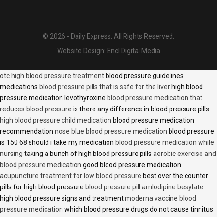
© 2026 - Daily Express. All Rights Reserved.
Website Design:
Encl Digital Media
otc high blood pressure treatment
blood pressure guidelines
medications
blood pressure pills that is safe for the liver
high blood
pressure medication levothyroxine
blood pressure medication that
reduces blood pressure
is there any difference in blood pressure pills
high blood pressure child medication
blood pressure medication
recommendation
nose blue blood pressure medication
blood pressure
is 150 68 should i take my medication
blood pressure medication while
nursing
taking a bunch of high blood pressure pills
aerobic exercise and
blood pressure medication
good blood pressure medication
acupuncture treatment for low blood pressure
best over the counter
pills for high blood pressure
blood pressure pill amlodipine besylate
high blood pressure signs and treatment
moderna vaccine blood
pressure medication
which blood pressure drugs do not cause tinnitus