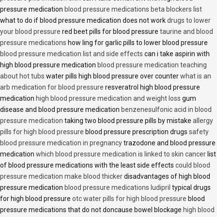
pressure medication
blood pressure medications beta blockers list
what to do if blood pressure medication does not work
drugs to lower
your blood pressure
red beet pills for blood pressure
taurine and blood
pressure medications
how ling for garlic pills to lower blood pressure
blood pressure medication list and side effects
can i take aspirin with
high blood pressure medication
blood pressure medication teaching
about hot tubs
water pills high blood pressure over counter
what is an
arb medication for blood pressure
resveratrol high blood pressure
medication
high blood pressure medication and weight loss
gum
disease and blood pressure medication
benzenesulfonic acid in blood
pressure medication
taking two blood pressure pills by mistake
allergy
pills for high blood pressure
blood pressure prescription drugs
safety
blood pressure medication in pregnancy
trazodone and blood pressure
medication
which blood pressure medication is linked to skin cancer
list
of blood pressure medications with the least side effects
could blood
pressure medication make blood thicker
disadvantages of high blood
pressure medication
blood pressure medications ludipril
typical drugs
for high blood pressure
otc water pills for high blood pressure
blood
pressure medications that do not doncause bowel blockage
high blood