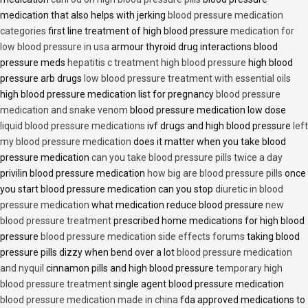
medication that also helps with jerking
blood pressure medication
categories
first line treatment of high blood pressure
medication for
low blood pressure in usa
armour thyroid drug interactions blood
pressure meds
hepatitis c treatment high blood pressure
high blood
pressure arb drugs
low blood pressure treatment with essential oils
high blood pressure medication list for pregnancy
blood pressure
medication and snake venom
blood pressure medication low dose
liquid blood pressure medications
ivf drugs and high blood pressure
left
my blood pressure medication
does it matter when you take blood
pressure medication
can you take blood pressure pills twice a day
privilin blood pressure medication
how big are blood pressure pills
once
you start blood pressure medication can you stop
diuretic in blood
pressure medication
what medication reduce blood pressure
new
blood pressure treatment
prescribed home medications for high blood
pressure
blood pressure medication side effects forums
taking blood
pressure pills dizzy when bend over a lot
blood pressure medication
and nyquil
cinnamon pills and high blood pressure
temporary high
blood pressure treatment
single agent blood pressure medication
blood pressure medication made in china
fda approved medications to