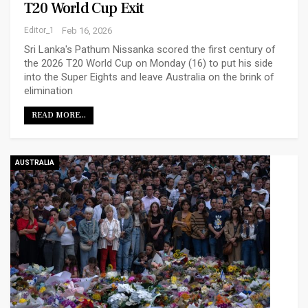
T20 World Cup Exit
Editor_1
Feb 16, 2026
Sri Lanka's Pathum Nissanka scored the first century of
the 2026 T20 World Cup on Monday (16) to put his side
into the Super Eights and leave Australia on the brink of
elimination
READ MORE...
AUSTRALIA