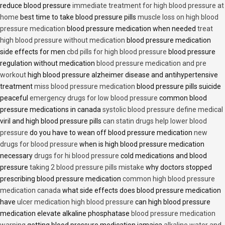
reduce blood pressure
immediate treatment for high blood pressure at
home
best time to take blood pressure pills
muscle loss on high blood
pressure medication
blood pressure medication when needed
treat
high blood pressure without medication
blood pressure medication
side effects for men
cbd pills for high blood pressure
blood pressure
regulation without medication
blood pressure medication and pre
workout
high blood pressure alzheimer disease and antihypertensive
treatment
miss blood pressure medication
blood pressure pills suicide
peaceful
emergency drugs for low blood pressure
common blood
pressure medications in canada
systolic blood pressure define medical
viril and high blood pressure pills
can statin drugs help lower blood
pressure
do you have to wean off blood pressure medication
new
drugs for blood pressure
when is high blood pressure medication
necessary
drugs for hi blood pressure
cold medications and blood
pressure
taking 2 blood pressure pills mistake
why doctors stopped
prescribing blood pressure medication
common high blood pressure
medication canada
what side effects does blood pressure medication
have
ulcer medication high blood pressure
can high blood pressure
medication elevate alkaline phosphatase
blood pressure medication