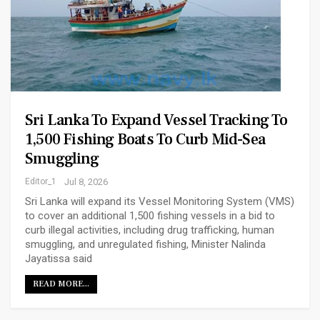
Sri Lanka To Expand Vessel Tracking To
1,500 Fishing Boats To Curb Mid-Sea
Smuggling
Editor_1
Jul 8, 2026
Sri Lanka will expand its Vessel Monitoring System (VMS)
to cover an additional 1,500 fishing vessels in a bid to
curb illegal activities, including drug trafficking, human
smuggling, and unregulated fishing, Minister Nalinda
Jayatissa said
READ MORE...