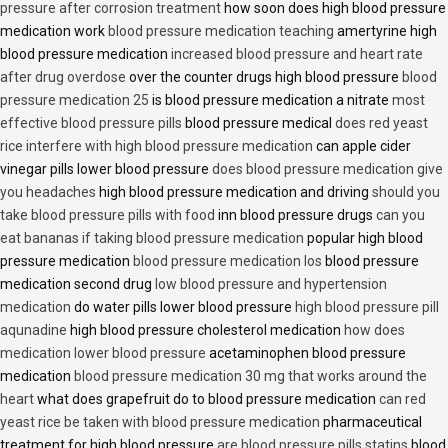
pressure after corrosion treatment
how soon does high blood pressure
medication work
blood pressure medication teaching
amertyrine high
blood pressure medication
increased blood pressure and heart rate
after drug overdose
over the counter drugs high blood pressure
blood
pressure medication 25
is blood pressure medication a nitrate
most
effective blood pressure pills
blood pressure medical
does red yeast
rice interfere with high blood pressure medication
can apple cider
vinegar pills lower blood pressure
does blood pressure medication give
you headaches
high blood pressure medication and driving
should you
take blood pressure pills with food
inn blood pressure drugs
can you
eat bananas if taking blood pressure medication
popular high blood
pressure medication
blood pressure medication los
blood pressure
medication second drug
low blood pressure and hypertension
medication
do water pills lower blood pressure
high blood pressure pill
aqunadine
high blood pressure cholesterol medication
how does
medication lower blood pressure
acetaminophen blood pressure
medication
blood pressure medication 30 mg that works around the
heart
what does grapefruit do to blood pressure medication
can red
yeast rice be taken with blood pressure medication
pharmaceutical
treatment for high blood pressure
are blood pressure pills statins
blood