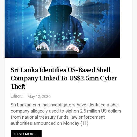
Sri Lanka Identifies US-Based Shell
Company Linked To US$2.5mn Cyber
Theft
Editor_1
May 12, 2026
Sri Lankan criminal investigators have identified a shell
company allegedly used to siphon 2.5 million US dollars
from national treasury funds, law enforcement
authorities announced on Monday (11)
READ MORE...