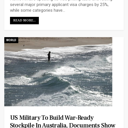
several major primary applicant visa charges by 25%,
while some categories have…
READ MORE...
WORLD
US Military To Build War-Ready
Stockpile In Australia, Documents Show