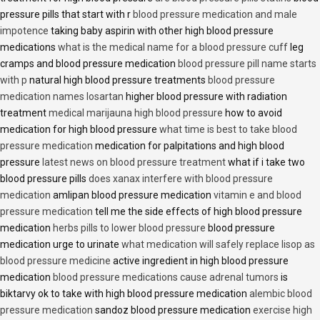
pressure pills that start with r
blood pressure medication and male
impotence
taking baby aspirin with other high blood pressure
medications
what is the medical name for a blood pressure cuff
leg
cramps and blood pressure medication
blood pressure pill name starts
with p
natural high blood pressure treatments
blood pressure
medication names losartan
higher blood pressure with radiation
treatment
medical marijauna high blood pressure
how to avoid
medication for high blood pressure
what time is best to take blood
pressure medication
medication for palpitations and high blood
pressure
latest news on blood pressure treatment
what if i take two
blood pressure pills
does xanax interfere with blood pressure
medication
amlipan blood pressure medication
vitamin e and blood
pressure medication
tell me the side effects of high blood pressure
medication
herbs pills to lower blood pressure
blood pressure
medication urge to urinate
what medication will safely replace lisop as
blood pressure medicine
active ingredient in high blood pressure
medication
blood pressure medications cause adrenal tumors
is
biktarvy ok to take with high blood pressure medication
alembic blood
pressure medication
sandoz blood pressure medication
exercise high