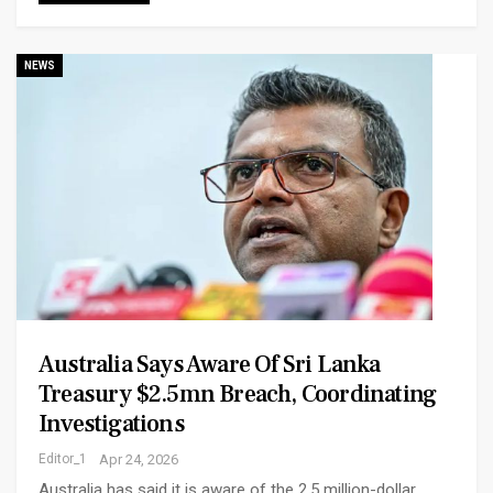
NEWS
Australia Says Aware Of Sri Lanka
Treasury $2.5mn Breach, Coordinating
Investigations
Editor_1
Apr 24, 2026
Australia has said it is aware of the 2.5 million-dollar