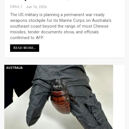
Editor_1
Jun 16, 2026
The US military is planning a permanent war-ready
weapons stockpile for its Marine Corps on Australia's
southeast coast beyond the range of most Chinese
missiles, tender documents show, and officials
confirmed to AFP.
READ MORE...
AUSTRALIA