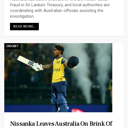
fraud in Sri Lanka’s Treasury, and local authorities are
coordinating with Australian officials assisting the
investigation
READ MORE...
CRICKET
Nissanka Leaves Australia On Brink Of