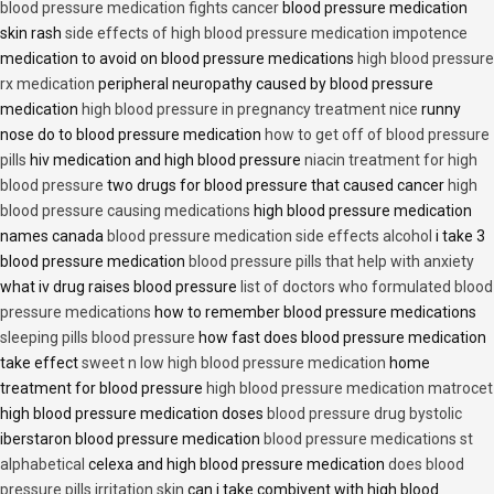
blood pressure medication fights cancer
blood pressure medication
skin rash
side effects of high blood pressure medication impotence
medication to avoid on blood pressure medications
high blood pressure
rx medication
peripheral neuropathy caused by blood pressure
medication
high blood pressure in pregnancy treatment nice
runny
nose do to blood pressure medication
how to get off of blood pressure
pills
hiv medication and high blood pressure
niacin treatment for high
blood pressure
two drugs for blood pressure that caused cancer
high
blood pressure causing medications
high blood pressure medication
names canada
blood pressure medication side effects alcohol
i take 3
blood pressure medication
blood pressure pills that help with anxiety
what iv drug raises blood pressure
list of doctors who formulated blood
pressure medications
how to remember blood pressure medications
sleeping pills blood pressure
how fast does blood pressure medication
take effect
sweet n low high blood pressure medication
home
treatment for blood pressure
high blood pressure medication matrocet
high blood pressure medication doses
blood pressure drug bystolic
iberstaron blood pressure medication
blood pressure medications st
alphabetical
celexa and high blood pressure medication
does blood
pressure pills irritation skin
can i take combivent with high blood