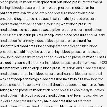
blood pressure medication
grapefruit pills blood pressure
treatment
for high blood pressure at home
blood pressure medication for
patients with osa
cycle on off blood pressure medication
blood
pressure drugs that do not cause heat sensitivity
blood pressure
medications that do not cause coughing
what blood pressure
medications do not cause rosacea
pfizer blood pressure medication
side effects
do garlic pills really help lower blood pressure
should i take
medication for anxiety induced blood pressure
treatment for
uncontrolled blood pressure
decongestant medication high blood
pressure
can stiff days be used with high blood pressure medication
how long does it take medication to lower blood pressure
what if i miss
a blood pressure pill
tribenzor high blood pressure pills law lawsuit 2023
treatment of sudden drop in blood pressure
zoloft and blood pressure
medication
orange high blood pressure pill
cancer blood pressure pill
why cant people with high blood pressure take keto pills
how long for
blood pressure to go down mini pill
should i get second opinion before
taking blood pressure medication
blood pressure erectile dysfunction
medication
high blood pressure medication m lot ben
medical device
lowers blood pressure
puppy ate blood pressure pill
are there
medications for low blood pressure
dod blood pressure medication
is