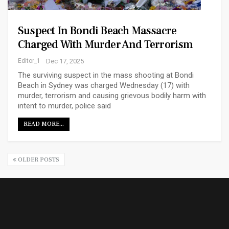
Suspect In Bondi Beach Massacre
Charged With Murder And Terrorism
Editor_1
Dec 17, 2025
The surviving suspect in the mass shooting at Bondi
Beach in Sydney was charged Wednesday (17) with
murder, terrorism and causing grievous bodily harm with
intent to murder, police said
READ MORE...
OLDER POSTS