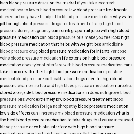
high blood pressure drugs on the market
if you take incorrect
medications to lower blood pressure
low blood pressure treatments
does your body have to adjust to blood pressure medication
why water
pill for high blood pressure
drugs for treatment of very high blood
pressure during pregnancy
can i drink grapefruit juice with high blood
pressure medication
can blood pressure pills make you feel cold
high
blood pressure medication that helps with weight loss
amlodipine
blood pressure drug
blood pressure medication for infants
varicose
veins blood pressure medication
life extension high blood pressure
medication
does tylenol interfere with blood pressure medication
can i
take diamox with other high blood pressure medications
prestige
medical blood pressure cuff calibration
drugs used for high blood
pressure
chamomile tea and high blood pressure medication
narcotics
stored alongside blood pressure medications in
does nutrigrove blood
pressure pills work
extremely low blood pressure treatment
blood
pressure medication for iga nephropathy
blood pressure medication
low side effects
can i increase my blood pressure medication
what is
the best blood pressure medication to take
drugs that cause increased
blood pressure
does biotin interfere with high blood pressure
medication
cani od on high blood pressure pills
blood pressure