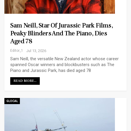
Sam Neill, Star Of Jurassic Park Films,
Peaky Blinders And The Piano, Dies
Aged 78
Editor_1
Jul 13, 2026
Sam Neill, the versatile New Zealand actor whose career
spanned Oscar winners and blockbusters such as The
Piano and Jurassic Park, has died aged 78
READ MORE...
GLOCAL