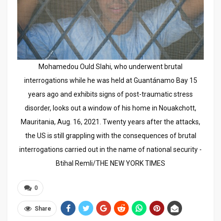
Mohamedou Ould Slahi, who underwent brutal
interrogations while he was held at Guantánamo Bay 15
years ago and exhibits signs of post-traumatic stress
disorder, looks out a window of his home in Nouakchott,
Mauritania, Aug. 16, 2021. Twenty years after the attacks,
the US is still grappling with the consequences of brutal
interrogations carried out in the name of national security -
Btihal Remli/THE NEW YORK TIMES
0
Share