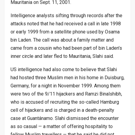
Mauritania on Sept. 11, 2001.
Intelligence analysts sifting through records after the
attacks noted that he had received a call in late 1998
or early 1999 from a satellite phone used by Osama
bin Laden. The call was about a family matter and
came from a cousin who had been part of bin Laden’s
inner circle and later fled to Mauritania, Slahi said.
US intelligence had also come to believe that Slahi
had hosted three Muslim men in his home in Duisburg,
Germany, for a night in November 1999. Among them
were two of the 9/11 hijackers and Ramzi Binalshibh,
who is accused of recruiting the so-called Hamburg
cell of hijackers and is charged in a death-penalty
case at Guantánamo. Slahi dismissed the encounter
as so casual — a matter of offering hospitality to
fellow Muslim travellers — that he said he did not