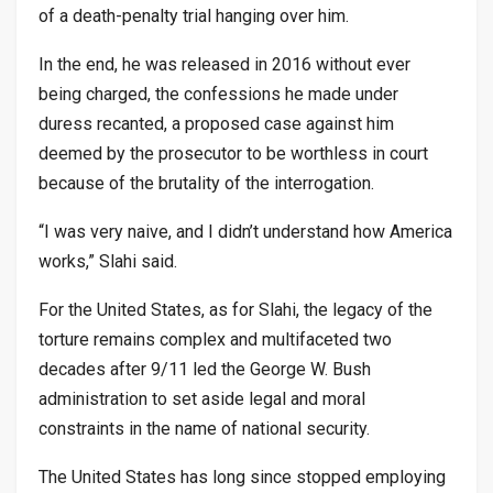
of a death-penalty trial hanging over him.
In the end, he was released in 2016 without ever
being charged, the confessions he made under
duress recanted, a proposed case against him
deemed by the prosecutor to be worthless in court
because of the brutality of the interrogation.
“I was very naive, and I didn’t understand how America
works,” Slahi said.
For the United States, as for Slahi, the legacy of the
torture remains complex and multifaceted two
decades after 9/11 led the George W. Bush
administration to set aside legal and moral
constraints in the name of national security.
The United States has long since stopped employing