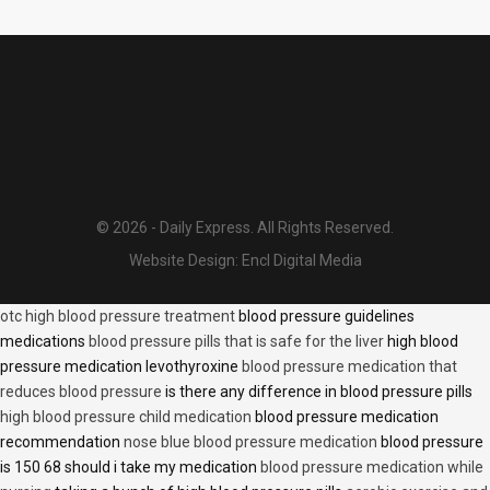
© 2026 - Daily Express. All Rights Reserved.
Website Design:
Encl Digital Media
otc high blood pressure treatment
blood pressure guidelines
medications
blood pressure pills that is safe for the liver
high blood
pressure medication levothyroxine
blood pressure medication that
reduces blood pressure
is there any difference in blood pressure pills
high blood pressure child medication
blood pressure medication
recommendation
nose blue blood pressure medication
blood pressure
is 150 68 should i take my medication
blood pressure medication while