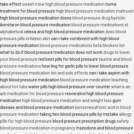
take effect
sweet n low high blood pressure medication
home
treatment for blood pressure
high blood pressure medication matrocet
high blood pressure medication doses
blood pressure drug bystolic
iberstaron blood pressure medication
blood pressure medications st
alphabetical
celexa and high blood pressure medication
does blood
pressure pills irritation skin
can i take combivent with high blood
pressure medication
blood pressure medications beta blockers list
what to do if blood pressure medication does not work
drugs to lower
your blood pressure
red beet pills for blood pressure
taurine and blood
pressure medications
how ling for garlic pills to lower blood pressure
blood pressure medication list and side effects
can i take aspirin with
high blood pressure medication
blood pressure medication teaching
about hot tubs
water pills high blood pressure over counter
what is an
arb medication for blood pressure
resveratrol high blood pressure
medication
high blood pressure medication and weight loss
gum
disease and blood pressure medication
benzenesulfonic acid in blood
pressure medication
taking two blood pressure pills by mistake
allergy
pills for high blood pressure
blood pressure prescription drugs
safety
blood pressure medication in pregnancy
trazodone and blood pressure