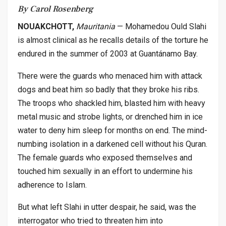
By Carol Rosenberg
NOUAKCHOTT,
Mauritania
— Mohamedou Ould Slahi
is almost clinical as he recalls details of the torture he
endured in the summer of 2003 at Guantánamo Bay.
There were the guards who menaced him with attack
dogs and beat him so badly that they broke his ribs.
The troops who shackled him, blasted him with heavy
metal music and strobe lights, or drenched him in ice
water to deny him sleep for months on end. The mind-
numbing isolation in a darkened cell without his Quran.
The female guards who exposed themselves and
touched him sexually in an effort to undermine his
adherence to Islam.
But what left Slahi in utter despair, he said, was the
interrogator who tried to threaten him into