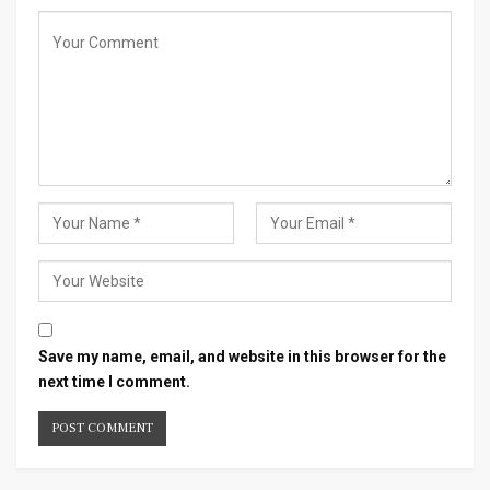
Save my name, email, and website in this browser for the
next time I comment.