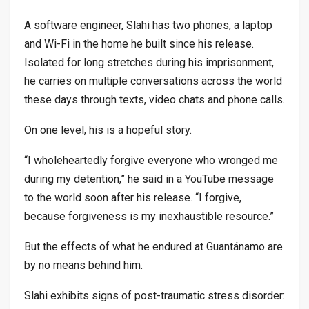
A software engineer, Slahi has two phones, a laptop
and Wi-Fi in the home he built since his release.
Isolated for long stretches during his imprisonment,
he carries on multiple conversations across the world
these days through texts, video chats and phone calls.
On one level, his is a hopeful story.
“I wholeheartedly forgive everyone who wronged me
during my detention,” he said in a YouTube message
to the world soon after his release. “I forgive,
because forgiveness is my inexhaustible resource.”
But the effects of what he endured at Guantánamo are
by no means behind him.
Slahi exhibits signs of post-traumatic stress disorder: