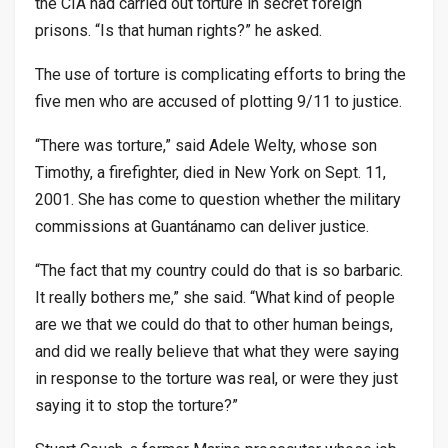
the CIA had carried out torture in secret foreign
prisons. “Is that human rights?” he asked.
The use of torture is complicating efforts to bring the
five men who are accused of plotting 9/11 to justice.
“There was torture,” said Adele Welty, whose son
Timothy, a firefighter, died in New York on Sept. 11,
2001. She has come to question whether the military
commissions at Guantánamo can deliver justice.
“The fact that my country could do that is so barbaric.
It really bothers me,” she said. “What kind of people
are we that we could do that to other human beings,
and did we really believe that what they were saying
in response to the torture was real, or were they just
saying it to stop the torture?”