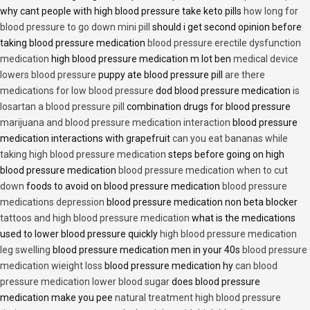
why cant people with high blood pressure take keto pills
how long for
blood pressure to go down mini pill
should i get second opinion before
taking blood pressure medication
blood pressure erectile dysfunction
medication
high blood pressure medication m lot ben
medical device
lowers blood pressure
puppy ate blood pressure pill
are there
medications for low blood pressure
dod blood pressure medication
is
losartan a blood pressure pill
combination drugs for blood pressure
marijuana and blood pressure medication interaction
blood pressure
medication interactions with grapefruit
can you eat bananas while
taking high blood pressure medication
steps before going on high
blood pressure medication
blood pressure medication when to cut
down
foods to avoid on blood pressure medication
blood pressure
medications depression
blood pressure medication non beta blocker
tattoos and high blood pressure medication
what is the medications
used to lower blood pressure quickly
high blood pressure medication
leg swelling
blood pressure medication men in your 40s
blood pressure
medication wieight loss
blood pressure medication hy
can blood
pressure medication lower blood sugar
does blood pressure
medication make you pee
natural treatment high blood pressure