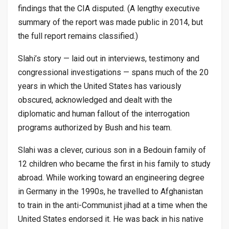
findings that the CIA disputed. (A lengthy executive
summary of the report was made public in 2014, but
the full report remains classified.)
Slahi’s story — laid out in interviews, testimony and
congressional investigations — spans much of the 20
years in which the United States has variously
obscured, acknowledged and dealt with the
diplomatic and human fallout of the interrogation
programs authorized by Bush and his team.
Slahi was a clever, curious son in a Bedouin family of
12 children who became the first in his family to study
abroad. While working toward an engineering degree
in Germany in the 1990s, he travelled to Afghanistan
to train in the anti-Communist jihad at a time when the
United States endorsed it. He was back in his native