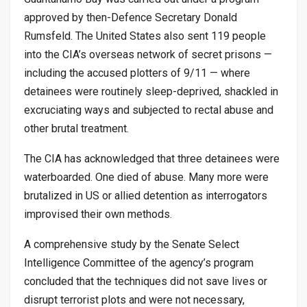
approved by then-Defence Secretary Donald
Rumsfeld. The United States also sent 119 people
into the CIA’s overseas network of secret prisons —
including the accused plotters of 9/11 — where
detainees were routinely sleep-deprived, shackled in
excruciating ways and subjected to rectal abuse and
other brutal treatment.
The CIA has acknowledged that three detainees were
waterboarded. One died of abuse. Many more were
brutalized in US or allied detention as interrogators
improvised their own methods.
A comprehensive study by the Senate Select
Intelligence Committee of the agency’s program
concluded that the techniques did not save lives or
disrupt terrorist plots and were not necessary,