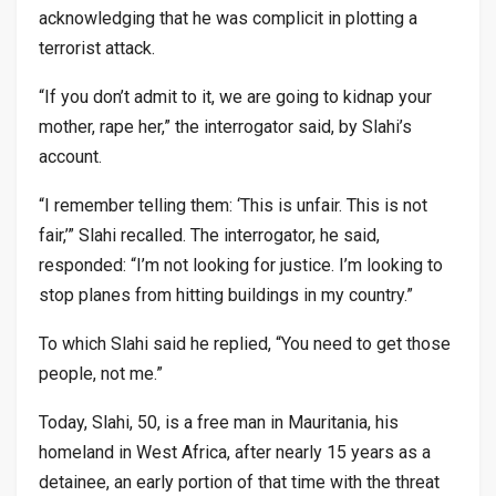
acknowledging that he was complicit in plotting a
terrorist attack.
“If you don’t admit to it, we are going to kidnap your
mother, rape her,” the interrogator said, by Slahi’s
account.
“I remember telling them: ‘This is unfair. This is not
fair,’” Slahi recalled. The interrogator, he said,
responded: “I’m not looking for justice. I’m looking to
stop planes from hitting buildings in my country.”
To which Slahi said he replied, “You need to get those
people, not me.”
Today, Slahi, 50, is a free man in Mauritania, his
homeland in West Africa, after nearly 15 years as a
detainee, an early portion of that time with the threat