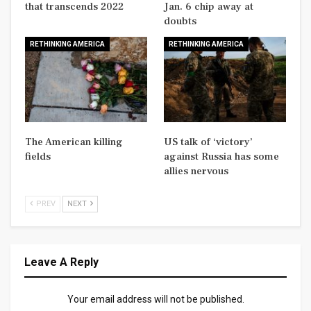
that transcends 2022
Jan. 6 chip away at
doubts
RETHINKING AMERICA
RETHINKING AMERICA
The American killing
US talk of ‘victory’
fields
against Russia has some
allies nervous
PREV
NEXT
Leave A Reply
Your email address will not be published.