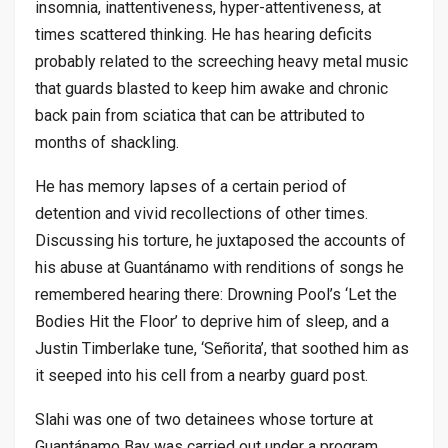
insomnia, inattentiveness, hyper-attentiveness, at
times scattered thinking. He has hearing deficits
probably related to the screeching heavy metal music
that guards blasted to keep him awake and chronic
back pain from sciatica that can be attributed to
months of shackling.
He has memory lapses of a certain period of
detention and vivid recollections of other times.
Discussing his torture, he juxtaposed the accounts of
his abuse at Guantánamo with renditions of songs he
remembered hearing there: Drowning Pool’s ‘Let the
Bodies Hit the Floor’ to deprive him of sleep, and a
Justin Timberlake tune, ‘Señorita’, that soothed him as
it seeped into his cell from a nearby guard post.
Slahi was one of two detainees whose torture at
Guantánamo Bay was carried out under a program