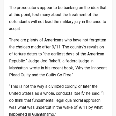
The prosecutors appear to be banking on the idea that
at this point, testimony about the treatment of the
defendants will not lead the military jury in the case to
acquit.
There are plenty of Americans who have not forgotten
the choices made after 9/11. The country’s revulsion
of torture dates to “the earliest days of the American
Republic,” Judge Jed Rakoff, a federal judge in
Manhattan, wrote in his recent book, ‘Why the Innocent
Plead Guilty and the Guilty Go Free.’
“This is not the way a civilized colony, or later the
United States as a whole, conducts itself,” he said. “I
do think that fundamental legal qua moral approach
was what was undercut in the wake of 9/11 by what
happened in Guantánamo.”