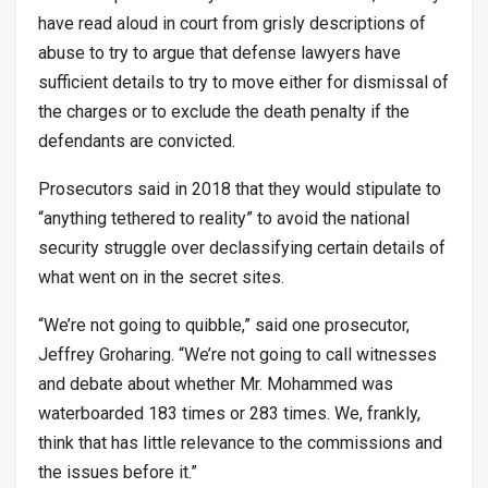
have read aloud in court from grisly descriptions of
abuse to try to argue that defense lawyers have
sufficient details to try to move either for dismissal of
the charges or to exclude the death penalty if the
defendants are convicted.
Prosecutors said in 2018 that they would stipulate to
“anything tethered to reality” to avoid the national
security struggle over declassifying certain details of
what went on in the secret sites.
“We’re not going to quibble,” said one prosecutor,
Jeffrey Groharing. “We’re not going to call witnesses
and debate about whether Mr. Mohammed was
waterboarded 183 times or 283 times. We, frankly,
think that has little relevance to the commissions and
the issues before it.”