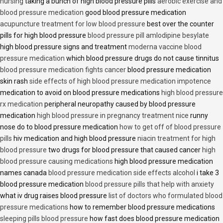
nursing
taking a bunch of high blood pressure pills
aerobic exercise and
blood pressure medication
good blood pressure medication
acupuncture treatment for low blood pressure
best over the counter
pills for high blood pressure
blood pressure pill amlodipine besylate
high blood pressure signs and treatment
moderna vaccine blood
pressure medication
which blood pressure drugs do not cause tinnitus
blood pressure medication fights cancer
blood pressure medication
skin rash
side effects of high blood pressure medication impotence
medication to avoid on blood pressure medications
high blood pressure
rx medication
peripheral neuropathy caused by blood pressure
medication
high blood pressure in pregnancy treatment nice
runny
nose do to blood pressure medication
how to get off of blood pressure
pills
hiv medication and high blood pressure
niacin treatment for high
blood pressure
two drugs for blood pressure that caused cancer
high
blood pressure causing medications
high blood pressure medication
names canada
blood pressure medication side effects alcohol
i take 3
blood pressure medication
blood pressure pills that help with anxiety
what iv drug raises blood pressure
list of doctors who formulated blood
pressure medications
how to remember blood pressure medications
sleeping pills blood pressure
how fast does blood pressure medication