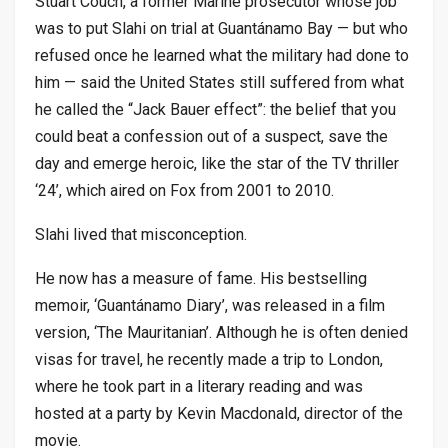
Stuart Couch, a former Marine prosecutor whose job
was to put Slahi on trial at Guantánamo Bay — but who
refused once he learned what the military had done to
him — said the United States still suffered from what
he called the “Jack Bauer effect”: the belief that you
could beat a confession out of a suspect, save the
day and emerge heroic, like the star of the TV thriller
‘24’, which aired on Fox from 2001 to 2010.
Slahi lived that misconception.
He now has a measure of fame. His bestselling
memoir, ‘Guantánamo Diary’, was released in a film
version, ‘The Mauritanian’. Although he is often denied
visas for travel, he recently made a trip to London,
where he took part in a literary reading and was
hosted at a party by Kevin Macdonald, director of the
movie.