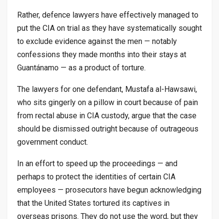
Rather, defence lawyers have effectively managed to
put the CIA on trial as they have systematically sought
to exclude evidence against the men — notably
confessions they made months into their stays at
Guantánamo — as a product of torture.
The lawyers for one defendant, Mustafa al-Hawsawi,
who sits gingerly on a pillow in court because of pain
from rectal abuse in CIA custody, argue that the case
should be dismissed outright because of outrageous
government conduct.
In an effort to speed up the proceedings — and
perhaps to protect the identities of certain CIA
employees — prosecutors have begun acknowledging
that the United States tortured its captives in
overseas prisons. They do not use the word, but they