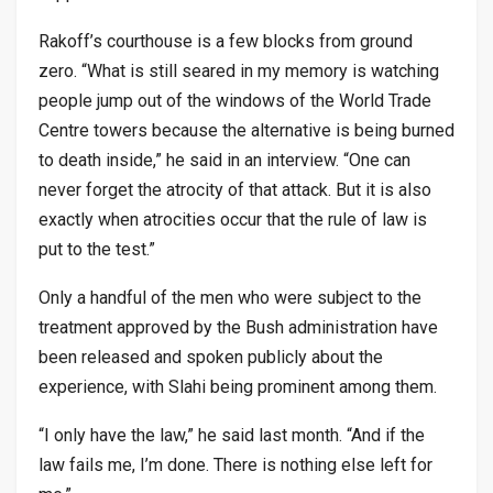
Rakoff’s courthouse is a few blocks from ground
zero. “What is still seared in my memory is watching
people jump out of the windows of the World Trade
Centre towers because the alternative is being burned
to death inside,” he said in an interview. “One can
never forget the atrocity of that attack. But it is also
exactly when atrocities occur that the rule of law is
put to the test.”
Only a handful of the men who were subject to the
treatment approved by the Bush administration have
been released and spoken publicly about the
experience, with Slahi being prominent among them.
“I only have the law,” he said last month. “And if the
law fails me, I’m done. There is nothing else left for