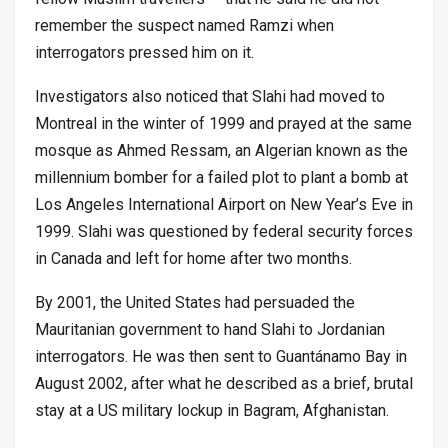
remember the suspect named Ramzi when
interrogators pressed him on it.
Investigators also noticed that Slahi had moved to
Montreal in the winter of 1999 and prayed at the same
mosque as Ahmed Ressam, an Algerian known as the
millennium bomber for a failed plot to plant a bomb at
Los Angeles International Airport on New Year’s Eve in
1999. Slahi was questioned by federal security forces
in Canada and left for home after two months.
By 2001, the United States had persuaded the
Mauritanian government to hand Slahi to Jordanian
interrogators. He was then sent to Guantánamo Bay in
August 2002, after what he described as a brief, brutal
stay at a US military lockup in Bagram, Afghanistan.