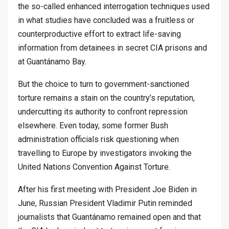
the so-called enhanced interrogation techniques used
in what studies have concluded was a fruitless or
counterproductive effort to extract life-saving
information from detainees in secret CIA prisons and
at Guantánamo Bay.
But the choice to turn to government-sanctioned
torture remains a stain on the country’s reputation,
undercutting its authority to confront repression
elsewhere. Even today, some former Bush
administration officials risk questioning when
travelling to Europe by investigators invoking the
United Nations Convention Against Torture.
After his first meeting with President Joe Biden in
June, Russian President Vladimir Putin reminded
journalists that Guantánamo remained open and that