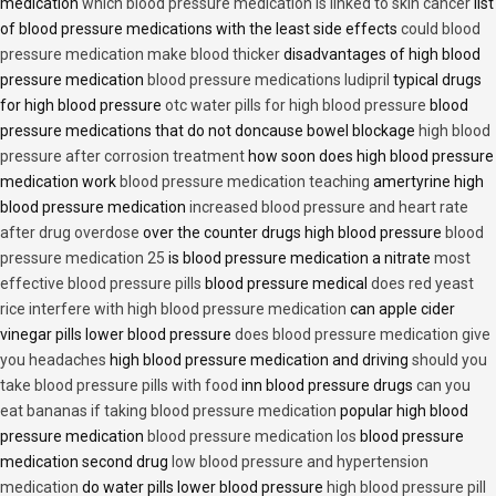
medication
which blood pressure medication is linked to skin cancer
list
of blood pressure medications with the least side effects
could blood
pressure medication make blood thicker
disadvantages of high blood
pressure medication
blood pressure medications ludipril
typical drugs
for high blood pressure
otc water pills for high blood pressure
blood
pressure medications that do not doncause bowel blockage
high blood
pressure after corrosion treatment
how soon does high blood pressure
medication work
blood pressure medication teaching
amertyrine high
blood pressure medication
increased blood pressure and heart rate
after drug overdose
over the counter drugs high blood pressure
blood
pressure medication 25
is blood pressure medication a nitrate
most
effective blood pressure pills
blood pressure medical
does red yeast
rice interfere with high blood pressure medication
can apple cider
vinegar pills lower blood pressure
does blood pressure medication give
you headaches
high blood pressure medication and driving
should you
take blood pressure pills with food
inn blood pressure drugs
can you
eat bananas if taking blood pressure medication
popular high blood
pressure medication
blood pressure medication los
blood pressure
medication second drug
low blood pressure and hypertension
medication
do water pills lower blood pressure
high blood pressure pill