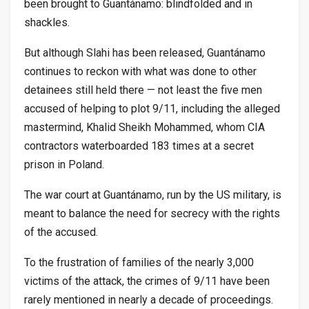
been brought to Guantánamo: blindfolded and in
shackles.
But although Slahi has been released, Guantánamo
continues to reckon with what was done to other
detainees still held there — not least the five men
accused of helping to plot 9/11, including the alleged
mastermind, Khalid Sheikh Mohammed, whom CIA
contractors waterboarded 183 times at a secret
prison in Poland.
The war court at Guantánamo, run by the US military, is
meant to balance the need for secrecy with the rights
of the accused.
To the frustration of families of the nearly 3,000
victims of the attack, the crimes of 9/11 have been
rarely mentioned in nearly a decade of proceedings.