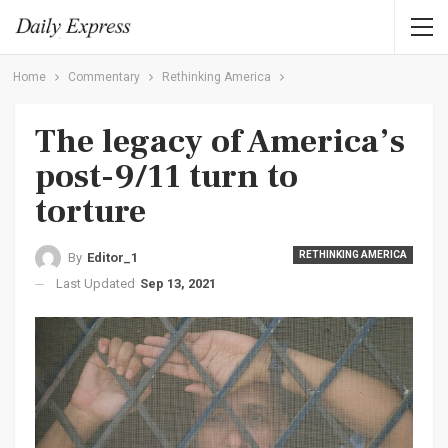
Home
Commentary
Rethinking America
The legacy of America’s
post-9/11 turn to
torture
RETHINKING AMERICA
By
Editor_1
Last Updated
Sep 13, 2021