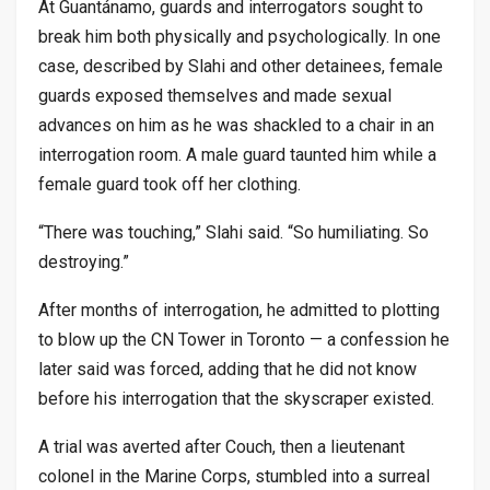
At Guantánamo, guards and interrogators sought to
break him both physically and psychologically. In one
case, described by Slahi and other detainees, female
guards exposed themselves and made sexual
advances on him as he was shackled to a chair in an
interrogation room. A male guard taunted him while a
female guard took off her clothing.
“There was touching,” Slahi said. “So humiliating. So
destroying.”
After months of interrogation, he admitted to plotting
to blow up the CN Tower in Toronto — a confession he
later said was forced, adding that he did not know
before his interrogation that the skyscraper existed.
A trial was averted after Couch, then a lieutenant
colonel in the Marine Corps, stumbled into a surreal