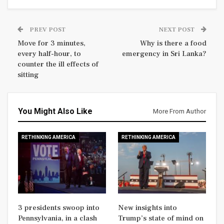
PREV POST
NEXT POST
Move for 3 minutes,
Why is there a food
every half-hour, to
emergency in Sri Lanka?
counter the ill effects of
sitting
You Might Also Like
More From Author
RETHINKING AMERICA
RETHINKING AMERICA
3 presidents swoop into
New insights into
Pennsylvania, in a clash
Trump’s state of mind on