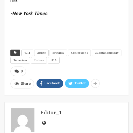
me.”
-New York Times
9/11
Abuse
Brutality
Confessions
Guantánamo Bay
Terrorism
Torture
USA
0
Facebook
Twitter
Share
Editor_1