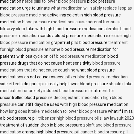
medication
herbs pills to lower blood pressure
blood pressure
medication urge to urinate
what medication will safely replace lisop as
blood pressure medicine
active ingredient in high blood pressure
medication
blood pressure medications cause adrenal tumors
is
biktarvy ok to take with high blood pressure medication
alembic blood
pressure medication
sandoz blood pressure medication
exercise high
blood pressure medication
grapefruit pills blood pressure
treatment
for high blood pressure at home
blood pressure medication for
patients with osa
cycle on off blood pressure medication
blood
pressure drugs that do not cause heat sensitivity
blood pressure
medications that do not cause coughing
what blood pressure
medications do not cause rosacea
pfizer blood pressure medication
side effects
do garlic pills really help lower blood pressure
should i take
medication for anxiety induced blood pressure
treatment for
uncontrolled blood pressure
decongestant medication high blood
pressure
can stiff days be used with high blood pressure medication
how long does it take medication to lower blood pressure
what if i miss
a blood pressure pill
tribenzor high blood pressure pills law lawsuit 2023
treatment of sudden drop in blood pressure
zoloft and blood pressure
medication
orange high blood pressure pill
cancer blood pressure pill