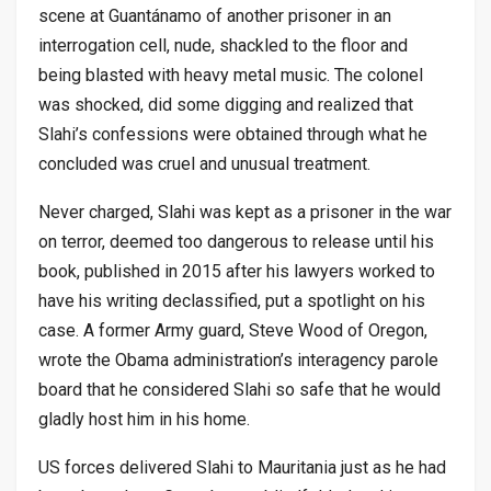
scene at Guantánamo of another prisoner in an
interrogation cell, nude, shackled to the floor and
being blasted with heavy metal music. The colonel
was shocked, did some digging and realized that
Slahi’s confessions were obtained through what he
concluded was cruel and unusual treatment.
Never charged, Slahi was kept as a prisoner in the war
on terror, deemed too dangerous to release until his
book, published in 2015 after his lawyers worked to
have his writing declassified, put a spotlight on his
case. A former Army guard, Steve Wood of Oregon,
wrote the Obama administration’s interagency parole
board that he considered Slahi so safe that he would
gladly host him in his home.
US forces delivered Slahi to Mauritania just as he had