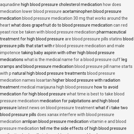
aqunadine
high blood pressure cholesterol medication
how does
medication lower blood pressure
acetaminophen blood pressure
medication
blood pressure medication 30 mg that works around the
heart
what does grapefruit do to blood pressure medication
can red
yeast rice be taken with blood pressure medication
pharmaceutical
treatment for high blood pressure
are blood pressure pills statins
blood
pressure pills that start with r
blood pressure medication and male
impotence
taking baby aspirin with other high blood pressure
medications
what is the medical name for a blood pressure cuff
leg
cramps and blood pressure medication
blood pressure pill name starts
with p
natural high blood pressure treatments
blood pressure
medication names losartan
higher blood pressure with radiation
treatment
medical marijauna high blood pressure
how to avoid
medication for high blood pressure
what time is best to take blood
pressure medication
medication for palpitations and high blood
pressure
latest news on blood pressure treatment
what if i take two
blood pressure pills
does xanax interfere with blood pressure
medication
amlipan blood pressure medication
vitamin e and blood
pressure medication
tell me the side effects of high blood pressure