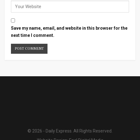
Save my name, email, and website in this browser for the
next time I comment.
© 2026 - Daily Express. All Rights Reserved.