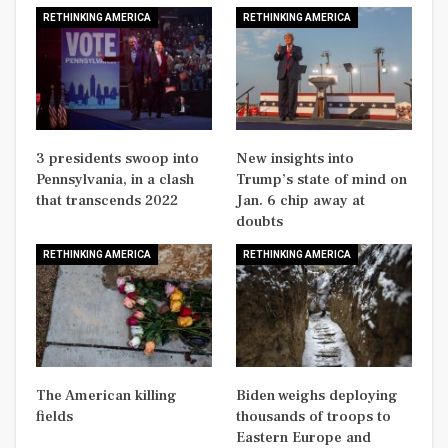
RETHINKING AMERICA
RETHINKING AMERICA
3 presidents swoop into
New insights into
Pennsylvania, in a clash
Trump’s state of mind on
that transcends 2022
Jan. 6 chip away at
doubts
RETHINKING AMERICA
RETHINKING AMERICA
The American killing
Biden weighs deploying
fields
thousands of troops to
Eastern Europe and