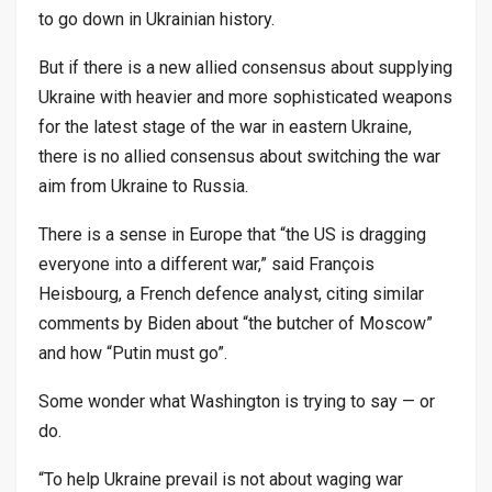
to go down in Ukrainian history.
But if there is a new allied consensus about supplying
Ukraine with heavier and more sophisticated weapons
for the latest stage of the war in eastern Ukraine,
there is no allied consensus about switching the war
aim from Ukraine to Russia.
There is a sense in Europe that “the US is dragging
everyone into a different war,” said François
Heisbourg, a French defence analyst, citing similar
comments by Biden about “the butcher of Moscow”
and how “Putin must go”.
Some wonder what Washington is trying to say — or
do.
“To help Ukraine prevail is not about waging war