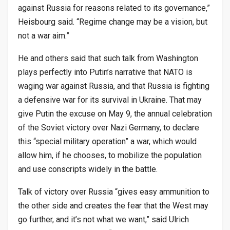
against Russia for reasons related to its governance,”
Heisbourg said. “Regime change may be a vision, but
not a war aim.”
He and others said that such talk from Washington
plays perfectly into Putin’s narrative that NATO is
waging war against Russia, and that Russia is fighting
a defensive war for its survival in Ukraine. That may
give Putin the excuse on May 9, the annual celebration
of the Soviet victory over Nazi Germany, to declare
this “special military operation” a war, which would
allow him, if he chooses, to mobilize the population
and use conscripts widely in the battle.
Talk of victory over Russia “gives easy ammunition to
the other side and creates the fear that the West may
go further, and it’s not what we want,” said Ulrich