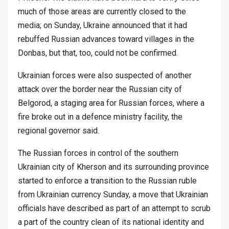
much of those areas are currently closed to the
media; on Sunday, Ukraine announced that it had
rebuffed Russian advances toward villages in the
Donbas, but that, too, could not be confirmed.
Ukrainian forces were also suspected of another
attack over the border near the Russian city of
Belgorod, a staging area for Russian forces, where a
fire broke out in a defence ministry facility, the
regional governor said.
The Russian forces in control of the southern
Ukrainian city of Kherson and its surrounding province
started to enforce a transition to the Russian ruble
from Ukrainian currency Sunday, a move that Ukrainian
officials have described as part of an attempt to scrub
a part of the country clean of its national identity and