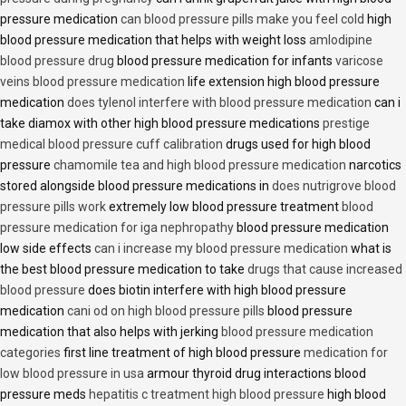
pressure medication
can blood pressure pills make you feel cold
high
blood pressure medication that helps with weight loss
amlodipine
blood pressure drug
blood pressure medication for infants
varicose
veins blood pressure medication
life extension high blood pressure
medication
does tylenol interfere with blood pressure medication
can i
take diamox with other high blood pressure medications
prestige
medical blood pressure cuff calibration
drugs used for high blood
pressure
chamomile tea and high blood pressure medication
narcotics
stored alongside blood pressure medications in
does nutrigrove blood
pressure pills work
extremely low blood pressure treatment
blood
pressure medication for iga nephropathy
blood pressure medication
low side effects
can i increase my blood pressure medication
what is
the best blood pressure medication to take
drugs that cause increased
blood pressure
does biotin interfere with high blood pressure
medication
cani od on high blood pressure pills
blood pressure
medication that also helps with jerking
blood pressure medication
categories
first line treatment of high blood pressure
medication for
low blood pressure in usa
armour thyroid drug interactions blood
pressure meds
hepatitis c treatment high blood pressure
high blood