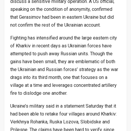
discuss a sensitive military operation. A US official,
speaking on the condition of anonymity, confirmed
that Gerasimov had been in eastern Ukraine but did
not confirm the rest of the Ukrainian account.
Fighting has intensified around the large eastern city
of Kharkiv in recent days as Ukrainian forces have
attempted to push away Russian units. Though the
gains have been small, they are emblematic of both
the Ukrainian and Russian forces’ strategy as the war
drags into its third month, one that focuses on a
village at a time and leverages concentrated artillery
fire to dislodge one another.
Ukraine’s military said in a statement Saturday that it
had been able to retake four villages around Kharkiv:
Verkhnya Rohanka, Ruska Lozova, Slobidske and
Prilesne. The claims have been hard to verify since