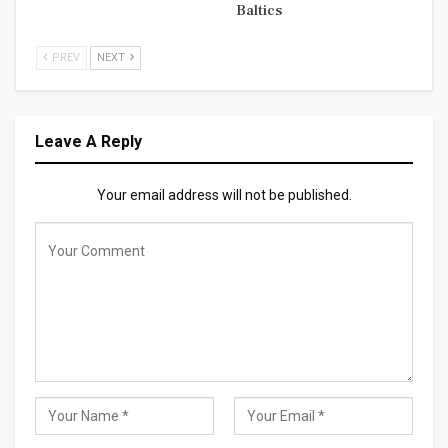
Baltics
PREV
NEXT
Leave A Reply
Your email address will not be published.