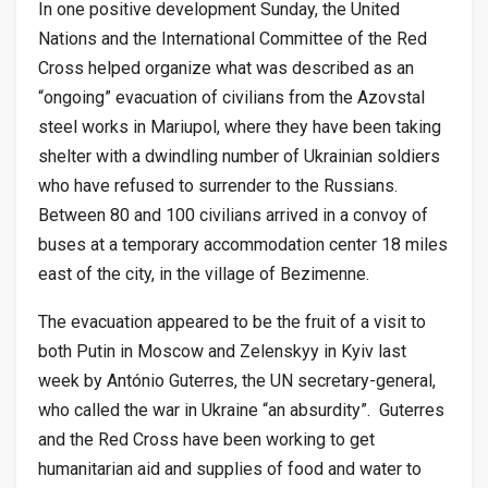
In one positive development Sunday, the United
Nations and the International Committee of the Red
Cross helped organize what was described as an
“ongoing” evacuation of civilians from the Azovstal
steel works in Mariupol, where they have been taking
shelter with a dwindling number of Ukrainian soldiers
who have refused to surrender to the Russians.
Between 80 and 100 civilians arrived in a convoy of
buses at a temporary accommodation center 18 miles
east of the city, in the village of Bezimenne.
The evacuation appeared to be the fruit of a visit to
both Putin in Moscow and Zelenskyy in Kyiv last
week by António Guterres, the UN secretary-general,
who called the war in Ukraine “an absurdity”. Guterres
and the Red Cross have been working to get
humanitarian aid and supplies of food and water to