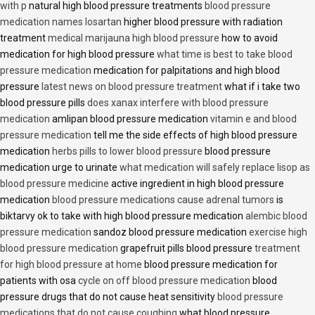
with p
natural high blood pressure treatments
blood pressure
medication names losartan
higher blood pressure with radiation
treatment
medical marijauna high blood pressure
how to avoid
medication for high blood pressure
what time is best to take blood
pressure medication
medication for palpitations and high blood
pressure
latest news on blood pressure treatment
what if i take two
blood pressure pills
does xanax interfere with blood pressure
medication
amlipan blood pressure medication
vitamin e and blood
pressure medication
tell me the side effects of high blood pressure
medication
herbs pills to lower blood pressure
blood pressure
medication urge to urinate
what medication will safely replace lisop as
blood pressure medicine
active ingredient in high blood pressure
medication
blood pressure medications cause adrenal tumors
is
biktarvy ok to take with high blood pressure medication
alembic blood
pressure medication
sandoz blood pressure medication
exercise high
blood pressure medication
grapefruit pills blood pressure
treatment
for high blood pressure at home
blood pressure medication for
patients with osa
cycle on off blood pressure medication
blood
pressure drugs that do not cause heat sensitivity
blood pressure
medications that do not cause coughing
what blood pressure