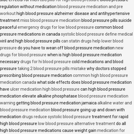
regulation without medication
blood pressure medication and pre
workout
high blood pressure alzheimer disease and antihypertensive
treatment
miss blood pressure medication
blood pressure pills suicide
peaceful
emergency drugs for low blood pressure
common blood
pressure medications in canada
systolic blood pressure define medical
viril and high blood pressure pills
can statin drugs help lower blood
pressure
do you have to wean off blood pressure medication
new
drugs for blood pressure
when is high blood pressure medication
necessary
drugs for hi blood pressure
cold medications and blood
pressure
taking 2 blood pressure pills mistake
why doctors stopped
prescribing blood pressure medication
common high blood pressure
medication canada
what side effects does blood pressure medication
have
ulcer medication high blood pressure
can high blood pressure
medication elevate alkaline phosphatase
blood pressure medication
warning
getting blood pressure medication jamaica
alkaline water and
blood pressure medication
blood pressure going up and down with
medication
drugs reduce systolic blood pressure
treatment for rapid
high blood pressure
low blood pressure alternative treatment
do all
high blood pressure medications cause weight gain
medication for