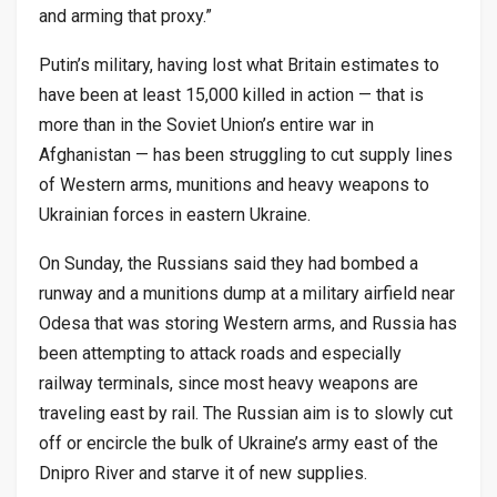
and arming that proxy.”
Putin’s military, having lost what Britain estimates to
have been at least 15,000 killed in action — that is
more than in the Soviet Union’s entire war in
Afghanistan — has been struggling to cut supply lines
of Western arms, munitions and heavy weapons to
Ukrainian forces in eastern Ukraine.
On Sunday, the Russians said they had bombed a
runway and a munitions dump at a military airfield near
Odesa that was storing Western arms, and Russia has
been attempting to attack roads and especially
railway terminals, since most heavy weapons are
traveling east by rail. The Russian aim is to slowly cut
off or encircle the bulk of Ukraine’s army east of the
Dnipro River and starve it of new supplies.