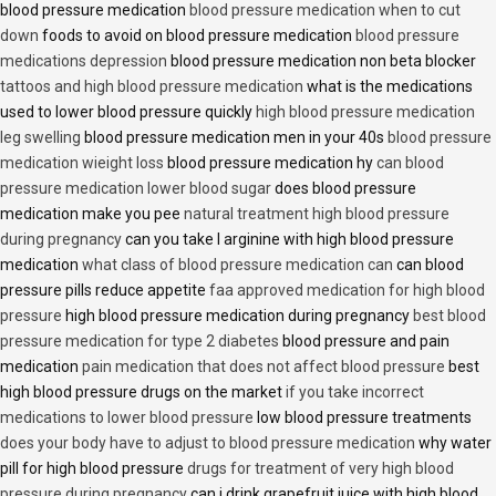
blood pressure medication
blood pressure medication when to cut
down
foods to avoid on blood pressure medication
blood pressure
medications depression
blood pressure medication non beta blocker
tattoos and high blood pressure medication
what is the medications
used to lower blood pressure quickly
high blood pressure medication
leg swelling
blood pressure medication men in your 40s
blood pressure
medication wieight loss
blood pressure medication hy
can blood
pressure medication lower blood sugar
does blood pressure
medication make you pee
natural treatment high blood pressure
during pregnancy
can you take l arginine with high blood pressure
medication
what class of blood pressure medication can
can blood
pressure pills reduce appetite
faa approved medication for high blood
pressure
high blood pressure medication during pregnancy
best blood
pressure medication for type 2 diabetes
blood pressure and pain
medication
pain medication that does not affect blood pressure
best
high blood pressure drugs on the market
if you take incorrect
medications to lower blood pressure
low blood pressure treatments
does your body have to adjust to blood pressure medication
why water
pill for high blood pressure
drugs for treatment of very high blood
pressure during pregnancy
can i drink grapefruit juice with high blood