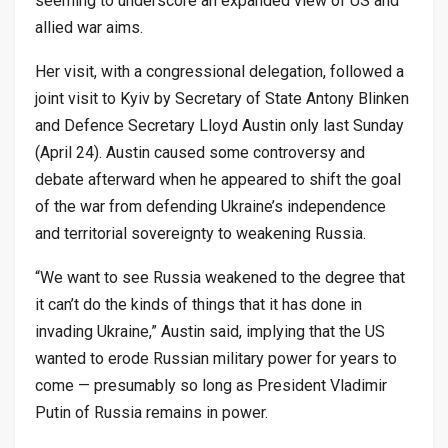
seeming to underscore an expanded view of US and
allied war aims.
Her visit, with a congressional delegation, followed a
joint visit to Kyiv by Secretary of State Antony Blinken
and Defence Secretary Lloyd Austin only last Sunday
(April 24). Austin caused some controversy and
debate afterward when he appeared to shift the goal
of the war from defending Ukraine’s independence
and territorial sovereignty to weakening Russia.
“We want to see Russia weakened to the degree that
it can’t do the kinds of things that it has done in
invading Ukraine,” Austin said, implying that the US
wanted to erode Russian military power for years to
come — presumably so long as President Vladimir
Putin of Russia remains in power.