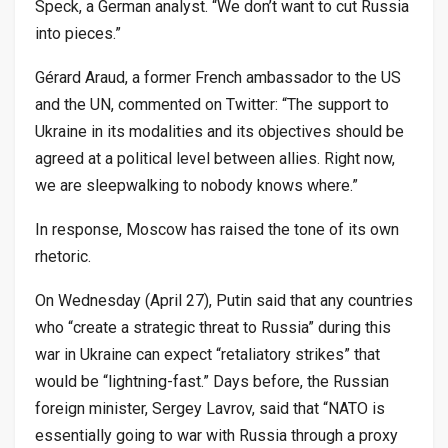
Speck, a German analyst. “We don’t want to cut Russia
into pieces.”
Gérard Araud, a former French ambassador to the US
and the UN, commented on Twitter: “The support to
Ukraine in its modalities and its objectives should be
agreed at a political level between allies. Right now,
we are sleepwalking to nobody knows where.”
In response, Moscow has raised the tone of its own
rhetoric.
On Wednesday (April 27), Putin said that any countries
who “create a strategic threat to Russia” during this
war in Ukraine can expect “retaliatory strikes” that
would be “lightning-fast.” Days before, the Russian
foreign minister, Sergey Lavrov, said that “NATO is
essentially going to war with Russia through a proxy