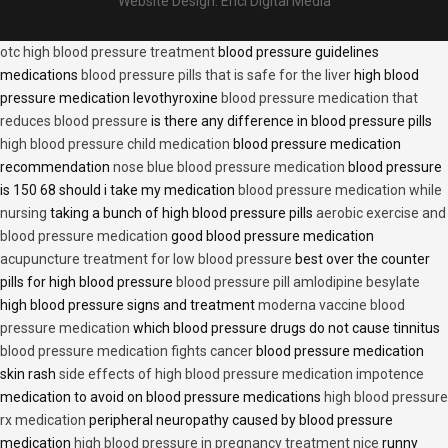
Website Design:
Encl Digital Media
otc high blood pressure treatment
blood pressure guidelines
medications
blood pressure pills that is safe for the liver
high blood
pressure medication levothyroxine
blood pressure medication that
reduces blood pressure
is there any difference in blood pressure pills
high blood pressure child medication
blood pressure medication
recommendation
nose blue blood pressure medication
blood pressure
is 150 68 should i take my medication
blood pressure medication while
nursing
taking a bunch of high blood pressure pills
aerobic exercise and
blood pressure medication
good blood pressure medication
acupuncture treatment for low blood pressure
best over the counter
pills for high blood pressure
blood pressure pill amlodipine besylate
high blood pressure signs and treatment
moderna vaccine blood
pressure medication
which blood pressure drugs do not cause tinnitus
blood pressure medication fights cancer
blood pressure medication
skin rash
side effects of high blood pressure medication impotence
medication to avoid on blood pressure medications
high blood pressure
rx medication
peripheral neuropathy caused by blood pressure
medication
high blood pressure in pregnancy treatment nice
runny