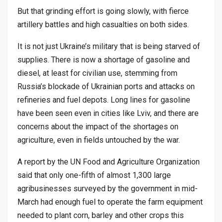
But that grinding effort is going slowly, with fierce
artillery battles and high casualties on both sides.
It is not just Ukraine’s military that is being starved of
supplies. There is now a shortage of gasoline and
diesel, at least for civilian use, stemming from
Russia’s blockade of Ukrainian ports and attacks on
refineries and fuel depots. Long lines for gasoline
have been seen even in cities like Lviv, and there are
concerns about the impact of the shortages on
agriculture, even in fields untouched by the war.
A report by the UN Food and Agriculture Organization
said that only one-fifth of almost 1,300 large
agribusinesses surveyed by the government in mid-
March had enough fuel to operate the farm equipment
needed to plant corn, barley and other crops this