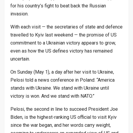
for his country’s fight to beat back the Russian
invasion.
With each visit — the secretaries of state and defence
travelled to Kyiv last weekend — the promise of US
commitment to a Ukrainian victory appears to grow,
even as how the US defines victory has remained
uncertain.
On Sunday (May 1), a day after her visit to Ukraine,
Pelosi told a news conference in Poland: “America
stands with Ukraine. We stand with Ukraine until
victory is won. And we stand with NATO.”
Pelosi, the second in line to succeed President Joe
Biden, is the highest-ranking US official to visit Kyiv
since the war began, and her words carry weight,