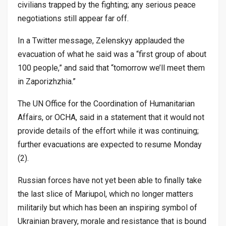
civilians trapped by the fighting; any serious peace
negotiations still appear far off.
In a Twitter message, Zelenskyy applauded the
evacuation of what he said was a “first group of about
100 people,” and said that “tomorrow we’ll meet them
in Zaporizhzhia.”
The UN Office for the Coordination of Humanitarian
Affairs, or OCHA, said in a statement that it would not
provide details of the effort while it was continuing;
further evacuations are expected to resume Monday
(2).
Russian forces have not yet been able to finally take
the last slice of Mariupol, which no longer matters
militarily but which has been an inspiring symbol of
Ukrainian bravery, morale and resistance that is bound