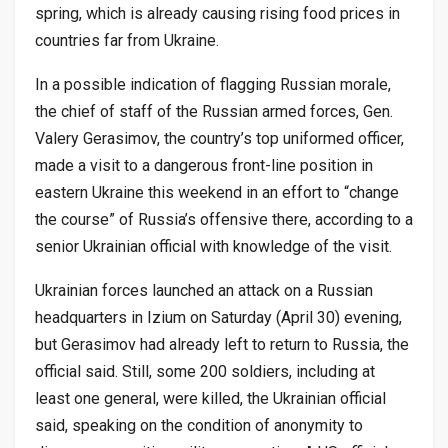
spring, which is already causing rising food prices in
countries far from Ukraine.
In a possible indication of flagging Russian morale,
the chief of staff of the Russian armed forces, Gen.
Valery Gerasimov, the country’s top uniformed officer,
made a visit to a dangerous front-line position in
eastern Ukraine this weekend in an effort to “change
the course” of Russia’s offensive there, according to a
senior Ukrainian official with knowledge of the visit.
Ukrainian forces launched an attack on a Russian
headquarters in Izium on Saturday (April 30) evening,
but Gerasimov had already left to return to Russia, the
official said. Still, some 200 soldiers, including at
least one general, were killed, the Ukrainian official
said, speaking on the condition of anonymity to