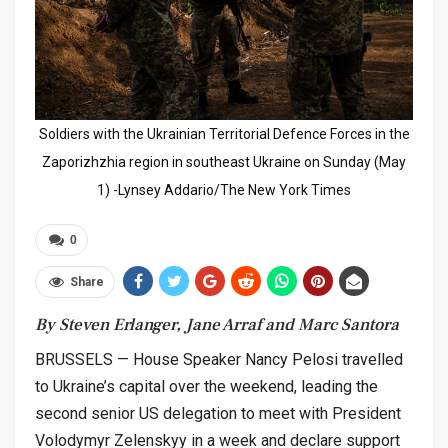
Soldiers with the Ukrainian Territorial Defence Forces in the
Zaporizhzhia region in southeast Ukraine on Sunday (May
1) -Lynsey Addario/The New York Times
0
Share
By Steven Erlanger, Jane Arraf and Marc Santora
BRUSSELS — House Speaker Nancy Pelosi travelled
to Ukraine’s capital over the weekend, leading the
second senior US delegation to meet with President
Volodymyr Zelenskyy in a week and declare support