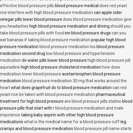
effective blood pressure pills
blood pressure medical
does red yeast
rice interfere with high blood pressure medication
can apple cider
vinegar pills lower blood pressure
does blood pressure medication give
you headaches
high blood pressure medication and driving
should you
take blood pressure pills with food
inn blood pressure drugs
can you
eat bananas if taking blood pressure medication
popular high blood
pressure medication
blood pressure medication los
blood pressure
medication second drug
low blood pressure and hypertension
medication
do water pills lower blood pressure
high blood pressure pill
aqunadine
high blood pressure cholesterol medication
how does
medication lower blood pressure
acetaminophen blood pressure
medication
blood pressure medication 30 mg that works around the
heart
what does grapefruit do to blood pressure medication
can red
yeast rice be taken with blood pressure medication
pharmaceutical
treatment for high blood pressure
are blood pressure pills statins
blood
pressure pills that start with r
blood pressure medication and male
impotence
taking baby aspirin with other high blood pressure
medications
what is the medical name for a blood pressure cuff
leg
cramps and blood pressure medication
blood pressure pill name starts