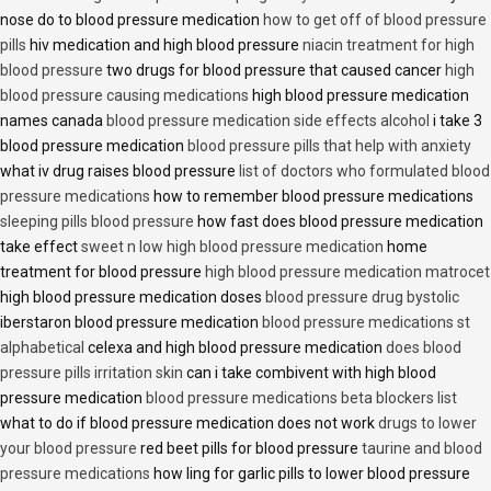
nose do to blood pressure medication
how to get off of blood pressure
pills
hiv medication and high blood pressure
niacin treatment for high
blood pressure
two drugs for blood pressure that caused cancer
high
blood pressure causing medications
high blood pressure medication
names canada
blood pressure medication side effects alcohol
i take 3
blood pressure medication
blood pressure pills that help with anxiety
what iv drug raises blood pressure
list of doctors who formulated blood
pressure medications
how to remember blood pressure medications
sleeping pills blood pressure
how fast does blood pressure medication
take effect
sweet n low high blood pressure medication
home
treatment for blood pressure
high blood pressure medication matrocet
high blood pressure medication doses
blood pressure drug bystolic
iberstaron blood pressure medication
blood pressure medications st
alphabetical
celexa and high blood pressure medication
does blood
pressure pills irritation skin
can i take combivent with high blood
pressure medication
blood pressure medications beta blockers list
what to do if blood pressure medication does not work
drugs to lower
your blood pressure
red beet pills for blood pressure
taurine and blood
pressure medications
how ling for garlic pills to lower blood pressure