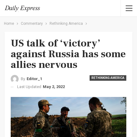
Home
Commentary
Rethinking America
US talk of ‘victory’
against Russia has some
allies nervous
RETHINKING AMERICA
By
Editor_1
Last Updated
May 2, 2022