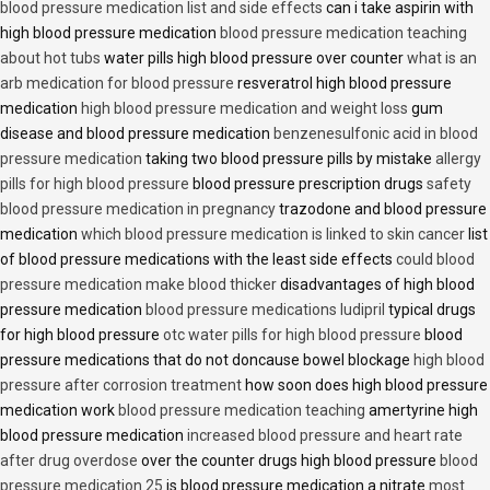
blood pressure medication list and side effects
can i take aspirin with
high blood pressure medication
blood pressure medication teaching
about hot tubs
water pills high blood pressure over counter
what is an
arb medication for blood pressure
resveratrol high blood pressure
medication
high blood pressure medication and weight loss
gum
disease and blood pressure medication
benzenesulfonic acid in blood
pressure medication
taking two blood pressure pills by mistake
allergy
pills for high blood pressure
blood pressure prescription drugs
safety
blood pressure medication in pregnancy
trazodone and blood pressure
medication
which blood pressure medication is linked to skin cancer
list
of blood pressure medications with the least side effects
could blood
pressure medication make blood thicker
disadvantages of high blood
pressure medication
blood pressure medications ludipril
typical drugs
for high blood pressure
otc water pills for high blood pressure
blood
pressure medications that do not doncause bowel blockage
high blood
pressure after corrosion treatment
how soon does high blood pressure
medication work
blood pressure medication teaching
amertyrine high
blood pressure medication
increased blood pressure and heart rate
after drug overdose
over the counter drugs high blood pressure
blood
pressure medication 25
is blood pressure medication a nitrate
most