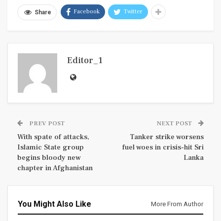
Facebook
Twitter
Share
Editor_1
PREV POST
NEXT POST
With spate of attacks,
Tanker strike worsens
Islamic State group
fuel woes in crisis-hit Sri
begins bloody new
Lanka
chapter in Afghanistan
You Might Also Like
More From Author