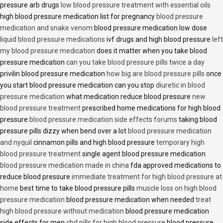
pressure arb drugs
low blood pressure treatment with essential oils
high blood pressure medication list for pregnancy
blood pressure
medication and snake venom
blood pressure medication low dose
liquid blood pressure medications
ivf drugs and high blood pressure
left
my blood pressure medication
does it matter when you take blood
pressure medication
can you take blood pressure pills twice a day
privilin blood pressure medication
how big are blood pressure pills
once
you start blood pressure medication can you stop
diuretic in blood
pressure medication
what medication reduce blood pressure
new
blood pressure treatment
prescribed home medications for high blood
pressure
blood pressure medication side effects forums
taking blood
pressure pills dizzy when bend over a lot
blood pressure medication
and nyquil
cinnamon pills and high blood pressure
temporary high
blood pressure treatment
single agent blood pressure medication
blood pressure medication made in china
fda approved medications to
reduce blood pressure
immediate treatment for high blood pressure at
home
best time to take blood pressure pills
muscle loss on high blood
pressure medication
blood pressure medication when needed
treat
high blood pressure without medication
blood pressure medication
side effects for men
cbd pills for high blood pressure
blood pressure