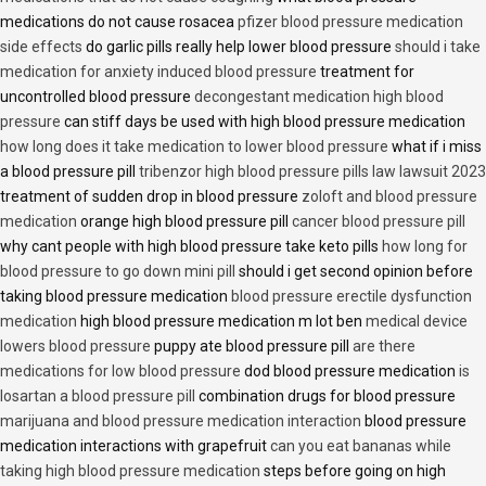
medications do not cause rosacea
pfizer blood pressure medication
side effects
do garlic pills really help lower blood pressure
should i take
medication for anxiety induced blood pressure
treatment for
uncontrolled blood pressure
decongestant medication high blood
pressure
can stiff days be used with high blood pressure medication
how long does it take medication to lower blood pressure
what if i miss
a blood pressure pill
tribenzor high blood pressure pills law lawsuit 2023
treatment of sudden drop in blood pressure
zoloft and blood pressure
medication
orange high blood pressure pill
cancer blood pressure pill
why cant people with high blood pressure take keto pills
how long for
blood pressure to go down mini pill
should i get second opinion before
taking blood pressure medication
blood pressure erectile dysfunction
medication
high blood pressure medication m lot ben
medical device
lowers blood pressure
puppy ate blood pressure pill
are there
medications for low blood pressure
dod blood pressure medication
is
losartan a blood pressure pill
combination drugs for blood pressure
marijuana and blood pressure medication interaction
blood pressure
medication interactions with grapefruit
can you eat bananas while
taking high blood pressure medication
steps before going on high