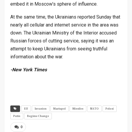
embed it in Moscow’s sphere of influence.
At the same time, the Ukrainians reported Sunday that
nearly all cellular and internet service in the area was
down. The Ukrainian Ministry of the Interior accused
Russian forces of cutting service, saying it was an
attempt to keep Ukrainians from seeing truthful
information about the war.
-New York Times
EU
Invasion
Mariupol
Missiles
NATO
Pelosi
Putin
Regime Change
0