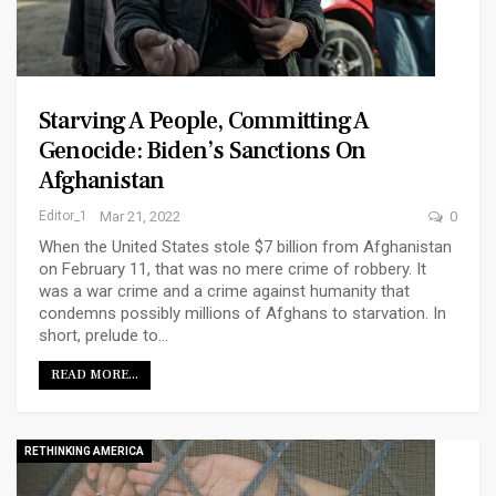
Starving A People, Committing A
Genocide: Biden’s Sanctions On
Afghanistan
Editor_1
Mar 21, 2022
0
When the United States stole $7 billion from Afghanistan
on February 11, that was no mere crime of robbery. It
was a war crime and a crime against humanity that
condemns possibly millions of Afghans to starvation. In
short, prelude to…
READ MORE...
RETHINKING AMERICA