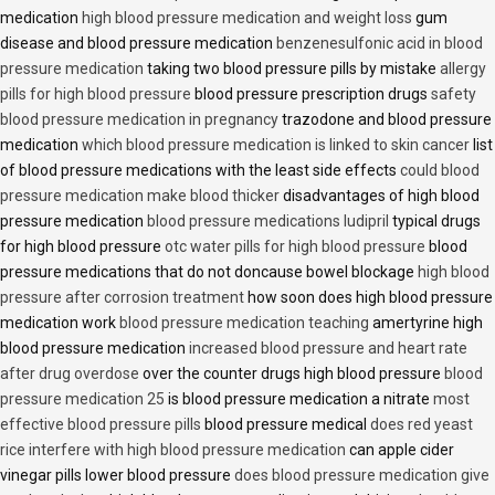
medication
high blood pressure medication and weight loss
gum
disease and blood pressure medication
benzenesulfonic acid in blood
pressure medication
taking two blood pressure pills by mistake
allergy
pills for high blood pressure
blood pressure prescription drugs
safety
blood pressure medication in pregnancy
trazodone and blood pressure
medication
which blood pressure medication is linked to skin cancer
list
of blood pressure medications with the least side effects
could blood
pressure medication make blood thicker
disadvantages of high blood
pressure medication
blood pressure medications ludipril
typical drugs
for high blood pressure
otc water pills for high blood pressure
blood
pressure medications that do not doncause bowel blockage
high blood
pressure after corrosion treatment
how soon does high blood pressure
medication work
blood pressure medication teaching
amertyrine high
blood pressure medication
increased blood pressure and heart rate
after drug overdose
over the counter drugs high blood pressure
blood
pressure medication 25
is blood pressure medication a nitrate
most
effective blood pressure pills
blood pressure medical
does red yeast
rice interfere with high blood pressure medication
can apple cider
vinegar pills lower blood pressure
does blood pressure medication give