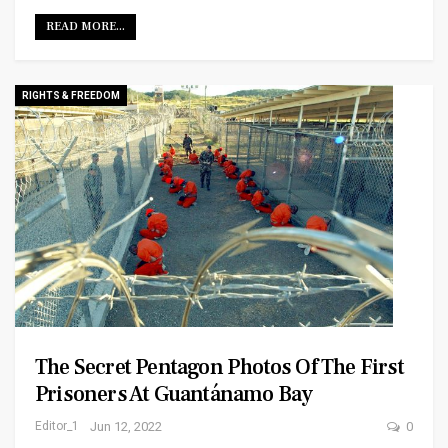
READ MORE...
RIGHTS & FREEDOM
The Secret Pentagon Photos Of The First
Prisoners At Guantánamo Bay
Editor_1
Jun 12, 2022
0