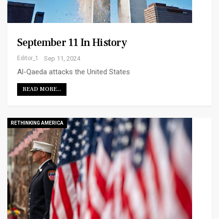
September 11 In History
Editor_1
Sep 11, 2024
Al-Qaeda attacks the United States
READ MORE...
RETHINKING AMERICA