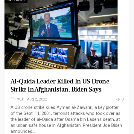
HOT TOPICS
Al-Qaida Leader Killed In US Drone
Strike In Afghanistan, Biden Says
Editor_1
Aug 2, 2022
0
A US drone strike killed Ayman al-Zawahri, a key plotter
of the Sept. 11, 2001, terrorist attacks who took over as
the leader of al-Qaida after Osama bin Laden’s death, at
an urban safe house in Afghanistan, President Joe Biden
announced…