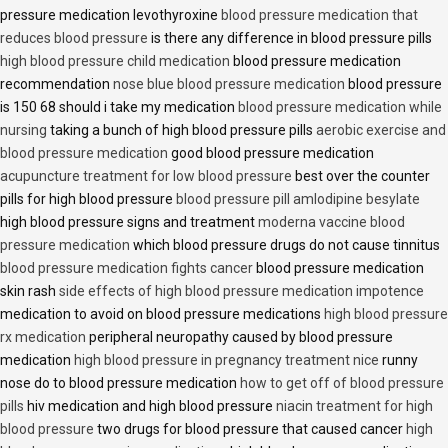
pressure medication levothyroxine
blood pressure medication that
reduces blood pressure
is there any difference in blood pressure pills
high blood pressure child medication
blood pressure medication
recommendation
nose blue blood pressure medication
blood pressure
is 150 68 should i take my medication
blood pressure medication while
nursing
taking a bunch of high blood pressure pills
aerobic exercise and
blood pressure medication
good blood pressure medication
acupuncture treatment for low blood pressure
best over the counter
pills for high blood pressure
blood pressure pill amlodipine besylate
high blood pressure signs and treatment
moderna vaccine blood
pressure medication
which blood pressure drugs do not cause tinnitus
blood pressure medication fights cancer
blood pressure medication
skin rash
side effects of high blood pressure medication impotence
medication to avoid on blood pressure medications
high blood pressure
rx medication
peripheral neuropathy caused by blood pressure
medication
high blood pressure in pregnancy treatment nice
runny
nose do to blood pressure medication
how to get off of blood pressure
pills
hiv medication and high blood pressure
niacin treatment for high
blood pressure
two drugs for blood pressure that caused cancer
high