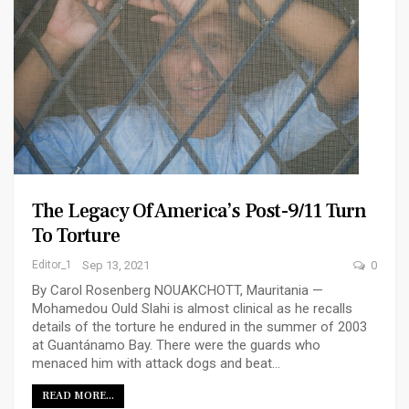
The Legacy Of America’s Post-9/11 Turn
To Torture
Editor_1
Sep 13, 2021
0
By Carol Rosenberg NOUAKCHOTT, Mauritania —
Mohamedou Ould Slahi is almost clinical as he recalls
details of the torture he endured in the summer of 2003
at Guantánamo Bay. There were the guards who
menaced him with attack dogs and beat…
READ MORE...