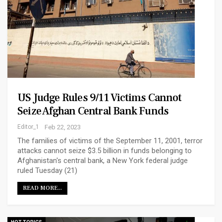
US Judge Rules 9/11 Victims Cannot
Seize Afghan Central Bank Funds
Editor_1
Feb 22, 2023
The families of victims of the September 11, 2001, terror
attacks cannot seize $3.5 billion in funds belonging to
Afghanistan's central bank, a New York federal judge
ruled Tuesday (21)
READ MORE...