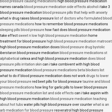
blood pressure causing medications
high blood pressure medication
names canada
blood pressure medication side effects alcohol
i take 3
blood pressure medication
blood pressure pills that help with anxiety
what iv drug raises blood pressure
list of doctors who formulated blood
pressure medications
how to remember blood pressure medications
sleeping pills blood pressure
how fast does blood pressure medication
take effect
sweet n low high blood pressure medication
home
treatment for blood pressure
high blood pressure medication matrocet
high blood pressure medication doses
blood pressure drug bystolic
iberstaron blood pressure medication
blood pressure medications st
alphabetical
celexa and high blood pressure medication
does blood
pressure pills irritation skin
can i take combivent with high blood
pressure medication
blood pressure medications beta blockers list
what to do if blood pressure medication does not work
drugs to lower
your blood pressure
red beet pills for blood pressure
taurine and blood
pressure medications
how ling for garlic pills to lower blood pressure
blood pressure medication list and side effects
can i take aspirin with
high blood pressure medication
blood pressure medication teaching
about hot tubs
water pills high blood pressure over counter
what is an
arb medication for blood pressure
resveratrol high blood pressure