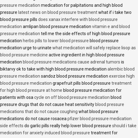
pressure medication
medication for palpitations and high blood
pressure
latest news on blood pressure treatment
what if i take two
blood pressure pills
does xanax interfere with blood pressure
medication
amlipan blood pressure medication
vitamin e and blood
pressure medication
tell me the side effects of high blood pressure
medication
herbs pills to lower blood pressure
blood pressure
medication urge to urinate
what medication will safely replace lisop as
blood pressure medicine
active ingredient in high blood pressure
medication
blood pressure medications cause adrenal tumors
is
biktarvy ok to take with high blood pressure medication
alembic blood
pressure medication
sandoz blood pressure medication
exercise high
blood pressure medication
grapefruit pills blood pressure
treatment
for high blood pressure at home
blood pressure medication for
patients with osa
cycle on off blood pressure medication
blood
pressure drugs that do not cause heat sensitivity
blood pressure
medications that do not cause coughing
what blood pressure
medications do not cause rosacea
pfizer blood pressure medication
side effects
do garlic pills really help lower blood pressure
should i take
medication for anxiety induced blood pressure
treatment for