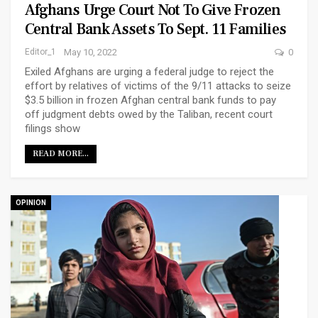
Afghans Urge Court Not To Give Frozen
Central Bank Assets To Sept. 11 Families
Editor_1
May 10, 2022
0
Exiled Afghans are urging a federal judge to reject the
effort by relatives of victims of the 9/11 attacks to seize
$3.5 billion in frozen Afghan central bank funds to pay
off judgment debts owed by the Taliban, recent court
filings show
READ MORE...
OPINION