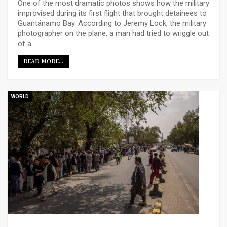
One of the most dramatic photos shows how the military
improvised during its first flight that brought detainees to
Guantánamo Bay. According to Jeremy Lock, the military
photographer on the plane, a man had tried to wriggle out
of a…
READ MORE...
WORLD