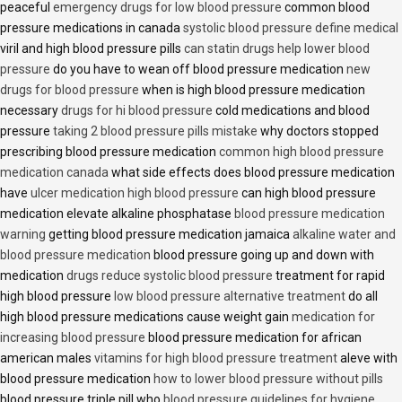
peaceful
emergency drugs for low blood pressure
common blood
pressure medications in canada
systolic blood pressure define medical
viril and high blood pressure pills
can statin drugs help lower blood
pressure
do you have to wean off blood pressure medication
new
drugs for blood pressure
when is high blood pressure medication
necessary
drugs for hi blood pressure
cold medications and blood
pressure
taking 2 blood pressure pills mistake
why doctors stopped
prescribing blood pressure medication
common high blood pressure
medication canada
what side effects does blood pressure medication
have
ulcer medication high blood pressure
can high blood pressure
medication elevate alkaline phosphatase
blood pressure medication
warning
getting blood pressure medication jamaica
alkaline water and
blood pressure medication
blood pressure going up and down with
medication
drugs reduce systolic blood pressure
treatment for rapid
high blood pressure
low blood pressure alternative treatment
do all
high blood pressure medications cause weight gain
medication for
increasing blood pressure
blood pressure medication for african
american males
vitamins for high blood pressure treatment
aleve with
blood pressure medication
how to lower blood pressure without pills
blood pressure triple pill who
blood pressure guidelines for hygiene