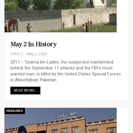
May 2 In History
Editor_1
May 2, 2023
2011 – Osama bin Laden, the suspected mastermind
behind the September 11 attacks and the FBI's most
wanted man, is killed by the United States Special Forces
in Abbottabad, Pakistan
READ MORE...
HEADLINES