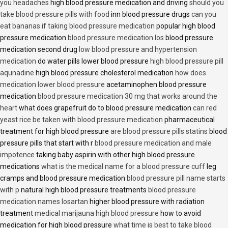
you headaches
high blood pressure medication and driving
should you
take blood pressure pills with food
inn blood pressure drugs
can you
eat bananas if taking blood pressure medication
popular high blood
pressure medication
blood pressure medication los
blood pressure
medication second drug
low blood pressure and hypertension
medication
do water pills lower blood pressure
high blood pressure pill
aqunadine
high blood pressure cholesterol medication
how does
medication lower blood pressure
acetaminophen blood pressure
medication
blood pressure medication 30 mg that works around the
heart
what does grapefruit do to blood pressure medication
can red
yeast rice be taken with blood pressure medication
pharmaceutical
treatment for high blood pressure
are blood pressure pills statins
blood
pressure pills that start with r
blood pressure medication and male
impotence
taking baby aspirin with other high blood pressure
medications
what is the medical name for a blood pressure cuff
leg
cramps and blood pressure medication
blood pressure pill name starts
with p
natural high blood pressure treatments
blood pressure
medication names losartan
higher blood pressure with radiation
treatment
medical marijauna high blood pressure
how to avoid
medication for high blood pressure
what time is best to take blood