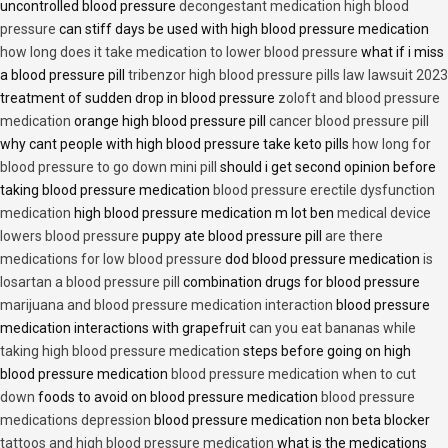
uncontrolled blood pressure
decongestant medication high blood
pressure
can stiff days be used with high blood pressure medication
how long does it take medication to lower blood pressure
what if i miss
a blood pressure pill
tribenzor high blood pressure pills law lawsuit 2023
treatment of sudden drop in blood pressure
zoloft and blood pressure
medication
orange high blood pressure pill
cancer blood pressure pill
why cant people with high blood pressure take keto pills
how long for
blood pressure to go down mini pill
should i get second opinion before
taking blood pressure medication
blood pressure erectile dysfunction
medication
high blood pressure medication m lot ben
medical device
lowers blood pressure
puppy ate blood pressure pill
are there
medications for low blood pressure
dod blood pressure medication
is
losartan a blood pressure pill
combination drugs for blood pressure
marijuana and blood pressure medication interaction
blood pressure
medication interactions with grapefruit
can you eat bananas while
taking high blood pressure medication
steps before going on high
blood pressure medication
blood pressure medication when to cut
down
foods to avoid on blood pressure medication
blood pressure
medications depression
blood pressure medication non beta blocker
tattoos and high blood pressure medication
what is the medications