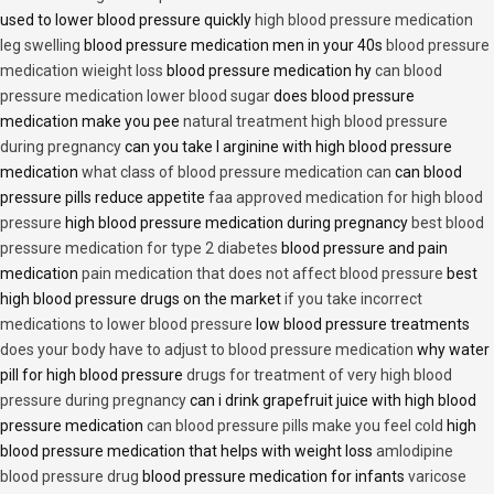
used to lower blood pressure quickly
high blood pressure medication
leg swelling
blood pressure medication men in your 40s
blood pressure
medication wieight loss
blood pressure medication hy
can blood
pressure medication lower blood sugar
does blood pressure
medication make you pee
natural treatment high blood pressure
during pregnancy
can you take l arginine with high blood pressure
medication
what class of blood pressure medication can
can blood
pressure pills reduce appetite
faa approved medication for high blood
pressure
high blood pressure medication during pregnancy
best blood
pressure medication for type 2 diabetes
blood pressure and pain
medication
pain medication that does not affect blood pressure
best
high blood pressure drugs on the market
if you take incorrect
medications to lower blood pressure
low blood pressure treatments
does your body have to adjust to blood pressure medication
why water
pill for high blood pressure
drugs for treatment of very high blood
pressure during pregnancy
can i drink grapefruit juice with high blood
pressure medication
can blood pressure pills make you feel cold
high
blood pressure medication that helps with weight loss
amlodipine
blood pressure drug
blood pressure medication for infants
varicose