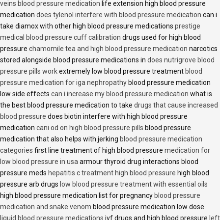
veins blood pressure medication
life extension high blood pressure
medication
does tylenol interfere with blood pressure medication
can i
take diamox with other high blood pressure medications
prestige
medical blood pressure cuff calibration
drugs used for high blood
pressure
chamomile tea and high blood pressure medication
narcotics
stored alongside blood pressure medications in
does nutrigrove blood
pressure pills work
extremely low blood pressure treatment
blood
pressure medication for iga nephropathy
blood pressure medication
low side effects
can i increase my blood pressure medication
what is
the best blood pressure medication to take
drugs that cause increased
blood pressure
does biotin interfere with high blood pressure
medication
cani od on high blood pressure pills
blood pressure
medication that also helps with jerking
blood pressure medication
categories
first line treatment of high blood pressure
medication for
low blood pressure in usa
armour thyroid drug interactions blood
pressure meds
hepatitis c treatment high blood pressure
high blood
pressure arb drugs
low blood pressure treatment with essential oils
high blood pressure medication list for pregnancy
blood pressure
medication and snake venom
blood pressure medication low dose
liquid blood pressure medications
ivf drugs and high blood pressure
left