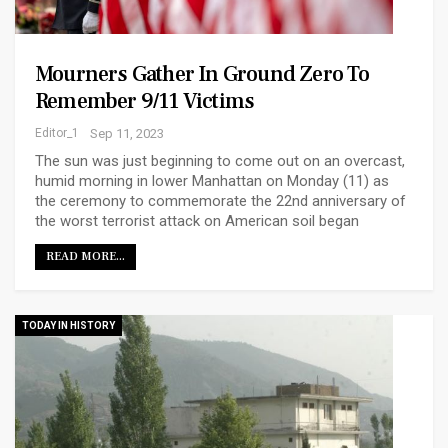
Mourners Gather In Ground Zero To
Remember 9/11 Victims
Editor_1
Sep 11, 2023
The sun was just beginning to come out on an overcast,
humid morning in lower Manhattan on Monday (11) as
the ceremony to commemorate the 22nd anniversary of
the worst terrorist attack on American soil began
READ MORE...
TODAY IN HISTORY