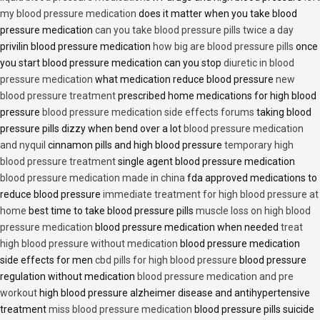
my blood pressure medication
does it matter when you take blood
pressure medication
can you take blood pressure pills twice a day
privilin blood pressure medication
how big are blood pressure pills
once
you start blood pressure medication can you stop
diuretic in blood
pressure medication
what medication reduce blood pressure
new
blood pressure treatment
prescribed home medications for high blood
pressure
blood pressure medication side effects forums
taking blood
pressure pills dizzy when bend over a lot
blood pressure medication
and nyquil
cinnamon pills and high blood pressure
temporary high
blood pressure treatment
single agent blood pressure medication
blood pressure medication made in china
fda approved medications to
reduce blood pressure
immediate treatment for high blood pressure at
home
best time to take blood pressure pills
muscle loss on high blood
pressure medication
blood pressure medication when needed
treat
high blood pressure without medication
blood pressure medication
side effects for men
cbd pills for high blood pressure
blood pressure
regulation without medication
blood pressure medication and pre
workout
high blood pressure alzheimer disease and antihypertensive
treatment
miss blood pressure medication
blood pressure pills suicide