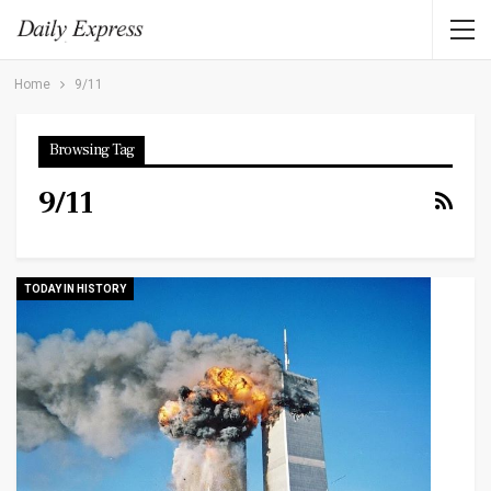
Home
9/11
Browsing Tag
9/11
TODAY IN HISTORY