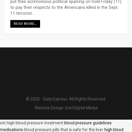
put their acrimonious political sparring on hold Friday (11)
to pay their respects to the Americans killed in the Sept.
11 terrorist…
READ MORE...
© 2026 - Daily Express. All Rights Reserved.
Website Design:
Encl Digital Media
otc high blood pressure treatment
blood pressure guidelines
medications
blood pressure pills that is safe for the liver
high blood