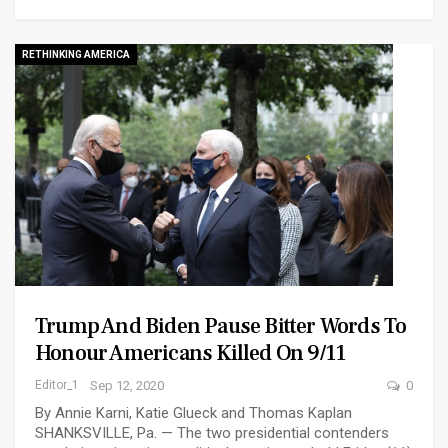
RETHINKING AMERICA
Trump And Biden Pause Bitter Words To
Honour Americans Killed On 9/11
Editor_1
Sep 12, 2020
0
By Annie Karni, Katie Glueck and Thomas Kaplan
SHANKSVILLE, Pa. — The two presidential contenders