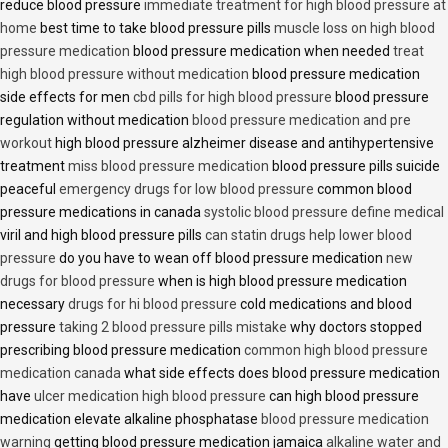
reduce blood pressure
immediate treatment for high blood pressure at
home
best time to take blood pressure pills
muscle loss on high blood
pressure medication
blood pressure medication when needed
treat
high blood pressure without medication
blood pressure medication
side effects for men
cbd pills for high blood pressure
blood pressure
regulation without medication
blood pressure medication and pre
workout
high blood pressure alzheimer disease and antihypertensive
treatment
miss blood pressure medication
blood pressure pills suicide
peaceful
emergency drugs for low blood pressure
common blood
pressure medications in canada
systolic blood pressure define medical
viril and high blood pressure pills
can statin drugs help lower blood
pressure
do you have to wean off blood pressure medication
new
drugs for blood pressure
when is high blood pressure medication
necessary
drugs for hi blood pressure
cold medications and blood
pressure
taking 2 blood pressure pills mistake
why doctors stopped
prescribing blood pressure medication
common high blood pressure
medication canada
what side effects does blood pressure medication
have
ulcer medication high blood pressure
can high blood pressure
medication elevate alkaline phosphatase
blood pressure medication
warning
getting blood pressure medication jamaica
alkaline water and