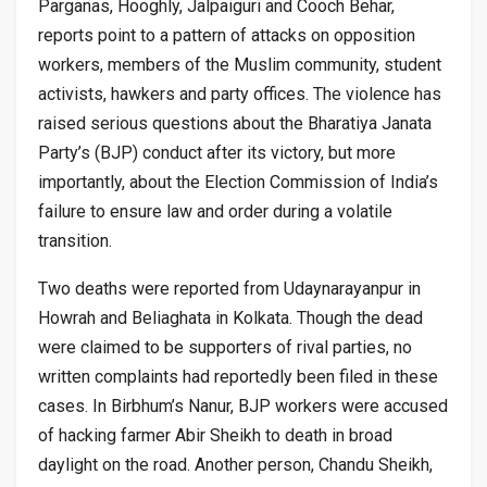
Parganas, Hooghly, Jalpaiguri and Cooch Behar,
reports point to a pattern of attacks on opposition
workers, members of the Muslim community, student
activists, hawkers and party offices. The violence has
raised serious questions about the Bharatiya Janata
Party’s (BJP) conduct after its victory, but more
importantly, about the Election Commission of India’s
failure to ensure law and order during a volatile
transition.
Two deaths were reported from Udaynarayanpur in
Howrah and Beliaghata in Kolkata. Though the dead
were claimed to be supporters of rival parties, no
written complaints had reportedly been filed in these
cases. In Birbhum’s Nanur, BJP workers were accused
of hacking farmer Abir Sheikh to death in broad
daylight on the road. Another person, Chandu Sheikh,