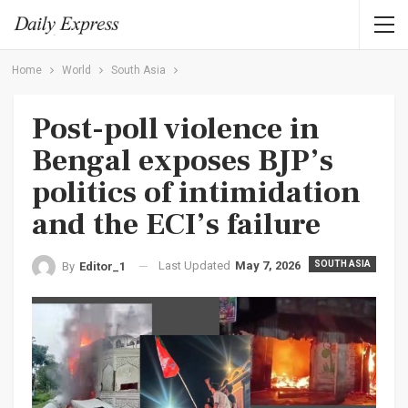
Home
World
South Asia
Post-poll violence in
Bengal exposes BJP’s
politics of intimidation
and the ECI’s failure
Last Updated
May 7, 2026
SOUTH ASIA
By
Editor_1