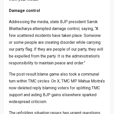
Damage control
Addressing the media, state BJP president Samik
Bhattacharya attempted damage control, saying, “A
few scattered incidents have taken place. Someone
or some people are creating disorder while carrying
our party flag. If they are people of our party, they will
be expelled from the party. It is the administration’s
responsibility to maintain peace and order.”
The post-result blame game also took a communal
turn within TMC circles. On X, TMC MP Mahua Moitra’s
now-deleted reply blaming voters for splitting TMC
support and aiding BJP gains elsewhere sparked
widespread criticism.
The unfolding situation raises two urgent questions.