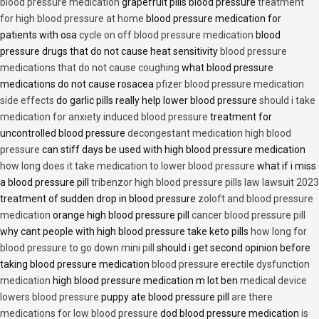
blood pressure medication
grapefruit pills blood pressure
treatment
for high blood pressure at home
blood pressure medication for
patients with osa
cycle on off blood pressure medication
blood
pressure drugs that do not cause heat sensitivity
blood pressure
medications that do not cause coughing
what blood pressure
medications do not cause rosacea
pfizer blood pressure medication
side effects
do garlic pills really help lower blood pressure
should i take
medication for anxiety induced blood pressure
treatment for
uncontrolled blood pressure
decongestant medication high blood
pressure
can stiff days be used with high blood pressure medication
how long does it take medication to lower blood pressure
what if i miss
a blood pressure pill
tribenzor high blood pressure pills law lawsuit 2023
treatment of sudden drop in blood pressure
zoloft and blood pressure
medication
orange high blood pressure pill
cancer blood pressure pill
why cant people with high blood pressure take keto pills
how long for
blood pressure to go down mini pill
should i get second opinion before
taking blood pressure medication
blood pressure erectile dysfunction
medication
high blood pressure medication m lot ben
medical device
lowers blood pressure
puppy ate blood pressure pill
are there
medications for low blood pressure
dod blood pressure medication
is