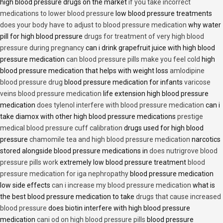
high blood pressure drugs on the market
if you take incorrect
medications to lower blood pressure
low blood pressure treatments
does your body have to adjust to blood pressure medication
why water
pill for high blood pressure
drugs for treatment of very high blood
pressure during pregnancy
can i drink grapefruit juice with high blood
pressure medication
can blood pressure pills make you feel cold
high
blood pressure medication that helps with weight loss
amlodipine
blood pressure drug
blood pressure medication for infants
varicose
veins blood pressure medication
life extension high blood pressure
medication
does tylenol interfere with blood pressure medication
can i
take diamox with other high blood pressure medications
prestige
medical blood pressure cuff calibration
drugs used for high blood
pressure
chamomile tea and high blood pressure medication
narcotics
stored alongside blood pressure medications in
does nutrigrove blood
pressure pills work
extremely low blood pressure treatment
blood
pressure medication for iga nephropathy
blood pressure medication
low side effects
can i increase my blood pressure medication
what is
the best blood pressure medication to take
drugs that cause increased
blood pressure
does biotin interfere with high blood pressure
medication
cani od on high blood pressure pills
blood pressure