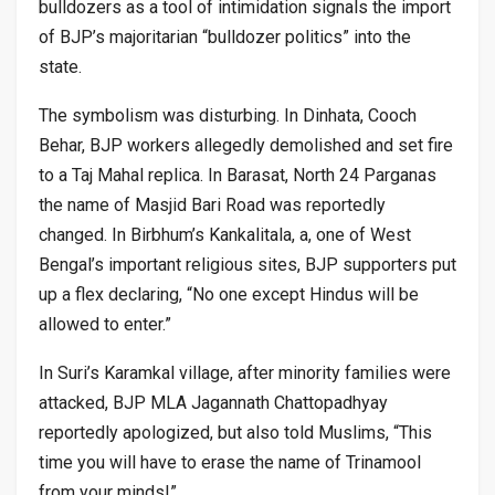
bulldozers as a tool of intimidation signals the import
of BJP’s majoritarian “bulldozer politics” into the
state.
The symbolism was disturbing. In Dinhata, Cooch
Behar, BJP workers allegedly demolished and set fire
to a Taj Mahal replica. In Barasat, North 24 Parganas
the name of Masjid Bari Road was reportedly
changed. In Birbhum’s Kankalitala, a, one of West
Bengal’s important religious sites, BJP supporters put
up a flex declaring, “No one except Hindus will be
allowed to enter.”
In Suri’s Karamkal village, after minority families were
attacked, BJP MLA Jagannath Chattopadhyay
reportedly apologized, but also told Muslims, “This
time you will have to erase the name of Trinamool
from your minds!”