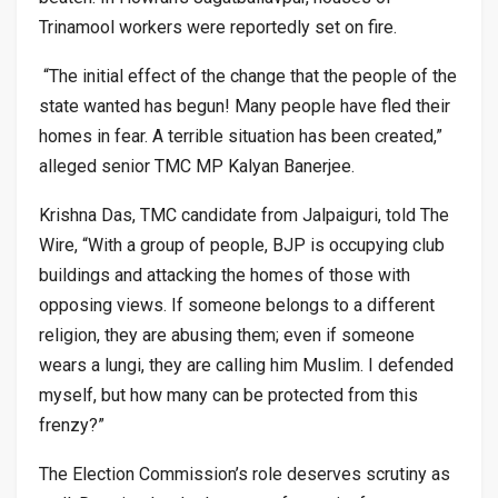
Trinamool workers were reportedly set on fire.
“The initial effect of the change that the people of the
state wanted has begun! Many people have fled their
homes in fear. A terrible situation has been created,”
alleged senior TMC MP Kalyan Banerjee.
Krishna Das, TMC candidate from Jalpaiguri, told The
Wire, “With a group of people, BJP is occupying club
buildings and attacking the homes of those with
opposing views. If someone belongs to a different
religion, they are abusing them; even if someone
wears a lungi, they are calling him Muslim. I defended
myself, but how many can be protected from this
frenzy?”
The Election Commission’s role deserves scrutiny as