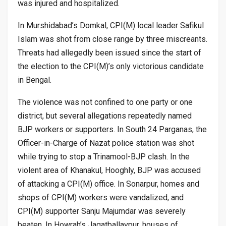
was injured and hospitalized.
In Murshidabad’s Domkal, CPI(M) local leader Safikul
Islam was shot from close range by three miscreants.
Threats had allegedly been issued since the start of
the election to the CPI(M)’s only victorious candidate
in Bengal.
The violence was not confined to one party or one
district, but several allegations repeatedly named
BJP workers or supporters. In South 24 Parganas, the
Officer-in-Charge of Nazat police station was shot
while trying to stop a Trinamool-BJP clash. In the
violent area of Khanakul, Hooghly, BJP was accused
of attacking a CPI(M) office. In Sonarpur, homes and
shops of CPI(M) workers were vandalized, and
CPI(M) supporter Sanju Majumdar was severely
beaten. In Howrah’s Jagatballavpur, houses of