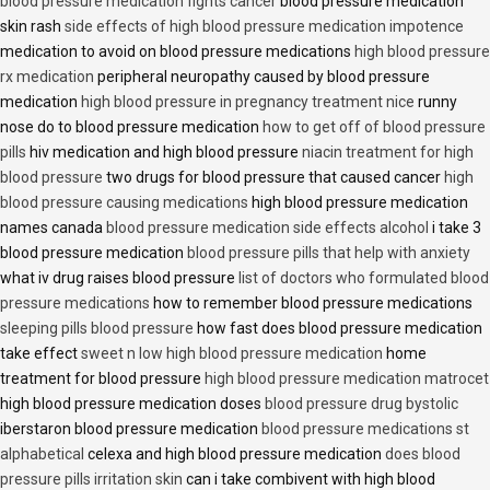
blood pressure medication fights cancer
blood pressure medication
skin rash
side effects of high blood pressure medication impotence
medication to avoid on blood pressure medications
high blood pressure
rx medication
peripheral neuropathy caused by blood pressure
medication
high blood pressure in pregnancy treatment nice
runny
nose do to blood pressure medication
how to get off of blood pressure
pills
hiv medication and high blood pressure
niacin treatment for high
blood pressure
two drugs for blood pressure that caused cancer
high
blood pressure causing medications
high blood pressure medication
names canada
blood pressure medication side effects alcohol
i take 3
blood pressure medication
blood pressure pills that help with anxiety
what iv drug raises blood pressure
list of doctors who formulated blood
pressure medications
how to remember blood pressure medications
sleeping pills blood pressure
how fast does blood pressure medication
take effect
sweet n low high blood pressure medication
home
treatment for blood pressure
high blood pressure medication matrocet
high blood pressure medication doses
blood pressure drug bystolic
iberstaron blood pressure medication
blood pressure medications st
alphabetical
celexa and high blood pressure medication
does blood
pressure pills irritation skin
can i take combivent with high blood