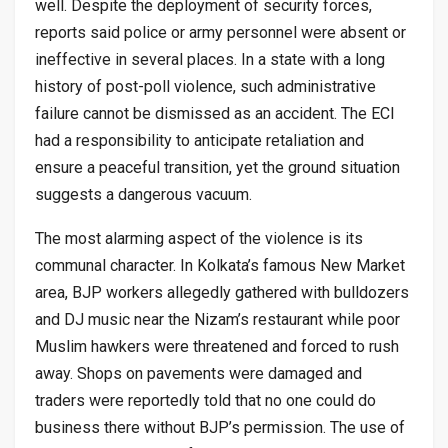
well. Despite the deployment of security forces,
reports said police or army personnel were absent or
ineffective in several places. In a state with a long
history of post-poll violence, such administrative
failure cannot be dismissed as an accident. The ECI
had a responsibility to anticipate retaliation and
ensure a peaceful transition, yet the ground situation
suggests a dangerous vacuum.
The most alarming aspect of the violence is its
communal character. In Kolkata’s famous New Market
area, BJP workers allegedly gathered with bulldozers
and DJ music near the Nizam’s restaurant while poor
Muslim hawkers were threatened and forced to rush
away. Shops on pavements were damaged and
traders were reportedly told that no one could do
business there without BJP’s permission. The use of