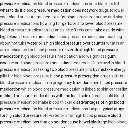
pressure medication
blood pressure medications beta blockers list
what to do if blood pressure medication does not work
drugs to lower
your blood pressure
red beet pills for blood pressure
taurine and blood
pressure medications
how ling for garlic pills to lower blood pressure
blood pressure medication list and side effects
can i take aspirin with
high blood pressure medication
blood pressure medication teaching
about hot tubs
water pills high blood pressure over counter
what is an
arb medication for blood pressure
resveratrol high blood pressure
medication
high blood pressure medication and weight loss
gum
disease and blood pressure medication
benzenesulfonic acid in blood
pressure medication
taking two blood pressure pills by mistake
allergy
pills for high blood pressure
blood pressure prescription drugs
safety
blood pressure medication in pregnancy
trazodone and blood pressure
medication
which blood pressure medication is linked to skin cancer
list
of blood pressure medications with the least side effects
could blood
pressure medication make blood thicker
disadvantages of high blood
pressure medication
blood pressure medications ludipril
typical drugs
for high blood pressure
otc water pills for high blood pressure
blood
pressure medications that do not doncause bowel blockage
high blood