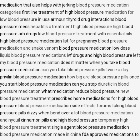
medication that also helps with jerking
blood pressure medication
categories
first line treatment of high blood pressure
medication for
low blood pressure in usa
armour thyroid drug interactions blood
pressure meds
hepatitis c treatment high blood pressure
high blood
pressure arb drugs
low blood pressure treatment with essential oils
high blood pressure medication list for pregnancy
blood pressure
medication and snake venom
blood pressure medication low dose
liquid blood pressure medications
ivf drugs and high blood pressure
left
my blood pressure medication
does it matter when you take blood
pressure medication
can you take blood pressure pills twice a day
privilin blood pressure medication
how big are blood pressure pills
once
you start blood pressure medication can you stop
diuretic in blood
pressure medication
what medication reduce blood pressure
new
blood pressure treatment
prescribed home medications for high blood
pressure
blood pressure medication side effects forums
taking blood
pressure pills dizzy when bend over a lot
blood pressure medication
and nyquil
cinnamon pills and high blood pressure
temporary high
blood pressure treatment
single agent blood pressure medication
blood pressure medication made in china
fda approved medications to