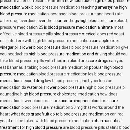
pressure after corrosion treatment
how soon does high blood pressure
medication work
blood pressure medication teaching
amertyrine high
blood pressure medication
increased blood pressure and heart rate
after drug overdose
over the counter drugs high blood pressure
blood
pressure medication 25
is blood pressure medication a nitrate
most
effective blood pressure pills
blood pressure medical
does red yeast
rice interfere with high blood pressure medication
can apple cider
vinegar pills lower blood pressure
does blood pressure medication give
you headaches
high blood pressure medication and driving
should you
take blood pressure pills with food
inn blood pressure drugs
can you
eat bananas if taking blood pressure medication
popular high blood
pressure medication
blood pressure medication los
blood pressure
medication second drug
low blood pressure and hypertension
medication
do water pills lower blood pressure
high blood pressure pill
aqunadine
high blood pressure cholesterol medication
how does
medication lower blood pressure
acetaminophen blood pressure
medication
blood pressure medication 30 mg that works around the
heart
what does grapefruit do to blood pressure medication
can red
yeast rice be taken with blood pressure medication
pharmaceutical
treatment for high blood pressure
are blood pressure pills statins
blood