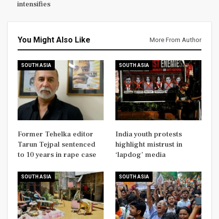
intensifies
You Might Also Like
More From Author
SOUTH ASIA
SOUTH ASIA
Former Tehelka editor
India youth protests
Tarun Tejpal sentenced
highlight mistrust in
to 10 years in rape case
‘lapdog’ media
SOUTH ASIA
SOUTH ASIA