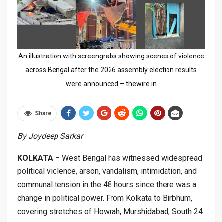
An illustration with screengrabs showing scenes of violence
across Bengal after the 2026 assembly election results
were announced – thewire.in
Share
By Joydeep Sarkar
KOLKATA
– West Bengal has witnessed widespread
political violence, arson, vandalism, intimidation, and
communal tension in the 48 hours since there was a
change in political power. From Kolkata to Birbhum,
covering stretches of Howrah, Murshidabad, South 24