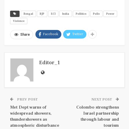
Bengal
BJP
ECI
India
Pollitics
Polls
Power
Violence
Facebook
Twitter
Share
Editor_1
PREV POST
NEXT POST
Met Dept warns of
Colombo strengthens
widespread showers,
Israel partnership
thundershowers as
through labour and
atmospheric disturbance
tourism