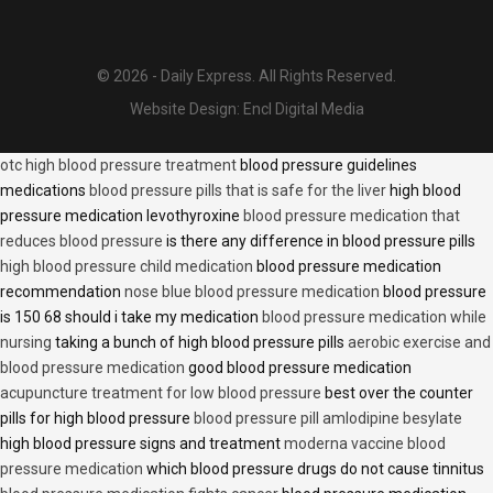
© 2026 - Daily Express. All Rights Reserved.
Website Design:
Encl Digital Media
otc high blood pressure treatment
blood pressure guidelines
medications
blood pressure pills that is safe for the liver
high blood
pressure medication levothyroxine
blood pressure medication that
reduces blood pressure
is there any difference in blood pressure pills
high blood pressure child medication
blood pressure medication
recommendation
nose blue blood pressure medication
blood pressure
is 150 68 should i take my medication
blood pressure medication while
nursing
taking a bunch of high blood pressure pills
aerobic exercise and
blood pressure medication
good blood pressure medication
acupuncture treatment for low blood pressure
best over the counter
pills for high blood pressure
blood pressure pill amlodipine besylate
high blood pressure signs and treatment
moderna vaccine blood
pressure medication
which blood pressure drugs do not cause tinnitus