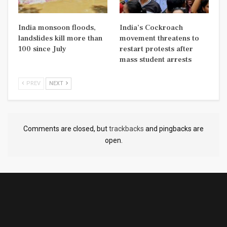
India monsoon floods,
India’s Cockroach
landslides kill more than
movement threatens to
100 since July
restart protests after
mass student arrests
PREV
NEXT
Comments are closed, but
trackbacks
and pingbacks are
open.