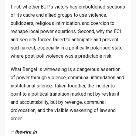
First, whether BJP’s victory has emboldened sections
of its cadre and allied groups to use violence,
bulldozers, religious intimidation, and coercion to
reshape local power equations. Second, why the ECI
and security forces failed to anticipate and prevent
such unrest, especially in a politically polarised state
where post-poll violence was a predictable risk.
What Bengal is witnessing is a dangerous assertion
of power through violence, communal intimidation and
institutional silence. Taken together, the incidents
point to a political transition marked not by restraint
and accountability, but by revenge, communal
provocation, and the visible weakening of law and
order.
– thewire.in