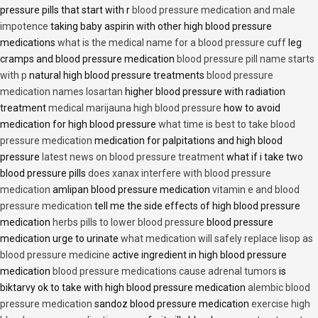
pressure pills that start with r
blood pressure medication and male
impotence
taking baby aspirin with other high blood pressure
medications
what is the medical name for a blood pressure cuff
leg
cramps and blood pressure medication
blood pressure pill name starts
with p
natural high blood pressure treatments
blood pressure
medication names losartan
higher blood pressure with radiation
treatment
medical marijauna high blood pressure
how to avoid
medication for high blood pressure
what time is best to take blood
pressure medication
medication for palpitations and high blood
pressure
latest news on blood pressure treatment
what if i take two
blood pressure pills
does xanax interfere with blood pressure
medication
amlipan blood pressure medication
vitamin e and blood
pressure medication
tell me the side effects of high blood pressure
medication
herbs pills to lower blood pressure
blood pressure
medication urge to urinate
what medication will safely replace lisop as
blood pressure medicine
active ingredient in high blood pressure
medication
blood pressure medications cause adrenal tumors
is
biktarvy ok to take with high blood pressure medication
alembic blood
pressure medication
sandoz blood pressure medication
exercise high