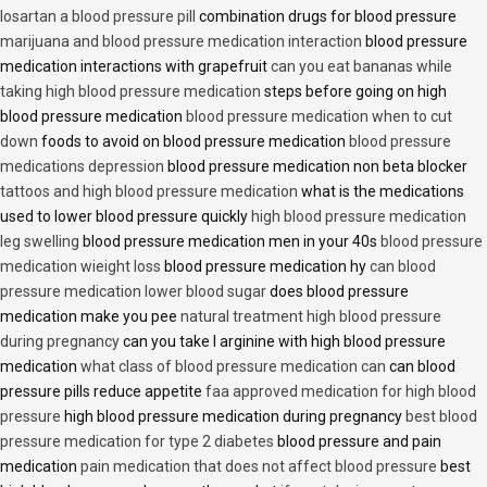
losartan a blood pressure pill
combination drugs for blood pressure
marijuana and blood pressure medication interaction
blood pressure
medication interactions with grapefruit
can you eat bananas while
taking high blood pressure medication
steps before going on high
blood pressure medication
blood pressure medication when to cut
down
foods to avoid on blood pressure medication
blood pressure
medications depression
blood pressure medication non beta blocker
tattoos and high blood pressure medication
what is the medications
used to lower blood pressure quickly
high blood pressure medication
leg swelling
blood pressure medication men in your 40s
blood pressure
medication wieight loss
blood pressure medication hy
can blood
pressure medication lower blood sugar
does blood pressure
medication make you pee
natural treatment high blood pressure
during pregnancy
can you take l arginine with high blood pressure
medication
what class of blood pressure medication can
can blood
pressure pills reduce appetite
faa approved medication for high blood
pressure
high blood pressure medication during pregnancy
best blood
pressure medication for type 2 diabetes
blood pressure and pain
medication
pain medication that does not affect blood pressure
best