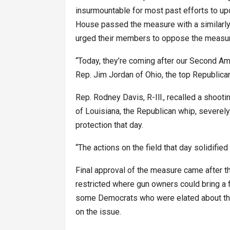
insurmountable for most past efforts to up
House passed the measure with a similarly
urged their members to oppose the measur
“Today, they’re coming after our Second Am
Rep. Jim Jordan of Ohio, the top Republica
Rep. Rodney Davis, R-Ill., recalled a shootin
of Louisiana, the Republican whip, severel
protection that day.
“The actions on the field that day solidifi
Final approval of the measure came after 
restricted where gun owners could bring a f
some Democrats who were elated about the 
on the issue.