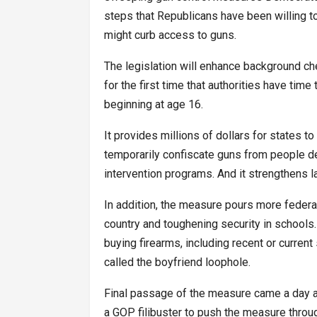
steps that Republicans have been willing to 
might curb access to guns.
The legislation will enhance background che
for the first time that authorities have tim
beginning at age 16.
It provides millions of dollars for states to
temporarily confiscate guns from people d
intervention programs. And it strengthens l
In addition, the measure pours more federa
country and toughening security in schools.
buying firearms, including recent or curren
called the boyfriend loophole.
Final passage of the measure came a day a
a GOP filibuster to push the measure throug