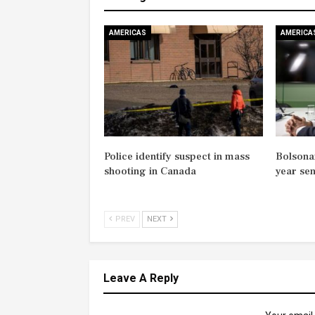
AMERICAS
AMERICA
Police identify suspect in mass
Bolsonar
shooting in Canada
year se
PREV
NEXT
Leave A Reply