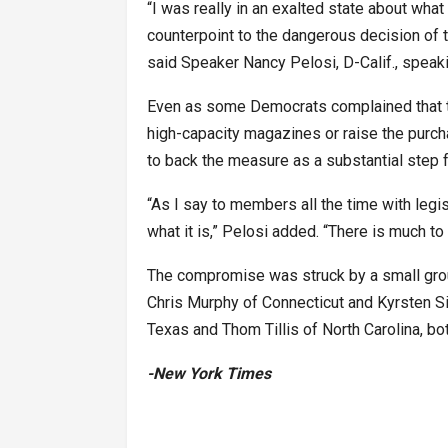
“I was really in an exalted state about wh
counterpoint to the dangerous decision of 
said Speaker Nancy Pelosi, D-Calif., speak
Even as some Democrats complained that the
high-capacity magazines or raise the pur
to back the measure as a substantial step 
“As I say to members all the time with legisla
what it is,” Pelosi added. “There is much to 
The compromise was struck by a small gro
Chris Murphy of Connecticut and Kyrsten S
Texas and Thom Tillis of North Carolina, bo
-New York Times