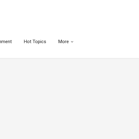
inment
Hot Topics
More