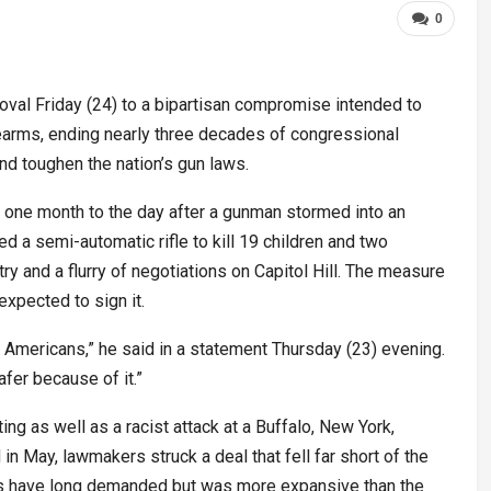
0
val Friday (24) to a bipartisan compromise intended to
arms, ending nearly three decades of congressional
nd toughen the nation’s gun laws.
ne month to the day after a gunman stormed into an
d a semi-automatic rifle to kill 19 children and two
ry and a flurry of negotiations on Capitol Hill. The measure
xpected to sign it.
ct Americans,” he said in a statement Thursday (23) evening.
fer because of it.”
ng as well as a racist attack at a Buffalo, New York,
in May, lawmakers struck a deal that fell far short of the
 have long demanded but was more expansive than the