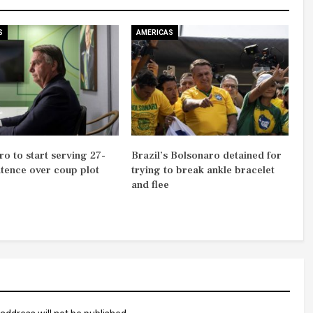
S
AMERICAS
o to start serving 27-
Brazil’s Bolsonaro detained for
ntence over coup plot
trying to break ankle bracelet
and flee