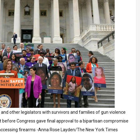
 and other legislators with survivors and families of gun violence
just before Congress gave final approval to a bipartisan compromise
 accessing firearms -Anna Rose Layden/The New York Times