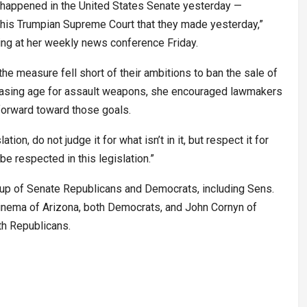
at happened in the United States Senate yesterday —
this Trumpian Supreme Court that they made yesterday,”
ing at her weekly news conference Friday.
 measure fell short of their ambitions to ban the sale of
chasing age for assault weapons, she encouraged lawmakers
forward toward those goals.
tion, do not judge it for what isn’t in it, but respect it for
be respected in this legislation.”
up of Senate Republicans and Democrats, including Sens.
inema of Arizona, both Democrats, and John Cornyn of
th Republicans.