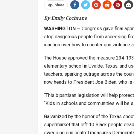
Share
By Emily Cochrane
WASHINGTON
— Congress gave final appro
stop dangerous people from accessing fire
inaction over how to counter gun violence a
The House approved the measure 234-193 o
elementary school in Uvalde, Texas, and use
teachers, sparking outrage across the count
now heads to President Joe Biden, who is e
“This bipartisan legislation will help prote
“Kids in schools and communities will be sa
Galvanized by the horror of the Texas shooti
supermarket that left 10 Black people dead 
sweeping gun control measures Democrats