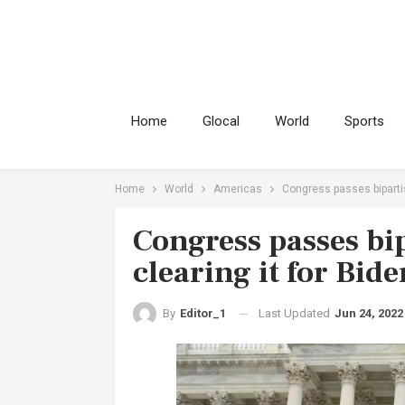
Home
Glocal
World
Sports
Home
World
Americas
Congress passes bipartis
Congress passes bip
clearing it for Bide
Last Updated
Jun 24, 2022
By
Editor_1