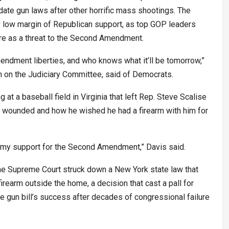
date gun laws after other horrific mass shootings. The
 low margin of Republican support, as top GOP leaders
e as a threat to the Second Amendment.
endment liberties, and who knows what it’ll be tomorrow,”
n on the Judiciary Committee, said of Democrats.
g at a baseball field in Virginia that left Rep. Steve Scalise
y wounded and how he wished he had a firearm with him for
ed my support for the Second Amendment,” Davis said.
the Supreme Court struck down a New York state law that
irearm outside the home, a decision that cast a pall for
gun bill’s success after decades of congressional failure