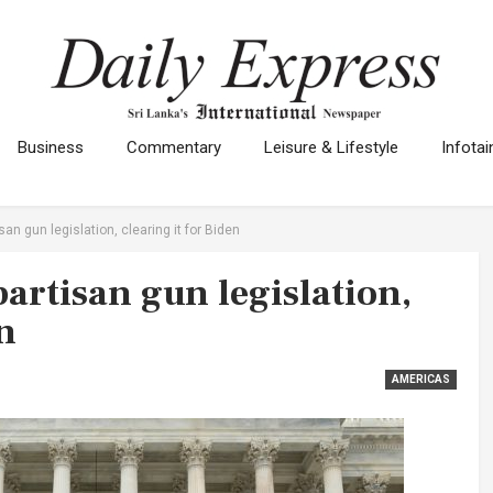
Business
Commentary
Leisure & Lifestyle
Infota
an gun legislation, clearing it for Biden
artisan gun legislation,
n
AMERICAS