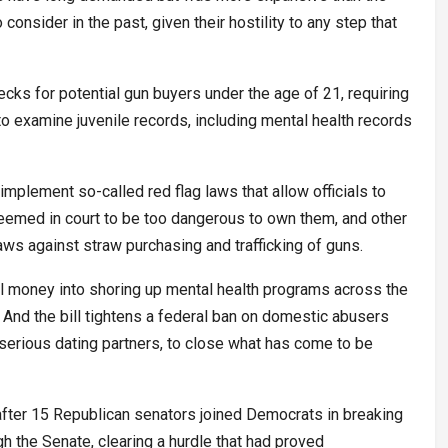
consider in the past, given their hostility to any step that
cks for potential gun buyers under the age of 21, requiring
e to examine juvenile records, including mental health records
 implement so-called red flag laws that allow officials to
eemed in court to be too dangerous to own them, and other
aws against straw purchasing and trafficking of guns.
l money into shoring up mental health programs across the
 And the bill tightens a federal ban on domestic abusers
t serious dating partners, to close what has come to be
fter 15 Republican senators joined Democrats in breaking
h the Senate, clearing a hurdle that had proved