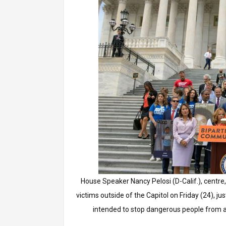
House Speaker Nancy Pelosi (D-Calif.), centre,
victims outside of the Capitol on Friday (24), 
intended to stop dangerous people from