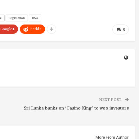
ce
Legislation
USA
Google+
ReddIt
0
NEXT POST
Sri Lanka banks on ‘Casino King’ to woo investors
More From Author