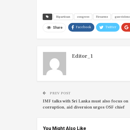
Bipartisan
congress
Firearms
gun violen
Facebook
Twitter
Share
Editor_1
PREV POST
IMF talks with Sri Lanka must also focus on
corruption, aid diversion urges OSF chief
You Might Also Like