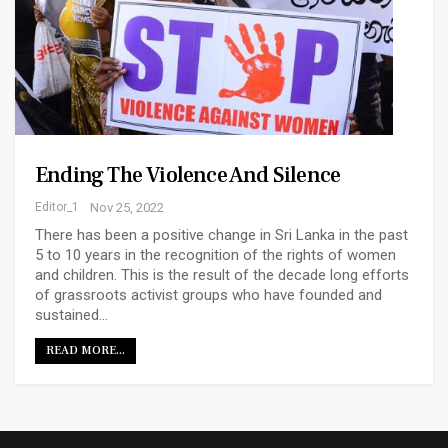
Ending The Violence And Silence
Editor_1
Nov 25, 2022
There has been a positive change in Sri Lanka in the past
5 to 10 years in the recognition of the rights of women
and children. This is the result of the decade long efforts
of grassroots activist groups who have founded and
sustained…
READ MORE...