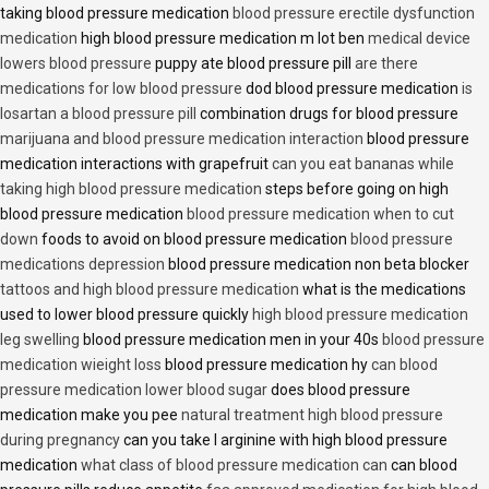
taking blood pressure medication
blood pressure erectile dysfunction
medication
high blood pressure medication m lot ben
medical device
lowers blood pressure
puppy ate blood pressure pill
are there
medications for low blood pressure
dod blood pressure medication
is
losartan a blood pressure pill
combination drugs for blood pressure
marijuana and blood pressure medication interaction
blood pressure
medication interactions with grapefruit
can you eat bananas while
taking high blood pressure medication
steps before going on high
blood pressure medication
blood pressure medication when to cut
down
foods to avoid on blood pressure medication
blood pressure
medications depression
blood pressure medication non beta blocker
tattoos and high blood pressure medication
what is the medications
used to lower blood pressure quickly
high blood pressure medication
leg swelling
blood pressure medication men in your 40s
blood pressure
medication wieight loss
blood pressure medication hy
can blood
pressure medication lower blood sugar
does blood pressure
medication make you pee
natural treatment high blood pressure
during pregnancy
can you take l arginine with high blood pressure
medication
what class of blood pressure medication can
can blood