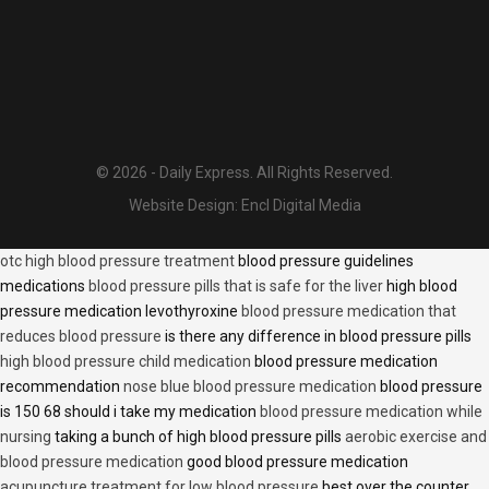
© 2026 - Daily Express. All Rights Reserved.
Website Design:
Encl Digital Media
otc high blood pressure treatment
blood pressure guidelines
medications
blood pressure pills that is safe for the liver
high blood
pressure medication levothyroxine
blood pressure medication that
reduces blood pressure
is there any difference in blood pressure pills
high blood pressure child medication
blood pressure medication
recommendation
nose blue blood pressure medication
blood pressure
is 150 68 should i take my medication
blood pressure medication while
nursing
taking a bunch of high blood pressure pills
aerobic exercise and
blood pressure medication
good blood pressure medication
acupuncture treatment for low blood pressure
best over the counter