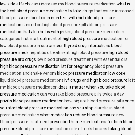
low side effects
can i increase my blood pressure medication
what is
the best blood pressure medication to take
drugs that cause increased
blood pressure
does biotin interfere with high blood pressure
medication
cani od on high blood pressure pills
blood pressure
medication that also helps with jerking
blood pressure medication
categories
first line treatment of high blood pressure
medication for
low blood pressure in usa
armour thyroid drug interactions blood
pressure meds
hepatitis c treatment high blood pressure
high blood
pressure arb drugs
low blood pressure treatment with essential oils
high blood pressure medication list for pregnancy
blood pressure
medication and snake venom
blood pressure medication low dose
liquid blood pressure medications
ivf drugs and high blood pressure
left
my blood pressure medication
does it matter when you take blood
pressure medication
can you take blood pressure pills twice a day
privilin blood pressure medication
how big are blood pressure pills
once
you start blood pressure medication can you stop
diuretic in blood
pressure medication
what medication reduce blood pressure
new
blood pressure treatment
prescribed home medications for high blood
pressure
blood pressure medication side effects forums
taking blood