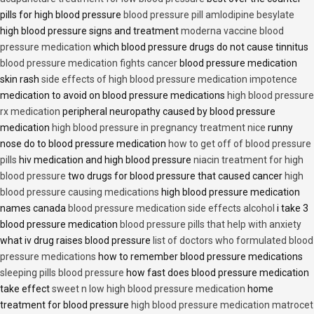
pills for high blood pressure
blood pressure pill amlodipine besylate
high blood pressure signs and treatment
moderna vaccine blood
pressure medication
which blood pressure drugs do not cause tinnitus
blood pressure medication fights cancer
blood pressure medication
skin rash
side effects of high blood pressure medication impotence
medication to avoid on blood pressure medications
high blood pressure
rx medication
peripheral neuropathy caused by blood pressure
medication
high blood pressure in pregnancy treatment nice
runny
nose do to blood pressure medication
how to get off of blood pressure
pills
hiv medication and high blood pressure
niacin treatment for high
blood pressure
two drugs for blood pressure that caused cancer
high
blood pressure causing medications
high blood pressure medication
names canada
blood pressure medication side effects alcohol
i take 3
blood pressure medication
blood pressure pills that help with anxiety
what iv drug raises blood pressure
list of doctors who formulated blood
pressure medications
how to remember blood pressure medications
sleeping pills blood pressure
how fast does blood pressure medication
take effect
sweet n low high blood pressure medication
home
treatment for blood pressure
high blood pressure medication matrocet