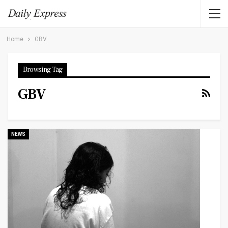
Home
GBV
Browsing Tag
GBV
NEWS