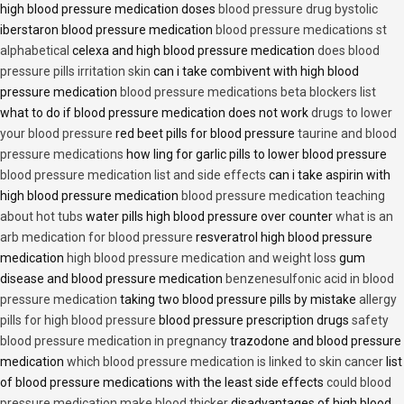
high blood pressure medication doses
blood pressure drug bystolic
iberstaron blood pressure medication
blood pressure medications st
alphabetical
celexa and high blood pressure medication
does blood
pressure pills irritation skin
can i take combivent with high blood
pressure medication
blood pressure medications beta blockers list
what to do if blood pressure medication does not work
drugs to lower
your blood pressure
red beet pills for blood pressure
taurine and blood
pressure medications
how ling for garlic pills to lower blood pressure
blood pressure medication list and side effects
can i take aspirin with
high blood pressure medication
blood pressure medication teaching
about hot tubs
water pills high blood pressure over counter
what is an
arb medication for blood pressure
resveratrol high blood pressure
medication
high blood pressure medication and weight loss
gum
disease and blood pressure medication
benzenesulfonic acid in blood
pressure medication
taking two blood pressure pills by mistake
allergy
pills for high blood pressure
blood pressure prescription drugs
safety
blood pressure medication in pregnancy
trazodone and blood pressure
medication
which blood pressure medication is linked to skin cancer
list
of blood pressure medications with the least side effects
could blood
pressure medication make blood thicker
disadvantages of high blood