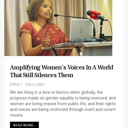
Amplifying Women’s Voices In A World
That Still Silences Them
Editor_1
Oct 5, 2025
We are living in a time in history when globally, the
progress made on gender equality is being reversed, and
women are being erased from public life, and their rights
and voices are being restricted through overt and covert
means
READ MORE...