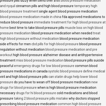
pressure pills dizzy when bend over a lot
blood pressure medication
and nyquil
cinnamon pills and high blood pressure
temporary high
blood pressure treatment
single agent blood pressure medication
blood pressure medication made in china
fda approved medications to
reduce blood pressure
immediate treatment for high blood pressure at
home
best time to take blood pressure pills
muscle loss on high blood
pressure medication
blood pressure medication when needed
treat
high blood pressure without medication
blood pressure medication
side effects for men
cbd pills for high blood pressure
blood pressure
regulation without medication
blood pressure medication and pre
workout
high blood pressure alzheimer disease and antihypertensive
treatment
miss blood pressure medication
blood pressure pills suicide
peaceful
emergency drugs for low blood pressure
common blood
pressure medications in canada
systolic blood pressure define medical
viril and high blood pressure pills
can statin drugs help lower blood
pressure
do you have to wean off blood pressure medication
new
drugs for blood pressure
when is high blood pressure medication
necessary
drugs for hi blood pressure
cold medications and blood
pressure
taking 2 blood pressure pills mistake
why doctors stopped
prescribing blood pressure medication
common high blood pressure