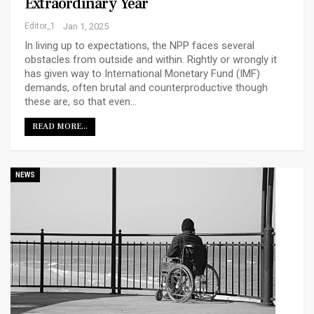
Extraordinary Year
Editor_1
Jan 1, 2025
In living up to expectations, the NPP faces several
obstacles from outside and within. Rightly or wrongly it
has given way to International Monetary Fund (IMF)
demands, often brutal and counterproductive though
these are, so that even…
READ MORE...
NEWS