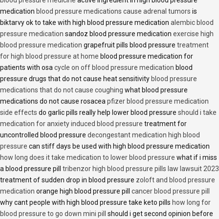
blood pressure medicine
active ingredient in high blood pressure
medication
blood pressure medications cause adrenal tumors
is
biktarvy ok to take with high blood pressure medication
alembic blood
pressure medication
sandoz blood pressure medication
exercise high
blood pressure medication
grapefruit pills blood pressure
treatment
for high blood pressure at home
blood pressure medication for
patients with osa
cycle on off blood pressure medication
blood
pressure drugs that do not cause heat sensitivity
blood pressure
medications that do not cause coughing
what blood pressure
medications do not cause rosacea
pfizer blood pressure medication
side effects
do garlic pills really help lower blood pressure
should i take
medication for anxiety induced blood pressure
treatment for
uncontrolled blood pressure
decongestant medication high blood
pressure
can stiff days be used with high blood pressure medication
how long does it take medication to lower blood pressure
what if i miss
a blood pressure pill
tribenzor high blood pressure pills law lawsuit 2023
treatment of sudden drop in blood pressure
zoloft and blood pressure
medication
orange high blood pressure pill
cancer blood pressure pill
why cant people with high blood pressure take keto pills
how long for
blood pressure to go down mini pill
should i get second opinion before