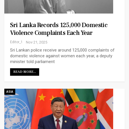
Sri Lanka Records 125,000 Domestic
Violence Complaints Each Year
Editor_1
Nov 21, 2025
Sri Lankan police receive around 125,000 complaints of
domestic violence against women each year, a deputy
minister told parliament
READ MORE...
ASIA