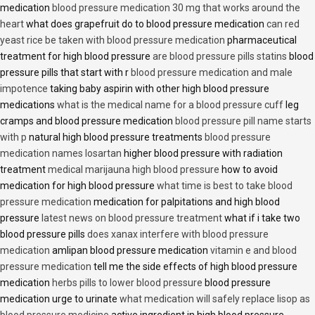
medication
blood pressure medication 30 mg that works around the
heart
what does grapefruit do to blood pressure medication
can red
yeast rice be taken with blood pressure medication
pharmaceutical
treatment for high blood pressure
are blood pressure pills statins
blood
pressure pills that start with r
blood pressure medication and male
impotence
taking baby aspirin with other high blood pressure
medications
what is the medical name for a blood pressure cuff
leg
cramps and blood pressure medication
blood pressure pill name starts
with p
natural high blood pressure treatments
blood pressure
medication names losartan
higher blood pressure with radiation
treatment
medical marijauna high blood pressure
how to avoid
medication for high blood pressure
what time is best to take blood
pressure medication
medication for palpitations and high blood
pressure
latest news on blood pressure treatment
what if i take two
blood pressure pills
does xanax interfere with blood pressure
medication
amlipan blood pressure medication
vitamin e and blood
pressure medication
tell me the side effects of high blood pressure
medication
herbs pills to lower blood pressure
blood pressure
medication urge to urinate
what medication will safely replace lisop as