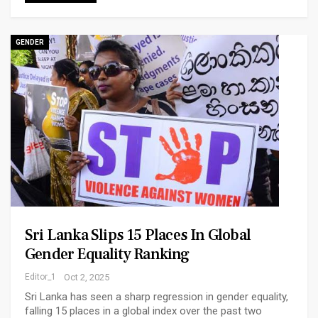
GENDER
Sri Lanka Slips 15 Places In Global
Gender Equality Ranking
Editor_1
Oct 2, 2025
Sri Lanka has seen a sharp regression in gender equality,
falling 15 places in a global index over the past two