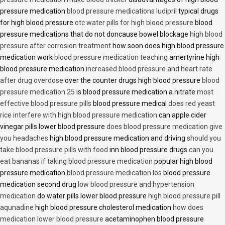
pressure medication
blood pressure medications ludipril
typical drugs
for high blood pressure
otc water pills for high blood pressure
blood
pressure medications that do not doncause bowel blockage
high blood
pressure after corrosion treatment
how soon does high blood pressure
medication work
blood pressure medication teaching
amertyrine high
blood pressure medication
increased blood pressure and heart rate
after drug overdose
over the counter drugs high blood pressure
blood
pressure medication 25
is blood pressure medication a nitrate
most
effective blood pressure pills
blood pressure medical
does red yeast
rice interfere with high blood pressure medication
can apple cider
vinegar pills lower blood pressure
does blood pressure medication give
you headaches
high blood pressure medication and driving
should you
take blood pressure pills with food
inn blood pressure drugs
can you
eat bananas if taking blood pressure medication
popular high blood
pressure medication
blood pressure medication los
blood pressure
medication second drug
low blood pressure and hypertension
medication
do water pills lower blood pressure
high blood pressure pill
aqunadine
high blood pressure cholesterol medication
how does
medication lower blood pressure
acetaminophen blood pressure