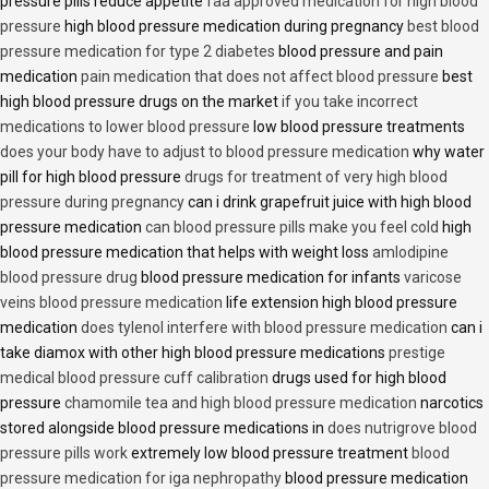
pressure pills reduce appetite
faa approved medication for high blood
pressure
high blood pressure medication during pregnancy
best blood
pressure medication for type 2 diabetes
blood pressure and pain
medication
pain medication that does not affect blood pressure
best
high blood pressure drugs on the market
if you take incorrect
medications to lower blood pressure
low blood pressure treatments
does your body have to adjust to blood pressure medication
why water
pill for high blood pressure
drugs for treatment of very high blood
pressure during pregnancy
can i drink grapefruit juice with high blood
pressure medication
can blood pressure pills make you feel cold
high
blood pressure medication that helps with weight loss
amlodipine
blood pressure drug
blood pressure medication for infants
varicose
veins blood pressure medication
life extension high blood pressure
medication
does tylenol interfere with blood pressure medication
can i
take diamox with other high blood pressure medications
prestige
medical blood pressure cuff calibration
drugs used for high blood
pressure
chamomile tea and high blood pressure medication
narcotics
stored alongside blood pressure medications in
does nutrigrove blood
pressure pills work
extremely low blood pressure treatment
blood
pressure medication for iga nephropathy
blood pressure medication