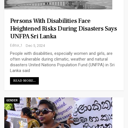
Persons With Disabilities Face
Heightened Risks During Disasters Says
UNFPA Sri Lanka
Editor_1
Dec 5, 2024
People with disabilities, especially women and girls, are
often vulnerable during climatic, weather and natural
disasters United Nations Population Fund (UNFPA) in Sri
Lanka said
READ MORE...
GENDER