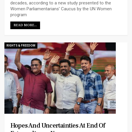
decades, according to a new study presented to the
Women Parliamentarians’ Caucus by the UN Women
program
READ MORE...
RIGHTS & FREEDOM
Hopes And Uncertainties At End Of