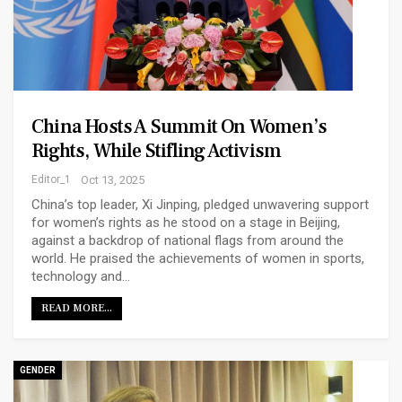
China Hosts A Summit On Women’s
Rights, While Stifling Activism
Editor_1
Oct 13, 2025
China’s top leader, Xi Jinping, pledged unwavering support
for women’s rights as he stood on a stage in Beijing,
against a backdrop of national flags from around the
world. He praised the achievements of women in sports,
technology and…
READ MORE...
GENDER