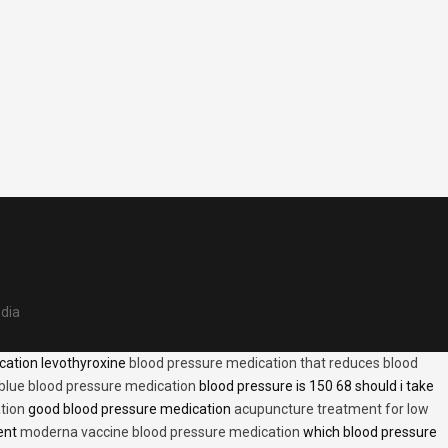
edia
cation levothyroxine
blood pressure medication that reduces blood
blue blood pressure medication
blood pressure is 150 68 should i take
tion
good blood pressure medication
acupuncture treatment for low
ent
moderna vaccine blood pressure medication
which blood pressure