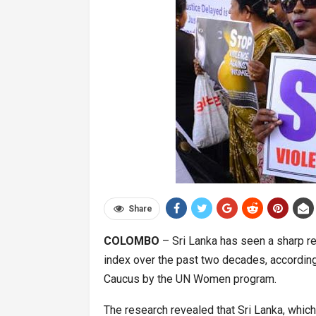
Share
COLOMBO
– Sri Lanka has seen a sharp reg
index over the past two decades, accordin
Caucus by the UN Women program.
The research revealed that Sri Lanka, whic