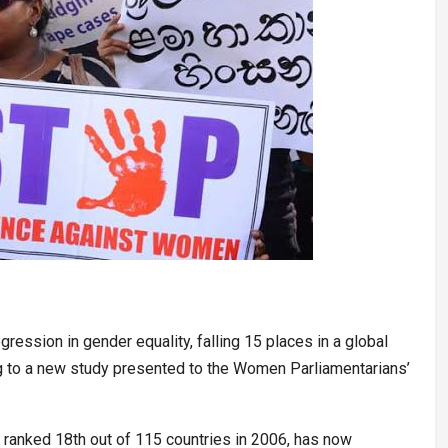
ression in gender equality, falling 15 places in a global
g to a new study presented to the Women Parliamentarians’
h ranked 18th out of 115 countries in 2006, has now