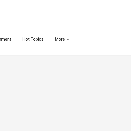
inment
Hot Topics
More