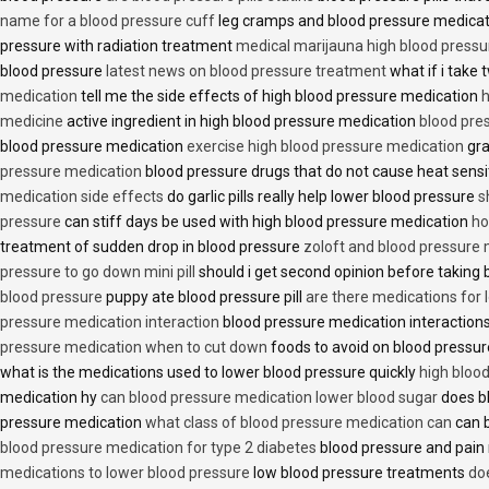
name for a blood pressure cuff
leg cramps and blood pressure medica
pressure with radiation treatment
medical marijauna high blood pressu
blood pressure
latest news on blood pressure treatment
what if i take 
medication
tell me the side effects of high blood pressure medication
h
medicine
active ingredient in high blood pressure medication
blood pre
blood pressure medication
exercise high blood pressure medication
gra
pressure medication
blood pressure drugs that do not cause heat sensi
medication side effects
do garlic pills really help lower blood pressure
s
pressure
can stiff days be used with high blood pressure medication
ho
treatment of sudden drop in blood pressure
zoloft and blood pressure
pressure to go down mini pill
should i get second opinion before taking
blood pressure
puppy ate blood pressure pill
are there medications for 
pressure medication interaction
blood pressure medication interactions
pressure medication when to cut down
foods to avoid on blood pressu
what is the medications used to lower blood pressure quickly
high blood
medication hy
can blood pressure medication lower blood sugar
does b
pressure medication
what class of blood pressure medication can
can b
blood pressure medication for type 2 diabetes
blood pressure and pain
medications to lower blood pressure
low blood pressure treatments
do