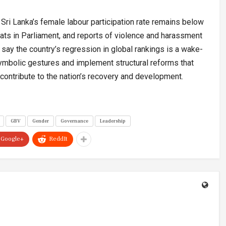
Sri Lanka’s female labour participation rate remains below
s in Parliament, and reports of violence and harassment
say the country’s regression in global rankings is a wake-
ymbolic gestures and implement structural reforms that
ontribute to the nation’s recovery and development.
GBV
Gender
Governance
Leadership
Google+
ReddIt