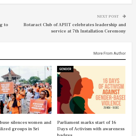
NEXT POST
g to
Rotaract Club of APIIT celebrates leadership and
service at 7th Installation Ceremony
More From Author
GENDER
abuse silences women and
Parliament marks start of 16
lized groups in Sri
Days of Activism with awareness
badges