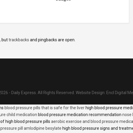
, but
trackbacks
and pingbacks are open.
026 - Daily Express. All Rights Reserved.
Website Design:
Encl Digital M
ons
blood pressure pills that is safe for the liver
high blood pressure medi
ure child medication
blood pressure medication recommendation
nose 
of high blood pressure pills
aerobic exercise and blood pressure medica
 pressure pill amlodipine besylate
high blood pressure signs and treatm