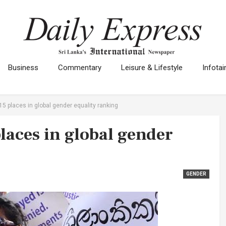
Business
Commentary
Leisure & Lifestyle
Infota
 15 places in global gender equality ranking
places in global gender
GENDER