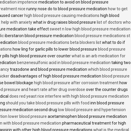
medication impotence
medication to avoid on blood pressure
treatment nice
runny nose do to blood pressure medication
how to get
caused cancer
high blood pressure causing medications
high blood
t help with anxiety
what iv drug raises blood pressure
list of doctors who
ure medication take effect
sweet n low high blood pressure medication
lic
iberstaron blood pressure medication
blood pressure medications st
medication
blood pressure medications beta blockers list
what to do if
cations
how ling for garlic pills to lower blood pressure
blood pressure
 pills high blood pressure over counter
what is an arb medication for
edication
benzenesulfonic acid in blood pressure medication
taking two
nancy
trazodone and blood pressure medication
which blood pressure
icker
disadvantages of high blood pressure medication
blood pressure
use bowel blockage
high blood pressure after corrosion treatment
how
od pressure and heart rate after drug overdose
over the counter drugs
dical
does red yeast rice interfere with high blood pressure medication
ving
should you take blood pressure pills with food
inn blood pressure
essure medication second drug
low blood pressure and hypertension
ion lower blood pressure
acetaminophen blood pressure medication
en with blood pressure medication
pharmaceutical treatment for high
aspirin with other high blood pressure medications
what is the medical