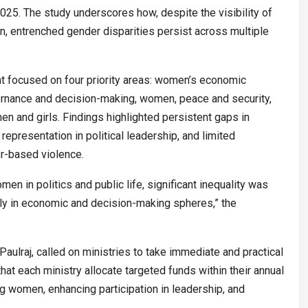
25. The study underscores how, despite the visibility of
on, entrenched gender disparities persist across multiple
focused on four priority areas: women’s economic
nance and decision-making, women, peace and security,
n and girls. Findings highlighted persistent gaps in
representation in political leadership, and limited
r-based violence.
men in politics and public life, significant inequality was
ly in economic and decision-making spheres,” the
Paulraj, called on ministries to take immediate and practical
hat each ministry allocate targeted funds within their annual
g women, enhancing participation in leadership, and