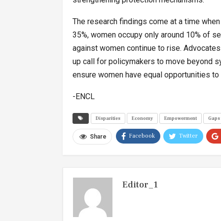
The research findings come at a time when 
35%, women occupy only around 10% of seat
against women continue to rise. Advocates 
up call for policymakers to move beyond s
ensure women have equal opportunities to c
-ENCL
Disparities
Economy
Empowerment
Gaps
Facebook
Twitter
Share
Editor_1