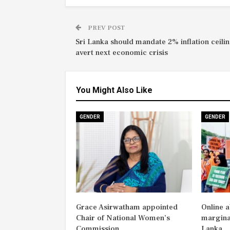
PREV POST
Sri Lanka should mandate 2% inflation ceilin
avert next economic crisis
You Might Also Like
GENDER
GENDER
Grace Asirwatham appointed
Online 
Chair of National Women’s
margina
Commission
Lanka