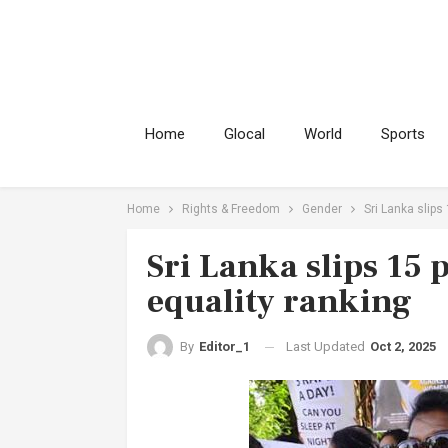
Home
Glocal
World
Sports
Home
Rights & Freedom
Gender
Sri Lanka slips
Sri Lanka slips 15 
equality ranking
Last Updated
Oct 2, 2025
By
Editor_1