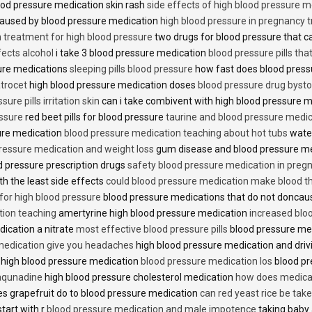
od pressure medication skin rash
side effects of high blood pressure 
caused by blood pressure medication
high blood pressure in pregnancy 
n treatment for high blood pressure
two drugs for blood pressure that 
fects alcohol
i take 3 blood pressure medication
blood pressure pills tha
ure medications
sleeping pills blood pressure
how fast does blood press
trocet
high blood pressure medication doses
blood pressure drug bysto
ure pills irritation skin
can i take combivent with high blood pressure 
essure
red beet pills for blood pressure
taurine and blood pressure medi
sure medication
blood pressure medication teaching about hot tubs
water
ressure medication and weight loss
gum disease and blood pressure m
 pressure prescription drugs
safety blood pressure medication in preg
th the least side effects
could blood pressure medication make blood th
 for high blood pressure
blood pressure medications that do not donca
tion teaching
amertyrine high blood pressure medication
increased blo
dication a nitrate
most effective blood pressure pills
blood pressure me
medication give you headaches
high blood pressure medication and dri
 high blood pressure medication
blood pressure medication los
blood pr
 aqunadine
high blood pressure cholesterol medication
how does medicat
s grapefruit do to blood pressure medication
can red yeast rice be tak
start with r
blood pressure medication and male impotence
taking baby 