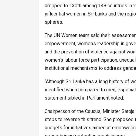
dropped to 130th among 148 countries in 20
influential women in Sri Lanka and the regi
spheres.
The UN Women team said their assessment 
empowerment, women’s leadership in gover
and the prevention of violence against wome
women’s labour force participation, unequal 
institutional mechanisms to address gende
“Although Sri Lanka has a long history of wo
identified when compared to men, especial
statement tabled in Parliament noted.
Chairperson of the Caucus, Minister Saroja 
steps to reverse this trend. She proposed t
budgets for initiatives aimed at empowerin
strengthening protection mechanisms.