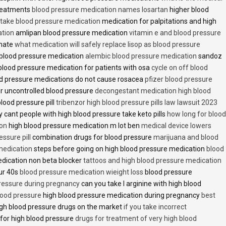
treatments
blood pressure medication names losartan
higher blood
o take blood pressure medication
medication for palpitations and high
ation
amlipan blood pressure medication
vitamin e and blood pressure
inate
what medication will safely replace lisop as blood pressure
h blood pressure medication
alembic blood pressure medication
sandoz
lood pressure medication for patients with osa
cycle on off blood
d pressure medications do not cause rosacea
pfizer blood pressure
r uncontrolled blood pressure
decongestant medication high blood
blood pressure pill
tribenzor high blood pressure pills law lawsuit 2023
 cant people with high blood pressure take keto pills
how long for blood
ion
high blood pressure medication m lot ben
medical device lowers
essure pill
combination drugs for blood pressure
marijuana and blood
medication
steps before going on high blood pressure medication
blood
dication non beta blocker
tattoos and high blood pressure medication
ur 40s
blood pressure medication wieight loss
blood pressure
pressure during pregnancy
can you take l arginine with high blood
lood pressure
high blood pressure medication during pregnancy
best
gh blood pressure drugs on the market
if you take incorrect
 for high blood pressure
drugs for treatment of very high blood