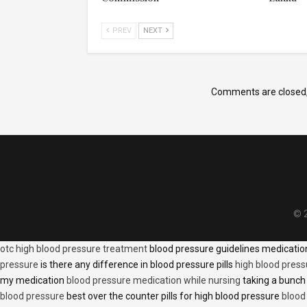
PREV
NEXT
Comments are closed
© 2
otc high blood pressure treatment
blood pressure guidelines medicati
pressure
is there any difference in blood pressure pills
high blood press
my medication
blood pressure medication while nursing
taking a bunch 
blood pressure
best over the counter pills for high blood pressure
blood