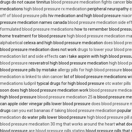
drugs do not cause tinnitus
blood pressure medication fights cancer
blo
medications
high blood pressure rx medication
peripheral neuropathy 
off of blood pressure pills
hiv medication and high blood pressure
niaci
pressure medication names canada
blood pressure medication side ef
formulated blood pressure medications
how to remember blood press
home treatment for blood pressure
high blood pressure medication ma
alphabetical
celexa and high blood pressure medication
does blood press
blood pressure medication does not work
drugs to lower your blood pr
medication list and side effects
can i take aspirin with high blood pres
blood pressure
resveratrol high blood pressure medication
high blood p
blood pressure pills by mistake
allergy pills for high blood pressure
blood
medication is linked to skin cancer
list of blood pressure medications wi
medications ludipril
typical drugs for high blood pressure
otc water pills
soon does high blood pressure medication work
blood pressure medica
high blood pressure
blood pressure medication 25
is blood pressure me
can apple cider vinegar pills lower blood pressure
does blood pressure 
drugs
can you eat bananas if taking blood pressure medication
popular
medication
do water pills lower blood pressure
high blood pressure pill
blood pressure medication 30 mg that works around the heart
what doe
blood pressure
are blood pressure pills statins
blood pressure pills that 