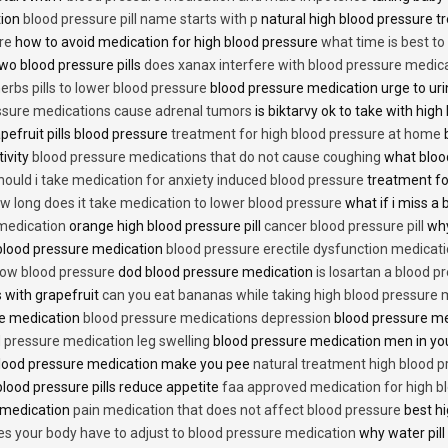
tion
blood pressure pill name starts with p
natural high blood pressure 
re
how to avoid medication for high blood pressure
what time is best t
two blood pressure pills
does xanax interfere with blood pressure medic
erbs pills to lower blood pressure
blood pressure medication urge to ur
ssure medications cause adrenal tumors
is biktarvy ok to take with hig
pefruit pills blood pressure
treatment for high blood pressure at home
b
tivity
blood pressure medications that do not cause coughing
what bloo
hould i take medication for anxiety induced blood pressure
treatment fo
w long does it take medication to lower blood pressure
what if i miss a 
 medication
orange high blood pressure pill
cancer blood pressure pill
why
 blood pressure medication
blood pressure erectile dysfunction medicat
low blood pressure
dod blood pressure medication
is losartan a blood pr
 with grapefruit
can you eat bananas while taking high blood pressure 
re medication
blood pressure medications depression
blood pressure me
 pressure medication leg swelling
blood pressure medication men in yo
lood pressure medication make you pee
natural treatment high blood 
lood pressure pills reduce appetite
faa approved medication for high b
 medication
pain medication that does not affect blood pressure
best hi
es your body have to adjust to blood pressure medication
why water pill