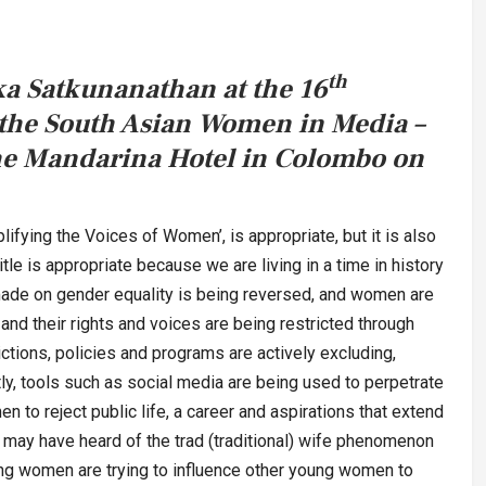
th
a Satkunanathan at the 16
 the South Asian Women in Media –
he Mandarina Hotel in Colombo on
plifying the Voices of Women’, is appropriate, but it is also
itle is appropriate because we are living in a time in history
made on gender equality is being reversed, and women are
 and their rights and voices are being restricted through
ictions, policies and programs are actively excluding,
ly, tools such as social media are being used to perpetrate
to reject public life, a career and aspirations that extend
may have heard of the trad (traditional) wife phenomenon
g women are trying to influence other young women to