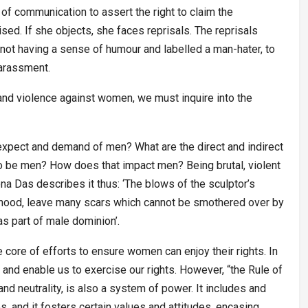
of communication to assert the right to claim the
ed. If she objects, she faces reprisals. The reprisals
not having a sense of humour and labelled a man-hater, to
harassment.
and violence against women, we must inquire into the
expect and demand of men? What are the direct and indirect
 be men? How does that impact men? Being brutal, violent
a Das describes it thus: ‘The blows of the sculptor’s
anhood, leave many scars which cannot be smothered over by
s part of male dominion’.
e core of efforts to ensure women can enjoy their rights. In
s and enable us to exercise our rights. However, “the Rule of
and neutrality, is also a system of power. It includes and
s, and it fosters certain values and attitudes, encasing