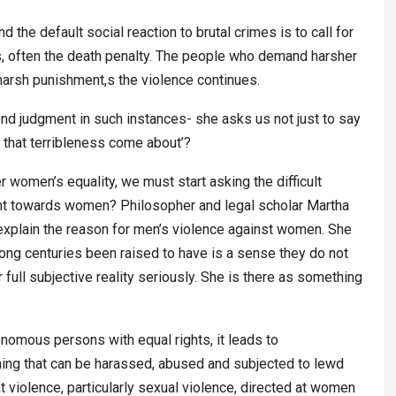
the default social reaction to brutal crimes is to call for
, often the death penalty. The people who demand harsher
harsh punishment,s the violence continues.
nd judgment in such instances- she asks us not just to say
d that terribleness come about’?
er women’s equality, we must start asking the difficult
ent towards women? Philosopher and legal scholar Martha
explain the reason for men’s violence against women. She
long centuries been raised to have is a sense they do not
ull subjective reality seriously. She is there as something
mous persons with equal rights, it leads to
thing that can be harassed, abused and subjected to lewd
 violence, particularly sexual violence, directed at women