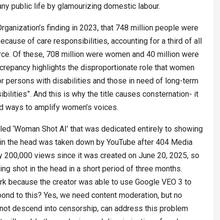
any public life by glamourizing domestic labour.
Organization’s finding in 2023, that 748 million people were
because of care responsibilities, accounting for a third of all
rce. Of these, 708 million were women and 40 million were
screpancy highlights the disproportionate role that women
for persons with disabilities and those in need of long-term
ilities”. And this is why the title causes consternation- it
find ways to amplify women’s voices.
led ‘Woman Shot AI’ that was dedicated entirely to showing
in the head was taken down by YouTube after 404 Media
y 200,000 views since it was created on June 20, 2025, so
 shot in the head in a short period of three months.
work because the creator was able to use Google VEO 3 to
nd to this? Yes, we need content moderation, but no
not descend into censorship, can address this problem