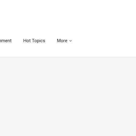
inment
Hot Topics
More