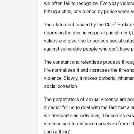
we often fail to recognize. Everyday viole
hitting a child, or violence by police when 
The statement issued by the Chief Prelate
opposing the ban on corporal punishment, b
values and give rise to serious social ca
against vulnerable people who don’t have 
The constant and relentless process throu
life normalises it and increases the thresh
violence. Slowly, it makes barbaric, inhu
social cohesion.
The perpetrators of sexual violence are po
it easier for us to deal with the fact that a
we demonize an individual, it becomes easi
violence and to distance ourselves from it 
such a thing”.