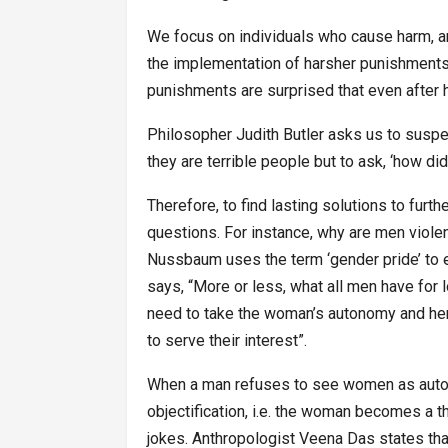
We focus on individuals who cause harm, and 
the implementation of harsher punishments
punishments are surprised that even after 
Philosopher Judith Butler asks us to suspe
they are terrible people but to ask, ‘how di
Therefore, to find lasting solutions to furth
questions. For instance, why are men viol
Nussbaum uses the term ‘gender pride’ to 
says, “More or less, what all men have for 
need to take the woman’s autonomy and her f
to serve their interest”.
When a man refuses to see women as autono
objectification, i.e. the woman becomes a 
jokes. Anthropologist Veena Das states that