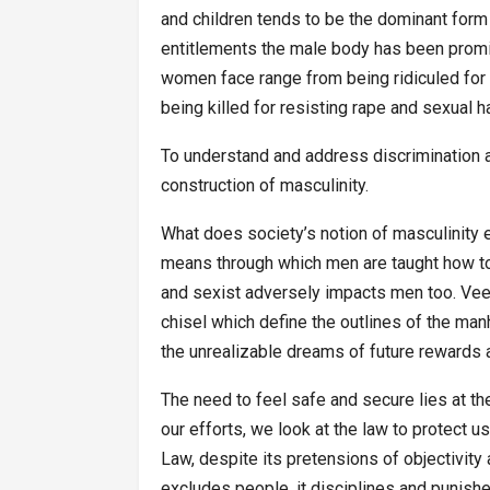
and children tends to be the dominant form 
entitlements the male body has been promis
women face range from being ridiculed for 
being killed for resisting rape and sexual 
To understand and address discrimination 
construction of masculinity.
What does society’s notion of masculinity 
means through which men are taught how to
and sexist adversely impacts men too. Veen
chisel which define the outlines of the m
the unrealizable dreams of future rewards a
The need to feel safe and secure lies at th
our efforts, we look at the law to protect u
Law, despite its pretensions of objectivity 
excludes people, it disciplines and punishe