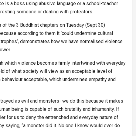
nce is a boss using abusive language or a school-teacher
arresting someone or dealing with protestors.
s of the 3 Buddhist chapters on Tuesday (Sept 30)
ecause according to them it ‘could undermine cultural
tastrophes’, demonstrates how we have normalised violence
power.
gh which violence becomes firmly intertwined with everyday
old of what society will view as an acceptable level of
man behaviour acceptable, which undermines empathy and
rtrayed as evil and monsters- we do this because it makes
 human being is capable of such brutality and inhumanity. If
er for us to deny the entrenched and everyday nature of
by saying, “a monster did it. No one I know would ever do