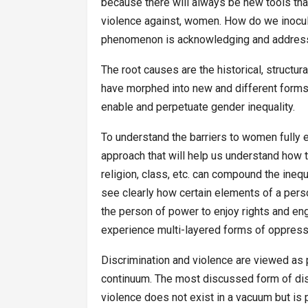
because there will always be new tools that
violence against, women. How do we inocul
phenomenon is acknowledging and address
The root causes are the historical, structu
have morphed into new and different forms 
enable and perpetuate gender inequality.
To understand the barriers to women fully e
approach that will help us understand how th
religion, class, etc. can compound the ineq
see clearly how certain elements of a perso
the person of power to enjoy rights and en
experience multi-layered forms of oppress
Discrimination and violence are viewed as
continuum. The most discussed form of dis
violence does not exist in a vacuum but is pa