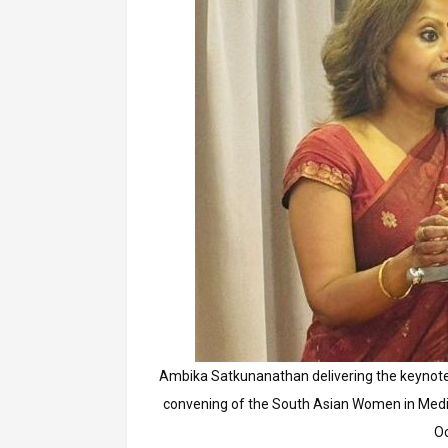
Ambika Satkunanathan delivering the keynote
convening of the South Asian Women in Medi
O