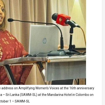
 address on Amplifying Women’s Voices at the 16th anniversary
a – Sri Lanka (SAWM-SL) at the Mandarina Hotel in Colombo on
ctober 1 – SAWM-SL