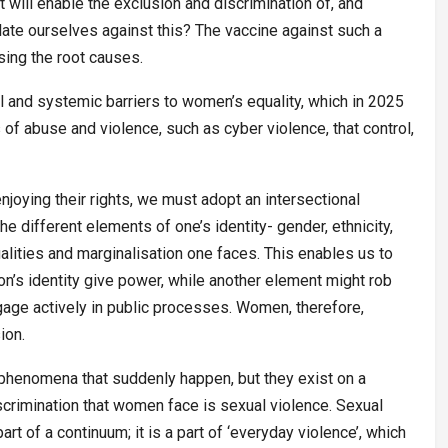
 will enable the exclusion and discrimination of, and
ate ourselves against this? The vaccine against such a
ing the root causes.
ral and systemic barriers to women’s equality, which in 2025
of abuse and violence, such as cyber violence, that control,
njoying their rights, we must adopt an intersectional
e different elements of one’s identity- gender, ethnicity,
ualities and marginalisation one faces. This enables us to
n’s identity give power, while another element might rob
gage actively in public processes. Women, therefore,
ion.
 phenomena that suddenly happen, but they exist on a
crimination that women face is sexual violence. Sexual
rt of a continuum; it is a part of ‘everyday violence’, which