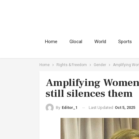
Home
Glocal
World
Sports
Home
Rights & Freedom
Gender
Amplifying Wome
Amplifying Women’s
still silences them
Last Updated
Oct 5, 2025
By
Editor_1