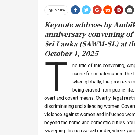
Share
Keynote address by Ambik
anniversary convening of
Sri Lanka (SAWM-SL) at t
October 1
,
2025
T
he title of this convening, ‘Am
cause for consternation. The t
when globally, the progress 
being erased from public life,
overt and covert means. Overtly, legal restr
discriminating and silencing women. Covert
violence against women and influence women 
beyond the home and domestic duties. You 
sweeping through social media, where youn