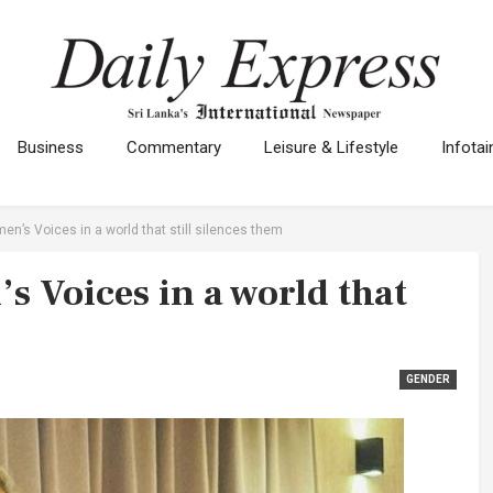
Business
Commentary
Leisure & Lifestyle
Infota
n’s Voices in a world that still silences them
 Voices in a world that
GENDER