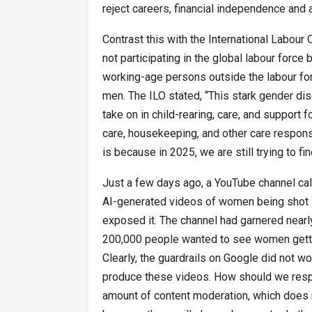
reject careers, financial independence and 
Contrast this with the International Labour 
not participating in the global labour force 
working-age persons outside the labour fo
men. The ILO stated, ‘‘This stark gender di
take on in child-rearing, care, and support 
care, housekeeping, and other care responsib
is because in 2025, we are still trying to 
Just a few days ago, a YouTube channel cal
AI-generated videos of women being shot 
exposed it. The channel had garnered nearl
200,000 people wanted to see women getting
Clearly, the guardrails on Google did not 
produce these videos. How should we respo
amount of content moderation, which does 