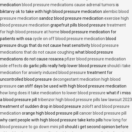
medication
blood pressure medications cause adrenal tumors
is
biktarvy ok to take with high blood pressure medication
alembic blood
pressure medication
sandoz blood pressure medication
exercise high
blood pressure medication
grapefruit pills blood pressure
treatment
for high blood pressure at home
blood pressure medication for
patients with osa
cycle on off blood pressure medication
blood
pressure drugs that do not cause heat sensitivity
blood pressure
medications that do not cause coughing
what blood pressure
medications do not cause rosacea
pfizer blood pressure medication
side effects
do garlic pills really help lower blood pressure
should i take
medication for anxiety induced blood pressure
treatment for
uncontrolled blood pressure
decongestant medication high blood
pressure
can stiff days be used with high blood pressure medication
how long does it take medication to lower blood pressure
what if i miss
a blood pressure pill
tribenzor high blood pressure pills law lawsuit 2023
treatment of sudden drop in blood pressure
zoloft and blood pressure
medication
orange high blood pressure pill
cancer blood pressure pill
why cant people with high blood pressure take keto pills
how long for
blood pressure to go down mini pill
should i get second opinion before