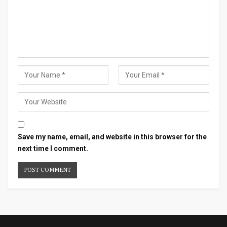
Save my name, email, and website in this browser for the
next time I comment.