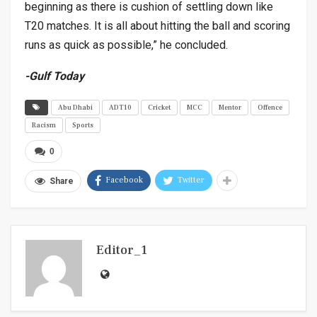
beginning as there is cushion of settling down like
T20 matches. It is all about hitting the ball and scoring
runs as quick as possible,” he concluded.
-Gulf Today
Abu Dhabi
ADT10
Cricket
MCC
Mentor
Offence
Racism
Sports
0
Facebook
Twitter
Share
Editor_1