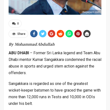
-thepapare.com
0
Share
By Mohammad Abdullah
ABU DHABI
– Former Sri Lanka legend and Team Abu
Dhabi mentor Kumar Sangakkara condemned the racial
abuse in sports and urged stern action against the
offenders.
Sangakkara is regarded as one of the greatest
wicket-keeper batsmen to have graced the game with
more than 12,000 runs in Tests and 10,000 in ODIs
under his belt.