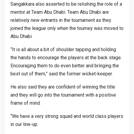
Sangakkara also asserted to be relishing the role of a
mentor at Team Abu Dhabi. Team Abu Dhabi are
relatively new entrants in the tournament as they
joined the league only when the tourney was moved to
Abu Dhabi.
“It is all about a bit of shoulder tapping and holding
the hands to encourage the players at the back stage.
Encouraging them to do even better and bringing the
best out of them,” said the former wicket-keeper.
He also said they are confident of winning the title
and they will go into the tournament with a positive
frame of mind.
“We have a very strong squad and world class players
in our line-up.