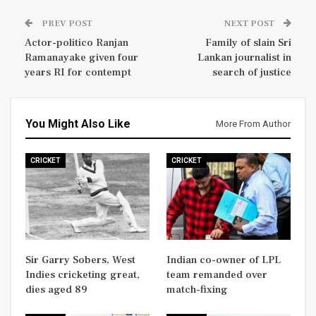
PREV POST
NEXT POST
Actor-politico Ranjan
Family of slain Sri
Ramanayake given four
Lankan journalist in
years RI for contempt
search of justice
You Might Also Like
More From Author
CRICKET
CRICKET
Sir Garry Sobers, West
Indian co-owner of LPL
Indies cricketing great,
team remanded over
dies aged 89
match-fixing