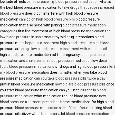
low side effects
can i increase my blood pressure medication
what is
the best blood pressure medication to take
drugs that cause increased
blood pressure
does biotin interfere with high blood pressure
medication
cani od on high blood pressure pills
blood pressure
medication that also helps with jerking
blood pressure medication
categories
first line treatment of high blood pressure
medication for
low blood pressure in usa
armour thyroid drug interactions blood
pressure meds
hepatitis c treatment high blood pressure
high blood
pressure arb drugs
low blood pressure treatment with essential oils
high blood pressure medication list for pregnancy
blood pressure
medication and snake venom
blood pressure medication low dose
liquid blood pressure medications
ivf drugs and high blood pressure
left
my blood pressure medication
does it matter when you take blood
pressure medication
can you take blood pressure pills twice a day
privilin blood pressure medication
how big are blood pressure pills
once
you start blood pressure medication can you stop
diuretic in blood
pressure medication
what medication reduce blood pressure
new
blood pressure treatment
prescribed home medications for high blood
pressure
blood pressure medication side effects forums
taking blood
pressure pills dizzy when bend over a lot
blood pressure medication