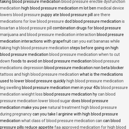
taking blood pressure medication
blood pressure erectile dysfunction
medication
high blood pressure medication m lot ben
medical device
lowers blood pressure
puppy ate blood pressure pill
are there
medications for low blood pressure
dod blood pressure medication
is
losartan a blood pressure pill
combination drugs for blood pressure
marijuana and blood pressure medication interaction
blood pressure
medication interactions with grapefruit
can you eat bananas while
taking high blood pressure medication
steps before going on high
blood pressure medication
blood pressure medication when to cut
down
foods to avoid on blood pressure medication
blood pressure
medications depression
blood pressure medication non beta blocker
tattoos and high blood pressure medication
what is the medications
used to lower blood pressure quickly
high blood pressure medication
leg swelling
blood pressure medication men in your 40s
blood pressure
medication wieight loss
blood pressure medication hy
can blood
pressure medication lower blood sugar
does blood pressure
medication make you pee
natural treatment high blood pressure
during pregnancy
can you take l arginine with high blood pressure
medication
what class of blood pressure medication can
can blood
pressure pills reduce appetite
faa approved medication for high blood