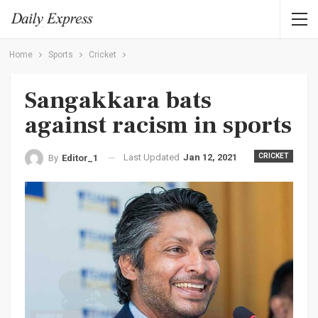
Home
Sports
Cricket
Sangakkara bats
against racism in sports
Last Updated
Jan 12, 2021
CRICKET
By
Editor_1