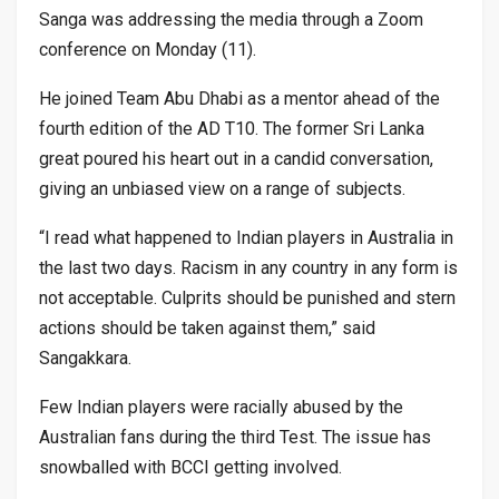
Sanga was addressing the media through a Zoom
conference on Monday (11).
He joined Team Abu Dhabi as a mentor ahead of the
fourth edition of the AD T10. The former Sri Lanka
great poured his heart out in a candid conversation,
giving an unbiased view on a range of subjects.
“I read what happened to Indian players in Australia in
the last two days. Racism in any country in any form is
not acceptable. Culprits should be punished and stern
actions should be taken against them,” said
Sangakkara.
Few Indian players were racially abused by the
Australian fans during the third Test. The issue has
snowballed with BCCI getting involved.