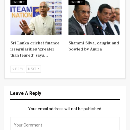
CRICKET
CRICKET
Sri Lanka cricket finance
Shammi Silva, caught and
irregularities ‘greater
bowled by Anura
than feared’ says…
PREV
NEXT
Leave A Reply
Your email address will not be published.