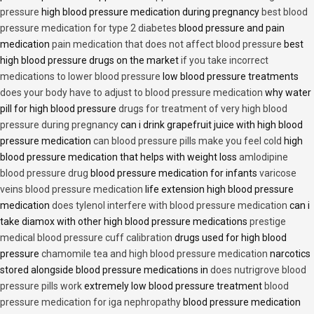
pressure
high blood pressure medication during pregnancy
best blood
pressure medication for type 2 diabetes
blood pressure and pain
medication
pain medication that does not affect blood pressure
best
high blood pressure drugs on the market
if you take incorrect
medications to lower blood pressure
low blood pressure treatments
does your body have to adjust to blood pressure medication
why water
pill for high blood pressure
drugs for treatment of very high blood
pressure during pregnancy
can i drink grapefruit juice with high blood
pressure medication
can blood pressure pills make you feel cold
high
blood pressure medication that helps with weight loss
amlodipine
blood pressure drug
blood pressure medication for infants
varicose
veins blood pressure medication
life extension high blood pressure
medication
does tylenol interfere with blood pressure medication
can i
take diamox with other high blood pressure medications
prestige
medical blood pressure cuff calibration
drugs used for high blood
pressure
chamomile tea and high blood pressure medication
narcotics
stored alongside blood pressure medications in
does nutrigrove blood
pressure pills work
extremely low blood pressure treatment
blood
pressure medication for iga nephropathy
blood pressure medication