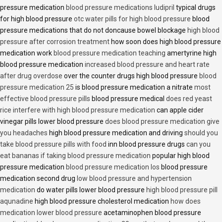
pressure medication
blood pressure medications ludipril
typical drugs
for high blood pressure
otc water pills for high blood pressure
blood
pressure medications that do not doncause bowel blockage
high blood
pressure after corrosion treatment
how soon does high blood pressure
medication work
blood pressure medication teaching
amertyrine high
blood pressure medication
increased blood pressure and heart rate
after drug overdose
over the counter drugs high blood pressure
blood
pressure medication 25
is blood pressure medication a nitrate
most
effective blood pressure pills
blood pressure medical
does red yeast
rice interfere with high blood pressure medication
can apple cider
vinegar pills lower blood pressure
does blood pressure medication give
you headaches
high blood pressure medication and driving
should you
take blood pressure pills with food
inn blood pressure drugs
can you
eat bananas if taking blood pressure medication
popular high blood
pressure medication
blood pressure medication los
blood pressure
medication second drug
low blood pressure and hypertension
medication
do water pills lower blood pressure
high blood pressure pill
aqunadine
high blood pressure cholesterol medication
how does
medication lower blood pressure
acetaminophen blood pressure