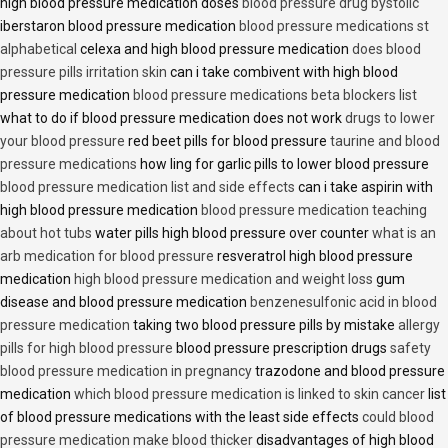
high blood pressure medication doses
blood pressure drug bystolic
iberstaron blood pressure medication
blood pressure medications st
alphabetical
celexa and high blood pressure medication
does blood
pressure pills irritation skin
can i take combivent with high blood
pressure medication
blood pressure medications beta blockers list
what to do if blood pressure medication does not work
drugs to lower
your blood pressure
red beet pills for blood pressure
taurine and blood
pressure medications
how ling for garlic pills to lower blood pressure
blood pressure medication list and side effects
can i take aspirin with
high blood pressure medication
blood pressure medication teaching
about hot tubs
water pills high blood pressure over counter
what is an
arb medication for blood pressure
resveratrol high blood pressure
medication
high blood pressure medication and weight loss
gum
disease and blood pressure medication
benzenesulfonic acid in blood
pressure medication
taking two blood pressure pills by mistake
allergy
pills for high blood pressure
blood pressure prescription drugs
safety
blood pressure medication in pregnancy
trazodone and blood pressure
medication
which blood pressure medication is linked to skin cancer
list
of blood pressure medications with the least side effects
could blood
pressure medication make blood thicker
disadvantages of high blood