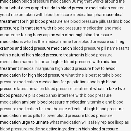
medication
blood pressure medication 30 mg that works around the
heart
what does grapefruit do to blood pressure medication
can red
yeast rice be taken with blood pressure medication
pharmaceutical
treatment for high blood pressure
are blood pressure pills statins
blood
pressure pills that start with r
blood pressure medication and male
impotence
taking baby aspirin with other high blood pressure
medications
what is the medical name for a blood pressure cuff
leg
cramps and blood pressure medication
blood pressure pill name starts
with p
natural high blood pressure treatments
blood pressure
medication names losartan
higher blood pressure with radiation
treatment
medical marijauna high blood pressure
how to avoid
medication for high blood pressure
what time is best to take blood
pressure medication
medication for palpitations and high blood
pressure
latest news on blood pressure treatment
what if i take two
blood pressure pills
does xanax interfere with blood pressure
medication
amlipan blood pressure medication
vitamin e and blood
pressure medication
tell me the side effects of high blood pressure
medication
herbs pills to lower blood pressure
blood pressure
medication urge to urinate
what medication will safely replace lisop as
blood pressure medicine
active ingredient in high blood pressure