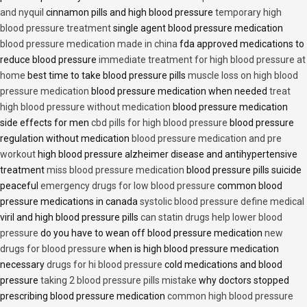
and nyquil
cinnamon pills and high blood pressure
temporary high
blood pressure treatment
single agent blood pressure medication
blood pressure medication made in china
fda approved medications to
reduce blood pressure
immediate treatment for high blood pressure at
home
best time to take blood pressure pills
muscle loss on high blood
pressure medication
blood pressure medication when needed
treat
high blood pressure without medication
blood pressure medication
side effects for men
cbd pills for high blood pressure
blood pressure
regulation without medication
blood pressure medication and pre
workout
high blood pressure alzheimer disease and antihypertensive
treatment
miss blood pressure medication
blood pressure pills suicide
peaceful
emergency drugs for low blood pressure
common blood
pressure medications in canada
systolic blood pressure define medical
viril and high blood pressure pills
can statin drugs help lower blood
pressure
do you have to wean off blood pressure medication
new
drugs for blood pressure
when is high blood pressure medication
necessary
drugs for hi blood pressure
cold medications and blood
pressure
taking 2 blood pressure pills mistake
why doctors stopped
prescribing blood pressure medication
common high blood pressure