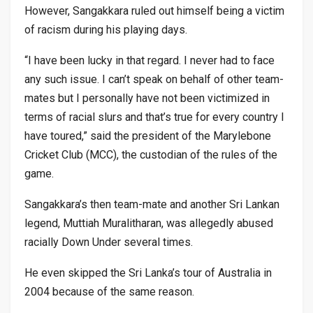
However, Sangakkara ruled out himself being a victim
of racism during his playing days.
“I have been lucky in that regard. I never had to face
any such issue. I can’t speak on behalf of other team-
mates but I personally have not been victimized in
terms of racial slurs and that’s true for every country I
have toured,” said the president of the Marylebone
Cricket Club (MCC), the custodian of the rules of the
game.
Sangakkara’s then team-mate and another Sri Lankan
legend, Muttiah Muralitharan, was allegedly abused
racially Down Under several times.
He even skipped the Sri Lanka’s tour of Australia in
2004 because of the same reason.