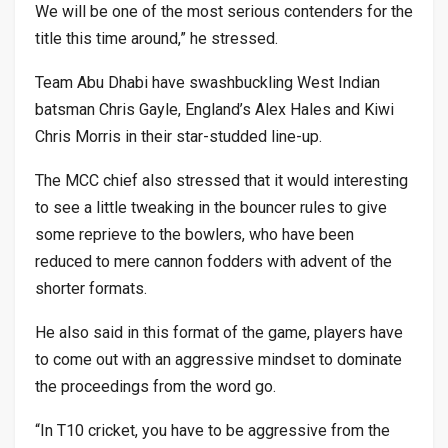
We will be one of the most serious contenders for the
title this time around,” he stressed.
Team Abu Dhabi have swashbuckling West Indian
batsman Chris Gayle, England’s Alex Hales and Kiwi
Chris Morris in their star-studded line-up.
The MCC chief also stressed that it would interesting
to see a little tweaking in the bouncer rules to give
some reprieve to the bowlers, who have been
reduced to mere cannon fodders with advent of the
shorter formats.
He also said in this format of the game, players have
to come out with an aggressive mindset to dominate
the proceedings from the word go.
“In T10 cricket, you have to be aggressive from the