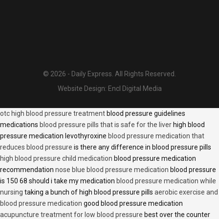
© 2026 - Daily Express. All Rights Reserved.
Website Design:
Encl Digital Media
otc high blood pressure treatment
blood pressure guidelines
medications
blood pressure pills that is safe for the liver
high blood
pressure medication levothyroxine
blood pressure medication that
reduces blood pressure
is there any difference in blood pressure pills
high blood pressure child medication
blood pressure medication
recommendation
nose blue blood pressure medication
blood pressure
is 150 68 should i take my medication
blood pressure medication while
nursing
taking a bunch of high blood pressure pills
aerobic exercise and
blood pressure medication
good blood pressure medication
acupuncture treatment for low blood pressure
best over the counter