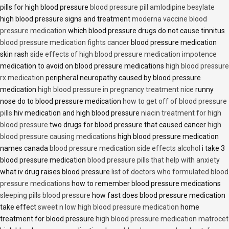
pills for high blood pressure
blood pressure pill amlodipine besylate
high blood pressure signs and treatment
moderna vaccine blood
pressure medication
which blood pressure drugs do not cause tinnitus
blood pressure medication fights cancer
blood pressure medication
skin rash
side effects of high blood pressure medication impotence
medication to avoid on blood pressure medications
high blood pressure
rx medication
peripheral neuropathy caused by blood pressure
medication
high blood pressure in pregnancy treatment nice
runny
nose do to blood pressure medication
how to get off of blood pressure
pills
hiv medication and high blood pressure
niacin treatment for high
blood pressure
two drugs for blood pressure that caused cancer
high
blood pressure causing medications
high blood pressure medication
names canada
blood pressure medication side effects alcohol
i take 3
blood pressure medication
blood pressure pills that help with anxiety
what iv drug raises blood pressure
list of doctors who formulated blood
pressure medications
how to remember blood pressure medications
sleeping pills blood pressure
how fast does blood pressure medication
take effect
sweet n low high blood pressure medication
home
treatment for blood pressure
high blood pressure medication matrocet