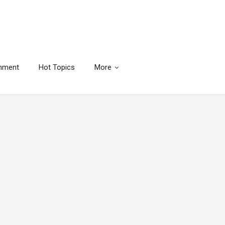
inment
Hot Topics
More