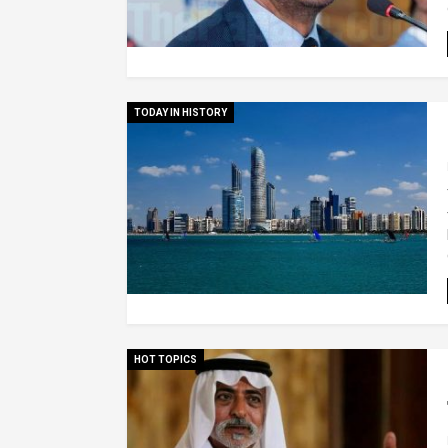
TODAY IN HISTORY
HOT TOPICS