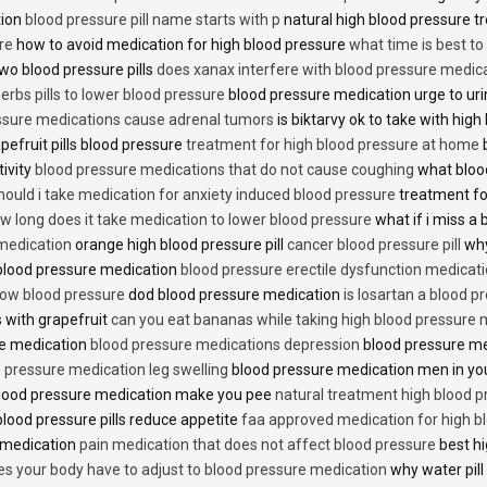
tion
blood pressure pill name starts with p
natural high blood pressure 
re
how to avoid medication for high blood pressure
what time is best t
two blood pressure pills
does xanax interfere with blood pressure medic
erbs pills to lower blood pressure
blood pressure medication urge to ur
ssure medications cause adrenal tumors
is biktarvy ok to take with hig
pefruit pills blood pressure
treatment for high blood pressure at home
b
tivity
blood pressure medications that do not cause coughing
what bloo
hould i take medication for anxiety induced blood pressure
treatment fo
w long does it take medication to lower blood pressure
what if i miss a 
 medication
orange high blood pressure pill
cancer blood pressure pill
why
 blood pressure medication
blood pressure erectile dysfunction medicat
low blood pressure
dod blood pressure medication
is losartan a blood pr
 with grapefruit
can you eat bananas while taking high blood pressure 
re medication
blood pressure medications depression
blood pressure me
 pressure medication leg swelling
blood pressure medication men in yo
lood pressure medication make you pee
natural treatment high blood 
lood pressure pills reduce appetite
faa approved medication for high b
 medication
pain medication that does not affect blood pressure
best hi
es your body have to adjust to blood pressure medication
why water pill