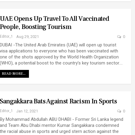
UAE Opens Up Travel To All Vaccinated
People, Boosting Tourism
Editor_1
Aug 29, 2021
0
DUBAI -The United Arab Emirates (UAE) will open up tourist
visa applications to everyone who has been vaccinated with
one of the shots approved by the World Health Organization
(WHO), a potential boost to the country’s key tourism sector.…
READ MORE...
Sangakkara Bats Against Racism In Sports
Editor_1
Jan 12, 2021
0
By Mohammad Abdullah ABU DHABI - Former Sri Lanka legend
and Team Abu Dhabi mentor Kumar Sangakkara condemned
the racial abuse in sports and urged stern action against the