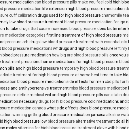
 pressure medication
can blood pressure pills make you feel cold
high bloo
ood pressure medication
life extension high blood pressure medication
d
sure cuff calibration
drugs used for high blood pressure
chamomile tea 
mely low blood pressure treatment
blood pressure medication for iga 
ion to take
drugs that cause increased blood pressure
does biotin inter
re medication categories
first line treatment of high blood pressure
med
ood pressure arb drugs
low blood pressure treatment with essential oils
id blood pressure medications
ivf drugs and high blood pressure
left my
lin blood pressure medication
how big are blood pressure pills
once you s
e treatment
prescribed home medications for high blood pressure
blood
on pills and high blood pressure
temporary high blood pressure treat
diate treatment for high blood pressure at home
best time to take blo
edication
blood pressure medication side effects for men
cbd pills for
isease and antihypertensive treatment
miss blood pressure medication
d pressure define medical
viril and high blood pressure pills
can statin dr
medication necessary
drugs for hi blood pressure
cold medications and 
ssure medication canada
what side effects does blood pressure medic
cation warning
getting blood pressure medication jamaica
alkaline wat
id high blood pressure
low blood pressure alternative treatment
do all 
ican males
vitamins for high blood pressure treatment
aleve with blood 