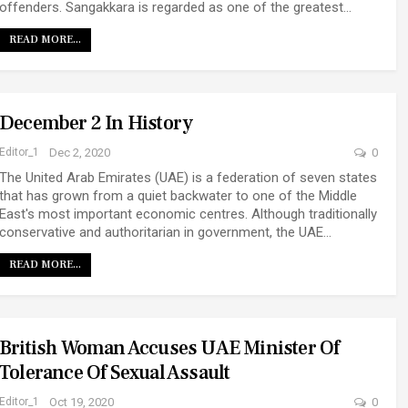
offenders. Sangakkara is regarded as one of the greatest…
READ MORE...
December 2 In History
Editor_1
Dec 2, 2020
0
The United Arab Emirates (UAE) is a federation of seven states
that has grown from a quiet backwater to one of the Middle
East's most important economic centres. Although traditionally
conservative and authoritarian in government, the UAE…
READ MORE...
British Woman Accuses UAE Minister Of
Tolerance Of Sexual Assault
Editor_1
Oct 19, 2020
0