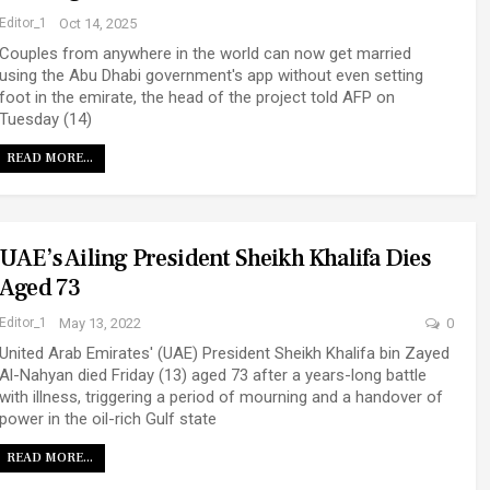
Editor_1
Oct 14, 2025
Couples from anywhere in the world can now get married
using the Abu Dhabi government's app without even setting
foot in the emirate, the head of the project told AFP on
Tuesday (14)
READ MORE...
UAE’s Ailing President Sheikh Khalifa Dies
Aged 73
Editor_1
May 13, 2022
0
United Arab Emirates' (UAE) President Sheikh Khalifa bin Zayed
Al-Nahyan died Friday (13) aged 73 after a years-long battle
with illness, triggering a period of mourning and a handover of
power in the oil-rich Gulf state
READ MORE...