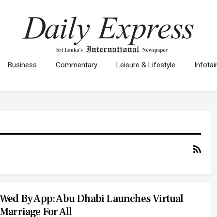
Business
Commentary
Leisure & Lifestyle
Infota
Wed By App: Abu Dhabi Launches Virtual
Marriage For All