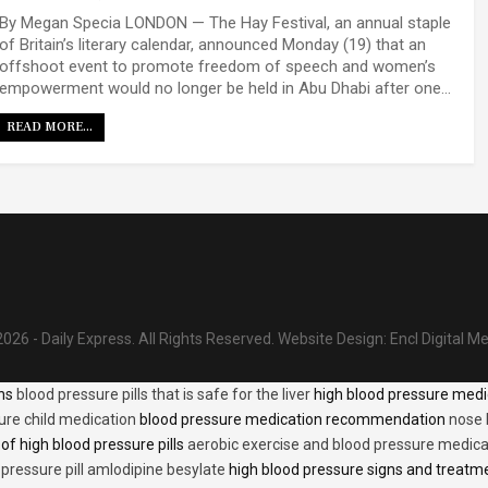
By Megan Specia LONDON — The Hay Festival, an annual staple
of Britain’s literary calendar, announced Monday (19) that an
offshoot event to promote freedom of speech and women’s
empowerment would no longer be held in Abu Dhabi after one…
READ MORE...
026 - Daily Express. All Rights Reserved.
Website Design:
Encl Digital M
ons
blood pressure pills that is safe for the liver
high blood pressure medi
ure child medication
blood pressure medication recommendation
nose 
of high blood pressure pills
aerobic exercise and blood pressure medica
 pressure pill amlodipine besylate
high blood pressure signs and treatm