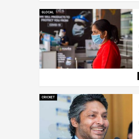
GLOCAL
CRICKET