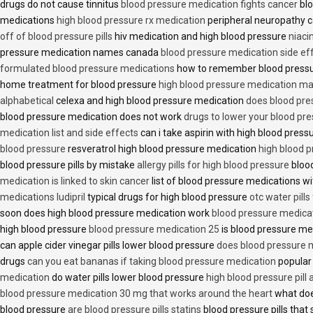
drugs do not cause tinnitus
blood pressure medication fights cancer
blo
medications
high blood pressure rx medication
peripheral neuropathy 
off of blood pressure pills
hiv medication and high blood pressure
niaci
pressure medication names canada
blood pressure medication side ef
formulated blood pressure medications
how to remember blood press
home treatment for blood pressure
high blood pressure medication ma
alphabetical
celexa and high blood pressure medication
does blood press
blood pressure medication does not work
drugs to lower your blood pr
medication list and side effects
can i take aspirin with high blood pres
blood pressure
resveratrol high blood pressure medication
high blood p
blood pressure pills by mistake
allergy pills for high blood pressure
blood
medication is linked to skin cancer
list of blood pressure medications wi
medications ludipril
typical drugs for high blood pressure
otc water pills
soon does high blood pressure medication work
blood pressure medica
high blood pressure
blood pressure medication 25
is blood pressure me
can apple cider vinegar pills lower blood pressure
does blood pressure 
drugs
can you eat bananas if taking blood pressure medication
popular
medication
do water pills lower blood pressure
high blood pressure pill
blood pressure medication 30 mg that works around the heart
what doe
blood pressure
are blood pressure pills statins
blood pressure pills that 