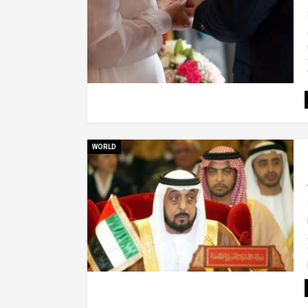
WORLD