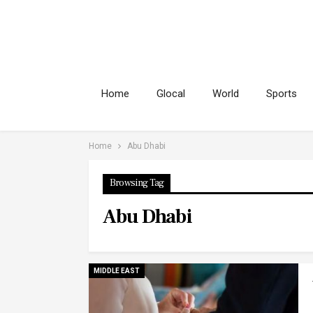
Home
Glocal
World
Sports
Home
Abu Dhabi
Browsing Tag
Abu Dhabi
MIDDLE EAST