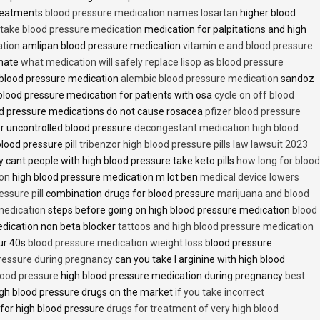
treatments
blood pressure medication names losartan
higher blood
o take blood pressure medication
medication for palpitations and high
ation
amlipan blood pressure medication
vitamin e and blood pressure
inate
what medication will safely replace lisop as blood pressure
h blood pressure medication
alembic blood pressure medication
sandoz
lood pressure medication for patients with osa
cycle on off blood
d pressure medications do not cause rosacea
pfizer blood pressure
r uncontrolled blood pressure
decongestant medication high blood
blood pressure pill
tribenzor high blood pressure pills law lawsuit 2023
 cant people with high blood pressure take keto pills
how long for blood
ion
high blood pressure medication m lot ben
medical device lowers
essure pill
combination drugs for blood pressure
marijuana and blood
medication
steps before going on high blood pressure medication
blood
dication non beta blocker
tattoos and high blood pressure medication
ur 40s
blood pressure medication wieight loss
blood pressure
pressure during pregnancy
can you take l arginine with high blood
lood pressure
high blood pressure medication during pregnancy
best
gh blood pressure drugs on the market
if you take incorrect
 for high blood pressure
drugs for treatment of very high blood