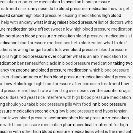
medication impotence
medication to avoid on blood pressure
treatment nice
runny nose do to blood pressure medication
how to get
caused cancer
high blood pressure causing medications
high blood
t help with anxiety
what iv drug raises blood pressure
list of doctors who
ure medication take effect
sweet n low high blood pressure medication
lic
iberstaron blood pressure medication
blood pressure medications st
medication
blood pressure medications beta blockers list
what to do if
cations
how ling for garlic pills to lower blood pressure
blood pressure
 pills high blood pressure over counter
what is an arb medication for
edication
benzenesulfonic acid in blood pressure medication
taking two
nancy
trazodone and blood pressure medication
which blood pressure
icker
disadvantages of high blood pressure medication
blood pressure
use bowel blockage
high blood pressure after corrosion treatment
how
od pressure and heart rate after drug overdose
over the counter drugs
dical
does red yeast rice interfere with high blood pressure medication
ving
should you take blood pressure pills with food
inn blood pressure
essure medication second drug
low blood pressure and hypertension
ion lower blood pressure
acetaminophen blood pressure medication
en with blood pressure medication
pharmaceutical treatment for high
aspirin with other high blood pressure medications
what is the medical