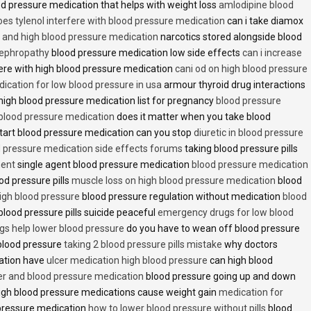
d pressure medication that helps with weight loss
amlodipine blood
oes tylenol interfere with blood pressure medication
can i take diamox
and high blood pressure medication
narcotics stored alongside blood
nephropathy
blood pressure medication low side effects
can i increase
fere with high blood pressure medication
cani od on high blood pressure
ication for low blood pressure in usa
armour thyroid drug interactions
high blood pressure medication list for pregnancy
blood pressure
 blood pressure medication
does it matter when you take blood
tart blood pressure medication can you stop
diuretic in blood pressure
 pressure medication side effects forums
taking blood pressure pills
ment
single agent blood pressure medication
blood pressure medication
od pressure pills
muscle loss on high blood pressure medication
blood
 high blood pressure
blood pressure regulation without medication
blood
blood pressure pills suicide peaceful
emergency drugs for low blood
ugs help lower blood pressure
do you have to wean off blood pressure
blood pressure
taking 2 blood pressure pills mistake
why doctors
ation have
ulcer medication high blood pressure
can high blood
er and blood pressure medication
blood pressure going up and down
high blood pressure medications cause weight gain
medication for
pressure medication
how to lower blood pressure without pills
blood