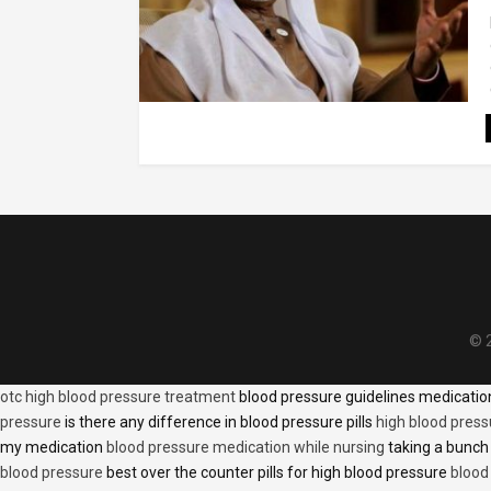
© 2
otc high blood pressure treatment
blood pressure guidelines medicati
pressure
is there any difference in blood pressure pills
high blood press
my medication
blood pressure medication while nursing
taking a bunch 
blood pressure
best over the counter pills for high blood pressure
blood