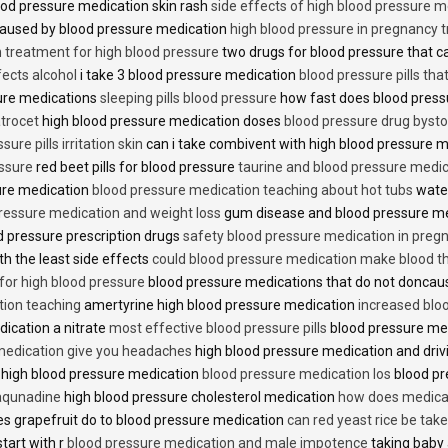
od pressure medication skin rash
side effects of high blood pressure 
caused by blood pressure medication
high blood pressure in pregnancy 
n treatment for high blood pressure
two drugs for blood pressure that 
fects alcohol
i take 3 blood pressure medication
blood pressure pills tha
ure medications
sleeping pills blood pressure
how fast does blood press
trocet
high blood pressure medication doses
blood pressure drug bysto
ure pills irritation skin
can i take combivent with high blood pressure 
essure
red beet pills for blood pressure
taurine and blood pressure medi
sure medication
blood pressure medication teaching about hot tubs
water
ressure medication and weight loss
gum disease and blood pressure m
 pressure prescription drugs
safety blood pressure medication in preg
th the least side effects
could blood pressure medication make blood th
 for high blood pressure
blood pressure medications that do not donca
tion teaching
amertyrine high blood pressure medication
increased blo
dication a nitrate
most effective blood pressure pills
blood pressure me
medication give you headaches
high blood pressure medication and dri
 high blood pressure medication
blood pressure medication los
blood pr
 aqunadine
high blood pressure cholesterol medication
how does medicat
s grapefruit do to blood pressure medication
can red yeast rice be tak
start with r
blood pressure medication and male impotence
taking baby 