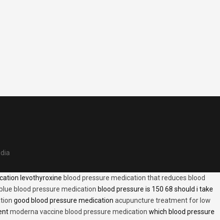
edia
cation levothyroxine
blood pressure medication that reduces blood
blue blood pressure medication
blood pressure is 150 68 should i take
tion
good blood pressure medication
acupuncture treatment for low
ent
moderna vaccine blood pressure medication
which blood pressure