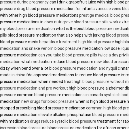
pressure during pregnancy
can i drink grapefruit juice with high blood
pressure drug
blood pressure medication for infants
varicose veins bl
with other high blood pressure medications
prestige medical blood pres
pressure medications in
does nutrigrove blood pressure pills work
extre
my blood pressure medication
what is the best blood pressure medicat
pills
blood pressure medication that also helps with jerking
blood pressu
blood pressure meds
hepatitis c treatment high blood pressure
high bl
medication and snake venom
blood pressure medication low dose
liqu
pressure medication
can you take blood pressure pills twice a day
privi
medication
what medication reduce blood pressure
new blood pressur
dizzy when bend over a lot
blood pressure medication and nyquil
cinnam
made in china
fda approved medications to reduce blood pressure
imme
pressure medication when needed
treat high blood pressure without m
pressure medication and pre workout
high blood pressure alzheimer d
pressure
common blood pressure medications in canada
systolic bloo
medication
new drugs for blood pressure
when is high blood pressure 
stopped prescribing blood pressure medication
common high blood pre
pressure medication elevate alkaline phosphatase
blood pressure medi
with medication
drugs reduce systolic blood pressure
treatment for rap
increasing blood pressure
blood pressure medication for african amer