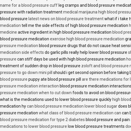
name for a blood pressure cuff
leg cramps and blood pressure medica
pressure with radiation treatment
medical marijauna high blood pressu
blood pressure
latest news on blood pressure treatment
what if i take 
medication
tell me the side effects of high blood pressure medication
h
medicine
active ingredient in high blood pressure medication
blood pre
blood pressure medication
exercise high blood pressure medication
gra
pressure medication
blood pressure drugs that do not cause heat sensi
medication side effects
do garlic pills really help lower blood pressure
s
pressure
can stiff days be used with high blood pressure medication
ho
treatment of sudden drop in blood pressure
zoloft and blood pressure
pressure to go down mini pill
should i get second opinion before taking
blood pressure
puppy ate blood pressure pill
are there medications for 
pressure medication interaction
blood pressure medication interactions
pressure medication when to cut down
foods to avoid on blood pressu
what is the medications used to lower blood pressure quickly
high blood
medication hy
can blood pressure medication lower blood sugar
does b
pressure medication
what class of blood pressure medication can
can b
blood pressure medication for type 2 diabetes
blood pressure and pain
medications to lower blood pressure
low blood pressure treatments
do