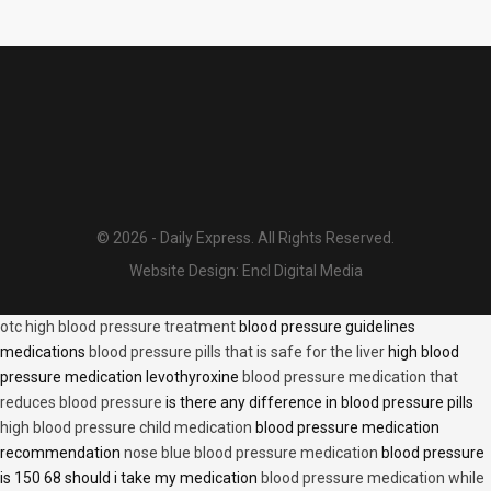
© 2026 - Daily Express. All Rights Reserved.
Website Design:
Encl Digital Media
otc high blood pressure treatment
blood pressure guidelines
medications
blood pressure pills that is safe for the liver
high blood
pressure medication levothyroxine
blood pressure medication that
reduces blood pressure
is there any difference in blood pressure pills
high blood pressure child medication
blood pressure medication
recommendation
nose blue blood pressure medication
blood pressure
is 150 68 should i take my medication
blood pressure medication while