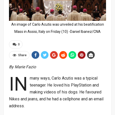
An image of Carlo Acutis was unveiled at his beatification
Mass in Assisi, Italy on Friday (10) -Daniel Ibanez/CNA
0
Share
By Marie Fazio
IN
many ways, Carlo Acutis was a typical
teenager. He loved his PlayStation and
making videos of his dogs. He favoured
Nikes and jeans, and he had a cellphone and an email
address.