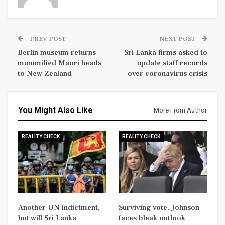
PREV POST
NEXT POST
Berlin museum returns
Sri Lanka firms asked to
mummified Maori heads
update staff records
to New Zealand
over coronavirus crisis
You Might Also Like
More From Author
REALITY CHECK
REALITY CHECK
Another UN indictment,
Surviving vote, Johnson
but will Sri Lanka
faces bleak outlook