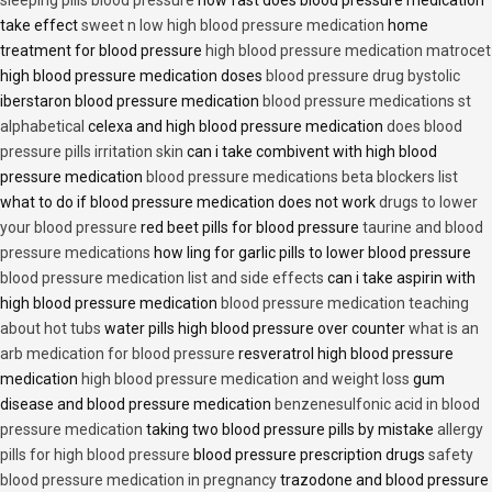
sleeping pills blood pressure
how fast does blood pressure medication
take effect
sweet n low high blood pressure medication
home
treatment for blood pressure
high blood pressure medication matrocet
high blood pressure medication doses
blood pressure drug bystolic
iberstaron blood pressure medication
blood pressure medications st
alphabetical
celexa and high blood pressure medication
does blood
pressure pills irritation skin
can i take combivent with high blood
pressure medication
blood pressure medications beta blockers list
what to do if blood pressure medication does not work
drugs to lower
your blood pressure
red beet pills for blood pressure
taurine and blood
pressure medications
how ling for garlic pills to lower blood pressure
blood pressure medication list and side effects
can i take aspirin with
high blood pressure medication
blood pressure medication teaching
about hot tubs
water pills high blood pressure over counter
what is an
arb medication for blood pressure
resveratrol high blood pressure
medication
high blood pressure medication and weight loss
gum
disease and blood pressure medication
benzenesulfonic acid in blood
pressure medication
taking two blood pressure pills by mistake
allergy
pills for high blood pressure
blood pressure prescription drugs
safety
blood pressure medication in pregnancy
trazodone and blood pressure