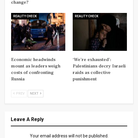
change?
REALITY CHECK
REALITY CHECK
Economic headwinds
‘We’re exhausted’:
mount as leaders weigh
Palestinians decry Israeli
costs of confronting
raids as collective
Russia
punishment
PREV
NEXT
Leave A Reply
Your email address will not be published.