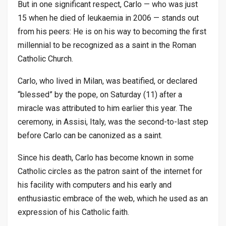
But in one significant respect, Carlo — who was just
15 when he died of leukaemia in 2006 — stands out
from his peers: He is on his way to becoming the first
millennial to be recognized as a saint in the Roman
Catholic Church.
Carlo, who lived in Milan, was beatified, or declared
“blessed” by the pope, on Saturday (11) after a
miracle was attributed to him earlier this year. The
ceremony, in Assisi, Italy, was the second-to-last step
before Carlo can be canonized as a saint.
Since his death, Carlo has become known in some
Catholic circles as the patron saint of the internet for
his facility with computers and his early and
enthusiastic embrace of the web, which he used as an
expression of his Catholic faith.