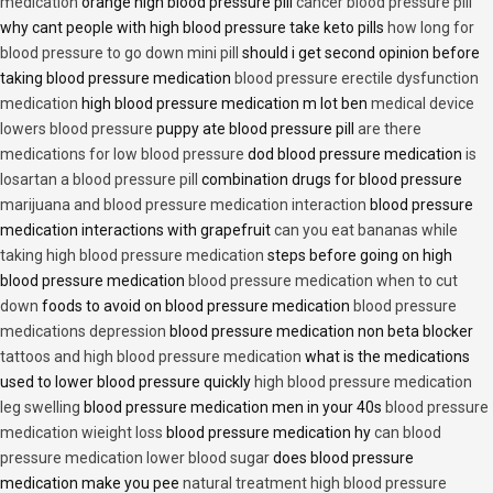
medication
orange high blood pressure pill
cancer blood pressure pill
why cant people with high blood pressure take keto pills
how long for
blood pressure to go down mini pill
should i get second opinion before
taking blood pressure medication
blood pressure erectile dysfunction
medication
high blood pressure medication m lot ben
medical device
lowers blood pressure
puppy ate blood pressure pill
are there
medications for low blood pressure
dod blood pressure medication
is
losartan a blood pressure pill
combination drugs for blood pressure
marijuana and blood pressure medication interaction
blood pressure
medication interactions with grapefruit
can you eat bananas while
taking high blood pressure medication
steps before going on high
blood pressure medication
blood pressure medication when to cut
down
foods to avoid on blood pressure medication
blood pressure
medications depression
blood pressure medication non beta blocker
tattoos and high blood pressure medication
what is the medications
used to lower blood pressure quickly
high blood pressure medication
leg swelling
blood pressure medication men in your 40s
blood pressure
medication wieight loss
blood pressure medication hy
can blood
pressure medication lower blood sugar
does blood pressure
medication make you pee
natural treatment high blood pressure