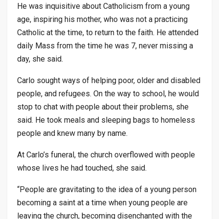
He was inquisitive about Catholicism from a young
age, inspiring his mother, who was not a practicing
Catholic at the time, to return to the faith. He attended
daily Mass from the time he was 7, never missing a
day, she said.
Carlo sought ways of helping poor, older and disabled
people, and refugees. On the way to school, he would
stop to chat with people about their problems, she
said. He took meals and sleeping bags to homeless
people and knew many by name.
At Carlo’s funeral, the church overflowed with people
whose lives he had touched, she said.
“People are gravitating to the idea of a young person
becoming a saint at a time when young people are
leaving the church, becoming disenchanted with the