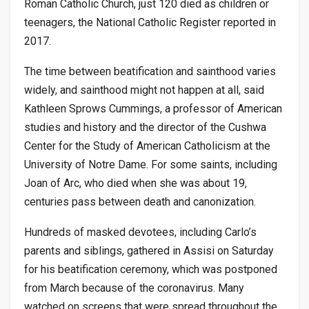
Roman Catholic Church, just 120 died as children or
teenagers, the National Catholic Register reported in
2017.
The time between beatification and sainthood varies
widely, and sainthood might not happen at all, said
Kathleen Sprows Cummings, a professor of American
studies and history and the director of the Cushwa
Center for the Study of American Catholicism at the
University of Notre Dame. For some saints, including
Joan of Arc, who died when she was about 19,
centuries pass between death and canonization.
Hundreds of masked devotees, including Carlo’s
parents and siblings, gathered in Assisi on Saturday
for his beatification ceremony, which was postponed
from March because of the coronavirus. Many
watched on screens that were spread throughout the