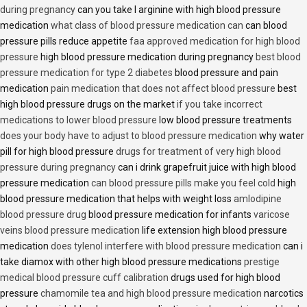
during pregnancy
can you take l arginine with high blood pressure
medication
what class of blood pressure medication can
can blood
pressure pills reduce appetite
faa approved medication for high blood
pressure
high blood pressure medication during pregnancy
best blood
pressure medication for type 2 diabetes
blood pressure and pain
medication
pain medication that does not affect blood pressure
best
high blood pressure drugs on the market
if you take incorrect
medications to lower blood pressure
low blood pressure treatments
does your body have to adjust to blood pressure medication
why water
pill for high blood pressure
drugs for treatment of very high blood
pressure during pregnancy
can i drink grapefruit juice with high blood
pressure medication
can blood pressure pills make you feel cold
high
blood pressure medication that helps with weight loss
amlodipine
blood pressure drug
blood pressure medication for infants
varicose
veins blood pressure medication
life extension high blood pressure
medication
does tylenol interfere with blood pressure medication
can i
take diamox with other high blood pressure medications
prestige
medical blood pressure cuff calibration
drugs used for high blood
pressure
chamomile tea and high blood pressure medication
narcotics