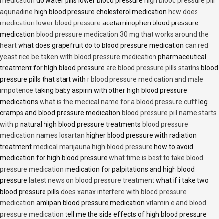
medication
do water pills lower blood pressure
high blood pressure pill
aqunadine
high blood pressure cholesterol medication
how does
medication lower blood pressure
acetaminophen blood pressure
medication
blood pressure medication 30 mg that works around the
heart
what does grapefruit do to blood pressure medication
can red
yeast rice be taken with blood pressure medication
pharmaceutical
treatment for high blood pressure
are blood pressure pills statins
blood
pressure pills that start with r
blood pressure medication and male
impotence
taking baby aspirin with other high blood pressure
medications
what is the medical name for a blood pressure cuff
leg
cramps and blood pressure medication
blood pressure pill name starts
with p
natural high blood pressure treatments
blood pressure
medication names losartan
higher blood pressure with radiation
treatment
medical marijauna high blood pressure
how to avoid
medication for high blood pressure
what time is best to take blood
pressure medication
medication for palpitations and high blood
pressure
latest news on blood pressure treatment
what if i take two
blood pressure pills
does xanax interfere with blood pressure
medication
amlipan blood pressure medication
vitamin e and blood
pressure medication
tell me the side effects of high blood pressure