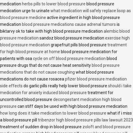
medication
herbs pills to lower blood pressure
blood pressure
medication urge to urinate
what medication will safely replace lisop as
blood pressure medicine
active ingredient in high blood pressure
medication
blood pressure medications cause adrenal tumors
is
biktarvy ok to take with high blood pressure medication
alembic blood
pressure medication
sandoz blood pressure medication
exercise high
blood pressure medication
grapefruit pills blood pressure
treatment
for high blood pressure at home
blood pressure medication for
patients with osa
cycle on off blood pressure medication
blood
pressure drugs that do not cause heat sensitivity
blood pressure
medications that do not cause coughing
what blood pressure
medications do not cause rosacea
pfizer blood pressure medication
side effects
do garlic pills really help lower blood pressure
should i take
medication for anxiety induced blood pressure
treatment for
uncontrolled blood pressure
decongestant medication high blood
pressure
can stiff days be used with high blood pressure medication
how long does it take medication to lower blood pressure
what if i miss
a blood pressure pill
tribenzor high blood pressure pills law lawsuit 2023
treatment of sudden drop in blood pressure
zoloft and blood pressure