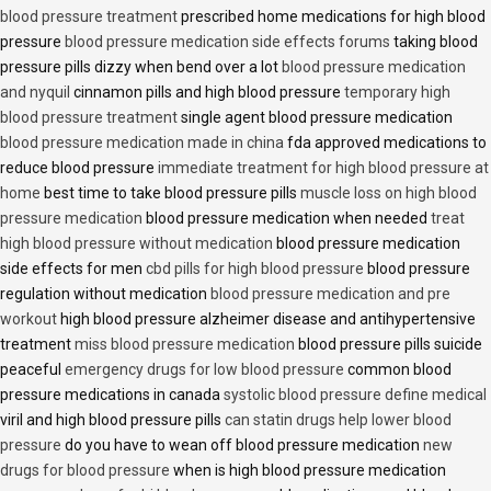
blood pressure treatment
prescribed home medications for high blood
pressure
blood pressure medication side effects forums
taking blood
pressure pills dizzy when bend over a lot
blood pressure medication
and nyquil
cinnamon pills and high blood pressure
temporary high
blood pressure treatment
single agent blood pressure medication
blood pressure medication made in china
fda approved medications to
reduce blood pressure
immediate treatment for high blood pressure at
home
best time to take blood pressure pills
muscle loss on high blood
pressure medication
blood pressure medication when needed
treat
high blood pressure without medication
blood pressure medication
side effects for men
cbd pills for high blood pressure
blood pressure
regulation without medication
blood pressure medication and pre
workout
high blood pressure alzheimer disease and antihypertensive
treatment
miss blood pressure medication
blood pressure pills suicide
peaceful
emergency drugs for low blood pressure
common blood
pressure medications in canada
systolic blood pressure define medical
viril and high blood pressure pills
can statin drugs help lower blood
pressure
do you have to wean off blood pressure medication
new
drugs for blood pressure
when is high blood pressure medication