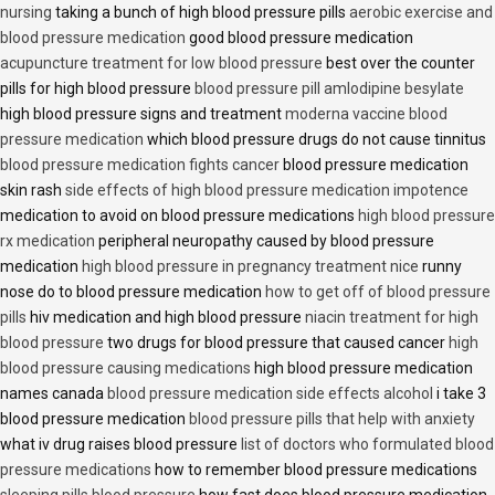
nursing
taking a bunch of high blood pressure pills
aerobic exercise and
blood pressure medication
good blood pressure medication
acupuncture treatment for low blood pressure
best over the counter
pills for high blood pressure
blood pressure pill amlodipine besylate
high blood pressure signs and treatment
moderna vaccine blood
pressure medication
which blood pressure drugs do not cause tinnitus
blood pressure medication fights cancer
blood pressure medication
skin rash
side effects of high blood pressure medication impotence
medication to avoid on blood pressure medications
high blood pressure
rx medication
peripheral neuropathy caused by blood pressure
medication
high blood pressure in pregnancy treatment nice
runny
nose do to blood pressure medication
how to get off of blood pressure
pills
hiv medication and high blood pressure
niacin treatment for high
blood pressure
two drugs for blood pressure that caused cancer
high
blood pressure causing medications
high blood pressure medication
names canada
blood pressure medication side effects alcohol
i take 3
blood pressure medication
blood pressure pills that help with anxiety
what iv drug raises blood pressure
list of doctors who formulated blood
pressure medications
how to remember blood pressure medications