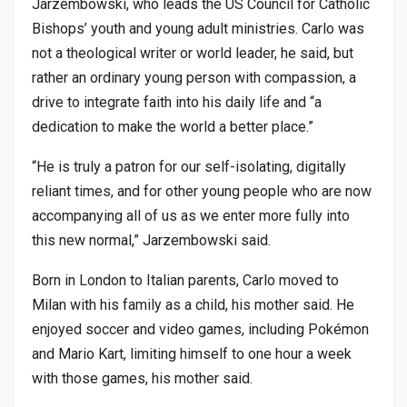
Jarzembowski, who leads the US Council for Catholic
Bishops’ youth and young adult ministries. Carlo was
not a theological writer or world leader, he said, but
rather an ordinary young person with compassion, a
drive to integrate faith into his daily life and “a
dedication to make the world a better place.”
“He is truly a patron for our self-isolating, digitally
reliant times, and for other young people who are now
accompanying all of us as we enter more fully into
this new normal,” Jarzembowski said.
Born in London to Italian parents, Carlo moved to
Milan with his family as a child, his mother said. He
enjoyed soccer and video games, including Pokémon
and Mario Kart, limiting himself to one hour a week
with those games, his mother said.