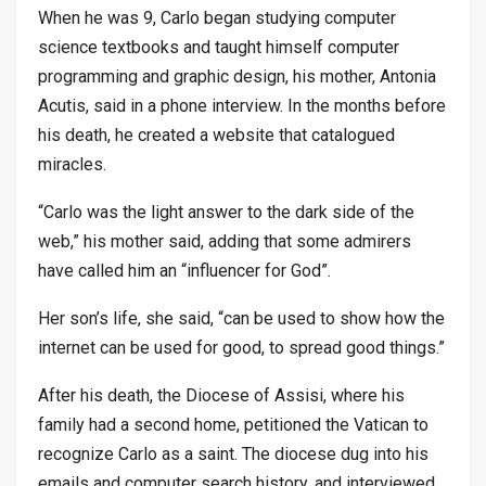
When he was 9, Carlo began studying computer
science textbooks and taught himself computer
programming and graphic design, his mother, Antonia
Acutis, said in a phone interview. In the months before
his death, he created a website that catalogued
miracles.
“Carlo was the light answer to the dark side of the
web,” his mother said, adding that some admirers
have called him an “influencer for God”.
Her son’s life, she said, “can be used to show how the
internet can be used for good, to spread good things.”
After his death, the Diocese of Assisi, where his
family had a second home, petitioned the Vatican to
recognize Carlo as a saint. The diocese dug into his
emails and computer search history, and interviewed