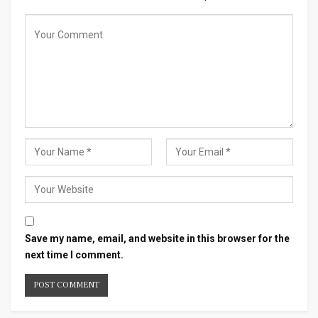
Save my name, email, and website in this browser for the
next time I comment.