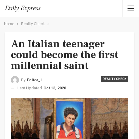
Home
Reality Check
An Italian teenager
could become the first
millennial saint
REALITY CHECK
By
Editor_1
Last Updated
Oct 13, 2020