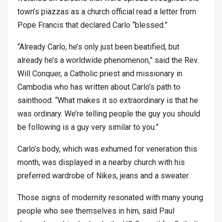
town’s piazzas as a church official read a letter from
Pope Francis that declared Carlo “blessed.”
“Already Carlo, he’s only just been beatified, but
already he’s a worldwide phenomenon,” said the Rev.
Will Conquer, a Catholic priest and missionary in
Cambodia who has written about Carlo’s path to
sainthood. “What makes it so extraordinary is that he
was ordinary. We’re telling people the guy you should
be following is a guy very similar to you.”
Carlo’s body, which was exhumed for veneration this
month, was displayed in a nearby church with his
preferred wardrobe of Nikes, jeans and a sweater.
Those signs of modernity resonated with many young
people who see themselves in him, said Paul