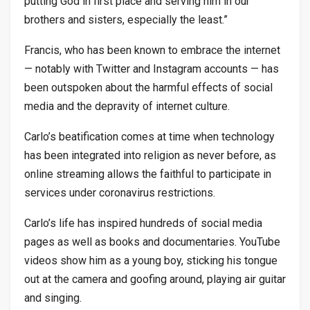
putting God in first place and serving him in our
brothers and sisters, especially the least.”
Francis, who has been known to embrace the internet
— notably with Twitter and Instagram accounts — has
been outspoken about the harmful effects of social
media and the depravity of internet culture.
Carlo’s beatification comes at time when technology
has been integrated into religion as never before, as
online streaming allows the faithful to participate in
services under coronavirus restrictions.
Carlo’s life has inspired hundreds of social media
pages as well as books and documentaries. YouTube
videos show him as a young boy, sticking his tongue
out at the camera and goofing around, playing air guitar
and singing.