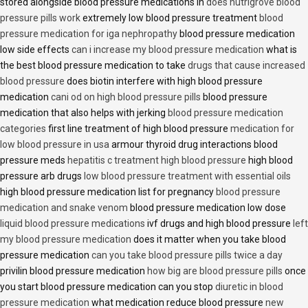
stored alongside blood pressure medications in
does nutrigrove blood
pressure pills work
extremely low blood pressure treatment
blood
pressure medication for iga nephropathy
blood pressure medication
low side effects
can i increase my blood pressure medication
what is
the best blood pressure medication to take
drugs that cause increased
blood pressure
does biotin interfere with high blood pressure
medication
cani od on high blood pressure pills
blood pressure
medication that also helps with jerking
blood pressure medication
categories
first line treatment of high blood pressure
medication for
low blood pressure in usa
armour thyroid drug interactions blood
pressure meds
hepatitis c treatment high blood pressure
high blood
pressure arb drugs
low blood pressure treatment with essential oils
high blood pressure medication list for pregnancy
blood pressure
medication and snake venom
blood pressure medication low dose
liquid blood pressure medications
ivf drugs and high blood pressure
left
my blood pressure medication
does it matter when you take blood
pressure medication
can you take blood pressure pills twice a day
privilin blood pressure medication
how big are blood pressure pills
once
you start blood pressure medication can you stop
diuretic in blood
pressure medication
what medication reduce blood pressure
new