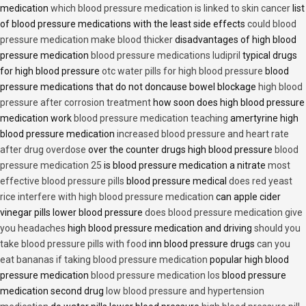
medication
which blood pressure medication is linked to skin cancer
list
of blood pressure medications with the least side effects
could blood
pressure medication make blood thicker
disadvantages of high blood
pressure medication
blood pressure medications ludipril
typical drugs
for high blood pressure
otc water pills for high blood pressure
blood
pressure medications that do not doncause bowel blockage
high blood
pressure after corrosion treatment
how soon does high blood pressure
medication work
blood pressure medication teaching
amertyrine high
blood pressure medication
increased blood pressure and heart rate
after drug overdose
over the counter drugs high blood pressure
blood
pressure medication 25
is blood pressure medication a nitrate
most
effective blood pressure pills
blood pressure medical
does red yeast
rice interfere with high blood pressure medication
can apple cider
vinegar pills lower blood pressure
does blood pressure medication give
you headaches
high blood pressure medication and driving
should you
take blood pressure pills with food
inn blood pressure drugs
can you
eat bananas if taking blood pressure medication
popular high blood
pressure medication
blood pressure medication los
blood pressure
medication second drug
low blood pressure and hypertension