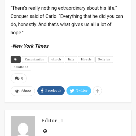
“There’s really nothing extraordinary about his life,”
Conquer said of Carlo. “Everything that he did you can
do, honestly. And that’s what gives us all a lot of
hope.”
-New York Times
Canonization
church
Italy
Miracle
Religion
Sainthood
0
Facebook
Twitter
Share
Editor_1