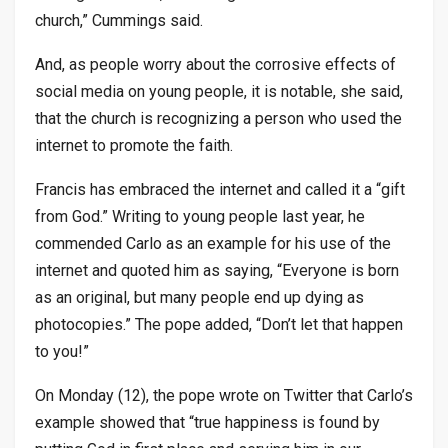
church,” Cummings said.
And, as people worry about the corrosive effects of
social media on young people, it is notable, she said,
that the church is recognizing a person who used the
internet to promote the faith.
Francis has embraced the internet and called it a “gift
from God.” Writing to young people last year, he
commended Carlo as an example for his use of the
internet and quoted him as saying, “Everyone is born
as an original, but many people end up dying as
photocopies.” The pope added, “Don’t let that happen
to you!”
On Monday (12), the pope wrote on Twitter that Carlo’s
example showed that “true happiness is found by