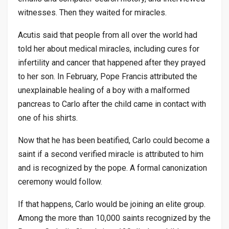
witnesses. Then they waited for miracles.
Acutis said that people from all over the world had
told her about medical miracles, including cures for
infertility and cancer that happened after they prayed
to her son. In February, Pope Francis attributed the
unexplainable healing of a boy with a malformed
pancreas to Carlo after the child came in contact with
one of his shirts.
Now that he has been beatified, Carlo could become a
saint if a second verified miracle is attributed to him
and is recognized by the pope. A formal canonization
ceremony would follow.
If that happens, Carlo would be joining an elite group.
Among the more than 10,000 saints recognized by the