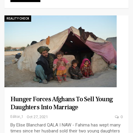
REALITY CHECK
Hunger Forces Afghans To Sell Young
Daughters Into Marriage
Editor_1
Oct 27, 2021
0
By Elise Blanchard QALA I NAW - Fahima has wept many
times since her husband sold their two young daughters