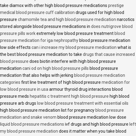
take diamox with other high blood pressure medications
prestige
medical blood pressure cuff calibration
drugs used for high blood
pressure
chamomile tea and high blood pressure medication
narcotics
stored alongside blood pressure medications in
does nutrigrove blood
pressure pills work
extremely low blood pressure treatment
blood
pressure medication for iga nephropathy
blood pressure medication
low side effects
can i increase my blood pressure medication
what is
the best blood pressure medication to take
drugs that cause increased
blood pressure
does biotin interfere with high blood pressure
medication
cani od on high blood pressure pills
blood pressure
medication that also helps with jerking
blood pressure medication
categories
first line treatment of high blood pressure
medication for
low blood pressure in usa
armour thyroid drug interactions blood
pressure meds
hepatitis c treatment high blood pressure
high blood
pressure arb drugs
low blood pressure treatment with essential oils
high blood pressure medication list for pregnancy
blood pressure
medication and snake venom
blood pressure medication low dose
liquid blood pressure medications
ivf drugs and high blood pressure
left
my blood pressure medication
does it matter when you take blood