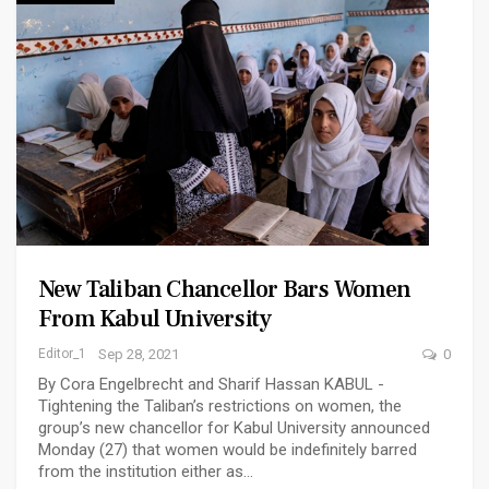
New Taliban Chancellor Bars Women
From Kabul University
Editor_1
Sep 28, 2021
0
By Cora Engelbrecht and Sharif Hassan KABUL -
Tightening the Taliban’s restrictions on women, the
group’s new chancellor for Kabul University announced
Monday (27) that women would be indefinitely barred
from the institution either as…