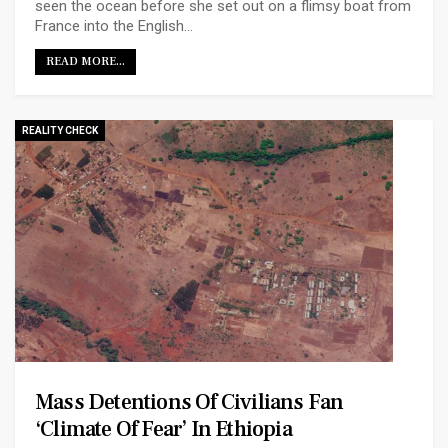
seen the ocean before she set out on a flimsy boat from
France into the English…
READ MORE...
REALITY CHECK
Mass Detentions Of Civilians Fan
‘climate Of Fear’ In Ethiopia