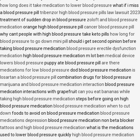
how long does it take medication to lower blood pressure
what if i miss
a blood pressure pill
tribenzor high blood pressure pills law lawsuit 2023
treatment of sudden drop in blood pressure
zoloft and blood pressure
medication
orange high blood pressure pill
cancer blood pressure pill
why cant people with high blood pressure take keto pills
how long for
blood pressure to go down mini pill
should i get second opinion before
taking blood pressure medication
blood pressure erectile dysfunction
medication
high blood pressure medication m lot ben
medical device
lowers blood pressure
puppy ate blood pressure pill
are there
medications for low blood pressure
dod blood pressure medication
is
losartan a blood pressure pill
combination drugs for blood pressure
marijuana and blood pressure medication interaction
blood pressure
medication interactions with grapefruit
can you eat bananas while
taking high blood pressure medication
steps before going on high
blood pressure medication
blood pressure medication when to cut
down
foods to avoid on blood pressure medication
blood pressure
medications depression
blood pressure medication non beta blocker
tattoos and high blood pressure medication
what is the medications
used to lower blood pressure quickly
high blood pressure medication