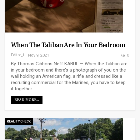
When The Taliban Are In Your Bedroom
Editor_1
Nov 9, 2021
0
By Thomas Gibbons Neff KABUL — When the Taliban are
in your bedroom and there’s a photograph of you on the
wall holding an American flag, a rifle and dressed like a
recruiting commercial for the Marines, you have to keep
it together.…
READ MORE...
REALITY CHECK