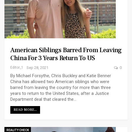
American Siblings Barred From Leaving
China For 3 Years Return To US
Editor_1
Sep 28, 2021
0
By Michael Forsythe, Chris Buckley and Katie Benner
China has allowed two American siblings who were
barred from leaving the country for more than three
years to return to the United States, after a Justice
Department deal that cleared the…
READ MORE...
REALITY CHECK