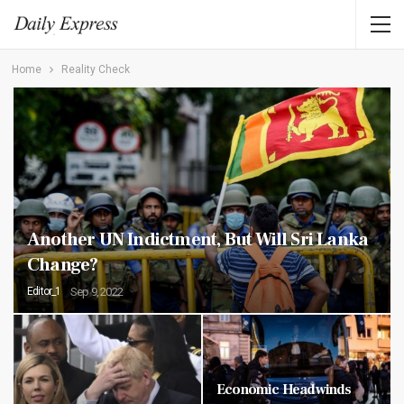
Home
Reality Check
Another UN Indictment, But Will Sri Lanka
Change?
Editor_1
Sep 9, 2022
Economic Headwinds