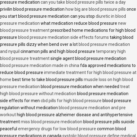
pressure medication
can you take blood pressure pills twice a day
privilin blood pressure medication
how big are blood pressure pills
once
you start blood pressure medication can you stop
diuretic in blood
pressure medication
what medication reduce blood pressure
new
blood pressure treatment
prescribed home medications for high blood
pressure
blood pressure medication side effects forums
taking blood
pressure pills dizzy when bend over a lot
blood pressure medication
and nyquil
cinnamon pills and high blood pressure
temporary high
blood pressure treatment
single agent blood pressure medication
blood pressure medication made in china
fda approved medications to
reduce blood pressure
immediate treatment for high blood pressure at
home
best time to take blood pressure pills
muscle loss on high blood
pressure medication
blood pressure medication when needed
treat
high blood pressure without medication
blood pressure medication
side effects for men
cbd pills for high blood pressure
blood pressure
regulation without medication
blood pressure medication and pre
workout
high blood pressure alzheimer disease and antihypertensive
treatment
miss blood pressure medication
blood pressure pills suicide
peaceful
emergency drugs for low blood pressure
common blood
pressure medications in canada
systolic blood pressure define medical