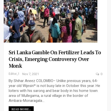
Sri Lanka Gamble On Fertilizer Leads To
Crisis, Emerging Controversy Over
Monk
Editor_1
Nov 7, 2021
0
By Shihar Aneez COLOMBO– Unlike previous years, 64-
year old Wijesiri* is not busy late in October this year. He
loiters with his sarong and bear body in his home town
area of Mullegama, a rural village in the border of
Ambara-Monaragala…
READ MORE...