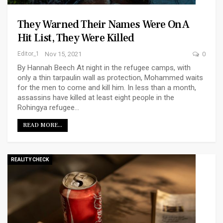
They Warned Their Names Were On A
Hit List, They Were Killed
Editor_1
Nov 15, 2021
0
By Hannah Beech At night in the refugee camps, with
only a thin tarpaulin wall as protection, Mohammed waits
for the men to come and kill him. In less than a month,
assassins have killed at least eight people in the
Rohingya refugee…
READ MORE...
REALITY CHECK