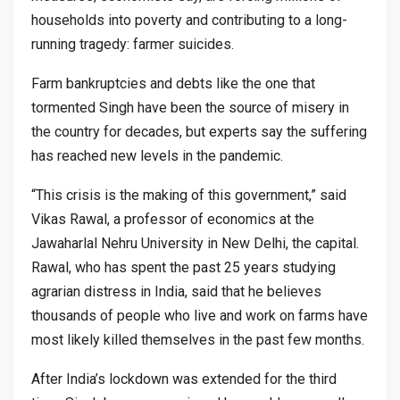
households into poverty and contributing to a long-
running tragedy: farmer suicides.
Farm bankruptcies and debts like the one that
tormented Singh have been the source of misery in
the country for decades, but experts say the suffering
has reached new levels in the pandemic.
“This crisis is the making of this government,” said
Vikas Rawal, a professor of economics at the
Jawaharlal Nehru University in New Delhi, the capital.
Rawal, who has spent the past 25 years studying
agrarian distress in India, said that he believes
thousands of people who live and work on farms have
most likely killed themselves in the past few months.
After India’s lockdown was extended for the third