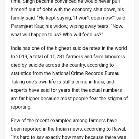
time, Singh became convinced he would never pull
himself out of debt with the economy shut down, his
family said. “He kept saying, ‘It won’t open now,’” said
Paramjeet Kaur, his widow, wiping away tears. “Now,
what will happen to us? Who will feed us?”
India has one of the highest suicide rates in the world.
In 2019, a total of 10,281 farmers and farm labourers
died by suicide across the country, according to
statistics from the National Crime Records Bureau.
Taking one’s own life is still a crime in India, and
experts have said for years that the actual numbers
are far higher because most people fear the stigma of
reporting.
Few of the recent examples among farmers have
been reported in the Indian news, according to Rawal.
“It’s hard to say exactly how many because there was