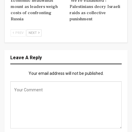
Economic headwinds
‘We’re exhausted’:
mount as leaders weigh
Palestinians decry Israeli
costs of confronting
raids as collective
Russia
punishment
PREV
NEXT
Leave A Reply
Your email address will not be published.