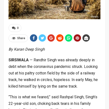
--Pexels
0
Share
By Karan Deep Singh
SIRSIWALA
— Randhir Singh was already deeply in
debt when the coronavirus pandemic struck. Looking
out at his paltry cotton field by the side of a railway
track, he walked in circles, hopeless. In early May, he
killed himself by lying on the same track.
“This is what we feared,” said Rashpal Singh, Singh’s
22-year-old son, choking back tears in his family