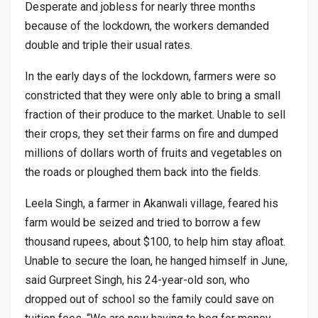
Desperate and jobless for nearly three months
because of the lockdown, the workers demanded
double and triple their usual rates.
In the early days of the lockdown, farmers were so
constricted that they were only able to bring a small
fraction of their produce to the market. Unable to sell
their crops, they set their farms on fire and dumped
millions of dollars worth of fruits and vegetables on
the roads or ploughed them back into the fields.
Leela Singh, a farmer in Akanwali village, feared his
farm would be seized and tried to borrow a few
thousand rupees, about $100, to help him stay afloat.
Unable to secure the loan, he hanged himself in June,
said Gurpreet Singh, his 24-year-old son, who
dropped out of school so the family could save on