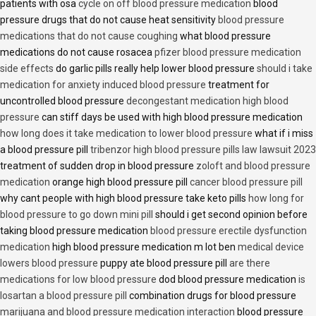
patients with osa
cycle on off blood pressure medication
blood
pressure drugs that do not cause heat sensitivity
blood pressure
medications that do not cause coughing
what blood pressure
medications do not cause rosacea
pfizer blood pressure medication
side effects
do garlic pills really help lower blood pressure
should i take
medication for anxiety induced blood pressure
treatment for
uncontrolled blood pressure
decongestant medication high blood
pressure
can stiff days be used with high blood pressure medication
how long does it take medication to lower blood pressure
what if i miss
a blood pressure pill
tribenzor high blood pressure pills law lawsuit 2023
treatment of sudden drop in blood pressure
zoloft and blood pressure
medication
orange high blood pressure pill
cancer blood pressure pill
why cant people with high blood pressure take keto pills
how long for
blood pressure to go down mini pill
should i get second opinion before
taking blood pressure medication
blood pressure erectile dysfunction
medication
high blood pressure medication m lot ben
medical device
lowers blood pressure
puppy ate blood pressure pill
are there
medications for low blood pressure
dod blood pressure medication
is
losartan a blood pressure pill
combination drugs for blood pressure
marijuana and blood pressure medication interaction
blood pressure