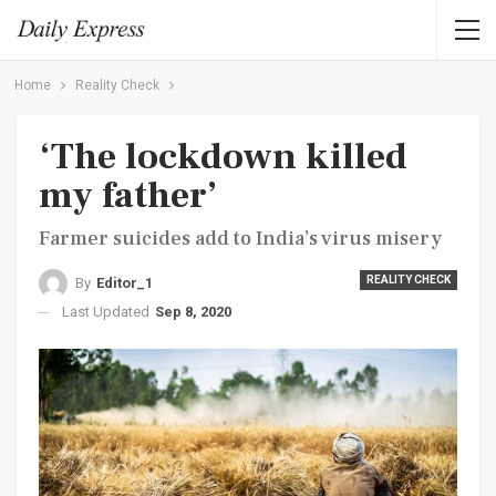
Home
Reality Check
‘The lockdown killed
my father’
Farmer suicides add to India’s virus misery
REALITY CHECK
By
Editor_1
Last Updated
Sep 8, 2020