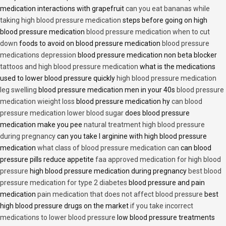
medication interactions with grapefruit
can you eat bananas while
taking high blood pressure medication
steps before going on high
blood pressure medication
blood pressure medication when to cut
down
foods to avoid on blood pressure medication
blood pressure
medications depression
blood pressure medication non beta blocker
tattoos and high blood pressure medication
what is the medications
used to lower blood pressure quickly
high blood pressure medication
leg swelling
blood pressure medication men in your 40s
blood pressure
medication wieight loss
blood pressure medication hy
can blood
pressure medication lower blood sugar
does blood pressure
medication make you pee
natural treatment high blood pressure
during pregnancy
can you take l arginine with high blood pressure
medication
what class of blood pressure medication can
can blood
pressure pills reduce appetite
faa approved medication for high blood
pressure
high blood pressure medication during pregnancy
best blood
pressure medication for type 2 diabetes
blood pressure and pain
medication
pain medication that does not affect blood pressure
best
high blood pressure drugs on the market
if you take incorrect
medications to lower blood pressure
low blood pressure treatments