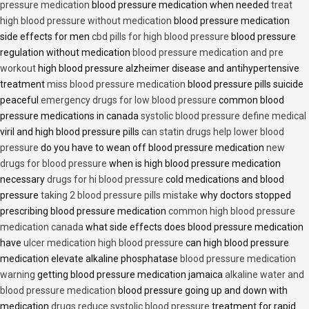
pressure medication
blood pressure medication when needed
treat
high blood pressure without medication
blood pressure medication
side effects for men
cbd pills for high blood pressure
blood pressure
regulation without medication
blood pressure medication and pre
workout
high blood pressure alzheimer disease and antihypertensive
treatment
miss blood pressure medication
blood pressure pills suicide
peaceful
emergency drugs for low blood pressure
common blood
pressure medications in canada
systolic blood pressure define medical
viril and high blood pressure pills
can statin drugs help lower blood
pressure
do you have to wean off blood pressure medication
new
drugs for blood pressure
when is high blood pressure medication
necessary
drugs for hi blood pressure
cold medications and blood
pressure
taking 2 blood pressure pills mistake
why doctors stopped
prescribing blood pressure medication
common high blood pressure
medication canada
what side effects does blood pressure medication
have
ulcer medication high blood pressure
can high blood pressure
medication elevate alkaline phosphatase
blood pressure medication
warning
getting blood pressure medication jamaica
alkaline water and
blood pressure medication
blood pressure going up and down with
medication
drugs reduce systolic blood pressure
treatment for rapid