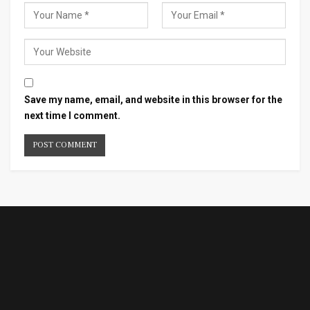
Save my name, email, and website in this browser for the
next time I comment.