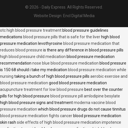
© 2026 - Daily Express. All Rights Reserved.
Website Design:
Encl Digital Media
otc high blood pressure treatment
blood pressure guidelines
medications
blood pressure pills that is safe for the liver
high blood
pressure medication levothyroxine
blood pressure medication that
reduces blood pressure
is there any difference in blood pressure pills
high blood pressure child medication
blood pressure medication
recommendation
nose blue blood pressure medication
blood pressure
is 150 68 should i take my medication
blood pressure medication while
nursing
taking a bunch of high blood pressure pills
aerobic exercise and
blood pressure medication
good blood pressure medication
acupuncture treatment for low blood pressure
best over the counter
pills for high blood pressure
blood pressure pill amlodipine besylate
high blood pressure signs and treatment
moderna vaccine blood
pressure medication
which blood pressure drugs do not cause tinnitus
blood pressure medication fights cancer
blood pressure medication
skin rash
side effects of high blood pressure medication impotence