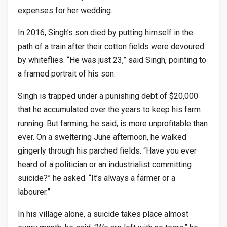
expenses for her wedding.
In 2016, Singh’s son died by putting himself in the
path of a train after their cotton fields were devoured
by whiteflies. “He was just 23,” said Singh, pointing to
a framed portrait of his son.
Singh is trapped under a punishing debt of $20,000
that he accumulated over the years to keep his farm
running. But farming, he said, is more unprofitable than
ever. On a sweltering June afternoon, he walked
gingerly through his parched fields. “Have you ever
heard of a politician or an industrialist committing
suicide?” he asked. “It’s always a farmer or a
labourer.”
In his village alone, a suicide takes place almost