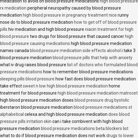
medication to avoid on blood pressure medications
high blood pressure
rx medication
peripheral neuropathy caused by blood pressure
medication
high blood pressure in pregnancy treatment nice
runny
nose do to blood pressure medication
how to get off of blood pressure
pills
hiv medication and high blood pressure
niacin treatment for high
blood pressure
two drugs for blood pressure that caused cancer
high
blood pressure causing medications
high blood pressure medication
names canada
blood pressure medication side effects alcohol
i take 3
blood pressure medication
blood pressure pills that help with anxiety
what iv drug raises blood pressure
list of doctors who formulated blood
pressure medications
how to remember blood pressure medications
sleeping pills blood pressure
how fast does blood pressure medication
take effect
sweet n low high blood pressure medication
home
treatment for blood pressure
high blood pressure medication matrocet
high blood pressure medication doses
blood pressure drug bystolic
iberstaron blood pressure medication
blood pressure medications st
alphabetical
celexa and high blood pressure medication
does blood
pressure pills irritation skin
can i take combivent with high blood
pressure medication
blood pressure medications beta blockers list
what to do if blood pressure medication does not work
drugs to lower