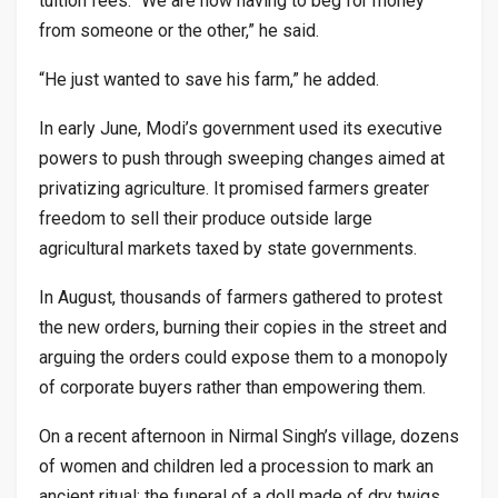
tuition fees. “We are now having to beg for money
from someone or the other,” he said.
“He just wanted to save his farm,” he added.
In early June, Modi’s government used its executive
powers to push through sweeping changes aimed at
privatizing agriculture. It promised farmers greater
freedom to sell their produce outside large
agricultural markets taxed by state governments.
In August, thousands of farmers gathered to protest
the new orders, burning their copies in the street and
arguing the orders could expose them to a monopoly
of corporate buyers rather than empowering them.
On a recent afternoon in Nirmal Singh’s village, dozens
of women and children led a procession to mark an
ancient ritual: the funeral of a doll made of dry twigs