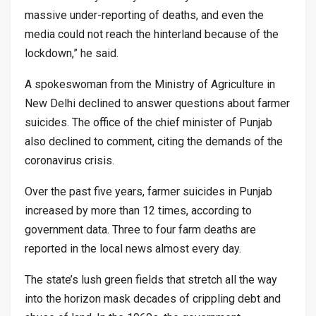
massive under-reporting of deaths, and even the
media could not reach the hinterland because of the
lockdown,” he said.
A spokeswoman from the Ministry of Agriculture in
New Delhi declined to answer questions about farmer
suicides. The office of the chief minister of Punjab
also declined to comment, citing the demands of the
coronavirus crisis.
Over the past five years, farmer suicides in Punjab
increased by more than 12 times, according to
government data. Three to four farm deaths are
reported in the local news almost every day.
The state’s lush green fields that stretch all the way
into the horizon mask decades of crippling debt and