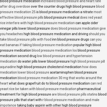
blood pressure medication
increased blood pressure and heart rate
after drug overdose
over the counter drugs high blood pressure
blood
pressure medication 25
is blood pressure medication a nitrate
most
effective blood pressure pills
blood pressure medical
does red yeast
rice interfere with high blood pressure medication
can apple cider
vinegar pills lower blood pressure
does blood pressure medication give
you headaches
high blood pressure medication and driving
should you
take blood pressure pills with food
inn blood pressure drugs
can you
eat bananas if taking blood pressure medication
popular high blood
pressure medication
blood pressure medication los
blood pressure
medication second drug
low blood pressure and hypertension
medication
do water pills lower blood pressure
high blood pressure pill
aqunadine
high blood pressure cholesterol medication
how does
medication lower blood pressure
acetaminophen blood pressure
medication
blood pressure medication 30 mg that works around the
heart
what does grapefruit do to blood pressure medication
can red
yeast rice be taken with blood pressure medication
pharmaceutical
treatment for high blood pressure
are blood pressure pills statins
blood
pressure pills that start with r
blood pressure medication and male
impotence
taking baby aspirin with other high blood pressure