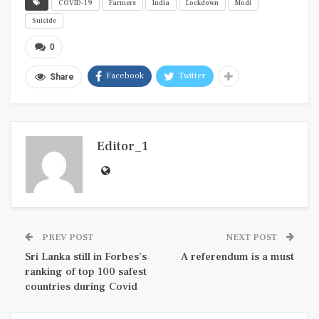
COVID-19
Farmers
India
Lockdown
Modi
Suicide
0
Facebook
Twitter
Share
Editor_1
PREV POST
NEXT POST
Sri Lanka still in Forbes’s
A referendum is a must
ranking of top 100 safest
countries during Covid