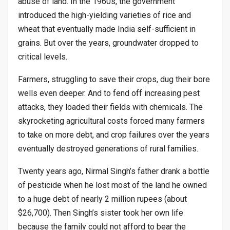
abuse of land. In the 1960s, the government
introduced the high-yielding varieties of rice and
wheat that eventually made India self-sufficient in
grains. But over the years, groundwater dropped to
critical levels.
Farmers, struggling to save their crops, dug their bore
wells even deeper. And to fend off increasing pest
attacks, they loaded their fields with chemicals. The
skyrocketing agricultural costs forced many farmers
to take on more debt, and crop failures over the years
eventually destroyed generations of rural families.
Twenty years ago, Nirmal Singh’s father drank a bottle
of pesticide when he lost most of the land he owned
to a huge debt of nearly 2 million rupees (about
$26,700). Then Singh’s sister took her own life
because the family could not afford to bear the