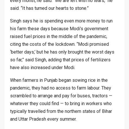
every month, he said. “We are left with no tears,” he
said. “It has turned our hearts to stone.”
Singh says he is spending even more money to run
his farm these days because Modi’s government
raised fuel prices in the middle of the pandemic,
citing the costs of the lockdown. “Modi promised
‘better days,’ but he has only brought the worst days
so far,” said Singh, adding that prices of fertilizers
have also increased under Modi.
When farmers in Punjab began sowing rice in the
pandemic, they had no access to farm labour. They
scrambled to arrange and pay for buses, tractors —
whatever they could find — to bring in workers who
typically travelled from the northern states of Bihar
and Uttar Pradesh every summer.