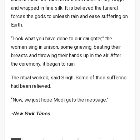
and wrapped in fine silk. It is believed the funeral
forces the gods to unleash rain and ease suffering on
Earth.
“Look what you have done to our daughter,” the
women sing in unison, some grieving, beating their
breasts and throwing their hands up in the air. After
the ceremony, it began to rain.
The ritual worked, said Singh. Some of their suffering
had been relieved.
“Now, we just hope Modi gets the message.”
-New York Times