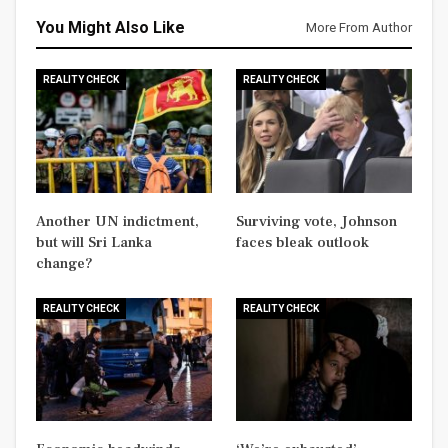
You Might Also Like
More From Author
REALITY CHECK
REALITY CHECK
Another UN indictment,
Surviving vote, Johnson
but will Sri Lanka
faces bleak outlook
change?
REALITY CHECK
REALITY CHECK