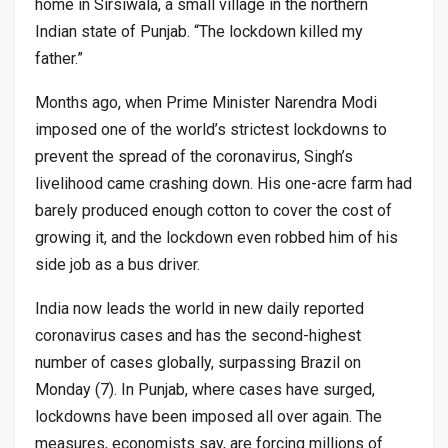
home in Sirsiwala, a small village in the northern
Indian state of Punjab. “The lockdown killed my
father.”
Months ago, when Prime Minister Narendra Modi
imposed one of the world’s strictest lockdowns to
prevent the spread of the coronavirus, Singh’s
livelihood came crashing down. His one-acre farm had
barely produced enough cotton to cover the cost of
growing it, and the lockdown even robbed him of his
side job as a bus driver.
India now leads the world in new daily reported
coronavirus cases and has the second-highest
number of cases globally, surpassing Brazil on
Monday (7). In Punjab, where cases have surged,
lockdowns have been imposed all over again. The
measures, economists say, are forcing millions of