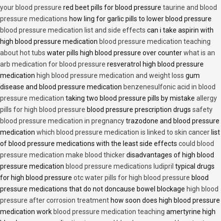
your blood pressure
red beet pills for blood pressure
taurine and blood
pressure medications
how ling for garlic pills to lower blood pressure
blood pressure medication list and side effects
can i take aspirin with
high blood pressure medication
blood pressure medication teaching
about hot tubs
water pills high blood pressure over counter
what is an
arb medication for blood pressure
resveratrol high blood pressure
medication
high blood pressure medication and weight loss
gum
disease and blood pressure medication
benzenesulfonic acid in blood
pressure medication
taking two blood pressure pills by mistake
allergy
pills for high blood pressure
blood pressure prescription drugs
safety
blood pressure medication in pregnancy
trazodone and blood pressure
medication
which blood pressure medication is linked to skin cancer
list
of blood pressure medications with the least side effects
could blood
pressure medication make blood thicker
disadvantages of high blood
pressure medication
blood pressure medications ludipril
typical drugs
for high blood pressure
otc water pills for high blood pressure
blood
pressure medications that do not doncause bowel blockage
high blood
pressure after corrosion treatment
how soon does high blood pressure
medication work
blood pressure medication teaching
amertyrine high