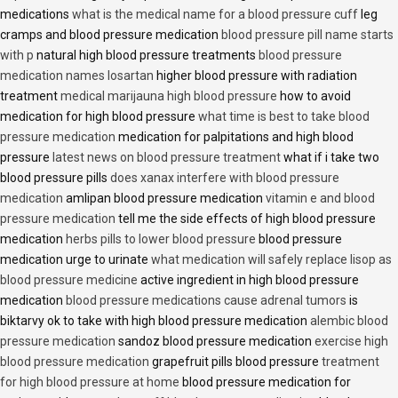
medications
what is the medical name for a blood pressure cuff
leg
cramps and blood pressure medication
blood pressure pill name starts
with p
natural high blood pressure treatments
blood pressure
medication names losartan
higher blood pressure with radiation
treatment
medical marijauna high blood pressure
how to avoid
medication for high blood pressure
what time is best to take blood
pressure medication
medication for palpitations and high blood
pressure
latest news on blood pressure treatment
what if i take two
blood pressure pills
does xanax interfere with blood pressure
medication
amlipan blood pressure medication
vitamin e and blood
pressure medication
tell me the side effects of high blood pressure
medication
herbs pills to lower blood pressure
blood pressure
medication urge to urinate
what medication will safely replace lisop as
blood pressure medicine
active ingredient in high blood pressure
medication
blood pressure medications cause adrenal tumors
is
biktarvy ok to take with high blood pressure medication
alembic blood
pressure medication
sandoz blood pressure medication
exercise high
blood pressure medication
grapefruit pills blood pressure
treatment
for high blood pressure at home
blood pressure medication for