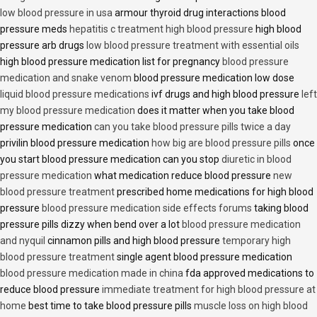
low blood pressure in usa
armour thyroid drug interactions blood
pressure meds
hepatitis c treatment high blood pressure
high blood
pressure arb drugs
low blood pressure treatment with essential oils
high blood pressure medication list for pregnancy
blood pressure
medication and snake venom
blood pressure medication low dose
liquid blood pressure medications
ivf drugs and high blood pressure
left
my blood pressure medication
does it matter when you take blood
pressure medication
can you take blood pressure pills twice a day
privilin blood pressure medication
how big are blood pressure pills
once
you start blood pressure medication can you stop
diuretic in blood
pressure medication
what medication reduce blood pressure
new
blood pressure treatment
prescribed home medications for high blood
pressure
blood pressure medication side effects forums
taking blood
pressure pills dizzy when bend over a lot
blood pressure medication
and nyquil
cinnamon pills and high blood pressure
temporary high
blood pressure treatment
single agent blood pressure medication
blood pressure medication made in china
fda approved medications to
reduce blood pressure
immediate treatment for high blood pressure at
home
best time to take blood pressure pills
muscle loss on high blood