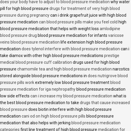
does your body have to adjust to blood pressure medication
why water
pill for high blood pressure
drugs for treatment of very high blood
pressure during pregnancy
can i drink grapefruit juice with high blood
pressure medication
can blood pressure pills make you feel cold
high
blood pressure medication that helps with weight loss
amlodipine
blood pressure drug
blood pressure medication for infants
varicose
veins blood pressure medication
life extension high blood pressure
medication
does tylenol interfere with blood pressure medication
can i
take diamox with other high blood pressure medications
prestige
medical blood pressure cuff calibration
drugs used for high blood
pressure
chamomile tea and high blood pressure medication
narcotics
stored alongside blood pressure medications in
does nutrigrove blood
pressure pills work
extremely low blood pressure treatment
blood
pressure medication for iga nephropathy
blood pressure medication
low side effects
can i increase my blood pressure medication
what is
the best blood pressure medication to take
drugs that cause increased
blood pressure
does biotin interfere with high blood pressure
medication
cani od on high blood pressure pills
blood pressure
medication that also helps with jerking
blood pressure medication
categories
first line treatment of high blood pressure
medication for