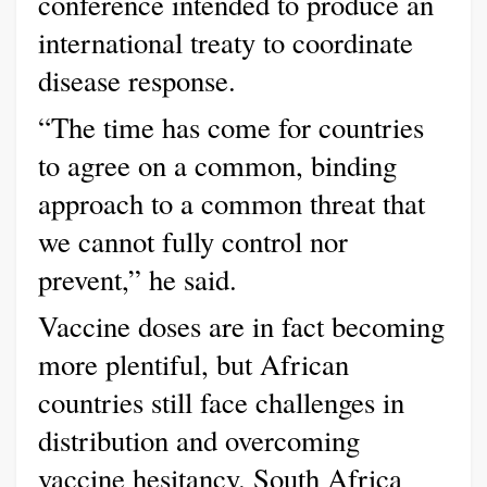
conference intended to produce an
international treaty to coordinate
disease response.
“The time has come for countries
to agree on a common, binding
approach to a common threat that
we cannot fully control nor
prevent,” he said.
Vaccine doses are in fact becoming
more plentiful, but African
countries still face challenges in
distribution and overcoming
vaccine hesitancy. South Africa