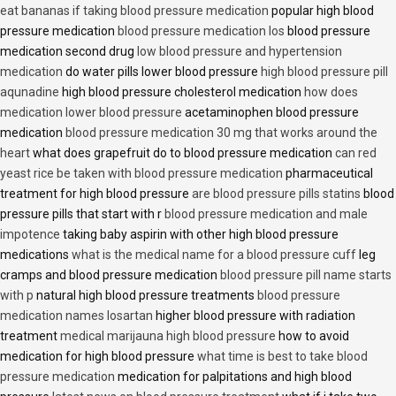
eat bananas if taking blood pressure medication
popular high blood
pressure medication
blood pressure medication los
blood pressure
medication second drug
low blood pressure and hypertension
medication
do water pills lower blood pressure
high blood pressure pill
aqunadine
high blood pressure cholesterol medication
how does
medication lower blood pressure
acetaminophen blood pressure
medication
blood pressure medication 30 mg that works around the
heart
what does grapefruit do to blood pressure medication
can red
yeast rice be taken with blood pressure medication
pharmaceutical
treatment for high blood pressure
are blood pressure pills statins
blood
pressure pills that start with r
blood pressure medication and male
impotence
taking baby aspirin with other high blood pressure
medications
what is the medical name for a blood pressure cuff
leg
cramps and blood pressure medication
blood pressure pill name starts
with p
natural high blood pressure treatments
blood pressure
medication names losartan
higher blood pressure with radiation
treatment
medical marijauna high blood pressure
how to avoid
medication for high blood pressure
what time is best to take blood
pressure medication
medication for palpitations and high blood