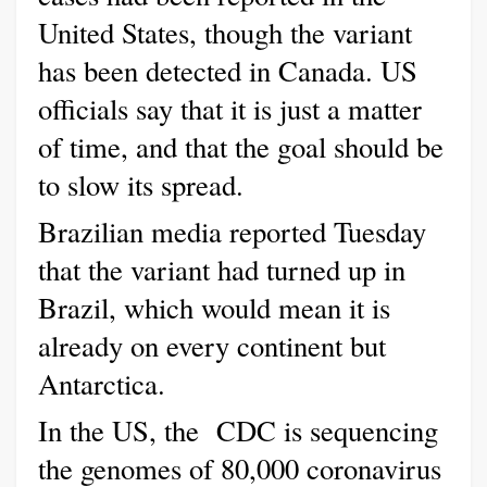
United States, though the variant
has been detected in Canada. US
officials say that it is just a matter
of time, and that the goal should be
to slow its spread.
Brazilian media reported Tuesday
that the variant had turned up in
Brazil, which would mean it is
already on every continent but
Antarctica.
In the US, the
CDC is sequencing
the genomes of 80,000 coronavirus