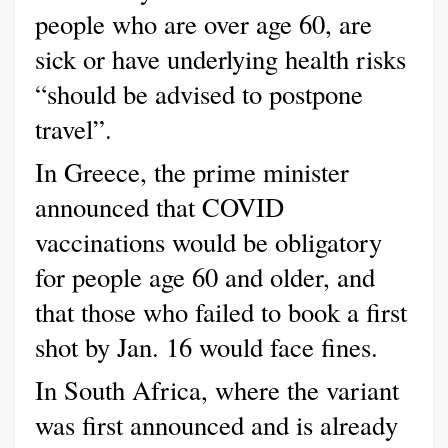
people who are over age 60, are
sick or have underlying health risks
“should be advised to postpone
travel”.
In Greece, the prime minister
announced that COVID
vaccinations would be obligatory
for people age 60 and older, and
that those who failed to book a first
shot by Jan. 16 would face fines.
In South Africa, where the variant
was first announced and is already