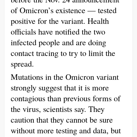
of Omicron’s existence — tested
positive for the variant. Health
officials have notified the two
infected people and are doing
contact tracing to try to limit the
spread.
Mutations in the Omicron variant
strongly suggest that it is more
contagious than previous forms of
the virus, scientists say. They
caution that they cannot be sure
without more testing and data, but