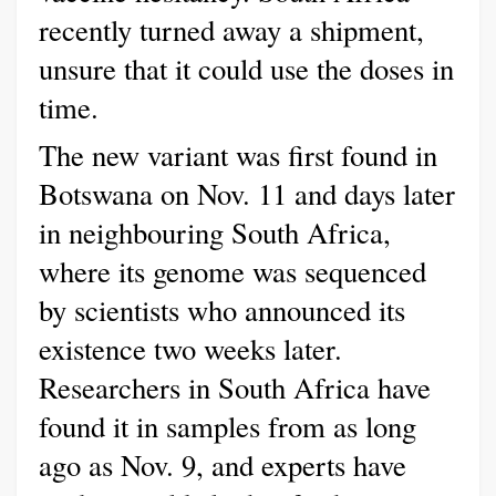
recently turned away a shipment,
unsure that it could use the doses in
time.
The new variant was first found in
Botswana on Nov. 11 and days later
in neighbouring South Africa,
where its genome was sequenced
by scientists who announced its
existence two weeks later.
Researchers in South Africa have
found it in samples from as long
ago as Nov. 9, and experts have