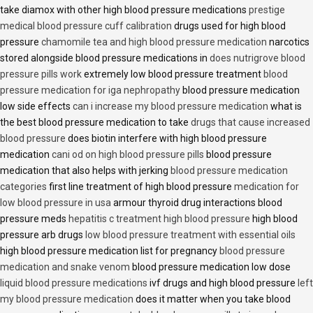
take diamox with other high blood pressure medications
prestige
medical blood pressure cuff calibration
drugs used for high blood
pressure
chamomile tea and high blood pressure medication
narcotics
stored alongside blood pressure medications in
does nutrigrove blood
pressure pills work
extremely low blood pressure treatment
blood
pressure medication for iga nephropathy
blood pressure medication
low side effects
can i increase my blood pressure medication
what is
the best blood pressure medication to take
drugs that cause increased
blood pressure
does biotin interfere with high blood pressure
medication
cani od on high blood pressure pills
blood pressure
medication that also helps with jerking
blood pressure medication
categories
first line treatment of high blood pressure
medication for
low blood pressure in usa
armour thyroid drug interactions blood
pressure meds
hepatitis c treatment high blood pressure
high blood
pressure arb drugs
low blood pressure treatment with essential oils
high blood pressure medication list for pregnancy
blood pressure
medication and snake venom
blood pressure medication low dose
liquid blood pressure medications
ivf drugs and high blood pressure
left
my blood pressure medication
does it matter when you take blood