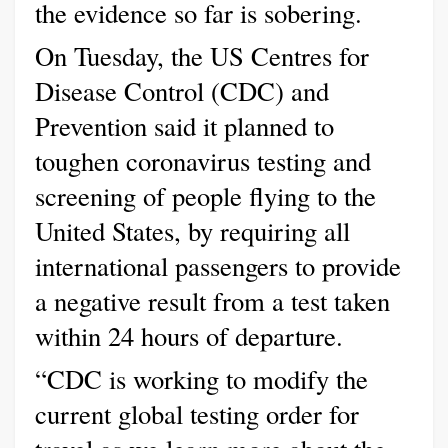
the evidence so far is sobering.
On Tuesday, the US Centres for
Disease Control (CDC) and
Prevention said it planned to
toughen coronavirus testing and
screening of people flying to the
United States, by requiring all
international passengers to provide
a negative result from a test taken
within 24 hours of departure.
“CDC is working to modify the
current global testing order for