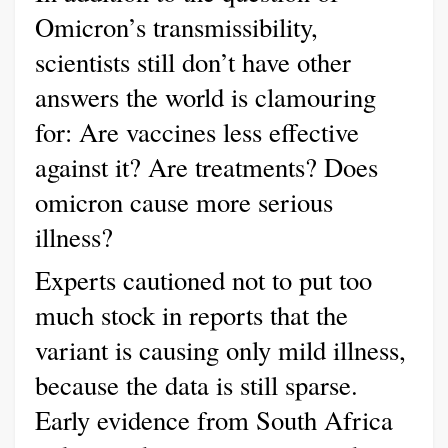
Omicron’s transmissibility,
scientists still don’t have other
answers the world is clamouring
for: Are vaccines less effective
against it? Are treatments? Does
omicron cause more serious
illness?
Experts cautioned not to put too
much stock in reports that the
variant is causing only mild illness,
because the data is still sparse.
Early evidence from South Africa