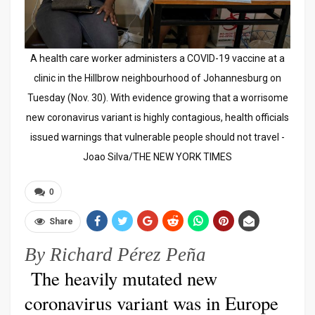
A health care worker administers a COVID-19 vaccine at a
clinic in the Hillbrow neighbourhood of Johannesburg on
Tuesday (Nov. 30). With evidence growing that a worrisome
new coronavirus variant is highly contagious, health officials
issued warnings that vulnerable people should not travel -
Joao Silva/THE NEW YORK TIMES
0
Share
By Richard Pérez Peña
The heavily mutated new
coronavirus variant was in Europe