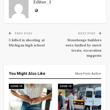
Editor_1
PREV POST
NEXT POST
3 killed in shooting at
Stonehenge builders
Michigan high school
were fuelled by sweet
treats, excavation
suggests
You Might Also Like
More From Author
COVID-19
COVID-19