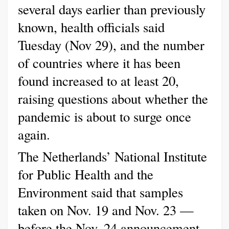
several days earlier than previously
known, health officials said
Tuesday (Nov 29), and the number
of countries where it has been
found increased to at least 20,
raising questions about whether the
pandemic is about to surge once
again.
The Netherlands’ National Institute
for Public Health and the
Environment said that samples
taken on Nov. 19 and Nov. 23 —
before the Nov. 24 announcement