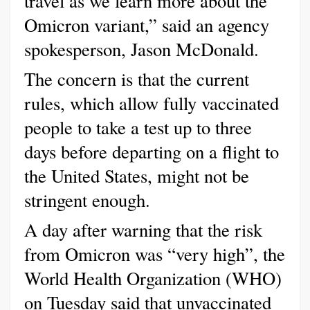
travel as we learn more about the
Omicron variant,” said an agency
spokesperson, Jason McDonald.
The concern is that the current
rules, which allow fully vaccinated
people to take a test up to three
days before departing on a flight to
the United States, might not be
stringent enough.
A day after warning that the risk
from Omicron was “very high”, the
World Health Organization (WHO)
on Tuesday said that unvaccinated