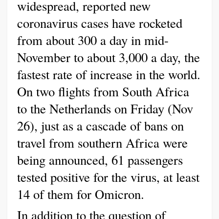
widespread, reported new
coronavirus cases have rocketed
from about 300 a day in mid-
November to about 3,000 a day, the
fastest rate of increase in the world.
On two flights from South Africa
to the Netherlands on Friday (Nov
26), just as a cascade of bans on
travel from southern Africa were
being announced, 61 passengers
tested positive for the virus, at least
14 of them for Omicron.
In addition to the question of