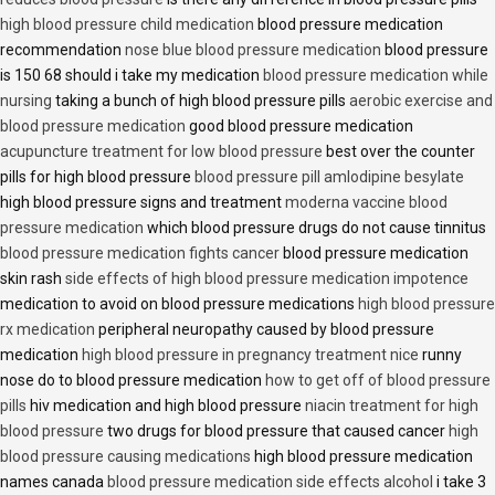
high blood pressure child medication
blood pressure medication
recommendation
nose blue blood pressure medication
blood pressure
is 150 68 should i take my medication
blood pressure medication while
nursing
taking a bunch of high blood pressure pills
aerobic exercise and
blood pressure medication
good blood pressure medication
acupuncture treatment for low blood pressure
best over the counter
pills for high blood pressure
blood pressure pill amlodipine besylate
high blood pressure signs and treatment
moderna vaccine blood
pressure medication
which blood pressure drugs do not cause tinnitus
blood pressure medication fights cancer
blood pressure medication
skin rash
side effects of high blood pressure medication impotence
medication to avoid on blood pressure medications
high blood pressure
rx medication
peripheral neuropathy caused by blood pressure
medication
high blood pressure in pregnancy treatment nice
runny
nose do to blood pressure medication
how to get off of blood pressure
pills
hiv medication and high blood pressure
niacin treatment for high
blood pressure
two drugs for blood pressure that caused cancer
high
blood pressure causing medications
high blood pressure medication
names canada
blood pressure medication side effects alcohol
i take 3