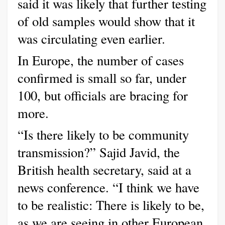
said it was likely that further testing
of old samples would show that it
was circulating even earlier.
In Europe, the number of cases
confirmed is small so far, under
100, but officials are bracing for
more.
“Is there likely to be community
transmission?” Sajid Javid, the
British health secretary, said at a
news conference. “I think we have
to be realistic: There is likely to be,
as we are seeing in other European