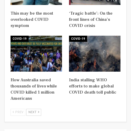
This may be the most
‘Tragic battle’: On the
overlooked COVID
front lines of China’s
symptom
COVID crisis
COVID-19
COVID-19
How Australia saved
India stalling WHO
thousands of lives while
efforts to make global
COVID killed 1 million
COVID death toll public
Americans
PREV
NEXT