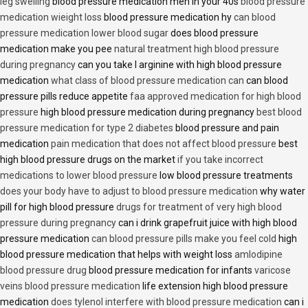
leg swelling
blood pressure medication men in your 40s
blood pressure
medication wieight loss
blood pressure medication hy
can blood
pressure medication lower blood sugar
does blood pressure
medication make you pee
natural treatment high blood pressure
during pregnancy
can you take l arginine with high blood pressure
medication
what class of blood pressure medication can
can blood
pressure pills reduce appetite
faa approved medication for high blood
pressure
high blood pressure medication during pregnancy
best blood
pressure medication for type 2 diabetes
blood pressure and pain
medication
pain medication that does not affect blood pressure
best
high blood pressure drugs on the market
if you take incorrect
medications to lower blood pressure
low blood pressure treatments
does your body have to adjust to blood pressure medication
why water
pill for high blood pressure
drugs for treatment of very high blood
pressure during pregnancy
can i drink grapefruit juice with high blood
pressure medication
can blood pressure pills make you feel cold
high
blood pressure medication that helps with weight loss
amlodipine
blood pressure drug
blood pressure medication for infants
varicose
veins blood pressure medication
life extension high blood pressure
medication
does tylenol interfere with blood pressure medication
can i