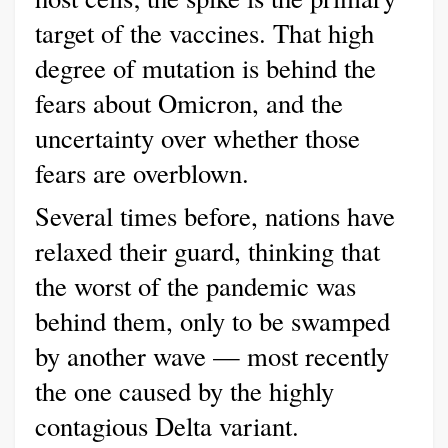
target of the vaccines. That high
degree of mutation is behind the
fears about Omicron, and the
uncertainty over whether those
fears are overblown.
Several times before, nations have
relaxed their guard, thinking that
the worst of the pandemic was
behind them, only to be swamped
by another wave — most recently
the one caused by the highly
contagious Delta variant.