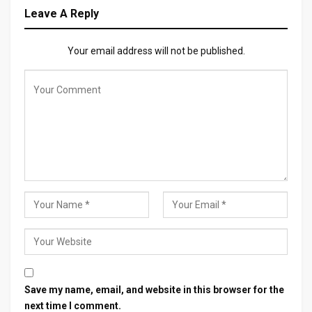
Leave A Reply
Your email address will not be published.
Save my name, email, and website in this browser for the
next time I comment.