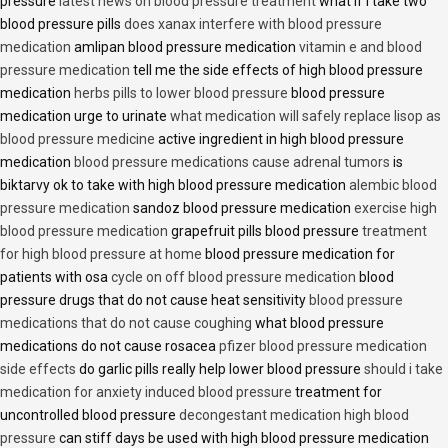
pressure
latest news on blood pressure treatment
what if i take two
blood pressure pills
does xanax interfere with blood pressure
medication
amlipan blood pressure medication
vitamin e and blood
pressure medication
tell me the side effects of high blood pressure
medication
herbs pills to lower blood pressure
blood pressure
medication urge to urinate
what medication will safely replace lisop as
blood pressure medicine
active ingredient in high blood pressure
medication
blood pressure medications cause adrenal tumors
is
biktarvy ok to take with high blood pressure medication
alembic blood
pressure medication
sandoz blood pressure medication
exercise high
blood pressure medication
grapefruit pills blood pressure
treatment
for high blood pressure at home
blood pressure medication for
patients with osa
cycle on off blood pressure medication
blood
pressure drugs that do not cause heat sensitivity
blood pressure
medications that do not cause coughing
what blood pressure
medications do not cause rosacea
pfizer blood pressure medication
side effects
do garlic pills really help lower blood pressure
should i take
medication for anxiety induced blood pressure
treatment for
uncontrolled blood pressure
decongestant medication high blood
pressure
can stiff days be used with high blood pressure medication