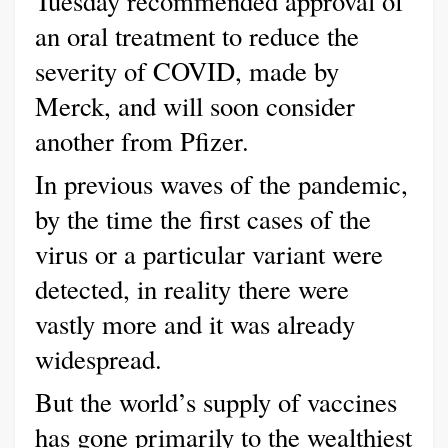
Tuesday recommended approval of
an oral treatment to reduce the
severity of COVID, made by
Merck, and will soon consider
another from Pfizer.
In previous waves of the pandemic,
by the time the first cases of the
virus or a particular variant were
detected, in reality there were
vastly more and it was already
widespread.
But the world’s supply of vaccines
has gone primarily to the wealthiest