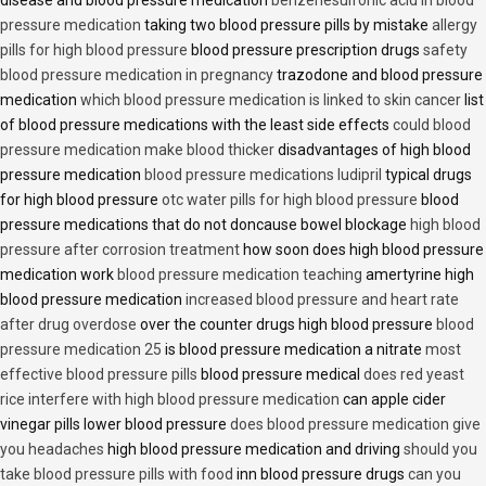
disease and blood pressure medication
benzenesulfonic acid in blood
pressure medication
taking two blood pressure pills by mistake
allergy
pills for high blood pressure
blood pressure prescription drugs
safety
blood pressure medication in pregnancy
trazodone and blood pressure
medication
which blood pressure medication is linked to skin cancer
list
of blood pressure medications with the least side effects
could blood
pressure medication make blood thicker
disadvantages of high blood
pressure medication
blood pressure medications ludipril
typical drugs
for high blood pressure
otc water pills for high blood pressure
blood
pressure medications that do not doncause bowel blockage
high blood
pressure after corrosion treatment
how soon does high blood pressure
medication work
blood pressure medication teaching
amertyrine high
blood pressure medication
increased blood pressure and heart rate
after drug overdose
over the counter drugs high blood pressure
blood
pressure medication 25
is blood pressure medication a nitrate
most
effective blood pressure pills
blood pressure medical
does red yeast
rice interfere with high blood pressure medication
can apple cider
vinegar pills lower blood pressure
does blood pressure medication give
you headaches
high blood pressure medication and driving
should you
take blood pressure pills with food
inn blood pressure drugs
can you