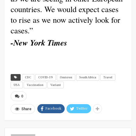
countries. We would expect cases
to rise as we now actively look for
cases.”
-New York Times
CDC
COVID-19
Omicron
South Africa
Travel
USA
Vaccination
Variant
0
Facebook
Twitter
Share