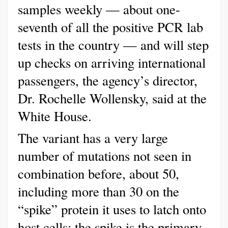
samples weekly — about one-
seventh of all the positive PCR lab
tests in the country — and will step
up checks on arriving international
passengers, the agency’s director,
Dr. Rochelle Wollensky, said at the
White House.
The variant has a very large
number of mutations not seen in
combination before, about 50,
including more than 30 on the
“spike” protein it uses to latch onto
host cells; the spike is the primary