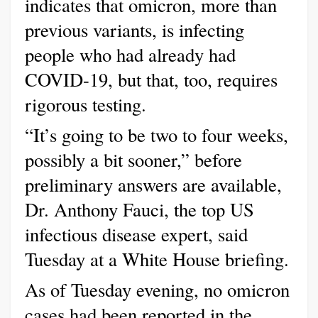
indicates that omicron, more than
previous variants, is infecting
people who had already had
COVID-19, but that, too, requires
rigorous testing.
“It’s going to be two to four weeks,
possibly a bit sooner,” before
preliminary answers are available,
Dr. Anthony Fauci, the top US
infectious disease expert, said
Tuesday at a White House briefing.
As of Tuesday evening, no omicron
cases had been reported in the