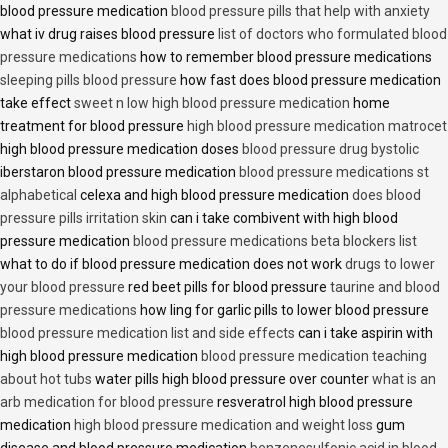
blood pressure medication
blood pressure pills that help with anxiety
what iv drug raises blood pressure
list of doctors who formulated blood
pressure medications
how to remember blood pressure medications
sleeping pills blood pressure
how fast does blood pressure medication
take effect
sweet n low high blood pressure medication
home
treatment for blood pressure
high blood pressure medication matrocet
high blood pressure medication doses
blood pressure drug bystolic
iberstaron blood pressure medication
blood pressure medications st
alphabetical
celexa and high blood pressure medication
does blood
pressure pills irritation skin
can i take combivent with high blood
pressure medication
blood pressure medications beta blockers list
what to do if blood pressure medication does not work
drugs to lower
your blood pressure
red beet pills for blood pressure
taurine and blood
pressure medications
how ling for garlic pills to lower blood pressure
blood pressure medication list and side effects
can i take aspirin with
high blood pressure medication
blood pressure medication teaching
about hot tubs
water pills high blood pressure over counter
what is an
arb medication for blood pressure
resveratrol high blood pressure
medication
high blood pressure medication and weight loss
gum