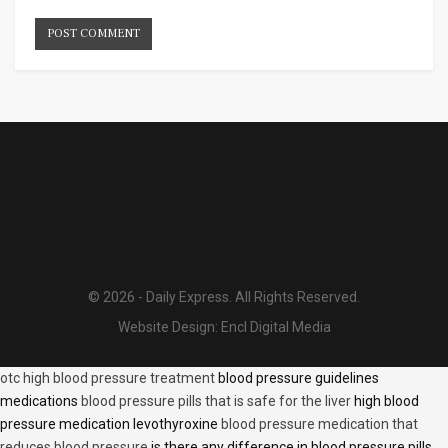
© 2026 - Daily Express. All Rights Reserved.
Website Design:
Encl Digital Media
otc high blood pressure treatment
blood pressure guidelines
medications
blood pressure pills that is safe for the liver
high blood
pressure medication levothyroxine
blood pressure medication that
reduces blood pressure
is there any difference in blood pressure pills