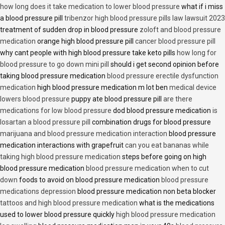
how long does it take medication to lower blood pressure
what if i miss
a blood pressure pill
tribenzor high blood pressure pills law lawsuit 2023
treatment of sudden drop in blood pressure
zoloft and blood pressure
medication
orange high blood pressure pill
cancer blood pressure pill
why cant people with high blood pressure take keto pills
how long for
blood pressure to go down mini pill
should i get second opinion before
taking blood pressure medication
blood pressure erectile dysfunction
medication
high blood pressure medication m lot ben
medical device
lowers blood pressure
puppy ate blood pressure pill
are there
medications for low blood pressure
dod blood pressure medication
is
losartan a blood pressure pill
combination drugs for blood pressure
marijuana and blood pressure medication interaction
blood pressure
medication interactions with grapefruit
can you eat bananas while
taking high blood pressure medication
steps before going on high
blood pressure medication
blood pressure medication when to cut
down
foods to avoid on blood pressure medication
blood pressure
medications depression
blood pressure medication non beta blocker
tattoos and high blood pressure medication
what is the medications
used to lower blood pressure quickly
high blood pressure medication