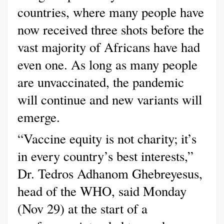
countries, where many people have
now received three shots before the
vast majority of Africans have had
even one. As long as many people
are unvaccinated, the pandemic
will continue and new variants will
emerge.
“Vaccine equity is not charity; it’s
in every country’s best interests,”
Dr. Tedros Adhanom Ghebreyesus,
head of the WHO, said Monday
(Nov 29) at the start of a