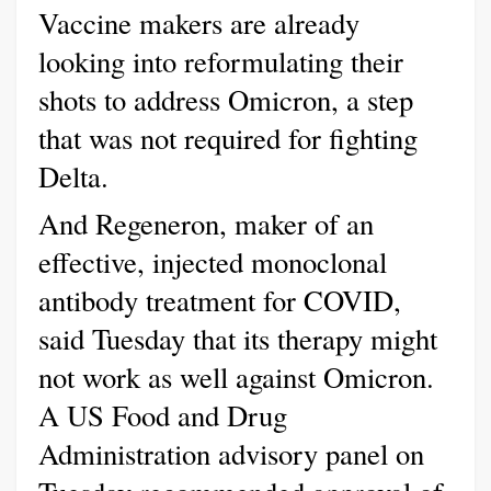
Vaccine makers are already
looking into reformulating their
shots to address Omicron, a step
that was not required for fighting
Delta.
And Regeneron, maker of an
effective, injected monoclonal
antibody treatment for COVID,
said Tuesday that its therapy might
not work as well against Omicron.
A US Food and Drug
Administration advisory panel on