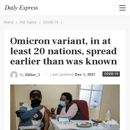
Home
Hot Topics
COVID-19
Omicron variant, in at
least 20 nations, spread
earlier than was known
Last Updated
Dec 1, 2021
COVID-19
By
Editor_1