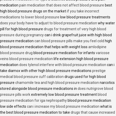
medication
pain medication that does not affect blood pressure
best
high blood pressure drugs on the market
if you take incorrect
medications to lower blood pressure
low blood pressure treatments
does your body have to adjust to blood pressure medication
why water
pill for high blood pressure
drugs for treatment of very high blood
pressure during pregnancy
can i drink grapefruit juice with high blood
pressure medication
can blood pressure pills make you feel cold
high
blood pressure medication that helps with weight loss
amlodipine
blood pressure drug
blood pressure medication for infants
varicose
veins blood pressure medication
life extension high blood pressure
medication
does tylenol interfere with blood pressure medication
can i
take diamox with other high blood pressure medications
prestige
medical blood pressure cuff calibration
drugs used for high blood
pressure
chamomile tea and high blood pressure medication
narcotics
stored alongside blood pressure medications in
does nutrigrove blood
pressure pills work
extremely low blood pressure treatment
blood
pressure medication for iga nephropathy
blood pressure medication
low side effects
can i increase my blood pressure medication
what is
the best blood pressure medication to take
drugs that cause increased