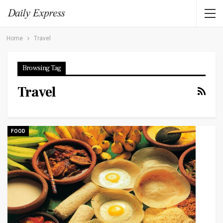
Home
Travel
Browsing Tag
Travel
FOOD