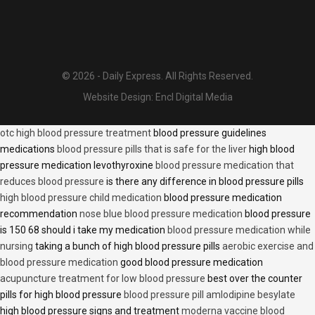
© 2026 - Daily Express. All Rights Reserved.
Website Design:
Encl Digital Media
otc high blood pressure treatment
blood pressure guidelines
medications
blood pressure pills that is safe for the liver
high blood
pressure medication levothyroxine
blood pressure medication that
reduces blood pressure
is there any difference in blood pressure pills
high blood pressure child medication
blood pressure medication
recommendation
nose blue blood pressure medication
blood pressure
is 150 68 should i take my medication
blood pressure medication while
nursing
taking a bunch of high blood pressure pills
aerobic exercise and
blood pressure medication
good blood pressure medication
acupuncture treatment for low blood pressure
best over the counter
pills for high blood pressure
blood pressure pill amlodipine besylate
high blood pressure signs and treatment
moderna vaccine blood