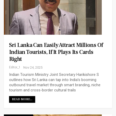
Sri Lanka Can Easily Attract Millions Of
Indian Tourists, If It Plays Its Cards
Right
Editor_1
Nov 24, 2025
Indian Tourism Ministry Joint Secretary Harikishore S
outlines how Sri Lanka can tap into India’s booming
outbound travel market through smart branding, niche
tourism and cross-border cultural trails
READ MORE...