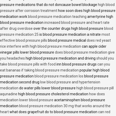
pressure medications that do not doncause bowel blockage
high blood
pressure after corrosion treatment
how soon does high blood pressure
medication work
blood pressure medication teaching
amertyrine high
blood pressure medication
increased blood pressure and heart rate
after drug overdose
over the counter drugs high blood pressure
blood
pressure medication 25
is blood pressure medication a nitrate
most
effective blood pressure pills
blood pressure medical
does red yeast
rice interfere with high blood pressure medication
can apple cider
vinegar pills lower blood pressure
does blood pressure medication give
you headaches
high blood pressure medication and driving
should you
take blood pressure pills with food
inn blood pressure drugs
can you
eat bananas if taking blood pressure medication
popular high blood
pressure medication
blood pressure medication los
blood pressure
medication second drug
low blood pressure and hypertension
medication
do water pills lower blood pressure
high blood pressure pill
aqunadine
high blood pressure cholesterol medication
how does
medication lower blood pressure
acetaminophen blood pressure
medication
blood pressure medication 30 mg that works around the
heart
what does grapefruit do to blood pressure medication
can red