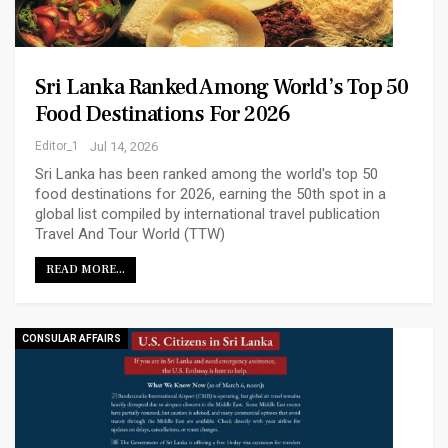
Sri Lanka Ranked Among World’s Top 50
Food Destinations For 2026
Editor_1
Jul 14, 2026
Sri Lanka has been ranked among the world's top 50
food destinations for 2026, earning the 50th spot in a
global list compiled by international travel publication
Travel And Tour World (TTW)
READ MORE...
CONSULAR AFFAIRS