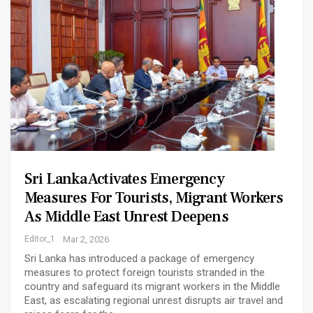
Sri Lanka Activates Emergency
Measures For Tourists, Migrant Workers
As Middle East Unrest Deepens
Editor_1
Mar 2, 2026
Sri Lanka has introduced a package of emergency
measures to protect foreign tourists stranded in the
country and safeguard its migrant workers in the Middle
East, as escalating regional unrest disrupts air travel and