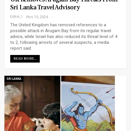
Sri Lanka Travel Advisory
Editor_1
Nov 15, 2024
The United Kingdom has removed references to a
possible attack in Arugam Bay from its regular travel
advice, while Israel has also reduced its threat level of 4
to 2, following arrests of several suspects, a media
report said
READ MORE...
SRI LANKA