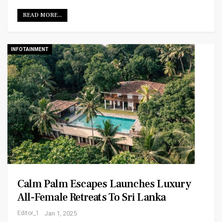
READ MORE...
INFOTAINMENT
Calm Palm Escapes Launches Luxury
All-Female Retreats To Sri Lanka
Editor_1
Jan 1, 2025