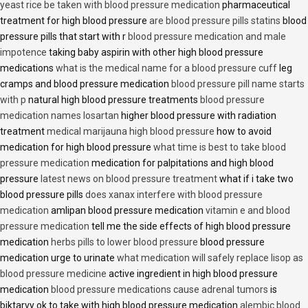
yeast rice be taken with blood pressure medication
pharmaceutical
treatment for high blood pressure
are blood pressure pills statins
blood
pressure pills that start with r
blood pressure medication and male
impotence
taking baby aspirin with other high blood pressure
medications
what is the medical name for a blood pressure cuff
leg
cramps and blood pressure medication
blood pressure pill name starts
with p
natural high blood pressure treatments
blood pressure
medication names losartan
higher blood pressure with radiation
treatment
medical marijauna high blood pressure
how to avoid
medication for high blood pressure
what time is best to take blood
pressure medication
medication for palpitations and high blood
pressure
latest news on blood pressure treatment
what if i take two
blood pressure pills
does xanax interfere with blood pressure
medication
amlipan blood pressure medication
vitamin e and blood
pressure medication
tell me the side effects of high blood pressure
medication
herbs pills to lower blood pressure
blood pressure
medication urge to urinate
what medication will safely replace lisop as
blood pressure medicine
active ingredient in high blood pressure
medication
blood pressure medications cause adrenal tumors
is
biktarvy ok to take with high blood pressure medication
alembic blood