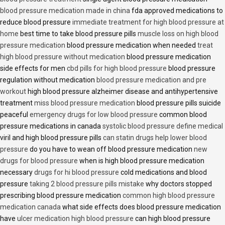
blood pressure medication made in china
fda approved medications to
reduce blood pressure
immediate treatment for high blood pressure at
home
best time to take blood pressure pills
muscle loss on high blood
pressure medication
blood pressure medication when needed
treat
high blood pressure without medication
blood pressure medication
side effects for men
cbd pills for high blood pressure
blood pressure
regulation without medication
blood pressure medication and pre
workout
high blood pressure alzheimer disease and antihypertensive
treatment
miss blood pressure medication
blood pressure pills suicide
peaceful
emergency drugs for low blood pressure
common blood
pressure medications in canada
systolic blood pressure define medical
viril and high blood pressure pills
can statin drugs help lower blood
pressure
do you have to wean off blood pressure medication
new
drugs for blood pressure
when is high blood pressure medication
necessary
drugs for hi blood pressure
cold medications and blood
pressure
taking 2 blood pressure pills mistake
why doctors stopped
prescribing blood pressure medication
common high blood pressure
medication canada
what side effects does blood pressure medication
have
ulcer medication high blood pressure
can high blood pressure