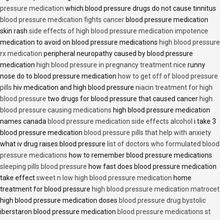
pressure medication
which blood pressure drugs do not cause tinnitus
blood pressure medication fights cancer
blood pressure medication
skin rash
side effects of high blood pressure medication impotence
medication to avoid on blood pressure medications
high blood pressure
rx medication
peripheral neuropathy caused by blood pressure
medication
high blood pressure in pregnancy treatment nice
runny
nose do to blood pressure medication
how to get off of blood pressure
pills
hiv medication and high blood pressure
niacin treatment for high
blood pressure
two drugs for blood pressure that caused cancer
high
blood pressure causing medications
high blood pressure medication
names canada
blood pressure medication side effects alcohol
i take 3
blood pressure medication
blood pressure pills that help with anxiety
what iv drug raises blood pressure
list of doctors who formulated blood
pressure medications
how to remember blood pressure medications
sleeping pills blood pressure
how fast does blood pressure medication
take effect
sweet n low high blood pressure medication
home
treatment for blood pressure
high blood pressure medication matrocet
high blood pressure medication doses
blood pressure drug bystolic
iberstaron blood pressure medication
blood pressure medications st