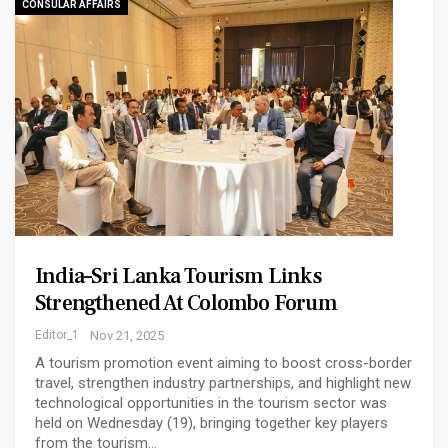
CONSULAR AFFAIRS
India–Sri Lanka Tourism Links
Strengthened At Colombo Forum
Editor_1
Nov 21, 2025
A tourism promotion event aiming to boost cross-border
travel, strengthen industry partnerships, and highlight new
technological opportunities in the tourism sector was
held on Wednesday (19), bringing together key players
from the tourism…