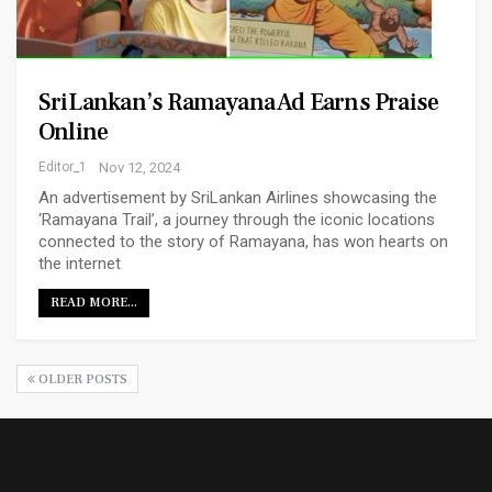
SriLankan’s Ramayana Ad Earns Praise
Online
Editor_1
Nov 12, 2024
An advertisement by SriLankan Airlines showcasing the
‘Ramayana Trail’, a journey through the iconic locations
connected to the story of Ramayana, has won hearts on
the internet
READ MORE...
OLDER POSTS