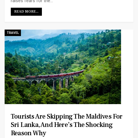
raises fears for the…
READ MORE...
TRAVEL
Tourists Are Skipping The Maldives For
Sri Lanka, And Here’s The Shocking
Reason Why