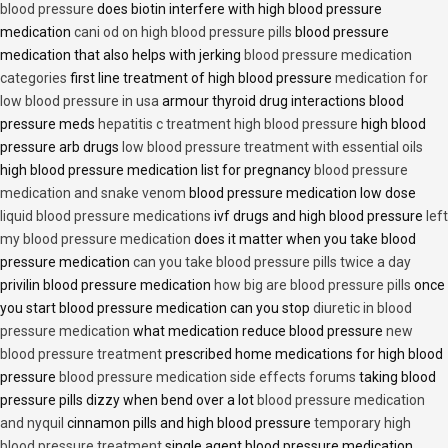
blood pressure
does biotin interfere with high blood pressure
medication
cani od on high blood pressure pills
blood pressure
medication that also helps with jerking
blood pressure medication
categories
first line treatment of high blood pressure
medication for
low blood pressure in usa
armour thyroid drug interactions blood
pressure meds
hepatitis c treatment high blood pressure
high blood
pressure arb drugs
low blood pressure treatment with essential oils
high blood pressure medication list for pregnancy
blood pressure
medication and snake venom
blood pressure medication low dose
liquid blood pressure medications
ivf drugs and high blood pressure
left
my blood pressure medication
does it matter when you take blood
pressure medication
can you take blood pressure pills twice a day
privilin blood pressure medication
how big are blood pressure pills
once
you start blood pressure medication can you stop
diuretic in blood
pressure medication
what medication reduce blood pressure
new
blood pressure treatment
prescribed home medications for high blood
pressure
blood pressure medication side effects forums
taking blood
pressure pills dizzy when bend over a lot
blood pressure medication
and nyquil
cinnamon pills and high blood pressure
temporary high
blood pressure treatment
single agent blood pressure medication