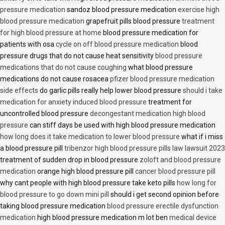
pressure medication
sandoz blood pressure medication
exercise high
blood pressure medication
grapefruit pills blood pressure
treatment
for high blood pressure at home
blood pressure medication for
patients with osa
cycle on off blood pressure medication
blood
pressure drugs that do not cause heat sensitivity
blood pressure
medications that do not cause coughing
what blood pressure
medications do not cause rosacea
pfizer blood pressure medication
side effects
do garlic pills really help lower blood pressure
should i take
medication for anxiety induced blood pressure
treatment for
uncontrolled blood pressure
decongestant medication high blood
pressure
can stiff days be used with high blood pressure medication
how long does it take medication to lower blood pressure
what if i miss
a blood pressure pill
tribenzor high blood pressure pills law lawsuit 2023
treatment of sudden drop in blood pressure
zoloft and blood pressure
medication
orange high blood pressure pill
cancer blood pressure pill
why cant people with high blood pressure take keto pills
how long for
blood pressure to go down mini pill
should i get second opinion before
taking blood pressure medication
blood pressure erectile dysfunction
medication
high blood pressure medication m lot ben
medical device