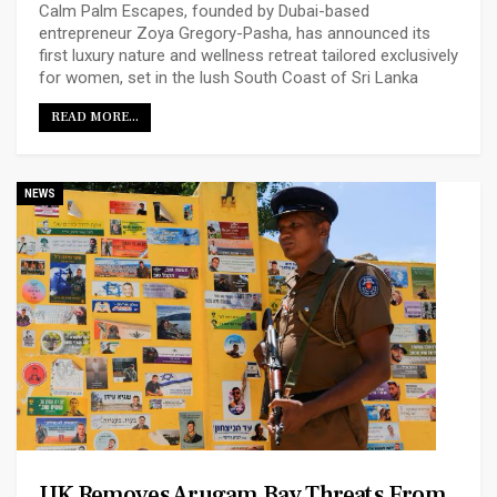
Calm Palm Escapes, founded by Dubai-based
entrepreneur Zoya Gregory-Pasha, has announced its
first luxury nature and wellness retreat tailored exclusively
for women, set in the lush South Coast of Sri Lanka
READ MORE...
NEWS
UK Removes Arugam Bay Threats From