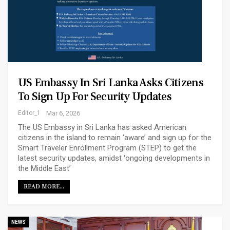
US Embassy In Sri Lanka Asks Citizens
To Sign Up For Security Updates
Editor_1
Mar 6, 2026
The US Embassy in Sri Lanka has asked American
citizens in the island to remain ‘aware’ and sign up for the
Smart Traveler Enrollment Program (STEP) to get the
latest security updates, amidst ‘ongoing developments in
the Middle East’
READ MORE...
NEWS