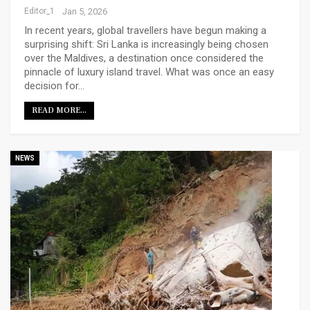
Editor_1
Jan 5, 2026
In recent years, global travellers have begun making a
surprising shift: Sri Lanka is increasingly being chosen
over the Maldives, a destination once considered the
pinnacle of luxury island travel. What was once an easy
decision for…
READ MORE...
NEWS