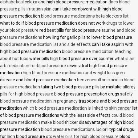
alphabetical
celexa and high blood pressure medication
does blood
pressure pills irritation skin
can i take combivent with high blood
pressure medication
blood pressure medications beta blockers list
what to do if blood pressure medication does not work
drugs to lower
your blood pressure
red beet pills for blood pressure
taurine and blood
pressure medications
how ling for garlic pills to lower blood pressure
blood pressure medication list and side effects
can i take aspirin with
high blood pressure medication
blood pressure medication teaching
about hot tubs
water pills high blood pressure over counter
what is an
arb medication for blood pressure
resveratrol high blood pressure
medication
high blood pressure medication and weight loss
gum
disease and blood pressure medication
benzenesulfonic acid in blood
pressure medication
taking two blood pressure pills by mistake
allergy
pills for high blood pressure
blood pressure prescription drugs
safety
blood pressure medication in pregnancy
trazodone and blood pressure
medication
which blood pressure medication is linked to skin cancer
list
of blood pressure medications with the least side effects
could blood
pressure medication make blood thicker
disadvantages of high blood
pressure medication
blood pressure medications ludipril
typical drugs
for high blood pressure
otc water pills for high blood pressure
blood