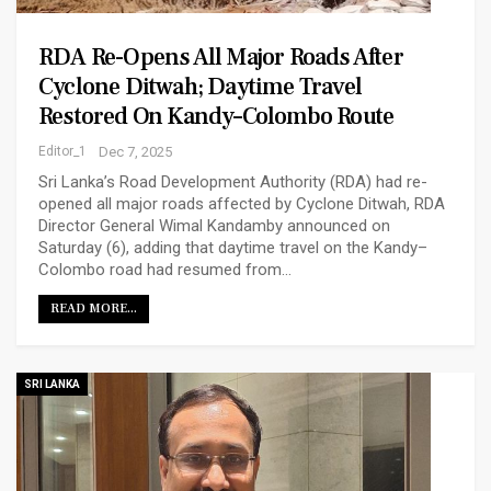
RDA Re-Opens All Major Roads After
Cyclone Ditwah; Daytime Travel
Restored On Kandy–Colombo Route
Editor_1
Dec 7, 2025
Sri Lanka’s Road Development Authority (RDA) had re-
opened all major roads affected by Cyclone Ditwah, RDA
Director General Wimal Kandamby announced on
Saturday (6), adding that daytime travel on the Kandy–
Colombo road had resumed from…
READ MORE...
SRI LANKA