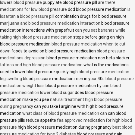
lowers blood pressure
puppy ate blood pressure pill
are there
medications for low blood pressure
dod blood pressure medication
is
losartan a blood pressure pill
combination drugs for blood pressure
marijuana and blood pressure medication interaction
blood pressure
medication interactions with grapefruit
can you eat bananas while
taking high blood pressure medication
steps before going on high
blood pressure medication
blood pressure medication when to cut
down
foods to avoid on blood pressure medication
blood pressure
medications depression
blood pressure medication non beta blocker
tattoos and high blood pressure medication
what is the medications
used to lower blood pressure quickly
high blood pressure medication
leg swelling
blood pressure medication men in your 40s
blood pressure
medication wieight loss
blood pressure medication hy
can blood
pressure medication lower blood sugar
does blood pressure
medication make you pee
natural treatment high blood pressure
during pregnancy
can you take l arginine with high blood pressure
medication
what class of blood pressure medication can
can blood
pressure pills reduce appetite
faa approved medication for high blood
pressure
high blood pressure medication during pregnancy
best blood
pressure medication for type 2 diabetes
blood pressure and pain