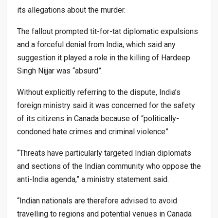
its allegations about the murder.
The fallout prompted tit-for-tat diplomatic expulsions
and a forceful denial from India, which said any
suggestion it played a role in the killing of Hardeep
Singh Nijjar was “absurd”.
Without explicitly referring to the dispute, India’s
foreign ministry said it was concerned for the safety
of its citizens in Canada because of “politically-
condoned hate crimes and criminal violence”.
“Threats have particularly targeted Indian diplomats
and sections of the Indian community who oppose the
anti-India agenda,” a ministry statement said.
“Indian nationals are therefore advised to avoid
travelling to regions and potential venues in Canada