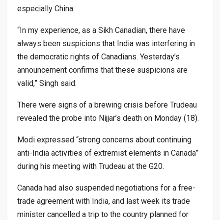
especially China.
“In my experience, as a Sikh Canadian, there have
always been suspicions that India was interfering in
the democratic rights of Canadians. Yesterday’s
announcement confirms that these suspicions are
valid,” Singh said.
There were signs of a brewing crisis before Trudeau
revealed the probe into Nijjar’s death on Monday (18).
Modi expressed “strong concerns about continuing
anti-India activities of extremist elements in Canada”
during his meeting with Trudeau at the G20.
Canada had also suspended negotiations for a free-
trade agreement with India, and last week its trade
minister cancelled a trip to the country planned for