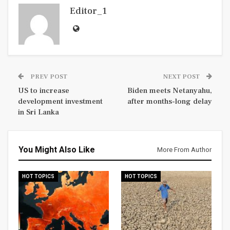
Editor_1
PREV POST
NEXT POST
US to increase
Biden meets Netanyahu,
development investment
after months-long delay
in Sri Lanka
You Might Also Like
More From Author
HOT TOPICS
HOT TOPICS