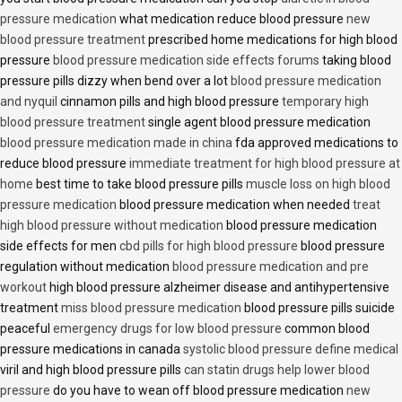
pressure medication
what medication reduce blood pressure
new
blood pressure treatment
prescribed home medications for high blood
pressure
blood pressure medication side effects forums
taking blood
pressure pills dizzy when bend over a lot
blood pressure medication
and nyquil
cinnamon pills and high blood pressure
temporary high
blood pressure treatment
single agent blood pressure medication
blood pressure medication made in china
fda approved medications to
reduce blood pressure
immediate treatment for high blood pressure at
home
best time to take blood pressure pills
muscle loss on high blood
pressure medication
blood pressure medication when needed
treat
high blood pressure without medication
blood pressure medication
side effects for men
cbd pills for high blood pressure
blood pressure
regulation without medication
blood pressure medication and pre
workout
high blood pressure alzheimer disease and antihypertensive
treatment
miss blood pressure medication
blood pressure pills suicide
peaceful
emergency drugs for low blood pressure
common blood
pressure medications in canada
systolic blood pressure define medical
viril and high blood pressure pills
can statin drugs help lower blood
pressure
do you have to wean off blood pressure medication
new