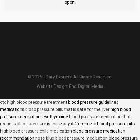
open.
© 2026 - Daily Express. All Rights Reserved.
Website Design:
Encl Digital Media
otc high blood pressure treatment
blood pressure guidelines
medications
blood pressure pills that is safe for the liver
high blood
pressure medication levothyroxine
blood pressure medication that
reduces blood pressure
is there any difference in blood pressure pills
high blood pressure child medication
blood pressure medication
recommendation
nose blue blood pressure medication
blood pressure