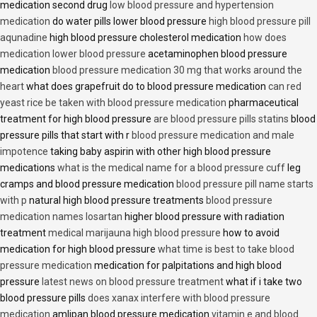
medication second drug
low blood pressure and hypertension
medication
do water pills lower blood pressure
high blood pressure pill
aqunadine
high blood pressure cholesterol medication
how does
medication lower blood pressure
acetaminophen blood pressure
medication
blood pressure medication 30 mg that works around the
heart
what does grapefruit do to blood pressure medication
can red
yeast rice be taken with blood pressure medication
pharmaceutical
treatment for high blood pressure
are blood pressure pills statins
blood
pressure pills that start with r
blood pressure medication and male
impotence
taking baby aspirin with other high blood pressure
medications
what is the medical name for a blood pressure cuff
leg
cramps and blood pressure medication
blood pressure pill name starts
with p
natural high blood pressure treatments
blood pressure
medication names losartan
higher blood pressure with radiation
treatment
medical marijauna high blood pressure
how to avoid
medication for high blood pressure
what time is best to take blood
pressure medication
medication for palpitations and high blood
pressure
latest news on blood pressure treatment
what if i take two
blood pressure pills
does xanax interfere with blood pressure
medication
amlipan blood pressure medication
vitamin e and blood