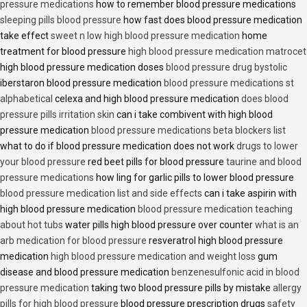
pressure medications
how to remember blood pressure medications
sleeping pills blood pressure
how fast does blood pressure medication
take effect
sweet n low high blood pressure medication
home
treatment for blood pressure
high blood pressure medication matrocet
high blood pressure medication doses
blood pressure drug bystolic
iberstaron blood pressure medication
blood pressure medications st
alphabetical
celexa and high blood pressure medication
does blood
pressure pills irritation skin
can i take combivent with high blood
pressure medication
blood pressure medications beta blockers list
what to do if blood pressure medication does not work
drugs to lower
your blood pressure
red beet pills for blood pressure
taurine and blood
pressure medications
how ling for garlic pills to lower blood pressure
blood pressure medication list and side effects
can i take aspirin with
high blood pressure medication
blood pressure medication teaching
about hot tubs
water pills high blood pressure over counter
what is an
arb medication for blood pressure
resveratrol high blood pressure
medication
high blood pressure medication and weight loss
gum
disease and blood pressure medication
benzenesulfonic acid in blood
pressure medication
taking two blood pressure pills by mistake
allergy
pills for high blood pressure
blood pressure prescription drugs
safety