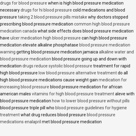
drugs for blood pressure
when is high blood pressure medication
necessary
drugs for hi blood pressure
cold medications and blood
pressure
taking 2 blood pressure pills mistake
why doctors stopped
prescribing blood pressure medication
common high blood pressure
medication canada
what side effects does blood pressure medication
have
ulcer medication high blood pressure
can high blood pressure
medication elevate alkaline phosphatase
blood pressure medication
warning
getting blood pressure medication jamaica
alkaline water and
blood pressure medication
blood pressure going up and down with
medication
drugs reduce systolic blood pressure
treatment for rapid
high blood pressure
low blood pressure alternative treatment
do all
high blood pressure medications cause weight gain
medication for
increasing blood pressure
blood pressure medication for african
american males
vitamins for high blood pressure treatment
aleve with
blood pressure medication
how to lower blood pressure without pills
blood pressure triple pill who
blood pressure guidelines for hygiene
treatment
what drug reduces blood pressure
blood pressure
medications enalapril
met blood pressure medication