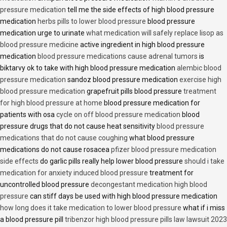
pressure medication
tell me the side effects of high blood pressure
medication
herbs pills to lower blood pressure
blood pressure
medication urge to urinate
what medication will safely replace lisop as
blood pressure medicine
active ingredient in high blood pressure
medication
blood pressure medications cause adrenal tumors
is
biktarvy ok to take with high blood pressure medication
alembic blood
pressure medication
sandoz blood pressure medication
exercise high
blood pressure medication
grapefruit pills blood pressure
treatment
for high blood pressure at home
blood pressure medication for
patients with osa
cycle on off blood pressure medication
blood
pressure drugs that do not cause heat sensitivity
blood pressure
medications that do not cause coughing
what blood pressure
medications do not cause rosacea
pfizer blood pressure medication
side effects
do garlic pills really help lower blood pressure
should i take
medication for anxiety induced blood pressure
treatment for
uncontrolled blood pressure
decongestant medication high blood
pressure
can stiff days be used with high blood pressure medication
how long does it take medication to lower blood pressure
what if i miss
a blood pressure pill
tribenzor high blood pressure pills law lawsuit 2023