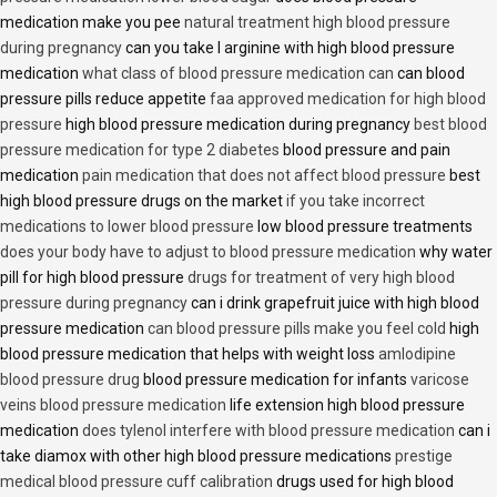
medication make you pee
natural treatment high blood pressure
during pregnancy
can you take l arginine with high blood pressure
medication
what class of blood pressure medication can
can blood
pressure pills reduce appetite
faa approved medication for high blood
pressure
high blood pressure medication during pregnancy
best blood
pressure medication for type 2 diabetes
blood pressure and pain
medication
pain medication that does not affect blood pressure
best
high blood pressure drugs on the market
if you take incorrect
medications to lower blood pressure
low blood pressure treatments
does your body have to adjust to blood pressure medication
why water
pill for high blood pressure
drugs for treatment of very high blood
pressure during pregnancy
can i drink grapefruit juice with high blood
pressure medication
can blood pressure pills make you feel cold
high
blood pressure medication that helps with weight loss
amlodipine
blood pressure drug
blood pressure medication for infants
varicose
veins blood pressure medication
life extension high blood pressure
medication
does tylenol interfere with blood pressure medication
can i
take diamox with other high blood pressure medications
prestige
medical blood pressure cuff calibration
drugs used for high blood