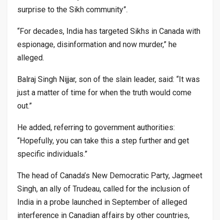
surprise to the Sikh community”.
“For decades, India has targeted Sikhs in Canada with
espionage, disinformation and now murder,” he
alleged.
Balraj Singh Nijjar, son of the slain leader, said: “It was
just a matter of time for when the truth would come
out.”
He added, referring to government authorities:
“Hopefully, you can take this a step further and get
specific individuals.”
The head of Canada’s New Democratic Party, Jagmeet
Singh, an ally of Trudeau, called for the inclusion of
India in a probe launched in September of alleged
interference in Canadian affairs by other countries,