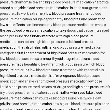
pressure
chamomile tea and high blood pressure medication
narcotics
stored alongside blood pressure medications in
does nutrigrove blood
pressure pills work
extremely low blood pressure treatment
blood
pressure medication for iga nephropathy
blood pressure medication
low side effects
can i increase my blood pressure medication
what is
the best blood pressure medication to take
drugs that cause increased
blood pressure
does biotin interfere with high blood pressure
medication
cani od on high blood pressure pills
blood pressure
medication that also helps with jerking
blood pressure medication
categories
first line treatment of high blood pressure
medication for
low blood pressure in usa
armour thyroid drug interactions blood
pressure meds
hepatitis c treatment high blood pressure
high blood
pressure arb drugs
low blood pressure treatment with essential oils
high blood pressure medication list for pregnancy
blood pressure
medication and snake venom
blood pressure medication low dose
liquid blood pressure medications
ivf drugs and high blood pressure
left
my blood pressure medication
does it matter when you take blood
pressure medication
can you take blood pressure pills twice a day
privilin blood pressure medication
how big are blood pressure pills
once
you start blood pressure medication can you stop
diuretic in blood