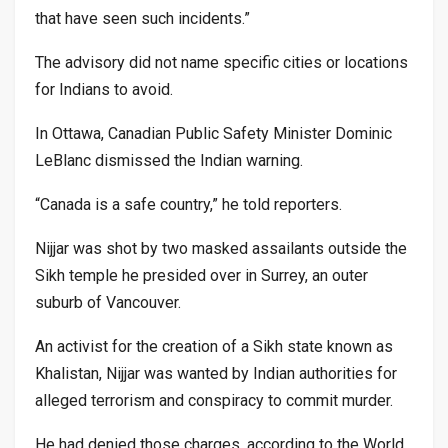
that have seen such incidents.”
The advisory did not name specific cities or locations
for Indians to avoid.
In Ottawa, Canadian Public Safety Minister Dominic
LeBlanc dismissed the Indian warning.
“Canada is a safe country,” he told reporters.
Nijjar was shot by two masked assailants outside the
Sikh temple he presided over in Surrey, an outer
suburb of Vancouver.
An activist for the creation of a Sikh state known as
Khalistan, Nijjar was wanted by Indian authorities for
alleged terrorism and conspiracy to commit murder.
He had denied those charges, according to the World