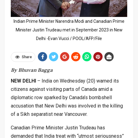
Indian Prime Minister Narendra Modi and Canadian Prime
Minister Justin Trudeau met in September 2023 in New
Delhi -Evan Vucci / POOL/AFP/File
Share
By Bhuvan Bagga
NEW DELHI
– India on Wednesday (20) warned its
citizens against visiting parts of Canada amid a
diplomatic row sparked by Canada’s bombshell
accusation that New Delhi was involved in the killing
of a Sikh separatist near Vancouver.
Canadian Prime Minister Justin Trudeau has
demanded that India treat with “utmost seriousness”