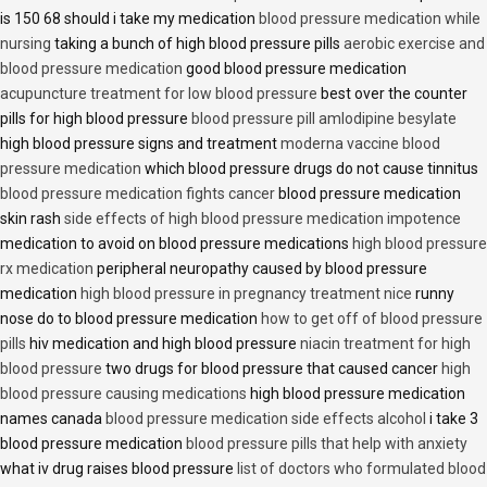
is 150 68 should i take my medication
blood pressure medication while
nursing
taking a bunch of high blood pressure pills
aerobic exercise and
blood pressure medication
good blood pressure medication
acupuncture treatment for low blood pressure
best over the counter
pills for high blood pressure
blood pressure pill amlodipine besylate
high blood pressure signs and treatment
moderna vaccine blood
pressure medication
which blood pressure drugs do not cause tinnitus
blood pressure medication fights cancer
blood pressure medication
skin rash
side effects of high blood pressure medication impotence
medication to avoid on blood pressure medications
high blood pressure
rx medication
peripheral neuropathy caused by blood pressure
medication
high blood pressure in pregnancy treatment nice
runny
nose do to blood pressure medication
how to get off of blood pressure
pills
hiv medication and high blood pressure
niacin treatment for high
blood pressure
two drugs for blood pressure that caused cancer
high
blood pressure causing medications
high blood pressure medication
names canada
blood pressure medication side effects alcohol
i take 3
blood pressure medication
blood pressure pills that help with anxiety
what iv drug raises blood pressure
list of doctors who formulated blood