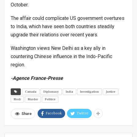
October.
The affair could complicate US government overtures
to India, which have seen both countries steadily
upgrade their relations over recent years.
Washington views New Delhi as a key ally in
countering Chinese influence in the Indo-Pacific
region.
-Agence France-Presse
Canada
Diplomacy
India
Investigation
Justice
Modi
Murder
Politics
Facebook
Twitter
Share