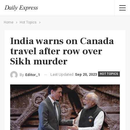
Home
Hot Topics
India warns on Canada
travel after row over
Sikh murder
Last Updated
Sep 20, 2023
HOT TOPICS
By
Editor_1