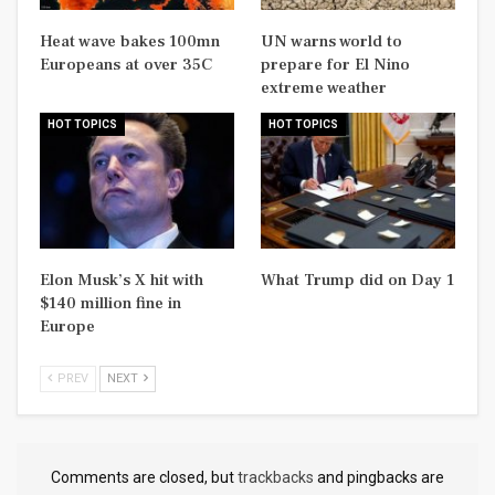
Heat wave bakes 100mn
UN warns world to
Europeans at over 35C
prepare for El Nino
extreme weather
HOT TOPICS
HOT TOPICS
Elon Musk’s X hit with
What Trump did on Day 1
$140 million fine in
Europe
PREV
NEXT
Comments are closed, but
trackbacks
and pingbacks are