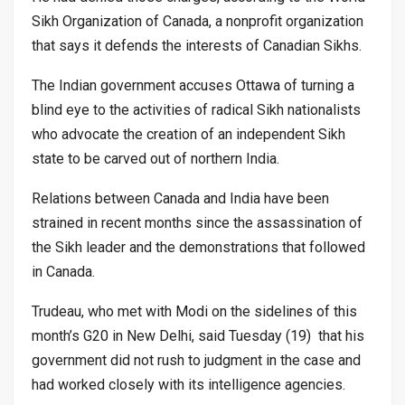
Sikh Organization of Canada, a nonprofit organization
that says it defends the interests of Canadian Sikhs.
The Indian government accuses Ottawa of turning a
blind eye to the activities of radical Sikh nationalists
who advocate the creation of an independent Sikh
state to be carved out of northern India.
Relations between Canada and India have been
strained in recent months since the assassination of
the Sikh leader and the demonstrations that followed
in Canada.
Trudeau, who met with Modi on the sidelines of this
month’s G20 in New Delhi, said Tuesday (19) that his
government did not rush to judgment in the case and
had worked closely with its intelligence agencies.