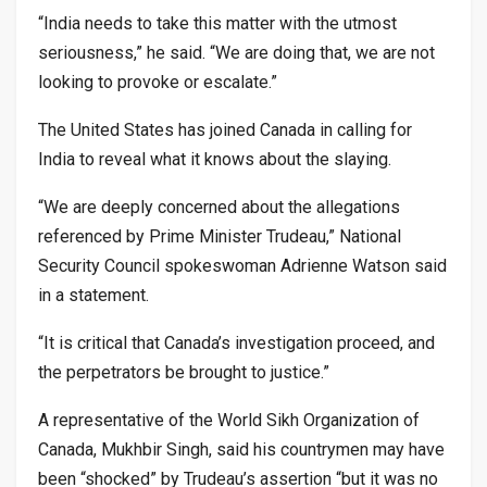
“India needs to take this matter with the utmost
seriousness,” he said. “We are doing that, we are not
looking to provoke or escalate.”
The United States has joined Canada in calling for
India to reveal what it knows about the slaying.
“We are deeply concerned about the allegations
referenced by Prime Minister Trudeau,” National
Security Council spokeswoman Adrienne Watson said
in a statement.
“It is critical that Canada’s investigation proceed, and
the perpetrators be brought to justice.”
A representative of the World Sikh Organization of
Canada, Mukhbir Singh, said his countrymen may have
been “shocked” by Trudeau’s assertion “but it was no