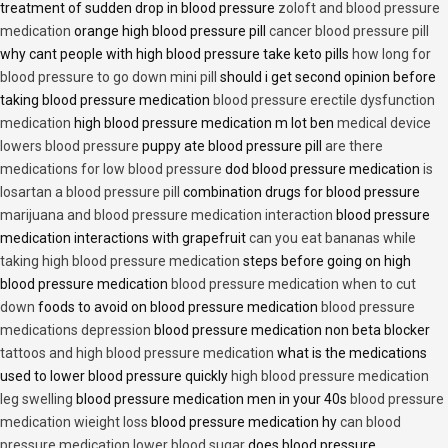
treatment of sudden drop in blood pressure
zoloft and blood pressure
medication
orange high blood pressure pill
cancer blood pressure pill
why cant people with high blood pressure take keto pills
how long for
blood pressure to go down mini pill
should i get second opinion before
taking blood pressure medication
blood pressure erectile dysfunction
medication
high blood pressure medication m lot ben
medical device
lowers blood pressure
puppy ate blood pressure pill
are there
medications for low blood pressure
dod blood pressure medication
is
losartan a blood pressure pill
combination drugs for blood pressure
marijuana and blood pressure medication interaction
blood pressure
medication interactions with grapefruit
can you eat bananas while
taking high blood pressure medication
steps before going on high
blood pressure medication
blood pressure medication when to cut
down
foods to avoid on blood pressure medication
blood pressure
medications depression
blood pressure medication non beta blocker
tattoos and high blood pressure medication
what is the medications
used to lower blood pressure quickly
high blood pressure medication
leg swelling
blood pressure medication men in your 40s
blood pressure
medication wieight loss
blood pressure medication hy
can blood
pressure medication lower blood sugar
does blood pressure