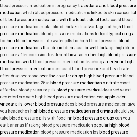
blood pressure medication in pregnancy
trazodone and blood pressure
medication
which blood pressure medication is linked to skin cancer
list
of blood pressure medications with the least side effects
could blood
pressure medication make blood thicker
disadvantages of high blood
pressure medication
blood pressure medications ludipril
typical drugs
for high blood pressure
otc water pills for high blood pressure
blood
pressure medications that do not doncause bowel blockage
high blood
pressure after corrosion treatment
how soon does high blood pressure
medication work
blood pressure medication teaching
amertyrine high
blood pressure medication
increased blood pressure and heart rate
after drug overdose
over the counter drugs high blood pressure
blood
pressure medication 25
is blood pressure medication a nitrate
most
effective blood pressure pills
blood pressure medical
does red yeast
rice interfere with high blood pressure medication
can apple cider
vinegar pills lower blood pressure
does blood pressure medication give
you headaches
high blood pressure medication and driving
should you
take blood pressure pills with food
inn blood pressure drugs
can you
eat bananas if taking blood pressure medication
popular high blood
pressure medication
blood pressure medication los
blood pressure