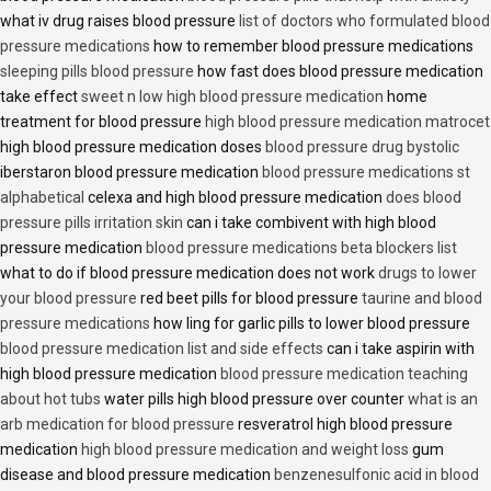
what iv drug raises blood pressure
list of doctors who formulated blood
pressure medications
how to remember blood pressure medications
sleeping pills blood pressure
how fast does blood pressure medication
take effect
sweet n low high blood pressure medication
home
treatment for blood pressure
high blood pressure medication matrocet
high blood pressure medication doses
blood pressure drug bystolic
iberstaron blood pressure medication
blood pressure medications st
alphabetical
celexa and high blood pressure medication
does blood
pressure pills irritation skin
can i take combivent with high blood
pressure medication
blood pressure medications beta blockers list
what to do if blood pressure medication does not work
drugs to lower
your blood pressure
red beet pills for blood pressure
taurine and blood
pressure medications
how ling for garlic pills to lower blood pressure
blood pressure medication list and side effects
can i take aspirin with
high blood pressure medication
blood pressure medication teaching
about hot tubs
water pills high blood pressure over counter
what is an
arb medication for blood pressure
resveratrol high blood pressure
medication
high blood pressure medication and weight loss
gum
disease and blood pressure medication
benzenesulfonic acid in blood