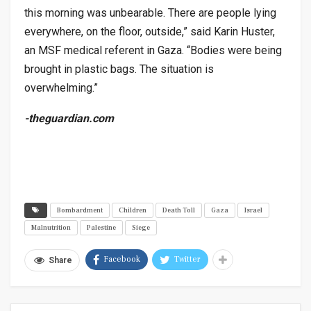
this morning was unbearable. There are people lying
everywhere, on the floor, outside,” said Karin Huster,
an MSF medical referent in Gaza. “Bodies were being
brought in plastic bags. The situation is
overwhelming.”
-theguardian.com
Bombardment
Children
Death Toll
Gaza
Israel
Malnutrition
Palestine
Siege
Facebook
Twitter
Share