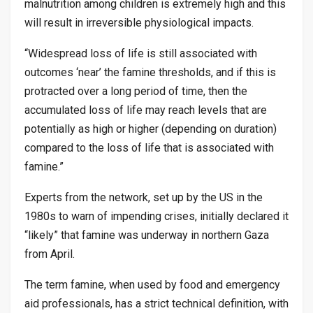
malnutrition among children is extremely high and this
will result in irreversible physiological impacts.
“Widespread loss of life is still associated with
outcomes ‘near’ the famine thresholds, and if this is
protracted over a long period of time, then the
accumulated loss of life may reach levels that are
potentially as high or higher (depending on duration)
compared to the loss of life that is associated with
famine.”
Experts from the network, set up by the US in the
1980s to warn of impending crises, initially declared it
“likely” that famine was underway in northern Gaza
from April.
The term famine, when used by food and emergency
aid professionals, has a strict technical definition, with