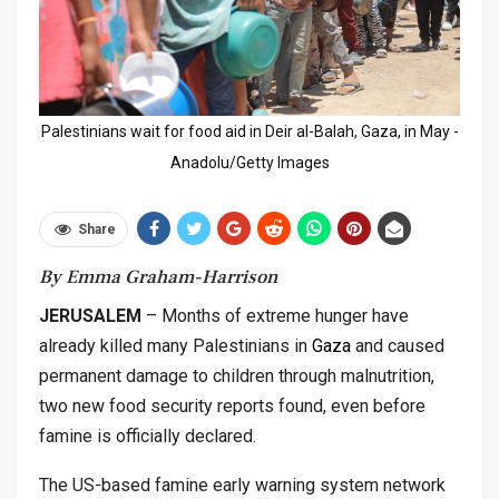
Palestinians wait for food aid in Deir al-Balah, Gaza, in May -
Anadolu/Getty Images
Share
By Emma Graham-Harrison
JERUSALEM
– Months of extreme hunger have
already killed many Palestinians in
Gaza
and caused
permanent damage to children through malnutrition,
two new food security reports found, even before
famine is officially declared.
The US-based famine early warning system network