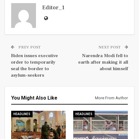
Editor_1
PREV POST
NEXT POST
Biden issues executive
Narendra Modi fell to
order to temporarily
earth after making it all
seal the border to
about himself
asylum-seekers
You Might Also Like
More From Author
HEADLINES
HEADLINES