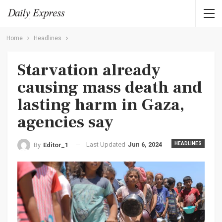
Home
Headlines
Starvation already
causing mass death and
lasting harm in Gaza,
agencies say
Last Updated
Jun 6, 2024
HEADLINES
By
Editor_1