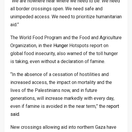
“We are nowhere near where we need to be. We need
all border crossings open. We need safe and
unimpeded access. We need to prioritize humanitarian
aid.”
The World Food Program and the Food and Agriculture
Organization, in their
Hunger
Hotspots report on
global food insecurity, also warned of the toll hunger
is taking, even without a declaration of famine.
“In the absence of a cessation of hostilities and
increased access, the impact on mortality and the
lives of the Palestinians now, and in future
generations, will increase markedly with every day,
even if famine is avoided in the near term,” the
report
said
.
New crossings allowing aid into northern Gaza have