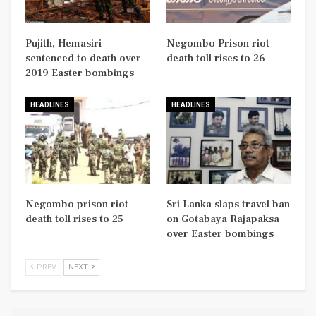
Pujith, Hemasiri
Negombo Prison riot
sentenced to death over
death toll rises to 26
2019 Easter bombings
HEADLINES
HEADLINES
Negombo prison riot
Sri Lanka slaps travel ban
death toll rises to 25
on Gotabaya Rajapaksa
over Easter bombings
PREV
NEXT