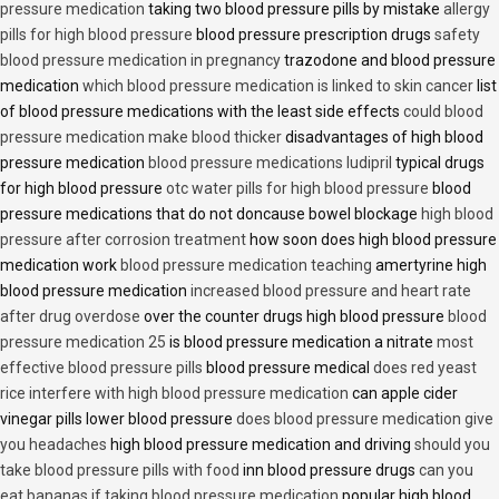
pressure medication
taking two blood pressure pills by mistake
allergy
pills for high blood pressure
blood pressure prescription drugs
safety
blood pressure medication in pregnancy
trazodone and blood pressure
medication
which blood pressure medication is linked to skin cancer
list
of blood pressure medications with the least side effects
could blood
pressure medication make blood thicker
disadvantages of high blood
pressure medication
blood pressure medications ludipril
typical drugs
for high blood pressure
otc water pills for high blood pressure
blood
pressure medications that do not doncause bowel blockage
high blood
pressure after corrosion treatment
how soon does high blood pressure
medication work
blood pressure medication teaching
amertyrine high
blood pressure medication
increased blood pressure and heart rate
after drug overdose
over the counter drugs high blood pressure
blood
pressure medication 25
is blood pressure medication a nitrate
most
effective blood pressure pills
blood pressure medical
does red yeast
rice interfere with high blood pressure medication
can apple cider
vinegar pills lower blood pressure
does blood pressure medication give
you headaches
high blood pressure medication and driving
should you
take blood pressure pills with food
inn blood pressure drugs
can you
eat bananas if taking blood pressure medication
popular high blood