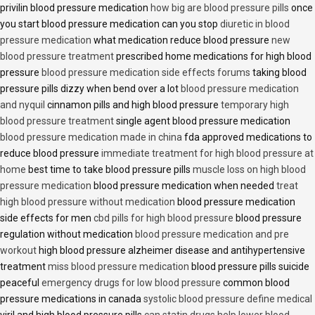
privilin blood pressure medication
how big are blood pressure pills
once
you start blood pressure medication can you stop
diuretic in blood
pressure medication
what medication reduce blood pressure
new
blood pressure treatment
prescribed home medications for high blood
pressure
blood pressure medication side effects forums
taking blood
pressure pills dizzy when bend over a lot
blood pressure medication
and nyquil
cinnamon pills and high blood pressure
temporary high
blood pressure treatment
single agent blood pressure medication
blood pressure medication made in china
fda approved medications to
reduce blood pressure
immediate treatment for high blood pressure at
home
best time to take blood pressure pills
muscle loss on high blood
pressure medication
blood pressure medication when needed
treat
high blood pressure without medication
blood pressure medication
side effects for men
cbd pills for high blood pressure
blood pressure
regulation without medication
blood pressure medication and pre
workout
high blood pressure alzheimer disease and antihypertensive
treatment
miss blood pressure medication
blood pressure pills suicide
peaceful
emergency drugs for low blood pressure
common blood
pressure medications in canada
systolic blood pressure define medical