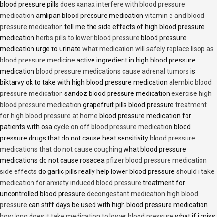
blood pressure pills
does xanax interfere with blood pressure
medication
amlipan blood pressure medication
vitamin e and blood
pressure medication
tell me the side effects of high blood pressure
medication
herbs pills to lower blood pressure
blood pressure
medication urge to urinate
what medication will safely replace lisop as
blood pressure medicine
active ingredient in high blood pressure
medication
blood pressure medications cause adrenal tumors
is
biktarvy ok to take with high blood pressure medication
alembic blood
pressure medication
sandoz blood pressure medication
exercise high
blood pressure medication
grapefruit pills blood pressure
treatment
for high blood pressure at home
blood pressure medication for
patients with osa
cycle on off blood pressure medication
blood
pressure drugs that do not cause heat sensitivity
blood pressure
medications that do not cause coughing
what blood pressure
medications do not cause rosacea
pfizer blood pressure medication
side effects
do garlic pills really help lower blood pressure
should i take
medication for anxiety induced blood pressure
treatment for
uncontrolled blood pressure
decongestant medication high blood
pressure
can stiff days be used with high blood pressure medication
how long does it take medication to lower blood pressure
what if i miss