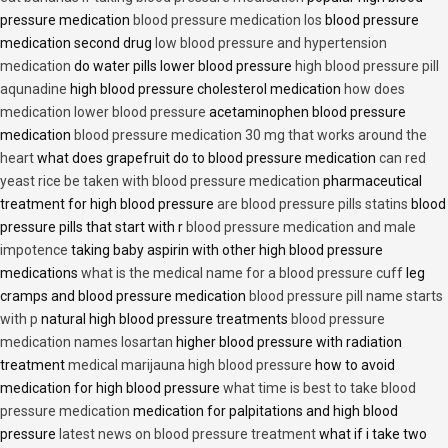
pressure medication
blood pressure medication los
blood pressure
medication second drug
low blood pressure and hypertension
medication
do water pills lower blood pressure
high blood pressure pill
aqunadine
high blood pressure cholesterol medication
how does
medication lower blood pressure
acetaminophen blood pressure
medication
blood pressure medication 30 mg that works around the
heart
what does grapefruit do to blood pressure medication
can red
yeast rice be taken with blood pressure medication
pharmaceutical
treatment for high blood pressure
are blood pressure pills statins
blood
pressure pills that start with r
blood pressure medication and male
impotence
taking baby aspirin with other high blood pressure
medications
what is the medical name for a blood pressure cuff
leg
cramps and blood pressure medication
blood pressure pill name starts
with p
natural high blood pressure treatments
blood pressure
medication names losartan
higher blood pressure with radiation
treatment
medical marijauna high blood pressure
how to avoid
medication for high blood pressure
what time is best to take blood
pressure medication
medication for palpitations and high blood
pressure
latest news on blood pressure treatment
what if i take two