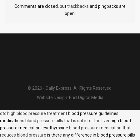
Comments are closed, but
trackbacks
and pingbacks are
open.
© 2026 - Daily Express. All Rights Reserved.
Website Design:
Encl Digital Media
otc high blood pressure treatment
blood pressure guidelines
medications
blood pressure pills that is safe for the liver
high blood
pressure medication levothyroxine
blood pressure medication that
reduces blood pressure
is there any difference in blood pressure pills