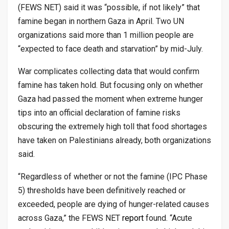
(FEWS NET) said it was “possible, if not likely” that
famine began in northern Gaza in April. Two UN
organizations said more than 1 million people are
“expected to face death and starvation” by mid-July.
War complicates collecting data that would confirm
famine has taken hold. But focusing only on whether
Gaza had passed the moment when extreme hunger
tips into an official declaration of famine risks
obscuring the extremely high toll that food shortages
have taken on Palestinians already, both organizations
said.
“Regardless of whether or not the famine (IPC Phase
5) thresholds have been definitively reached or
exceeded, people are dying of hunger-related causes
across Gaza,” the FEWS NET
report
found. “Acute