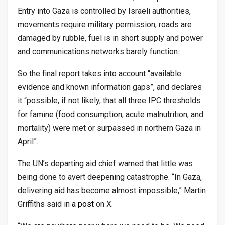
Entry into Gaza is controlled by Israeli authorities,
movements require military permission, roads are
damaged by rubble, fuel is in short supply and power
and communications networks barely function.
So the final report takes into account “available
evidence and known information gaps”, and declares
it “possible, if not likely, that all three IPC thresholds
for famine (food consumption, acute malnutrition, and
mortality) were met or surpassed in northern Gaza in
April”.
The UN’s departing aid chief warned that little was
being done to avert deepening catastrophe. “In Gaza,
delivering aid has become almost impossible,” Martin
Griffiths said in
a post
on X.