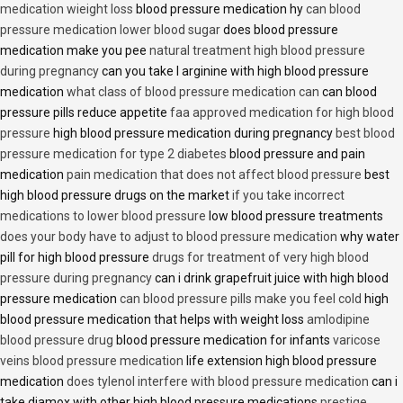
medication wieight loss
blood pressure medication hy
can blood
pressure medication lower blood sugar
does blood pressure
medication make you pee
natural treatment high blood pressure
during pregnancy
can you take l arginine with high blood pressure
medication
what class of blood pressure medication can
can blood
pressure pills reduce appetite
faa approved medication for high blood
pressure
high blood pressure medication during pregnancy
best blood
pressure medication for type 2 diabetes
blood pressure and pain
medication
pain medication that does not affect blood pressure
best
high blood pressure drugs on the market
if you take incorrect
medications to lower blood pressure
low blood pressure treatments
does your body have to adjust to blood pressure medication
why water
pill for high blood pressure
drugs for treatment of very high blood
pressure during pregnancy
can i drink grapefruit juice with high blood
pressure medication
can blood pressure pills make you feel cold
high
blood pressure medication that helps with weight loss
amlodipine
blood pressure drug
blood pressure medication for infants
varicose
veins blood pressure medication
life extension high blood pressure
medication
does tylenol interfere with blood pressure medication
can i
take diamox with other high blood pressure medications
prestige