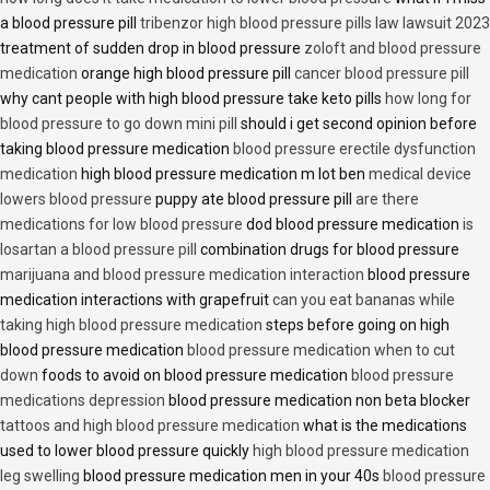
a blood pressure pill
tribenzor high blood pressure pills law lawsuit 2023
treatment of sudden drop in blood pressure
zoloft and blood pressure
medication
orange high blood pressure pill
cancer blood pressure pill
why cant people with high blood pressure take keto pills
how long for
blood pressure to go down mini pill
should i get second opinion before
taking blood pressure medication
blood pressure erectile dysfunction
medication
high blood pressure medication m lot ben
medical device
lowers blood pressure
puppy ate blood pressure pill
are there
medications for low blood pressure
dod blood pressure medication
is
losartan a blood pressure pill
combination drugs for blood pressure
marijuana and blood pressure medication interaction
blood pressure
medication interactions with grapefruit
can you eat bananas while
taking high blood pressure medication
steps before going on high
blood pressure medication
blood pressure medication when to cut
down
foods to avoid on blood pressure medication
blood pressure
medications depression
blood pressure medication non beta blocker
tattoos and high blood pressure medication
what is the medications
used to lower blood pressure quickly
high blood pressure medication
leg swelling
blood pressure medication men in your 40s
blood pressure