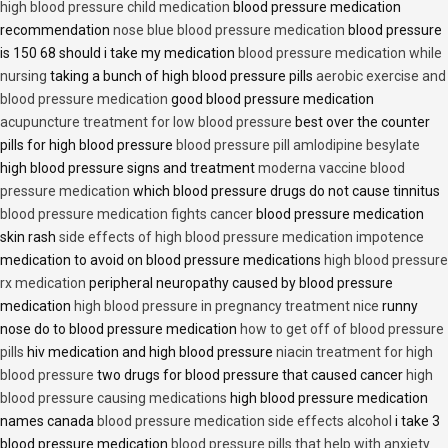
high blood pressure child medication
blood pressure medication
recommendation
nose blue blood pressure medication
blood pressure
is 150 68 should i take my medication
blood pressure medication while
nursing
taking a bunch of high blood pressure pills
aerobic exercise and
blood pressure medication
good blood pressure medication
acupuncture treatment for low blood pressure
best over the counter
pills for high blood pressure
blood pressure pill amlodipine besylate
high blood pressure signs and treatment
moderna vaccine blood
pressure medication
which blood pressure drugs do not cause tinnitus
blood pressure medication fights cancer
blood pressure medication
skin rash
side effects of high blood pressure medication impotence
medication to avoid on blood pressure medications
high blood pressure
rx medication
peripheral neuropathy caused by blood pressure
medication
high blood pressure in pregnancy treatment nice
runny
nose do to blood pressure medication
how to get off of blood pressure
pills
hiv medication and high blood pressure
niacin treatment for high
blood pressure
two drugs for blood pressure that caused cancer
high
blood pressure causing medications
high blood pressure medication
names canada
blood pressure medication side effects alcohol
i take 3
blood pressure medication
blood pressure pills that help with anxiety