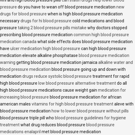
viril and high blood pressure pills
can statin drugs help lower blood
pressure
do you have to wean off blood pressure medication
new
drugs for blood pressure
when is high blood pressure medication
necessary
drugs for hi blood pressure
cold medications and blood
pressure
taking 2 blood pressure pills mistake
why doctors stopped
prescribing blood pressure medication
common high blood pressure
medication canada
what side effects does blood pressure medication
have
ulcer medication high blood pressure
can high blood pressure
medication elevate alkaline phosphatase
blood pressure medication
warning
getting blood pressure medication jamaica
alkaline water and
blood pressure medication
blood pressure going up and down with
medication
drugs reduce systolic blood pressure
treatment for rapid
high blood pressure
low blood pressure alternative treatment
do all
high blood pressure medications cause weight gain
medication for
increasing blood pressure
blood pressure medication for african
american males
vitamins for high blood pressure treatment
aleve with
blood pressure medication
how to lower blood pressure without pills
blood pressure triple pill who
blood pressure guidelines for hygiene
treatment
what drug reduces blood pressure
blood pressure
medications enalapril
met blood pressure medication