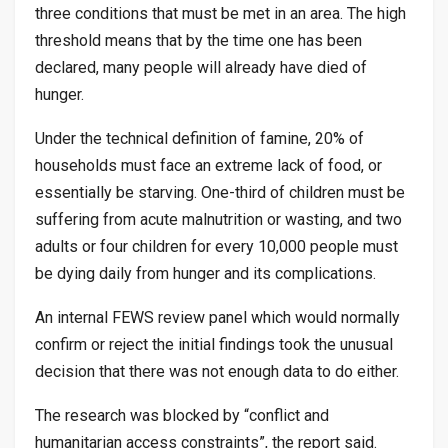
three conditions that must be met in an area. The high
threshold means that by the time one has been
declared, many people will already have died of
hunger.
Under the technical definition of famine, 20% of
households must face an extreme lack of food, or
essentially be starving. One-third of children must be
suffering from acute malnutrition or wasting, and two
adults or four children for every 10,000 people must
be dying daily from hunger and its complications.
An internal FEWS review panel which would normally
confirm or reject the initial findings took the unusual
decision that there was not enough data to do either.
The research was blocked by “conflict and
humanitarian access constraints”, the report said.