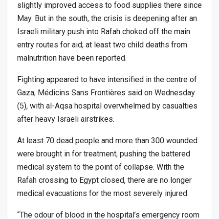
slightly improved access to food supplies there since
May. But in the south, the crisis is deepening after an
Israeli military push into Rafah choked off the main
entry routes for aid; at least two child deaths from
malnutrition have been reported.
Fighting appeared to have intensified in the centre of
Gaza, Médicins Sans Frontières said on Wednesday
(5), with al-Aqsa hospital overwhelmed by casualties
after heavy Israeli airstrikes.
At least 70 dead people and more than 300 wounded
were brought in for treatment, pushing the battered
medical system to the point of collapse. With the
Rafah crossing to Egypt closed, there are no longer
medical evacuations for the most severely injured.
“The odour of blood in the hospital’s emergency room