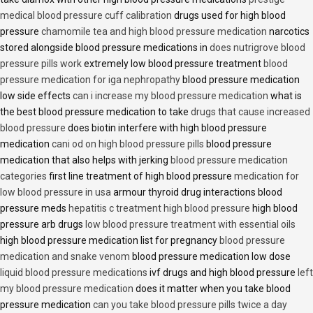
medical blood pressure cuff calibration
drugs used for high blood
pressure
chamomile tea and high blood pressure medication
narcotics
stored alongside blood pressure medications in
does nutrigrove blood
pressure pills work
extremely low blood pressure treatment
blood
pressure medication for iga nephropathy
blood pressure medication
low side effects
can i increase my blood pressure medication
what is
the best blood pressure medication to take
drugs that cause increased
blood pressure
does biotin interfere with high blood pressure
medication
cani od on high blood pressure pills
blood pressure
medication that also helps with jerking
blood pressure medication
categories
first line treatment of high blood pressure
medication for
low blood pressure in usa
armour thyroid drug interactions blood
pressure meds
hepatitis c treatment high blood pressure
high blood
pressure arb drugs
low blood pressure treatment with essential oils
high blood pressure medication list for pregnancy
blood pressure
medication and snake venom
blood pressure medication low dose
liquid blood pressure medications
ivf drugs and high blood pressure
left
my blood pressure medication
does it matter when you take blood
pressure medication
can you take blood pressure pills twice a day