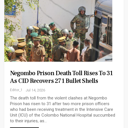
Negombo Prison Death Toll Rises To 31
As CID Recovers 271 Bullet Shells
Editor_1
Jul 14, 2026
The death toll from the violent clashes at Negombo
Prison has risen to 31 after two more prison officers
who had been receiving treatment in the Intensive Care
Unit (ICU) of the Colombo National Hospital succumbed
to their injuries, as…