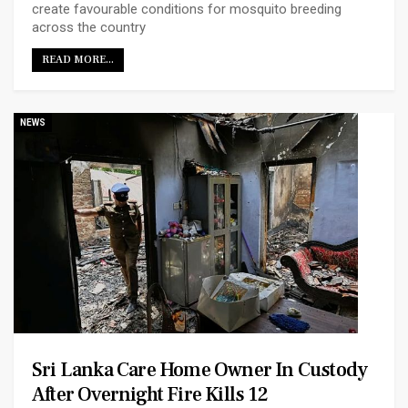
create favourable conditions for mosquito breeding
across the country
READ MORE...
NEWS
Sri Lanka Care Home Owner In Custody
After Overnight Fire Kills 12