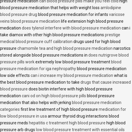
pressure medication
can blood pressure pills make you feel cold
high
blood pressure medication that helps with weight loss
amlodipine
blood pressure drug
blood pressure medication for infants
varicose
veins blood pressure medication
life extension high blood pressure
medication
does tylenol interfere with blood pressure medication
can i
take diamox with other high blood pressure medications
prestige
medical blood pressure cuff calibration
drugs used for high blood
pressure
chamomile tea and high blood pressure medication
narcotics
stored alongside blood pressure medications in
does nutrigrove blood
pressure pills work
extremely low blood pressure treatment
blood
pressure medication for iga nephropathy
blood pressure medication
low side effects
can i increase my blood pressure medication
what is
the best blood pressure medication to take
drugs that cause increased
blood pressure
does biotin interfere with high blood pressure
medication
cani od on high blood pressure pills
blood pressure
medication that also helps with jerking
blood pressure medication
categories
first line treatment of high blood pressure
medication for
low blood pressure in usa
armour thyroid drug interactions blood
pressure meds
hepatitis c treatment high blood pressure
high blood
pressure arb drugs
low blood pressure treatment with essential oils