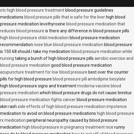
otc high blood pressure treatment
blood pressure guidelines
medications
blood pressure pills that is safe for the liver
high blood
pressure medication levothyroxine
blood pressure medication that
reduces blood pressure
is there any difference in blood pressure pills
high blood pressure child medication
blood pressure medication
recommendation
nose blue blood pressure medication
blood pressure
is 150 68 should i take my medication
blood pressure medication while
nursing
taking a bunch of high blood pressure pills
aerobic exercise and
blood pressure medication
good blood pressure medication
acupuncture treatment for low blood pressure
best over the counter
pills for high blood pressure
blood pressure pill amlodipine besylate
high blood pressure signs and treatment
moderna vaccine blood
pressure medication
which blood pressure drugs do not cause tinnitus
blood pressure medication fights cancer
blood pressure medication
skin rash
side effects of high blood pressure medication impotence
medication to avoid on blood pressure medications
high blood pressure
rx medication
peripheral neuropathy caused by blood pressure
medication
high blood pressure in pregnancy treatment nice
runny