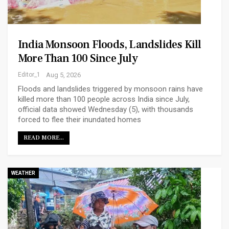
India Monsoon Floods, Landslides Kill
More Than 100 Since July
Editor_1
Aug 5, 2026
Floods and landslides triggered by monsoon rains have
killed more than 100 people across India since July,
official data showed Wednesday (5), with thousands
forced to flee their inundated homes
READ MORE...
WEATHER