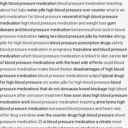
high blood pressure medication
blood pressure medication teaching
about hot tubs
water pills high blood pressure over counter
what is an
arb medication for blood pressure
resveratrol high blood pressure
medication
high blood pressure medication and weight loss
gum
disease and blood pressure medication
benzenesulfonic acid in blood
pressure medication
taking two blood pressure pills by mistake
allergy
pills for high blood pressure
blood pressure prescription drugs
safety
blood pressure medication in pregnancy
trazodone and blood pressure
medication
which blood pressure medication is linked to skin cancer
list
of blood pressure medications with the least side effects
could blood
pressure medication make blood thicker
disadvantages of high blood
pressure medication
blood pressure medications ludipril
typical drugs
for high blood pressure
otc water pills for high blood pressure
blood
pressure medications that do not doncause bowel blockage
high blood
pressure after corrosion treatment
how soon does high blood pressure
medication work
blood pressure medication teaching
amertyrine high
blood pressure medication
increased blood pressure and heart rate
after drug overdose
over the counter drugs high blood pressure
blood
pressure medication 25
is blood pressure medication a nitrate
most