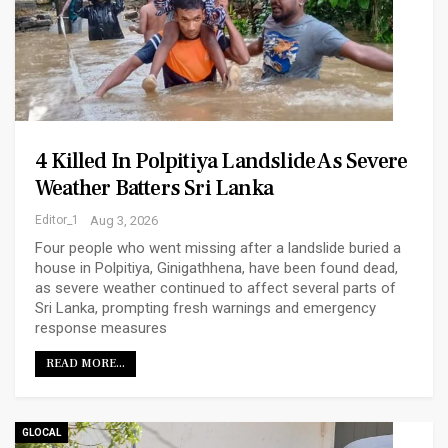
4 Killed In Polpitiya Landslide As Severe
Weather Batters Sri Lanka
Editor_1
Aug 3, 2026
Four people who went missing after a landslide buried a
house in Polpitiya, Ginigathhena, have been found dead,
as severe weather continued to affect several parts of
Sri Lanka, prompting fresh warnings and emergency
response measures
READ MORE...
GLOCAL