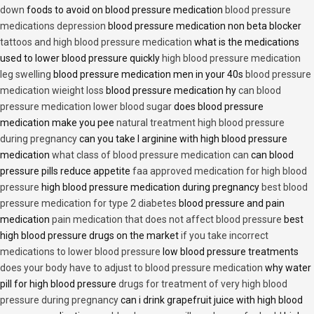
down
foods to avoid on blood pressure medication
blood pressure
medications depression
blood pressure medication non beta blocker
tattoos and high blood pressure medication
what is the medications
used to lower blood pressure quickly
high blood pressure medication
leg swelling
blood pressure medication men in your 40s
blood pressure
medication wieight loss
blood pressure medication hy
can blood
pressure medication lower blood sugar
does blood pressure
medication make you pee
natural treatment high blood pressure
during pregnancy
can you take l arginine with high blood pressure
medication
what class of blood pressure medication can
can blood
pressure pills reduce appetite
faa approved medication for high blood
pressure
high blood pressure medication during pregnancy
best blood
pressure medication for type 2 diabetes
blood pressure and pain
medication
pain medication that does not affect blood pressure
best
high blood pressure drugs on the market
if you take incorrect
medications to lower blood pressure
low blood pressure treatments
does your body have to adjust to blood pressure medication
why water
pill for high blood pressure
drugs for treatment of very high blood
pressure during pregnancy
can i drink grapefruit juice with high blood