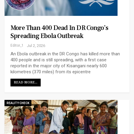
More Than 400 Dead In DR Congo’s
Spreading Ebola Outbreak
Editor_1
Jul 2, 2026
An Ebola outbreak in the DR Congo has killed more than
400 people and is still spreading, with a first case
reported in the major city of Kisangani nearly 600
kilometres (370 miles) from its epicentre
READ MORE...
REALITY CHECK