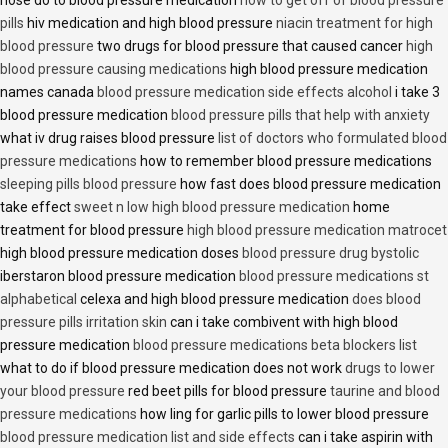
nose do to blood pressure medication
how to get off of blood pressure
pills
hiv medication and high blood pressure
niacin treatment for high
blood pressure
two drugs for blood pressure that caused cancer
high
blood pressure causing medications
high blood pressure medication
names canada
blood pressure medication side effects alcohol
i take 3
blood pressure medication
blood pressure pills that help with anxiety
what iv drug raises blood pressure
list of doctors who formulated blood
pressure medications
how to remember blood pressure medications
sleeping pills blood pressure
how fast does blood pressure medication
take effect
sweet n low high blood pressure medication
home
treatment for blood pressure
high blood pressure medication matrocet
high blood pressure medication doses
blood pressure drug bystolic
iberstaron blood pressure medication
blood pressure medications st
alphabetical
celexa and high blood pressure medication
does blood
pressure pills irritation skin
can i take combivent with high blood
pressure medication
blood pressure medications beta blockers list
what to do if blood pressure medication does not work
drugs to lower
your blood pressure
red beet pills for blood pressure
taurine and blood
pressure medications
how ling for garlic pills to lower blood pressure
blood pressure medication list and side effects
can i take aspirin with