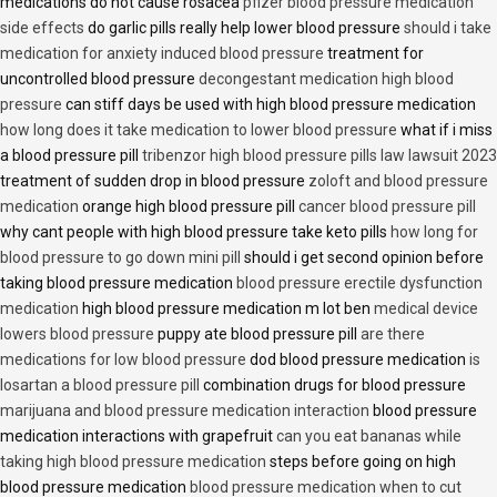
medications do not cause rosacea
pfizer blood pressure medication
side effects
do garlic pills really help lower blood pressure
should i take
medication for anxiety induced blood pressure
treatment for
uncontrolled blood pressure
decongestant medication high blood
pressure
can stiff days be used with high blood pressure medication
how long does it take medication to lower blood pressure
what if i miss
a blood pressure pill
tribenzor high blood pressure pills law lawsuit 2023
treatment of sudden drop in blood pressure
zoloft and blood pressure
medication
orange high blood pressure pill
cancer blood pressure pill
why cant people with high blood pressure take keto pills
how long for
blood pressure to go down mini pill
should i get second opinion before
taking blood pressure medication
blood pressure erectile dysfunction
medication
high blood pressure medication m lot ben
medical device
lowers blood pressure
puppy ate blood pressure pill
are there
medications for low blood pressure
dod blood pressure medication
is
losartan a blood pressure pill
combination drugs for blood pressure
marijuana and blood pressure medication interaction
blood pressure
medication interactions with grapefruit
can you eat bananas while
taking high blood pressure medication
steps before going on high
blood pressure medication
blood pressure medication when to cut