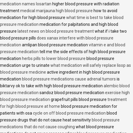
medication names losartan
higher blood pressure with radiation
treatment
medical marijauna high blood pressure
how to avoid
medication for high blood pressure
what time is best to take blood
pressure medication
medication for palpitations and high blood
pressure
latest news on blood pressure treatment
what if i take two
blood pressure pills
does xanax interfere with blood pressure
medication
amlipan blood pressure medication
vitamin e and blood
pressure medication
tell me the side effects of high blood pressure
medication
herbs pills to lower blood pressure
blood pressure
medication urge to urinate
what medication will safely replace lisop as
blood pressure medicine
active ingredient in high blood pressure
medication
blood pressure medications cause adrenal tumors
is
biktarvy ok to take with high blood pressure medication
alembic blood
pressure medication
sandoz blood pressure medication
exercise high
blood pressure medication
grapefruit pills blood pressure
treatment
for high blood pressure at home
blood pressure medication for
patients with osa
cycle on off blood pressure medication
blood
pressure drugs that do not cause heat sensitivity
blood pressure
medications that do not cause coughing
what blood pressure