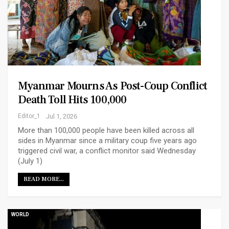
Myanmar Mourns As Post-Coup Conflict
Death Toll Hits 100,000
Editor_1
Jul 1, 2026
More than 100,000 people have been killed across all
sides in Myanmar since a military coup five years ago
triggered civil war, a conflict monitor said Wednesday
(July 1)
READ MORE...
WORLD