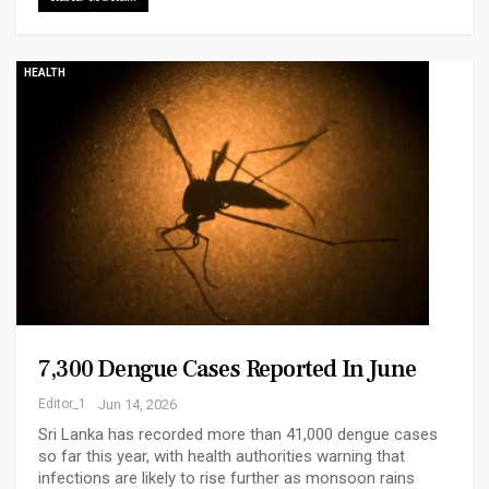
HEALTH
7,300 Dengue Cases Reported In June
Editor_1
Jun 14, 2026
Sri Lanka has recorded more than 41,000 dengue cases
so far this year, with health authorities warning that
infections are likely to rise further as monsoon rains