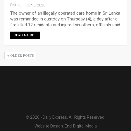
Editor_1
Jun 5, 2026
The owner of an illegally operated care home in Sri Lanka
was remanded in custody on Thursday (4), a day after a
fire killed 12 residents and injured six others, officials said
READ MORE...
OLDER POSTS
© 2026 - Daily Express. All Rights Reserved.
Website Design:
Encl Digital Media