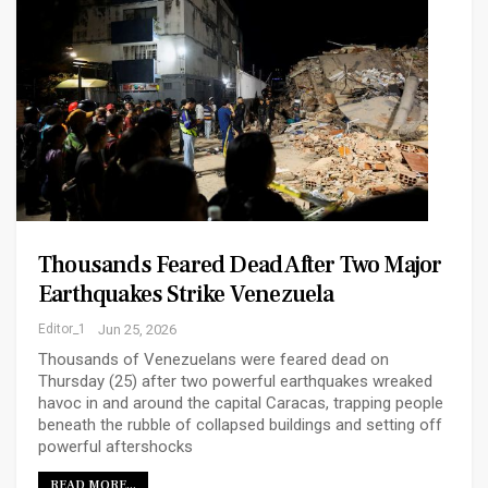
Thousands Feared Dead After Two Major
Earthquakes Strike Venezuela
Editor_1
Jun 25, 2026
Thousands of Venezuelans were feared dead on
Thursday (25) after two powerful earthquakes wreaked
havoc in and around the capital Caracas, trapping people
beneath the rubble of collapsed buildings and setting off
powerful aftershocks
READ MORE...