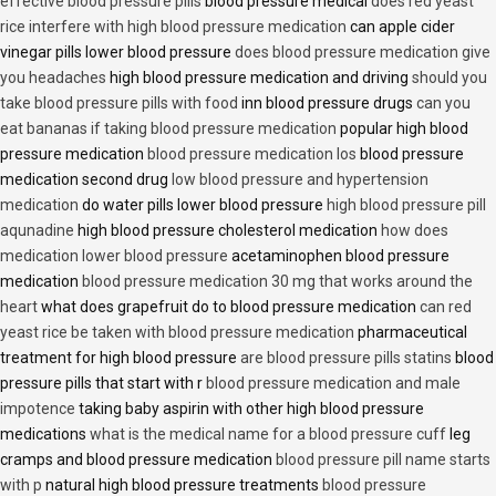
effective blood pressure pills
blood pressure medical
does red yeast
rice interfere with high blood pressure medication
can apple cider
vinegar pills lower blood pressure
does blood pressure medication give
you headaches
high blood pressure medication and driving
should you
take blood pressure pills with food
inn blood pressure drugs
can you
eat bananas if taking blood pressure medication
popular high blood
pressure medication
blood pressure medication los
blood pressure
medication second drug
low blood pressure and hypertension
medication
do water pills lower blood pressure
high blood pressure pill
aqunadine
high blood pressure cholesterol medication
how does
medication lower blood pressure
acetaminophen blood pressure
medication
blood pressure medication 30 mg that works around the
heart
what does grapefruit do to blood pressure medication
can red
yeast rice be taken with blood pressure medication
pharmaceutical
treatment for high blood pressure
are blood pressure pills statins
blood
pressure pills that start with r
blood pressure medication and male
impotence
taking baby aspirin with other high blood pressure
medications
what is the medical name for a blood pressure cuff
leg
cramps and blood pressure medication
blood pressure pill name starts
with p
natural high blood pressure treatments
blood pressure