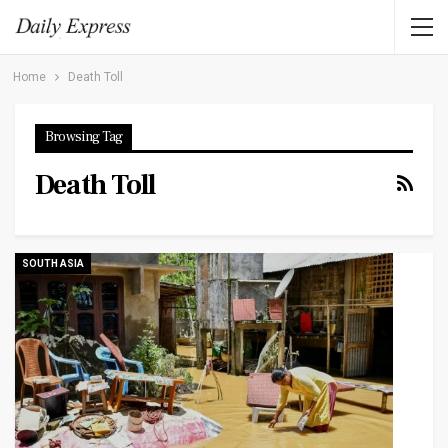
Home
Death Toll
Browsing Tag
Death Toll
SOUTH ASIA