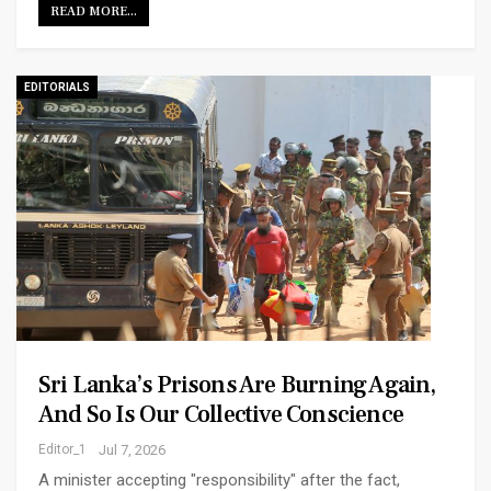
READ MORE...
EDITORIALS
Sri Lanka’s Prisons Are Burning Again,
And So Is Our Collective Conscience
Editor_1
Jul 7, 2026
A minister accepting "responsibility" after the fact,