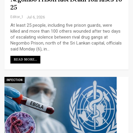
25
Editor_1
Jul 6, 2026
At least 25 people, including five prison guards, were
killed and more than 100 others wounded after two days
of escalating violence between rival drug gangs at
Negombo Prison, north of the Sri Lankan capital, officials
said Monday (6), in…
READ MORE...
INFECTION