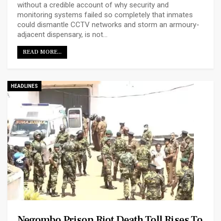
without a credible account of why security and
monitoring systems failed so completely that inmates
could dismantle CCTV networks and storm an armoury-
adjacent dispensary, is not…
READ MORE...
HEADLINES
Negombo Prison Riot Death Toll Rises To