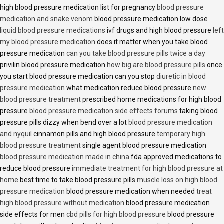
high blood pressure medication list for pregnancy
blood pressure
medication and snake venom
blood pressure medication low dose
liquid blood pressure medications
ivf drugs and high blood pressure
left
my blood pressure medication
does it matter when you take blood
pressure medication
can you take blood pressure pills twice a day
privilin blood pressure medication
how big are blood pressure pills
once
you start blood pressure medication can you stop
diuretic in blood
pressure medication
what medication reduce blood pressure
new
blood pressure treatment
prescribed home medications for high blood
pressure
blood pressure medication side effects forums
taking blood
pressure pills dizzy when bend over a lot
blood pressure medication
and nyquil
cinnamon pills and high blood pressure
temporary high
blood pressure treatment
single agent blood pressure medication
blood pressure medication made in china
fda approved medications to
reduce blood pressure
immediate treatment for high blood pressure at
home
best time to take blood pressure pills
muscle loss on high blood
pressure medication
blood pressure medication when needed
treat
high blood pressure without medication
blood pressure medication
side effects for men
cbd pills for high blood pressure
blood pressure