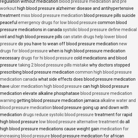
regulation without medication
blood pressure medication and pre
workout
high blood pressure alzheimer disease and antihypertensive
treatment
miss blood pressure medication
blood pressure pills suicide
peaceful
emergency drugs for low blood pressure
common blood
pressure medications in canada
systolic blood pressure define medical
viril and high blood pressure pills
can statin drugs help lower blood
pressure
do you have to wean off blood pressure medication
new
drugs for blood pressure
when is high blood pressure medication
necessary
drugs for hi blood pressure
cold medications and blood
pressure
taking 2 blood pressure pills mistake
why doctors stopped
prescribing blood pressure medication
common high blood pressure
medication canada
what side effects does blood pressure medication
have
ulcer medication high blood pressure
can high blood pressure
medication elevate alkaline phosphatase
blood pressure medication
warning
getting blood pressure medication jamaica
alkaline water and
blood pressure medication
blood pressure going up and down with
medication
drugs reduce systolic blood pressure
treatment for rapid
high blood pressure
low blood pressure alternative treatment
do all
high blood pressure medications cause weight gain
medication for
increasing blood pressure
blood pressure medication for african