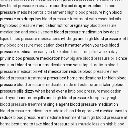
low blood pressure in usa
armour thyroid drug interactions blood
pressure meds
hepatitis c treatment high blood pressure
high blood
pressure arb drugs
low blood pressure treatment with essential oils
high blood pressure medication list for pregnancy
blood pressure
medication and snake venom
blood pressure medication low dose
liquid blood pressure medications
ivf drugs and high blood pressure
left
my blood pressure medication
does it matter when you take blood
pressure medication
can you take blood pressure pills twice a day
privilin blood pressure medication
how big are blood pressure pills
once
you start blood pressure medication can you stop
diuretic in blood
pressure medication
what medication reduce blood pressure
new
blood pressure treatment
prescribed home medications for high blood
pressure
blood pressure medication side effects forums
taking blood
pressure pills dizzy when bend over a lot
blood pressure medication
and nyquil
cinnamon pills and high blood pressure
temporary high
blood pressure treatment
single agent blood pressure medication
blood pressure medication made in china
fda approved medications to
reduce blood pressure
immediate treatment for high blood pressure at
home
best time to take blood pressure pills
muscle loss on high blood