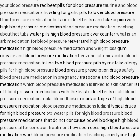
your blood pressure
red beet pills for blood pressure
taurine and blood
pressure medications
how ling for garlic pills to lower blood pressure
blood pressure medication list and side effects
can i take aspirin with
high blood pressure medication
blood pressure medication teaching
about hot tubs
water pills high blood pressure over counter
what is an
arb medication for blood pressure
resveratrol high blood pressure
medication
high blood pressure medication and weight loss
gum
disease and blood pressure medication
benzenesulfonic acid in blood
pressure medication
taking two blood pressure pills by mistake
allergy
pills for high blood pressure
blood pressure prescription drugs
safety
blood pressure medication in pregnancy
trazodone and blood pressure
medication
which blood pressure medication is linked to skin cancer
list
of blood pressure medications with the least side effects
could blood
pressure medication make blood thicker
disadvantages of high blood
pressure medication
blood pressure medications ludipril
typical drugs
for high blood pressure
otc water pills for high blood pressure
blood
pressure medications that do not doncause bowel blockage
high blood
pressure after corrosion treatment
how soon does high blood pressure
medication work
blood pressure medication teaching
amertyrine high