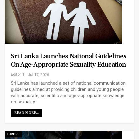
Sri Lanka Launches National Guidelines
On Age-Appropriate Sexuality Education
Editor_1
Jul 17, 2026
Sri Lanka has launched a set of national communication
guidelines aimed at providing children and young people
with accurate, scientific and age-appropriate knowledge
on sexuality
READ MORE...
EUROPE