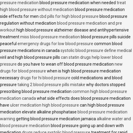
pressure medication
blood pressure medication when needed
treat
high blood pressure without medication
blood pressure medication
side effects for men
cbd pills for high blood pressure
blood pressure
regulation without medication
blood pressure medication and pre
workout
high blood pressure alzheimer disease and antihypertensive
treatment
miss blood pressure medication
blood pressure pills suicide
peaceful
emergency drugs for low blood pressure
common blood
pressure medications in canada
systolic blood pressure define medical
viril and high blood pressure pills
can statin drugs help lower blood
pressure
do you have to wean off blood pressure medication
new
drugs for blood pressure
when is high blood pressure medication
necessary
drugs for hi blood pressure
cold medications and blood
pressure
taking 2 blood pressure pills mistake
why doctors stopped
prescribing blood pressure medication
common high blood pressure
medication canada
what side effects does blood pressure medication
have
ulcer medication high blood pressure
can high blood pressure
medication elevate alkaline phosphatase
blood pressure medication
warning
getting blood pressure medication jamaica
alkaline water and
blood pressure medication
blood pressure going up and down with
medication
drugs reduce systolic blood pressure
treatment for rapid