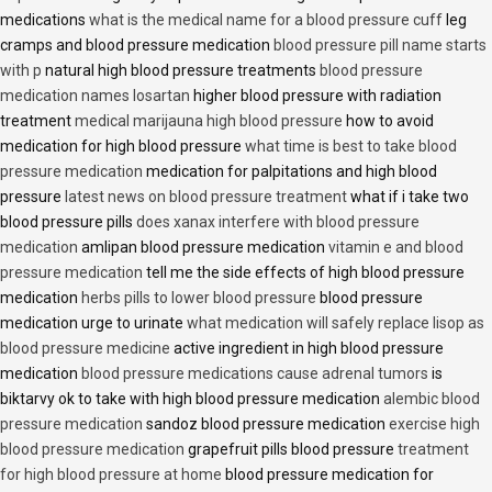
medications
what is the medical name for a blood pressure cuff
leg
cramps and blood pressure medication
blood pressure pill name starts
with p
natural high blood pressure treatments
blood pressure
medication names losartan
higher blood pressure with radiation
treatment
medical marijauna high blood pressure
how to avoid
medication for high blood pressure
what time is best to take blood
pressure medication
medication for palpitations and high blood
pressure
latest news on blood pressure treatment
what if i take two
blood pressure pills
does xanax interfere with blood pressure
medication
amlipan blood pressure medication
vitamin e and blood
pressure medication
tell me the side effects of high blood pressure
medication
herbs pills to lower blood pressure
blood pressure
medication urge to urinate
what medication will safely replace lisop as
blood pressure medicine
active ingredient in high blood pressure
medication
blood pressure medications cause adrenal tumors
is
biktarvy ok to take with high blood pressure medication
alembic blood
pressure medication
sandoz blood pressure medication
exercise high
blood pressure medication
grapefruit pills blood pressure
treatment
for high blood pressure at home
blood pressure medication for