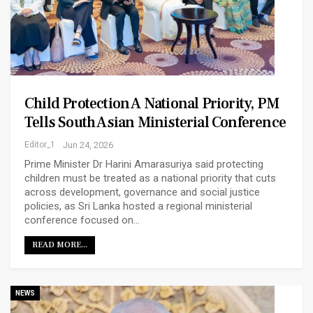
Child Protection A National Priority, PM
Tells South Asian Ministerial Conference
Editor_1
Jun 24, 2026
Prime Minister Dr Harini Amarasuriya said protecting
children must be treated as a national priority that cuts
across development, governance and social justice
policies, as Sri Lanka hosted a regional ministerial
conference focused on…
READ MORE...
NEWS