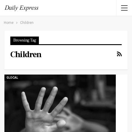
Home
Children
Browsing Tag
Children
GLOCAL