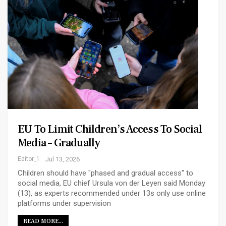
EU To Limit Children’s Access To Social
Media – Gradually
Editor_1
Jul 13, 2026
Children should have "phased and gradual access" to
social media, EU chief Ursula von der Leyen said Monday
(13), as experts recommended under 13s only use online
platforms under supervision
READ MORE...