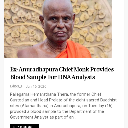
Ex-Anuradhapura Chief Monk Provides
Blood Sample For DNA Analysis
Editor_1
Jun 16, 2026
Pallegama Hemarathana Thera, the former Chief
Custodian and Head Prelate of the eight sacred Buddhist
sites (Atamasthana) in Anuradhapura, on Tuesday (16)
provided a blood sample to the Department of the
Government Analyst as part of an…
READ MORE...