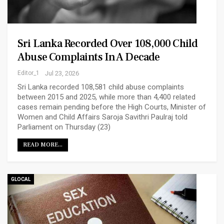
Sri Lanka Recorded Over 108,000 Child
Abuse Complaints In A Decade
Editor_1
Jul 23, 2026
Sri Lanka recorded 108,581 child abuse complaints
between 2015 and 2025, while more than 4,400 related
cases remain pending before the High Courts, Minister of
Women and Child Affairs Saroja Savithri Paulraj told
Parliament on Thursday (23)
READ MORE...
GLOCAL