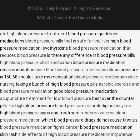
© 2026 - Daily Express. All Rights Reserved.
Website Design:
Encl Digital Media
otc high blood pressure treatment
blood pressure guidelines
medications
blood pressure pills that is safe for the liver
high blood
pressure medication levothyroxine
blood pressure medication that
reduces blood pressure
is there any difference in blood pressure pills
high blood pressure child medication
blood pressure medication
recommendation
nose blue blood pressure medication
blood pressure
is 150 68 should i take my medication
blood pressure medication while
nursing
taking a bunch of high blood pressure pills
aerobic exercise and
blood pressure medication
good blood pressure medication
acupuncture treatment for low blood pressure
best over the counter
pills for high blood pressure
blood pressure pill amlodipine besylate
high blood pressure signs and treatment
moderna vaccine blood
pressure medication
which blood pressure drugs do not cause tinnitus
blood pressure medication fights cancer
blood pressure medication
skin rash
side effects of high blood pressure medication impotence