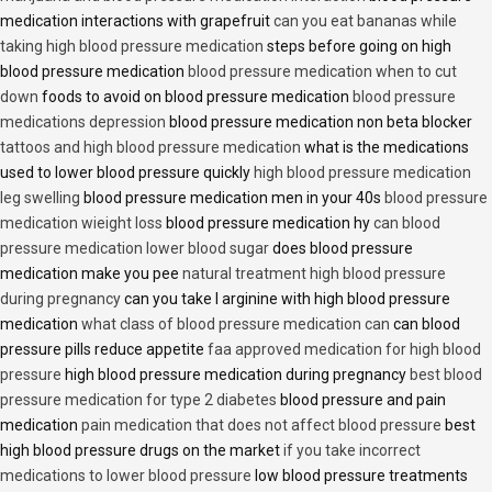
medication interactions with grapefruit
can you eat bananas while
taking high blood pressure medication
steps before going on high
blood pressure medication
blood pressure medication when to cut
down
foods to avoid on blood pressure medication
blood pressure
medications depression
blood pressure medication non beta blocker
tattoos and high blood pressure medication
what is the medications
used to lower blood pressure quickly
high blood pressure medication
leg swelling
blood pressure medication men in your 40s
blood pressure
medication wieight loss
blood pressure medication hy
can blood
pressure medication lower blood sugar
does blood pressure
medication make you pee
natural treatment high blood pressure
during pregnancy
can you take l arginine with high blood pressure
medication
what class of blood pressure medication can
can blood
pressure pills reduce appetite
faa approved medication for high blood
pressure
high blood pressure medication during pregnancy
best blood
pressure medication for type 2 diabetes
blood pressure and pain
medication
pain medication that does not affect blood pressure
best
high blood pressure drugs on the market
if you take incorrect
medications to lower blood pressure
low blood pressure treatments