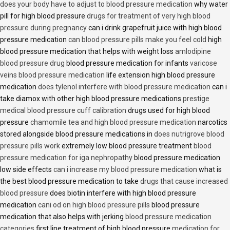
does your body have to adjust to blood pressure medication
why water
pill for high blood pressure
drugs for treatment of very high blood
pressure during pregnancy
can i drink grapefruit juice with high blood
pressure medication
can blood pressure pills make you feel cold
high
blood pressure medication that helps with weight loss
amlodipine
blood pressure drug
blood pressure medication for infants
varicose
veins blood pressure medication
life extension high blood pressure
medication
does tylenol interfere with blood pressure medication
can i
take diamox with other high blood pressure medications
prestige
medical blood pressure cuff calibration
drugs used for high blood
pressure
chamomile tea and high blood pressure medication
narcotics
stored alongside blood pressure medications in
does nutrigrove blood
pressure pills work
extremely low blood pressure treatment
blood
pressure medication for iga nephropathy
blood pressure medication
low side effects
can i increase my blood pressure medication
what is
the best blood pressure medication to take
drugs that cause increased
blood pressure
does biotin interfere with high blood pressure
medication
cani od on high blood pressure pills
blood pressure
medication that also helps with jerking
blood pressure medication
categories
first line treatment of high blood pressure
medication for