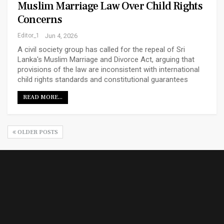
Muslim Marriage Law Over Child Rights
Concerns
Editor_1
Jun 4, 2026
A civil society group has called for the repeal of Sri
Lanka's Muslim Marriage and Divorce Act, arguing that
provisions of the law are inconsistent with international
child rights standards and constitutional guarantees
READ MORE...
OLDER POSTS