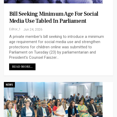
Bill Seeking Minimum Age For Social
Media Use Tabled In Parliament
Editor_1
Jun 24, 2026
A private member's bill seeking to introduce a minimum
age requirement for social media use and strengthen
protections for children online was submitted to
Parliament on Tuesday (23) by parliamentarian and
President's Counsel Faiszer…
READ MORE...
NEWS