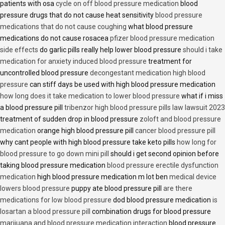
patients with osa
cycle on off blood pressure medication
blood
pressure drugs that do not cause heat sensitivity
blood pressure
medications that do not cause coughing
what blood pressure
medications do not cause rosacea
pfizer blood pressure medication
side effects
do garlic pills really help lower blood pressure
should i take
medication for anxiety induced blood pressure
treatment for
uncontrolled blood pressure
decongestant medication high blood
pressure
can stiff days be used with high blood pressure medication
how long does it take medication to lower blood pressure
what if i miss
a blood pressure pill
tribenzor high blood pressure pills law lawsuit 2023
treatment of sudden drop in blood pressure
zoloft and blood pressure
medication
orange high blood pressure pill
cancer blood pressure pill
why cant people with high blood pressure take keto pills
how long for
blood pressure to go down mini pill
should i get second opinion before
taking blood pressure medication
blood pressure erectile dysfunction
medication
high blood pressure medication m lot ben
medical device
lowers blood pressure
puppy ate blood pressure pill
are there
medications for low blood pressure
dod blood pressure medication
is
losartan a blood pressure pill
combination drugs for blood pressure
marijuana and blood pressure medication interaction
blood pressure