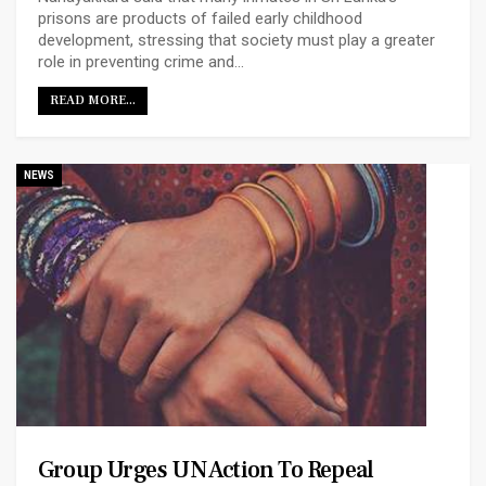
prisons are products of failed early childhood
development, stressing that society must play a greater
role in preventing crime and…
READ MORE...
NEWS
Group Urges UN Action To Repeal