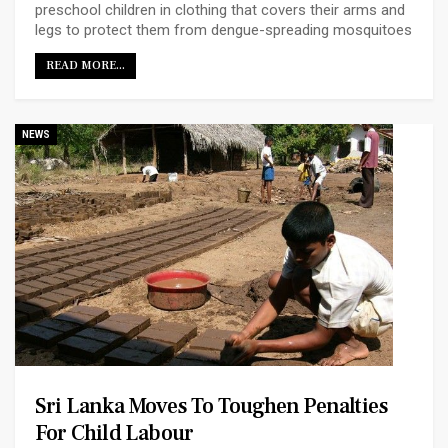
preschool children in clothing that covers their arms and
legs to protect them from dengue-spreading mosquitoes
READ MORE...
NEWS
Sri Lanka Moves To Toughen Penalties
For Child Labour