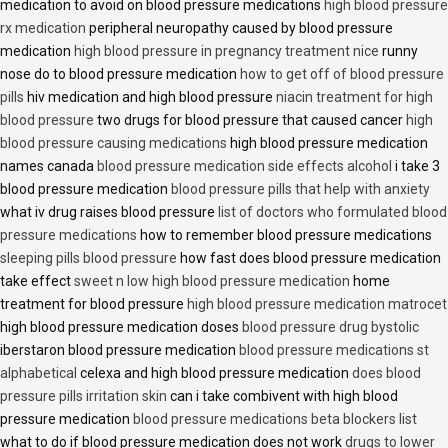
medication to avoid on blood pressure medications
high blood pressure
rx medication
peripheral neuropathy caused by blood pressure
medication
high blood pressure in pregnancy treatment nice
runny
nose do to blood pressure medication
how to get off of blood pressure
pills
hiv medication and high blood pressure
niacin treatment for high
blood pressure
two drugs for blood pressure that caused cancer
high
blood pressure causing medications
high blood pressure medication
names canada
blood pressure medication side effects alcohol
i take 3
blood pressure medication
blood pressure pills that help with anxiety
what iv drug raises blood pressure
list of doctors who formulated blood
pressure medications
how to remember blood pressure medications
sleeping pills blood pressure
how fast does blood pressure medication
take effect
sweet n low high blood pressure medication
home
treatment for blood pressure
high blood pressure medication matrocet
high blood pressure medication doses
blood pressure drug bystolic
iberstaron blood pressure medication
blood pressure medications st
alphabetical
celexa and high blood pressure medication
does blood
pressure pills irritation skin
can i take combivent with high blood
pressure medication
blood pressure medications beta blockers list
what to do if blood pressure medication does not work
drugs to lower