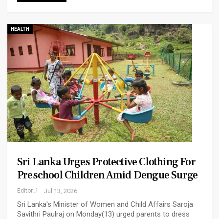
HEALTH
Sri Lanka Urges Protective Clothing For
Preschool Children Amid Dengue Surge
Editor_1
Jul 13, 2026
Sri Lanka's Minister of Women and Child Affairs Saroja
Savithri Paulraj on Monday(13) urged parents to dress