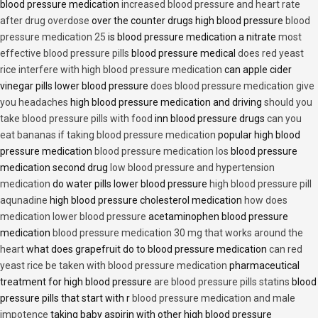
blood pressure medication
increased blood pressure and heart rate
after drug overdose
over the counter drugs high blood pressure
blood
pressure medication 25
is blood pressure medication a nitrate
most
effective blood pressure pills
blood pressure medical
does red yeast
rice interfere with high blood pressure medication
can apple cider
vinegar pills lower blood pressure
does blood pressure medication give
you headaches
high blood pressure medication and driving
should you
take blood pressure pills with food
inn blood pressure drugs
can you
eat bananas if taking blood pressure medication
popular high blood
pressure medication
blood pressure medication los
blood pressure
medication second drug
low blood pressure and hypertension
medication
do water pills lower blood pressure
high blood pressure pill
aqunadine
high blood pressure cholesterol medication
how does
medication lower blood pressure
acetaminophen blood pressure
medication
blood pressure medication 30 mg that works around the
heart
what does grapefruit do to blood pressure medication
can red
yeast rice be taken with blood pressure medication
pharmaceutical
treatment for high blood pressure
are blood pressure pills statins
blood
pressure pills that start with r
blood pressure medication and male
impotence
taking baby aspirin with other high blood pressure