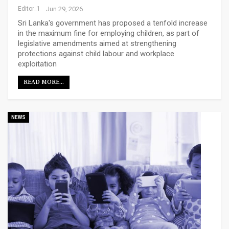
Editor_1
Jun 29, 2026
Sri Lanka's government has proposed a tenfold increase
in the maximum fine for employing children, as part of
legislative amendments aimed at strengthening
protections against child labour and workplace
exploitation
READ MORE...
NEWS