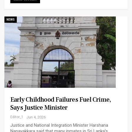
NEWS
Early Childhood Failures Fuel Crime,
Says Justice Minister
Editor_1
Jun 4, 2026
Justice and National Integration Minister Harshana
Nanayakkara said that many inmates in Sri Lanka’s