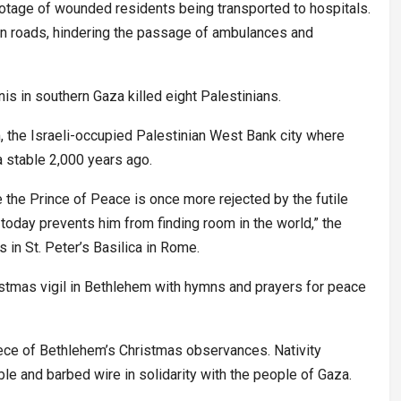
otage of wounded residents being transported to hospitals.
in roads, hindering the passage of ambulances and
nis in southern Gaza killed eight Palestinians.
, the Israeli-occupied Palestinian West Bank city where
a stable 2,000 years ago.
e the Prince of Peace is once more rejected by the futile
 today prevents him from finding room in the world,” the
in St. Peter’s Basilica in Rome.
ristmas vigil in Bethlehem with hymns and prayers for peace
iece of Bethlehem’s Christmas observances. Nativity
le and barbed wire in solidarity with the people of Gaza.