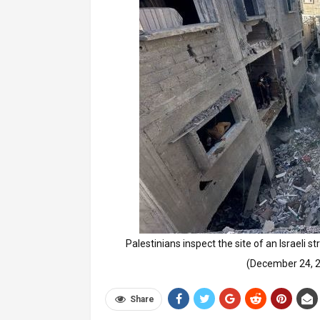
Palestinians inspect the site of an Israeli 
(December 24,
Share