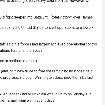
 war is exacting a very heavy cost from us. However, we
d fight deeper into Gaza until “total victory” over Hamas.
sest ally the United States to shift operations to a lower-
staff said his forces had largely achieved operational control
tions further in the south.
ed in northern districts.
Qatar, on a new truce to free the remaining hostages held
blic progress, although Washington described the talks last
exiled leader Ziad al-Nakhlala was in Cairo on Sunday. His
ief Ismail Haniyeh in recent days.