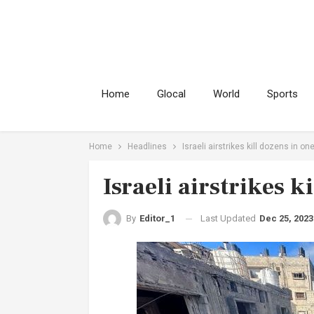
Home
Glocal
World
Sports
Home
Headlines
Israeli airstrikes kill dozens in on
Israeli airstrikes k
Last Updated
Dec 25, 2023
By
Editor_1