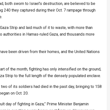
d, both sworn to Israel’s destruction, are believed to be
 240 they captured during their Oct. 7 rampage through
e.
Gaza Strip and laid much of it to waste, with more than
to authorities in Hamas-ruled Gaza, and thousands more
 have been driven from their homes, and the United Nations
rt of the month, fighting has only intensified on the ground,
za Strip to the full length of the densely populated enclave.
 two of its soldiers had died in the past day, bringing to 158
began on Oct. 20.
ficult day of fighting in Gaza,” Prime Minister Benjamin