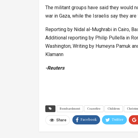
The militant groups have said they would n
war in Gaza, while the Israelis say they are 
Reporting by Nidal al-Mughrabi in Cairo, 
Additional reporting by Philip Pullella in Ro
Washington; Writing by Humeyra Pamuk and
Klamann
-Reuters
Bombardment
Ceasefire
Children
Christ
Facebook
Twitter
Share