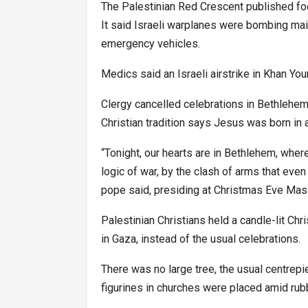
The Palestinian Red Crescent published fo
It said Israeli warplanes were bombing ma
emergency vehicles.
Medics said an Israeli airstrike in Khan You
Clergy cancelled celebrations in Bethlehem
Christian tradition says Jesus was born in 
“Tonight, our hearts are in Bethlehem, wher
logic of war, by the clash of arms that even
pope said, presiding at Christmas Eve Mass 
Palestinian Christians held a candle-lit Ch
in Gaza, instead of the usual celebrations.
There was no large tree, the usual centrep
figurines in churches were placed amid rubb