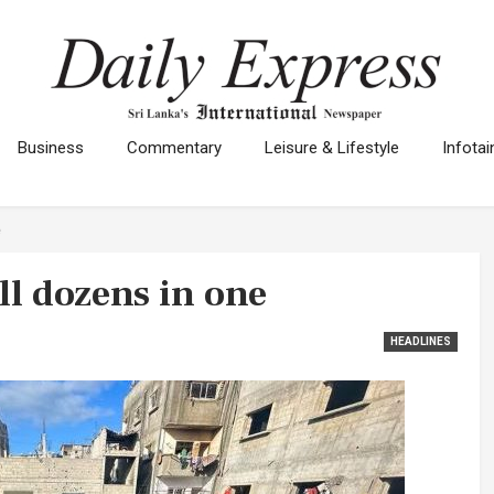
Business
Commentary
Leisure & Lifestyle
Infota
e
ill dozens in one
HEADLINES