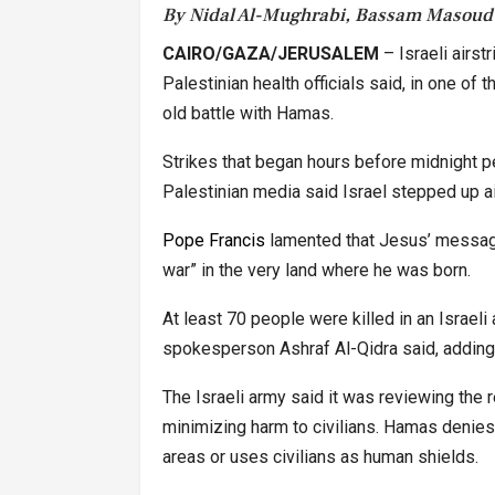
By Nidal Al-Mughrabi, Bassam Masoud
CAIRO/GAZA/JERUSALEM
– Israeli airst
Palestinian health officials said, in one of
old battle with Hamas.
Strikes that began hours before midnight 
Palestinian media said Israel stepped up air
Pope Francis
lamented that Jesus’ message
war” in the very land where he was born.
At least 70 people were killed in an Israeli 
spokesperson Ashraf Al-Qidra said, adding
The Israeli army said it was reviewing the
minimizing harm to civilians. Hamas denies 
areas or uses civilians as human shields.