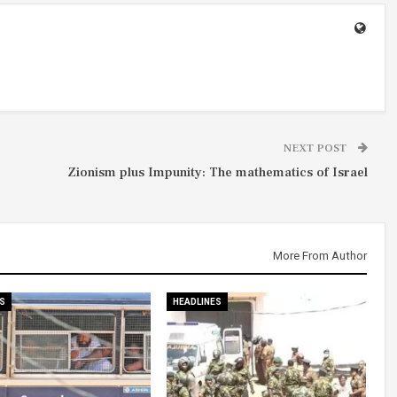
NEXT POST
Zionism plus Impunity: The mathematics of Israel
More From Author
S
HEADLINES