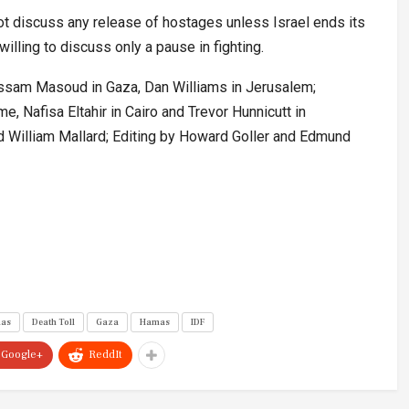
ot discuss any release of hostages unless Israel ends its
willing to discuss only a pause in fighting.
Bassam Masoud in Gaza, Dan Williams in Jerusalem;
me, Nafisa Eltahir in Cairo and Trevor Hunnicutt in
 William Mallard; Editing by Howard Goller and Edmund
mas
Death Toll
Gaza
Hamas
IDF
Google+
ReddIt