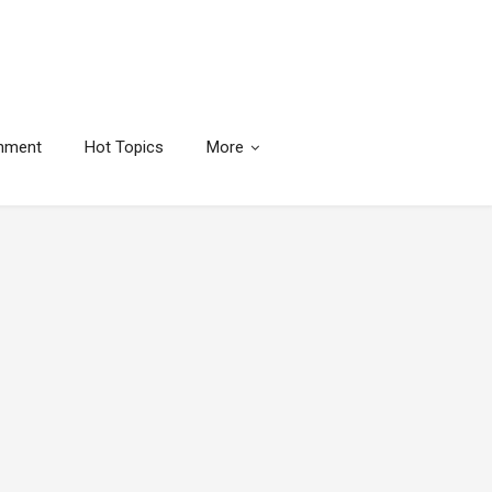
inment
Hot Topics
More