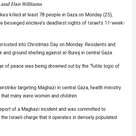
 and Dan Williams
rikes killed at least 78 people in Gaza on Monday (25),
 the besieged enclave’s deadliest nights of Israel’s 11-week-
persisted into Christmas Day on Monday. Residents and
 and ground shelling against al-Bureij in central Gaza.
 of peace was being drowned out by the “futile logic of
airstrike targeting Maghazi in central Gaza, health ministry
 that many were women and children.
 report of a Maghazi incident and was committed to
the Israeli charge that it operates in densely populated