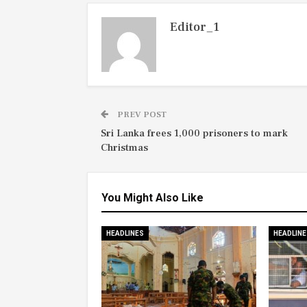
Editor_1
PREV POST
Sri Lanka frees 1,000 prisoners to mark
Christmas
You Might Also Like
HEADLINES
HEADLINE