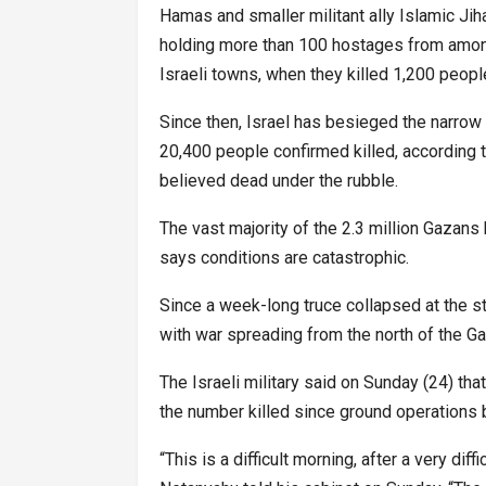
Hamas and smaller militant ally Islamic Jiha
holding more than 100 hostages from among
Israeli towns, when they killed 1,200 peopl
Since then, Israel has besieged the narrow 
20,400 people confirmed killed, according 
believed dead under the rubble.
The vast majority of the 2.3 million Gazans
says conditions are catastrophic.
Since a week-long truce collapsed at the sta
with war spreading from the north of the Ga
The Israeli military said on Sunday (24) that
the number killed since ground operations 
“This is a difficult morning, after a very dif