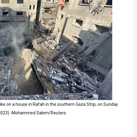
strike on a house in Rafah in the southern Gaza Strip, on Sunday
 2023) -Mohammed Salem/Reuters