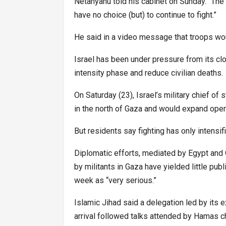
Netanyahu told his cabinet on Sunday. “The
have no choice (but) to continue to fight.”
He said in a video message that troops woul
Israel has been under pressure from its clo
intensity phase and reduce civilian deaths.
On Saturday (23), Israel’s military chief of 
in the north of Gaza and would expand opera
But residents say fighting has only intensifi
Diplomatic efforts, mediated by Egypt and 
by militants in Gaza have yielded little pu
week as “very serious.”
Islamic Jihad said a delegation led by its 
arrival followed talks attended by Hamas ch