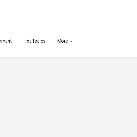
inment
Hot Topics
More