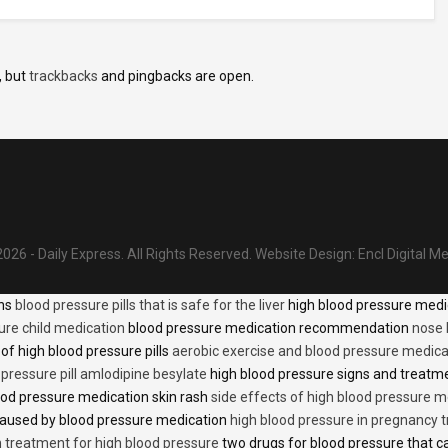
, but
trackbacks
and pingbacks are open.
026 - Daily Express. All Rights Reserved.
Website Design:
Encl Digital M
ons
blood pressure pills that is safe for the liver
high blood pressure medi
ure child medication
blood pressure medication recommendation
nose 
of high blood pressure pills
aerobic exercise and blood pressure medica
 pressure pill amlodipine besylate
high blood pressure signs and treatm
od pressure medication skin rash
side effects of high blood pressure 
caused by blood pressure medication
high blood pressure in pregnancy 
n treatment for high blood pressure
two drugs for blood pressure that 