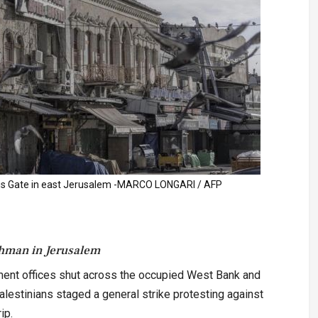
s Gate in east Jerusalem -MARCO LONGARI / AFP
hman in Jerusalem
ent offices shut across the occupied West Bank and
estinians staged a general strike protesting against
ip.