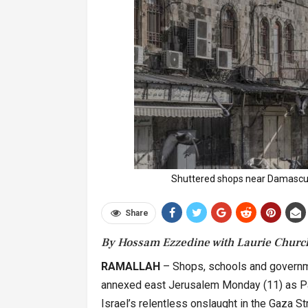
Shuttered shops near Damascu
Share
By Hossam Ezzedine with Laurie Churc
RAMALLAH
– Shops, schools and governm
annexed east Jerusalem Monday (11) as Pal
Israel’s relentless onslaught in the Gaza Str