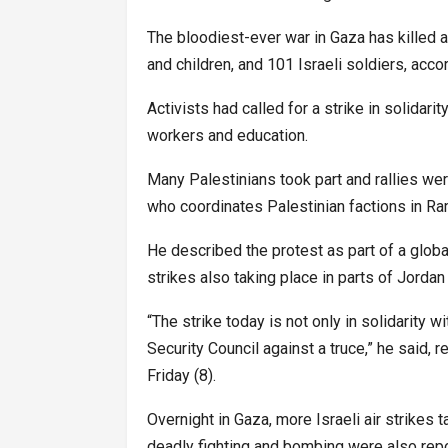
The bloodiest-ever war in Gaza has killed a
and children, and 101 Israeli soldiers, accor
Activists had called for a strike in solidar
workers and education.
Many Palestinians took part and rallies w
who coordinates Palestinian factions in Ra
He described the protest as part of a global
strikes also taking place in parts of Jorda
“The strike today is not only in solidarity 
Security Council against a truce,” he said, r
Friday (8).
Overnight in Gaza, more Israeli air strikes 
deadly fighting and bombing were also report