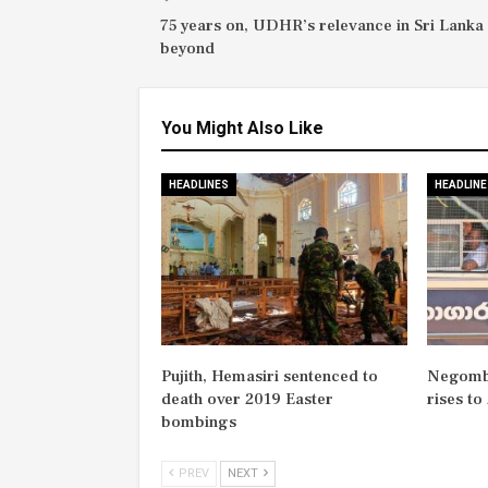
75 years on, UDHR’s relevance in Sri Lanka
beyond
You Might Also Like
HEADLINES
HEADLINE
Pujith, Hemasiri sentenced to
Negombo
death over 2019 Easter
rises to
bombings
PREV
NEXT