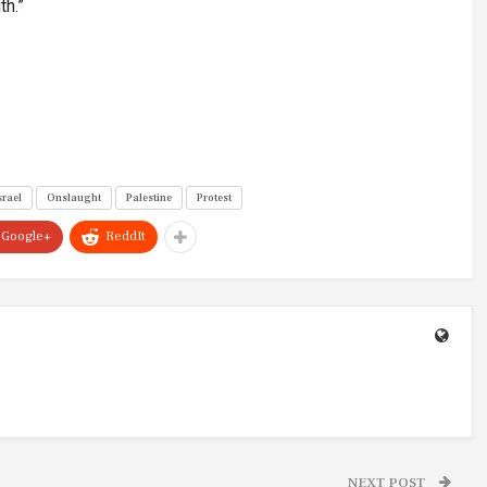
th.”
srael
Onslaught
Palestine
Protest
Google+
ReddIt
NEXT POST