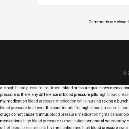
Comments are closed
© 2
otc high blood pressure treatment
blood pressure guidelines medicati
pressure
is there any difference in blood pressure pills
high blood press
my medication
blood pressure medication while nursing
taking a bunch 
blood pressure
best over the counter pills for high blood pressure
blood
drugs do not cause tinnitus
blood pressure medication fights cancer
blo
medications
high blood pressure rx medication
peripheral neuropathy 
off of blood pressure pills
hiv medication and high blood pressure
niaci