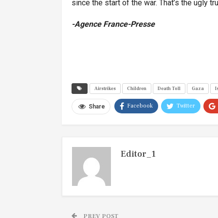
since the start of the war. That’s the ugly tru
-Agence France-Presse
Airstrikes
Children
Death Toll
Gaza
I
Facebook
Twitter
Share
Editor_1
PREV POST