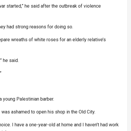
r started,” he said after the outbreak of violence
ey had strong reasons for doing so.
pare wreaths of white roses for an elderly relative’s
” he said.
”
a young Palestinian barber.
e was ashamed to open his shop in the Old City.
choice. I have a one-year-old at home and I haven’t had work