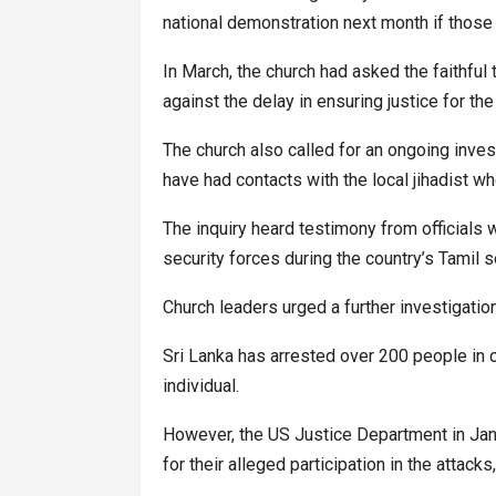
national demonstration next month if those
In March, the church had asked the faithful
against the delay in ensuring justice for the
The church also called for an ongoing invest
have had contacts with the local jihadist w
The inquiry heard testimony from officials 
security forces during the country’s Tamil 
Church leaders urged a further investigation
Sri Lanka has arrested over 200 people in c
individual.
However, the US Justice Department in Jan
for their alleged participation in the attac