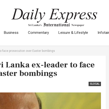
Business
Commentary
Leisure & Lifestyle
Infota
r to face prosecution over Easter bombings
ri Lanka ex-leader to face
Easter bombings
GLOCAL