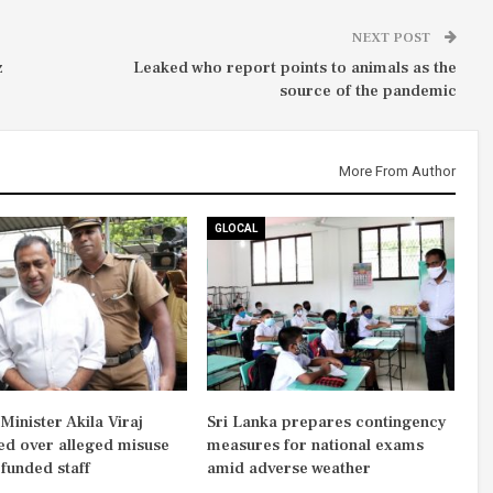
NEXT POST
z
Leaked who report points to animals as the
source of the pandemic
More From Author
GLOCAL
inister Akila Viraj
Sri Lanka prepares contingency
d over alleged misuse
measures for national exams
-funded staff
amid adverse weather