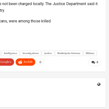
ve not been charged locally. The Justice Department said it
ry.
icans, were among those killed.
Intelligence
Investigations
Justice
Maithripala Sirisena
Military
Google+
ReddIt
0