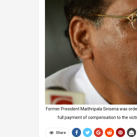
Former President Maithripala Sirisena was orde
full payment of compensation to the victi
Share