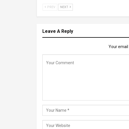
PREV
NEXT
Leave A Reply
Your email 