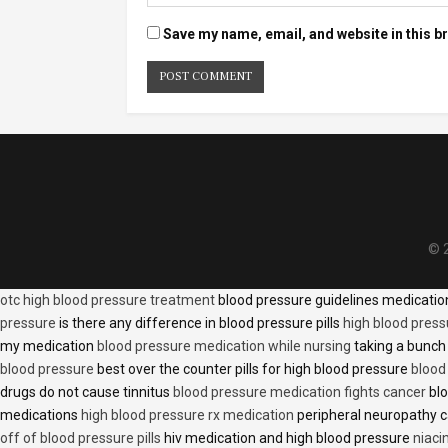
Save my name, email, and website in this b
© 2
otc high blood pressure treatment
blood pressure guidelines medicati
pressure
is there any difference in blood pressure pills
high blood press
my medication
blood pressure medication while nursing
taking a bunch 
blood pressure
best over the counter pills for high blood pressure
blood
drugs do not cause tinnitus
blood pressure medication fights cancer
blo
medications
high blood pressure rx medication
peripheral neuropathy 
off of blood pressure pills
hiv medication and high blood pressure
niaci