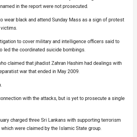
 named in the report were not prosecuted.
 to wear black and attend Sunday Mass as a sign of protest
 victims.
igation to cover military and intelligence officers said to
ho led the coordinated suicide bombings.
who claimed that jihadist Zahran Hashim had dealings with
separatist war that ended in May 2009.
.
onnection with the attacks, but is yet to prosecute a single
uary charged three Sri Lankans with supporting terrorism
ks, which were claimed by the Islamic State group.