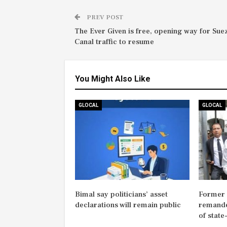
PREV POST
The Ever Given is free, opening way for Sue
Canal traffic to resume
You Might Also Like
GLOCAL
GLOCAL
Bimal say politicians’ asset
Former M
declarations will remain public
remande
of state