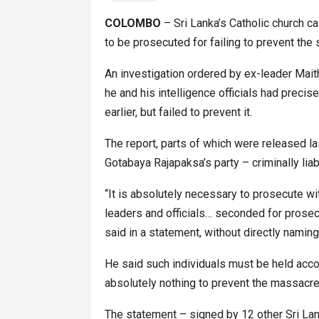
COLOMBO
– Sri Lanka’s Catholic church ca
to be prosecuted for failing to prevent the
An investigation ordered by ex-leader Maith
he and his intelligence officials had preci
earlier, but failed to prevent it.
The report, parts of which were released 
Gotabaya Rajapaksa’s party – criminally liab
“It is absolutely necessary to prosecute wit
leaders and officials… seconded for prosecu
said in a statement, without directly naming
He said such individuals must be held accou
absolutely nothing to prevent the massacre
The statement – signed by 12 other Sri La