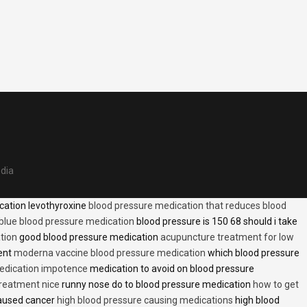
edia
cation levothyroxine
blood pressure medication that reduces blood
blue blood pressure medication
blood pressure is 150 68 should i take
tion
good blood pressure medication
acupuncture treatment for low
ent
moderna vaccine blood pressure medication
which blood pressure
medication impotence
medication to avoid on blood pressure
treatment nice
runny nose do to blood pressure medication
how to get
caused cancer
high blood pressure causing medications
high blood