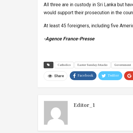
All three are in custody in Sri Lanka but ha
would support their prosecution in the count
At least 45 foreigners, including five Amer
-Agence France-Presse
Catholics
Easter Sunday Attacks
Government
Facebook
Twitter
Share
Editor_1