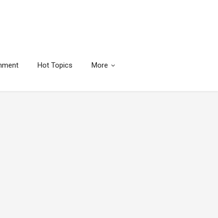
inment
Hot Topics
More