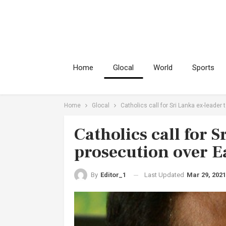
Home
Glocal
World
Sports
Home
Glocal
Catholics call for Sri Lanka ex-leade
Catholics call for S
prosecution over 
Last Updated
Mar 29, 2021
By
Editor_1