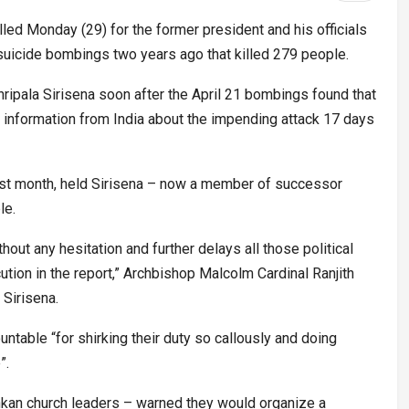
lled Monday (29) for the former president and his officials
 suicide bombings two years ago that killed 279 people.
ripala Sirisena soon after the April 21 bombings found that
se information from India about the impending attack 17 days
last month, held Sirisena – now a member of successor
le.
hout any hesitation and further delays all those political
tion in the report,” Archbishop Malcolm Cardinal Ranjith
 Sirisena.
ntable “for shirking their duty so callously and doing
”.
nkan church leaders – warned they would organize a