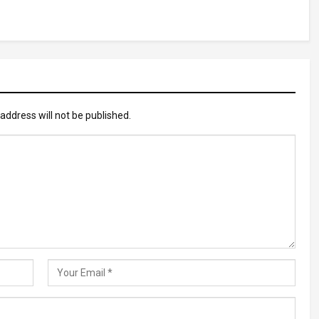
address will not be published.