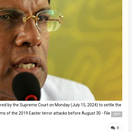
red by the Supreme Court on Monday (July 15, 2024) to settle the
ms of the 2019 Easter terror attacks before August 30 - File
-AFP
0