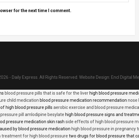
rowser for the next time I comment.
026 - Daily Express. All Rights Reserved.
Website Design:
Encl Digital M
ons
blood pressure pills that is safe for the liver
high blood pressure medi
ure child medication
blood pressure medication recommendation
nose 
of high blood pressure pills
aerobic exercise and blood pressure medica
 pressure pill amlodipine besylate
high blood pressure signs and treatm
od pressure medication skin rash
side effects of high blood pressure 
caused by blood pressure medication
high blood pressure in pregnancy 
n treatment for high blood pressure
two drugs for blood pressure that 