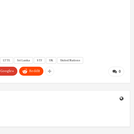
LTTE
Sri Lanka
STF
UK
United Nations
Google+
ReddIt
0