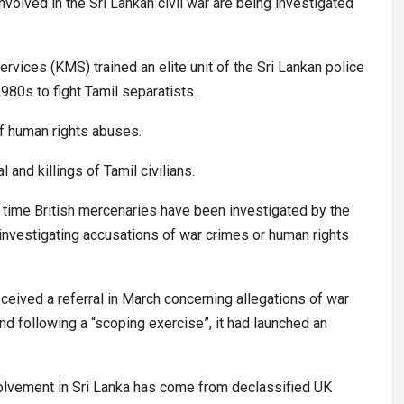
volved in the Sri Lankan civil war are being investigated
vices (KMS) trained an elite unit of the Sri Lankan police
980s to fight Tamil separatists.
f human rights abuses.
 and killings of Tamil civilians.
st time British mercenaries have been investigated by the
 investigating accusations of war crimes or human rights
eived a referral in March concerning allegations of war
d following a “scoping exercise”, it had launched an
olvement in Sri Lanka has come from declassified UK