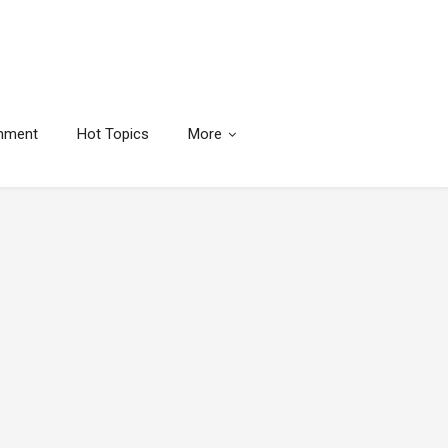
inment
Hot Topics
More