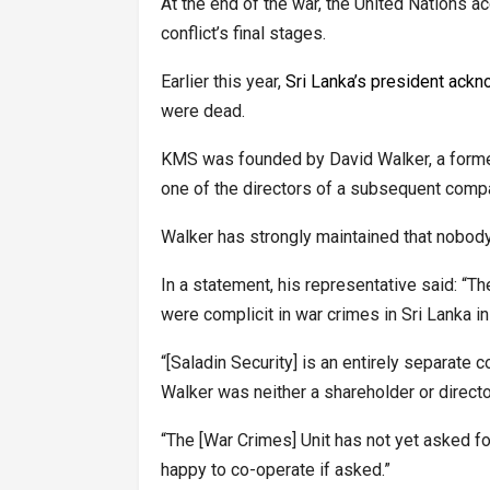
At the end of the war, the United Nations ac
conflict’s final stages.
Earlier this year,
Sri Lanka’s president ackn
were dead.
KMS was founded by David Walker, a former
one of the directors of a subsequent compa
Walker has strongly maintained that nobody
In a statement, his representative said: “T
were complicit in war crimes in Sri Lanka i
“[Saladin Security] is an entirely separat
Walker was neither a shareholder or direct
“The [War Crimes] Unit has not yet asked fo
happy to co-operate if asked.”