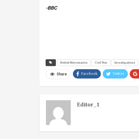
-BBC
British Mercenaries
Civil War
Investigations
Facebook
Twitter
Share
Editor_1