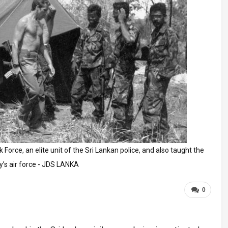
Force, an elite unit of the Sri Lankan police, and also taught the
y’s air force - JDS LANKA
0