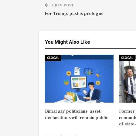
PREV POST
For Trump, past is prologue
You Might Also Like
GLOCAL
GLOCAL
Bimal say politicians’ asset
Former M
declarations will remain public
remande
of state