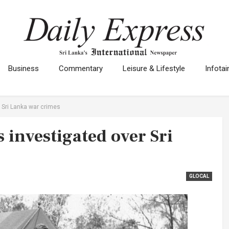
Business
Commentary
Leisure & Lifestyle
Infota
 Sri Lanka war crimes
 investigated over Sri
GLOCAL