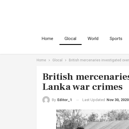
Home
Glocal
World
Sports
Home
Glocal
British mercenaries investigated over
British mercenaries
Lanka war crimes
Last Updated
Nov 30, 2020
By
Editor_1