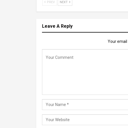
PREV
NEXT
Leave A Reply
Your email 