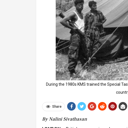
During the 1980s KMS trained the Special Task 
countr
Share
By Nalini Sivathasan