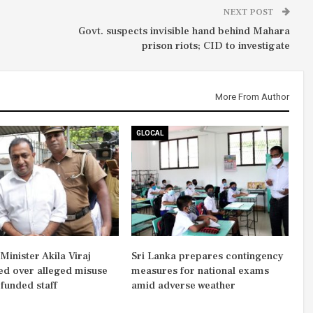
NEXT POST
Govt. suspects invisible hand behind Mahara
prison riots; CID to investigate
More From Author
GLOCAL
inister Akila Viraj
Sri Lanka prepares contingency
d over alleged misuse
measures for national exams
-funded staff
amid adverse weather