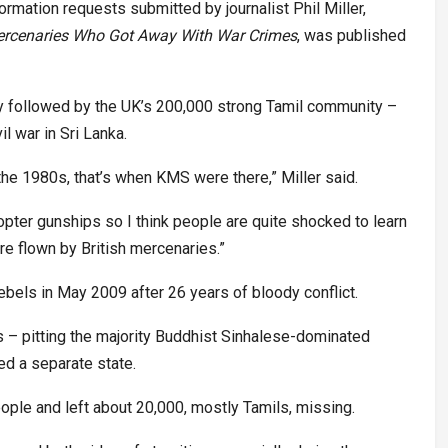
mation requests submitted by journalist Phil Miller,
Mercenaries Who Got Away With War Crimes
, was published
ly followed by the UK’s 200,000 strong Tamil community –
l war in Sri Lanka.
the 1980s, that’s when KMS were there,” Miller said.
ter gunships so I think people are quite shocked to learn
re flown by British mercenaries.”
ebels in May 2009 after 26 years of bloody conflict.
s – pitting the majority Buddhist Sinhalese-dominated
d a separate state.
ople and left about 20,000, mostly Tamils, missing.