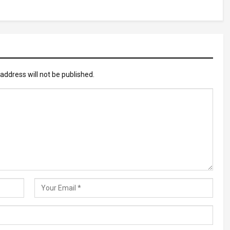
address will not be published.