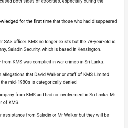
cused both sides of atrocities, especially during the
owledged for the first time
that those who had disappeared
 SAS officer. KMS no longer exists but the 78-year-old is
ny, Saladin Security, which is based in Kensington.
 from KMS was complicit in war crimes in Sri Lanka.
he allegations that David Walker or staff of KMS Limited
n the mid-1980s is categorically denied.
e company from KMS and had no involvement in Sri Lanka. Mr
or of KMS.
r assistance from Saladin or Mr Walker but they will be