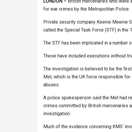
LONDON –
British mercenaries who were in
for war crimes by the Metropolitan Police.
Private security company Keenie Meenie Ser
called the Special Task Force (STF) in the 1
The STF has been implicated in a number o
These have included executions without trial
The investigation is believed to be the fir
Met, which is the UK force responsible for
abuses.
A police spokesperson said the Met had rec
crimes committed by British mercenaries an
investigation.
Much of the evidence concerning KMS’ inv