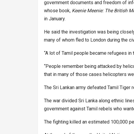
government documents and freedom of infor
whose book,
Keenie Meenie: The British 
in January.
He said the investigation was being close
many of whom fled to London during the civi
“A lot of Tamil people became refugees in 
“People remember being attacked by helicop
that in many of those cases helicopters we
The Sri Lankan army defeated Tamil Tiger r
The war divided Sri Lanka along ethnic line
government against Tamil rebels who wante
The fighting killed an estimated 100,000 pe