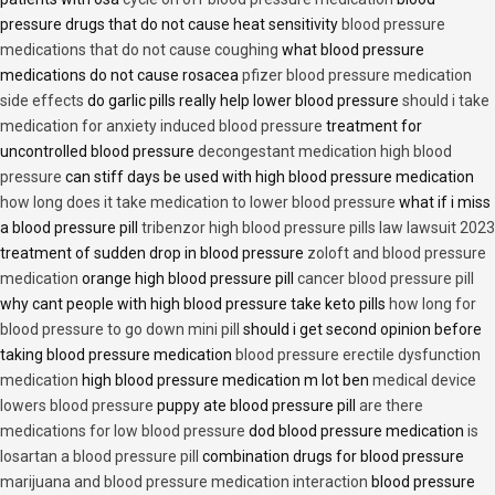
pressure drugs that do not cause heat sensitivity
blood pressure
medications that do not cause coughing
what blood pressure
medications do not cause rosacea
pfizer blood pressure medication
side effects
do garlic pills really help lower blood pressure
should i take
medication for anxiety induced blood pressure
treatment for
uncontrolled blood pressure
decongestant medication high blood
pressure
can stiff days be used with high blood pressure medication
how long does it take medication to lower blood pressure
what if i miss
a blood pressure pill
tribenzor high blood pressure pills law lawsuit 2023
treatment of sudden drop in blood pressure
zoloft and blood pressure
medication
orange high blood pressure pill
cancer blood pressure pill
why cant people with high blood pressure take keto pills
how long for
blood pressure to go down mini pill
should i get second opinion before
taking blood pressure medication
blood pressure erectile dysfunction
medication
high blood pressure medication m lot ben
medical device
lowers blood pressure
puppy ate blood pressure pill
are there
medications for low blood pressure
dod blood pressure medication
is
losartan a blood pressure pill
combination drugs for blood pressure
marijuana and blood pressure medication interaction
blood pressure