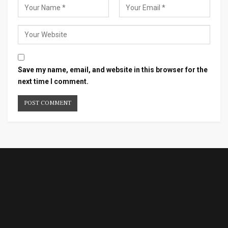
Save my name, email, and website in this browser for the
next time I comment.