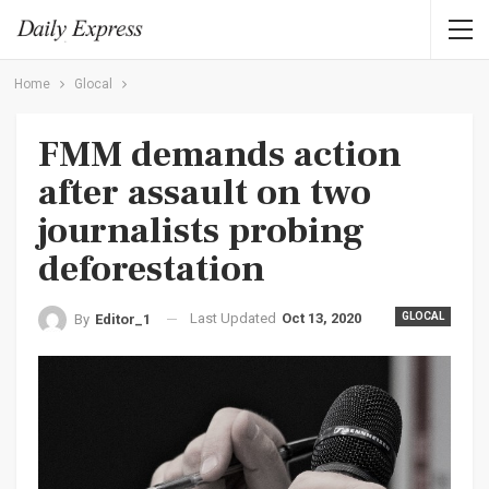
Home
Glocal
FMM demands action
after assault on two
journalists probing
deforestation
Last Updated
Oct 13, 2020
GLOCAL
By
Editor_1