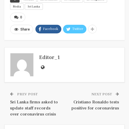
Media
Sri Lanka
0
Facebook
Twitter
Share
Editor_1
PREV POST
NEXT POST
Sri Lanka firms asked to
Cristiano Ronaldo tests
update staff records
positive for coronavirus
over coronavirus crisis