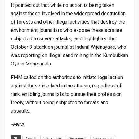
It pointed out that while no action is being taken
against those involved in the widespread destruction
of forests and other illegal activities that destroy the
environment, journalists who expose these acts are
subjected to severe attacks, and highlighted the
October 3 attack on journalist Indunil Wijenayake, who
was reporting on illegal sand mining in the Kumbukkan
Oya in Moneragala.
FMM called on the authorities to initiate legal action
against those involved in the attacks, regardless of
rank, enabling journalists to pursue their profession
freely, without being subjected to threats and
assaults.
-ENCL
Assault
Environment
Government
Investigation