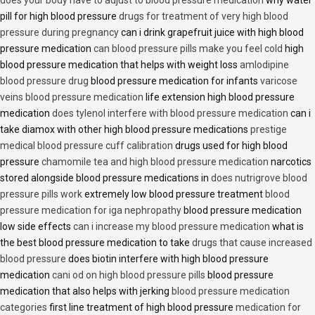
pill for high blood pressure
drugs for treatment of very high blood
pressure during pregnancy
can i drink grapefruit juice with high blood
pressure medication
can blood pressure pills make you feel cold
high
blood pressure medication that helps with weight loss
amlodipine
blood pressure drug
blood pressure medication for infants
varicose
veins blood pressure medication
life extension high blood pressure
medication
does tylenol interfere with blood pressure medication
can i
take diamox with other high blood pressure medications
prestige
medical blood pressure cuff calibration
drugs used for high blood
pressure
chamomile tea and high blood pressure medication
narcotics
stored alongside blood pressure medications in
does nutrigrove blood
pressure pills work
extremely low blood pressure treatment
blood
pressure medication for iga nephropathy
blood pressure medication
low side effects
can i increase my blood pressure medication
what is
the best blood pressure medication to take
drugs that cause increased
blood pressure
does biotin interfere with high blood pressure
medication
cani od on high blood pressure pills
blood pressure
medication that also helps with jerking
blood pressure medication
categories
first line treatment of high blood pressure
medication for