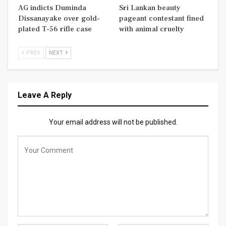
AG indicts Duminda
Sri Lankan beauty
Dissanayake over gold-
pageant contestant fined
plated T-56 rifle case
with animal cruelty
PREV
NEXT
Leave A Reply
Your email address will not be published.