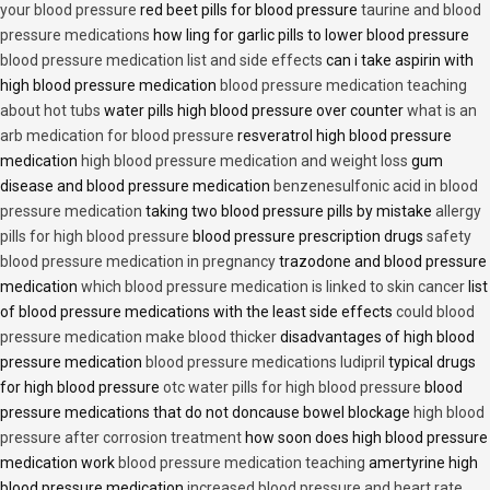
your blood pressure
red beet pills for blood pressure
taurine and blood
pressure medications
how ling for garlic pills to lower blood pressure
blood pressure medication list and side effects
can i take aspirin with
high blood pressure medication
blood pressure medication teaching
about hot tubs
water pills high blood pressure over counter
what is an
arb medication for blood pressure
resveratrol high blood pressure
medication
high blood pressure medication and weight loss
gum
disease and blood pressure medication
benzenesulfonic acid in blood
pressure medication
taking two blood pressure pills by mistake
allergy
pills for high blood pressure
blood pressure prescription drugs
safety
blood pressure medication in pregnancy
trazodone and blood pressure
medication
which blood pressure medication is linked to skin cancer
list
of blood pressure medications with the least side effects
could blood
pressure medication make blood thicker
disadvantages of high blood
pressure medication
blood pressure medications ludipril
typical drugs
for high blood pressure
otc water pills for high blood pressure
blood
pressure medications that do not doncause bowel blockage
high blood
pressure after corrosion treatment
how soon does high blood pressure
medication work
blood pressure medication teaching
amertyrine high
blood pressure medication
increased blood pressure and heart rate