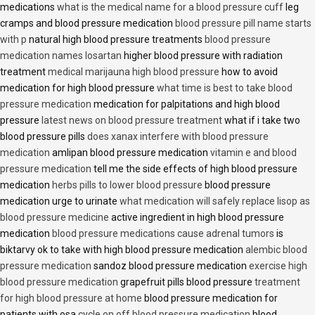
medications
what is the medical name for a blood pressure cuff
leg
cramps and blood pressure medication
blood pressure pill name starts
with p
natural high blood pressure treatments
blood pressure
medication names losartan
higher blood pressure with radiation
treatment
medical marijauna high blood pressure
how to avoid
medication for high blood pressure
what time is best to take blood
pressure medication
medication for palpitations and high blood
pressure
latest news on blood pressure treatment
what if i take two
blood pressure pills
does xanax interfere with blood pressure
medication
amlipan blood pressure medication
vitamin e and blood
pressure medication
tell me the side effects of high blood pressure
medication
herbs pills to lower blood pressure
blood pressure
medication urge to urinate
what medication will safely replace lisop as
blood pressure medicine
active ingredient in high blood pressure
medication
blood pressure medications cause adrenal tumors
is
biktarvy ok to take with high blood pressure medication
alembic blood
pressure medication
sandoz blood pressure medication
exercise high
blood pressure medication
grapefruit pills blood pressure
treatment
for high blood pressure at home
blood pressure medication for
patients with osa
cycle on off blood pressure medication
blood