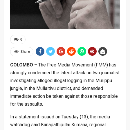
0
Share
COLOMBO –
The Free Media Movement (FMM) has
strongly condemned the latest attack on two journalist
investigating alleged illegal logging in the Murippu
jungle, in the Mullaitivu district, and demanded
immediate action be taken against those responsible
for the assaults.
In a statement issued on Tuesday (13), the media
watchdog said Kanapathipillai Kumana, regional