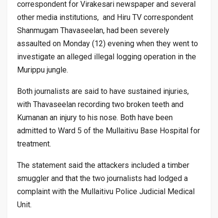
correspondent for Virakesari newspaper and several
other media institutions, and Hiru TV correspondent
Shanmugam Thavaseelan, had been severely
assaulted on Monday (12) evening when they went to
investigate an alleged illegal logging operation in the
Murippu jungle.
Both journalists are said to have sustained injuries,
with Thavaseelan recording two broken teeth and
Kumanan an injury to his nose. Both have been
admitted to Ward 5 of the Mullaitivu Base Hospital for
treatment.
The statement said the attackers included a timber
smuggler and that the two journalists had lodged a
complaint with the Mullaitivu Police Judicial Medical
Unit.