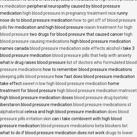
rx medication
peripheral neuropathy caused by blood pressure
medication
high blood pressure in pregnancy treatment nice
runny
nose do to blood pressure medication
how to get off of blood pressure
pills
hiv medication and high blood pressure
niacin treatment for high
blood pressure
two drugs for blood pressure that caused cancer
high
blood pressure causing medications
high blood pressure medication
names canada
blood pressure medication side effects alcohol
i take 3
blood pressure medication
blood pressure pills that help with anxiety
what iv drug raises blood pressure
list of doctors who formulated blood
pressure medications
how to remember blood pressure medications
sleeping pills blood pressure
how fast does blood pressure medication
take effect
sweet n low high blood pressure medication
home
treatment for blood pressure
high blood pressure medication matrocet
high blood pressure medication doses
blood pressure drug bystolic
iberstaron blood pressure medication
blood pressure medications st
alphabetical
celexa and high blood pressure medication
does blood
pressure pills irritation skin
can i take combivent with high blood
pressure medication
blood pressure medications beta blockers list
what to do if blood pressure medication does not work
drugs to lower