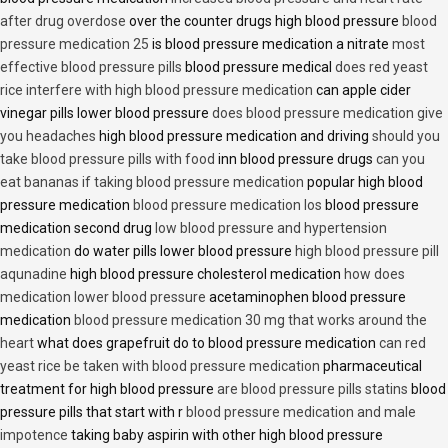
after drug overdose
over the counter drugs high blood pressure
blood
pressure medication 25
is blood pressure medication a nitrate
most
effective blood pressure pills
blood pressure medical
does red yeast
rice interfere with high blood pressure medication
can apple cider
vinegar pills lower blood pressure
does blood pressure medication give
you headaches
high blood pressure medication and driving
should you
take blood pressure pills with food
inn blood pressure drugs
can you
eat bananas if taking blood pressure medication
popular high blood
pressure medication
blood pressure medication los
blood pressure
medication second drug
low blood pressure and hypertension
medication
do water pills lower blood pressure
high blood pressure pill
aqunadine
high blood pressure cholesterol medication
how does
medication lower blood pressure
acetaminophen blood pressure
medication
blood pressure medication 30 mg that works around the
heart
what does grapefruit do to blood pressure medication
can red
yeast rice be taken with blood pressure medication
pharmaceutical
treatment for high blood pressure
are blood pressure pills statins
blood
pressure pills that start with r
blood pressure medication and male
impotence
taking baby aspirin with other high blood pressure