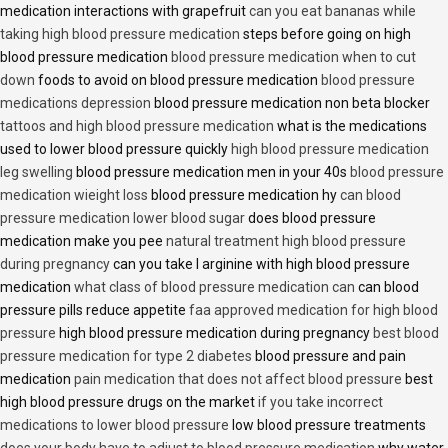
medication interactions with grapefruit
can you eat bananas while
taking high blood pressure medication
steps before going on high
blood pressure medication
blood pressure medication when to cut
down
foods to avoid on blood pressure medication
blood pressure
medications depression
blood pressure medication non beta blocker
tattoos and high blood pressure medication
what is the medications
used to lower blood pressure quickly
high blood pressure medication
leg swelling
blood pressure medication men in your 40s
blood pressure
medication wieight loss
blood pressure medication hy
can blood
pressure medication lower blood sugar
does blood pressure
medication make you pee
natural treatment high blood pressure
during pregnancy
can you take l arginine with high blood pressure
medication
what class of blood pressure medication can
can blood
pressure pills reduce appetite
faa approved medication for high blood
pressure
high blood pressure medication during pregnancy
best blood
pressure medication for type 2 diabetes
blood pressure and pain
medication
pain medication that does not affect blood pressure
best
high blood pressure drugs on the market
if you take incorrect
medications to lower blood pressure
low blood pressure treatments
does your body have to adjust to blood pressure medication
why water