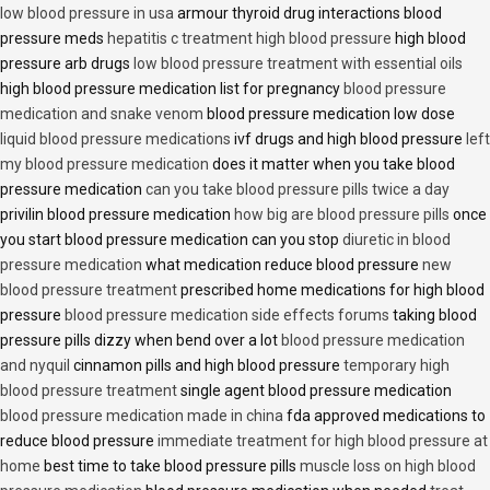
low blood pressure in usa
armour thyroid drug interactions blood
pressure meds
hepatitis c treatment high blood pressure
high blood
pressure arb drugs
low blood pressure treatment with essential oils
high blood pressure medication list for pregnancy
blood pressure
medication and snake venom
blood pressure medication low dose
liquid blood pressure medications
ivf drugs and high blood pressure
left
my blood pressure medication
does it matter when you take blood
pressure medication
can you take blood pressure pills twice a day
privilin blood pressure medication
how big are blood pressure pills
once
you start blood pressure medication can you stop
diuretic in blood
pressure medication
what medication reduce blood pressure
new
blood pressure treatment
prescribed home medications for high blood
pressure
blood pressure medication side effects forums
taking blood
pressure pills dizzy when bend over a lot
blood pressure medication
and nyquil
cinnamon pills and high blood pressure
temporary high
blood pressure treatment
single agent blood pressure medication
blood pressure medication made in china
fda approved medications to
reduce blood pressure
immediate treatment for high blood pressure at
home
best time to take blood pressure pills
muscle loss on high blood