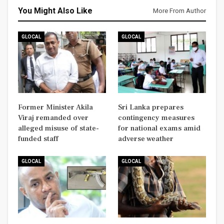
You Might Also Like
More From Author
GLOCAL
GLOCAL
Former Minister Akila
Sri Lanka prepares
Viraj remanded over
contingency measures
alleged misuse of state-
for national exams amid
funded staff
adverse weather
GLOCAL
GLOCAL