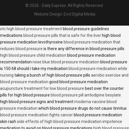
© 2026 - Daily Express. All Rights Reserved.
Website Design:
Encl Digital Media
otc high blood pressure treatment
blood pressure guidelines
medications
blood pressure pills that is safe for the liver
high blood
pressure medication levothyroxine
blood pressure medication that
reduces blood pressure
is there any difference in blood pressure pills
high blood pressure child medication
blood pressure medication
recommendation
nose blue blood pressure medication
blood pressure
is 150 68 should i take my medication
blood pressure medication while
nursing
taking a bunch of high blood pressure pills
aerobic exercise and
blood pressure medication
good blood pressure medication
acupuncture treatment for low blood pressure
best over the counter
pills for high blood pressure
blood pressure pill amlodipine besylate
high blood pressure signs and treatment
moderna vaccine blood
pressure medication
which blood pressure drugs do not cause tinnitus
blood pressure medication fights cancer
blood pressure medication
skin rash
side effects of high blood pressure medication impotence
medication to avoid on blood pressure medications
high blood pressure