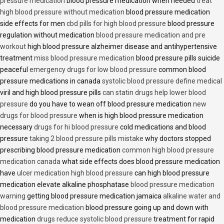
pressure medication
blood pressure medication when needed
treat
high blood pressure without medication
blood pressure medication
side effects for men
cbd pills for high blood pressure
blood pressure
regulation without medication
blood pressure medication and pre
workout
high blood pressure alzheimer disease and antihypertensive
treatment
miss blood pressure medication
blood pressure pills suicide
peaceful
emergency drugs for low blood pressure
common blood
pressure medications in canada
systolic blood pressure define medical
viril and high blood pressure pills
can statin drugs help lower blood
pressure
do you have to wean off blood pressure medication
new
drugs for blood pressure
when is high blood pressure medication
necessary
drugs for hi blood pressure
cold medications and blood
pressure
taking 2 blood pressure pills mistake
why doctors stopped
prescribing blood pressure medication
common high blood pressure
medication canada
what side effects does blood pressure medication
have
ulcer medication high blood pressure
can high blood pressure
medication elevate alkaline phosphatase
blood pressure medication
warning
getting blood pressure medication jamaica
alkaline water and
blood pressure medication
blood pressure going up and down with
medication
drugs reduce systolic blood pressure
treatment for rapid