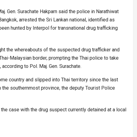
j. Gen. Surachate Hakparn said the police in Narathiwat
angkok, arrested the Sri Lankan national, identified as
en hunted by Interpol for transnational drug trafficking
ght the whereabouts of the suspected drug trafficker and
he Thai-Malaysian border, prompting the Thai police to take
, according to Pol. Maj. Gen. Surachate.
me country and slipped into Thai territory since the last
n the southernmost province, the deputy Tourist Police
 the case with the drug suspect currently detained at a local