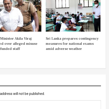
inister Akila Viraj
Sri Lanka prepares contingency
d over alleged misuse
measures for national exams
-funded staff
amid adverse weather
address will not be published.