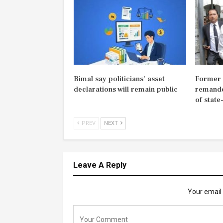
Bimal say politicians’ asset
Former M
declarations will remain public
remande
of state
PREV
NEXT
Leave A Reply
Your email 