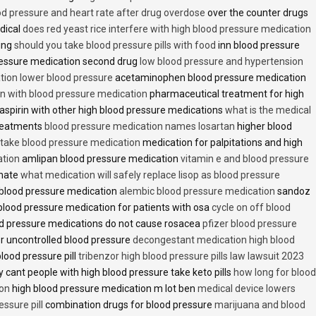
od pressure and heart rate after drug overdose
over the counter drugs
dical
does red yeast rice interfere with high blood pressure medication
ving
should you take blood pressure pills with food
inn blood pressure
essure medication second drug
low blood pressure and hypertension
ion lower blood pressure
acetaminophen blood pressure medication
en with blood pressure medication
pharmaceutical treatment for high
aspirin with other high blood pressure medications
what is the medical
treatments
blood pressure medication names losartan
higher blood
o take blood pressure medication
medication for palpitations and high
ation
amlipan blood pressure medication
vitamin e and blood pressure
inate
what medication will safely replace lisop as blood pressure
h blood pressure medication
alembic blood pressure medication
sandoz
lood pressure medication for patients with osa
cycle on off blood
d pressure medications do not cause rosacea
pfizer blood pressure
r uncontrolled blood pressure
decongestant medication high blood
blood pressure pill
tribenzor high blood pressure pills law lawsuit 2023
 cant people with high blood pressure take keto pills
how long for blood
ion
high blood pressure medication m lot ben
medical device lowers
essure pill
combination drugs for blood pressure
marijuana and blood