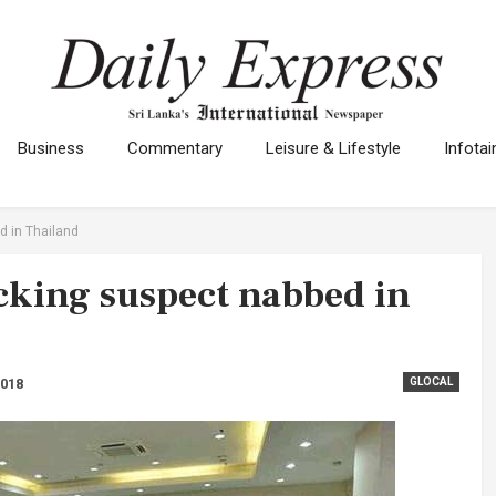
Business
Commentary
Leisure & Lifestyle
Infota
d in Thailand
cking suspect nabbed in
2018
GLOCAL