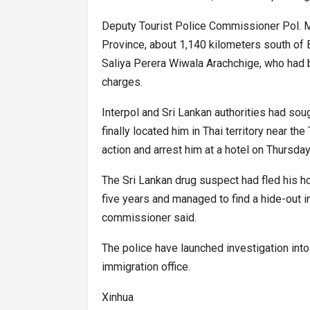
Deputy Tourist Police Commissioner Pol. Ma
Province, about 1,140 kilometers south of B
Saliya Perera Wiwala Arachchige, who had be
charges.
Interpol and Sri Lankan authorities had sou
finally located him in Thai territory near t
action and arrest him at a hotel on Thursday
The Sri Lankan drug suspect had fled his ho
five years and managed to find a hide-out i
commissioner said.
The police have launched investigation into
immigration office.
Xinhua