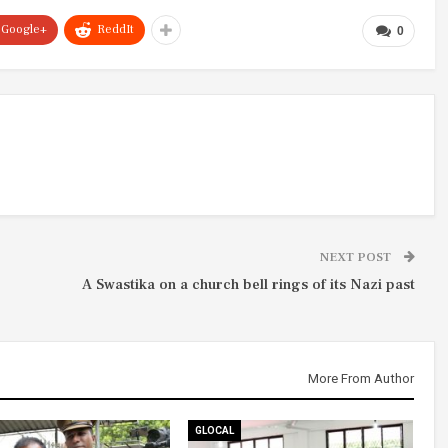
Google+
ReddIt
0
NEXT POST
A Swastika on a church bell rings of its Nazi past
More From Author
GLOCAL