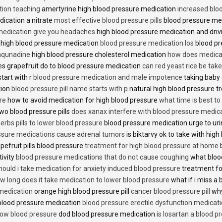
tion teaching
amertyrine high blood pressure medication
increased blo
dication a nitrate
most effective blood pressure pills
blood pressure me
medication give you headaches
high blood pressure medication and dri
 high blood pressure medication
blood pressure medication los
blood pr
 aqunadine
high blood pressure cholesterol medication
how does medicat
s grapefruit do to blood pressure medication
can red yeast rice be tak
start with r
blood pressure medication and male impotence
taking baby 
tion
blood pressure pill name starts with p
natural high blood pressure 
re
how to avoid medication for high blood pressure
what time is best t
two blood pressure pills
does xanax interfere with blood pressure medic
erbs pills to lower blood pressure
blood pressure medication urge to ur
ssure medications cause adrenal tumors
is biktarvy ok to take with hig
pefruit pills blood pressure
treatment for high blood pressure at home
b
tivity
blood pressure medications that do not cause coughing
what bloo
hould i take medication for anxiety induced blood pressure
treatment fo
w long does it take medication to lower blood pressure
what if i miss a 
 medication
orange high blood pressure pill
cancer blood pressure pill
why
 blood pressure medication
blood pressure erectile dysfunction medicat
low blood pressure
dod blood pressure medication
is losartan a blood pr