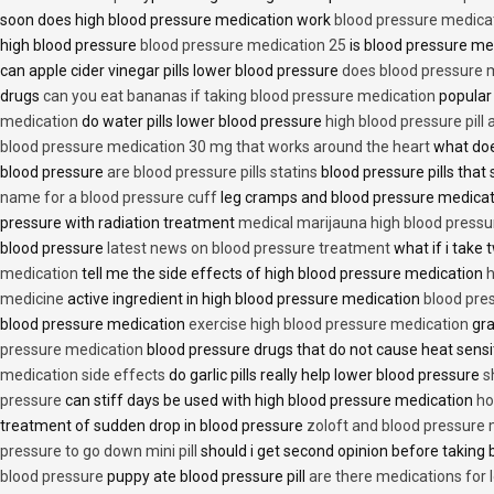
soon does high blood pressure medication work
blood pressure medica
high blood pressure
blood pressure medication 25
is blood pressure me
can apple cider vinegar pills lower blood pressure
does blood pressure 
drugs
can you eat bananas if taking blood pressure medication
popular
medication
do water pills lower blood pressure
high blood pressure pill
blood pressure medication 30 mg that works around the heart
what doe
blood pressure
are blood pressure pills statins
blood pressure pills that 
name for a blood pressure cuff
leg cramps and blood pressure medica
pressure with radiation treatment
medical marijauna high blood pressu
blood pressure
latest news on blood pressure treatment
what if i take 
medication
tell me the side effects of high blood pressure medication
h
medicine
active ingredient in high blood pressure medication
blood pre
blood pressure medication
exercise high blood pressure medication
gra
pressure medication
blood pressure drugs that do not cause heat sensi
medication side effects
do garlic pills really help lower blood pressure
s
pressure
can stiff days be used with high blood pressure medication
ho
treatment of sudden drop in blood pressure
zoloft and blood pressure
pressure to go down mini pill
should i get second opinion before taking
blood pressure
puppy ate blood pressure pill
are there medications for 