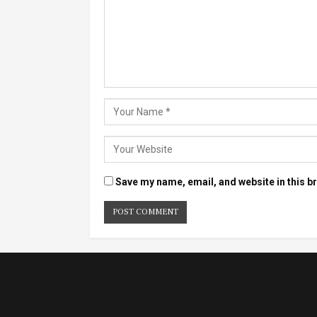
Save my name, email, and website in this b