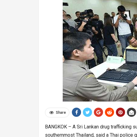
Share
BANGKOK – A Sri Lankan drug trafficking su
southernmost Thailand, said a Thai police g