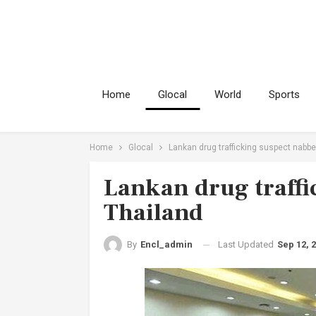
Home
Glocal
World
Sports
Home
Glocal
Lankan drug trafficking suspect nabbe
Lankan drug traffi
Thailand
Last Updated
Sep 12, 
By
Encl_admin