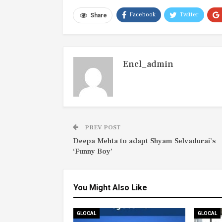
Facebook
Twitter
Share
Encl_admin
PREV POST
Deepa Mehta to adapt Shyam Selvadurai’s
‘Funny Boy’
You Might Also Like
GLOCAL
GLOCAL