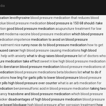
edia
cation levothyroxine
blood pressure medication that reduces blood
blue blood pressure medication
blood pressure is 150 68 should i take
tion
good blood pressure medication
acupuncture treatment for low
ent
moderna vaccine blood pressure medication
which blood pressure
medication impotence
medication to avoid on blood pressure
treatment nice
runny nose do to blood pressure medication
how to get
caused cancer
high blood pressure causing medications
high blood
t help with anxiety
what iv drug raises blood pressure
list of doctors who
ure medication take effect
sweet n low high blood pressure medication
lic
iberstaron blood pressure medication
blood pressure medications st
medication
blood pressure medications beta blockers list
what to do if
cations
how ling for garlic pills to lower blood pressure
blood pressure
 pills high blood pressure over counter
what is an arb medication for
edication
benzenesulfonic acid in blood pressure medication
taking two
nancy
trazodone and blood pressure medication
which blood pressure
icker
disadvantages of high blood pressure medication
blood pressure
use bowel blockage
high blood pressure after corrosion treatment
how