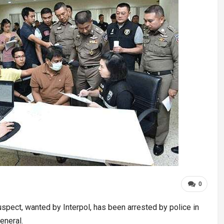
0
spect, wanted by Interpol, has been arrested by police in
eneral.