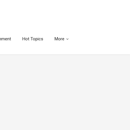
inment
Hot Topics
More