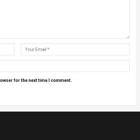
rowser for the next time I comment.