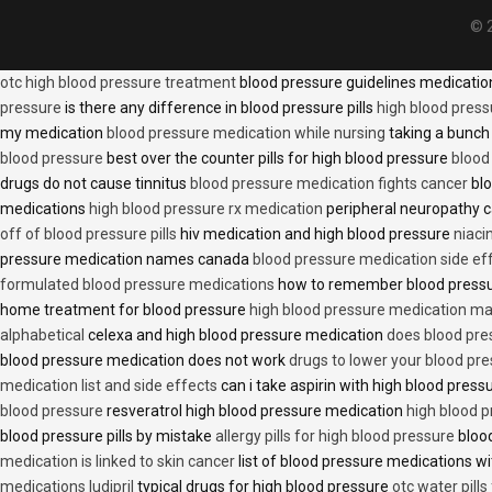
© 2
otc high blood pressure treatment
blood pressure guidelines medicati
pressure
is there any difference in blood pressure pills
high blood press
my medication
blood pressure medication while nursing
taking a bunch 
blood pressure
best over the counter pills for high blood pressure
blood
drugs do not cause tinnitus
blood pressure medication fights cancer
blo
medications
high blood pressure rx medication
peripheral neuropathy 
off of blood pressure pills
hiv medication and high blood pressure
niaci
pressure medication names canada
blood pressure medication side ef
formulated blood pressure medications
how to remember blood press
home treatment for blood pressure
high blood pressure medication ma
alphabetical
celexa and high blood pressure medication
does blood press
blood pressure medication does not work
drugs to lower your blood pr
medication list and side effects
can i take aspirin with high blood pres
blood pressure
resveratrol high blood pressure medication
high blood p
blood pressure pills by mistake
allergy pills for high blood pressure
blood
medication is linked to skin cancer
list of blood pressure medications wi
medications ludipril
typical drugs for high blood pressure
otc water pills