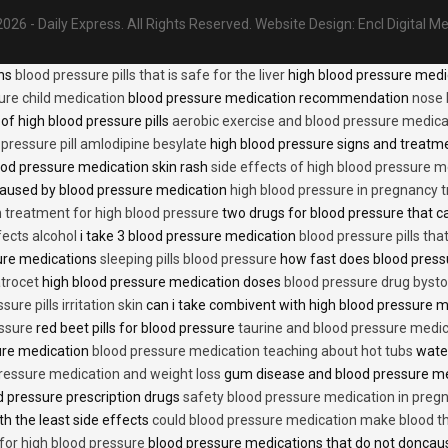
026 - Daily Express. All Rights Reserved.
Website Design:
Encl Digital M
ons
blood pressure pills that is safe for the liver
high blood pressure medi
ure child medication
blood pressure medication recommendation
nose 
of high blood pressure pills
aerobic exercise and blood pressure medica
 pressure pill amlodipine besylate
high blood pressure signs and treatm
od pressure medication skin rash
side effects of high blood pressure 
caused by blood pressure medication
high blood pressure in pregnancy 
n treatment for high blood pressure
two drugs for blood pressure that 
fects alcohol
i take 3 blood pressure medication
blood pressure pills tha
ure medications
sleeping pills blood pressure
how fast does blood press
trocet
high blood pressure medication doses
blood pressure drug bysto
ure pills irritation skin
can i take combivent with high blood pressure 
essure
red beet pills for blood pressure
taurine and blood pressure medi
sure medication
blood pressure medication teaching about hot tubs
water
ressure medication and weight loss
gum disease and blood pressure m
 pressure prescription drugs
safety blood pressure medication in preg
th the least side effects
could blood pressure medication make blood th
 for high blood pressure
blood pressure medications that do not donca