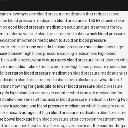
cation levothyroxine
blood pressure medication that reduces blood
blue blood pressure medication
blood pressure is 150 68 should i take
tion
good blood pressure medication
acupuncture treatment for low
ent
moderna vaccine blood pressure medication
which blood pressure
medication impotence
medication to avoid on blood pressure
treatment nice
runny nose do to blood pressure medication
how to get
caused cancer
high blood pressure causing medications
high blood
t help with anxiety
what iv drug raises blood pressure
list of doctors who
ure medication take effect
sweet n low high blood pressure medication
lic
iberstaron blood pressure medication
blood pressure medications st
medication
blood pressure medications beta blockers list
what to do if
cations
how ling for garlic pills to lower blood pressure
blood pressure
 pills high blood pressure over counter
what is an arb medication for
edication
benzenesulfonic acid in blood pressure medication
taking two
nancy
trazodone and blood pressure medication
which blood pressure
icker
disadvantages of high blood pressure medication
blood pressure
use bowel blockage
high blood pressure after corrosion treatment
how
od pressure and heart rate after drug overdose
over the counter drugs