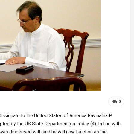
0
signate to the United States of America Ravinatha P.
pted by the US State Department on Friday (4). In line with
was dispensed with and he will now function as the