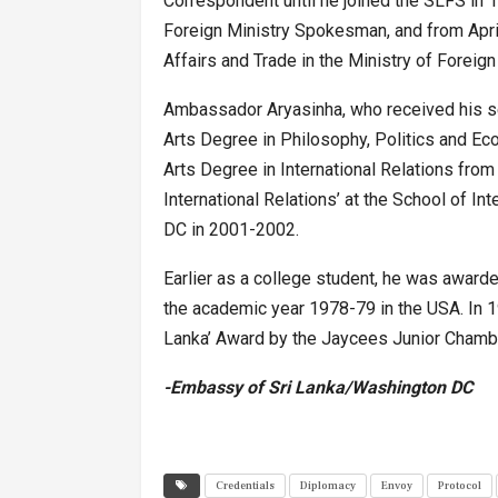
Correspondent until he joined the SLFS i
Foreign Ministry Spokesman, and from Apri
Affairs and Trade in the Ministry of Foreign 
Ambassador Aryasinha, who received his se
Arts Degree in Philosophy, Politics and Ec
Arts Degree in International Relations from
International Relations’ at the School of In
DC in 2001-2002.
Earlier as a college student, he was awarde
the academic year 1978-79 in the USA. In 1
Lanka’ Award by the Jaycees Junior Chamber 
-Embassy of Sri Lanka/Washington DC
Credentials
Diplomacy
Envoy
Protocol