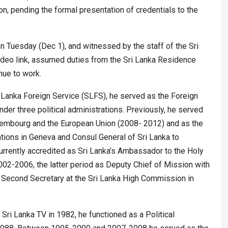
 pending the formal presentation of credentials to the
 Tuesday (Dec 1), and witnessed by the staff of the Sri
deo link, assumed duties from the Sri Lanka Residence
nue to work.
i Lanka Foreign Service (SLFS), he served as the Foreign
nder three political administrations. Previously, he served
xembourg and the European Union (2008- 2012) and as the
tions in Geneva and Consul General of Sri Lanka to
rrently accredited as Sri Lanka’s Ambassador to the Holy
02-2006, the latter period as Deputy Chief of Mission with
econd Secretary at the Sri Lanka High Commission in
–
Sri Lanka TV in 1982, he functioned as a Political