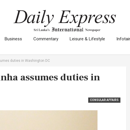
Business
Commentary
Leisure & Lifestyle
Infota
umes duties in Washington DC
nha assumes duties in
CONSULAR AFFAIRS