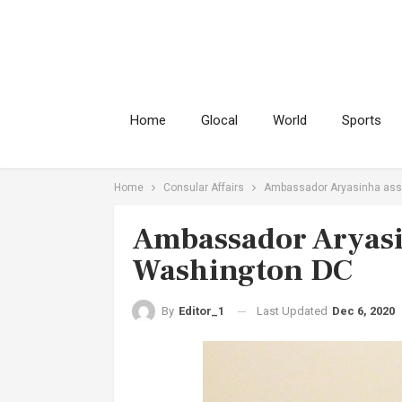
Home
Glocal
World
Sports
Home
Consular Affairs
Ambassador Aryasinha ass
Ambassador Aryasi
Washington DC
Last Updated
Dec 6, 2020
By
Editor_1