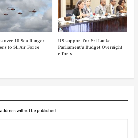
s over 10 Sea Ranger
US support for Sri Lanka
ers to SL Air Force
Parliament’s Budget Oversight
efforts
address will not be published.