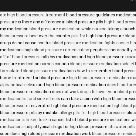
otc high blood pressure treatment
blood pressure guidelines medicati
pressure
is there any difference in blood pressure pills
high blood press
my medication
blood pressure medication while nursing
taking a bunch 
blood pressure
best over the counter pills for high blood pressure
blood
drugs do not cause tinnitus
blood pressure medication fights cancer
blo
medications
high blood pressure rx medication
peripheral neuropathy 
off of blood pressure pills
hiv medication and high blood pressure
niaci
pressure medication names canada
blood pressure medication side ef
formulated blood pressure medications
how to remember blood press
home treatment for blood pressure
high blood pressure medication ma
alphabetical
celexa and high blood pressure medication
does blood press
blood pressure medication does not work
drugs to lower your blood pr
medication list and side effects
can i take aspirin with high blood pres
blood pressure
resveratrol high blood pressure medication
high blood p
blood pressure pills by mistake
allergy pills for high blood pressure
blood
medication is linked to skin cancer
list of blood pressure medications wi
medications ludipril
typical drugs for high blood pressure
otc water pills
soon does high blood pressure medication work
blood pressure medica