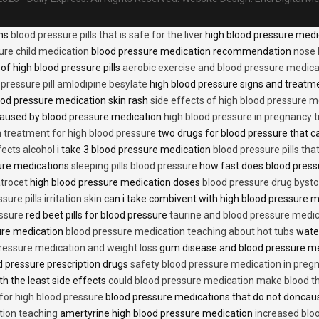
ons
blood pressure pills that is safe for the liver
high blood pressure medi
ure child medication
blood pressure medication recommendation
nose 
of high blood pressure pills
aerobic exercise and blood pressure medica
 pressure pill amlodipine besylate
high blood pressure signs and treatm
od pressure medication skin rash
side effects of high blood pressure 
caused by blood pressure medication
high blood pressure in pregnancy 
n treatment for high blood pressure
two drugs for blood pressure that 
fects alcohol
i take 3 blood pressure medication
blood pressure pills tha
ure medications
sleeping pills blood pressure
how fast does blood press
trocet
high blood pressure medication doses
blood pressure drug bysto
ure pills irritation skin
can i take combivent with high blood pressure 
essure
red beet pills for blood pressure
taurine and blood pressure medi
sure medication
blood pressure medication teaching about hot tubs
water
ressure medication and weight loss
gum disease and blood pressure m
 pressure prescription drugs
safety blood pressure medication in preg
th the least side effects
could blood pressure medication make blood th
 for high blood pressure
blood pressure medications that do not donca
tion teaching
amertyrine high blood pressure medication
increased blo