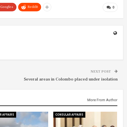
Google+
ReddIt
0
NEXT POST
Several areas in Colombo placed under isolation
More From Author
R AFFAIRS
CONSULAR AFFAIRS