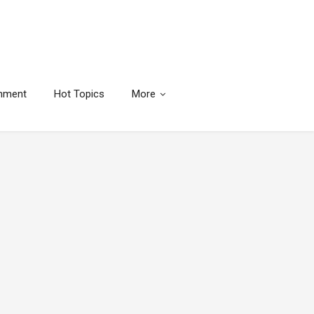
inment
Hot Topics
More