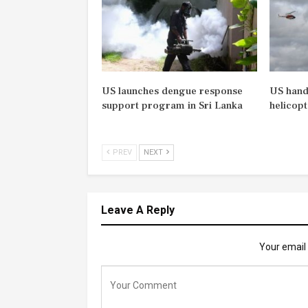
US launches dengue response
US hand
support program in Sri Lanka
helicopt
PREV
NEXT
Leave A Reply
Your email 