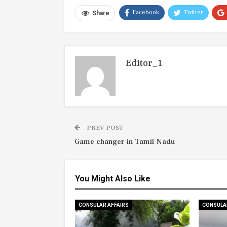
Facebook
Twitter
Share
Editor_1
PREV POST
Game changer in Tamil Nadu
You Might Also Like
CONSULAR AFFAIRS
CONSULA