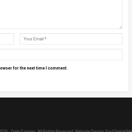
rowser for the next time I comment.
026 - Daily Express. All Rights Reserved.
Website Design:
Encl Digital M