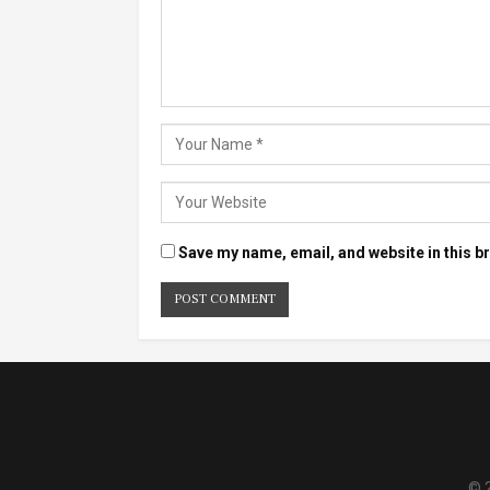
Save my name, email, and website in this b
© 2