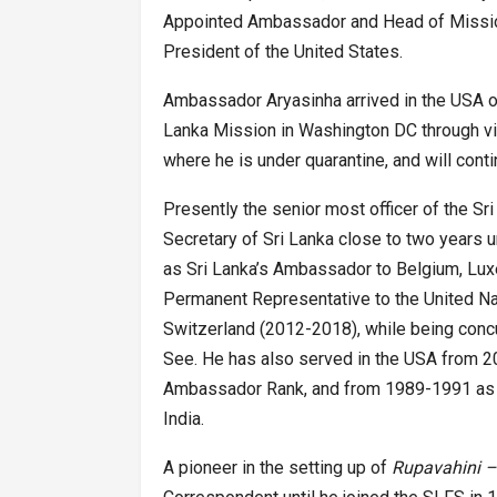
Appointed Ambassador and Head of Mission,
President of the United States.
Ambassador Aryasinha arrived in the USA on
Lanka Mission in Washington DC through vi
where he is under quarantine, and will conti
Presently the senior most officer of the Sr
Secretary of Sri Lanka close to two years u
as Sri Lanka’s Ambassador to Belgium, Lu
Permanent Representative to the United Na
Switzerland (2012-2018), while being concu
See. He has also served in the USA from 20
Ambassador Rank, and from 1989-1991 as S
India.
A pioneer in the setting up of
Rupavahini 