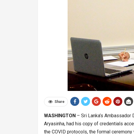
Share
WASHINGTON
– Sri Lanka’s Ambassador De
Aryasinha, had his copy of credentials acce
the COVID protocols, the formal ceremony 