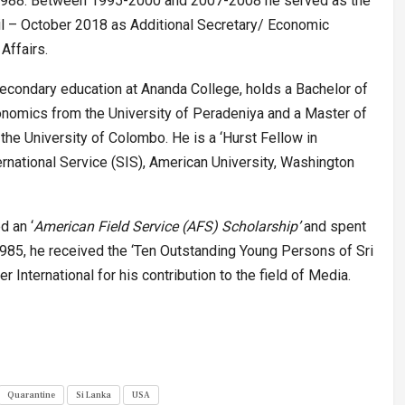
n 1988. Between 1995-2000 and 2007-2008 he served as the
l – October 2018 as Additional Secretary/ Economic
Affairs.
condary education at Ananda College, holds a Bachelor of
onomics from the University of Peradeniya and a Master of
 the University of Colombo. He is a ‘Hurst Fellow in
ternational Service (SIS), American University, Washington
d an ‘
American Field Service (AFS) Scholarship’
and spent
985, he received the ‘Ten Outstanding Young Persons of Sri
International for his contribution to the field of Media.
Quarantine
Si Lanka
USA