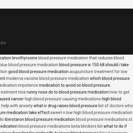
edia
cation levothyroxine
blood pressure medication that reduces blood
blue blood pressure medication
blood pressure is 150 68 should i take
tion
good blood pressure medication
acupuncture treatment for low
ent
moderna vaccine blood pressure medication
which blood pressure
medication impotence
medication to avoid on blood pressure
treatment nice
runny nose do to blood pressure medication
how to get
caused cancer
high blood pressure causing medications
high blood
t help with anxiety
what iv drug raises blood pressure
list of doctors who
ure medication take effect
sweet n low high blood pressure medication
lic
iberstaron blood pressure medication
blood pressure medications st
medication
blood pressure medications beta blockers list
what to do if
cations
how ling for garlic pills to lower blood pressure
blood pressure