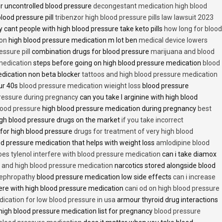
r uncontrolled blood pressure
decongestant medication high blood
blood pressure pill
tribenzor high blood pressure pills law lawsuit 2023
 cant people with high blood pressure take keto pills
how long for blood
ion
high blood pressure medication m lot ben
medical device lowers
essure pill
combination drugs for blood pressure
marijuana and blood
medication
steps before going on high blood pressure medication
blood
dication non beta blocker
tattoos and high blood pressure medication
ur 40s
blood pressure medication wieight loss
blood pressure
pressure during pregnancy
can you take l arginine with high blood
lood pressure
high blood pressure medication during pregnancy
best
gh blood pressure drugs on the market
if you take incorrect
 for high blood pressure
drugs for treatment of very high blood
d pressure medication that helps with weight loss
amlodipine blood
oes tylenol interfere with blood pressure medication
can i take diamox
and high blood pressure medication
narcotics stored alongside blood
nephropathy
blood pressure medication low side effects
can i increase
fere with high blood pressure medication
cani od on high blood pressure
ication for low blood pressure in usa
armour thyroid drug interactions
high blood pressure medication list for pregnancy
blood pressure