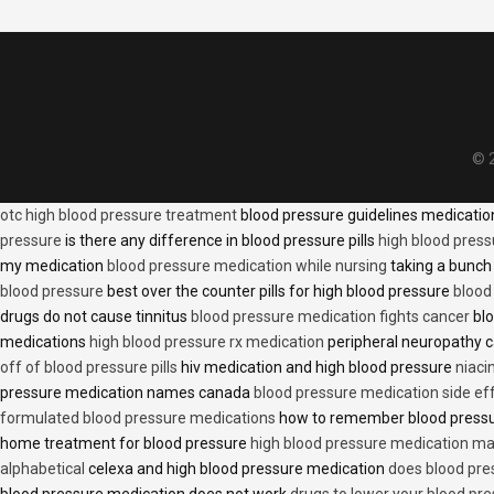
© 2
otc high blood pressure treatment
blood pressure guidelines medicati
pressure
is there any difference in blood pressure pills
high blood press
my medication
blood pressure medication while nursing
taking a bunch 
blood pressure
best over the counter pills for high blood pressure
blood
drugs do not cause tinnitus
blood pressure medication fights cancer
blo
medications
high blood pressure rx medication
peripheral neuropathy 
off of blood pressure pills
hiv medication and high blood pressure
niaci
pressure medication names canada
blood pressure medication side ef
formulated blood pressure medications
how to remember blood press
home treatment for blood pressure
high blood pressure medication ma
alphabetical
celexa and high blood pressure medication
does blood press
blood pressure medication does not work
drugs to lower your blood pr