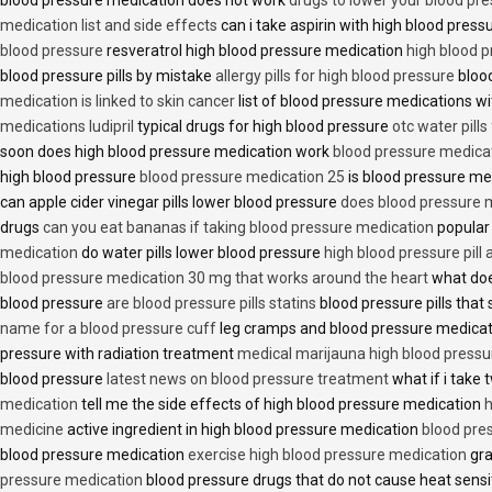
medication list and side effects
can i take aspirin with high blood pres
blood pressure
resveratrol high blood pressure medication
high blood p
blood pressure pills by mistake
allergy pills for high blood pressure
blood
medication is linked to skin cancer
list of blood pressure medications wi
medications ludipril
typical drugs for high blood pressure
otc water pills
soon does high blood pressure medication work
blood pressure medica
high blood pressure
blood pressure medication 25
is blood pressure me
can apple cider vinegar pills lower blood pressure
does blood pressure 
drugs
can you eat bananas if taking blood pressure medication
popular
medication
do water pills lower blood pressure
high blood pressure pill
blood pressure medication 30 mg that works around the heart
what doe
blood pressure
are blood pressure pills statins
blood pressure pills that 
name for a blood pressure cuff
leg cramps and blood pressure medica
pressure with radiation treatment
medical marijauna high blood pressu
blood pressure
latest news on blood pressure treatment
what if i take 
medication
tell me the side effects of high blood pressure medication
h
medicine
active ingredient in high blood pressure medication
blood pre
blood pressure medication
exercise high blood pressure medication
gra
pressure medication
blood pressure drugs that do not cause heat sensi