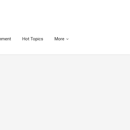
inment
Hot Topics
More