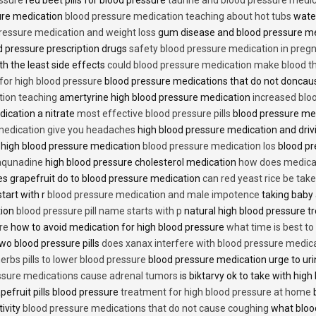
sure medication
blood pressure medication teaching about hot tubs
water
ressure medication and weight loss
gum disease and blood pressure m
 pressure prescription drugs
safety blood pressure medication in preg
th the least side effects
could blood pressure medication make blood th
 for high blood pressure
blood pressure medications that do not donca
tion teaching
amertyrine high blood pressure medication
increased blo
dication a nitrate
most effective blood pressure pills
blood pressure me
medication give you headaches
high blood pressure medication and dri
 high blood pressure medication
blood pressure medication los
blood pr
 aqunadine
high blood pressure cholesterol medication
how does medicat
s grapefruit do to blood pressure medication
can red yeast rice be tak
start with r
blood pressure medication and male impotence
taking baby 
tion
blood pressure pill name starts with p
natural high blood pressure 
re
how to avoid medication for high blood pressure
what time is best t
two blood pressure pills
does xanax interfere with blood pressure medic
erbs pills to lower blood pressure
blood pressure medication urge to ur
ssure medications cause adrenal tumors
is biktarvy ok to take with hig
pefruit pills blood pressure
treatment for high blood pressure at home
b
tivity
blood pressure medications that do not cause coughing
what bloo