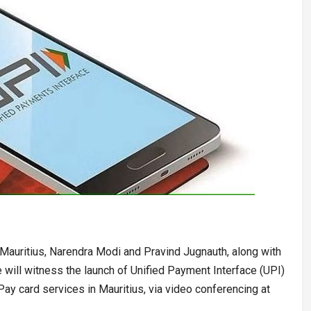
Mauritius, Narendra Modi and Pravind Jugnauth, along with
will witness the launch of Unified Payment Interface (UPI)
Pay card services in Mauritius, via video conferencing at