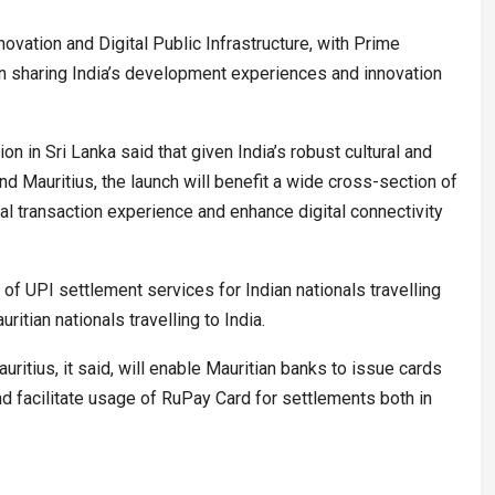
ovation and Digital Public Infrastructure, with Prime
n sharing India’s development experiences and innovation
 in Sri Lanka said that given India’s robust cultural and
d Mauritius, the launch will benefit a wide cross-section of
al transaction experience and enhance digital connectivity
ty of UPI settlement services for Indian nationals travelling
ritian nationals travelling to India.
ritius, it said, will enable Mauritian banks to issue cards
 facilitate usage of RuPay Card for settlements both in