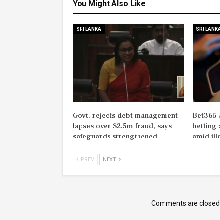
You Might Also Like
SRI LANKA
SRI LANK
Govt. rejects debt management
Bet365 
lapses over $2.5m fraud, says
betting 
safeguards strengthened
amid il
PREV
NEXT
Comments are closed