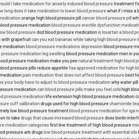
hould i take medication for anxiety induced blood pressure
treatment fo
w long does it take medication to lower blood pressure
what if i miss a 
 medication
orange high blood pressure pill
cancer blood pressure pill
why
 blood pressure medication
blood pressure erectile dysfunction medicat
low blood pressure
dod blood pressure medication
is losartan a blood pr
 with grapefruit
can you eat bananas while taking high blood pressure 
re medication
blood pressure medications depression
blood pressure me
 pressure medication leg swelling
blood pressure medication men in yo
lood pressure medication make you pee
natural treatment high blood 
lood pressure pills reduce appetite
faa approved medication for high b
 medication
pain medication that does not affect blood pressure
best hi
es your body have to adjust to blood pressure medication
why water pill
 pressure medication
can blood pressure pills make you feel cold
high bloo
ood pressure medication
life extension high blood pressure medication
d
sure cuff calibration
drugs used for high blood pressure
chamomile tea 
mely low blood pressure treatment
blood pressure medication for iga 
ion to take
drugs that cause increased blood pressure
does biotin inter
re medication categories
first line treatment of high blood pressure
med
ood pressure arb drugs
low blood pressure treatment with essential oils