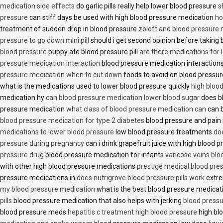
medication side effects
do garlic pills really help lower blood pressure
s
pressure
can stiff days be used with high blood pressure medication
ho
treatment of sudden drop in blood pressure
zoloft and blood pressure
pressure to go down mini pill
should i get second opinion before taking
blood pressure
puppy ate blood pressure pill
are there medications for 
pressure medication interaction
blood pressure medication interactions
pressure medication when to cut down
foods to avoid on blood pressu
what is the medications used to lower blood pressure quickly
high blood
medication hy
can blood pressure medication lower blood sugar
does b
pressure medication
what class of blood pressure medication can
can b
blood pressure medication for type 2 diabetes
blood pressure and pain
medications to lower blood pressure
low blood pressure treatments
do
pressure during pregnancy
can i drink grapefruit juice with high blood
pressure drug
blood pressure medication for infants
varicose veins bl
with other high blood pressure medications
prestige medical blood pres
pressure medications in
does nutrigrove blood pressure pills work
extre
my blood pressure medication
what is the best blood pressure medicat
pills
blood pressure medication that also helps with jerking
blood pressu
blood pressure meds
hepatitis c treatment high blood pressure
high bl