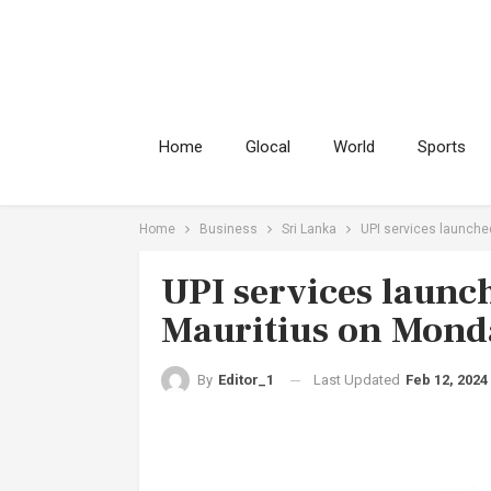
Home
Glocal
World
Sports
Home
Business
Sri Lanka
UPI services launche
UPI services launc
Mauritius on Mond
Last Updated
Feb 12, 2024
By
Editor_1