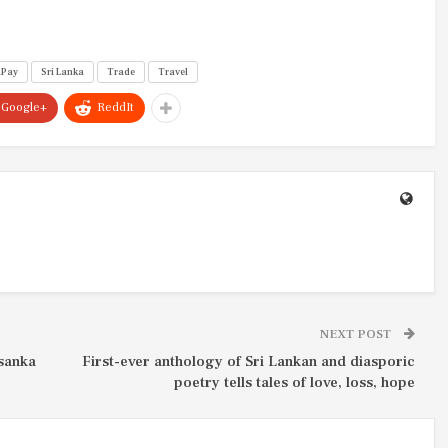
uPay
Sri Lanka
Trade
Travel
Google+
ReddIt
NEXT POST
ssanka
First-ever anthology of Sri Lankan and diasporic
poetry tells tales of love, loss, hope