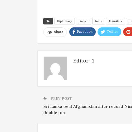
Diplomacy
Fintech
India
Mauritius
R
Facebook
Twitter
Share
Editor_1
PREV POST
Sri Lanka beat Afghanistan after record Ni
double ton