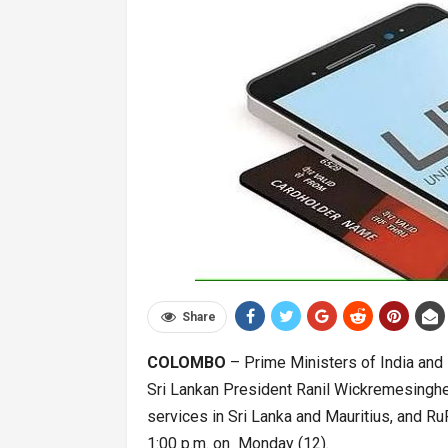
Share
COLOMBO
– Prime Ministers of India and 
Sri Lankan President Ranil Wickremesinghe 
services in Sri Lanka and Mauritius, and Ru
1:00 p.m. on Monday (12).