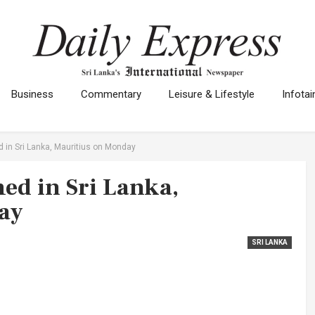
Business
Commentary
Leisure & Lifestyle
Infota
d in Sri Lanka, Mauritius on Monday
hed in Sri Lanka,
ay
SRI LANKA