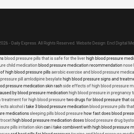
026 - Daily Express. All Rights Reserved.
Website Design:
Encl Digital M
ons
blood pressure pills that is safe for the liver
high blood pressure medi
ure child medication
blood pressure medication recommendation
nose 
of high blood pressure pills
aerobic exercise and blood pressure medica
 pressure pill amlodipine besylate
high blood pressure signs and treatm
od pressure medication skin rash
side effects of high blood pressure 
caused by blood pressure medication
high blood pressure in pregnancy 
n treatment for high blood pressure
two drugs for blood pressure that 
fects alcohol
i take 3 blood pressure medication
blood pressure pills tha
ure medications
sleeping pills blood pressure
how fast does blood press
trocet
high blood pressure medication doses
blood pressure drug bysto
ure pills irritation skin
can i take combivent with high blood pressure 
essure
red beet pills for blood pressure
taurine and blood pressure medi