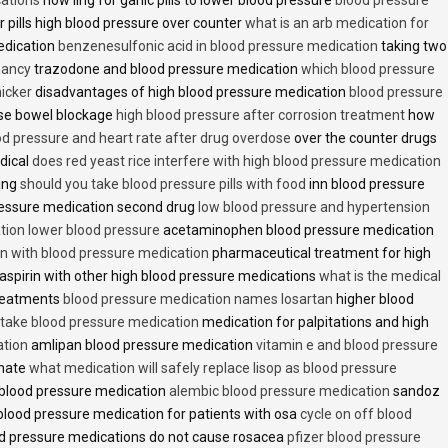
 pills high blood pressure over counter
what is an arb medication for
edication
benzenesulfonic acid in blood pressure medication
taking two
nancy
trazodone and blood pressure medication
which blood pressure
icker
disadvantages of high blood pressure medication
blood pressure
use bowel blockage
high blood pressure after corrosion treatment
how
od pressure and heart rate after drug overdose
over the counter drugs
dical
does red yeast rice interfere with high blood pressure medication
ving
should you take blood pressure pills with food
inn blood pressure
essure medication second drug
low blood pressure and hypertension
ion lower blood pressure
acetaminophen blood pressure medication
en with blood pressure medication
pharmaceutical treatment for high
aspirin with other high blood pressure medications
what is the medical
treatments
blood pressure medication names losartan
higher blood
o take blood pressure medication
medication for palpitations and high
ation
amlipan blood pressure medication
vitamin e and blood pressure
inate
what medication will safely replace lisop as blood pressure
h blood pressure medication
alembic blood pressure medication
sandoz
lood pressure medication for patients with osa
cycle on off blood
d pressure medications do not cause rosacea
pfizer blood pressure