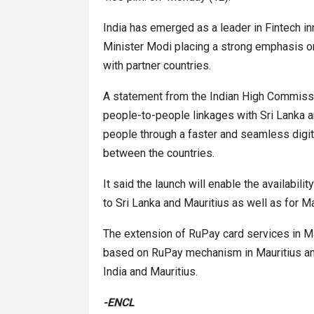
India has emerged as a leader in Fintech inn
Minister Modi placing a strong emphasis o
with partner countries.
A statement from the Indian High Commission
people-to-people linkages with Sri Lanka an
people through a faster and seamless digit
between the countries.
It said the launch will enable the availabili
to Sri Lanka and Mauritius as well as for Mau
The extension of RuPay card services in Mau
based on RuPay mechanism in Mauritius and
India and Mauritius.
-ENCL