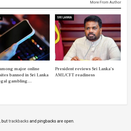
More From Author
A
SRI LANKA
among major online
President reviews Sri Lanka’s
sites banned in Sri Lanka
AML/CFT readiness
legal gambling…
, but
trackbacks
and pingbacks are open.