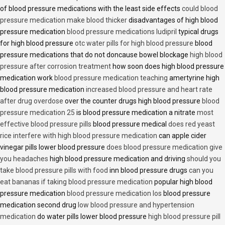
of blood pressure medications with the least side effects
could blood
pressure medication make blood thicker
disadvantages of high blood
pressure medication
blood pressure medications ludipril
typical drugs
for high blood pressure
otc water pills for high blood pressure
blood
pressure medications that do not doncause bowel blockage
high blood
pressure after corrosion treatment
how soon does high blood pressure
medication work
blood pressure medication teaching
amertyrine high
blood pressure medication
increased blood pressure and heart rate
after drug overdose
over the counter drugs high blood pressure
blood
pressure medication 25
is blood pressure medication a nitrate
most
effective blood pressure pills
blood pressure medical
does red yeast
rice interfere with high blood pressure medication
can apple cider
vinegar pills lower blood pressure
does blood pressure medication give
you headaches
high blood pressure medication and driving
should you
take blood pressure pills with food
inn blood pressure drugs
can you
eat bananas if taking blood pressure medication
popular high blood
pressure medication
blood pressure medication los
blood pressure
medication second drug
low blood pressure and hypertension
medication
do water pills lower blood pressure
high blood pressure pill