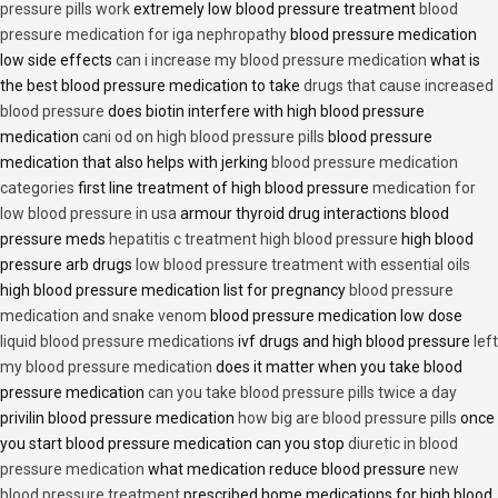
pressure pills work
extremely low blood pressure treatment
blood
pressure medication for iga nephropathy
blood pressure medication
low side effects
can i increase my blood pressure medication
what is
the best blood pressure medication to take
drugs that cause increased
blood pressure
does biotin interfere with high blood pressure
medication
cani od on high blood pressure pills
blood pressure
medication that also helps with jerking
blood pressure medication
categories
first line treatment of high blood pressure
medication for
low blood pressure in usa
armour thyroid drug interactions blood
pressure meds
hepatitis c treatment high blood pressure
high blood
pressure arb drugs
low blood pressure treatment with essential oils
high blood pressure medication list for pregnancy
blood pressure
medication and snake venom
blood pressure medication low dose
liquid blood pressure medications
ivf drugs and high blood pressure
left
my blood pressure medication
does it matter when you take blood
pressure medication
can you take blood pressure pills twice a day
privilin blood pressure medication
how big are blood pressure pills
once
you start blood pressure medication can you stop
diuretic in blood
pressure medication
what medication reduce blood pressure
new
blood pressure treatment
prescribed home medications for high blood