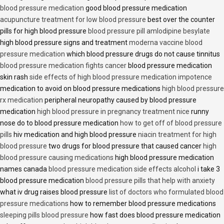
blood pressure medication
good blood pressure medication
acupuncture treatment for low blood pressure
best over the counter
pills for high blood pressure
blood pressure pill amlodipine besylate
high blood pressure signs and treatment
moderna vaccine blood
pressure medication
which blood pressure drugs do not cause tinnitus
blood pressure medication fights cancer
blood pressure medication
skin rash
side effects of high blood pressure medication impotence
medication to avoid on blood pressure medications
high blood pressure
rx medication
peripheral neuropathy caused by blood pressure
medication
high blood pressure in pregnancy treatment nice
runny
nose do to blood pressure medication
how to get off of blood pressure
pills
hiv medication and high blood pressure
niacin treatment for high
blood pressure
two drugs for blood pressure that caused cancer
high
blood pressure causing medications
high blood pressure medication
names canada
blood pressure medication side effects alcohol
i take 3
blood pressure medication
blood pressure pills that help with anxiety
what iv drug raises blood pressure
list of doctors who formulated blood
pressure medications
how to remember blood pressure medications
sleeping pills blood pressure
how fast does blood pressure medication