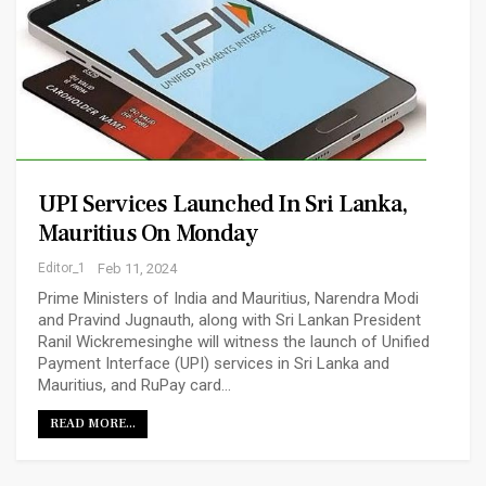
UPI Services Launched In Sri Lanka,
Mauritius On Monday
Editor_1
Feb 11, 2024
Prime Ministers of India and Mauritius, Narendra Modi
and Pravind Jugnauth, along with Sri Lankan President
Ranil Wickremesinghe will witness the launch of Unified
Payment Interface (UPI) services in Sri Lanka and
Mauritius, and RuPay card…
READ MORE...