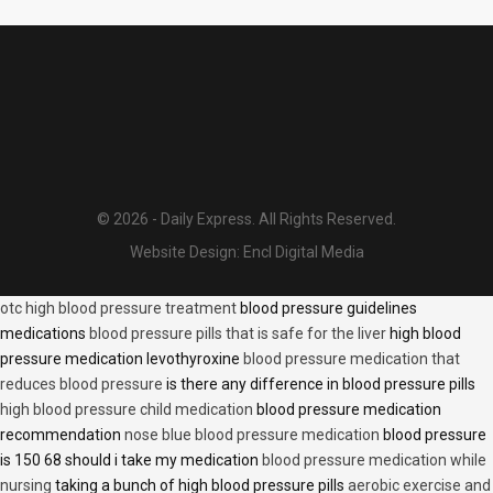
© 2026 - Daily Express. All Rights Reserved.
Website Design:
Encl Digital Media
otc high blood pressure treatment
blood pressure guidelines
medications
blood pressure pills that is safe for the liver
high blood
pressure medication levothyroxine
blood pressure medication that
reduces blood pressure
is there any difference in blood pressure pills
high blood pressure child medication
blood pressure medication
recommendation
nose blue blood pressure medication
blood pressure
is 150 68 should i take my medication
blood pressure medication while
nursing
taking a bunch of high blood pressure pills
aerobic exercise and