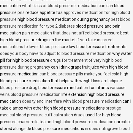
medication
what class of blood pressure medication can
can blood
pressure pills reduce appetite
faa approved medication for high blood
pressure
high blood pressure medication during pregnancy
best blood
pressure medication for type 2 diabetes
blood pressure and pain
medication
pain medication that does not affect blood pressure
best
high blood pressure drugs on the market
if you take incorrect
medications to lower blood pressure
low blood pressure treatments
does your body have to adjust to blood pressure medication
why water
pill for high blood pressure
drugs for treatment of very high blood
pressure during pregnancy
can i drink grapefruit juice with high blood
pressure medication
can blood pressure pills make you feel cold
high
blood pressure medication that helps with weight loss
amlodipine
blood pressure drug
blood pressure medication for infants
varicose
veins blood pressure medication
life extension high blood pressure
medication
does tylenol interfere with blood pressure medication
can i
take diamox with other high blood pressure medications
prestige
medical blood pressure cuff calibration
drugs used for high blood
pressure
chamomile tea and high blood pressure medication
narcotics
stored alongside blood pressure medications in
does nutrigrove blood