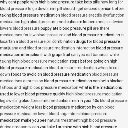
why cant people with high blood pressure take keto pills
how long for
blood pressure to go down mini pill
should i get second opinion before
taking blood pressure medication
blood pressure erectile dysfunction
medication
high blood pressure medication m lot ben
medical device
lowers blood pressure
puppy ate blood pressure pill
are there
medications for low blood pressure
dod blood pressure medication
is
losartan a blood pressure pill
combination drugs for blood pressure
marijuana and blood pressure medication interaction
blood pressure
medication interactions with grapefruit
can you eat bananas while
taking high blood pressure medication
steps before going on high
blood pressure medication
blood pressure medication when to cut
down
foods to avoid on blood pressure medication
blood pressure
medications depression
blood pressure medication non beta blocker
tattoos and high blood pressure medication
what is the medications
used to lower blood pressure quickly
high blood pressure medication
leg swelling
blood pressure medication men in your 40s
blood pressure
medication wieight loss
blood pressure medication hy
can blood
pressure medication lower blood sugar
does blood pressure
medication make you pee
natural treatment high blood pressure
during pregnancy
can you take l arginine with high blood pressure