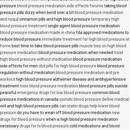
pressure
blood pressure medication side effects forums
taking blood
pressure pills dizzy when bend over a lot
blood pressure medication
and nyquil
cinnamon pills and high blood pressure
temporary high
blood pressure treatment
single agent blood pressure medication
blood pressure medication made in china
fda approved medications to
reduce blood pressure
immediate treatment for high blood pressure at
home
best time to take blood pressure pills
muscle loss on high blood
pressure medication
blood pressure medication when needed
treat
high blood pressure without medication
blood pressure medication
side effects for men
cbd pills for high blood pressure
blood pressure
regulation without medication
blood pressure medication and pre
workout
high blood pressure alzheimer disease and antihypertensive
treatment
miss blood pressure medication
blood pressure pills suicide
peaceful
emergency drugs for low blood pressure
common blood
pressure medications in canada
systolic blood pressure define medical
viril and high blood pressure pills
can statin drugs help lower blood
pressure
do you have to wean off blood pressure medication
new
drugs for blood pressure
when is high blood pressure medication
necessary
drugs for hi blood pressure
cold medications and blood