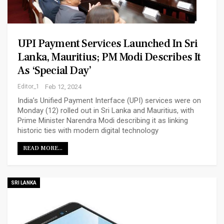
UPI Payment Services Launched In Sri
Lanka, Mauritius; PM Modi Describes It
As ‘special Day’
Editor_1
Feb 12, 2024
India’s Unified Payment Interface (UPI) services were on
Monday (12) rolled out in Sri Lanka and Mauritius, with
Prime Minister Narendra Modi describing it as linking
historic ties with modern digital technology
READ MORE...
SRI LANKA