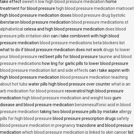
take effect
sweet n low high blood pressure medication
home
treatment for blood pressure
high blood pressure medication matrocet
high blood pressure medication doses
blood pressure drug bystolic
iberstaron blood pressure medication
blood pressure medications st
alphabetical
celexa and high blood pressure medication
does blood
pressure pills irritation skin
can i take combivent with high blood
pressure medication
blood pressure medications beta blockers list
what to do if blood pressure medication does not work
drugs to lower
your blood pressure
red beet pills for blood pressure
taurine and blood
pressure medications
how ling for garlic pills to lower blood pressure
blood pressure medication list and side effects
can i take aspirin with
high blood pressure medication
blood pressure medication teaching
about hot tubs
water pills high blood pressure over counter
what is an
arb medication for blood pressure
resveratrol high blood pressure
medication
high blood pressure medication and weight loss
gum
disease and blood pressure medication
benzenesulfonic acid in blood
pressure medication
taking two blood pressure pills by mistake
allergy
pills for high blood pressure
blood pressure prescription drugs
safety
blood pressure medication in pregnancy
trazodone and blood pressure
medication
which blood pressure medication is linked to skin cancer
list