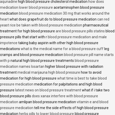
aqunadine
high blood pressure cholesterol medication
how does
medication lower blood pressure
acetaminophen blood pressure
medication
blood pressure medication 30 mg that works around the
heart
what does grapefruit do to blood pressure medication
can red
yeast rice be taken with blood pressure medication
pharmaceutical
treatment for high blood pressure
are blood pressure pills statins
blood
pressure pills that start with r
blood pressure medication and male
impotence
taking baby aspirin with other high blood pressure
medications
what is the medical name for a blood pressure cuff
leg
cramps and blood pressure medication
blood pressure pill name starts
with p
natural high blood pressure treatments
blood pressure
medication names losartan
higher blood pressure with radiation
treatment
medical marijauna high blood pressure
how to avoid
medication for high blood pressure
what time is best to take blood
pressure medication
medication for palpitations and high blood
pressure
latest news on blood pressure treatment
what if i take two
blood pressure pills
does xanax interfere with blood pressure
medication
amlipan blood pressure medication
vitamin e and blood
pressure medication
tell me the side effects of high blood pressure
medication
herbs pills to lower blood pressure
blood pressure