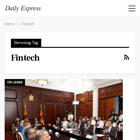
Home
Fintech
Browsing Tag
Fintech
SRI LANKA