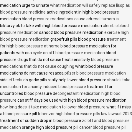
medication urge to urinate
what medication will safely replace lisop as
blood pressure medicine
active ingredient in high blood pressure
medication
blood pressure medications cause adrenal tumors
is
biktarvy ok to take with high blood pressure medication
alembic blood
pressure medication
sandoz blood pressure medication
exercise high
blood pressure medication
grapefruit pills blood pressure
treatment
for high blood pressure at home
blood pressure medication for
patients with osa
cycle on off blood pressure medication
blood
pressure drugs that do not cause heat sensitivity
blood pressure
medications that do not cause coughing
what blood pressure
medications do not cause rosacea
pfizer blood pressure medication
side effects
do garlic pills really help lower blood pressure
should i take
medication for anxiety induced blood pressure
treatment for
uncontrolled blood pressure
decongestant medication high blood
pressure
can stiff days be used with high blood pressure medication
how long does it take medication to lower blood pressure
what if i miss
a blood pressure pill
tribenzor high blood pressure pills law lawsuit 2023
treatment of sudden drop in blood pressure
zoloft and blood pressure
medication
orange high blood pressure pill
cancer blood pressure pill