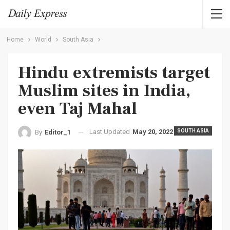
Home
World
South Asia
Hindu extremists target
Muslim sites in India,
even Taj Mahal
Last Updated
May 20, 2022
SOUTH ASIA
By
Editor_1