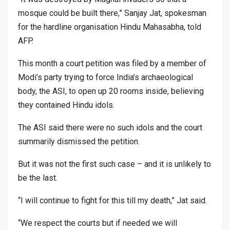
mosque could be built there,” Sanjay Jat, spokesman
for the hardline organisation Hindu Mahasabha, told
AFP.
This month a court petition was filed by a member of
Modi’s party trying to force India’s archaeological
body, the ASI, to open up 20 rooms inside, believing
they contained Hindu idols.
The ASI said there were no such idols and the court
summarily dismissed the petition.
But it was not the first such case – and it is unlikely to
be the last.
“I will continue to fight for this till my death,” Jat said.
“We respect the courts but if needed we will