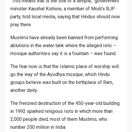
“This means that is the site of a temple,” government
minister Kaushal Kishore, a member of Modi’s BJP
party, told local media, saying that Hindus should now
pray there.
Muslims have already been banned from performing
ablutions in the water tank where the alleged relic –
mosque authorities say it is a fountain – was found.
The fear now is that the Islamic place of worship will
go the way of the Ayodhya mosque, which Hindu
groups believe was built on the birthplace of Ram,
another deity.
The frenzied destruction of the 450-year-old building
in 1992 sparked religious riots in which more than
2,000 people died, most of them Muslims, who
number 200 million in India.