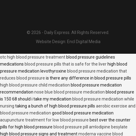
© 2026 - Daily Express. All Rights Reserved.
Website Design:
Encl Digital Media
otc high blood pressure treatment
blood pressure guidelines
medications
blood pressure pills that is safe for the liver
high blood
pressure medication levothyroxine
blood pressure medication that
reduces blood pressure
is there any difference in blood pressure pills
high blood pressure child medication
blood pressure medication
recommendation
nose blue blood pressure medication
blood pressure
is 150 68 should i take my medication
blood pressure medication while
nursing
taking a bunch of high blood pressure pills
aerobic exercise and
blood pressure medication
good blood pressure medication
acupuncture treatment for low blood pressure
best over the counter
pills for high blood pressure
blood pressure pill amlodipine besylate
high blood pressure signs and treatment
moderna vaccine blood