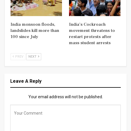
India monsoon floods,
India’s Cockroach
landslides kill more than
movement threatens to
100 since July
restart protests after
mass student arrests
PREV
NEXT
Leave A Reply
Your email address will not be published.