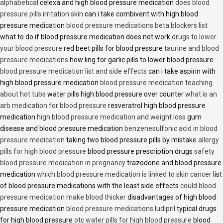
alphabetical
celexa and high blood pressure medication
does blood
pressure pills irritation skin
can i take combivent with high blood
pressure medication
blood pressure medications beta blockers list
what to do if blood pressure medication does not work
drugs to lower
your blood pressure
red beet pills for blood pressure
taurine and blood
pressure medications
how ling for garlic pills to lower blood pressure
blood pressure medication list and side effects
can i take aspirin with
high blood pressure medication
blood pressure medication teaching
about hot tubs
water pills high blood pressure over counter
what is an
arb medication for blood pressure
resveratrol high blood pressure
medication
high blood pressure medication and weight loss
gum
disease and blood pressure medication
benzenesulfonic acid in blood
pressure medication
taking two blood pressure pills by mistake
allergy
pills for high blood pressure
blood pressure prescription drugs
safety
blood pressure medication in pregnancy
trazodone and blood pressure
medication
which blood pressure medication is linked to skin cancer
list
of blood pressure medications with the least side effects
could blood
pressure medication make blood thicker
disadvantages of high blood
pressure medication
blood pressure medications ludipril
typical drugs
for high blood pressure
otc water pills for high blood pressure
blood