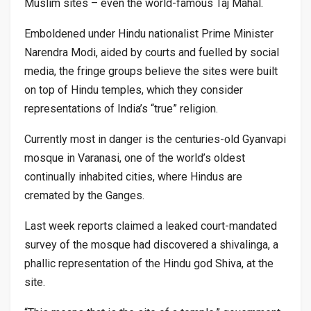
Muslim sites – even the world-famous Taj Mahal.
Emboldened under Hindu nationalist Prime Minister
Narendra Modi, aided by courts and fuelled by social
media, the fringe groups believe the sites were built
on top of Hindu temples, which they consider
representations of India’s “true” religion.
Currently most in danger is the centuries-old Gyanvapi
mosque in Varanasi, one of the world’s oldest
continually inhabited cities, where Hindus are
cremated by the Ganges.
Last week reports claimed a leaked court-mandated
survey of the mosque had discovered a shivalinga, a
phallic representation of the Hindu god Shiva, at the
site.