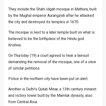
They include the Shahi Idgah mosque in Mathura, built
by the Mughal emperor Aurangzeb after he attacked
the city and destroyed its temples in 1670.
The mosque is next to a later temple built on what is
believed to be the birthplace of the Hindu god
Krishna.
On Thursday (19) a court agreed to hear a lawsuit
demanding the removal of the mosque, one of a slew
of similar petitions.
Police in the northern city have been put on alert.
Another is Delhi’s Qutub Minar, a 13th-century minaret
and victory tower built by the Mamluk dynasty, also
from Central Asia.