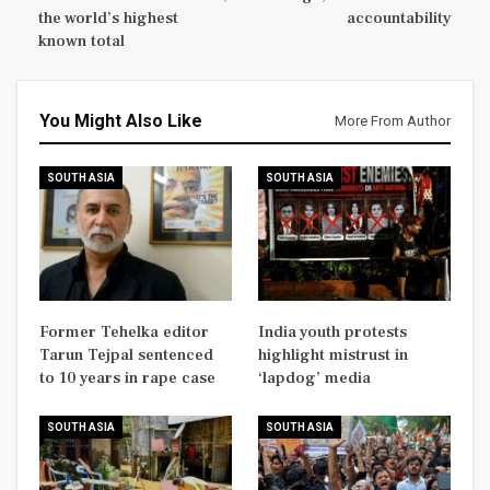
the world’s highest
accountability
known total
You Might Also Like
More From Author
SOUTH ASIA
SOUTH ASIA
Former Tehelka editor
India youth protests
Tarun Tejpal sentenced
highlight mistrust in
to 10 years in rape case
‘lapdog’ media
SOUTH ASIA
SOUTH ASIA