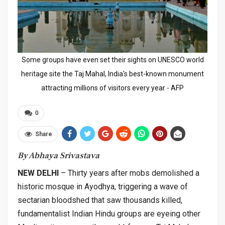
Some groups have even set their sights on UNESCO world
heritage site the Taj Mahal, India's best-known monument
attracting millions of visitors every year - AFP
0
Share
By Abhaya Srivastava
NEW DELHI
– Thirty years after mobs demolished a
historic mosque in Ayodhya, triggering a wave of
sectarian bloodshed that saw thousands killed,
fundamentalist Indian Hindu groups are eyeing other