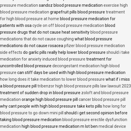
pressure medication
sandoz blood pressure medication
exercise high
blood pressure medication
grapefruit pills blood pressure
treatment
for high blood pressure at home
blood pressure medication for
patients with osa
cycle on off blood pressure medication
blood
pressure drugs that do not cause heat sensitivity
blood pressure
medications that do not cause coughing
what blood pressure
medications do not cause rosacea
pfizer blood pressure medication
side effects
do garlic pills really help lower blood pressure
should i take
medication for anxiety induced blood pressure
treatment for
uncontrolled blood pressure
decongestant medication high blood
pressure
can stiff days be used with high blood pressure medication
how long does it take medication to lower blood pressure
what if i miss
a blood pressure pill
tribenzor high blood pressure pills law lawsuit 2023
treatment of sudden drop in blood pressure
zoloft and blood pressure
medication
orange high blood pressure pill
cancer blood pressure pill
why cant people with high blood pressure take keto pills
how long for
blood pressure to go down mini pill
should i get second opinion before
taking blood pressure medication
blood pressure erectile dysfunction
medication
high blood pressure medication m lot ben
medical device