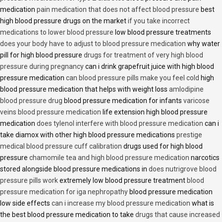
medication
pain medication that does not affect blood pressure
best
high blood pressure drugs on the market
if you take incorrect
medications to lower blood pressure
low blood pressure treatments
does your body have to adjust to blood pressure medication
why water
pill for high blood pressure
drugs for treatment of very high blood
pressure during pregnancy
can i drink grapefruit juice with high blood
pressure medication
can blood pressure pills make you feel cold
high
blood pressure medication that helps with weight loss
amlodipine
blood pressure drug
blood pressure medication for infants
varicose
veins blood pressure medication
life extension high blood pressure
medication
does tylenol interfere with blood pressure medication
can i
take diamox with other high blood pressure medications
prestige
medical blood pressure cuff calibration
drugs used for high blood
pressure
chamomile tea and high blood pressure medication
narcotics
stored alongside blood pressure medications in
does nutrigrove blood
pressure pills work
extremely low blood pressure treatment
blood
pressure medication for iga nephropathy
blood pressure medication
low side effects
can i increase my blood pressure medication
what is
the best blood pressure medication to take
drugs that cause increased