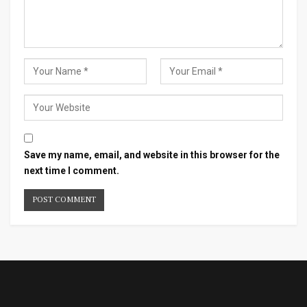
Save my name, email, and website in this browser for the
next time I comment.