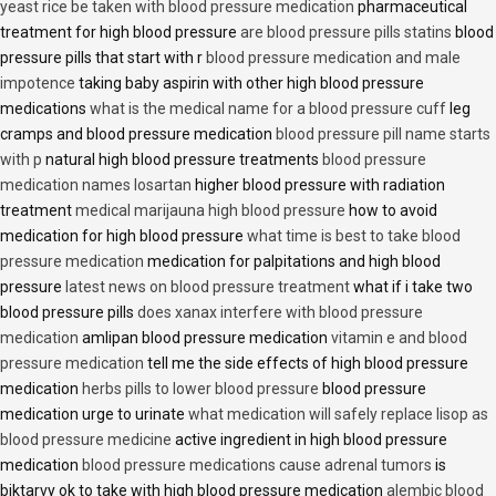
yeast rice be taken with blood pressure medication
pharmaceutical
treatment for high blood pressure
are blood pressure pills statins
blood
pressure pills that start with r
blood pressure medication and male
impotence
taking baby aspirin with other high blood pressure
medications
what is the medical name for a blood pressure cuff
leg
cramps and blood pressure medication
blood pressure pill name starts
with p
natural high blood pressure treatments
blood pressure
medication names losartan
higher blood pressure with radiation
treatment
medical marijauna high blood pressure
how to avoid
medication for high blood pressure
what time is best to take blood
pressure medication
medication for palpitations and high blood
pressure
latest news on blood pressure treatment
what if i take two
blood pressure pills
does xanax interfere with blood pressure
medication
amlipan blood pressure medication
vitamin e and blood
pressure medication
tell me the side effects of high blood pressure
medication
herbs pills to lower blood pressure
blood pressure
medication urge to urinate
what medication will safely replace lisop as
blood pressure medicine
active ingredient in high blood pressure
medication
blood pressure medications cause adrenal tumors
is
biktarvy ok to take with high blood pressure medication
alembic blood