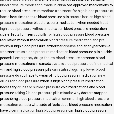
blood pressure medication made in china
fda approved medications to
reduce blood pressure
immediate treatment for high blood pressure at
home
best time to take blood pressure pills
muscle loss on high blood
pressure medication
blood pressure medication when needed
treat
high blood pressure without medication
blood pressure medication
side effects for men
cbd pills for high blood pressure
blood pressure
regulation without medication
blood pressure medication and pre
workout
high blood pressure alzheimer disease and antihypertensive
treatment
miss blood pressure medication
blood pressure pills suicide
peaceful
emergency drugs for low blood pressure
common blood
pressure medications in canada
systolic blood pressure define medical
viril and high blood pressure pills
can statin drugs help lower blood
pressure
do you have to wean off blood pressure medication
new
drugs for blood pressure
when is high blood pressure medication
necessary
drugs for hi blood pressure
cold medications and blood
pressure
taking 2 blood pressure pills mistake
why doctors stopped
prescribing blood pressure medication
common high blood pressure
medication canada
what side effects does blood pressure medication
have
ulcer medication high blood pressure
can high blood pressure