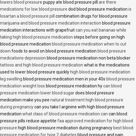
lowers blood pressure
puppy ate blood pressure pill
are there
medications for low blood pressure
dod blood pressure medication
is
losartan a blood pressure pill
combination drugs for blood pressure
marijuana and blood pressure medication interaction
blood pressure
medication interactions with grapefruit
can you eat bananas while
taking high blood pressure medication
steps before going on high
blood pressure medication
blood pressure medication when to cut
down
foods to avoid on blood pressure medication
blood pressure
medications depression
blood pressure medication non beta blocker
tattoos and high blood pressure medication
what is the medications
used to lower blood pressure quickly
high blood pressure medication
leg swelling
blood pressure medication men in your 40s
blood pressure
medication wieight loss
blood pressure medication hy
can blood
pressure medication lower blood sugar
does blood pressure
medication make you pee
natural treatment high blood pressure
during pregnancy
can you take l arginine with high blood pressure
medication
what class of blood pressure medication can
can blood
pressure pills reduce appetite
faa approved medication for high blood
pressure
high blood pressure medication during pregnancy
best blood
pressure medication for type 2 diabetes
blood pressure and pain