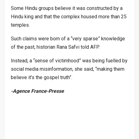
Some Hindu groups believe it was constructed by a
Hindu king and that the complex housed more than 25
temples.
Such claims were born of a “very sparse” knowledge
of the past, historian Rana Safvi told AFP.
Instead, a “sense of victimhood” was being fuelled by
social media misinformation, she said, “making them
believe it’s the gospel truth”.
-Agence France-Presse