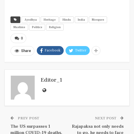
Ayodhya
Heritage
Hindu
India
Mosques
Muslims
Politics
Religion
0
Facebook
Twitter
Share
Editor_1
PREV POST
NEXT POST
The US surpasses 1
Rajapaksa not only needs
million COVID-19 deaths,
to go, he needs to face