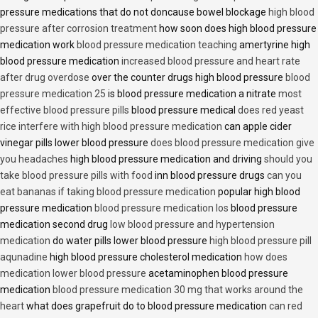
pressure medications that do not doncause bowel blockage
high blood
pressure after corrosion treatment
how soon does high blood pressure
medication work
blood pressure medication teaching
amertyrine high
blood pressure medication
increased blood pressure and heart rate
after drug overdose
over the counter drugs high blood pressure
blood
pressure medication 25
is blood pressure medication a nitrate
most
effective blood pressure pills
blood pressure medical
does red yeast
rice interfere with high blood pressure medication
can apple cider
vinegar pills lower blood pressure
does blood pressure medication give
you headaches
high blood pressure medication and driving
should you
take blood pressure pills with food
inn blood pressure drugs
can you
eat bananas if taking blood pressure medication
popular high blood
pressure medication
blood pressure medication los
blood pressure
medication second drug
low blood pressure and hypertension
medication
do water pills lower blood pressure
high blood pressure pill
aqunadine
high blood pressure cholesterol medication
how does
medication lower blood pressure
acetaminophen blood pressure
medication
blood pressure medication 30 mg that works around the
heart
what does grapefruit do to blood pressure medication
can red