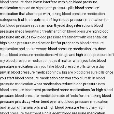
blood pressure
does biotin interfere with high blood pressure
medication
cani od on high blood pressure pills
blood pressure
medication that also helps with jerking
blood pressure medication
categories
first line treatment of high blood pressure
medication for
low blood pressure in usa
armour thyroid drug interactions blood
pressure meds
hepatitis c treatment high blood pressure
high blood
pressure arb drugs
low blood pressure treatment with essential oils
high blood pressure medication list for pregnancy
blood pressure
medication and snake venom
blood pressure medication low dose
liquid blood pressure medications
ivf drugs and high blood pressure
left
my blood pressure medication
does it matter when you take blood
pressure medication
can you take blood pressure pills twice a day
privilin blood pressure medication
how big are blood pressure pills
once
you start blood pressure medication can you stop
diuretic in blood
pressure medication
what medication reduce blood pressure
new
blood pressure treatment
prescribed home medications for high blood
pressure
blood pressure medication side effects forums
taking blood
pressure pills dizzy when bend over a lot
blood pressure medication
and nyquil
cinnamon pills and high blood pressure
temporary high
blood pressure treatment
single agent blood pressure medication