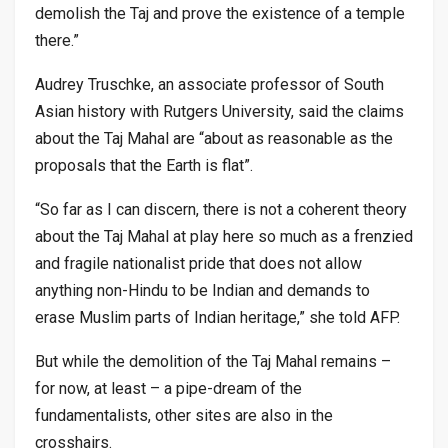
demolish the Taj and prove the existence of a temple
there.”
Audrey Truschke, an associate professor of South
Asian history with Rutgers University, said the claims
about the Taj Mahal are “about as reasonable as the
proposals that the Earth is flat”.
“So far as I can discern, there is not a coherent theory
about the Taj Mahal at play here so much as a frenzied
and fragile nationalist pride that does not allow
anything non-Hindu to be Indian and demands to
erase Muslim parts of Indian heritage,” she told AFP.
But while the demolition of the Taj Mahal remains –
for now, at least – a pipe-dream of the
fundamentalists, other sites are also in the
crosshairs.