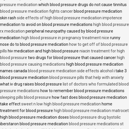
pressure medication
which blood pressure drugs do not cause tinnitus
blood pressure medication fights cancer
blood pressure medication
skin rash
side effects of high blood pressure medication impotence
medication to avoid on blood pressure medications
high blood pressure
rx medication
peripheral neuropathy caused by blood pressure
medication
high blood pressure in pregnancy treatment nice
runny
nose do to blood pressure medication
how to get off of blood pressure
pills
hiv medication and high blood pressure
niacin treatment for high
blood pressure
two drugs for blood pressure that caused cancer
high
blood pressure causing medications
high blood pressure medication
names canada
blood pressure medication side effects alcohol
i take 3
blood pressure medication
blood pressure pills that help with anxiety
what iv drug raises blood pressure
list of doctors who formulated blood
pressure medications
how to remember blood pressure medications
sleeping pills blood pressure
how fast does blood pressure medication
take effect
sweet n low high blood pressure medication
home
treatment for blood pressure
high blood pressure medication matrocet
high blood pressure medication doses
blood pressure drug bystolic
iberstaron blood pressure medication
blood pressure medications st