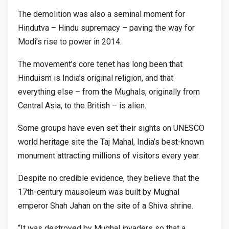
The demolition was also a seminal moment for
Hindutva – Hindu supremacy – paving the way for
Modi’s rise to power in 2014.
The movement’s core tenet has long been that
Hinduism is India’s original religion, and that
everything else – from the Mughals, originally from
Central Asia, to the British – is alien.
Some groups have even set their sights on UNESCO
world heritage site the Taj Mahal, India’s best-known
monument attracting millions of visitors every year.
Despite no credible evidence, they believe that the
17th-century mausoleum was built by Mughal
emperor Shah Jahan on the site of a Shiva shrine.
“It was destroyed by Mughal invaders so that a