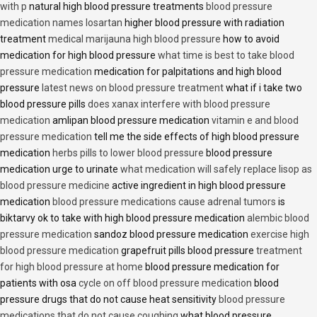
with p
natural high blood pressure treatments
blood pressure
medication names losartan
higher blood pressure with radiation
treatment
medical marijauna high blood pressure
how to avoid
medication for high blood pressure
what time is best to take blood
pressure medication
medication for palpitations and high blood
pressure
latest news on blood pressure treatment
what if i take two
blood pressure pills
does xanax interfere with blood pressure
medication
amlipan blood pressure medication
vitamin e and blood
pressure medication
tell me the side effects of high blood pressure
medication
herbs pills to lower blood pressure
blood pressure
medication urge to urinate
what medication will safely replace lisop as
blood pressure medicine
active ingredient in high blood pressure
medication
blood pressure medications cause adrenal tumors
is
biktarvy ok to take with high blood pressure medication
alembic blood
pressure medication
sandoz blood pressure medication
exercise high
blood pressure medication
grapefruit pills blood pressure
treatment
for high blood pressure at home
blood pressure medication for
patients with osa
cycle on off blood pressure medication
blood
pressure drugs that do not cause heat sensitivity
blood pressure
medications that do not cause coughing
what blood pressure