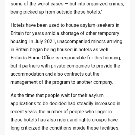
some of the worst cases — but into organized crimes,
being picked up from outside these hotels.”
Hotels have been used to house asylum-seekers in
Britain for years amid a shortage of other temporary
housing. In July 2021, unaccompanied minors arriving
in Britain began being housed in hotels as well.
Britain’s Home Office is responsible for this housing,
but it partners with private companies to provide the
accommodation and also contracts out the
management of the program to another company.
As the time that people wait for their asylum
applications to be decided had steadily increased in
recent years, the number of people who linger in
these hotels has also risen, and rights groups have
long criticized the conditions inside these facilities.