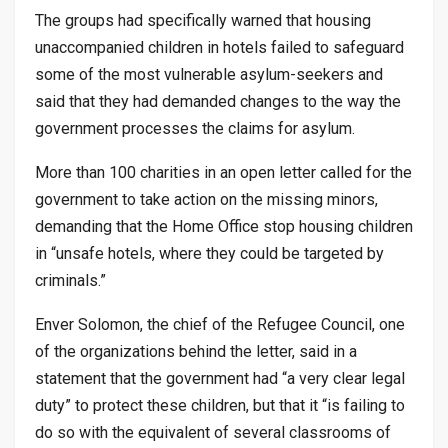
The groups had specifically warned that housing
unaccompanied children in hotels failed to safeguard
some of the most vulnerable asylum-seekers and
said that they had demanded changes to the way the
government processes the claims for asylum.
More than 100 charities in an open letter called for the
government to take action on the missing minors,
demanding that the Home Office stop housing children
in “unsafe hotels, where they could be targeted by
criminals.”
Enver Solomon, the chief of the Refugee Council, one
of the organizations behind the letter, said in a
statement that the government had “a very clear legal
duty” to protect these children, but that it “is failing to
do so with the equivalent of several classrooms of