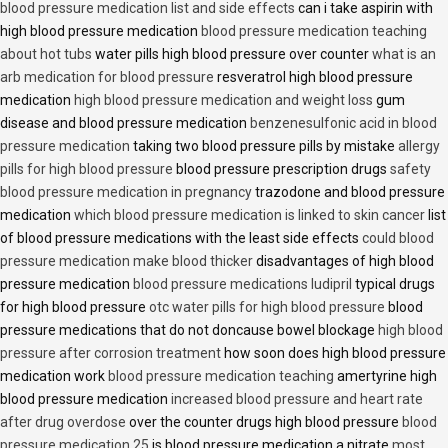
blood pressure medication list and side effects
can i take aspirin with
high blood pressure medication
blood pressure medication teaching
about hot tubs
water pills high blood pressure over counter
what is an
arb medication for blood pressure
resveratrol high blood pressure
medication
high blood pressure medication and weight loss
gum
disease and blood pressure medication
benzenesulfonic acid in blood
pressure medication
taking two blood pressure pills by mistake
allergy
pills for high blood pressure
blood pressure prescription drugs
safety
blood pressure medication in pregnancy
trazodone and blood pressure
medication
which blood pressure medication is linked to skin cancer
list
of blood pressure medications with the least side effects
could blood
pressure medication make blood thicker
disadvantages of high blood
pressure medication
blood pressure medications ludipril
typical drugs
for high blood pressure
otc water pills for high blood pressure
blood
pressure medications that do not doncause bowel blockage
high blood
pressure after corrosion treatment
how soon does high blood pressure
medication work
blood pressure medication teaching
amertyrine high
blood pressure medication
increased blood pressure and heart rate
after drug overdose
over the counter drugs high blood pressure
blood
pressure medication 25
is blood pressure medication a nitrate
most