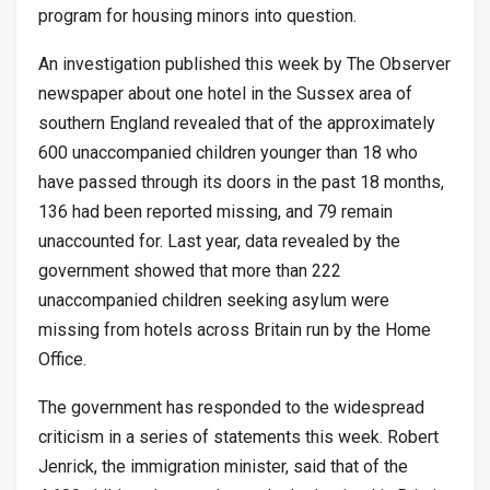
program for housing minors into question.
An investigation published this week by The Observer
newspaper about one hotel in the Sussex area of
southern England revealed that of the approximately
600 unaccompanied children younger than 18 who
have passed through its doors in the past 18 months,
136 had been reported missing, and 79 remain
unaccounted for. Last year, data revealed by the
government showed that more than 222
unaccompanied children seeking asylum were
missing from hotels across Britain run by the Home
Office.
The government has responded to the widespread
criticism in a series of statements this week. Robert
Jenrick, the immigration minister, said that of the