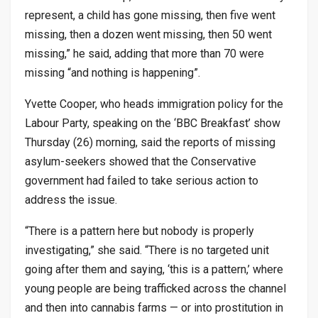
represent, a child has gone missing, then five went
missing, then a dozen went missing, then 50 went
missing,” he said, adding that more than 70 were
missing “and nothing is happening”.
Yvette Cooper, who heads immigration policy for the
Labour Party, speaking on the ‘BBC Breakfast’ show
Thursday (26) morning, said the reports of missing
asylum-seekers showed that the Conservative
government had failed to take serious action to
address the issue.
“There is a pattern here but nobody is properly
investigating,” she said. “There is no targeted unit
going after them and saying, ‘this is a pattern,’ where
young people are being trafficked across the channel
and then into cannabis farms — or into prostitution in