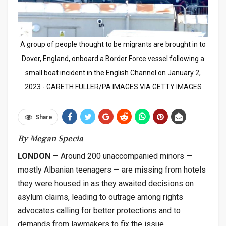
A group of people thought to be migrants are brought in to
Dover, England, onboard a Border Force vessel following a
small boat incident in the English Channel on January 2,
2023 - GARETH FULLER/PA IMAGES VIA GETTY IMAGES
Share
By Megan Specia
LONDON
— Around 200 unaccompanied minors —
mostly Albanian teenagers — are missing from hotels
they were housed in as they awaited decisions on
asylum claims, leading to outrage among rights
advocates calling for better protections and to
demands from lawmakers to fix the issue.