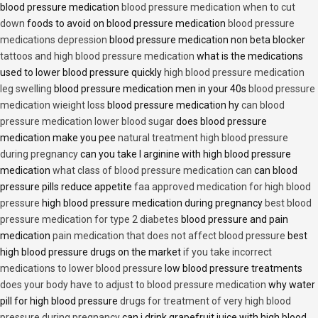
blood pressure medication
blood pressure medication when to cut
down
foods to avoid on blood pressure medication
blood pressure
medications depression
blood pressure medication non beta blocker
tattoos and high blood pressure medication
what is the medications
used to lower blood pressure quickly
high blood pressure medication
leg swelling
blood pressure medication men in your 40s
blood pressure
medication wieight loss
blood pressure medication hy
can blood
pressure medication lower blood sugar
does blood pressure
medication make you pee
natural treatment high blood pressure
during pregnancy
can you take l arginine with high blood pressure
medication
what class of blood pressure medication can
can blood
pressure pills reduce appetite
faa approved medication for high blood
pressure
high blood pressure medication during pregnancy
best blood
pressure medication for type 2 diabetes
blood pressure and pain
medication
pain medication that does not affect blood pressure
best
high blood pressure drugs on the market
if you take incorrect
medications to lower blood pressure
low blood pressure treatments
does your body have to adjust to blood pressure medication
why water
pill for high blood pressure
drugs for treatment of very high blood
pressure during pregnancy
can i drink grapefruit juice with high blood