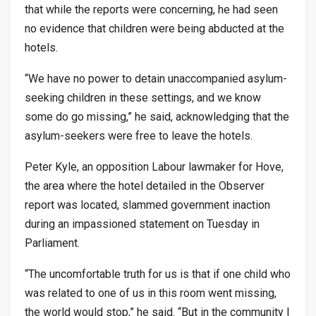
that while the reports were concerning, he had seen
no evidence that children were being abducted at the
hotels.
“We have no power to detain unaccompanied asylum-
seeking children in these settings, and we know
some do go missing,” he said, acknowledging that the
asylum-seekers were free to leave the hotels.
Peter Kyle, an opposition Labour lawmaker for Hove,
the area where the hotel detailed in the Observer
report was located, slammed government inaction
during an impassioned statement on Tuesday in
Parliament.
“The uncomfortable truth for us is that if one child who
was related to one of us in this room went missing,
the world would stop,” he said. “But in the community I