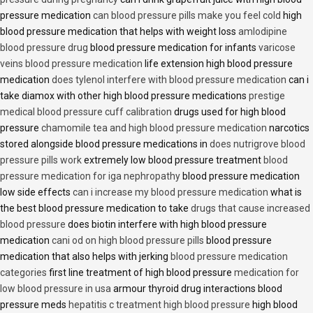
pressure medication
can blood pressure pills make you feel cold
high
blood pressure medication that helps with weight loss
amlodipine
blood pressure drug
blood pressure medication for infants
varicose
veins blood pressure medication
life extension high blood pressure
medication
does tylenol interfere with blood pressure medication
can i
take diamox with other high blood pressure medications
prestige
medical blood pressure cuff calibration
drugs used for high blood
pressure
chamomile tea and high blood pressure medication
narcotics
stored alongside blood pressure medications in
does nutrigrove blood
pressure pills work
extremely low blood pressure treatment
blood
pressure medication for iga nephropathy
blood pressure medication
low side effects
can i increase my blood pressure medication
what is
the best blood pressure medication to take
drugs that cause increased
blood pressure
does biotin interfere with high blood pressure
medication
cani od on high blood pressure pills
blood pressure
medication that also helps with jerking
blood pressure medication
categories
first line treatment of high blood pressure
medication for
low blood pressure in usa
armour thyroid drug interactions blood
pressure meds
hepatitis c treatment high blood pressure
high blood