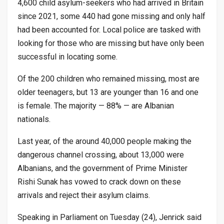
4,600 child asylum-seekers who had arrived in Britain
since 2021, some 440 had gone missing and only half
had been accounted for. Local police are tasked with
looking for those who are missing but have only been
successful in locating some.
Of the 200 children who remained missing, most are
older teenagers, but 13 are younger than 16 and one
is female. The majority — 88% — are Albanian
nationals.
Last year, of the around 40,000 people making the
dangerous channel crossing, about 13,000 were
Albanians, and the government of Prime Minister
Rishi Sunak has vowed to crack down on these
arrivals and reject their asylum claims.
Speaking in Parliament on Tuesday (24), Jenrick said