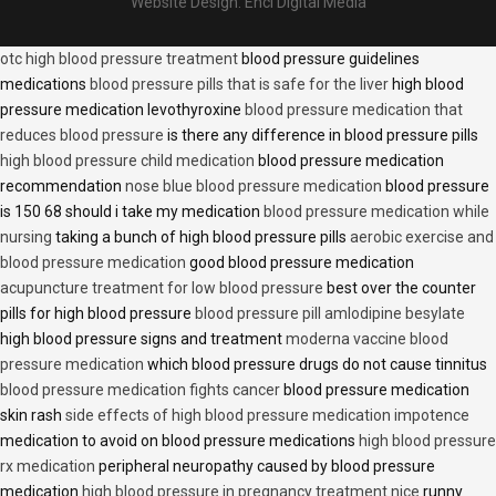
Website Design:
Encl Digital Media
otc high blood pressure treatment
blood pressure guidelines
medications
blood pressure pills that is safe for the liver
high blood
pressure medication levothyroxine
blood pressure medication that
reduces blood pressure
is there any difference in blood pressure pills
high blood pressure child medication
blood pressure medication
recommendation
nose blue blood pressure medication
blood pressure
is 150 68 should i take my medication
blood pressure medication while
nursing
taking a bunch of high blood pressure pills
aerobic exercise and
blood pressure medication
good blood pressure medication
acupuncture treatment for low blood pressure
best over the counter
pills for high blood pressure
blood pressure pill amlodipine besylate
high blood pressure signs and treatment
moderna vaccine blood
pressure medication
which blood pressure drugs do not cause tinnitus
blood pressure medication fights cancer
blood pressure medication
skin rash
side effects of high blood pressure medication impotence
medication to avoid on blood pressure medications
high blood pressure
rx medication
peripheral neuropathy caused by blood pressure
medication
high blood pressure in pregnancy treatment nice
runny