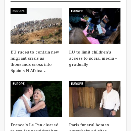
EUROPE
EUROPE
EU races to contain new
EU to limit children’s
migrant crisis as
access to social media –
thousands cross into
gradually
Spain’s N Africa…
EUROPE
EUROPE
France’s Le Pen cleared
Paris funeral homes