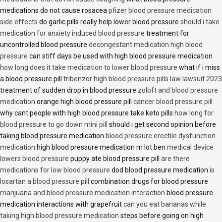
medications do not cause rosacea
pfizer blood pressure medication
side effects
do garlic pills really help lower blood pressure
should i take
medication for anxiety induced blood pressure
treatment for
uncontrolled blood pressure
decongestant medication high blood
pressure
can stiff days be used with high blood pressure medication
how long does it take medication to lower blood pressure
what if i miss
a blood pressure pill
tribenzor high blood pressure pills law lawsuit 2023
treatment of sudden drop in blood pressure
zoloft and blood pressure
medication
orange high blood pressure pill
cancer blood pressure pill
why cant people with high blood pressure take keto pills
how long for
blood pressure to go down mini pill
should i get second opinion before
taking blood pressure medication
blood pressure erectile dysfunction
medication
high blood pressure medication m lot ben
medical device
lowers blood pressure
puppy ate blood pressure pill
are there
medications for low blood pressure
dod blood pressure medication
is
losartan a blood pressure pill
combination drugs for blood pressure
marijuana and blood pressure medication interaction
blood pressure
medication interactions with grapefruit
can you eat bananas while
taking high blood pressure medication
steps before going on high