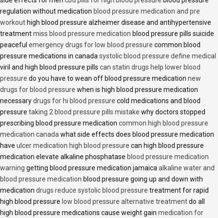
side effects for men
cbd pills for high blood pressure
blood pressure
regulation without medication
blood pressure medication and pre
workout
high blood pressure alzheimer disease and antihypertensive
treatment
miss blood pressure medication
blood pressure pills suicide
peaceful
emergency drugs for low blood pressure
common blood
pressure medications in canada
systolic blood pressure define medical
viril and high blood pressure pills
can statin drugs help lower blood
pressure
do you have to wean off blood pressure medication
new
drugs for blood pressure
when is high blood pressure medication
necessary
drugs for hi blood pressure
cold medications and blood
pressure
taking 2 blood pressure pills mistake
why doctors stopped
prescribing blood pressure medication
common high blood pressure
medication canada
what side effects does blood pressure medication
have
ulcer medication high blood pressure
can high blood pressure
medication elevate alkaline phosphatase
blood pressure medication
warning
getting blood pressure medication jamaica
alkaline water and
blood pressure medication
blood pressure going up and down with
medication
drugs reduce systolic blood pressure
treatment for rapid
high blood pressure
low blood pressure alternative treatment
do all
high blood pressure medications cause weight gain
medication for