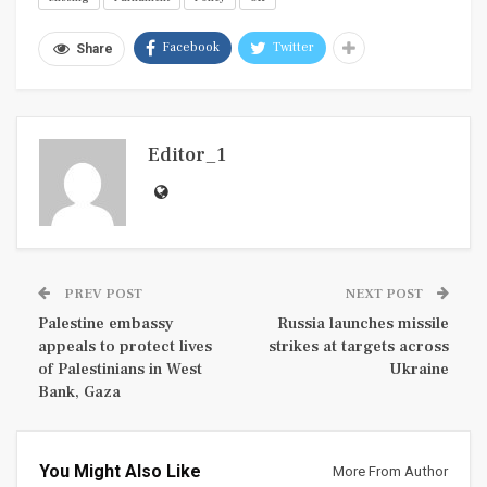
Facebook
Twitter
Share
Editor_1
PREV POST
NEXT POST
Palestine embassy
Russia launches missile
appeals to protect lives
strikes at targets across
of Palestinians in West
Ukraine
Bank, Gaza
You Might Also Like
More From Author