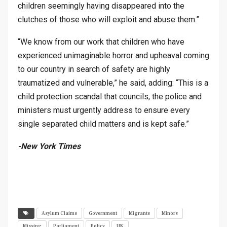
children seemingly having disappeared into the
clutches of those who will exploit and abuse them.”
“We know from our work that children who have
experienced unimaginable horror and upheaval coming
to our country in search of safety are highly
traumatized and vulnerable,” he said, adding: “This is a
child protection scandal that councils, the police and
ministers must urgently address to ensure every
single separated child matters and is kept safe.”
-New York Times
Asylum Claims
Government
Migrants
Minors
Missing
Parliament
Policy
UK