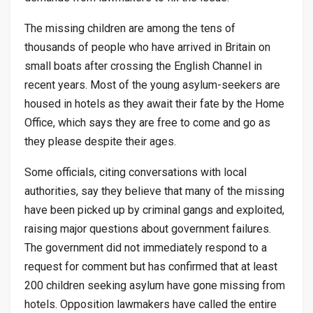
The missing children are among the tens of
thousands of people who have arrived in Britain on
small boats after crossing the English Channel in
recent years. Most of the young asylum-seekers are
housed in hotels as they await their fate by the Home
Office, which says they are free to come and go as
they please despite their ages.
Some officials, citing conversations with local
authorities, say they believe that many of the missing
have been picked up by criminal gangs and exploited,
raising major questions about government failures.
The government did not immediately respond to a
request for comment but has confirmed that at least
200 children seeking asylum have gone missing from
hotels. Opposition lawmakers have called the entire