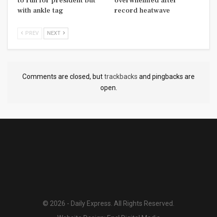
to run for president but
overwhelmed after
with ankle tag
record heatwave
PREV
NEXT
Comments are closed, but
trackbacks
and pingbacks are
open.
© 2026 - Daily Express. All Rights Reserved.