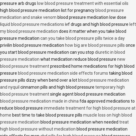
pressure arb drugs
low blood pressure treatment with essential oils
high blood pressure medication list for pregnancy
blood pressure
medication and snake venom
blood pressure medication low dose
liquid blood pressure medications
ivf drugs and high blood pressure
left
my blood pressure medication
does it matter when you take blood
pressure medication
can you take blood pressure pills twice a day
privilin blood pressure medication
how big are blood pressure pills
once
you start blood pressure medication can you stop
diuretic in blood
pressure medication
what medication reduce blood pressure
new
blood pressure treatment
prescribed home medications for high blood
pressure
blood pressure medication side effects forums
taking blood
pressure pills dizzy when bend over a lot
blood pressure medication
and nyquil
cinnamon pills and high blood pressure
temporary high
blood pressure treatment
single agent blood pressure medication
blood pressure medication made in china
fda approved medications to
reduce blood pressure
immediate treatment for high blood pressure at
home
best time to take blood pressure pills
muscle loss on high blood
pressure medication
blood pressure medication when needed
treat
high blood pressure without medication
blood pressure medication