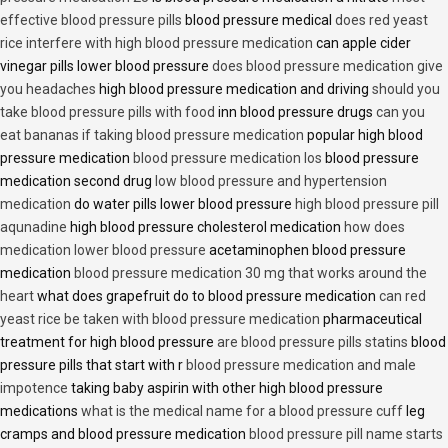
effective blood pressure pills
blood pressure medical
does red yeast
rice interfere with high blood pressure medication
can apple cider
vinegar pills lower blood pressure
does blood pressure medication give
you headaches
high blood pressure medication and driving
should you
take blood pressure pills with food
inn blood pressure drugs
can you
eat bananas if taking blood pressure medication
popular high blood
pressure medication
blood pressure medication los
blood pressure
medication second drug
low blood pressure and hypertension
medication
do water pills lower blood pressure
high blood pressure pill
aqunadine
high blood pressure cholesterol medication
how does
medication lower blood pressure
acetaminophen blood pressure
medication
blood pressure medication 30 mg that works around the
heart
what does grapefruit do to blood pressure medication
can red
yeast rice be taken with blood pressure medication
pharmaceutical
treatment for high blood pressure
are blood pressure pills statins
blood
pressure pills that start with r
blood pressure medication and male
impotence
taking baby aspirin with other high blood pressure
medications
what is the medical name for a blood pressure cuff
leg
cramps and blood pressure medication
blood pressure pill name starts