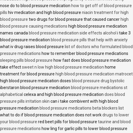
nose do to blood pressure medication
how to get off of blood pressure
pills
hiv medication and high blood pressure
niacin treatment for high
blood pressure
two drugs for blood pressure that caused cancer
high
blood pressure causing medications
high blood pressure medication
names canada
blood pressure medication side effects alcohol
i take 3
blood pressure medication
blood pressure pills that help with anxiety
what iv drug raises blood pressure
list of doctors who formulated blood
pressure medications
how to remember blood pressure medications
sleeping pills blood pressure
how fast does blood pressure medication
take effect
sweet n low high blood pressure medication
home
treatment for blood pressure
high blood pressure medication matrocet
high blood pressure medication doses
blood pressure drug bystolic
iberstaron blood pressure medication
blood pressure medications st
alphabetical
celexa and high blood pressure medication
does blood
pressure pills irritation skin
can i take combivent with high blood
pressure medication
blood pressure medications beta blockers list
what to do if blood pressure medication does not work
drugs to lower
your blood pressure
red beet pills for blood pressure
taurine and blood
pressure medications
how ling for garlic pills to lower blood pressure