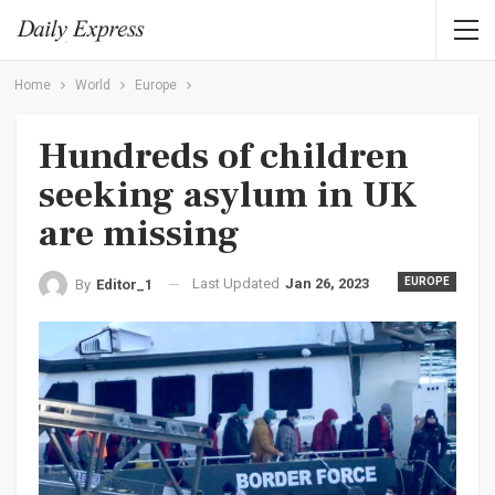
Home
World
Europe
Hundreds of children
seeking asylum in UK
are missing
Last Updated
Jan 26, 2023
EUROPE
By
Editor_1