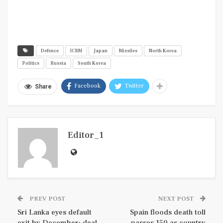
Defence
ICBM
Japan
Missiles
North Korea
Politics
Russia
South Korea
Facebook
Twitter
Share
Editor_1
PREV POST
NEXT POST
Sri Lanka eyes default
Spain floods death toll
exit by December; deal
passes 150 as country