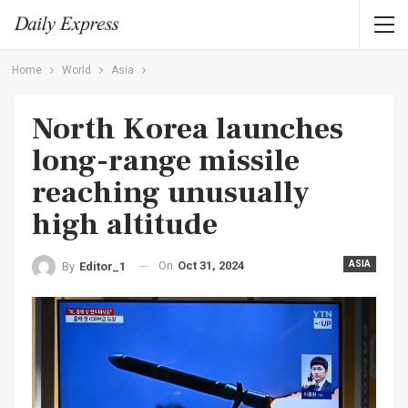
Home
World
Asia
North Korea launches
long-range missile
reaching unusually
high altitude
On
Oct 31, 2024
ASIA
By
Editor_1