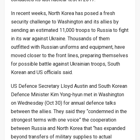
In recent weeks, North Korea has posed a fresh
security challenge to Washington and its allies by
sending an estimated 11,000 troops to Russia to fight
in its war against Ukraine. Thousands of them
outfitted with Russian uniforms and equipment, have
moved closer to the front lines, preparing themselves
for possible battle against Ukrainian troops, South
Korean and US officials said.
US Defence Secretary Lloyd Austin and South Korean
Defence Minister Kim Yong-hyun met in Washington
on Wednesday (Oct 30) for annual defence talks
between the allies. They said they “condemned in the
strongest terms with one voice” the cooperation
between Russia and North Korea that “has expanded
beyond transfers of military supplies to actual