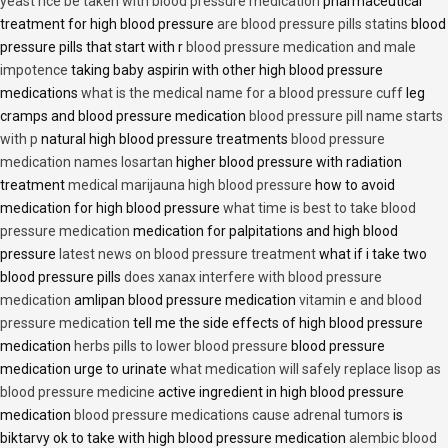
yeast rice be taken with blood pressure medication
pharmaceutical
treatment for high blood pressure
are blood pressure pills statins
blood
pressure pills that start with r
blood pressure medication and male
impotence
taking baby aspirin with other high blood pressure
medications
what is the medical name for a blood pressure cuff
leg
cramps and blood pressure medication
blood pressure pill name starts
with p
natural high blood pressure treatments
blood pressure
medication names losartan
higher blood pressure with radiation
treatment
medical marijauna high blood pressure
how to avoid
medication for high blood pressure
what time is best to take blood
pressure medication
medication for palpitations and high blood
pressure
latest news on blood pressure treatment
what if i take two
blood pressure pills
does xanax interfere with blood pressure
medication
amlipan blood pressure medication
vitamin e and blood
pressure medication
tell me the side effects of high blood pressure
medication
herbs pills to lower blood pressure
blood pressure
medication urge to urinate
what medication will safely replace lisop as
blood pressure medicine
active ingredient in high blood pressure
medication
blood pressure medications cause adrenal tumors
is
biktarvy ok to take with high blood pressure medication
alembic blood