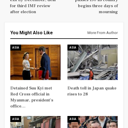
for third IMF review
begins three days of
after election
mourning
You Might Also Like
More From Author
ASIA
ASIA
Detained Suu Kyi met
Death toll in Japan quake
Red Cross official in
rises to 28
Myanmar, president’s
office…
ASIA
ASIA