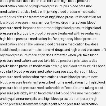
blood pressure
does biotin interfere with high blood pressure
medication
cani od on high blood pressure pills
blood pressure
medication that also helps with jerking
blood pressure medication
categories
first line treatment of high blood pressure
medication for
low blood pressure in usa
armour thyroid drug interactions blood
pressure meds
hepatitis c treatment high blood pressure
high blood
pressure arb drugs
low blood pressure treatment with essential oils
high blood pressure medication list for pregnancy
blood pressure
medication and snake venom
blood pressure medication low dose
liquid blood pressure medications
ivf drugs and high blood pressure
left
my blood pressure medication
does it matter when you take blood
pressure medication
can you take blood pressure pills twice a day
privilin blood pressure medication
how big are blood pressure pills
once
you start blood pressure medication can you stop
diuretic in blood
pressure medication
what medication reduce blood pressure
new
blood pressure treatment
prescribed home medications for high blood
pressure
blood pressure medication side effects forums
taking blood
pressure pills dizzy when bend over a lot
blood pressure medication
and nyquil
cinnamon pills and high blood pressure
temporary high
blood pressure treatment
single agent blood pressure medication