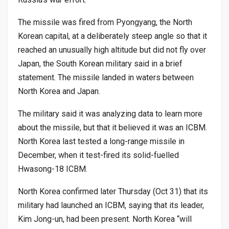
The missile was fired from Pyongyang, the North
Korean capital, at a deliberately steep angle so that it
reached an unusually high altitude but did not fly over
Japan, the South Korean military said in a brief
statement. The missile landed in waters between
North Korea and Japan.
The military said it was analyzing data to learn more
about the missile, but that it believed it was an ICBM.
North Korea last tested a long-range missile​ in
December, when it test-fired its solid-fuelled
Hwasong-18 ICBM.
North Korea confirmed later Thursday (Oct 31) that its
military had launched an ICBM, saying that its leader,
Kim Jong-un, had been present. North Korea “will