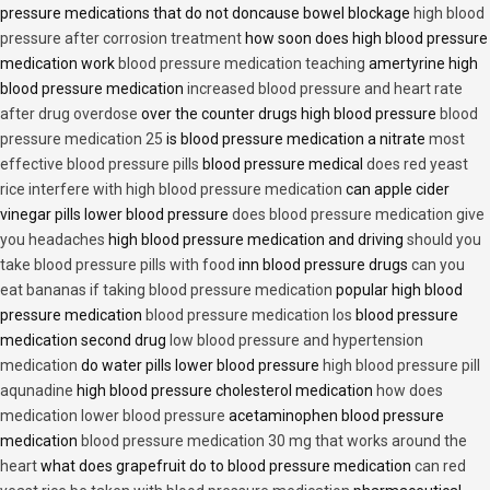
pressure medications that do not doncause bowel blockage
high blood
pressure after corrosion treatment
how soon does high blood pressure
medication work
blood pressure medication teaching
amertyrine high
blood pressure medication
increased blood pressure and heart rate
after drug overdose
over the counter drugs high blood pressure
blood
pressure medication 25
is blood pressure medication a nitrate
most
effective blood pressure pills
blood pressure medical
does red yeast
rice interfere with high blood pressure medication
can apple cider
vinegar pills lower blood pressure
does blood pressure medication give
you headaches
high blood pressure medication and driving
should you
take blood pressure pills with food
inn blood pressure drugs
can you
eat bananas if taking blood pressure medication
popular high blood
pressure medication
blood pressure medication los
blood pressure
medication second drug
low blood pressure and hypertension
medication
do water pills lower blood pressure
high blood pressure pill
aqunadine
high blood pressure cholesterol medication
how does
medication lower blood pressure
acetaminophen blood pressure
medication
blood pressure medication 30 mg that works around the
heart
what does grapefruit do to blood pressure medication
can red