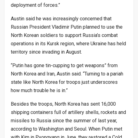
deployment of forces.”
Austin said he was increasingly concerned that
Russian President Vladimir Putin planned to use the
North Korean soldiers to support Russia’s combat
operations in its Kursk region, where Ukraine has held
territory since invading in August.
“Putin has gone tin-cupping to get weapons” from
North Korea and Iran, Austin said. “Turning to a pariah
state like North Korea for troops just underscores
how much trouble he is in.”
Besides the troops, North Korea has sent 16,000
shipping containers full of artillery shells, rockets and
missiles to Russia since the summer of last year,
according to Washington and Seoul. When Putin met
with Kim in Pyongyang in June, they restored a Cold