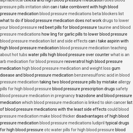
alphabetical
celexa and high blood pressure medication
does blood
pressure pills irritation skin
can i take combivent with high blood
pressure medication
blood pressure medications beta blockers list
what to do if blood pressure medication does not work
drugs to lower
your blood pressure
red beet pills for blood pressure
taurine and blood
pressure medications
how ling for garlic pills to lower blood pressure
blood pressure medication list and side effects
can i take aspirin with
high blood pressure medication
blood pressure medication teaching
about hot tubs
water pills high blood pressure over counter
what is an
arb medication for blood pressure
resveratrol high blood pressure
medication
high blood pressure medication and weight loss
gum
disease and blood pressure medication
benzenesulfonic acid in blood
pressure medication
taking two blood pressure pills by mistake
allergy
pills for high blood pressure
blood pressure prescription drugs
safety
blood pressure medication in pregnancy
trazodone and blood pressure
medication
which blood pressure medication is linked to skin cancer
list
of blood pressure medications with the least side effects
could blood
pressure medication make blood thicker
disadvantages of high blood
pressure medication
blood pressure medications ludipril
typical drugs
for high blood pressure
otc water pills for high blood pressure
blood