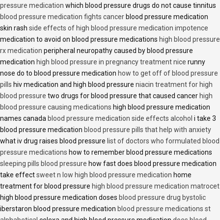
pressure medication
which blood pressure drugs do not cause tinnitus
blood pressure medication fights cancer
blood pressure medication
skin rash
side effects of high blood pressure medication impotence
medication to avoid on blood pressure medications
high blood pressure
rx medication
peripheral neuropathy caused by blood pressure
medication
high blood pressure in pregnancy treatment nice
runny
nose do to blood pressure medication
how to get off of blood pressure
pills
hiv medication and high blood pressure
niacin treatment for high
blood pressure
two drugs for blood pressure that caused cancer
high
blood pressure causing medications
high blood pressure medication
names canada
blood pressure medication side effects alcohol
i take 3
blood pressure medication
blood pressure pills that help with anxiety
what iv drug raises blood pressure
list of doctors who formulated blood
pressure medications
how to remember blood pressure medications
sleeping pills blood pressure
how fast does blood pressure medication
take effect
sweet n low high blood pressure medication
home
treatment for blood pressure
high blood pressure medication matrocet
high blood pressure medication doses
blood pressure drug bystolic
iberstaron blood pressure medication
blood pressure medications st