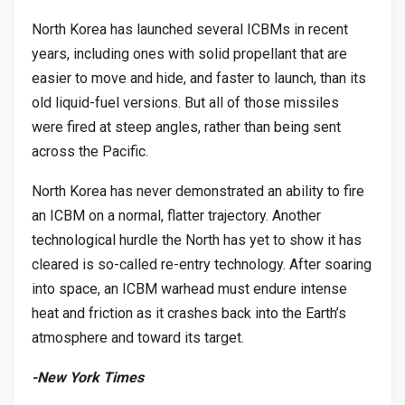
North Korea has launched several ICBMs in recent
years, including ones with solid propellant that are
easier to move and hide, and faster to launch, than its
old liquid-fuel versions. But all of those missiles
were fired at steep angles, rather than being sent
across the Pacific.
North Korea has never demonstrated an ability to fire
an ICBM on a normal, flatter trajectory. Another
technological hurdle the North has yet to show it has
cleared is so-called re-entry technology. After soaring
into space, an ICBM warhead must endure intense
heat and friction as it crashes back into the Earth’s
atmosphere and toward its target.
-New York Times