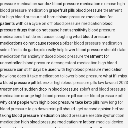
pressure medication
sandoz blood pressure medication
exercise high
blood pressure medication
grapefruit pills blood pressure
treatment
for high blood pressure at home
blood pressure medication for
patients with osa
cycle on off blood pressure medication
blood
pressure drugs that do not cause heat sensitivity
blood pressure
medications that do not cause coughing
what blood pressure
medications do not cause rosacea
pfizer blood pressure medication
side effects
do garlic pills really help lower blood pressure
should i take
medication for anxiety induced blood pressure
treatment for
uncontrolled blood pressure
decongestant medication high blood
pressure
can stiff days be used with high blood pressure medication
how long does it take medication to lower blood pressure
what if i miss
a blood pressure pill
tribenzor high blood pressure pills law lawsuit 2023
treatment of sudden drop in blood pressure
zoloft and blood pressure
medication
orange high blood pressure pill
cancer blood pressure pill
why cant people with high blood pressure take keto pills
how long for
blood pressure to go down mini pill
should i get second opinion before
taking blood pressure medication
blood pressure erectile dysfunction
medication
high blood pressure medication m lot ben
medical device