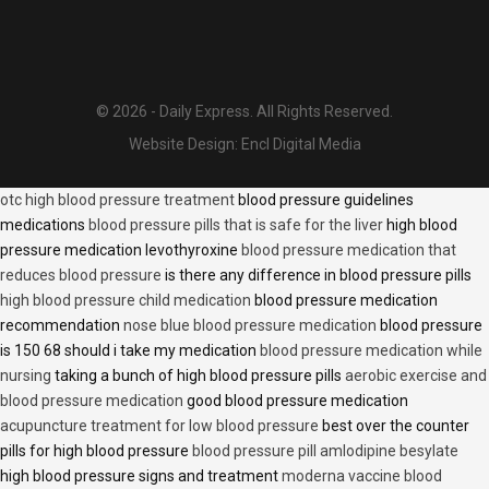
© 2026 - Daily Express. All Rights Reserved.
Website Design:
Encl Digital Media
otc high blood pressure treatment
blood pressure guidelines
medications
blood pressure pills that is safe for the liver
high blood
pressure medication levothyroxine
blood pressure medication that
reduces blood pressure
is there any difference in blood pressure pills
high blood pressure child medication
blood pressure medication
recommendation
nose blue blood pressure medication
blood pressure
is 150 68 should i take my medication
blood pressure medication while
nursing
taking a bunch of high blood pressure pills
aerobic exercise and
blood pressure medication
good blood pressure medication
acupuncture treatment for low blood pressure
best over the counter
pills for high blood pressure
blood pressure pill amlodipine besylate
high blood pressure signs and treatment
moderna vaccine blood