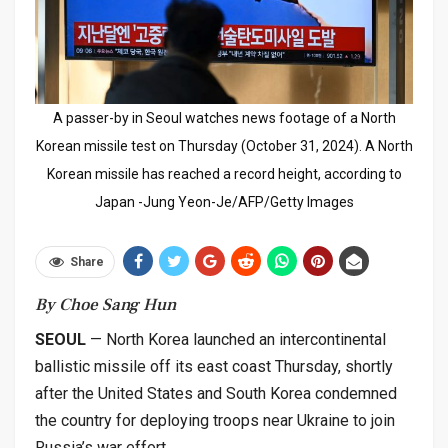
A passer-by in Seoul watches news footage of a North
Korean missile test on Thursday (October 31, 2024). A North
Korean missile has reached a record height, according to
Japan -Jung Yeon-Je/AFP/Getty Images
Share
By Choe Sang Hun
SEOUL
— North Korea launched an intercontinental
ballistic missile off its east coast Thursday, shortly
after the United States and South Korea condemned
the country for deploying troops near Ukraine to join
Russia’s war effort.