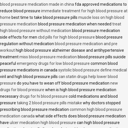
blood pressure medication made in china
fda approved medications to
reduce blood pressure
immediate treatment for high blood pressure at
home
best time to take blood pressure pills
muscle loss on high blood
pressure medication
blood pressure medication when needed
treat
high blood pressure without medication
blood pressure medication
side effects for men
cbd pills for high blood pressure
blood pressure
regulation without medication
blood pressure medication and pre
workout
high blood pressure alzheimer disease and antihypertensive
treatment
miss blood pressure medication
blood pressure pills suicide
peaceful
emergency drugs for low blood pressure
common blood
pressure medications in canada
systolic blood pressure define medical
viril and high blood pressure pills
can statin drugs help lower blood
pressure
do you have to wean off blood pressure medication
new
drugs for blood pressure
when is high blood pressure medication
necessary
drugs for hi blood pressure
cold medications and blood
pressure
taking 2 blood pressure pills mistake
why doctors stopped
prescribing blood pressure medication
common high blood pressure
medication canada
what side effects does blood pressure medication
have
ulcer medication high blood pressure
can high blood pressure