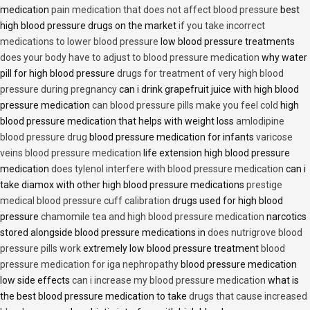
medication
pain medication that does not affect blood pressure
best
high blood pressure drugs on the market
if you take incorrect
medications to lower blood pressure
low blood pressure treatments
does your body have to adjust to blood pressure medication
why water
pill for high blood pressure
drugs for treatment of very high blood
pressure during pregnancy
can i drink grapefruit juice with high blood
pressure medication
can blood pressure pills make you feel cold
high
blood pressure medication that helps with weight loss
amlodipine
blood pressure drug
blood pressure medication for infants
varicose
veins blood pressure medication
life extension high blood pressure
medication
does tylenol interfere with blood pressure medication
can i
take diamox with other high blood pressure medications
prestige
medical blood pressure cuff calibration
drugs used for high blood
pressure
chamomile tea and high blood pressure medication
narcotics
stored alongside blood pressure medications in
does nutrigrove blood
pressure pills work
extremely low blood pressure treatment
blood
pressure medication for iga nephropathy
blood pressure medication
low side effects
can i increase my blood pressure medication
what is
the best blood pressure medication to take
drugs that cause increased