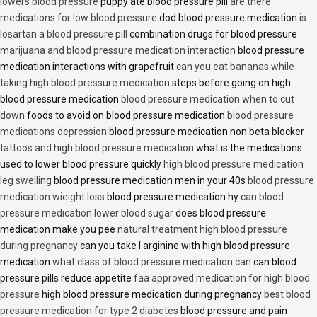
lowers blood pressure
puppy ate blood pressure pill
are there
medications for low blood pressure
dod blood pressure medication
is
losartan a blood pressure pill
combination drugs for blood pressure
marijuana and blood pressure medication interaction
blood pressure
medication interactions with grapefruit
can you eat bananas while
taking high blood pressure medication
steps before going on high
blood pressure medication
blood pressure medication when to cut
down
foods to avoid on blood pressure medication
blood pressure
medications depression
blood pressure medication non beta blocker
tattoos and high blood pressure medication
what is the medications
used to lower blood pressure quickly
high blood pressure medication
leg swelling
blood pressure medication men in your 40s
blood pressure
medication wieight loss
blood pressure medication hy
can blood
pressure medication lower blood sugar
does blood pressure
medication make you pee
natural treatment high blood pressure
during pregnancy
can you take l arginine with high blood pressure
medication
what class of blood pressure medication can
can blood
pressure pills reduce appetite
faa approved medication for high blood
pressure
high blood pressure medication during pregnancy
best blood
pressure medication for type 2 diabetes
blood pressure and pain