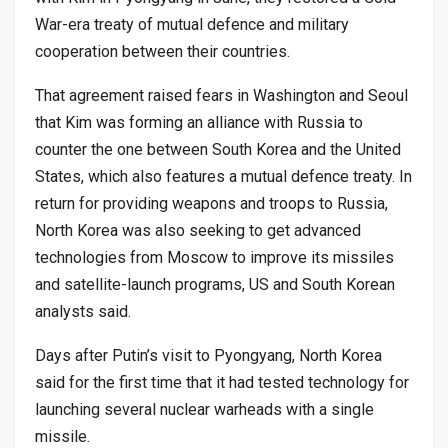
War-era treaty of mutual defence and military
cooperation between their countries.
That agreement raised fears in Washington and Seoul
that Kim was forming an alliance with Russia to
counter the one between South Korea and the United
States, which also features a mutual defence treaty. In
return for providing weapons and troops to Russia,
North Korea was also seeking to get advanced
technologies from Moscow to improve its missiles
and satellite-launch programs, US and South Korean
analysts said.
Days after Putin’s visit to Pyongyang, North Korea
said for the first time that it had tested technology for
launching several nuclear warheads with a single
missile.