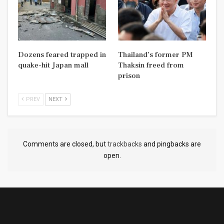
Dozens feared trapped in
Thailand’s former PM
quake-hit Japan mall
Thaksin freed from
prison
PREV
NEXT
Comments are closed, but
trackbacks
and pingbacks are
open.