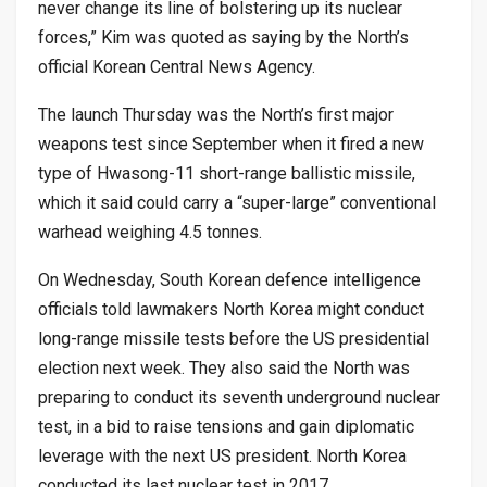
never change its line of bolstering up its nuclear
forces,” Kim was quoted as saying by the North’s
official Korean Central News Agency.
The launch Thursday was the North’s first major
weapons test since September when it fired a new
type of Hwasong-11 short-range ballistic missile,
which it said could carry a “super-large” conventional
warhead weighing 4.5 tonnes.
On Wednesday, South Korean defence intelligence
officials told lawmakers North Korea might conduct
long-range missile tests before the US presidential
election next week. They also said the North was
preparing to conduct its seventh underground nuclear
test, in a bid to raise tensions and gain diplomatic
leverage with the next US president. North Korea
conducted its last nuclear test in 2017.