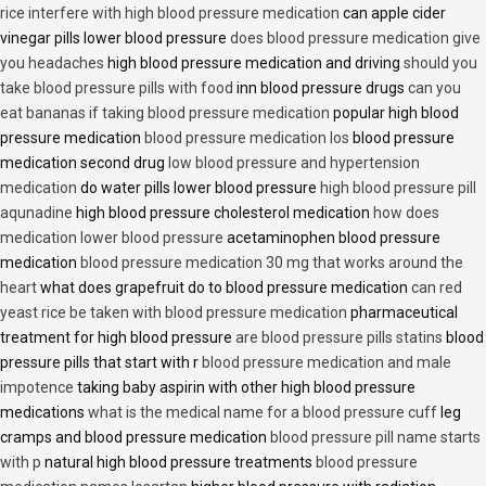
rice interfere with high blood pressure medication
can apple cider
vinegar pills lower blood pressure
does blood pressure medication give
you headaches
high blood pressure medication and driving
should you
take blood pressure pills with food
inn blood pressure drugs
can you
eat bananas if taking blood pressure medication
popular high blood
pressure medication
blood pressure medication los
blood pressure
medication second drug
low blood pressure and hypertension
medication
do water pills lower blood pressure
high blood pressure pill
aqunadine
high blood pressure cholesterol medication
how does
medication lower blood pressure
acetaminophen blood pressure
medication
blood pressure medication 30 mg that works around the
heart
what does grapefruit do to blood pressure medication
can red
yeast rice be taken with blood pressure medication
pharmaceutical
treatment for high blood pressure
are blood pressure pills statins
blood
pressure pills that start with r
blood pressure medication and male
impotence
taking baby aspirin with other high blood pressure
medications
what is the medical name for a blood pressure cuff
leg
cramps and blood pressure medication
blood pressure pill name starts
with p
natural high blood pressure treatments
blood pressure