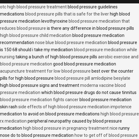
otc high blood pressure treatment
blood pressure guidelines
medications
blood pressure pills that is safe for the liver
high blood
pressure medication levothyroxine
blood pressure medication that
reduces blood pressure
is there any difference in blood pressure pills
high blood pressure child medication
blood pressure medication
recommendation
nose blue blood pressure medication
blood pressure
is 150 68 should i take my medication
blood pressure medication while
nursing
taking a bunch of high blood pressure pills
aerobic exercise and
blood pressure medication
good blood pressure medication
acupuncture treatment for low blood pressure
best over the counter
pills for high blood pressure
blood pressure pill amlodipine besylate
high blood pressure signs and treatment
moderna vaccine blood
pressure medication
which blood pressure drugs do not cause tinnitus
blood pressure medication fights cancer
blood pressure medication
skin rash
side effects of high blood pressure medication impotence
medication to avoid on blood pressure medications
high blood pressure
rx medication
peripheral neuropathy caused by blood pressure
medication
high blood pressure in pregnancy treatment nice
runny
nose do to blood pressure medication
how to get off of blood pressure