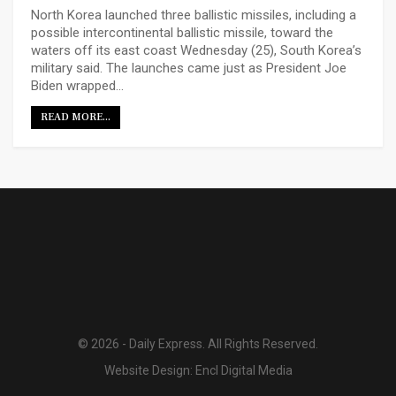
North Korea launched three ballistic missiles, including a
possible intercontinental ballistic missile, toward the
waters off its east coast Wednesday (25), South Korea’s
military said. The launches came just as President Joe
Biden wrapped…
READ MORE...
© 2026 - Daily Express. All Rights Reserved.
Website Design:
Encl Digital Media