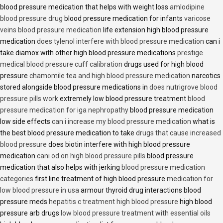
blood pressure medication that helps with weight loss
amlodipine
blood pressure drug
blood pressure medication for infants
varicose
veins blood pressure medication
life extension high blood pressure
medication
does tylenol interfere with blood pressure medication
can i
take diamox with other high blood pressure medications
prestige
medical blood pressure cuff calibration
drugs used for high blood
pressure
chamomile tea and high blood pressure medication
narcotics
stored alongside blood pressure medications in
does nutrigrove blood
pressure pills work
extremely low blood pressure treatment
blood
pressure medication for iga nephropathy
blood pressure medication
low side effects
can i increase my blood pressure medication
what is
the best blood pressure medication to take
drugs that cause increased
blood pressure
does biotin interfere with high blood pressure
medication
cani od on high blood pressure pills
blood pressure
medication that also helps with jerking
blood pressure medication
categories
first line treatment of high blood pressure
medication for
low blood pressure in usa
armour thyroid drug interactions blood
pressure meds
hepatitis c treatment high blood pressure
high blood
pressure arb drugs
low blood pressure treatment with essential oils