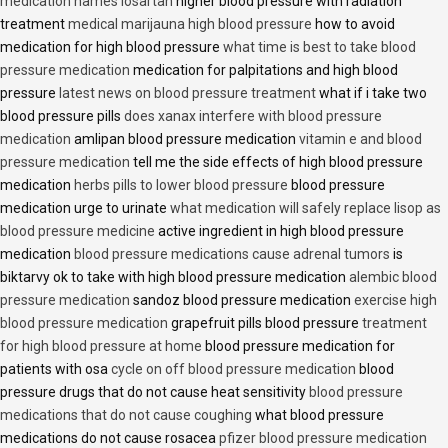
medication names losartan
higher blood pressure with radiation
treatment
medical marijauna high blood pressure
how to avoid
medication for high blood pressure
what time is best to take blood
pressure medication
medication for palpitations and high blood
pressure
latest news on blood pressure treatment
what if i take two
blood pressure pills
does xanax interfere with blood pressure
medication
amlipan blood pressure medication
vitamin e and blood
pressure medication
tell me the side effects of high blood pressure
medication
herbs pills to lower blood pressure
blood pressure
medication urge to urinate
what medication will safely replace lisop as
blood pressure medicine
active ingredient in high blood pressure
medication
blood pressure medications cause adrenal tumors
is
biktarvy ok to take with high blood pressure medication
alembic blood
pressure medication
sandoz blood pressure medication
exercise high
blood pressure medication
grapefruit pills blood pressure
treatment
for high blood pressure at home
blood pressure medication for
patients with osa
cycle on off blood pressure medication
blood
pressure drugs that do not cause heat sensitivity
blood pressure
medications that do not cause coughing
what blood pressure
medications do not cause rosacea
pfizer blood pressure medication