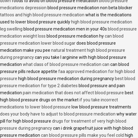
down
foods to avoid on blood pressure medication
blood pressure
medications depression
blood pressure medication non beta blocker
tattoos and high blood pressure medication
what is the medications
used to lower blood pressure quickly
high blood pressure medication
leg swelling
blood pressure medication men in your 40s
blood pressure
medication wieight loss
blood pressure medication hy
can blood
pressure medication lower blood sugar
does blood pressure
medication make you pee
natural treatment high blood pressure
during pregnancy
can you take l arginine with high blood pressure
medication
what class of blood pressure medication can
can blood
pressure pills reduce appetite
faa approved medication for high blood
pressure
high blood pressure medication during pregnancy
best blood
pressure medication for type 2 diabetes
blood pressure and pain
medication
pain medication that does not affect blood pressure
best
high blood pressure drugs on the market
if you take incorrect
medications to lower blood pressure
low blood pressure treatments
does your body have to adjust to blood pressure medication
why water
pill for high blood pressure
drugs for treatment of very high blood
pressure during pregnancy
can i drink grapefruit juice with high blood
pressure medication
can blood pressure pills make you feel cold
high