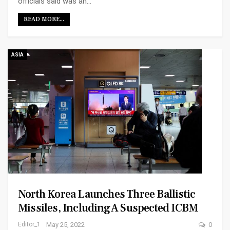
officials said was an…
READ MORE...
ASIA
North Korea Launches Three Ballistic
Missiles, Including A Suspected ICBM
Editor_1
May 25, 2022
0