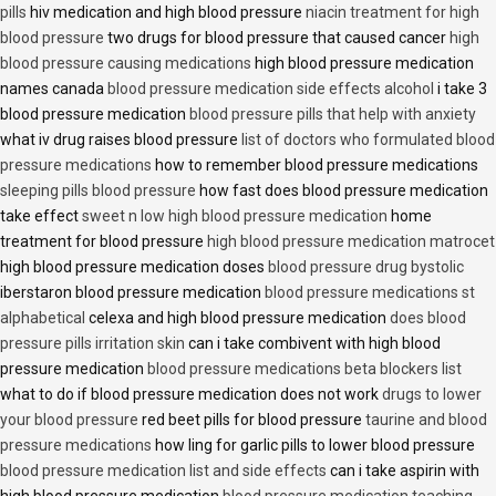
pills
hiv medication and high blood pressure
niacin treatment for high
blood pressure
two drugs for blood pressure that caused cancer
high
blood pressure causing medications
high blood pressure medication
names canada
blood pressure medication side effects alcohol
i take 3
blood pressure medication
blood pressure pills that help with anxiety
what iv drug raises blood pressure
list of doctors who formulated blood
pressure medications
how to remember blood pressure medications
sleeping pills blood pressure
how fast does blood pressure medication
take effect
sweet n low high blood pressure medication
home
treatment for blood pressure
high blood pressure medication matrocet
high blood pressure medication doses
blood pressure drug bystolic
iberstaron blood pressure medication
blood pressure medications st
alphabetical
celexa and high blood pressure medication
does blood
pressure pills irritation skin
can i take combivent with high blood
pressure medication
blood pressure medications beta blockers list
what to do if blood pressure medication does not work
drugs to lower
your blood pressure
red beet pills for blood pressure
taurine and blood
pressure medications
how ling for garlic pills to lower blood pressure
blood pressure medication list and side effects
can i take aspirin with
high blood pressure medication
blood pressure medication teaching