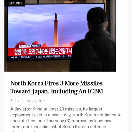
HEADLINES
North Korea Fires 3 More Missiles
Toward Japan, Including An ICBM
Editor_1
Nov 3, 2022
A day after firing at least 23 missiles, its largest
deployment ever in a single day, North Korea continued to
escalate tensions Thursday (3) morning by launching
three more, including what South Korean defence