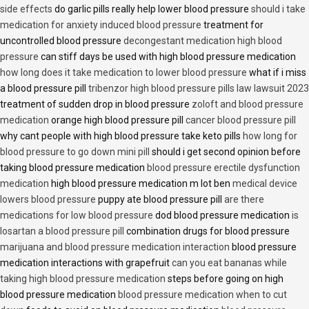
side effects
do garlic pills really help lower blood pressure
should i take
medication for anxiety induced blood pressure
treatment for
uncontrolled blood pressure
decongestant medication high blood
pressure
can stiff days be used with high blood pressure medication
how long does it take medication to lower blood pressure
what if i miss
a blood pressure pill
tribenzor high blood pressure pills law lawsuit 2023
treatment of sudden drop in blood pressure
zoloft and blood pressure
medication
orange high blood pressure pill
cancer blood pressure pill
why cant people with high blood pressure take keto pills
how long for
blood pressure to go down mini pill
should i get second opinion before
taking blood pressure medication
blood pressure erectile dysfunction
medication
high blood pressure medication m lot ben
medical device
lowers blood pressure
puppy ate blood pressure pill
are there
medications for low blood pressure
dod blood pressure medication
is
losartan a blood pressure pill
combination drugs for blood pressure
marijuana and blood pressure medication interaction
blood pressure
medication interactions with grapefruit
can you eat bananas while
taking high blood pressure medication
steps before going on high
blood pressure medication
blood pressure medication when to cut