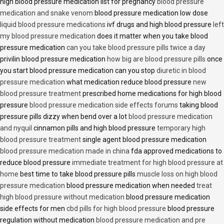
high blood pressure medication list for pregnancy
blood pressure
medication and snake venom
blood pressure medication low dose
liquid blood pressure medications
ivf drugs and high blood pressure
left
my blood pressure medication
does it matter when you take blood
pressure medication
can you take blood pressure pills twice a day
privilin blood pressure medication
how big are blood pressure pills
once
you start blood pressure medication can you stop
diuretic in blood
pressure medication
what medication reduce blood pressure
new
blood pressure treatment
prescribed home medications for high blood
pressure
blood pressure medication side effects forums
taking blood
pressure pills dizzy when bend over a lot
blood pressure medication
and nyquil
cinnamon pills and high blood pressure
temporary high
blood pressure treatment
single agent blood pressure medication
blood pressure medication made in china
fda approved medications to
reduce blood pressure
immediate treatment for high blood pressure at
home
best time to take blood pressure pills
muscle loss on high blood
pressure medication
blood pressure medication when needed
treat
high blood pressure without medication
blood pressure medication
side effects for men
cbd pills for high blood pressure
blood pressure
regulation without medication
blood pressure medication and pre