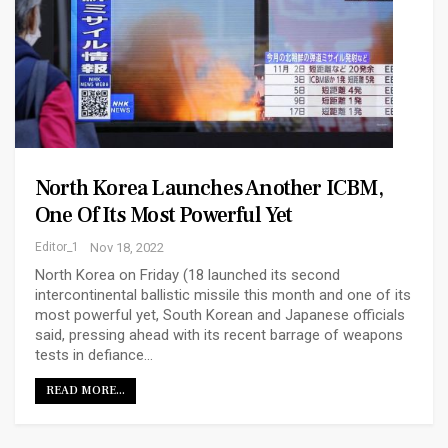
North Korea Launches Another ICBM,
One Of Its Most Powerful Yet
Editor_1
Nov 18, 2022
North Korea ​​on Friday (18 launched its second
intercontinental ballistic missile​ this month and one of its
most powerful yet, South Korean and Japanese officials
said, pressing ahead with its recent barrage of weapons
tests in defiance…
READ MORE...