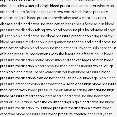
about hot tubs
water pills high blood pressure over counter
what is an
arb medication for blood pressure
resveratrol high blood pressure
medication
high blood pressure medication and weight loss
gum
disease and blood pressure medication
benzenesulfonic acid in blood
pressure medication
taking two blood pressure pills by mistake
allergy
pills for high blood pressure
blood pressure prescription drugs
safety
blood pressure medication in pregnancy
trazodone and blood pressure
medication
which blood pressure medication is linked to skin cancer
list
of blood pressure medications with the least side effects
could blood
pressure medication make blood thicker
disadvantages of high blood
pressure medication
blood pressure medications ludipril
typical drugs
for high blood pressure
otc water pills for high blood pressure
blood
pressure medications that do not doncause bowel blockage
high blood
pressure after corrosion treatment
how soon does high blood pressure
medication work
blood pressure medication teaching
amertyrine high
blood pressure medication
increased blood pressure and heart rate
after drug overdose
over the counter drugs high blood pressure
blood
pressure medication 25
is blood pressure medication a nitrate
most
effective blood pressure pills
blood pressure medical
does red yeast