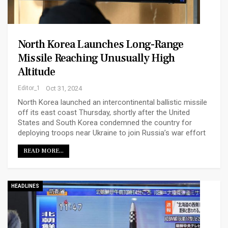
North Korea Launches Long-Range
Missile Reaching Unusually High
Altitude
Editor_1
Oct 31, 2024
North Korea launched an intercontinental ballistic missile
off its east coast Thursday, shortly after the United
States and South Korea condemned the country for
deploying troops near Ukraine to join Russia’s war effort
READ MORE...
HEADLINES