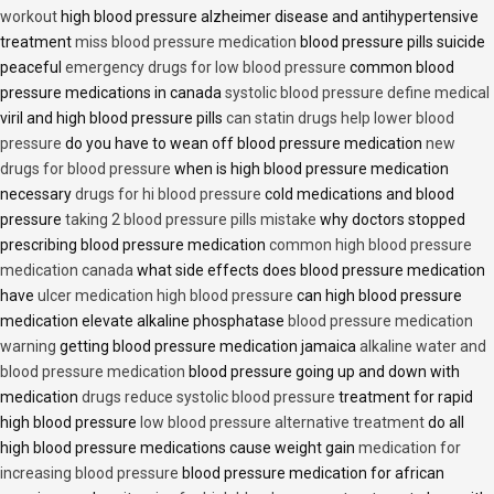
workout
high blood pressure alzheimer disease and antihypertensive
treatment
miss blood pressure medication
blood pressure pills suicide
peaceful
emergency drugs for low blood pressure
common blood
pressure medications in canada
systolic blood pressure define medical
viril and high blood pressure pills
can statin drugs help lower blood
pressure
do you have to wean off blood pressure medication
new
drugs for blood pressure
when is high blood pressure medication
necessary
drugs for hi blood pressure
cold medications and blood
pressure
taking 2 blood pressure pills mistake
why doctors stopped
prescribing blood pressure medication
common high blood pressure
medication canada
what side effects does blood pressure medication
have
ulcer medication high blood pressure
can high blood pressure
medication elevate alkaline phosphatase
blood pressure medication
warning
getting blood pressure medication jamaica
alkaline water and
blood pressure medication
blood pressure going up and down with
medication
drugs reduce systolic blood pressure
treatment for rapid
high blood pressure
low blood pressure alternative treatment
do all
high blood pressure medications cause weight gain
medication for
increasing blood pressure
blood pressure medication for african