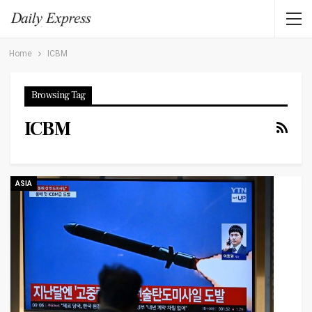
Home
ICBM
Browsing Tag
ICBM
ASIA