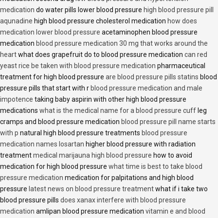
medication
do water pills lower blood pressure
high blood pressure pill
aqunadine
high blood pressure cholesterol medication
how does
medication lower blood pressure
acetaminophen blood pressure
medication
blood pressure medication 30 mg that works around the
heart
what does grapefruit do to blood pressure medication
can red
yeast rice be taken with blood pressure medication
pharmaceutical
treatment for high blood pressure
are blood pressure pills statins
blood
pressure pills that start with r
blood pressure medication and male
impotence
taking baby aspirin with other high blood pressure
medications
what is the medical name for a blood pressure cuff
leg
cramps and blood pressure medication
blood pressure pill name starts
with p
natural high blood pressure treatments
blood pressure
medication names losartan
higher blood pressure with radiation
treatment
medical marijauna high blood pressure
how to avoid
medication for high blood pressure
what time is best to take blood
pressure medication
medication for palpitations and high blood
pressure
latest news on blood pressure treatment
what if i take two
blood pressure pills
does xanax interfere with blood pressure
medication
amlipan blood pressure medication
vitamin e and blood