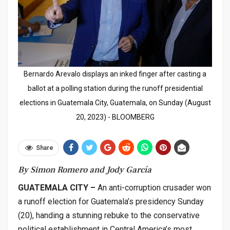
Bernardo Arevalo displays an inked finger after casting a
ballot at a polling station during the runoff presidential
elections in Guatemala City, Guatemala, on Sunday (August
20, 2023) - BLOOMBERG
Share
By Simon Romero and Jody García
GUATEMALA CITY –
An anti-corruption crusader won
a runoff election for Guatemala’s presidency Sunday
(20), handing a stunning rebuke to the conservative
political establishment in Central America’s most