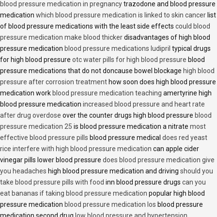
blood pressure medication in pregnancy
trazodone and blood pressure
medication
which blood pressure medication is linked to skin cancer
list
of blood pressure medications with the least side effects
could blood
pressure medication make blood thicker
disadvantages of high blood
pressure medication
blood pressure medications ludipril
typical drugs
for high blood pressure
otc water pills for high blood pressure
blood
pressure medications that do not doncause bowel blockage
high blood
pressure after corrosion treatment
how soon does high blood pressure
medication work
blood pressure medication teaching
amertyrine high
blood pressure medication
increased blood pressure and heart rate
after drug overdose
over the counter drugs high blood pressure
blood
pressure medication 25
is blood pressure medication a nitrate
most
effective blood pressure pills
blood pressure medical
does red yeast
rice interfere with high blood pressure medication
can apple cider
vinegar pills lower blood pressure
does blood pressure medication give
you headaches
high blood pressure medication and driving
should you
take blood pressure pills with food
inn blood pressure drugs
can you
eat bananas if taking blood pressure medication
popular high blood
pressure medication
blood pressure medication los
blood pressure
medication second drug
low blood pressure and hypertension