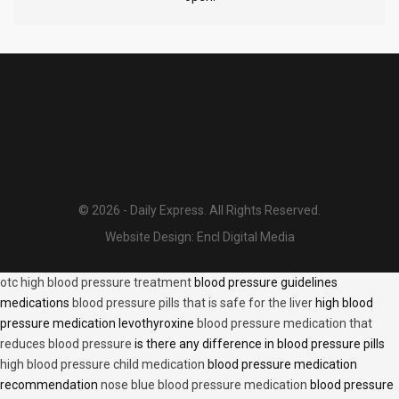
© 2026 - Daily Express. All Rights Reserved.
Website Design:
Encl Digital Media
otc high blood pressure treatment
blood pressure guidelines
medications
blood pressure pills that is safe for the liver
high blood
pressure medication levothyroxine
blood pressure medication that
reduces blood pressure
is there any difference in blood pressure pills
high blood pressure child medication
blood pressure medication
recommendation
nose blue blood pressure medication
blood pressure