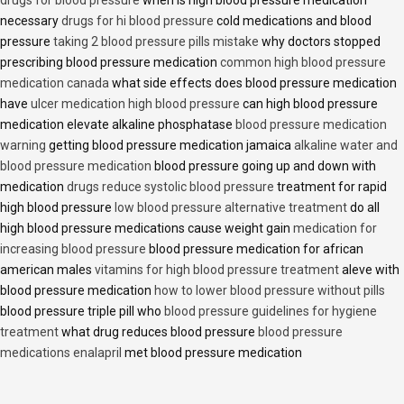
necessary
drugs for hi blood pressure
cold medications and blood
pressure
taking 2 blood pressure pills mistake
why doctors stopped
prescribing blood pressure medication
common high blood pressure
medication canada
what side effects does blood pressure medication
have
ulcer medication high blood pressure
can high blood pressure
medication elevate alkaline phosphatase
blood pressure medication
warning
getting blood pressure medication jamaica
alkaline water and
blood pressure medication
blood pressure going up and down with
medication
drugs reduce systolic blood pressure
treatment for rapid
high blood pressure
low blood pressure alternative treatment
do all
high blood pressure medications cause weight gain
medication for
increasing blood pressure
blood pressure medication for african
american males
vitamins for high blood pressure treatment
aleve with
blood pressure medication
how to lower blood pressure without pills
blood pressure triple pill who
blood pressure guidelines for hygiene
treatment
what drug reduces blood pressure
blood pressure
medications enalapril
met blood pressure medication