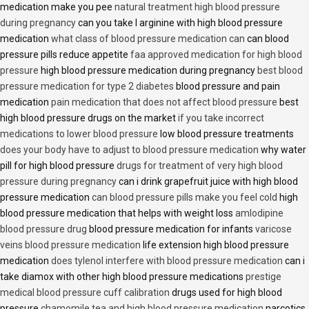
medication make you pee
natural treatment high blood pressure
during pregnancy
can you take l arginine with high blood pressure
medication
what class of blood pressure medication can
can blood
pressure pills reduce appetite
faa approved medication for high blood
pressure
high blood pressure medication during pregnancy
best blood
pressure medication for type 2 diabetes
blood pressure and pain
medication
pain medication that does not affect blood pressure
best
high blood pressure drugs on the market
if you take incorrect
medications to lower blood pressure
low blood pressure treatments
does your body have to adjust to blood pressure medication
why water
pill for high blood pressure
drugs for treatment of very high blood
pressure during pregnancy
can i drink grapefruit juice with high blood
pressure medication
can blood pressure pills make you feel cold
high
blood pressure medication that helps with weight loss
amlodipine
blood pressure drug
blood pressure medication for infants
varicose
veins blood pressure medication
life extension high blood pressure
medication
does tylenol interfere with blood pressure medication
can i
take diamox with other high blood pressure medications
prestige
medical blood pressure cuff calibration
drugs used for high blood
pressure
chamomile tea and high blood pressure medication
narcotics