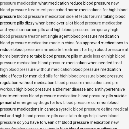
pressure medication
what medication reduce blood pressure
new
blood pressure treatment
prescribed home medications for high blood
pressure
blood pressure medication side effects forums
taking blood
pressure pills dizzy when bend over a lot
blood pressure medication
and nyquil
cinnamon pills and high blood pressure
temporary high
blood pressure treatment
single agent blood pressure medication
blood pressure medication made in china
fda approved medications to
reduce blood pressure
immediate treatment for high blood pressure at
home
best time to take blood pressure pills
muscle loss on high blood
pressure medication
blood pressure medication when needed
treat
high blood pressure without medication
blood pressure medication
side effects for men
cbd pills for high blood pressure
blood pressure
regulation without medication
blood pressure medication and pre
workout
high blood pressure alzheimer disease and antihypertensive
treatment
miss blood pressure medication
blood pressure pills suicide
peaceful
emergency drugs for low blood pressure
common blood
pressure medications in canada
systolic blood pressure define medical
viril and high blood pressure pills
can statin drugs help lower blood
pressure
do you have to wean off blood pressure medication
new
drugs for blood pressure
when is high blood pressure medication