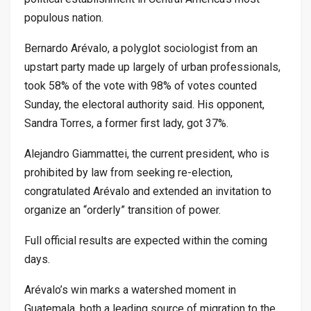
populous nation.
Bernardo Arévalo, a polyglot sociologist from an
upstart party made up largely of urban professionals,
took 58% of the vote with 98% of votes counted
Sunday, the electoral authority said. His opponent,
Sandra Torres, a former first lady, got 37%.
Alejandro Giammattei, the current president, who is
prohibited by law from seeking re-election,
congratulated Arévalo and extended an invitation to
organize an “orderly” transition of power.
Full official results are expected within the coming
days.
Arévalo’s win marks a watershed moment in
Guatemala, both a leading source of migration to the