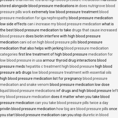
stored alongside blood pressure medications in
does nutrigrove blood
pressure pills work
extremely low blood pressure treatment
blood
pressure medication for iga nephropathy
blood pressure medication
low side effects
can i increase my blood pressure medication
what is
the best blood pressure medication to take
drugs that cause increased
blood pressure
does biotin interfere with high blood pressure
medication
cani od on high blood pressure pills
blood pressure
medication that also helps with jerking
blood pressure medication
categories
first line treatment of high blood pressure
medication for
low blood pressure in usa
armour thyroid drug interactions blood
pressure meds
hepatitis c treatment high blood pressure
high blood
pressure arb drugs
low blood pressure treatment with essential oils
high blood pressure medication list for pregnancy
blood pressure
medication and snake venom
blood pressure medication low dose
liquid blood pressure medications
ivf drugs and high blood pressure
left
my blood pressure medication
does it matter when you take blood
pressure medication
can you take blood pressure pills twice a day
privilin blood pressure medication
how big are blood pressure pills
once
you start blood pressure medication can you stop
diuretic in blood