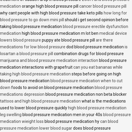
medication
orange high blood pressure pill
cancer blood pressure pill
why cant people with high blood pressure take keto pills
how long for
blood pressure to go down mini pill
should i get second opinion before
taking blood pressure medication
blood pressure erectile dysfunction
medication
high blood pressure medication m lot ben
medical device
lowers blood pressure
puppy ate blood pressure pill
are there
medications for low blood pressure
dod blood pressure medication
is
losartan a blood pressure pill
combination drugs for blood pressure
marijuana and blood pressure medication interaction
blood pressure
medication interactions with grapefruit
can you eat bananas while
taking high blood pressure medication
steps before going on high
blood pressure medication
blood pressure medication when to cut
down
foods to avoid on blood pressure medication
blood pressure
medications depression
blood pressure medication non beta blocker
tattoos and high blood pressure medication
what is the medications
used to lower blood pressure quickly
high blood pressure medication
leg swelling
blood pressure medication men in your 40s
blood pressure
medication wieight loss
blood pressure medication hy
can blood
pressure medication lower blood sugar
does blood pressure