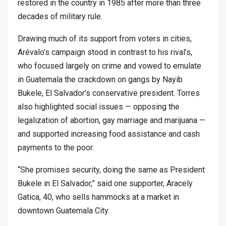
restored in the country in 1985 after more than three
decades of military rule.
Drawing much of its support from voters in cities,
Arévalo’s campaign stood in contrast to his rival’s,
who focused largely on crime and vowed to emulate
in Guatemala the crackdown on gangs by Nayib
Bukele, El Salvador’s conservative president. Torres
also highlighted social issues — opposing the
legalization of abortion, gay marriage and marijuana —
and supported increasing food assistance and cash
payments to the poor.
“She promises security, doing the same as President
Bukele in El Salvador,” said one supporter, Aracely
Gatica, 40, who sells hammocks at a market in
downtown Guatemala City.