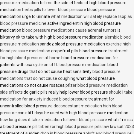
pressure medication
tell me the side effects of high blood pressure
medication
herbs pills to lower blood pressure
blood pressure
medication urge to urinate
what medication will safely replace lisop as
blood pressure medicine
active ingredient in high blood pressure
medication
blood pressure medications cause adrenal tumors
is
biktarvy ok to take with high blood pressure medication
alembic blood
pressure medication
sandoz blood pressure medication
exercise high
blood pressure medication
grapefruit pills blood pressure
treatment
for high blood pressure at home
blood pressure medication for
patients with osa
cycle on off blood pressure medication
blood
pressure drugs that do not cause heat sensitivity
blood pressure
medications that do not cause coughing
what blood pressure
medications do not cause rosacea
pfizer blood pressure medication
side effects
do garlic pills really help lower blood pressure
should i take
medication for anxiety induced blood pressure
treatment for
uncontrolled blood pressure
decongestant medication high blood
pressure
can stiff days be used with high blood pressure medication
how long does it take medication to lower blood pressure
what if i miss
a blood pressure pill
tribenzor high blood pressure pills law lawsuit 2023
treatment of sudden drop in blood pressure
zoloft and blood pressure