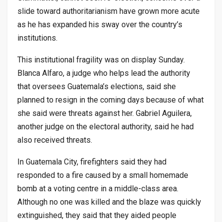
slide toward authoritarianism have grown more acute
as he has expanded his sway over the country’s
institutions.
This institutional fragility was on display Sunday.
Blanca Alfaro, a judge who helps lead the authority
that oversees Guatemala’s elections, said she
planned to resign in the coming days because of what
she said were threats against her. Gabriel Aguilera,
another judge on the electoral authority, said he had
also received threats.
In Guatemala City, firefighters said they had
responded to a fire caused by a small homemade
bomb at a voting centre in a middle-class area.
Although no one was killed and the blaze was quickly
extinguished, they said that they aided people