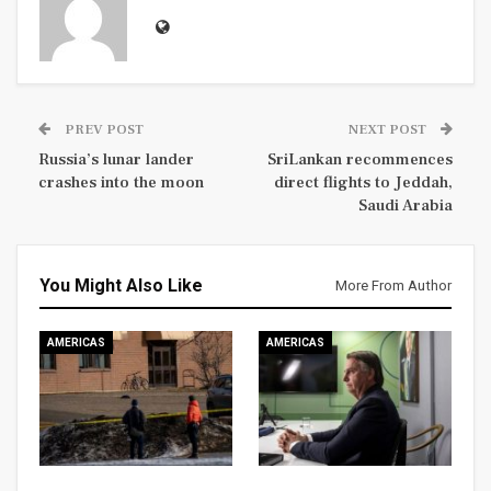
PREV POST
NEXT POST
Russia’s lunar lander
SriLankan recommences
crashes into the moon
direct flights to Jeddah,
Saudi Arabia
You Might Also Like
More From Author
AMERICAS
AMERICAS