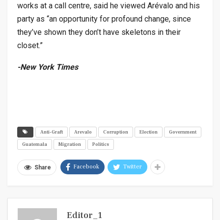
works at a call centre, said he viewed Arévalo and his
party as “an opportunity for profound change, since
they’ve shown they don’t have skeletons in their
closet.”
-New York Times
Anti-Graft
Arevalo
Corruption
Election
Government
Guatemala
Migration
Politics
Facebook
Twitter
Share
Editor_1