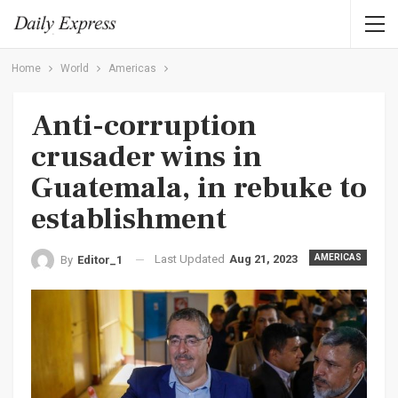
Home
World
Americas
Anti-corruption
crusader wins in
Guatemala, in rebuke to
establishment
Last Updated
Aug 21, 2023
AMERICAS
By
Editor_1