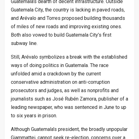
Guatemala’s dearth of decent infrastructure. Outside
Guatemala City, the country is lacking in paved roads,
and Arévalo and Torres proposed building thousands
of miles of new roads and improving existing ones.
Both also vowed to build Guatemala City’s first
subway line.
Still, Arévalo symbolizes a break with the established
ways of doing politics in Guatemala. The race
unfolded amid a crackdown by the current
conservative administration on anti-corruption
prosecutors and judges, as well as nonprofits and
journalists such as José Rubén Zamora, publisher of a
leading newspaper, who was sentenced in June to up
to six years in prison.
Although Guatemala’s president, the broadly unpopular
Giammattei, cannot seek re-election, concerns over a