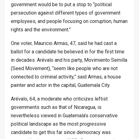
government would be to put a stop to “political
persecution against different types of government
employees, and people focusing on corruption, human
rights and the environment.”
One voter, Mauricio Armas, 47, said he had cast a
ballot for a candidate he believed in for the first time
in decades. Arévalo and his party, Movimiento Semilla
(Seed Movement), “seem like people who are not
connected to criminal activity,” said Armas, a house
painter and actor in the capital, Guatemala City.
Arévalo, 64, a moderate who criticizes leftist
governments such as that of Nicaragua, is
nevertheless viewed in Guatemala’s conservative
political landscape as the most progressive
candidate to get this far since democracy was