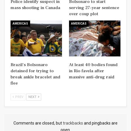
Police identify suspect in
Bolsonaro to start
mass shooting in Canada
serving 27-year sentence
over coup plot
AMERICAS
AMERICAS
Brazil’s Bolsonaro
At least 40 bodies found
detained for trying to
in Rio favela after
break ankle bracelet and
massive anti-drug raid
flee
PREV
NEXT
Comments are closed, but
trackbacks
and pingbacks are
open.