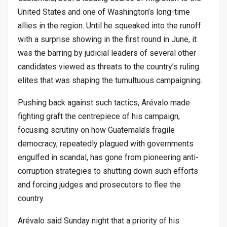
United States and one of Washington’s long-time
allies in the region. Until he squeaked into the runoff
with a surprise showing in the first round in June, it
was the barring by judicial leaders of several other
candidates viewed as threats to the country’s ruling
elites that was shaping the tumultuous campaigning.
Pushing back against such tactics, Arévalo made
fighting graft the centrepiece of his campaign,
focusing scrutiny on how Guatemala’s fragile
democracy, repeatedly plagued with governments
engulfed in scandal, has gone from pioneering anti-
corruption strategies to shutting down such efforts
and forcing judges and prosecutors to flee the
country.
Arévalo said Sunday night that a priority of his