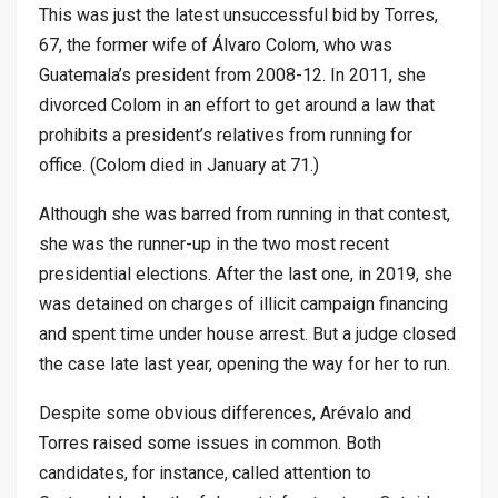
This was just the latest unsuccessful bid by Torres,
67, the former wife of Álvaro Colom, who was
Guatemala’s president from 2008-12. In 2011, she
divorced Colom in an effort to get around a law that
prohibits a president’s relatives from running for
office. (Colom died in January at 71.)
Although she was barred from running in that contest,
she was the runner-up in the two most recent
presidential elections. After the last one, in 2019, she
was detained on charges of illicit campaign financing
and spent time under house arrest. But a judge closed
the case late last year, opening the way for her to run.
Despite some obvious differences, Arévalo and
Torres raised some issues in common. Both
candidates, for instance, called attention to