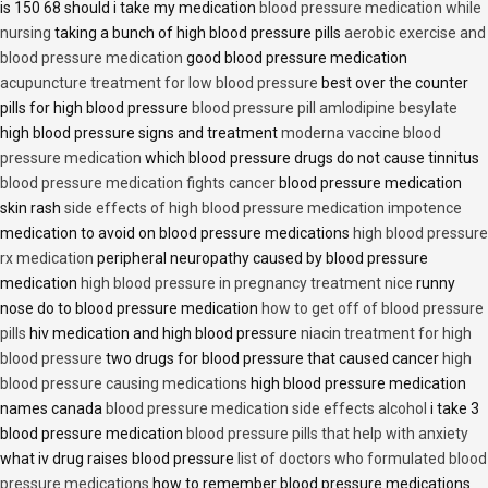
is 150 68 should i take my medication
blood pressure medication while
nursing
taking a bunch of high blood pressure pills
aerobic exercise and
blood pressure medication
good blood pressure medication
acupuncture treatment for low blood pressure
best over the counter
pills for high blood pressure
blood pressure pill amlodipine besylate
high blood pressure signs and treatment
moderna vaccine blood
pressure medication
which blood pressure drugs do not cause tinnitus
blood pressure medication fights cancer
blood pressure medication
skin rash
side effects of high blood pressure medication impotence
medication to avoid on blood pressure medications
high blood pressure
rx medication
peripheral neuropathy caused by blood pressure
medication
high blood pressure in pregnancy treatment nice
runny
nose do to blood pressure medication
how to get off of blood pressure
pills
hiv medication and high blood pressure
niacin treatment for high
blood pressure
two drugs for blood pressure that caused cancer
high
blood pressure causing medications
high blood pressure medication
names canada
blood pressure medication side effects alcohol
i take 3
blood pressure medication
blood pressure pills that help with anxiety
what iv drug raises blood pressure
list of doctors who formulated blood
pressure medications
how to remember blood pressure medications