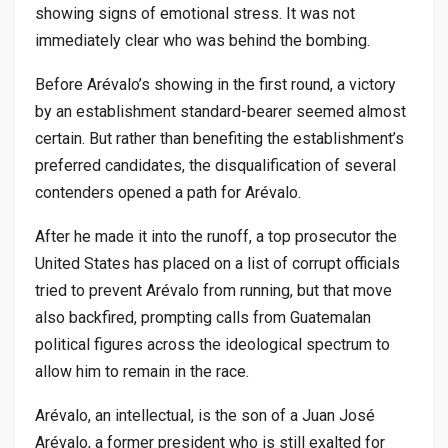
showing signs of emotional stress. It was not
immediately clear who was behind the bombing.
Before Arévalo’s showing in the first round, a victory
by an establishment standard-bearer seemed almost
certain. But rather than benefiting the establishment’s
preferred candidates, the disqualification of several
contenders opened a path for Arévalo.
After he made it into the runoff, a top prosecutor the
United States has placed on a list of corrupt officials
tried to prevent Arévalo from running, but that move
also backfired, prompting calls from Guatemalan
political figures across the ideological spectrum to
allow him to remain in the race.
Arévalo, an intellectual, is the son of a Juan José
Arévalo, a former president who is still exalted for