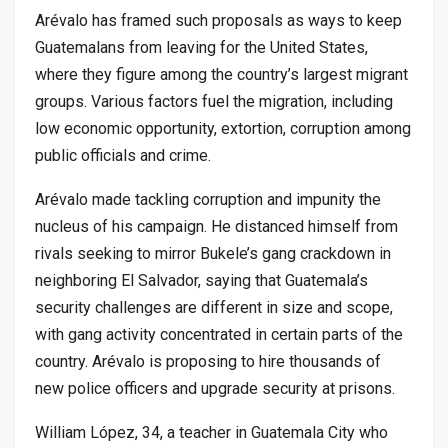
Arévalo has framed such proposals as ways to keep
Guatemalans from leaving for the United States,
where they figure among the country’s largest migrant
groups. Various factors fuel the migration, including
low economic opportunity, extortion, corruption among
public officials and crime.
Arévalo made tackling corruption and impunity the
nucleus of his campaign. He distanced himself from
rivals seeking to mirror Bukele’s gang crackdown in
neighboring El Salvador, saying that Guatemala’s
security challenges are different in size and scope,
with gang activity concentrated in certain parts of the
country. Arévalo is proposing to hire thousands of
new police officers and upgrade security at prisons.
William López, 34, a teacher in Guatemala City who