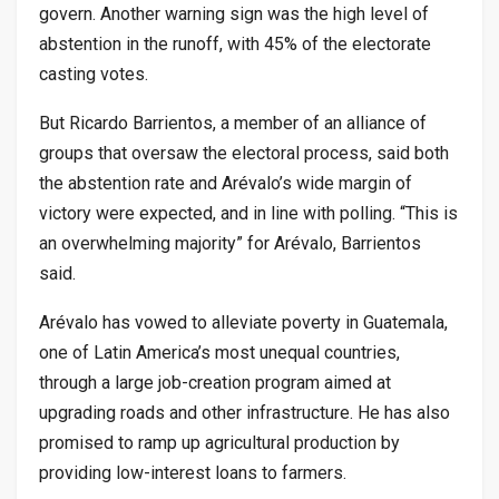
govern. Another warning sign was the high level of
abstention in the runoff, with 45% of the electorate
casting votes.
But Ricardo Barrientos, a member of an alliance of
groups that oversaw the electoral process, said both
the abstention rate and Arévalo’s wide margin of
victory were expected, and in line with polling. “This is
an overwhelming majority” for Arévalo, Barrientos
said.
Arévalo has vowed to alleviate poverty in Guatemala,
one of Latin America’s most unequal countries,
through a large job-creation program aimed at
upgrading roads and other infrastructure. He has also
promised to ramp up agricultural production by
providing low-interest loans to farmers.