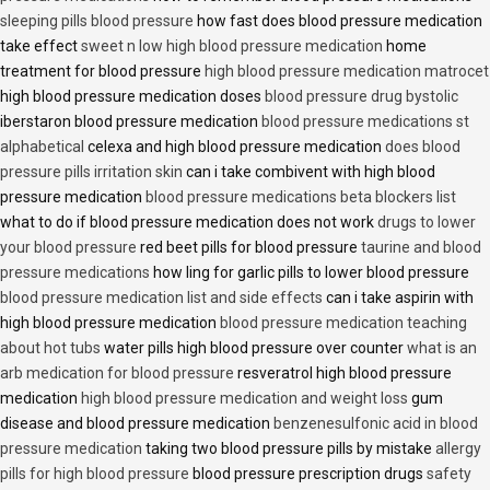
sleeping pills blood pressure
how fast does blood pressure medication
take effect
sweet n low high blood pressure medication
home
treatment for blood pressure
high blood pressure medication matrocet
high blood pressure medication doses
blood pressure drug bystolic
iberstaron blood pressure medication
blood pressure medications st
alphabetical
celexa and high blood pressure medication
does blood
pressure pills irritation skin
can i take combivent with high blood
pressure medication
blood pressure medications beta blockers list
what to do if blood pressure medication does not work
drugs to lower
your blood pressure
red beet pills for blood pressure
taurine and blood
pressure medications
how ling for garlic pills to lower blood pressure
blood pressure medication list and side effects
can i take aspirin with
high blood pressure medication
blood pressure medication teaching
about hot tubs
water pills high blood pressure over counter
what is an
arb medication for blood pressure
resveratrol high blood pressure
medication
high blood pressure medication and weight loss
gum
disease and blood pressure medication
benzenesulfonic acid in blood
pressure medication
taking two blood pressure pills by mistake
allergy
pills for high blood pressure
blood pressure prescription drugs
safety