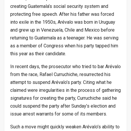
creating Guatemala’s social security system and
protecting free speech. After his father was forced
into exile in the 1950s, Arévalo was born in Uruguay
and grew up in Venezuela, Chile and Mexico before
returning to Guatemala as a teenager. He was serving
as a member of Congress when his party tapped him
this year as their candidate.
In recent days, the prosecutor who tried to bar Arévalo
from the race, Rafael Curruchiche, resurrected his
attempt to suspend Arévalo’s party. Citing what he
claimed were irregularities in the process of gathering
signatures for creating the party, Curruchiche said he
could suspend the party after Sunday’s election and
issue arrest warrants for some of its members.
Such a move might quickly weaken Arévalo’s ability to