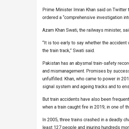
Prime Minister Imran Khan said on Twitter t
ordered a “comprehensive investigation into 
Azam Khan Swati, the railways minister, sai
“It is too early to say whether the acciden
the train track,” Swati said.
Pakistan has an abysmal train-safety recor
and mismanagement. Promises by successi
unfulfilled. Khan, who came to power in 2
signal system and ageing tracks and to en
But train accidents have also been frequen
when a train caught fire in 2019, in one of t
In 2005, three trains crashed in a deadly chai
least 127 people and injuring hundreds mor