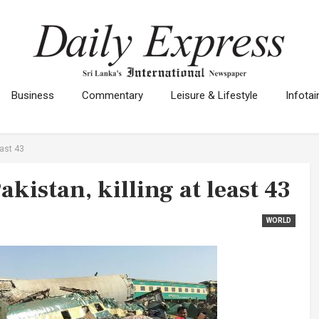
Business
Commentary
Leisure & Lifestyle
Infota
east 43
Pakistan, killing at least 43
WORLD