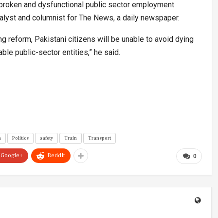
 a broken and dysfunctional public sector employment
analyst and columnist for The News, a daily newspaper.
ng reform, Pakistani citizens will be unable to avoid dying
le public-sector entities,” he said.
n
Politics
safety
Train
Transport
Google+
ReddIt
0