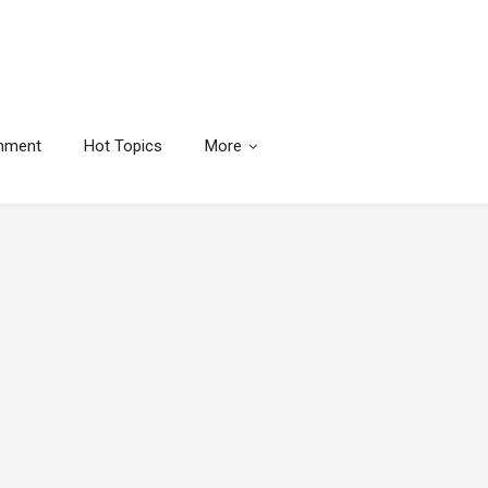
inment
Hot Topics
More