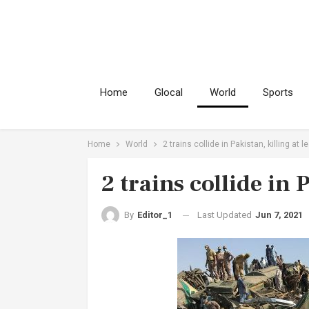
Home
Glocal
World
Sports
Home
World
2 trains collide in Pakistan, killing at l
2 trains collide in 
Last Updated
Jun 7, 2021
By
Editor_1