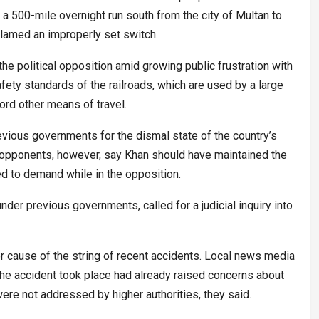
 a 500-mile overnight run south from the city of Multan to
s blamed an improperly set switch.
the political opposition amid growing public frustration with
afety standards of the railroads, which are used by a large
ford other means of travel.
evious governments for the dismal state of the country’s
al opponents, however, say Khan should have maintained the
ed to demand while in the opposition.
nder previous governments, called for a judicial inquiry into
 cause of the string of recent accidents. Local news media
e the accident took place had already raised concerns about
ere not addressed by higher authorities, they said.