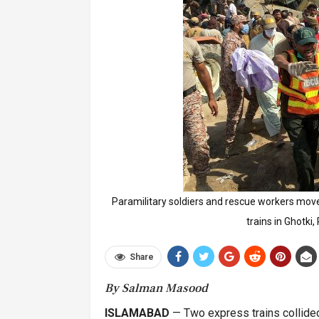
Paramilitary soldiers and rescue workers move
trains in Ghotki
Share
By Salman Masood
ISLAMABAD
— Two express trains collided 