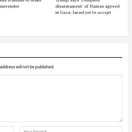
ells Iranians to make
Trump says ‘complete
 surrender
disarmament’ of Hamas agreed
in Gaza; Israel yet to accept
address will not be published.