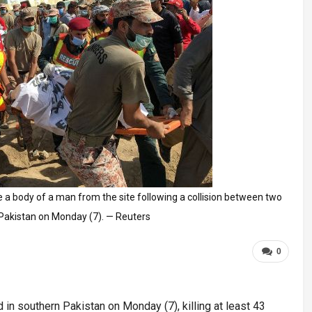
 a body of a man from the site following a collision between two
, Pakistan on Monday (7). — Reuters
0
in southern Pakistan on Monday (7), killing at least 43