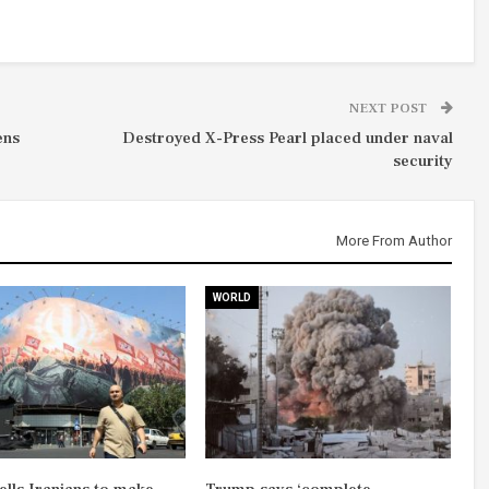
NEXT POST
ens
Destroyed X-Press Pearl placed under naval
security
More From Author
WORLD