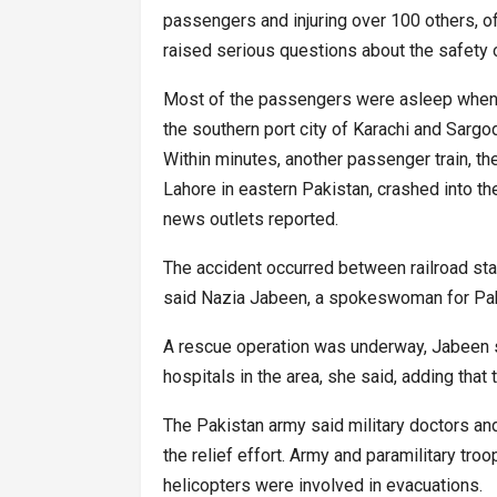
passengers and injuring over 100 others, off
raised serious questions about the safety of 
Most of the passengers were asleep when t
the southern port city of Karachi and Sargod
Within minutes, another passenger train, t
Lahore in eastern Pakistan, crashed into the 
news outlets reported.
The accident occurred between railroad stat
said Nazia Jabeen, a spokeswoman for Pak
A rescue operation was underway, Jabeen sa
hospitals in the area, she said, adding that t
The Pakistan army said military doctors an
the relief effort. Army and paramilitary tro
helicopters were involved in evacuations.