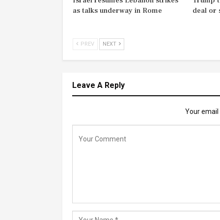
Israel resumes Lebanon strikes
Trump t
as talks underway in Rome
deal or
PREV
NEXT
Leave A Reply
Your email 