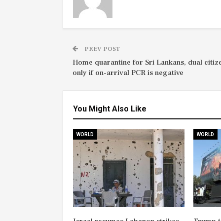
PREV POST
Home quarantine for Sri Lankans, dual citiz
only if on-arrival PCR is negative
You Might Also Like
WORLD
WORLD