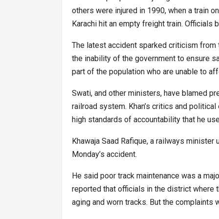
others were injured in 1990, when a train on
Karachi hit an empty freight train. Official
The latest accident sparked criticism from 
the inability of the government to ensure s
part of the population who are unable to af
Swati, and other ministers, have blamed pr
railroad system. Khan’s critics and politic
high standards of accountability that he us
Khawaja Saad Rafique, a railways minister u
Monday’s accident.
He said poor track maintenance was a major
reported that officials in the district wher
aging and worn tracks. But the complaints w