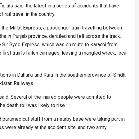
icials said, the latest in a series of accidents that have
rail travel in the country.
he Millat Express, a passenger train travelling between
ha in Punjab province, derailed and fell across the track.
he Sir Syed Express, which was en route to Karachi from
first train’s fallen carriages, leaving a mangled wreck, local
ions in Daharki and Raiti in the southern province of Sindh,
istan Railways.
id. Several of the injured people were admitted to
he death toll was likely to rise.
d paramedical staff from a nearby base were taking part in
ops were already at the accident site, and two army