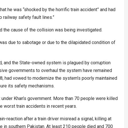
hat he was “shocked by the horrific train accident” and had
railway safety fault lines.”
d the cause of the collision was being investigated.
t was due to sabotage or due to the dilapidated condition of
d, and the State-owned system is plagued by corruption
ve governments to overhaul the system have remained
018, had vowed to modernize the system’s poorly maintained
sure its safety mechanisms.
t under Khan’s government. More than 70 people were killed
he worst train accidents in recent years.
n-reaction after a train driver misread a signal, killing at
e in southern Pakistan. At least 210 people died and 700