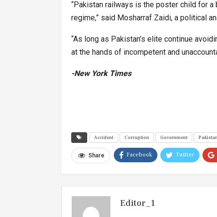
“Pakistan railways is the poster child for
regime,” said Mosharraf Zaidi, a political 
“As long as Pakistan’s elite continue avoidi
at the hands of incompetent and unaccountab
-New York Times
Accident
Corruption
Government
Pakista
Facebook
Twitter
Share
Editor_1