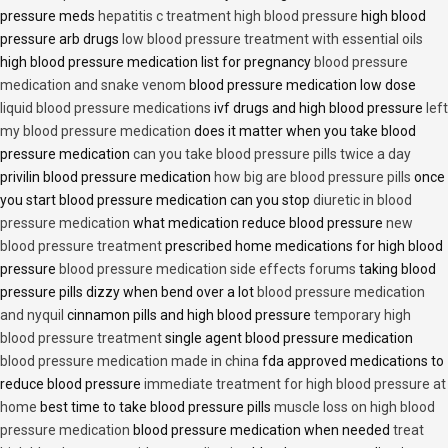
pressure meds
hepatitis c treatment high blood pressure
high blood
pressure arb drugs
low blood pressure treatment with essential oils
high blood pressure medication list for pregnancy
blood pressure
medication and snake venom
blood pressure medication low dose
liquid blood pressure medications
ivf drugs and high blood pressure
left
my blood pressure medication
does it matter when you take blood
pressure medication
can you take blood pressure pills twice a day
privilin blood pressure medication
how big are blood pressure pills
once
you start blood pressure medication can you stop
diuretic in blood
pressure medication
what medication reduce blood pressure
new
blood pressure treatment
prescribed home medications for high blood
pressure
blood pressure medication side effects forums
taking blood
pressure pills dizzy when bend over a lot
blood pressure medication
and nyquil
cinnamon pills and high blood pressure
temporary high
blood pressure treatment
single agent blood pressure medication
blood pressure medication made in china
fda approved medications to
reduce blood pressure
immediate treatment for high blood pressure at
home
best time to take blood pressure pills
muscle loss on high blood
pressure medication
blood pressure medication when needed
treat