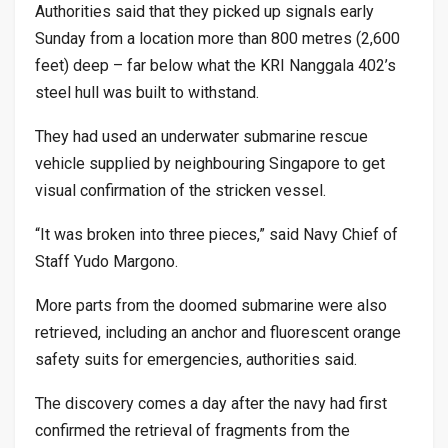
Authorities said that they picked up signals early
Sunday from a location more than 800 metres (2,600
feet) deep – far below what the KRI Nanggala 402’s
steel hull was built to withstand.
They had used an underwater submarine rescue
vehicle supplied by neighbouring Singapore to get
visual confirmation of the stricken vessel.
“It was broken into three pieces,” said Navy Chief of
Staff Yudo Margono.
More parts from the doomed submarine were also
retrieved, including an anchor and fluorescent orange
safety suits for emergencies, authorities said.
The discovery comes a day after the navy had first
confirmed the retrieval of fragments from the