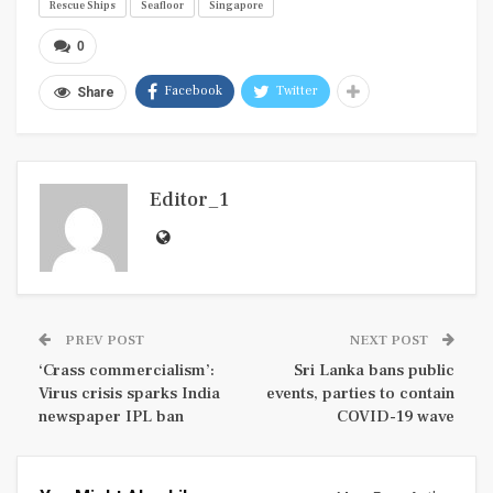
Rescue Ships
Seafloor
Singapore
0
Facebook
Twitter
Share
Editor_1
PREV POST
NEXT POST
‘Crass commercialism’:
Sri Lanka bans public
Virus crisis sparks India
events, parties to contain
newspaper IPL ban
COVID-19 wave