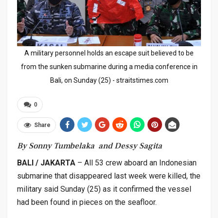
A military personnel holds an escape suit believed to be
from the sunken submarine during a media conference in
Bali, on Sunday (25) - straitstimes.com
0
Share
By Sonny Tumbelaka and Dessy Sagita
BALI / JAKARTA
– All 53 crew aboard an Indonesian
submarine that disappeared last week were killed, the
military said Sunday (25) as it confirmed the vessel
had been found in pieces on the seafloor.