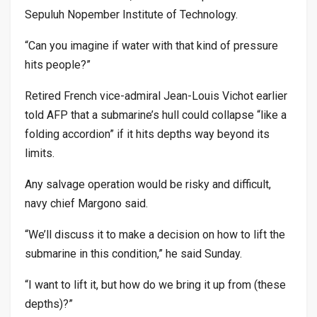
Sepuluh Nopember Institute of Technology.
“Can you imagine if water with that kind of pressure
hits people?”
Retired French vice-admiral Jean-Louis Vichot earlier
told AFP that a submarine’s hull could collapse “like a
folding accordion” if it hits depths way beyond its
limits.
Any salvage operation would be risky and difficult,
navy chief Margono said.
“We’ll discuss it to make a decision on how to lift the
submarine in this condition,” he said Sunday.
“I want to lift it, but how do we bring it up from (these
depths)?”