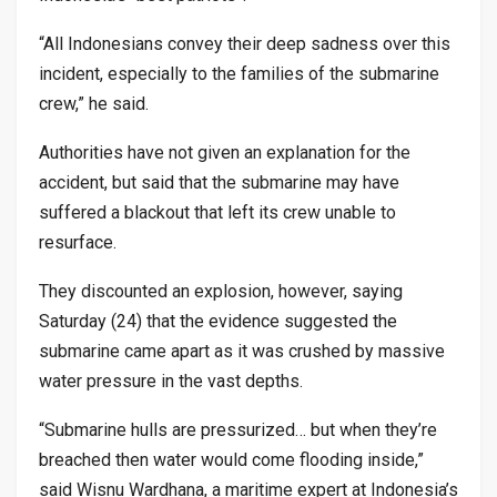
“All Indonesians convey their deep sadness over this
incident, especially to the families of the submarine
crew,” he said.
Authorities have not given an explanation for the
accident, but said that the submarine may have
suffered a blackout that left its crew unable to
resurface.
They discounted an explosion, however, saying
Saturday (24) that the evidence suggested the
submarine came apart as it was crushed by massive
water pressure in the vast depths.
“Submarine hulls are pressurized… but when they’re
breached then water would come flooding inside,”
said Wisnu Wardhana, a maritime expert at Indonesia’s