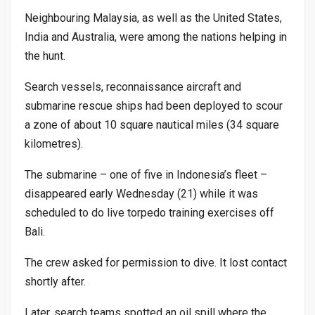
Neighbouring Malaysia, as well as the United States,
India and Australia, were among the nations helping in
the hunt.
Search vessels, reconnaissance aircraft and
submarine rescue ships had been deployed to scour
a zone of about 10 square nautical miles (34 square
kilometres).
The submarine – one of five in Indonesia’s fleet –
disappeared early Wednesday (21) while it was
scheduled to do live torpedo training exercises off
Bali.
The crew asked for permission to dive. It lost contact
shortly after.
Later, search teams spotted an oil spill where the