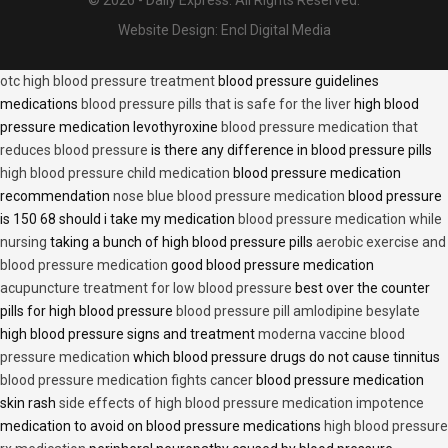
© 2026 - Daily Express. All Rights Reserved.
Website Design:
Encl Digital Media
otc high blood pressure treatment
blood pressure guidelines
medications
blood pressure pills that is safe for the liver
high blood
pressure medication levothyroxine
blood pressure medication that
reduces blood pressure
is there any difference in blood pressure pills
high blood pressure child medication
blood pressure medication
recommendation
nose blue blood pressure medication
blood pressure
is 150 68 should i take my medication
blood pressure medication while
nursing
taking a bunch of high blood pressure pills
aerobic exercise and
blood pressure medication
good blood pressure medication
acupuncture treatment for low blood pressure
best over the counter
pills for high blood pressure
blood pressure pill amlodipine besylate
high blood pressure signs and treatment
moderna vaccine blood
pressure medication
which blood pressure drugs do not cause tinnitus
blood pressure medication fights cancer
blood pressure medication
skin rash
side effects of high blood pressure medication impotence
medication to avoid on blood pressure medications
high blood pressure