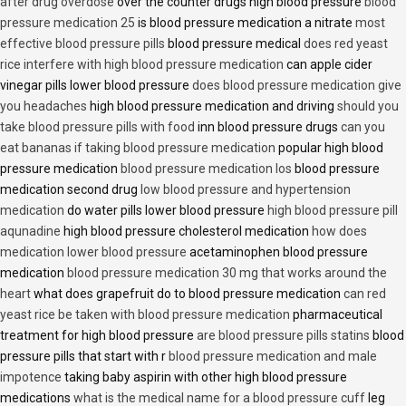
after drug overdose
over the counter drugs high blood pressure
blood
pressure medication 25
is blood pressure medication a nitrate
most
effective blood pressure pills
blood pressure medical
does red yeast
rice interfere with high blood pressure medication
can apple cider
vinegar pills lower blood pressure
does blood pressure medication give
you headaches
high blood pressure medication and driving
should you
take blood pressure pills with food
inn blood pressure drugs
can you
eat bananas if taking blood pressure medication
popular high blood
pressure medication
blood pressure medication los
blood pressure
medication second drug
low blood pressure and hypertension
medication
do water pills lower blood pressure
high blood pressure pill
aqunadine
high blood pressure cholesterol medication
how does
medication lower blood pressure
acetaminophen blood pressure
medication
blood pressure medication 30 mg that works around the
heart
what does grapefruit do to blood pressure medication
can red
yeast rice be taken with blood pressure medication
pharmaceutical
treatment for high blood pressure
are blood pressure pills statins
blood
pressure pills that start with r
blood pressure medication and male
impotence
taking baby aspirin with other high blood pressure
medications
what is the medical name for a blood pressure cuff
leg