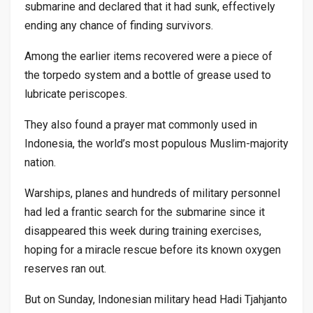
submarine and declared that it had sunk, effectively
ending any chance of finding survivors.
Among the earlier items recovered were a piece of
the torpedo system and a bottle of grease used to
lubricate periscopes.
They also found a prayer mat commonly used in
Indonesia, the world’s most populous Muslim-majority
nation.
Warships, planes and hundreds of military personnel
had led a frantic search for the submarine since it
disappeared this week during training exercises,
hoping for a miracle rescue before its known oxygen
reserves ran out.
But on Sunday, Indonesian military head Hadi Tjahjanto