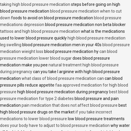
taking high blood pressure medication
steps before going on high
blood pressure medication
blood pressure medication when to cut
down
foods to avoid on blood pressure medication
blood pressure
medications depression
blood pressure medication non beta blocker
tattoos and high blood pressure medication
what is the medications
used to lower blood pressure quickly
high blood pressure medication
leg swelling
blood pressure medication men in your 40s
blood pressure
medication wieight loss
blood pressure medication hy
can blood
pressure medication lower blood sugar
does blood pressure
medication make you pee
natural treatment high blood pressure
during pregnancy
can you take l arginine with high blood pressure
medication
what class of blood pressure medication can
can blood
pressure pills reduce appetite
faa approved medication for high blood
pressure
high blood pressure medication during pregnancy
best blood
pressure medication for type 2 diabetes
blood pressure and pain
medication
pain medication that does not affect blood pressure
best
high blood pressure drugs on the market
if you take incorrect
medications to lower blood pressure
low blood pressure treatments
does your body have to adjust to blood pressure medication
why water