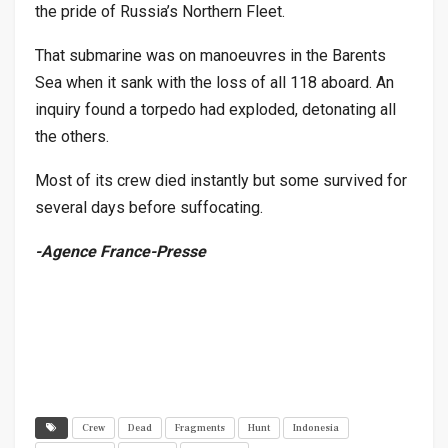
the pride of Russia’s Northern Fleet.
That submarine was on manoeuvres in the Barents
Sea when it sank with the loss of all 118 aboard. An
inquiry found a torpedo had exploded, detonating all
the others.
Most of its crew died instantly but some survived for
several days before suffocating.
-Agence France-Presse
Crew
Dead
Fragments
Hunt
Indonesia