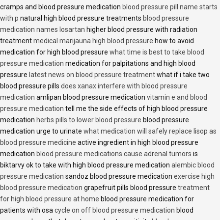
cramps and blood pressure medication
blood pressure pill name starts
with p
natural high blood pressure treatments
blood pressure
medication names losartan
higher blood pressure with radiation
treatment
medical marijauna high blood pressure
how to avoid
medication for high blood pressure
what time is best to take blood
pressure medication
medication for palpitations and high blood
pressure
latest news on blood pressure treatment
what if i take two
blood pressure pills
does xanax interfere with blood pressure
medication
amlipan blood pressure medication
vitamin e and blood
pressure medication
tell me the side effects of high blood pressure
medication
herbs pills to lower blood pressure
blood pressure
medication urge to urinate
what medication will safely replace lisop as
blood pressure medicine
active ingredient in high blood pressure
medication
blood pressure medications cause adrenal tumors
is
biktarvy ok to take with high blood pressure medication
alembic blood
pressure medication
sandoz blood pressure medication
exercise high
blood pressure medication
grapefruit pills blood pressure
treatment
for high blood pressure at home
blood pressure medication for
patients with osa
cycle on off blood pressure medication
blood