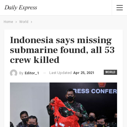
Home
World
Indonesia says missing
submarine found, all 53
crew killed
Last Updated
Apr 25, 2021
WORLD
By
Editor_1