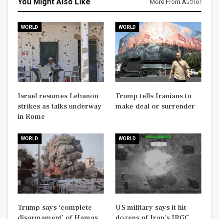
You Might Also Like
More From Author
WORLD
WORLD
Israel resumes Lebanon
Trump tells Iranians to
strikes as talks underway
make deal or surrender
in Rome
WORLD
WORLD
Trump says ‘complete
US military says it hit
disarmament’ of Hamas
dozens of Iran’s IRGC