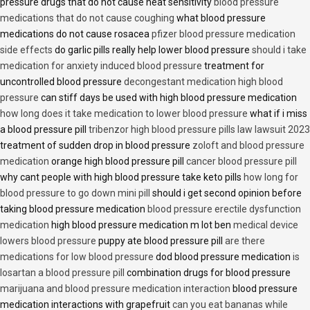
pressure drugs that do not cause heat sensitivity
blood pressure
medications that do not cause coughing
what blood pressure
medications do not cause rosacea
pfizer blood pressure medication
side effects
do garlic pills really help lower blood pressure
should i take
medication for anxiety induced blood pressure
treatment for
uncontrolled blood pressure
decongestant medication high blood
pressure
can stiff days be used with high blood pressure medication
how long does it take medication to lower blood pressure
what if i miss
a blood pressure pill
tribenzor high blood pressure pills law lawsuit 2023
treatment of sudden drop in blood pressure
zoloft and blood pressure
medication
orange high blood pressure pill
cancer blood pressure pill
why cant people with high blood pressure take keto pills
how long for
blood pressure to go down mini pill
should i get second opinion before
taking blood pressure medication
blood pressure erectile dysfunction
medication
high blood pressure medication m lot ben
medical device
lowers blood pressure
puppy ate blood pressure pill
are there
medications for low blood pressure
dod blood pressure medication
is
losartan a blood pressure pill
combination drugs for blood pressure
marijuana and blood pressure medication interaction
blood pressure
medication interactions with grapefruit
can you eat bananas while