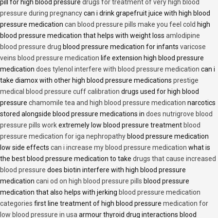
pill for high blood pressure
drugs for treatment of very high blood
pressure during pregnancy
can i drink grapefruit juice with high blood
pressure medication
can blood pressure pills make you feel cold
high
blood pressure medication that helps with weight loss
amlodipine
blood pressure drug
blood pressure medication for infants
varicose
veins blood pressure medication
life extension high blood pressure
medication
does tylenol interfere with blood pressure medication
can i
take diamox with other high blood pressure medications
prestige
medical blood pressure cuff calibration
drugs used for high blood
pressure
chamomile tea and high blood pressure medication
narcotics
stored alongside blood pressure medications in
does nutrigrove blood
pressure pills work
extremely low blood pressure treatment
blood
pressure medication for iga nephropathy
blood pressure medication
low side effects
can i increase my blood pressure medication
what is
the best blood pressure medication to take
drugs that cause increased
blood pressure
does biotin interfere with high blood pressure
medication
cani od on high blood pressure pills
blood pressure
medication that also helps with jerking
blood pressure medication
categories
first line treatment of high blood pressure
medication for
low blood pressure in usa
armour thyroid drug interactions blood