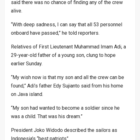
said there was no chance of finding any of the crew
alive.
“With deep sadness, I can say that all 53 personnel
onboard have passed,” he told reporters.
Relatives of First Lieutenant Muhammad Imam Adi, a
29-year-old father of a young son, clung to hope
earlier Sunday.
“My wish now is that my son and all the crew can be
found,” Adi’s father Edy Sujianto said from his home
on Java island.
“My son had wanted to become a soldier since he
was a child. That was his dream.”
President Joko Widodo described the sailors as
Indonesia’s “best patriots”.