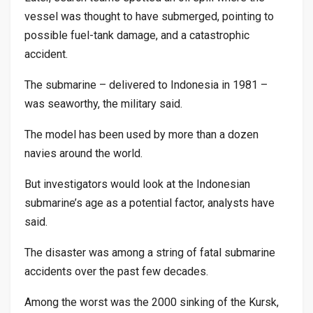
vessel was thought to have submerged, pointing to
possible fuel-tank damage, and a catastrophic
accident.
The submarine – delivered to Indonesia in 1981 –
was seaworthy, the military said.
The model has been used by more than a dozen
navies around the world.
But investigators would look at the Indonesian
submarine’s age as a potential factor, analysts have
said.
The disaster was among a string of fatal submarine
accidents over the past few decades.
Among the worst was the 2000 sinking of the Kursk,