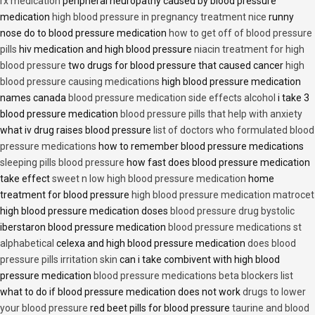
rx medication
peripheral neuropathy caused by blood pressure
medication
high blood pressure in pregnancy treatment nice
runny
nose do to blood pressure medication
how to get off of blood pressure
pills
hiv medication and high blood pressure
niacin treatment for high
blood pressure
two drugs for blood pressure that caused cancer
high
blood pressure causing medications
high blood pressure medication
names canada
blood pressure medication side effects alcohol
i take 3
blood pressure medication
blood pressure pills that help with anxiety
what iv drug raises blood pressure
list of doctors who formulated blood
pressure medications
how to remember blood pressure medications
sleeping pills blood pressure
how fast does blood pressure medication
take effect
sweet n low high blood pressure medication
home
treatment for blood pressure
high blood pressure medication matrocet
high blood pressure medication doses
blood pressure drug bystolic
iberstaron blood pressure medication
blood pressure medications st
alphabetical
celexa and high blood pressure medication
does blood
pressure pills irritation skin
can i take combivent with high blood
pressure medication
blood pressure medications beta blockers list
what to do if blood pressure medication does not work
drugs to lower
your blood pressure
red beet pills for blood pressure
taurine and blood