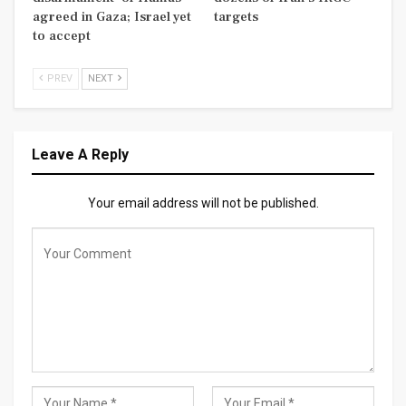
agreed in Gaza; Israel yet
targets
to accept
PREV
NEXT
Leave A Reply
Your email address will not be published.