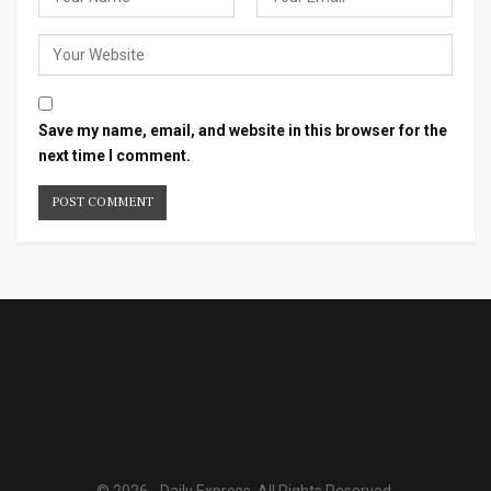
Save my name, email, and website in this browser for the
next time I comment.