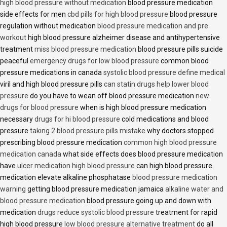
high blood pressure without medication
blood pressure medication
side effects for men
cbd pills for high blood pressure
blood pressure
regulation without medication
blood pressure medication and pre
workout
high blood pressure alzheimer disease and antihypertensive
treatment
miss blood pressure medication
blood pressure pills suicide
peaceful
emergency drugs for low blood pressure
common blood
pressure medications in canada
systolic blood pressure define medical
viril and high blood pressure pills
can statin drugs help lower blood
pressure
do you have to wean off blood pressure medication
new
drugs for blood pressure
when is high blood pressure medication
necessary
drugs for hi blood pressure
cold medications and blood
pressure
taking 2 blood pressure pills mistake
why doctors stopped
prescribing blood pressure medication
common high blood pressure
medication canada
what side effects does blood pressure medication
have
ulcer medication high blood pressure
can high blood pressure
medication elevate alkaline phosphatase
blood pressure medication
warning
getting blood pressure medication jamaica
alkaline water and
blood pressure medication
blood pressure going up and down with
medication
drugs reduce systolic blood pressure
treatment for rapid
high blood pressure
low blood pressure alternative treatment
do all