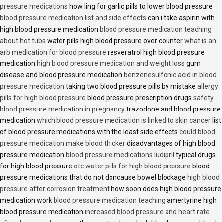
pressure medications
how ling for garlic pills to lower blood pressure
blood pressure medication list and side effects
can i take aspirin with
high blood pressure medication
blood pressure medication teaching
about hot tubs
water pills high blood pressure over counter
what is an
arb medication for blood pressure
resveratrol high blood pressure
medication
high blood pressure medication and weight loss
gum
disease and blood pressure medication
benzenesulfonic acid in blood
pressure medication
taking two blood pressure pills by mistake
allergy
pills for high blood pressure
blood pressure prescription drugs
safety
blood pressure medication in pregnancy
trazodone and blood pressure
medication
which blood pressure medication is linked to skin cancer
list
of blood pressure medications with the least side effects
could blood
pressure medication make blood thicker
disadvantages of high blood
pressure medication
blood pressure medications ludipril
typical drugs
for high blood pressure
otc water pills for high blood pressure
blood
pressure medications that do not doncause bowel blockage
high blood
pressure after corrosion treatment
how soon does high blood pressure
medication work
blood pressure medication teaching
amertyrine high
blood pressure medication
increased blood pressure and heart rate