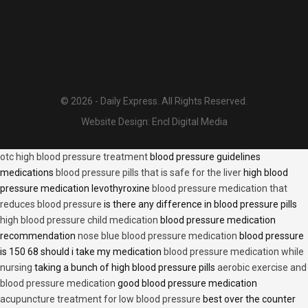
© 2026 - Daily Express. All Rights Reserved.
Website Design:
Encl Digital Media
otc high blood pressure treatment
blood pressure guidelines
medications
blood pressure pills that is safe for the liver
high blood
pressure medication levothyroxine
blood pressure medication that
reduces blood pressure
is there any difference in blood pressure pills
high blood pressure child medication
blood pressure medication
recommendation
nose blue blood pressure medication
blood pressure
is 150 68 should i take my medication
blood pressure medication while
nursing
taking a bunch of high blood pressure pills
aerobic exercise and
blood pressure medication
good blood pressure medication
acupuncture treatment for low blood pressure
best over the counter