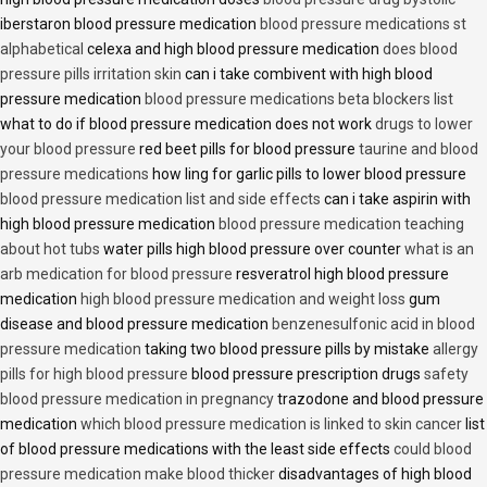
iberstaron blood pressure medication
blood pressure medications st
alphabetical
celexa and high blood pressure medication
does blood
pressure pills irritation skin
can i take combivent with high blood
pressure medication
blood pressure medications beta blockers list
what to do if blood pressure medication does not work
drugs to lower
your blood pressure
red beet pills for blood pressure
taurine and blood
pressure medications
how ling for garlic pills to lower blood pressure
blood pressure medication list and side effects
can i take aspirin with
high blood pressure medication
blood pressure medication teaching
about hot tubs
water pills high blood pressure over counter
what is an
arb medication for blood pressure
resveratrol high blood pressure
medication
high blood pressure medication and weight loss
gum
disease and blood pressure medication
benzenesulfonic acid in blood
pressure medication
taking two blood pressure pills by mistake
allergy
pills for high blood pressure
blood pressure prescription drugs
safety
blood pressure medication in pregnancy
trazodone and blood pressure
medication
which blood pressure medication is linked to skin cancer
list
of blood pressure medications with the least side effects
could blood
pressure medication make blood thicker
disadvantages of high blood