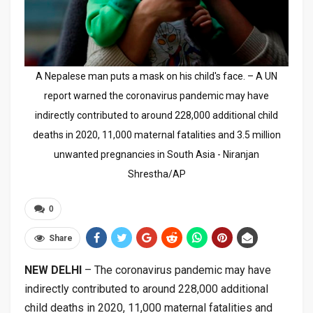
A Nepalese man puts a mask on his child's face. – A UN
report warned the coronavirus pandemic may have
indirectly contributed to around 228,000 additional child
deaths in 2020, 11,000 maternal fatalities and 3.5 million
unwanted pregnancies in South Asia - Niranjan
Shrestha/AP
0
Share
NEW DELHI
– The coronavirus pandemic may have
indirectly contributed to around 228,000 additional
child deaths in 2020, 11,000 maternal fatalities and