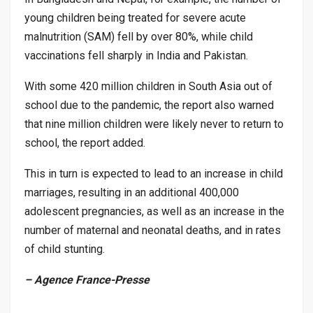
young children being treated for severe acute
malnutrition (SAM) fell by over 80%, while child
vaccinations fell sharply in India and Pakistan.
With some 420 million children in South Asia out of
school due to the pandemic, the report also warned
that nine million children were likely never to return to
school, the report added.
This in turn is expected to lead to an increase in child
marriages, resulting in an additional 400,000
adolescent pregnancies, as well as an increase in the
number of maternal and neonatal deaths, and in rates
of child stunting.
– Agence France-Presse