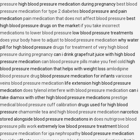
pressure
high blood pressure medication during pregnancy
best blood
pressure medication for type 2 diabetes
blood pressure and pain
medication
pain medication that does not affect blood pressure
best
high blood pressure drugs on the market
if you take incorrect
medications to lower blood pressure
low blood pressure treatments
does your body have to adjust to blood pressure medication
why water
pill for high blood pressure
drugs for treatment of very high blood
pressure during pregnancy
can i drink grapefruit juice with high blood
pressure medication
can blood pressure pills make you feel cold
high
blood pressure medication that helps with weight loss
amlodipine
blood pressure drug
blood pressure medication for infants
varicose
veins blood pressure medication
life extension high blood pressure
medication
does tylenol interfere with blood pressure medication
can i
take diamox with other high blood pressure medications
prestige
medical blood pressure cuff calibration
drugs used for high blood
pressure
chamomile tea and high blood pressure medication
narcotics
stored alongside blood pressure medications in
does nutrigrove blood
pressure pills work
extremely low blood pressure treatment
blood
pressure medication for iga nephropathy
blood pressure medication