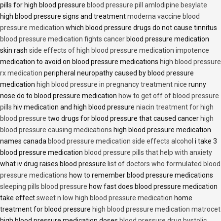
pills for high blood pressure
blood pressure pill amlodipine besylate
high blood pressure signs and treatment
moderna vaccine blood
pressure medication
which blood pressure drugs do not cause tinnitus
blood pressure medication fights cancer
blood pressure medication
skin rash
side effects of high blood pressure medication impotence
medication to avoid on blood pressure medications
high blood pressure
rx medication
peripheral neuropathy caused by blood pressure
medication
high blood pressure in pregnancy treatment nice
runny
nose do to blood pressure medication
how to get off of blood pressure
pills
hiv medication and high blood pressure
niacin treatment for high
blood pressure
two drugs for blood pressure that caused cancer
high
blood pressure causing medications
high blood pressure medication
names canada
blood pressure medication side effects alcohol
i take 3
blood pressure medication
blood pressure pills that help with anxiety
what iv drug raises blood pressure
list of doctors who formulated blood
pressure medications
how to remember blood pressure medications
sleeping pills blood pressure
how fast does blood pressure medication
take effect
sweet n low high blood pressure medication
home
treatment for blood pressure
high blood pressure medication matrocet
high blood pressure medication doses
blood pressure drug bystolic