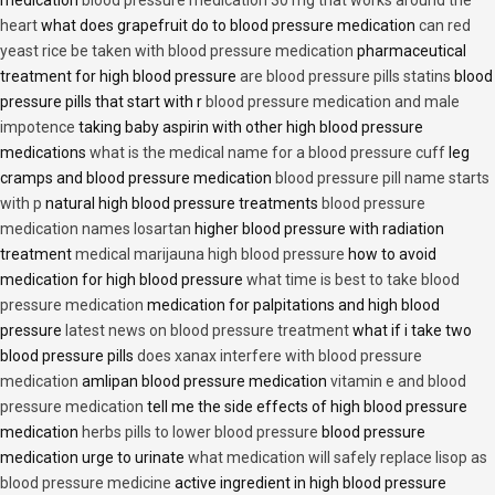
medication
blood pressure medication 30 mg that works around the
heart
what does grapefruit do to blood pressure medication
can red
yeast rice be taken with blood pressure medication
pharmaceutical
treatment for high blood pressure
are blood pressure pills statins
blood
pressure pills that start with r
blood pressure medication and male
impotence
taking baby aspirin with other high blood pressure
medications
what is the medical name for a blood pressure cuff
leg
cramps and blood pressure medication
blood pressure pill name starts
with p
natural high blood pressure treatments
blood pressure
medication names losartan
higher blood pressure with radiation
treatment
medical marijauna high blood pressure
how to avoid
medication for high blood pressure
what time is best to take blood
pressure medication
medication for palpitations and high blood
pressure
latest news on blood pressure treatment
what if i take two
blood pressure pills
does xanax interfere with blood pressure
medication
amlipan blood pressure medication
vitamin e and blood
pressure medication
tell me the side effects of high blood pressure
medication
herbs pills to lower blood pressure
blood pressure
medication urge to urinate
what medication will safely replace lisop as
blood pressure medicine
active ingredient in high blood pressure