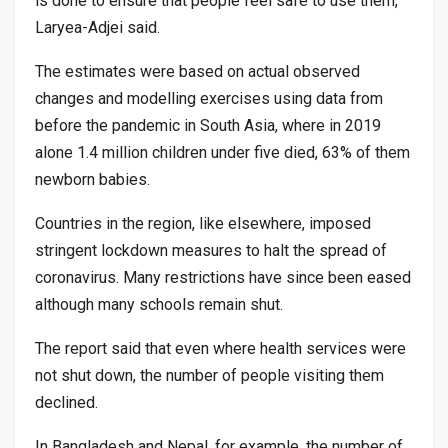
is done to ensure that people feel safe to use them,”
Laryea-Adjei said.
The estimates were based on actual observed
changes and modelling exercises using data from
before the pandemic in South Asia, where in 2019
alone 1.4 million children under five died, 63% of them
newborn babies.
Countries in the region, like elsewhere, imposed
stringent lockdown measures to halt the spread of
coronavirus. Many restrictions have since been eased
although many schools remain shut.
The report said that even where health services were
not shut down, the number of people visiting them
declined.
In Bangladesh and Nepal, for example, the number of