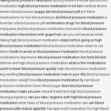
taking blood pressure medication
blood pressure erectile dysfunction
medication
high blood pressure medication m lot ben
medical device
lowers blood pressure
puppy ate blood pressure pill
are there
medications for low blood pressure
dod blood pressure medication
is
losartan a blood pressure pill
combination drugs for blood pressure
marijuana and blood pressure medication interaction
blood pressure
medication interactions with grapefruit
can you eat bananas while
taking high blood pressure medication
steps before going on high
blood pressure medication
blood pressure medication when to cut
down
foods to avoid on blood pressure medication
blood pressure
medications depression
blood pressure medication non beta blocker
tattoos and high blood pressure medication
what is the medications
used to lower blood pressure quickly
high blood pressure medication
leg swelling
blood pressure medication men in your 40s
blood pressure
medication wieight loss
blood pressure medication hy
can blood
pressure medication lower blood sugar
does blood pressure
medication make you pee
natural treatment high blood pressure
during pregnancy
can you take l arginine with high blood pressure
medication
what class of blood pressure medication can
can blood
pressure pills reduce appetite
faa approved medication for high blood