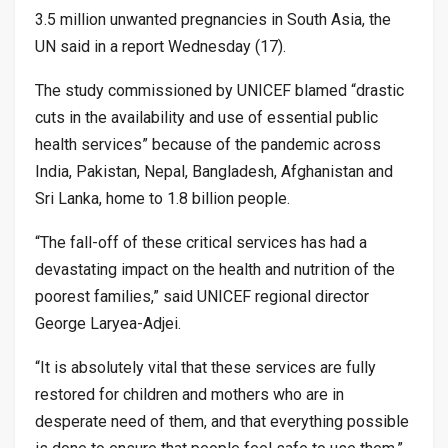
3.5 million unwanted pregnancies in South Asia, the
UN said in a report Wednesday (17).
The study commissioned by UNICEF blamed “drastic
cuts in the availability and use of essential public
health services” because of the pandemic across
India, Pakistan, Nepal, Bangladesh, Afghanistan and
Sri Lanka, home to 1.8 billion people.
“The fall-off of these critical services has had a
devastating impact on the health and nutrition of the
poorest families,” said UNICEF regional director
George Laryea-Adjei.
“It is absolutely vital that these services are fully
restored for children and mothers who are in
desperate need of them, and that everything possible