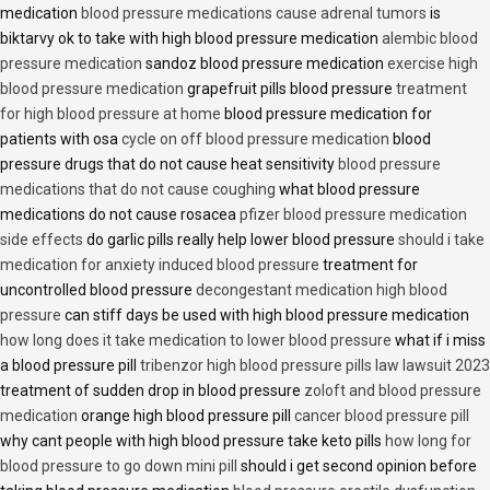
medication
blood pressure medications cause adrenal tumors
is
biktarvy ok to take with high blood pressure medication
alembic blood
pressure medication
sandoz blood pressure medication
exercise high
blood pressure medication
grapefruit pills blood pressure
treatment
for high blood pressure at home
blood pressure medication for
patients with osa
cycle on off blood pressure medication
blood
pressure drugs that do not cause heat sensitivity
blood pressure
medications that do not cause coughing
what blood pressure
medications do not cause rosacea
pfizer blood pressure medication
side effects
do garlic pills really help lower blood pressure
should i take
medication for anxiety induced blood pressure
treatment for
uncontrolled blood pressure
decongestant medication high blood
pressure
can stiff days be used with high blood pressure medication
how long does it take medication to lower blood pressure
what if i miss
a blood pressure pill
tribenzor high blood pressure pills law lawsuit 2023
treatment of sudden drop in blood pressure
zoloft and blood pressure
medication
orange high blood pressure pill
cancer blood pressure pill
why cant people with high blood pressure take keto pills
how long for
blood pressure to go down mini pill
should i get second opinion before