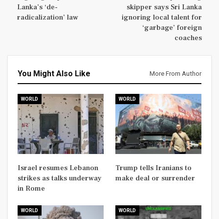
Lanka’s ‘de-
skipper says Sri Lanka
radicalization’ law
ignoring local talent for
‘garbage’ foreign
coaches
You Might Also Like
More From Author
WORLD
WORLD
Israel resumes Lebanon
Trump tells Iranians to
strikes as talks underway
make deal or surrender
in Rome
WORLD
WORLD