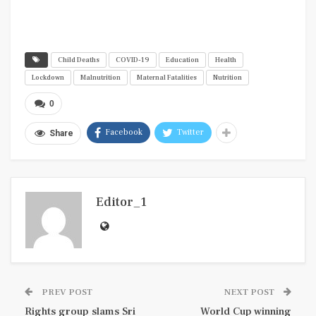
Child Deaths
COVID-19
Education
Health
Lockdown
Malnutrition
Maternal Fatalities
Nutrition
0
Facebook
Twitter
Share
Editor_1
PREV POST
NEXT POST
Rights group slams Sri
World Cup winning