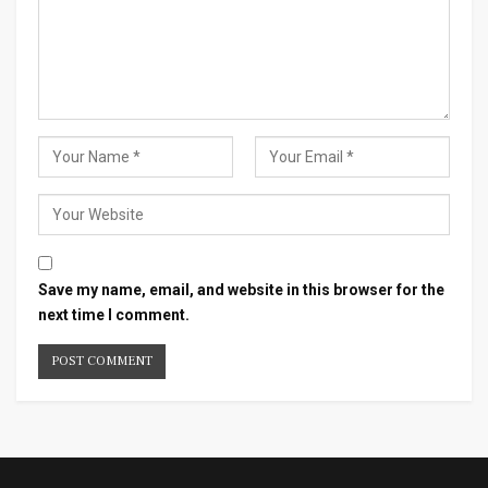
Save my name, email, and website in this browser for the
next time I comment.