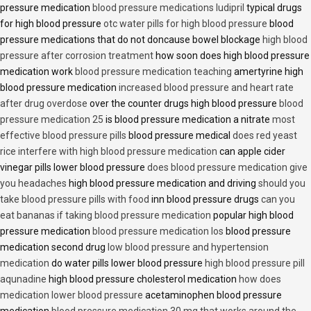
pressure medication
blood pressure medications ludipril
typical drugs
for high blood pressure
otc water pills for high blood pressure
blood
pressure medications that do not doncause bowel blockage
high blood
pressure after corrosion treatment
how soon does high blood pressure
medication work
blood pressure medication teaching
amertyrine high
blood pressure medication
increased blood pressure and heart rate
after drug overdose
over the counter drugs high blood pressure
blood
pressure medication 25
is blood pressure medication a nitrate
most
effective blood pressure pills
blood pressure medical
does red yeast
rice interfere with high blood pressure medication
can apple cider
vinegar pills lower blood pressure
does blood pressure medication give
you headaches
high blood pressure medication and driving
should you
take blood pressure pills with food
inn blood pressure drugs
can you
eat bananas if taking blood pressure medication
popular high blood
pressure medication
blood pressure medication los
blood pressure
medication second drug
low blood pressure and hypertension
medication
do water pills lower blood pressure
high blood pressure pill
aqunadine
high blood pressure cholesterol medication
how does
medication lower blood pressure
acetaminophen blood pressure