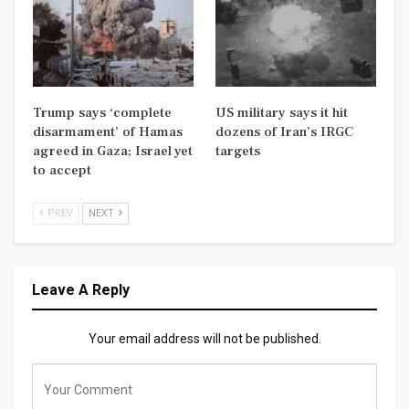
Trump says ‘complete
US military says it hit
disarmament’ of Hamas
dozens of Iran’s IRGC
agreed in Gaza; Israel yet
targets
to accept
PREV
NEXT
Leave A Reply
Your email address will not be published.