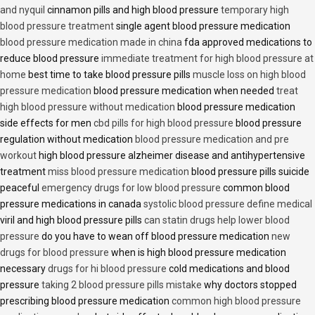
and nyquil
cinnamon pills and high blood pressure
temporary high
blood pressure treatment
single agent blood pressure medication
blood pressure medication made in china
fda approved medications to
reduce blood pressure
immediate treatment for high blood pressure at
home
best time to take blood pressure pills
muscle loss on high blood
pressure medication
blood pressure medication when needed
treat
high blood pressure without medication
blood pressure medication
side effects for men
cbd pills for high blood pressure
blood pressure
regulation without medication
blood pressure medication and pre
workout
high blood pressure alzheimer disease and antihypertensive
treatment
miss blood pressure medication
blood pressure pills suicide
peaceful
emergency drugs for low blood pressure
common blood
pressure medications in canada
systolic blood pressure define medical
viril and high blood pressure pills
can statin drugs help lower blood
pressure
do you have to wean off blood pressure medication
new
drugs for blood pressure
when is high blood pressure medication
necessary
drugs for hi blood pressure
cold medications and blood
pressure
taking 2 blood pressure pills mistake
why doctors stopped
prescribing blood pressure medication
common high blood pressure