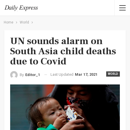
Home
World
UN sounds alarm on
South Asia child deaths
due to Covid
Last Updated
Mar 17, 2021
WORLD
By
Editor_1