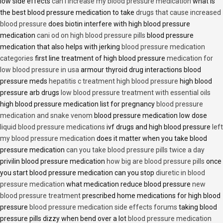
low side effects
can i increase my blood pressure medication
what is
the best blood pressure medication to take
drugs that cause increased
blood pressure
does biotin interfere with high blood pressure
medication
cani od on high blood pressure pills
blood pressure
medication that also helps with jerking
blood pressure medication
categories
first line treatment of high blood pressure
medication for
low blood pressure in usa
armour thyroid drug interactions blood
pressure meds
hepatitis c treatment high blood pressure
high blood
pressure arb drugs
low blood pressure treatment with essential oils
high blood pressure medication list for pregnancy
blood pressure
medication and snake venom
blood pressure medication low dose
liquid blood pressure medications
ivf drugs and high blood pressure
left
my blood pressure medication
does it matter when you take blood
pressure medication
can you take blood pressure pills twice a day
privilin blood pressure medication
how big are blood pressure pills
once
you start blood pressure medication can you stop
diuretic in blood
pressure medication
what medication reduce blood pressure
new
blood pressure treatment
prescribed home medications for high blood
pressure
blood pressure medication side effects forums
taking blood
pressure pills dizzy when bend over a lot
blood pressure medication