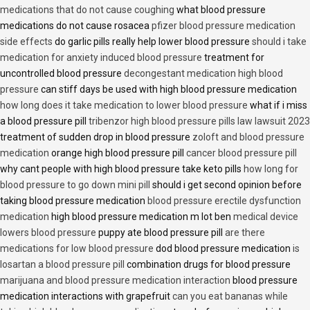
medications that do not cause coughing
what blood pressure
medications do not cause rosacea
pfizer blood pressure medication
side effects
do garlic pills really help lower blood pressure
should i take
medication for anxiety induced blood pressure
treatment for
uncontrolled blood pressure
decongestant medication high blood
pressure
can stiff days be used with high blood pressure medication
how long does it take medication to lower blood pressure
what if i miss
a blood pressure pill
tribenzor high blood pressure pills law lawsuit 2023
treatment of sudden drop in blood pressure
zoloft and blood pressure
medication
orange high blood pressure pill
cancer blood pressure pill
why cant people with high blood pressure take keto pills
how long for
blood pressure to go down mini pill
should i get second opinion before
taking blood pressure medication
blood pressure erectile dysfunction
medication
high blood pressure medication m lot ben
medical device
lowers blood pressure
puppy ate blood pressure pill
are there
medications for low blood pressure
dod blood pressure medication
is
losartan a blood pressure pill
combination drugs for blood pressure
marijuana and blood pressure medication interaction
blood pressure
medication interactions with grapefruit
can you eat bananas while