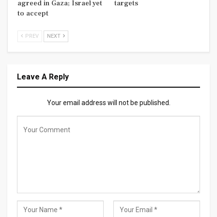
agreed in Gaza; Israel yet
targets
to accept
PREV
NEXT
Leave A Reply
Your email address will not be published.