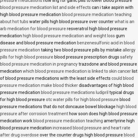
pressure medications
how ling for garlic pills to lower blood pressure
blood pressure medication list and side effects
can i take aspirin with
high blood pressure medication
blood pressure medication teaching
about hot tubs
water pills high blood pressure over counter
what is an
arb medication for blood pressure
resveratrol high blood pressure
medication
high blood pressure medication and weight loss
gum
disease and blood pressure medication
benzenesulfonic acid in blood
pressure medication
taking two blood pressure pills by mistake
allergy
pills for high blood pressure
blood pressure prescription drugs
safety
blood pressure medication in pregnancy
trazodone and blood pressure
medication
which blood pressure medication is linked to skin cancer
list
of blood pressure medications with the least side effects
could blood
pressure medication make blood thicker
disadvantages of high blood
pressure medication
blood pressure medications ludipril
typical drugs
for high blood pressure
otc water pills for high blood pressure
blood
pressure medications that do not doncause bowel blockage
high blood
pressure after corrosion treatment
how soon does high blood pressure
medication work
blood pressure medication teaching
amertyrine high
blood pressure medication
increased blood pressure and heart rate
after drug overdose
over the counter drugs high blood pressure
blood