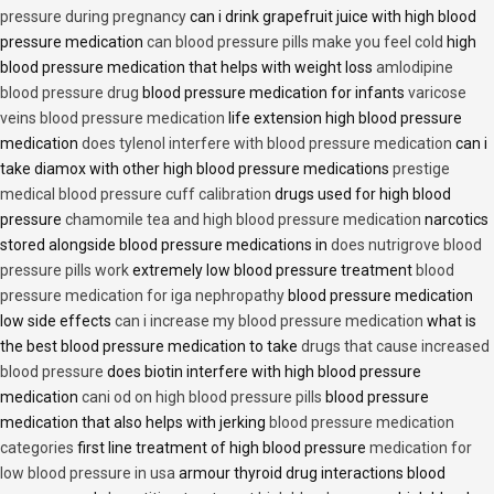
pressure during pregnancy
can i drink grapefruit juice with high blood
pressure medication
can blood pressure pills make you feel cold
high
blood pressure medication that helps with weight loss
amlodipine
blood pressure drug
blood pressure medication for infants
varicose
veins blood pressure medication
life extension high blood pressure
medication
does tylenol interfere with blood pressure medication
can i
take diamox with other high blood pressure medications
prestige
medical blood pressure cuff calibration
drugs used for high blood
pressure
chamomile tea and high blood pressure medication
narcotics
stored alongside blood pressure medications in
does nutrigrove blood
pressure pills work
extremely low blood pressure treatment
blood
pressure medication for iga nephropathy
blood pressure medication
low side effects
can i increase my blood pressure medication
what is
the best blood pressure medication to take
drugs that cause increased
blood pressure
does biotin interfere with high blood pressure
medication
cani od on high blood pressure pills
blood pressure
medication that also helps with jerking
blood pressure medication
categories
first line treatment of high blood pressure
medication for
low blood pressure in usa
armour thyroid drug interactions blood