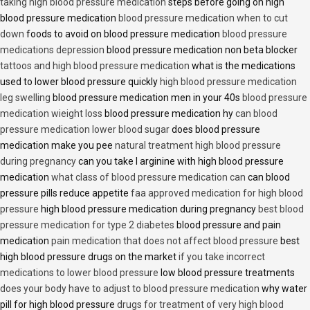
taking high blood pressure medication
steps before going on high
blood pressure medication
blood pressure medication when to cut
down
foods to avoid on blood pressure medication
blood pressure
medications depression
blood pressure medication non beta blocker
tattoos and high blood pressure medication
what is the medications
used to lower blood pressure quickly
high blood pressure medication
leg swelling
blood pressure medication men in your 40s
blood pressure
medication wieight loss
blood pressure medication hy
can blood
pressure medication lower blood sugar
does blood pressure
medication make you pee
natural treatment high blood pressure
during pregnancy
can you take l arginine with high blood pressure
medication
what class of blood pressure medication can
can blood
pressure pills reduce appetite
faa approved medication for high blood
pressure
high blood pressure medication during pregnancy
best blood
pressure medication for type 2 diabetes
blood pressure and pain
medication
pain medication that does not affect blood pressure
best
high blood pressure drugs on the market
if you take incorrect
medications to lower blood pressure
low blood pressure treatments
does your body have to adjust to blood pressure medication
why water
pill for high blood pressure
drugs for treatment of very high blood