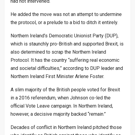
had not intervened.
He added the move was not an attempt to undermine
the protocol, or a prelude to a bid to ditch it entirely.
Northern Ireland’s Democratic Unionist Party (DUP),
which is staunchly pro-British and supported Brexit, is
also determined to scrap the Northern Ireland
Protocol. It has the country “suffering real economic
and societal difficulties,” according to DUP leader and
Northern Ireland First Minister Arlene Foster.
A slim majority of the British people voted for Brexit
in a 2016 referendum, when Johnson co-led the
official Vote Leave campaign. In Northern Ireland,
however, a decisive majority backed “remain.”
Decades of conflict in Northern Ireland pitched those