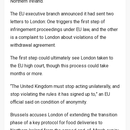
Northern Ireland.
The EU executive branch announced it had sent two
letters to London: One triggers the first step of
infringement proceedings under EU law, and the other
is a complaint to London about violations of the
withdrawal agreement.
The first step could ultimately see London taken to
the EU high court, though this process could take
months or more.
“The United Kingdom must stop acting unilaterally, and
stop violating the rules it has signed up to,” an EU
official said on condition of anonymity.
Brussels accuses London of extending the transition
phase of a key protocol for food deliveries to