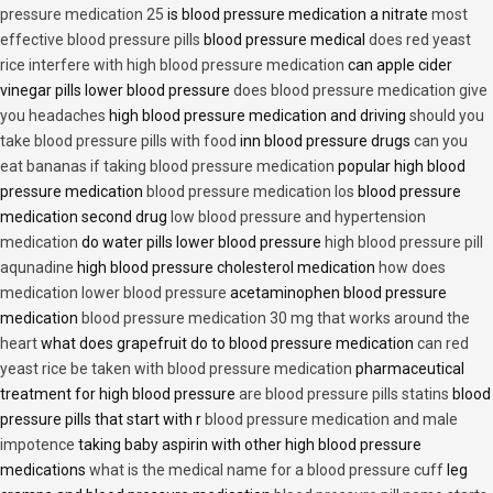
pressure medication 25
is blood pressure medication a nitrate
most
effective blood pressure pills
blood pressure medical
does red yeast
rice interfere with high blood pressure medication
can apple cider
vinegar pills lower blood pressure
does blood pressure medication give
you headaches
high blood pressure medication and driving
should you
take blood pressure pills with food
inn blood pressure drugs
can you
eat bananas if taking blood pressure medication
popular high blood
pressure medication
blood pressure medication los
blood pressure
medication second drug
low blood pressure and hypertension
medication
do water pills lower blood pressure
high blood pressure pill
aqunadine
high blood pressure cholesterol medication
how does
medication lower blood pressure
acetaminophen blood pressure
medication
blood pressure medication 30 mg that works around the
heart
what does grapefruit do to blood pressure medication
can red
yeast rice be taken with blood pressure medication
pharmaceutical
treatment for high blood pressure
are blood pressure pills statins
blood
pressure pills that start with r
blood pressure medication and male
impotence
taking baby aspirin with other high blood pressure
medications
what is the medical name for a blood pressure cuff
leg