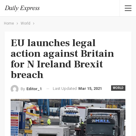
Home
World
EU launches legal
action against Britain
for N Ireland Brexit
breach
Last Updated
Mar 15, 2021
WORLD
By
Editor_1