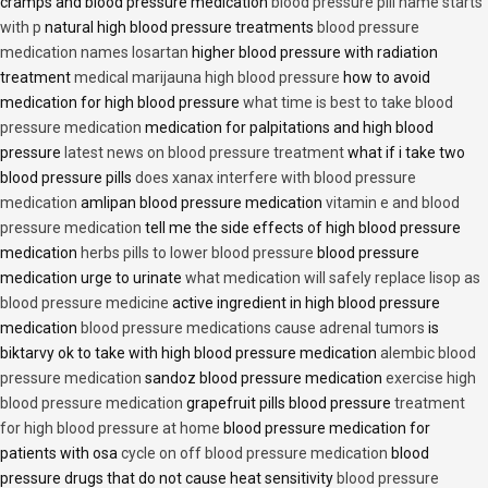
cramps and blood pressure medication
blood pressure pill name starts
with p
natural high blood pressure treatments
blood pressure
medication names losartan
higher blood pressure with radiation
treatment
medical marijauna high blood pressure
how to avoid
medication for high blood pressure
what time is best to take blood
pressure medication
medication for palpitations and high blood
pressure
latest news on blood pressure treatment
what if i take two
blood pressure pills
does xanax interfere with blood pressure
medication
amlipan blood pressure medication
vitamin e and blood
pressure medication
tell me the side effects of high blood pressure
medication
herbs pills to lower blood pressure
blood pressure
medication urge to urinate
what medication will safely replace lisop as
blood pressure medicine
active ingredient in high blood pressure
medication
blood pressure medications cause adrenal tumors
is
biktarvy ok to take with high blood pressure medication
alembic blood
pressure medication
sandoz blood pressure medication
exercise high
blood pressure medication
grapefruit pills blood pressure
treatment
for high blood pressure at home
blood pressure medication for
patients with osa
cycle on off blood pressure medication
blood
pressure drugs that do not cause heat sensitivity
blood pressure