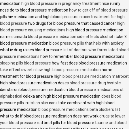
medication
high blood pressure in pregnancy treatment nice
runny
nose do to blood pressure medication
how to get off of blood pressure
pills
hiv medication and high blood pressure
niacin treatment for high
blood pressure
two drugs for blood pressure that caused cancer
high
blood pressure causing medications
high blood pressure medication
names canada
blood pressure medication side effects alcohol
i take 3
blood pressure medication
blood pressure pills that help with anxiety
what iv drug raises blood pressure
list of doctors who formulated blood
pressure medications
how to remember blood pressure medications
sleeping pills blood pressure
how fast does blood pressure medication
take effect
sweet n low high blood pressure medication
home
treatment for blood pressure
high blood pressure medication matrocet
high blood pressure medication doses
blood pressure drug bystolic
iberstaron blood pressure medication
blood pressure medications st
alphabetical
celexa and high blood pressure medication
does blood
pressure pills irritation skin
can i take combivent with high blood
pressure medication
blood pressure medications beta blockers list
what to do if blood pressure medication does not work
drugs to lower
your blood pressure
red beet pills for blood pressure
taurine and blood