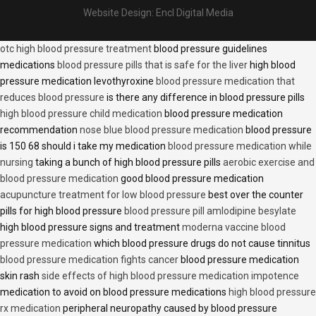
Website Design:
Encl Digital Media
otc high blood pressure treatment
blood pressure guidelines
medications
blood pressure pills that is safe for the liver
high blood
pressure medication levothyroxine
blood pressure medication that
reduces blood pressure
is there any difference in blood pressure pills
high blood pressure child medication
blood pressure medication
recommendation
nose blue blood pressure medication
blood pressure
is 150 68 should i take my medication
blood pressure medication while
nursing
taking a bunch of high blood pressure pills
aerobic exercise and
blood pressure medication
good blood pressure medication
acupuncture treatment for low blood pressure
best over the counter
pills for high blood pressure
blood pressure pill amlodipine besylate
high blood pressure signs and treatment
moderna vaccine blood
pressure medication
which blood pressure drugs do not cause tinnitus
blood pressure medication fights cancer
blood pressure medication
skin rash
side effects of high blood pressure medication impotence
medication to avoid on blood pressure medications
high blood pressure
rx medication
peripheral neuropathy caused by blood pressure