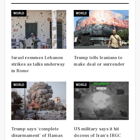
WORLD
WORLD
Israel resumes Lebanon
Trump tells Iranians to
strikes as talks underway
make deal or surrender
in Rome
WORLD
WORLD
Trump says ‘complete
US military says it hit
disarmament’ of Hamas
dozens of Iran’s IRGC