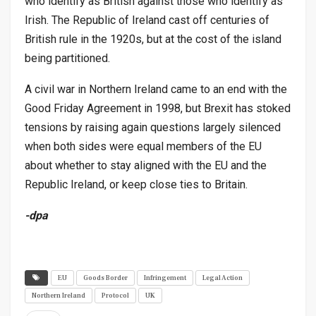
who identify as British against those who identify as
Irish. The Republic of Ireland cast off centuries of
British rule in the 1920s, but at the cost of the island
being partitioned.
A civil war in Northern Ireland came to an end with the
Good Friday Agreement in 1998, but Brexit has stoked
tensions by raising again questions largely silenced
when both sides were equal members of the EU
about whether to stay aligned with the EU and the
Republic Ireland, or keep close ties to Britain.
-dpa
EU
Goods Border
Infringement
Legal Action
Northern Ireland
Protocol
UK