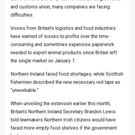
and customs union, many companies are facing
difficulties.
Voices from Britain’s logistics and food industries
have warned of losses to profits over the time-
consuming and sometimes expensive paperwork
needed to export animal products since Britain left
the single market on January 1.
Northern Ireland faced food shortages, while Scottish
fishermen described the new necessary red tape as
“unworkable.”
When unveiling the extension earlier this month,
Britain’s Northern Ireland Secretary Brandon Lewis
told lawmakers Northern Irish citizens would have
faced more empty food shelves if the government