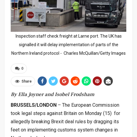
Inspection staff check freight at Larne port. The UK has
signalled it will delay implementation of parts of the
Northern Ireland protocol - Charles McQuillan/Getty Images
0
Share
By Ella Joyner and Isobel Frodsham
BRUSSELS/LONDON
– The European Commission
took legal steps against Britain on Monday (15) for
allegedly breaking Brexit deal rules by dragging its
feet on implementing customs system changes in