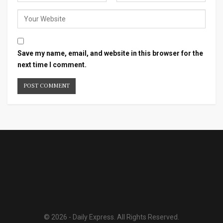
Save my name, email, and website in this browser for the
next time I comment.
© 2026 - Daily Express. All Rights Reserved.