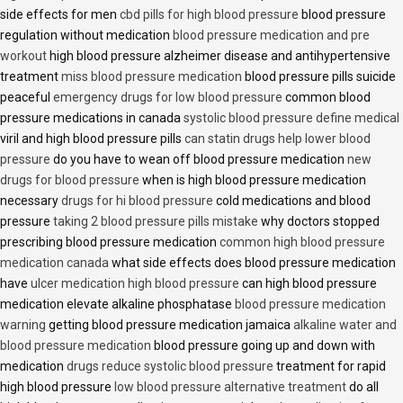
side effects for men
cbd pills for high blood pressure
blood pressure
regulation without medication
blood pressure medication and pre
workout
high blood pressure alzheimer disease and antihypertensive
treatment
miss blood pressure medication
blood pressure pills suicide
peaceful
emergency drugs for low blood pressure
common blood
pressure medications in canada
systolic blood pressure define medical
viril and high blood pressure pills
can statin drugs help lower blood
pressure
do you have to wean off blood pressure medication
new
drugs for blood pressure
when is high blood pressure medication
necessary
drugs for hi blood pressure
cold medications and blood
pressure
taking 2 blood pressure pills mistake
why doctors stopped
prescribing blood pressure medication
common high blood pressure
medication canada
what side effects does blood pressure medication
have
ulcer medication high blood pressure
can high blood pressure
medication elevate alkaline phosphatase
blood pressure medication
warning
getting blood pressure medication jamaica
alkaline water and
blood pressure medication
blood pressure going up and down with
medication
drugs reduce systolic blood pressure
treatment for rapid
high blood pressure
low blood pressure alternative treatment
do all