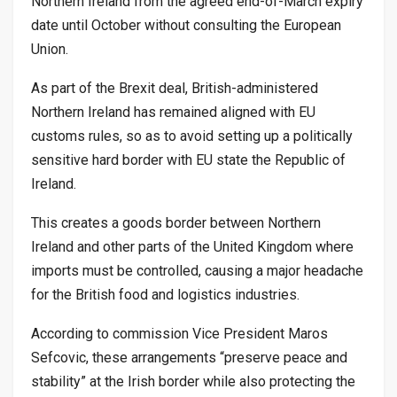
Northern Ireland from the agreed end-of-March expiry
date until October without consulting the European
Union.
As part of the Brexit deal, British-administered
Northern Ireland has remained aligned with EU
customs rules, so as to avoid setting up a politically
sensitive hard border with EU state the Republic of
Ireland.
This creates a goods border between Northern
Ireland and other parts of the United Kingdom where
imports must be controlled, causing a major headache
for the British food and logistics industries.
According to commission Vice President Maros
Sefcovic, these arrangements “preserve peace and
stability” at the Irish border while also protecting the