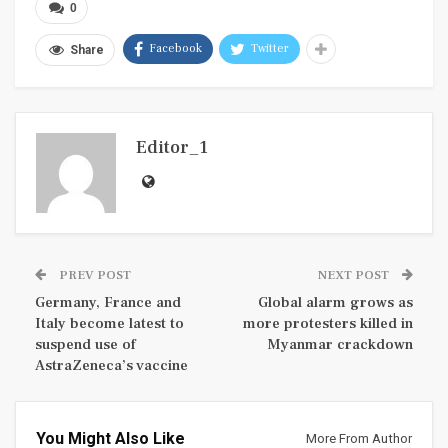
0
Facebook
Twitter
Share
Editor_1
PREV POST
NEXT POST
Germany, France and
Global alarm grows as
Italy become latest to
more protesters killed in
suspend use of
Myanmar crackdown
AstraZeneca’s vaccine
You Might Also Like
More From Author