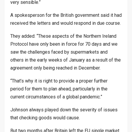
very sensible.”
A spokesperson for the British government said it had
received the letters and would respond in due course.
They added: “These aspects of the Northern Ireland
Protocol have only been in force for 70 days and we
saw the challenges faced by supermarkets and
others in the early weeks of January as a result of the
agreement only being reached in December.
“That’s why it is right to provide a proper further
period for them to plan ahead, particularly in the
current circumstances of a global pandemic.”
Johnson always played down the severity of issues
that checking goods would cause.
But two months after Britain left the EU single market