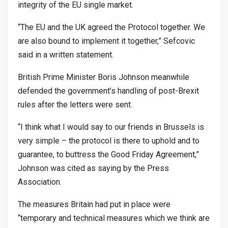
integrity of the EU single market.
“The EU and the UK agreed the Protocol together. We
are also bound to implement it together,” Sefcovic
said in a written statement.
British Prime Minister Boris Johnson meanwhile
defended the government’s handling of post-Brexit
rules after the letters were sent.
“I think what I would say to our friends in Brussels is
very simple – the protocol is there to uphold and to
guarantee, to buttress the Good Friday Agreement,”
Johnson was cited as saying by the Press
Association.
The measures Britain had put in place were
“temporary and technical measures which we think are