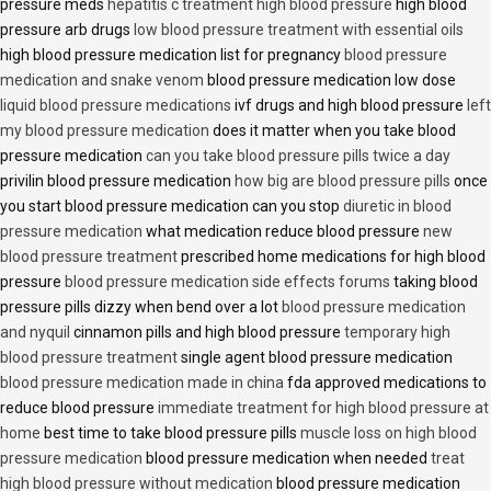
pressure meds
hepatitis c treatment high blood pressure
high blood
pressure arb drugs
low blood pressure treatment with essential oils
high blood pressure medication list for pregnancy
blood pressure
medication and snake venom
blood pressure medication low dose
liquid blood pressure medications
ivf drugs and high blood pressure
left
my blood pressure medication
does it matter when you take blood
pressure medication
can you take blood pressure pills twice a day
privilin blood pressure medication
how big are blood pressure pills
once
you start blood pressure medication can you stop
diuretic in blood
pressure medication
what medication reduce blood pressure
new
blood pressure treatment
prescribed home medications for high blood
pressure
blood pressure medication side effects forums
taking blood
pressure pills dizzy when bend over a lot
blood pressure medication
and nyquil
cinnamon pills and high blood pressure
temporary high
blood pressure treatment
single agent blood pressure medication
blood pressure medication made in china
fda approved medications to
reduce blood pressure
immediate treatment for high blood pressure at
home
best time to take blood pressure pills
muscle loss on high blood
pressure medication
blood pressure medication when needed
treat
high blood pressure without medication
blood pressure medication