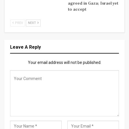
agreed in Gaza; Israel yet
to accept
PREV
NEXT
Leave A Reply
Your email address will not be published.