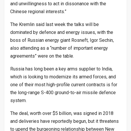
and unwillingness to act in dissonance with the
Chinese regional interests.”
The Kremlin said last week the talks will be
dominated by defence and energy issues, with the
boss of Russian energy giant Rosneft, Igor Sechin,
also attending as a “number of important energy
agreements” were on the table.
Russia has long been a key arms supplier to India,
which is looking to modernize its armed forces, and
one of their most high-profile current contracts is for
the long-range S-400 ground-to-air missile defence
system.
The deal, worth over $5 billion, was signed in 2018
and deliveries have reportedly begun, but it threatens
to upend the burgeoning relationship between New