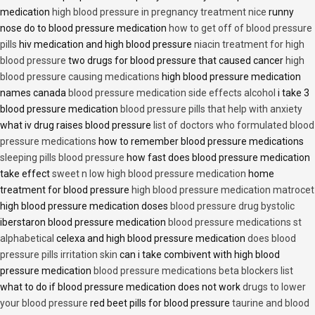
medication
high blood pressure in pregnancy treatment nice
runny
nose do to blood pressure medication
how to get off of blood pressure
pills
hiv medication and high blood pressure
niacin treatment for high
blood pressure
two drugs for blood pressure that caused cancer
high
blood pressure causing medications
high blood pressure medication
names canada
blood pressure medication side effects alcohol
i take 3
blood pressure medication
blood pressure pills that help with anxiety
what iv drug raises blood pressure
list of doctors who formulated blood
pressure medications
how to remember blood pressure medications
sleeping pills blood pressure
how fast does blood pressure medication
take effect
sweet n low high blood pressure medication
home
treatment for blood pressure
high blood pressure medication matrocet
high blood pressure medication doses
blood pressure drug bystolic
iberstaron blood pressure medication
blood pressure medications st
alphabetical
celexa and high blood pressure medication
does blood
pressure pills irritation skin
can i take combivent with high blood
pressure medication
blood pressure medications beta blockers list
what to do if blood pressure medication does not work
drugs to lower
your blood pressure
red beet pills for blood pressure
taurine and blood