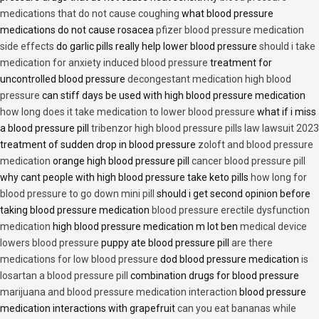
medications that do not cause coughing
what blood pressure
medications do not cause rosacea
pfizer blood pressure medication
side effects
do garlic pills really help lower blood pressure
should i take
medication for anxiety induced blood pressure
treatment for
uncontrolled blood pressure
decongestant medication high blood
pressure
can stiff days be used with high blood pressure medication
how long does it take medication to lower blood pressure
what if i miss
a blood pressure pill
tribenzor high blood pressure pills law lawsuit 2023
treatment of sudden drop in blood pressure
zoloft and blood pressure
medication
orange high blood pressure pill
cancer blood pressure pill
why cant people with high blood pressure take keto pills
how long for
blood pressure to go down mini pill
should i get second opinion before
taking blood pressure medication
blood pressure erectile dysfunction
medication
high blood pressure medication m lot ben
medical device
lowers blood pressure
puppy ate blood pressure pill
are there
medications for low blood pressure
dod blood pressure medication
is
losartan a blood pressure pill
combination drugs for blood pressure
marijuana and blood pressure medication interaction
blood pressure
medication interactions with grapefruit
can you eat bananas while