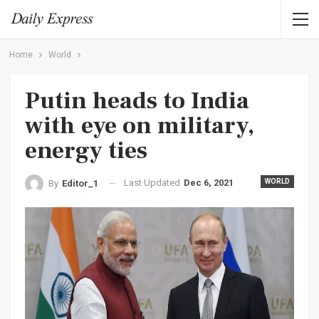
Home
World
Putin heads to India
with eye on military,
energy ties
Last Updated
Dec 6, 2021
WORLD
By
Editor_1