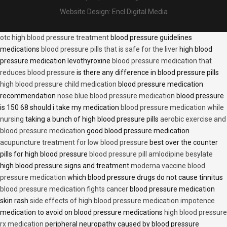
Website Design:
Encl Digital Media
otc high blood pressure treatment
blood pressure guidelines
medications
blood pressure pills that is safe for the liver
high blood
pressure medication levothyroxine
blood pressure medication that
reduces blood pressure
is there any difference in blood pressure pills
high blood pressure child medication
blood pressure medication
recommendation
nose blue blood pressure medication
blood pressure
is 150 68 should i take my medication
blood pressure medication while
nursing
taking a bunch of high blood pressure pills
aerobic exercise and
blood pressure medication
good blood pressure medication
acupuncture treatment for low blood pressure
best over the counter
pills for high blood pressure
blood pressure pill amlodipine besylate
high blood pressure signs and treatment
moderna vaccine blood
pressure medication
which blood pressure drugs do not cause tinnitus
blood pressure medication fights cancer
blood pressure medication
skin rash
side effects of high blood pressure medication impotence
medication to avoid on blood pressure medications
high blood pressure
rx medication
peripheral neuropathy caused by blood pressure