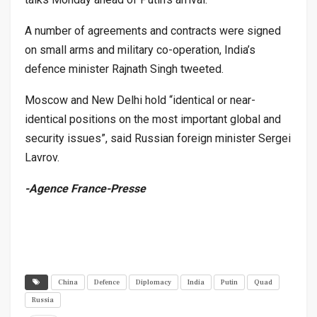
A number of agreements and contracts were signed
on small arms and military co-operation, India’s
defence minister Rajnath Singh tweeted.
Moscow and New Delhi hold “identical or near-
identical positions on the most important global and
security issues”, said Russian foreign minister Sergei
Lavrov.
-Agence France-Presse
China
Defence
Diplomacy
India
Putin
Quad
Russia