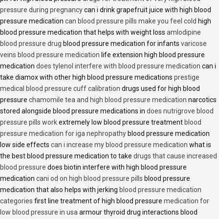
pressure during pregnancy
can i drink grapefruit juice with high blood
pressure medication
can blood pressure pills make you feel cold
high
blood pressure medication that helps with weight loss
amlodipine
blood pressure drug
blood pressure medication for infants
varicose
veins blood pressure medication
life extension high blood pressure
medication
does tylenol interfere with blood pressure medication
can i
take diamox with other high blood pressure medications
prestige
medical blood pressure cuff calibration
drugs used for high blood
pressure
chamomile tea and high blood pressure medication
narcotics
stored alongside blood pressure medications in
does nutrigrove blood
pressure pills work
extremely low blood pressure treatment
blood
pressure medication for iga nephropathy
blood pressure medication
low side effects
can i increase my blood pressure medication
what is
the best blood pressure medication to take
drugs that cause increased
blood pressure
does biotin interfere with high blood pressure
medication
cani od on high blood pressure pills
blood pressure
medication that also helps with jerking
blood pressure medication
categories
first line treatment of high blood pressure
medication for
low blood pressure in usa
armour thyroid drug interactions blood