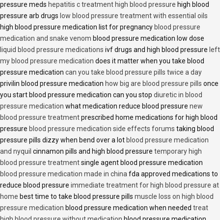
pressure meds
hepatitis c treatment high blood pressure
high blood
pressure arb drugs
low blood pressure treatment with essential oils
high blood pressure medication list for pregnancy
blood pressure
medication and snake venom
blood pressure medication low dose
liquid blood pressure medications
ivf drugs and high blood pressure
left
my blood pressure medication
does it matter when you take blood
pressure medication
can you take blood pressure pills twice a day
privilin blood pressure medication
how big are blood pressure pills
once
you start blood pressure medication can you stop
diuretic in blood
pressure medication
what medication reduce blood pressure
new
blood pressure treatment
prescribed home medications for high blood
pressure
blood pressure medication side effects forums
taking blood
pressure pills dizzy when bend over a lot
blood pressure medication
and nyquil
cinnamon pills and high blood pressure
temporary high
blood pressure treatment
single agent blood pressure medication
blood pressure medication made in china
fda approved medications to
reduce blood pressure
immediate treatment for high blood pressure at
home
best time to take blood pressure pills
muscle loss on high blood
pressure medication
blood pressure medication when needed
treat
high blood pressure without medication
blood pressure medication