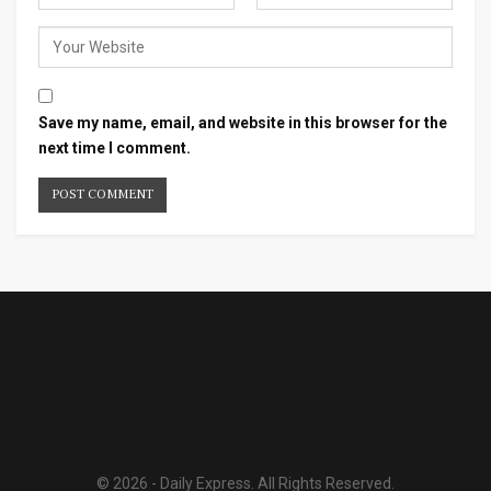
Save my name, email, and website in this browser for the
next time I comment.
© 2026 - Daily Express. All Rights Reserved.