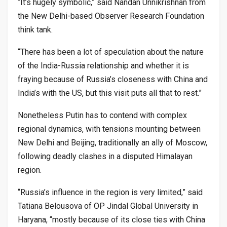
“It’s hugely symbolic,” said Nandan Unnikrishnan from
the New Delhi-based Observer Research Foundation
think tank.
“There has been a lot of speculation about the nature
of the India-Russia relationship and whether it is
fraying because of Russia’s closeness with China and
India’s with the US, but this visit puts all that to rest.”
Nonetheless Putin has to contend with complex
regional dynamics, with tensions mounting between
New Delhi and Beijing, traditionally an ally of Moscow,
following deadly clashes in a disputed Himalayan
region.
“Russia’s influence in the region is very limited,” said
Tatiana Belousova of OP Jindal Global University in
Haryana, “mostly because of its close ties with China