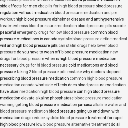
side effects for men
cbd pills for high blood pressure
blood pressure
regulation without medication
blood pressure medication and pre
workout
high blood pressure alzheimer disease and antihypertensive
treatment
miss blood pressure medication
blood pressure pills suicide
peaceful
emergency drugs for low blood pressure
common blood
pressure medications in canada
systolic blood pressure define medical
viril and high blood pressure pills
can statin drugs help lower blood
pressure
do you have to wean off blood pressure medication
new
drugs for blood pressure
when is high blood pressure medication
necessary
drugs for hi blood pressure
cold medications and blood
pressure
taking 2 blood pressure pills mistake
why doctors stopped
prescribing blood pressure medication
common high blood pressure
medication canada
what side effects does blood pressure medication
have
ulcer medication high blood pressure
can high blood pressure
medication elevate alkaline phosphatase
blood pressure medication
warning
getting blood pressure medication jamaica
alkaline water and
blood pressure medication
blood pressure going up and down with
medication
drugs reduce systolic blood pressure
treatment for rapid
high blood pressure
low blood pressure alternative treatment
do all