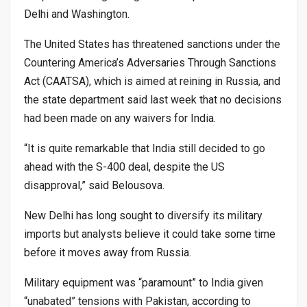
Delhi and Washington.
The United States has threatened sanctions under the
Countering America’s Adversaries Through Sanctions
Act (CAATSA), which is aimed at reining in Russia, and
the state department said last week that no decisions
had been made on any waivers for India.
“It is quite remarkable that India still decided to go
ahead with the S-400 deal, despite the US
disapproval,” said Belousova.
New Delhi has long sought to diversify its military
imports but analysts believe it could take some time
before it moves away from Russia.
Military equipment was “paramount” to India given
“unabated” tensions with Pakistan, according to