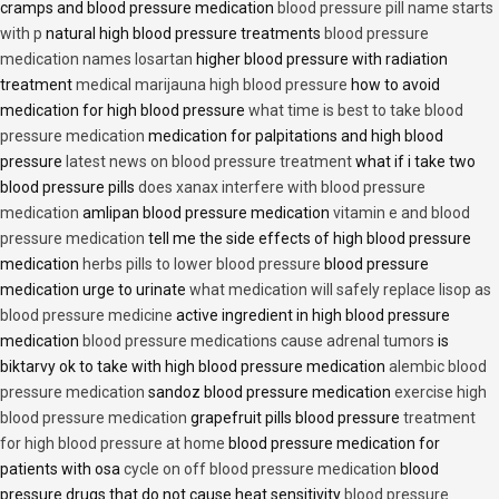
cramps and blood pressure medication
blood pressure pill name starts
with p
natural high blood pressure treatments
blood pressure
medication names losartan
higher blood pressure with radiation
treatment
medical marijauna high blood pressure
how to avoid
medication for high blood pressure
what time is best to take blood
pressure medication
medication for palpitations and high blood
pressure
latest news on blood pressure treatment
what if i take two
blood pressure pills
does xanax interfere with blood pressure
medication
amlipan blood pressure medication
vitamin e and blood
pressure medication
tell me the side effects of high blood pressure
medication
herbs pills to lower blood pressure
blood pressure
medication urge to urinate
what medication will safely replace lisop as
blood pressure medicine
active ingredient in high blood pressure
medication
blood pressure medications cause adrenal tumors
is
biktarvy ok to take with high blood pressure medication
alembic blood
pressure medication
sandoz blood pressure medication
exercise high
blood pressure medication
grapefruit pills blood pressure
treatment
for high blood pressure at home
blood pressure medication for
patients with osa
cycle on off blood pressure medication
blood
pressure drugs that do not cause heat sensitivity
blood pressure