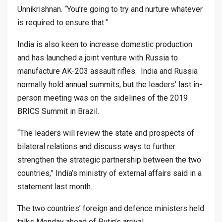
Unnikrishnan. “You’re going to try and nurture whatever
is required to ensure that.”
India is also keen to increase domestic production
and has launched a joint venture with Russia to
manufacture AK-203 assault rifles. India and Russia
normally hold annual summits, but the leaders’ last in-
person meeting was on the sidelines of the 2019
BRICS Summit in Brazil.
“The leaders will review the state and prospects of
bilateral relations and discuss ways to further
strengthen the strategic partnership between the two
countries,” India’s ministry of external affairs said in a
statement last month.
The two countries’ foreign and defence ministers held
talks Monday ahead of Putin’s arrival.