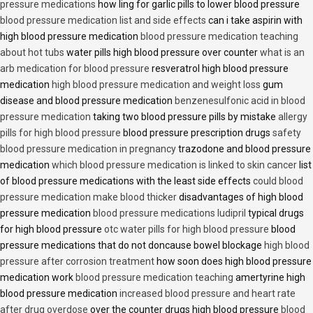
pressure medications
how ling for garlic pills to lower blood pressure
blood pressure medication list and side effects
can i take aspirin with
high blood pressure medication
blood pressure medication teaching
about hot tubs
water pills high blood pressure over counter
what is an
arb medication for blood pressure
resveratrol high blood pressure
medication
high blood pressure medication and weight loss
gum
disease and blood pressure medication
benzenesulfonic acid in blood
pressure medication
taking two blood pressure pills by mistake
allergy
pills for high blood pressure
blood pressure prescription drugs
safety
blood pressure medication in pregnancy
trazodone and blood pressure
medication
which blood pressure medication is linked to skin cancer
list
of blood pressure medications with the least side effects
could blood
pressure medication make blood thicker
disadvantages of high blood
pressure medication
blood pressure medications ludipril
typical drugs
for high blood pressure
otc water pills for high blood pressure
blood
pressure medications that do not doncause bowel blockage
high blood
pressure after corrosion treatment
how soon does high blood pressure
medication work
blood pressure medication teaching
amertyrine high
blood pressure medication
increased blood pressure and heart rate
after drug overdose
over the counter drugs high blood pressure
blood