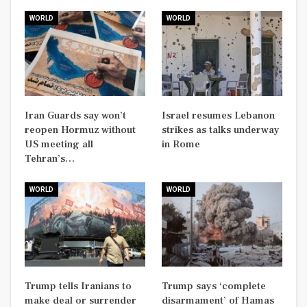
WORLD
WORLD
Iran Guards say won’t
Israel resumes Lebanon
reopen Hormuz without
strikes as talks underway
US meeting all
in Rome
Tehran’s…
WORLD
WORLD
Trump tells Iranians to
Trump says ‘complete
make deal or surrender
disarmament’ of Hamas