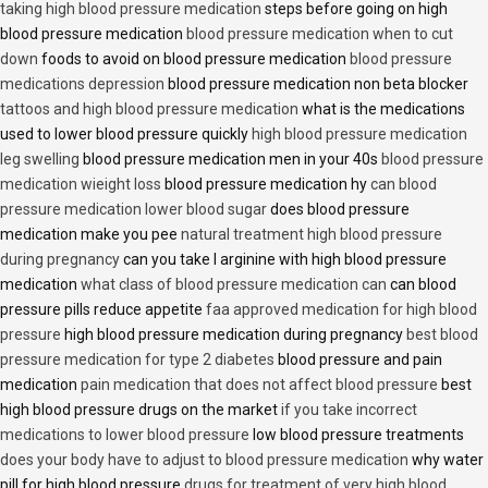
taking high blood pressure medication
steps before going on high
blood pressure medication
blood pressure medication when to cut
down
foods to avoid on blood pressure medication
blood pressure
medications depression
blood pressure medication non beta blocker
tattoos and high blood pressure medication
what is the medications
used to lower blood pressure quickly
high blood pressure medication
leg swelling
blood pressure medication men in your 40s
blood pressure
medication wieight loss
blood pressure medication hy
can blood
pressure medication lower blood sugar
does blood pressure
medication make you pee
natural treatment high blood pressure
during pregnancy
can you take l arginine with high blood pressure
medication
what class of blood pressure medication can
can blood
pressure pills reduce appetite
faa approved medication for high blood
pressure
high blood pressure medication during pregnancy
best blood
pressure medication for type 2 diabetes
blood pressure and pain
medication
pain medication that does not affect blood pressure
best
high blood pressure drugs on the market
if you take incorrect
medications to lower blood pressure
low blood pressure treatments
does your body have to adjust to blood pressure medication
why water
pill for high blood pressure
drugs for treatment of very high blood