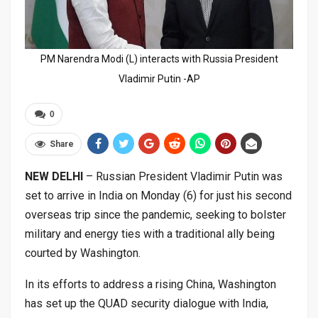
PM Narendra Modi (L) interacts with Russia President
Vladimir Putin -AP
0
Share
NEW DELHI
– Russian President Vladimir Putin was
set to arrive in India on Monday (6) for just his second
overseas trip since the pandemic, seeking to bolster
military and energy ties with a traditional ally being
courted by Washington.
In its efforts to address a rising China, Washington
has set up the QUAD security dialogue with India,