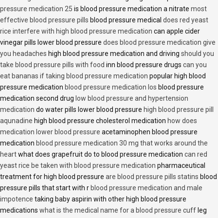
pressure medication 25
is blood pressure medication a nitrate
most
effective blood pressure pills
blood pressure medical
does red yeast
rice interfere with high blood pressure medication
can apple cider
vinegar pills lower blood pressure
does blood pressure medication give
you headaches
high blood pressure medication and driving
should you
take blood pressure pills with food
inn blood pressure drugs
can you
eat bananas if taking blood pressure medication
popular high blood
pressure medication
blood pressure medication los
blood pressure
medication second drug
low blood pressure and hypertension
medication
do water pills lower blood pressure
high blood pressure pill
aqunadine
high blood pressure cholesterol medication
how does
medication lower blood pressure
acetaminophen blood pressure
medication
blood pressure medication 30 mg that works around the
heart
what does grapefruit do to blood pressure medication
can red
yeast rice be taken with blood pressure medication
pharmaceutical
treatment for high blood pressure
are blood pressure pills statins
blood
pressure pills that start with r
blood pressure medication and male
impotence
taking baby aspirin with other high blood pressure
medications
what is the medical name for a blood pressure cuff
leg