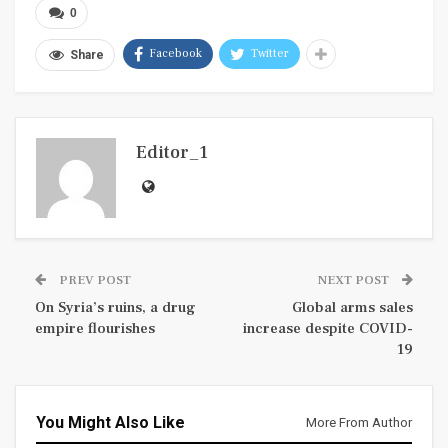
0
Facebook
Twitter
Share
Editor_1
PREV POST
NEXT POST
On Syria’s ruins, a drug
Global arms sales
empire flourishes
increase despite COVID-
19
You Might Also Like
More From Author