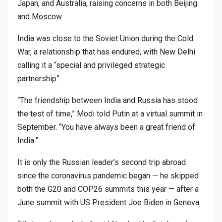
Japan, and Australia, raising concerns in both Beijing
and Moscow.
India was close to the Soviet Union during the Cold
War, a relationship that has endured, with New Delhi
calling it a “special and privileged strategic
partnership”.
“The friendship between India and Russia has stood
the test of time,” Modi told Putin at a virtual summit in
September. “You have always been a great friend of
India.”
It is only the Russian leader’s second trip abroad
since the coronavirus pandemic began — he skipped
both the G20 and COP26 summits this year — after a
June summit with US President Joe Biden in Geneva.